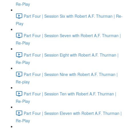
Re-Play
Part Four | Session Six with Robert A.F. Thurman | Re-
Play
Part Four | Session Seven with Robert A.F. Thurman |
Re-Play
Part Four | Session Eight with Robert A.F. Thurman |
Re-Play
Part Four | Session Nine with Robert A.F. Thurman |
Re-play
Part Four | Session Ten with Robert A.F. Thurman |
Re-Play
Part Four | Session Eleven with Robert A.F. Thurman |
Re-Play