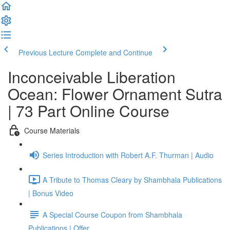
Previous Lecture
Complete and Continue
Inconceivable Liberation
Ocean: Flower Ornament Sutra
| 73 Part Online Course
Course Materials
Series Introduction with Robert A.F. Thurman | Audio
A Tribute to Thomas Cleary by Shambhala Publications
| Bonus Video
A Special Course Coupon from Shambhala
Publications | Offer