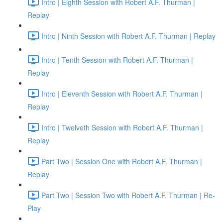
Intro | Eighth Session with Robert A.F. Thurman |
Replay
Intro | Ninth Session with Robert A.F. Thurman | Replay
Intro | Tenth Session with Robert A.F. Thurman |
Replay
Intro | Eleventh Session with Robert A.F. Thurman |
Replay
Intro | Twelveth Session with Robert A.F. Thurman |
Replay
Part Two | Session One with Robert A.F. Thurman |
Replay
Part Two | Session Two with Robert A.F. Thurman | Re-
Play