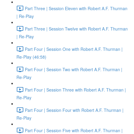
Part Three | Session Eleven with Robert A.F. Thurman
| Re-Play
Part Three | Session Twelve with Robert A.F. Thurman
| Re-Play
Part Four | Session One with Robert A.F. Thurman |
Re-Play (46:58)
Part Four | Session Two with Robert A.F. Thurman |
Re-Play
Part Four | Session Three with Robert A.F. Thurman |
Re-Play
Part Four | Session Four with Robert A.F. Thurman |
Re-Play
Part Four | Session Five with Robert A.F. Thurman |