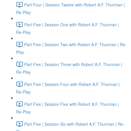
Part Four | Session Twelve with Robert A.F. Thurman |
Re-Play
Part Five | Session One with Robert A.F. Thurman |
Re-Play
Part Five | Session Two with Robert A.F. Thurman | Re-
Play
Part Five | Session Three with Robert A.F. Thurman |
Re-Play
Part Five | Session Four with Robert A.F. Thurman |
Re-Play
Part Five | Session Five with Robert A.F. Thurman |
Re-Play
Part Five | Session Six with Robert A.F. Thurman | Re-