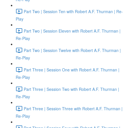
Part Two | Session Ten with Robert A.F. Thurman | Re-
Play
Part Two | Session Eleven with Robert A.F. Thurman |
Re-Play
Part Two | Session Twelve with Robert A.F. Thurman |
Re-Play
Part Three | Session One with Robert A.F. Thurman |
Re-Play
Part Three | Session Two with Robert A.F. Thurman |
Re-Play
Part Three | Session Three with Robert A.F. Thurman |
Re-Play
Part Three | Session Four with Robert A.F. Thurman |