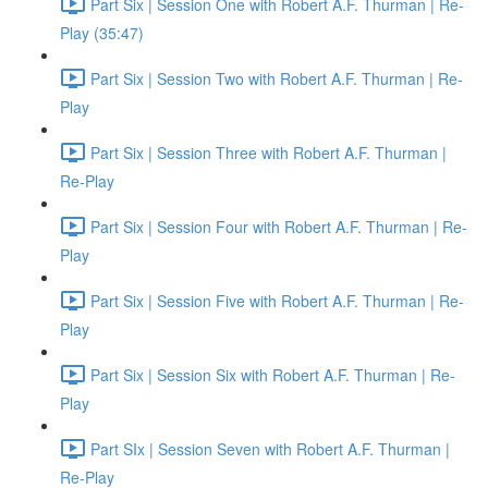
Part Six | Session One with Robert A.F. Thurman | Re-
Play (35:47)
Part Six | Session Two with Robert A.F. Thurman | Re-
Play
Part Six | Session Three with Robert A.F. Thurman |
Re-Play
Part Six | Session Four with Robert A.F. Thurman | Re-
Play
Part Six | Session Five with Robert A.F. Thurman | Re-
Play
Part Six | Session Six with Robert A.F. Thurman | Re-
Play
Part SIx | Session Seven with Robert A.F. Thurman |
Re-Play