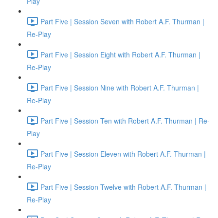
Play
Part Five | Session Seven with Robert A.F. Thurman |
Re-Play
Part Five | Session Eight with Robert A.F. Thurman |
Re-Play
Part Five | Session Nine with Robert A.F. Thurman |
Re-Play
Part Five | Session Ten with Robert A.F. Thurman | Re-
Play
Part Five | Session Eleven with Robert A.F. Thurman |
Re-Play
Part Five | Session Twelve with Robert A.F. Thurman |
Re-Play