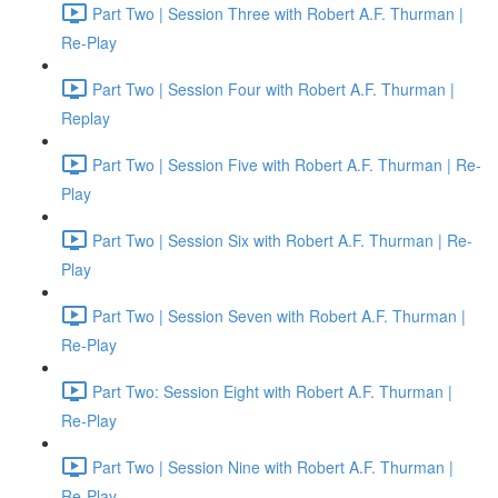
Part Two | Session Three with Robert A.F. Thurman |
Re-Play
Part Two | Session Four with Robert A.F. Thurman |
Replay
Part Two | Session Five with Robert A.F. Thurman | Re-
Play
Part Two | Session Six with Robert A.F. Thurman | Re-
Play
Part Two | Session Seven with Robert A.F. Thurman |
Re-Play
Part Two: Session Eight with Robert A.F. Thurman |
Re-Play
Part Two | Session Nine with Robert A.F. Thurman |
Re-Play