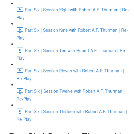
Part Six | Session Eight with Robert A.F. Thurman | Re-
Play
Part Six | Session Nine with Robert A.F. Thurman | Re-
Play
Part Six | Session Ten with Robert A.F. Thurman | Re-
Play
Part Six | Session Eleven with Robert A.F. Thurman |
Re-Play
Part SIx | Session Twelve with Robert A.F. Thurman |
Re-Play
Part Six | Session Thirteen with Robert A.F. Thurman |
Re-Play