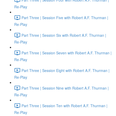
Re-Play
Part Three | Session Five with Robert A.F. Thurman |
Re-Play
Part Three | Session Six with Robert A.F. Thurman |
Re-Play
Part Three | Session Seven with Robert A.F. Thurman |
Re-Play
Part Three | Session Eight with Robert A.F. Thurman |
Re-Play
Part Three | Session Nine with Robert A.F. Thurman |
Re-Play
Part Three | Session Ten with Robert A.F. Thurman |
Re-Play