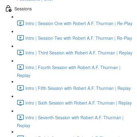
Sessions
Intro | Session One with Robert A.F. Thurman | Re-Play
Intro | Session Two with Robert A.F. Thurman | Re-Play
Intro | Third Session with Robert A.F. Thurman | Replay
Intro | Fourth Session with Robert A.F. Thurman |
Replay
Intro | Fifth Session with Robert A.F. Thurman | Replay
Intro | Sixth Session with Robert A.F. Thurman | Replay
Intro | Seventh Session with Robert A.F. Thurman |
Replay