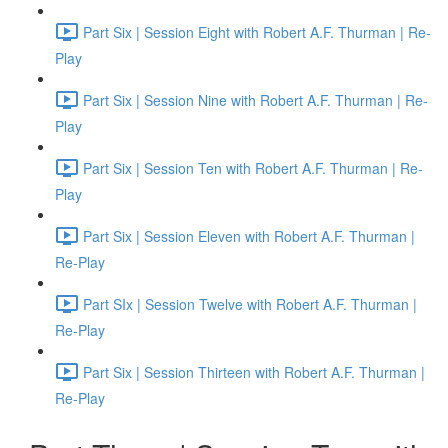
Part Six | Session Eight with Robert A.F. Thurman | Re-
Play
Part Six | Session Nine with Robert A.F. Thurman | Re-
Play
Part Six | Session Ten with Robert A.F. Thurman | Re-
Play
Part Six | Session Eleven with Robert A.F. Thurman |
Re-Play
Part SIx | Session Twelve with Robert A.F. Thurman |
Re-Play
Part Six | Session Thirteen with Robert A.F. Thurman |
Re-Play