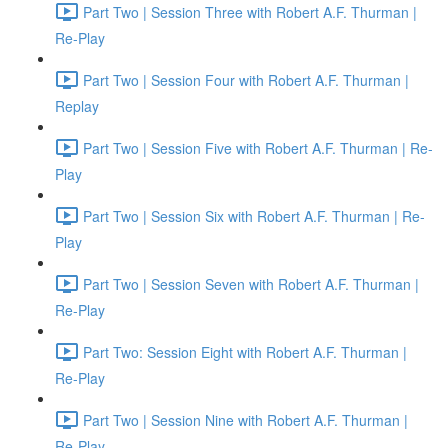
Part Two | Session Three with Robert A.F. Thurman |
Re-Play
Part Two | Session Four with Robert A.F. Thurman |
Replay
Part Two | Session Five with Robert A.F. Thurman | Re-
Play
Part Two | Session Six with Robert A.F. Thurman | Re-
Play
Part Two | Session Seven with Robert A.F. Thurman |
Re-Play
Part Two: Session Eight with Robert A.F. Thurman |
Re-Play
Part Two | Session Nine with Robert A.F. Thurman |
Re-Play