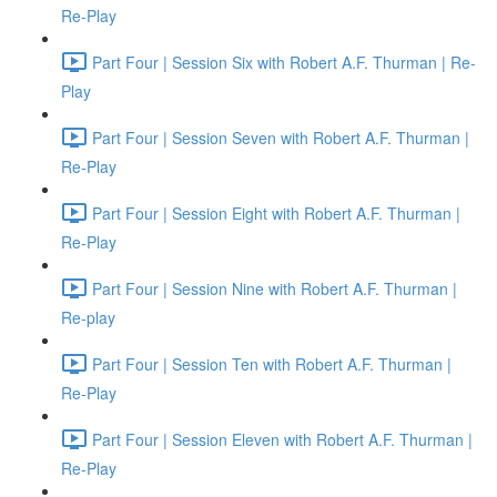
Re-Play
Part Four | Session Six with Robert A.F. Thurman | Re-
Play
Part Four | Session Seven with Robert A.F. Thurman |
Re-Play
Part Four | Session Eight with Robert A.F. Thurman |
Re-Play
Part Four | Session Nine with Robert A.F. Thurman |
Re-play
Part Four | Session Ten with Robert A.F. Thurman |
Re-Play
Part Four | Session Eleven with Robert A.F. Thurman |
Re-Play