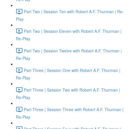
Part Two | Session Ten with Robert A.F. Thurman | Re-
Play
Part Two | Session Eleven with Robert A.F. Thurman |
Re-Play
Part Two | Session Twelve with Robert A.F. Thurman |
Re-Play
Part Three | Session One with Robert A.F. Thurman |
Re-Play
Part Three | Session Two with Robert A.F. Thurman |
Re-Play
Part Three | Session Three with Robert A.F. Thurman |
Re-Play
Part Three | Session Four with Robert A.F. Thurman |