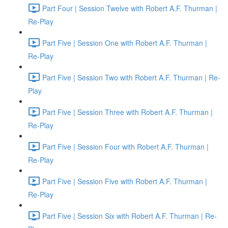
Part Four | Session Twelve with Robert A.F. Thurman |
Re-Play
Part Five | Session One with Robert A.F. Thurman |
Re-Play
Part Five | Session Two with Robert A.F. Thurman | Re-
Play
Part Five | Session Three with Robert A.F. Thurman |
Re-Play
Part Five | Session Four with Robert A.F. Thurman |
Re-Play
Part Five | Session Five with Robert A.F. Thurman |
Re-Play
Part Five | Session Six with Robert A.F. Thurman | Re-