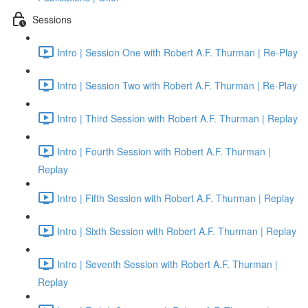
Sessions
Intro | Session One with Robert A.F. Thurman | Re-Play
Intro | Session Two with Robert A.F. Thurman | Re-Play
Intro | Third Session with Robert A.F. Thurman | Replay
Intro | Fourth Session with Robert A.F. Thurman |
Replay
Intro | Fifth Session with Robert A.F. Thurman | Replay
Intro | Sixth Session with Robert A.F. Thurman | Replay
Intro | Seventh Session with Robert A.F. Thurman |
Replay