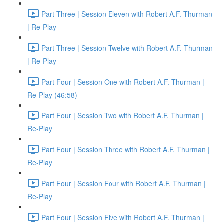
Part Three | Session Eleven with Robert A.F. Thurman
| Re-Play
Part Three | Session Twelve with Robert A.F. Thurman
| Re-Play
Part Four | Session One with Robert A.F. Thurman |
Re-Play (46:58)
Part Four | Session Two with Robert A.F. Thurman |
Re-Play
Part Four | Session Three with Robert A.F. Thurman |
Re-Play
Part Four | Session Four with Robert A.F. Thurman |
Re-Play
Part Four | Session Five with Robert A.F. Thurman |