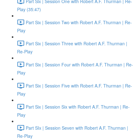
Part Six | Session One with Robert A.F. Thurman | Re-
Play (35:47)
Part Six | Session Two with Robert A.F. Thurman | Re-
Play
Part Six | Session Three with Robert A.F. Thurman |
Re-Play
Part Six | Session Four with Robert A.F. Thurman | Re-
Play
Part Six | Session Five with Robert A.F. Thurman | Re-
Play
Part Six | Session Six with Robert A.F. Thurman | Re-
Play
Part SIx | Session Seven with Robert A.F. Thurman |
Re-Play