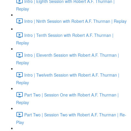
Intro | Eighth Session with Robert A.F. Thurman |
Replay
Intro | Ninth Session with Robert A.F. Thurman | Replay
Intro | Tenth Session with Robert A.F. Thurman |
Replay
Intro | Eleventh Session with Robert A.F. Thurman |
Replay
Intro | Twelveth Session with Robert A.F. Thurman |
Replay
Part Two | Session One with Robert A.F. Thurman |
Replay
Part Two | Session Two with Robert A.F. Thurman | Re-
Play