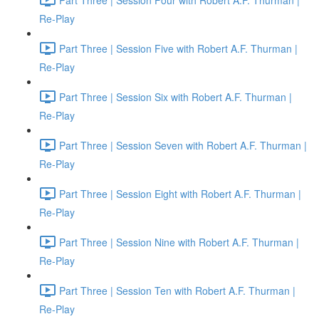
Re-Play
Part Three | Session Five with Robert A.F. Thurman |
Re-Play
Part Three | Session Six with Robert A.F. Thurman |
Re-Play
Part Three | Session Seven with Robert A.F. Thurman |
Re-Play
Part Three | Session Eight with Robert A.F. Thurman |
Re-Play
Part Three | Session Nine with Robert A.F. Thurman |
Re-Play
Part Three | Session Ten with Robert A.F. Thurman |
Re-Play