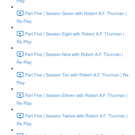
Play
Part Five | Session Seven with Robert A.F. Thurman |
Re-Play
Part Five | Session Eight with Robert A.F. Thurman |
Re-Play
Part Five | Session Nine with Robert A.F. Thurman |
Re-Play
Part Five | Session Ten with Robert A.F. Thurman | Re-
Play
Part Five | Session Eleven with Robert A.F. Thurman |
Re-Play
Part Five | Session Twelve with Robert A.F. Thurman |
Re-Play