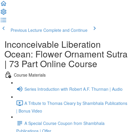
Previous Lecture
Complete and Continue
Inconceivable Liberation
Ocean: Flower Ornament Sutra
| 73 Part Online Course
Course Materials
Series Introduction with Robert A.F. Thurman | Audio
A Tribute to Thomas Cleary by Shambhala Publications
| Bonus Video
A Special Course Coupon from Shambhala
Publications | Offer