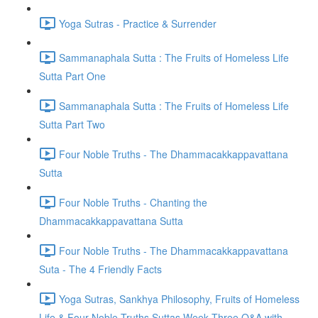
Yoga Sutras - Practice & Surrender
Sammanaphala Sutta : The Fruits of Homeless Life
Sutta Part One
Sammanaphala Sutta : The Fruits of Homeless Life
Sutta Part Two
Four Noble Truths - The Dhammacakkappavattana
Sutta
Four Noble Truths - Chanting the
Dhammacakkappavattana Sutta
Four Noble Truths - The Dhammacakkappavattana
Suta - The 4 Friendly Facts
Yoga Sutras, Sankhya Philosophy, Fruits of Homeless
Life & Four Noble Truths Suttas Week Three Q&A with