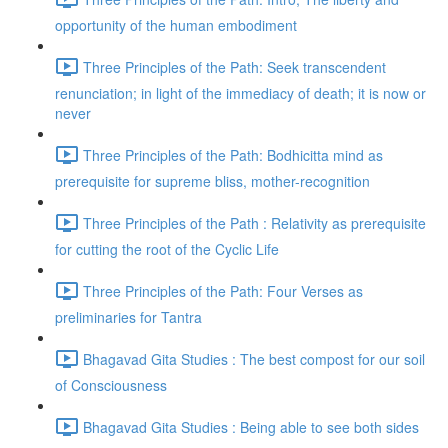
opportunity of the human embodiment
Three Principles of the Path: Seek transcendent
renunciation; in light of the immediacy of death; it is now or
never
Three Principles of the Path: Bodhicitta mind as
prerequisite for supreme bliss, mother-recognition
Three Principles of the Path : Relativity as prerequisite
for cutting the root of the Cyclic Life
Three Principles of the Path: Four Verses as
preliminaries for Tantra
Bhagavad Gita Studies : The best compost for our soil
of Consciousness
Bhagavad Gita Studies : Being able to see both sides