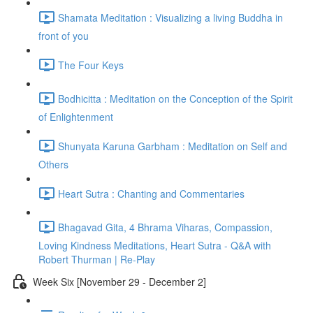
Shamata Meditation : Visualizing a living Buddha in
front of you
The Four Keys
Bodhicitta : Meditation on the Conception of the Spirit
of Enlightenment
Shunyata Karuna Garbham : Meditation on Self and
Others
Heart Sutra : Chanting and Commentaries
Bhagavad Gita, 4 Bhrama Viharas, Compassion,
Loving Kindness Meditations, Heart Sutra - Q&A with
Robert Thurman | Re-Play
Week Six [November 29 - December 2]