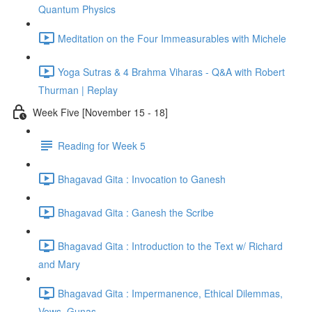
Quantum Physics
Meditation on the Four Immeasurables with Michele
Yoga Sutras & 4 Brahma Viharas - Q&A with Robert
Thurman | Replay
Week Five [November 15 - 18]
Reading for Week 5
Bhagavad Gita : Invocation to Ganesh
Bhagavad Gita : Ganesh the Scribe
Bhagavad Gita : Introduction to the Text w/ Richard
and Mary
Bhagavad Gita : Impermanence, Ethical Dilemmas,
Vows, Gunas