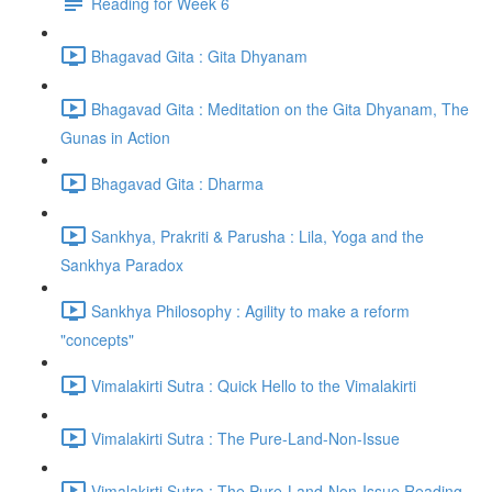
Reading for Week 6
Bhagavad Gita : Gita Dhyanam
Bhagavad Gita : Meditation on the Gita Dhyanam, The
Gunas in Action
Bhagavad Gita : Dharma
Sankhya, Prakriti & Parusha : Lila, Yoga and the
Sankhya Paradox
Sankhya Philosophy : Agility to make a reform
"concepts"
Vimalakirti Sutra : Quick Hello to the Vimalakirti
Vimalakirti Sutra : The Pure-Land-Non-Issue
Vimalakirti Sutra : The Pure-Land-Non-Issue Reading