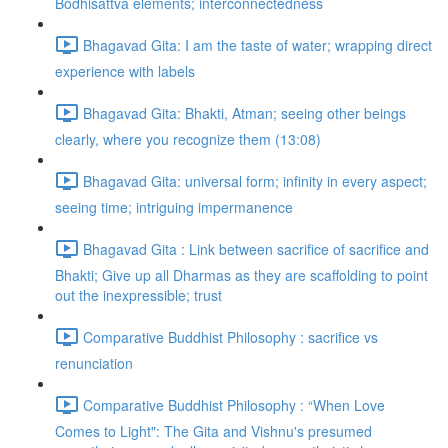
Bodhisattva elements; interconnectedness
Bhagavad Gita: I am the taste of water; wrapping direct
experience with labels
Bhagavad Gita: Bhakti, Atman; seeing other beings
clearly, where you recognize them (13:08)
Bhagavad Gita: universal form; infinity in every aspect;
seeing time; intriguing impermanence
Bhagavad Gita : Link between sacrifice of sacrifice and
Bhakti; Give up all Dharmas as they are scaffolding to point
out the inexpressible; trust
Comparative Buddhist Philosophy : sacrifice vs
renunciation
Comparative Buddhist Philosophy : “When Love
Comes to Light": The Gita and Vishnu's presumed