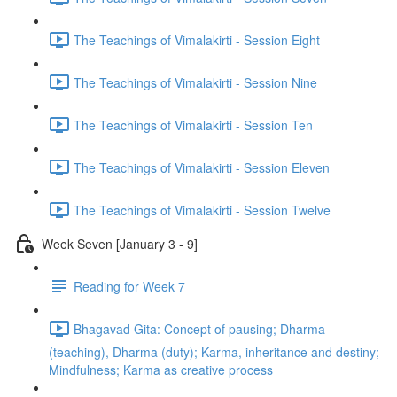
The Teachings of Vimalakirti - Session Eight
The Teachings of Vimalakirti - Session Nine
The Teachings of Vimalakirti - Session Ten
The Teachings of Vimalakirti - Session Eleven
The Teachings of Vimalakirti - Session Twelve
Week Seven [January 3 - 9]
Reading for Week 7
Bhagavad Gita: Concept of pausing; Dharma
(teaching), Dharma (duty); Karma, inheritance and destiny;
Mindfulness; Karma as creative process