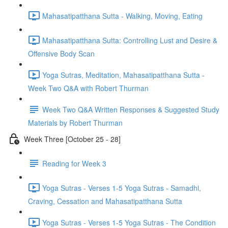
Mahasatipatthana Sutta - Walking, Moving, Eating
Mahasatipatthana Sutta: Controlling Lust and Desire &
Offensive Body Scan
Yoga Sutras, Meditation, Mahasatipatthana Sutta -
Week Two Q&A with Robert Thurman
Week Two Q&A Written Responses & Suggested Study
Materials by Robert Thurman
Week Three [October 25 - 28]
Reading for Week 3
Yoga Sutras - Verses 1-5 Yoga Sutras - Samadhi,
Craving, Cessation and Mahasatipatthana Sutta
Yoga Sutras - Verses 1-5 Yoga Sutras - The Condition