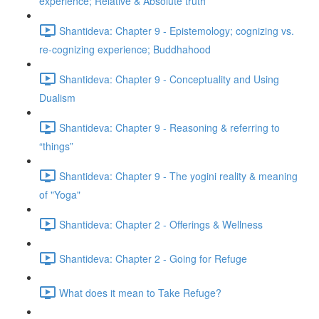
experience; Relative & Absolute truth
Shantideva: Chapter 9 - Epistemology; cognizing vs.
re-cognizing experience; Buddhahood
Shantideva: Chapter 9 - Conceptuality and Using
Dualism
Shantideva: Chapter 9 - Reasoning & referring to
“things”
Shantideva: Chapter 9 - The yogini reality & meaning
of "Yoga"
Shantideva: Chapter 2 - Offerings & Wellness
Shantideva: Chapter 2 - Going for Refuge
What does it mean to Take Refuge?