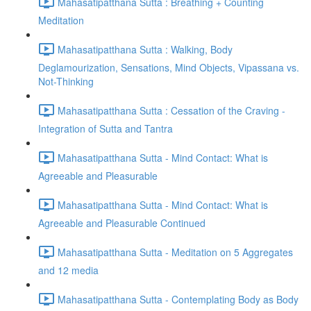
Mahasatipatthana Sutta : Breathing + Counting
Meditation
Mahasatipatthana Sutta : Walking, Body
Deglamourization, Sensations, Mind Objects, Vipassana vs.
Not-Thinking
Mahasatipatthana Sutta : Cessation of the Craving -
Integration of Sutta and Tantra
Mahasatipatthana Sutta - Mind Contact: What is
Agreeable and Pleasurable
Mahasatipatthana Sutta - Mind Contact: What is
Agreeable and Pleasurable Continued
Mahasatipatthana Sutta - Meditation on 5 Aggregates
and 12 media
Mahasatipatthana Sutta - Contemplating Body as Body