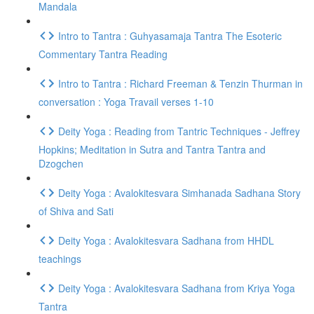
Mandala
Intro to Tantra : Guhyasamaja Tantra The Esoteric
Commentary Tantra Reading
Intro to Tantra : Richard Freeman & Tenzin Thurman in
conversation : Yoga Travail verses 1-10
Deity Yoga : Reading from Tantric Techniques - Jeffrey
Hopkins; Meditation in Sutra and Tantra Tantra and
Dzogchen
Deity Yoga : Avalokitesvara Simhanada Sadhana Story
of Shiva and Sati
Deity Yoga : Avalokitesvara Sadhana from HHDL
teachings
Deity Yoga : Avalokitesvara Sadhana from Kriya Yoga
Tantra