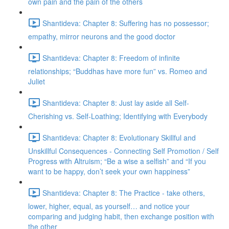
own pain and the pain of the others
Shantideva: Chapter 8: Suffering has no possessor;
empathy, mirror neurons and the good doctor
Shantideva: Chapter 8: Freedom of infinite
relationships; “Buddhas have more fun” vs. Romeo and
Juliet
Shantideva: Chapter 8: Just lay aside all Self-
Cherishing vs. Self-Loathing; Identifying with Everybody
Shantideva: Chapter 8: Evolutionary Skillful and
Unskillful Consequences - Connecting Self Promotion / Self
Progress with Altruism; “Be a wise a selfish” and “If you
want to be happy, don’t seek your own happiness”
Shantideva: Chapter 8: The Practice - take others,
lower, higher, equal, as yourself… and notice your
comparing and judging habit, then exchange position with
the other