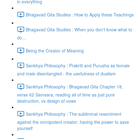
in everything
Bhagavad Gita Studies : How to Apply these Teachings
Bhagavad Gita Studies : When you don't know what to
do...
Being the Creator of Meaning
Sankhya Philosophy : Prakriti and Purusha as female
and male disentangled - the usefulness of dualism
Sankhya Philosophy : Bhagavad Gita Chapter 18,
verse 62 Samsara, reading all of time as just pure
destruction, vs design of vows
Sankhya Philosophy : The subliminal resentment
against the omnipotent creator; having the power to save
yourself