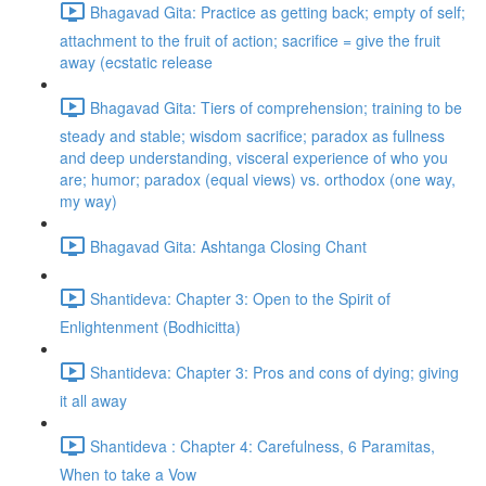
Bhagavad Gita: Practice as getting back; empty of self;
attachment to the fruit of action; sacrifice = give the fruit
away (ecstatic release
Bhagavad Gita: Tiers of comprehension; training to be
steady and stable; wisdom sacrifice; paradox as fullness
and deep understanding, visceral experience of who you
are; humor; paradox (equal views) vs. orthodox (one way,
my way)
Bhagavad Gita: Ashtanga Closing Chant
Shantideva: Chapter 3: Open to the Spirit of
Enlightenment (Bodhicitta)
Shantideva: Chapter 3: Pros and cons of dying; giving
it all away
Shantideva : Chapter 4: Carefulness, 6 Paramitas,
When to take a Vow