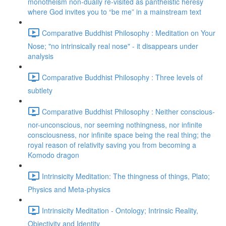
monotheism non-dually re-visited as pantheistic heresy
where God invites you to “be me” in a mainstream text
Comparative Buddhist Philosophy : Meditation on Your
Nose; "no intrinsically real nose" - it disappears under
analysis
Comparative Buddhist Philosophy : Three levels of
subtlety
Comparative Buddhist Philosophy : Neither conscious-
nor-unconscious, nor seeming nothingness, nor infinite
consciousness, nor infinite space being the real thing; the
royal reason of relativity saving you from becoming a
Komodo dragon
Intrinsicity Meditation: The thingness of things, Plato;
Physics and Meta-physics
Intrinsicity Meditation - Ontology; Intrinsic Reality,
Objectivity and Identity