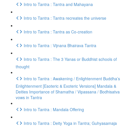
Intro to Tantra : Tantra and Mahayana
Intro to Tantra : Tantra recreates the universe
Intro to Tantra : Tantra as Co-creation
Intro to Tantra : Vijnana Bhairava Tantra
Intro to Tantra : The 3 Yanas or Buddhist schools of
thought
Intro to Tantra : Awakening / Enlightenment Buddha’s
Enlightenment [Esoteric & Exoteric Versions] Mandala &
Deities Importance of Shamatha / Vipassana / Bodhisatva
vows in Tantra
Intro to Tantra : Mandala Offering
Intro to Tantra : Deity Yoga in Tantra; Guhyasamaja