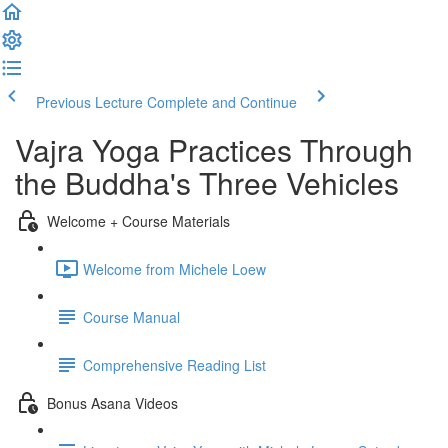
Previous Lecture
Complete and Continue
Vajra Yoga Practices Through
the Buddha's Three Vehicles
Welcome + Course Materials
Welcome from Michele Loew
Course Manual
Comprehensive Reading List
Bonus Asana Videos