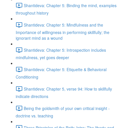
Shantideva: Chapter 5: Binding the mind, examples
throughout history
Shantideva: Chapter 5: Mindfulness and the
Importance of willingness in performing skillfully; the
ignorant mind as a wound
Shantideva: Chapter 5: Introspection includes
mindfulness, yet goes deeper
Shantideva: Chapter 5: Etiquette & Behavioral
Conditioning
Shantideva: Chapter 5, verse 94: How to skillfully
indicate directions
Being the goldsmith of your own critical insight -
doctrine vs. teaching
Three Principles of the Path: Intro; The liberty and