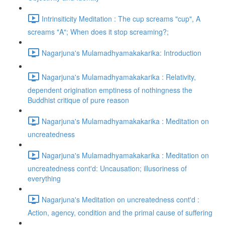
Intrinsiticity Meditation : The cup screams "cup", A
screams "A"; When does it stop screaming?;
Nagarjuna's Mulamadhyamakakarika: Introduction
Nagarjuna's Mulamadhyamakakarika : Relativity,
dependent origination emptiness of nothingness the
Buddhist critique of pure reason
Nagarjuna's Mulamadhyamakakarika : Meditation on
uncreatedness
Nagarjuna's Mulamadhyamakakarika : Meditation on
uncreatedness cont'd: Uncausation; illusoriness of
everything
Nagarjuna's Meditation on uncreatedness cont'd :
Action, agency, condition and the primal cause of suffering