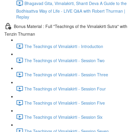
Bhagavad Gita, Vimalakirti, Shanti Deva A Guide to the
Bodhisattva Way of Life - LIVE Q&A with Robert Thurman |
Replay
Bonus Material : Full "Teachings of the Vimalakirti Sutra" with
Tenzin Thurman
The Teachings of Vimalakirti - Introduction
The Teachings of Vimalakirti - Session Two
The Teachings of Vimalakirti - Session Three
The Teachings of Vimalakirti - Session Four
The Teachings of Vimalakirti - Session Five
The Teachings of Vimalakirti - Session Six
The Teachings of Vimalakirti - Session Seven