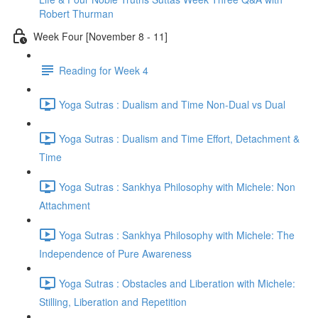
Robert Thurman
Week Four [November 8 - 11]
Reading for Week 4
Yoga Sutras : Dualism and Time Non-Dual vs Dual
Yoga Sutras : Dualism and Time Effort, Detachment &
Time
Yoga Sutras : Sankhya Philosophy with Michele: Non
Attachment
Yoga Sutras : Sankhya Philosophy with Michele: The
Independence of Pure Awareness
Yoga Sutras : Obstacles and Liberation with Michele:
Stilling, Liberation and Repetition