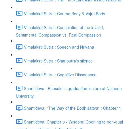
Vimalakirti Sutra : Course Body & Vajra Body
Vimalakirti Sutra : Consolation of the invalid;
Sentimental Compassion vs. Real Compassion
Vimalakirti Sutra : Speech and Nirvana
Vimalakirti Sutra : Shariputra's silence
Vimalakirti Sutra : Cognitive Dissonance
Shantideva : Bhusuku's graduation lecture at Nalanda
University
Shantideva: "The Way of the Bodhisattva" : Chapter 1
Shantideva: Chapter 9 - Wisdom; Opening to non-dual