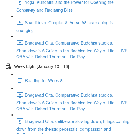
Yoga, Kundalini and the Power for Opening the
Sensitivity and Radiating Bliss
Shantideva: Chapter 8: Verse 98; everything is
changing
Bhagavad Gita, Comparative Buddhist studies,
Shantideva’s A Guide to the Bodhisattva Way of Life - LIVE
Q&A with Robert Thurman | Re-Play
Week Eight [January 10 - 16]
Reading for Week 8
Bhagavad Gita, Comparative Buddhist studies,
Shantideva’s A Guide to the Bodhisattva Way of Life - LIVE
Q&A with Robert Thurman | Re-Play
Bhagavad Gita: deliberate slowing down; things coming
down from the theistic pedestals; compassion and