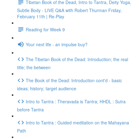
Tibetan Book of the Dead, Intro to Tantra, Deity Yoga,
Subtle Body - LIVE Q&A with Robert Thurman Friday,
February 11th | Re-Play
Reading for Week 9
Your next life - an impulse buy?
The Tibetan Book of the Dead: Introduction; the real
title; the between
The Book of the Dead: Introduction cont'd - basic
ideas; history; target audience
Intro to Tantra : Theravada is Tantra; HHDL : Sutra
before Tantra
Intro to Tantra : Guided meditation on the Mahayana
Path