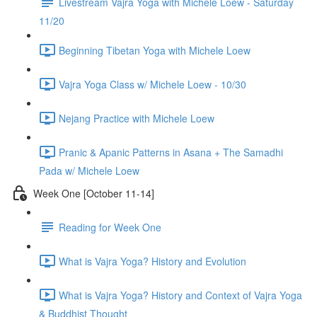
Livestream Vajra Yoga with Michele Loew - Saturday
11/20
Beginning Tibetan Yoga with Michele Loew
Vajra Yoga Class w/ Michele Loew - 10/30
Nejang Practice with Michele Loew
Pranic & Apanic Patterns in Asana + The Samadhi
Pada w/ Michele Loew
Week One [October 11-14]
Reading for Week One
What is Vajra Yoga? History and Evolution
What is Vajra Yoga? History and Context of Vajra Yoga
& Buddhist Thought