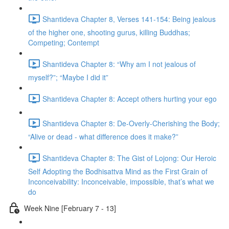
Shantideva Chapter 8, Verses 141-154: Being jealous
of the higher one, shooting gurus, killing Buddhas;
Competing; Contempt
Shantideva Chapter 8: “Why am I not jealous of
myself?”; “Maybe I did it”
Shantideva Chapter 8: Accept others hurting your ego
Shantideva Chapter 8: De-Overly-Cherishing the Body;
“Alive or dead - what difference does it make?”
Shantideva Chapter 8: The Gist of Lojong: Our Heroic
Self Adopting the Bodhisattva Mind as the First Grain of
Inconceivability: Inconceivable, impossible, that’s what we
do
Week Nine [February 7 - 13]