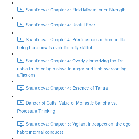
Shantideva: Chapter 4: Field Minds; Inner Strength
Shantideva: Chapter 4: Useful Fear
Shantideva: Chapter 4: Preciousness of human life;
being here now is evolutionarily skillful
Shantideva: Chapter 4: Overly glamorizing the first
noble truth; being a slave to anger and lust; overcoming
afflictions
Shantideva: Chapter 4: Essence of Tantra
Danger of Cults; Value of Monastic Sangha vs.
Protestant Thinking
Shantideva: Chapter 5: Vigilant Introspection; the ego
habit; internal conquest