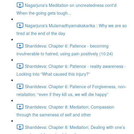
Nagarjuna's Meditation on uncreatedness cont'd:
When the going gets tough...
Nagarjuna's Mulamadhyamakakarika : Why we are so
tired at the end of the day
Shantideva: Chapter 6: Patience - becoming
invulnerable to hatred; using pain positively (10:24)
Shantideva: Chapter 6: Patience - reality awareness -
Looking into “What caused this injury?”
Shantideva: Chapter 6: Patience of Forgiveness, non-
retaliation; “even if they kill us, we will die happy”
Shantideva: Chapter 8: Mediation; Compassion
through the sameness of self and other
Shantideva: Chapter 8: Mediation; Dealing with one’s