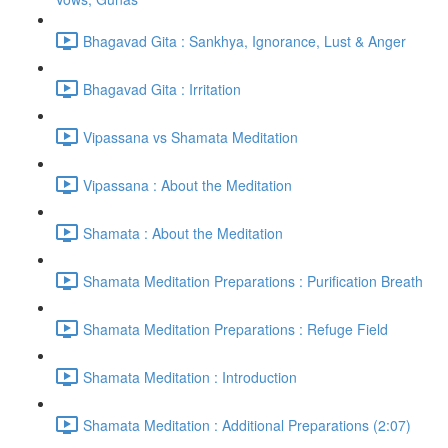
Bhagavad Gita : Sankhya, Ignorance, Lust & Anger
Bhagavad Gita : Irritation
Vipassana vs Shamata Meditation
Vipassana : About the Meditation
Shamata : About the Meditation
Shamata Meditation Preparations : Purification Breath
Shamata Meditation Preparations : Refuge Field
Shamata Meditation : Introduction
Shamata Meditation : Additional Preparations (2:07)