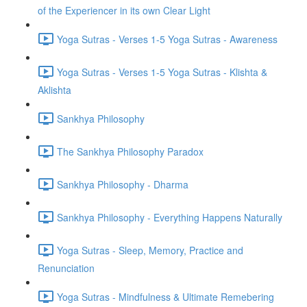
of the Experiencer in its own Clear Light
Yoga Sutras - Verses 1-5 Yoga Sutras - Awareness
Yoga Sutras - Verses 1-5 Yoga Sutras - Klishta &
Aklishta
Sankhya Philosophy
The Sankhya Philosophy Paradox
Sankhya Philosophy - Dharma
Sankhya Philosophy - Everything Happens Naturally
Yoga Sutras - Sleep, Memory, Practice and
Renunciation
Yoga Sutras - Mindfulness & Ultimate Remebering