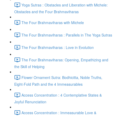
Yoga Sutras : Obstacles and Liberation with Michele:
Obstacles and the Four Brahmaviharas
The Four Brahmaviharas with Michele
The Four Brahmaviharas : Parallels in The Yoga Sutras
The Four Brahmaviharas : Love in Evolution
The Four Brahmaviharas: Opening, Empathizing and
the Skill of Helping
Flower Ornament Sutra: Bodhicitta, Noble Truths,
Eight-Fold Path and the 4 Immeasurables
Access Concentration : 4 Contemplative States &
Joyful Renunciation
Access Concentration : Immeasurable Love &