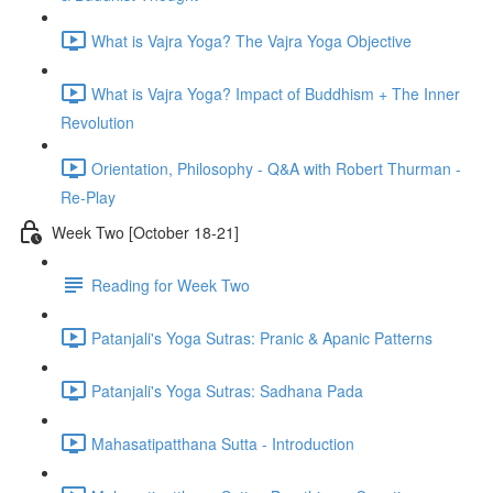
What is Vajra Yoga? The Vajra Yoga Objective
What is Vajra Yoga? Impact of Buddhism + The Inner
Revolution
Orientation, Philosophy - Q&A with Robert Thurman -
Re-Play
Week Two [October 18-21]
Reading for Week Two
Patanjali's Yoga Sutras: Pranic & Apanic Patterns
Patanjali's Yoga Sutras: Sadhana Pada
Mahasatipatthana Sutta - Introduction