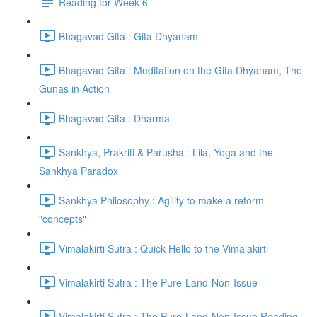
Reading for Week 6
Bhagavad Gita : Gita Dhyanam
Bhagavad Gita : Meditation on the Gita Dhyanam, The
Gunas in Action
Bhagavad Gita : Dharma
Sankhya, Prakriti & Parusha : Lila, Yoga and the
Sankhya Paradox
Sankhya Philosophy : Agility to make a reform
"concepts"
Vimalakirti Sutra : Quick Hello to the Vimalakirti
Vimalakirti Sutra : The Pure-Land-Non-Issue
Vimalakirti Sutra : The Pure-Land-Non-Issue Reading