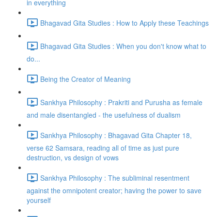
in everything
Bhagavad Gita Studies : How to Apply these Teachings
Bhagavad Gita Studies : When you don't know what to
do...
Being the Creator of Meaning
Sankhya Philosophy : Prakriti and Purusha as female
and male disentangled - the usefulness of dualism
Sankhya Philosophy : Bhagavad Gita Chapter 18,
verse 62 Samsara, reading all of time as just pure
destruction, vs design of vows
Sankhya Philosophy : The subliminal resentment
against the omnipotent creator; having the power to save
yourself