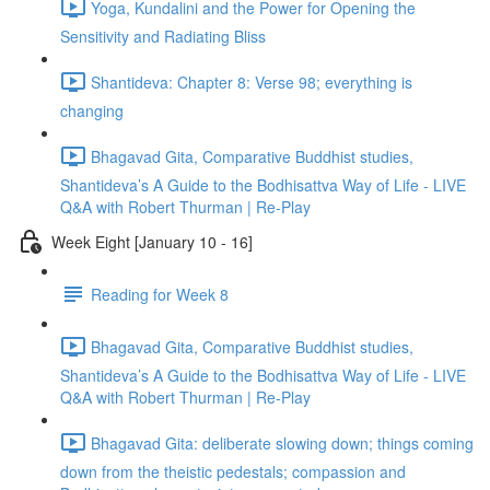
Yoga, Kundalini and the Power for Opening the
Sensitivity and Radiating Bliss
Shantideva: Chapter 8: Verse 98; everything is
changing
Bhagavad Gita, Comparative Buddhist studies,
Shantideva’s A Guide to the Bodhisattva Way of Life - LIVE
Q&A with Robert Thurman | Re-Play
Week Eight [January 10 - 16]
Reading for Week 8
Bhagavad Gita, Comparative Buddhist studies,
Shantideva’s A Guide to the Bodhisattva Way of Life - LIVE
Q&A with Robert Thurman | Re-Play
Bhagavad Gita: deliberate slowing down; things coming
down from the theistic pedestals; compassion and