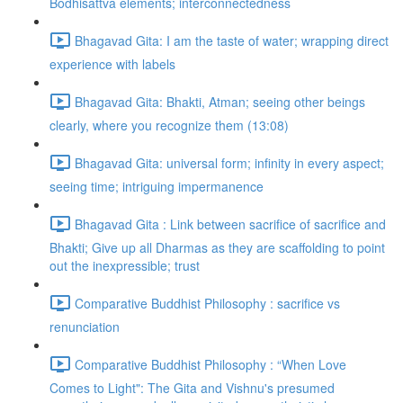
Bodhisattva elements; interconnectedness
Bhagavad Gita: I am the taste of water; wrapping direct
experience with labels
Bhagavad Gita: Bhakti, Atman; seeing other beings
clearly, where you recognize them (13:08)
Bhagavad Gita: universal form; infinity in every aspect;
seeing time; intriguing impermanence
Bhagavad Gita : Link between sacrifice of sacrifice and
Bhakti; Give up all Dharmas as they are scaffolding to point
out the inexpressible; trust
Comparative Buddhist Philosophy : sacrifice vs
renunciation
Comparative Buddhist Philosophy : “When Love
Comes to Light": The Gita and Vishnu's presumed