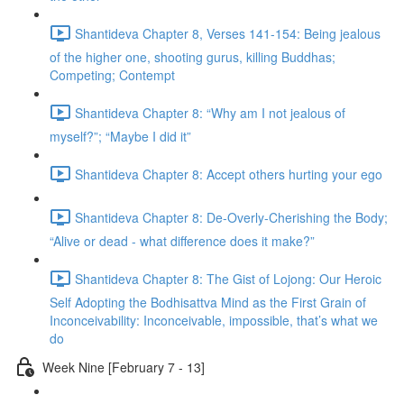
Shantideva Chapter 8, Verses 141-154: Being jealous
of the higher one, shooting gurus, killing Buddhas;
Competing; Contempt
Shantideva Chapter 8: “Why am I not jealous of
myself?”; “Maybe I did it”
Shantideva Chapter 8: Accept others hurting your ego
Shantideva Chapter 8: De-Overly-Cherishing the Body;
“Alive or dead - what difference does it make?”
Shantideva Chapter 8: The Gist of Lojong: Our Heroic
Self Adopting the Bodhisattva Mind as the First Grain of
Inconceivability: Inconceivable, impossible, that’s what we
do
Week Nine [February 7 - 13]