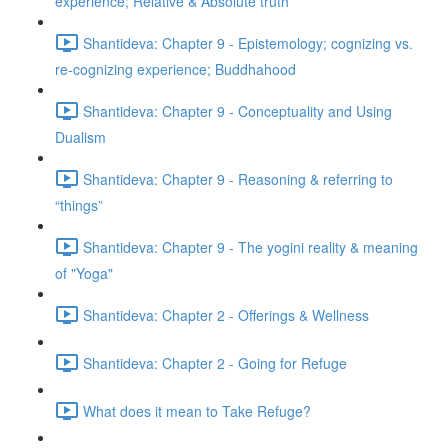
experience; Relative & Absolute truth
Shantideva: Chapter 9 - Epistemology; cognizing vs.
re-cognizing experience; Buddhahood
Shantideva: Chapter 9 - Conceptuality and Using
Dualism
Shantideva: Chapter 9 - Reasoning & referring to
“things”
Shantideva: Chapter 9 - The yogini reality & meaning
of "Yoga"
Shantideva: Chapter 2 - Offerings & Wellness
Shantideva: Chapter 2 - Going for Refuge
What does it mean to Take Refuge?