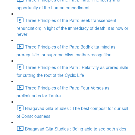
opportunity of the human embodiment
Three Principles of the Path: Seek transcendent
renunciation; in light of the immediacy of death; it is now or
never
Three Principles of the Path: Bodhicitta mind as
prerequisite for supreme bliss, mother-recognition
Three Principles of the Path : Relativity as prerequisite
for cutting the root of the Cyclic Life
Three Principles of the Path: Four Verses as
preliminaries for Tantra
Bhagavad Gita Studies : The best compost for our soil
of Consciousness
Bhagavad Gita Studies : Being able to see both sides