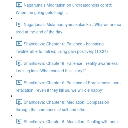
Nagarjuna's Meditation on uncreatedness cont'd:
When the going gets tough...
Nagarjuna's Mulamadhyamakakarika : Why we are so
tired at the end of the day
Shantideva: Chapter 6: Patience - becoming
invulnerable to hatred; using pain positively (10:24)
Shantideva: Chapter 6: Patience - reality awareness -
Looking into “What caused this injury?”
Shantideva: Chapter 6: Patience of Forgiveness, non-
retaliation; “even if they kill us, we will die happy”
Shantideva: Chapter 8: Mediation; Compassion
through the sameness of self and other
Shantideva: Chapter 8: Mediation; Dealing with one’s