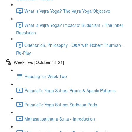
What is Vajra Yoga? The Vajra Yoga Objective
What is Vajra Yoga? Impact of Buddhism + The Inner
Revolution
Orientation, Philosophy - Q&A with Robert Thurman -
Re-Play
Week Two [October 18-21]
Reading for Week Two
Patanjali's Yoga Sutras: Pranic & Apanic Patterns
Patanjali's Yoga Sutras: Sadhana Pada
Mahasatipatthana Sutta - Introduction