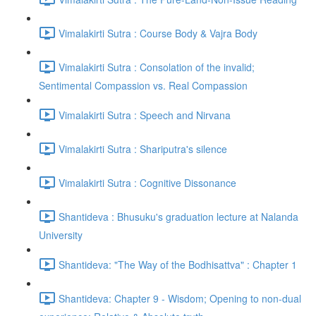
Vimalakirti Sutra : Course Body & Vajra Body
Vimalakirti Sutra : Consolation of the invalid;
Sentimental Compassion vs. Real Compassion
Vimalakirti Sutra : Speech and Nirvana
Vimalakirti Sutra : Shariputra's silence
Vimalakirti Sutra : Cognitive Dissonance
Shantideva : Bhusuku's graduation lecture at Nalanda
University
Shantideva: "The Way of the Bodhisattva" : Chapter 1
Shantideva: Chapter 9 - Wisdom; Opening to non-dual