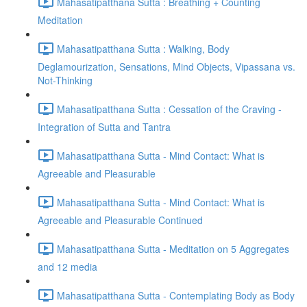
Mahasatipatthana Sutta : Breathing + Counting
Meditation
Mahasatipatthana Sutta : Walking, Body
Deglamourization, Sensations, Mind Objects, Vipassana vs.
Not-Thinking
Mahasatipatthana Sutta : Cessation of the Craving -
Integration of Sutta and Tantra
Mahasatipatthana Sutta - Mind Contact: What is
Agreeable and Pleasurable
Mahasatipatthana Sutta - Mind Contact: What is
Agreeable and Pleasurable Continued
Mahasatipatthana Sutta - Meditation on 5 Aggregates
and 12 media
Mahasatipatthana Sutta - Contemplating Body as Body