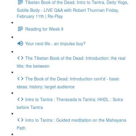
Tibetan Book of the Dead, Intro to Tantra, Deity Yoga,
Subtle Body - LIVE Q&A with Robert Thurman Friday,
February 11th | Re-Play
Reading for Week 9
Your next life - an impulse buy?
The Tibetan Book of the Dead: Introduction; the real
title; the between
The Book of the Dead: Introduction cont'd - basic
ideas; history; target audience
Intro to Tantra : Theravada is Tantra; HHDL : Sutra
before Tantra
Intro to Tantra : Guided meditation on the Mahayana
Path