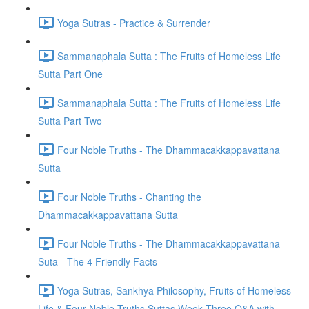
Yoga Sutras - Practice & Surrender
Sammanaphala Sutta : The Fruits of Homeless Life
Sutta Part One
Sammanaphala Sutta : The Fruits of Homeless Life
Sutta Part Two
Four Noble Truths - The Dhammacakkappavattana
Sutta
Four Noble Truths - Chanting the
Dhammacakkappavattana Sutta
Four Noble Truths - The Dhammacakkappavattana
Suta - The 4 Friendly Facts
Yoga Sutras, Sankhya Philosophy, Fruits of Homeless
Life & Four Noble Truths Suttas Week Three Q&A with