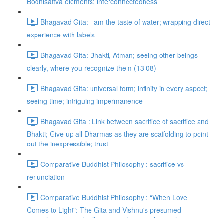
Bodhisattva elements; interconnectedness
Bhagavad Gita: I am the taste of water; wrapping direct
experience with labels
Bhagavad Gita: Bhakti, Atman; seeing other beings
clearly, where you recognize them (13:08)
Bhagavad Gita: universal form; infinity in every aspect;
seeing time; intriguing impermanence
Bhagavad Gita : Link between sacrifice of sacrifice and
Bhakti; Give up all Dharmas as they are scaffolding to point
out the inexpressible; trust
Comparative Buddhist Philosophy : sacrifice vs
renunciation
Comparative Buddhist Philosophy : “When Love
Comes to Light": The Gita and Vishnu's presumed