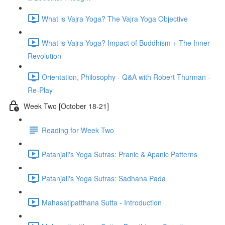
What is Vajra Yoga? The Vajra Yoga Objective
What is Vajra Yoga? Impact of Buddhism + The Inner
Revolution
Orientation, Philosophy - Q&A with Robert Thurman -
Re-Play
Week Two [October 18-21]
Reading for Week Two
Patanjali's Yoga Sutras: Pranic & Apanic Patterns
Patanjali's Yoga Sutras: Sadhana Pada
Mahasatipatthana Sutta - Introduction