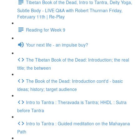
Tibetan Book of the Dead, Intro to Tantra, Deity Yoga,
Subtle Body - LIVE Q&A with Robert Thurman Friday,
February 11th | Re-Play
Reading for Week 9
Your next life - an impulse buy?
The Tibetan Book of the Dead: Introduction; the real
title; the between
The Book of the Dead: Introduction cont'd - basic
ideas; history; target audience
Intro to Tantra : Theravada is Tantra; HHDL : Sutra
before Tantra
Intro to Tantra : Guided meditation on the Mahayana
Path