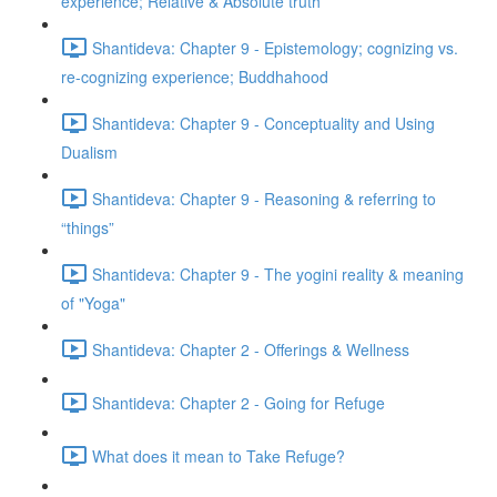
experience; Relative & Absolute truth
Shantideva: Chapter 9 - Epistemology; cognizing vs.
re-cognizing experience; Buddhahood
Shantideva: Chapter 9 - Conceptuality and Using
Dualism
Shantideva: Chapter 9 - Reasoning & referring to
“things”
Shantideva: Chapter 9 - The yogini reality & meaning
of "Yoga"
Shantideva: Chapter 2 - Offerings & Wellness
Shantideva: Chapter 2 - Going for Refuge
What does it mean to Take Refuge?