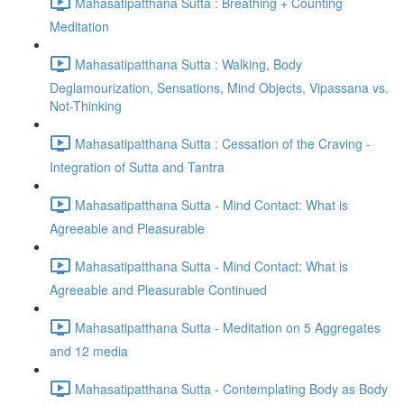
Mahasatipatthana Sutta : Breathing + Counting
Meditation
Mahasatipatthana Sutta : Walking, Body
Deglamourization, Sensations, Mind Objects, Vipassana vs.
Not-Thinking
Mahasatipatthana Sutta : Cessation of the Craving -
Integration of Sutta and Tantra
Mahasatipatthana Sutta - Mind Contact: What is
Agreeable and Pleasurable
Mahasatipatthana Sutta - Mind Contact: What is
Agreeable and Pleasurable Continued
Mahasatipatthana Sutta - Meditation on 5 Aggregates
and 12 media
Mahasatipatthana Sutta - Contemplating Body as Body