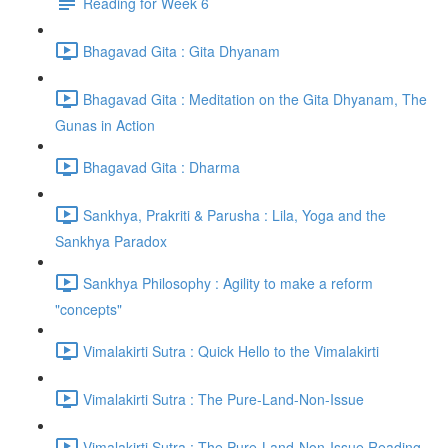
Reading for Week 6
Bhagavad Gita : Gita Dhyanam
Bhagavad Gita : Meditation on the Gita Dhyanam, The
Gunas in Action
Bhagavad Gita : Dharma
Sankhya, Prakriti & Parusha : Lila, Yoga and the
Sankhya Paradox
Sankhya Philosophy : Agility to make a reform
"concepts"
Vimalakirti Sutra : Quick Hello to the Vimalakirti
Vimalakirti Sutra : The Pure-Land-Non-Issue
Vimalakirti Sutra : The Pure-Land-Non-Issue Reading