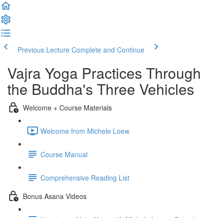
Previous Lecture
Complete and Continue
Vajra Yoga Practices Through
the Buddha's Three Vehicles
Welcome + Course Materials
Welcome from Michele Loew
Course Manual
Comprehensive Reading List
Bonus Asana Videos