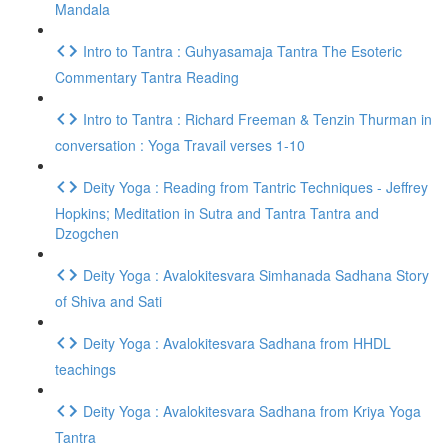
Mandala
Intro to Tantra : Guhyasamaja Tantra The Esoteric
Commentary Tantra Reading
Intro to Tantra : Richard Freeman & Tenzin Thurman in
conversation : Yoga Travail verses 1-10
Deity Yoga : Reading from Tantric Techniques - Jeffrey
Hopkins; Meditation in Sutra and Tantra Tantra and
Dzogchen
Deity Yoga : Avalokitesvara Simhanada Sadhana Story
of Shiva and Sati
Deity Yoga : Avalokitesvara Sadhana from HHDL
teachings
Deity Yoga : Avalokitesvara Sadhana from Kriya Yoga
Tantra