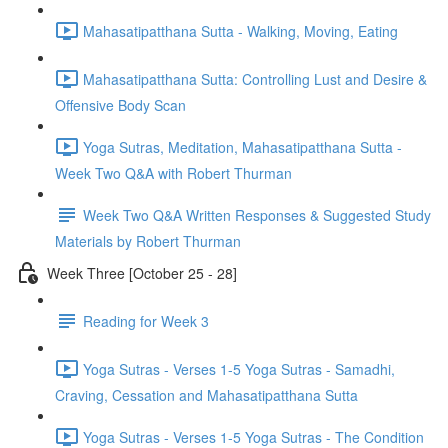
Mahasatipatthana Sutta - Walking, Moving, Eating
Mahasatipatthana Sutta: Controlling Lust and Desire &
Offensive Body Scan
Yoga Sutras, Meditation, Mahasatipatthana Sutta -
Week Two Q&A with Robert Thurman
Week Two Q&A Written Responses & Suggested Study
Materials by Robert Thurman
Week Three [October 25 - 28]
Reading for Week 3
Yoga Sutras - Verses 1-5 Yoga Sutras - Samadhi,
Craving, Cessation and Mahasatipatthana Sutta
Yoga Sutras - Verses 1-5 Yoga Sutras - The Condition