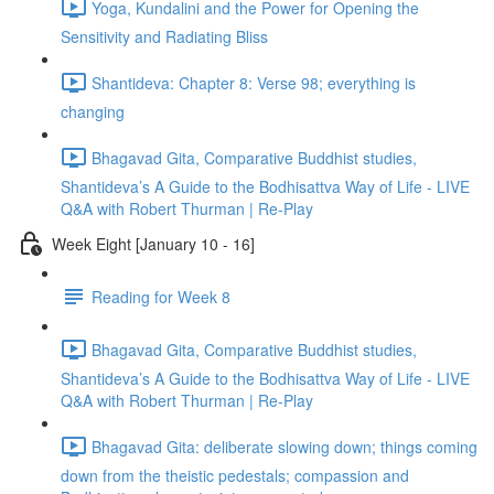
Yoga, Kundalini and the Power for Opening the
Sensitivity and Radiating Bliss
Shantideva: Chapter 8: Verse 98; everything is
changing
Bhagavad Gita, Comparative Buddhist studies,
Shantideva’s A Guide to the Bodhisattva Way of Life - LIVE
Q&A with Robert Thurman | Re-Play
Week Eight [January 10 - 16]
Reading for Week 8
Bhagavad Gita, Comparative Buddhist studies,
Shantideva’s A Guide to the Bodhisattva Way of Life - LIVE
Q&A with Robert Thurman | Re-Play
Bhagavad Gita: deliberate slowing down; things coming
down from the theistic pedestals; compassion and