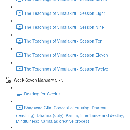
The Teachings of Vimalakirti - Session Eight
The Teachings of Vimalakirti - Session Nine
The Teachings of Vimalakirti - Session Ten
The Teachings of Vimalakirti - Session Eleven
The Teachings of Vimalakirti - Session Twelve
Week Seven [January 3 - 9]
Reading for Week 7
Bhagavad Gita: Concept of pausing; Dharma
(teaching), Dharma (duty); Karma, inheritance and destiny;
Mindfulness; Karma as creative process