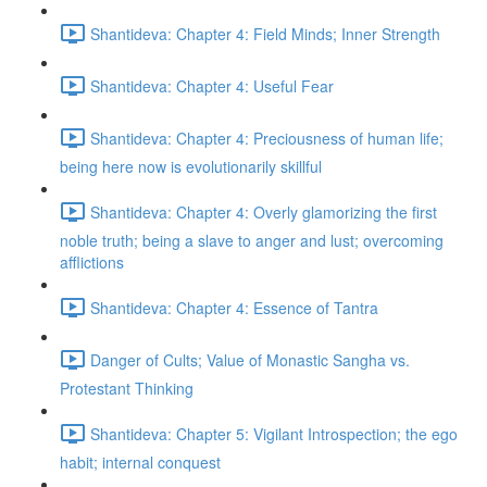
Shantideva: Chapter 4: Field Minds; Inner Strength
Shantideva: Chapter 4: Useful Fear
Shantideva: Chapter 4: Preciousness of human life;
being here now is evolutionarily skillful
Shantideva: Chapter 4: Overly glamorizing the first
noble truth; being a slave to anger and lust; overcoming
afflictions
Shantideva: Chapter 4: Essence of Tantra
Danger of Cults; Value of Monastic Sangha vs.
Protestant Thinking
Shantideva: Chapter 5: Vigilant Introspection; the ego
habit; internal conquest