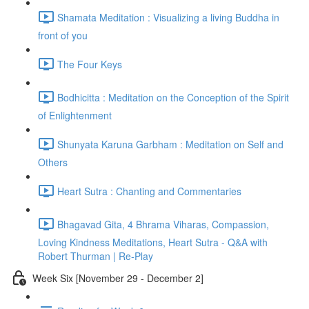
Shamata Meditation : Visualizing a living Buddha in
front of you
The Four Keys
Bodhicitta : Meditation on the Conception of the Spirit
of Enlightenment
Shunyata Karuna Garbham : Meditation on Self and
Others
Heart Sutra : Chanting and Commentaries
Bhagavad Gita, 4 Bhrama Viharas, Compassion,
Loving Kindness Meditations, Heart Sutra - Q&A with
Robert Thurman | Re-Play
Week Six [November 29 - December 2]