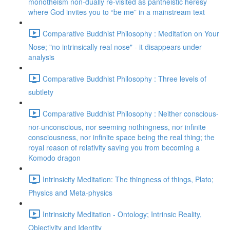
monotheism non-dually re-visited as pantheistic heresy
where God invites you to “be me” in a mainstream text
Comparative Buddhist Philosophy : Meditation on Your
Nose; "no intrinsically real nose" - it disappears under
analysis
Comparative Buddhist Philosophy : Three levels of
subtlety
Comparative Buddhist Philosophy : Neither conscious-
nor-unconscious, nor seeming nothingness, nor infinite
consciousness, nor infinite space being the real thing; the
royal reason of relativity saving you from becoming a
Komodo dragon
Intrinsicity Meditation: The thingness of things, Plato;
Physics and Meta-physics
Intrinsicity Meditation - Ontology; Intrinsic Reality,
Objectivity and Identity