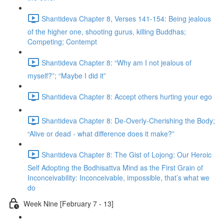
Shantideva Chapter 8, Verses 141-154: Being jealous
of the higher one, shooting gurus, killing Buddhas;
Competing; Contempt
Shantideva Chapter 8: “Why am I not jealous of
myself?”; “Maybe I did it”
Shantideva Chapter 8: Accept others hurting your ego
Shantideva Chapter 8: De-Overly-Cherishing the Body;
“Alive or dead - what difference does it make?”
Shantideva Chapter 8: The Gist of Lojong: Our Heroic
Self Adopting the Bodhisattva Mind as the First Grain of
Inconceivability: Inconceivable, impossible, that’s what we
do
Week Nine [February 7 - 13]