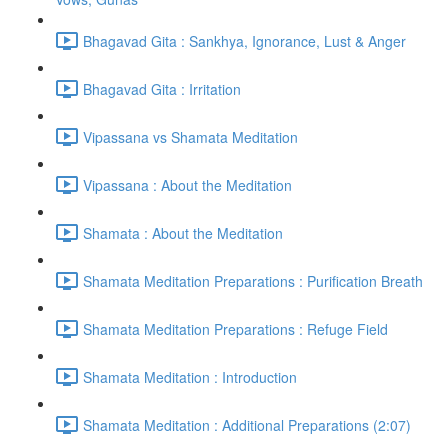
Bhagavad Gita : Sankhya, Ignorance, Lust & Anger
Bhagavad Gita : Irritation
Vipassana vs Shamata Meditation
Vipassana : About the Meditation
Shamata : About the Meditation
Shamata Meditation Preparations : Purification Breath
Shamata Meditation Preparations : Refuge Field
Shamata Meditation : Introduction
Shamata Meditation : Additional Preparations (2:07)