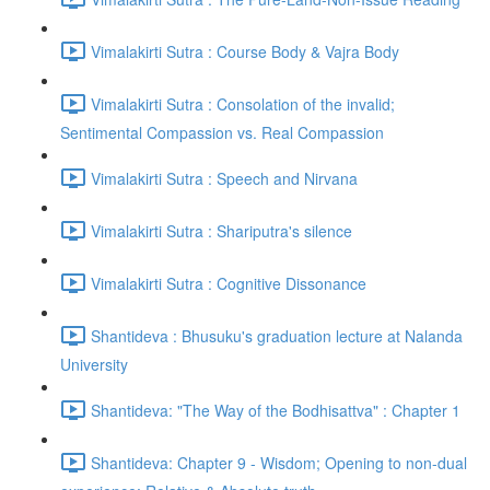
Vimalakirti Sutra : Course Body & Vajra Body
Vimalakirti Sutra : Consolation of the invalid;
Sentimental Compassion vs. Real Compassion
Vimalakirti Sutra : Speech and Nirvana
Vimalakirti Sutra : Shariputra's silence
Vimalakirti Sutra : Cognitive Dissonance
Shantideva : Bhusuku's graduation lecture at Nalanda
University
Shantideva: "The Way of the Bodhisattva" : Chapter 1
Shantideva: Chapter 9 - Wisdom; Opening to non-dual