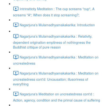
Intrinsiticity Meditation : The cup screams "cup", A
screams "A"; When does it stop screaming?;
Nagarjuna's Mulamadhyamakakarika: Introduction
Nagarjuna's Mulamadhyamakakarika : Relativity,
dependent origination emptiness of nothingness the
Buddhist critique of pure reason
Nagarjuna's Mulamadhyamakakarika : Meditation on
uncreatedness
Nagarjuna's Mulamadhyamakakarika : Meditation on
uncreatedness cont'd: Uncausation; illusoriness of
everything
Nagarjuna's Meditation on uncreatedness cont'd :
Action, agency, condition and the primal cause of suffering