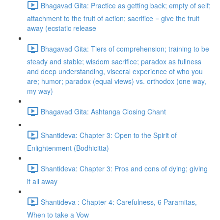
Bhagavad Gita: Practice as getting back; empty of self;
attachment to the fruit of action; sacrifice = give the fruit
away (ecstatic release
Bhagavad Gita: Tiers of comprehension; training to be
steady and stable; wisdom sacrifice; paradox as fullness
and deep understanding, visceral experience of who you
are; humor; paradox (equal views) vs. orthodox (one way,
my way)
Bhagavad Gita: Ashtanga Closing Chant
Shantideva: Chapter 3: Open to the Spirit of
Enlightenment (Bodhicitta)
Shantideva: Chapter 3: Pros and cons of dying; giving
it all away
Shantideva : Chapter 4: Carefulness, 6 Paramitas,
When to take a Vow