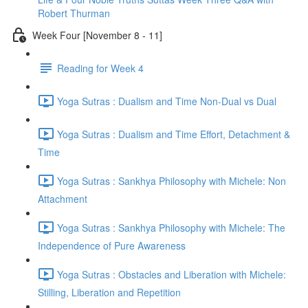
Robert Thurman
Week Four [November 8 - 11]
Reading for Week 4
Yoga Sutras : Dualism and Time Non-Dual vs Dual
Yoga Sutras : Dualism and Time Effort, Detachment &
Time
Yoga Sutras : Sankhya Philosophy with Michele: Non
Attachment
Yoga Sutras : Sankhya Philosophy with Michele: The
Independence of Pure Awareness
Yoga Sutras : Obstacles and Liberation with Michele:
Stilling, Liberation and Repetition