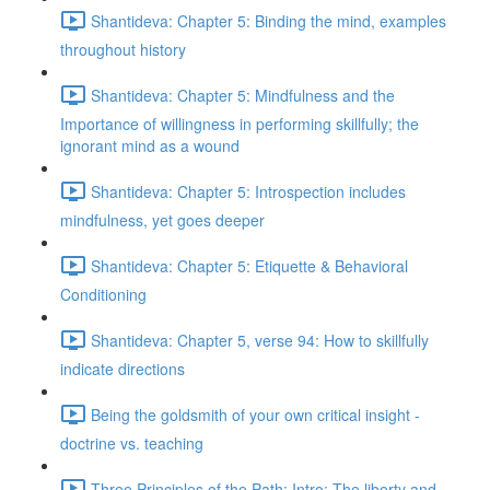
Shantideva: Chapter 5: Binding the mind, examples
throughout history
Shantideva: Chapter 5: Mindfulness and the
Importance of willingness in performing skillfully; the
ignorant mind as a wound
Shantideva: Chapter 5: Introspection includes
mindfulness, yet goes deeper
Shantideva: Chapter 5: Etiquette & Behavioral
Conditioning
Shantideva: Chapter 5, verse 94: How to skillfully
indicate directions
Being the goldsmith of your own critical insight -
doctrine vs. teaching
Three Principles of the Path: Intro; The liberty and