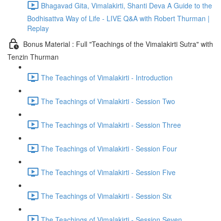
Bhagavad Gita, Vimalakirti, Shanti Deva A Guide to the
Bodhisattva Way of Life - LIVE Q&A with Robert Thurman |
Replay
Bonus Material : Full "Teachings of the Vimalakirti Sutra" with
Tenzin Thurman
The Teachings of Vimalakirti - Introduction
The Teachings of Vimalakirti - Session Two
The Teachings of Vimalakirti - Session Three
The Teachings of Vimalakirti - Session Four
The Teachings of Vimalakirti - Session Five
The Teachings of Vimalakirti - Session Six
The Teachings of Vimalakirti - Session Seven