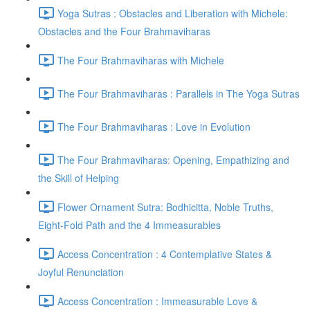
Yoga Sutras : Obstacles and Liberation with Michele:
Obstacles and the Four Brahmaviharas
The Four Brahmaviharas with Michele
The Four Brahmaviharas : Parallels in The Yoga Sutras
The Four Brahmaviharas : Love in Evolution
The Four Brahmaviharas: Opening, Empathizing and
the Skill of Helping
Flower Ornament Sutra: Bodhicitta, Noble Truths,
Eight-Fold Path and the 4 Immeasurables
Access Concentration : 4 Contemplative States &
Joyful Renunciation
Access Concentration : Immeasurable Love &