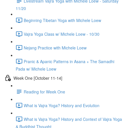
Livestream Vajra Yoga with Michele Loew - Saturday
11/20
Beginning Tibetan Yoga with Michele Loew
Vajra Yoga Class w/ Michele Loew - 10/30
Nejang Practice with Michele Loew
Pranic & Apanic Patterns in Asana + The Samadhi
Pada w/ Michele Loew
Week One [October 11-14]
Reading for Week One
What is Vajra Yoga? History and Evolution
What is Vajra Yoga? History and Context of Vajra Yoga
& Buddhist Thought