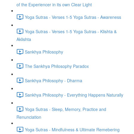
of the Experiencer in its own Clear Light
Yoga Sutras - Verses 1-5 Yoga Sutras - Awareness
Yoga Sutras - Verses 1-5 Yoga Sutras - Klishta &
Aklishta
Sankhya Philosophy
The Sankhya Philosophy Paradox
Sankhya Philosophy - Dharma
Sankhya Philosophy - Everything Happens Naturally
Yoga Sutras - Sleep, Memory, Practice and
Renunciation
Yoga Sutras - Mindfulness & Ultimate Remebering