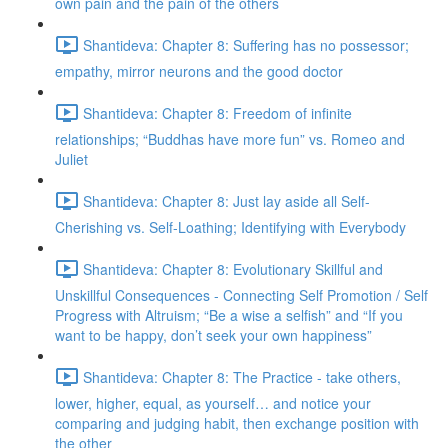
own pain and the pain of the others
Shantideva: Chapter 8: Suffering has no possessor;
empathy, mirror neurons and the good doctor
Shantideva: Chapter 8: Freedom of infinite
relationships; “Buddhas have more fun” vs. Romeo and
Juliet
Shantideva: Chapter 8: Just lay aside all Self-
Cherishing vs. Self-Loathing; Identifying with Everybody
Shantideva: Chapter 8: Evolutionary Skillful and
Unskillful Consequences - Connecting Self Promotion / Self
Progress with Altruism; “Be a wise a selfish” and “If you
want to be happy, don’t seek your own happiness”
Shantideva: Chapter 8: The Practice - take others,
lower, higher, equal, as yourself… and notice your
comparing and judging habit, then exchange position with
the other