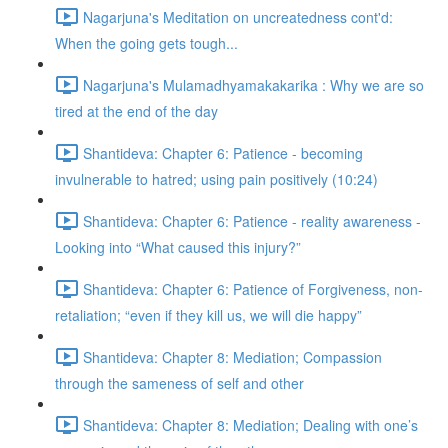
Nagarjuna's Meditation on uncreatedness cont'd:
When the going gets tough...
Nagarjuna's Mulamadhyamakakarika : Why we are so
tired at the end of the day
Shantideva: Chapter 6: Patience - becoming
invulnerable to hatred; using pain positively (10:24)
Shantideva: Chapter 6: Patience - reality awareness -
Looking into “What caused this injury?”
Shantideva: Chapter 6: Patience of Forgiveness, non-
retaliation; “even if they kill us, we will die happy”
Shantideva: Chapter 8: Mediation; Compassion
through the sameness of self and other
Shantideva: Chapter 8: Mediation; Dealing with one’s