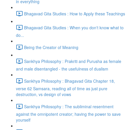
in everything
Bhagavad Gita Studies : How to Apply these Teachings
Bhagavad Gita Studies : When you don't know what to
do...
Being the Creator of Meaning
Sankhya Philosophy : Prakriti and Purusha as female
and male disentangled - the usefulness of dualism
Sankhya Philosophy : Bhagavad Gita Chapter 18,
verse 62 Samsara, reading all of time as just pure
destruction, vs design of vows
Sankhya Philosophy : The subliminal resentment
against the omnipotent creator; having the power to save
yourself