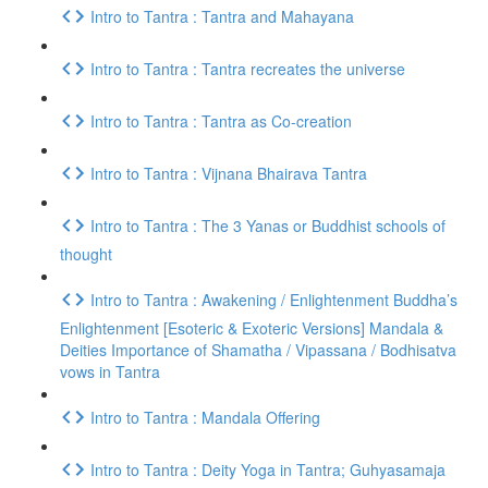
Intro to Tantra : Tantra and Mahayana
Intro to Tantra : Tantra recreates the universe
Intro to Tantra : Tantra as Co-creation
Intro to Tantra : Vijnana Bhairava Tantra
Intro to Tantra : The 3 Yanas or Buddhist schools of
thought
Intro to Tantra : Awakening / Enlightenment Buddha’s
Enlightenment [Esoteric & Exoteric Versions] Mandala &
Deities Importance of Shamatha / Vipassana / Bodhisatva
vows in Tantra
Intro to Tantra : Mandala Offering
Intro to Tantra : Deity Yoga in Tantra; Guhyasamaja