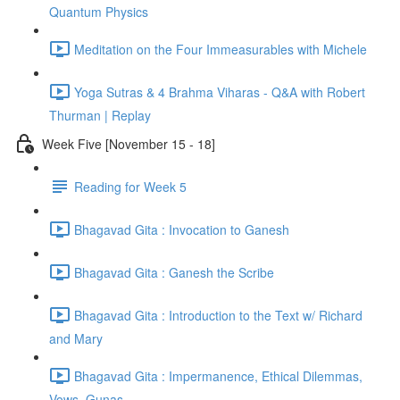
Quantum Physics
Meditation on the Four Immeasurables with Michele
Yoga Sutras & 4 Brahma Viharas - Q&A with Robert
Thurman | Replay
Week Five [November 15 - 18]
Reading for Week 5
Bhagavad Gita : Invocation to Ganesh
Bhagavad Gita : Ganesh the Scribe
Bhagavad Gita : Introduction to the Text w/ Richard
and Mary
Bhagavad Gita : Impermanence, Ethical Dilemmas,
Vows, Gunas