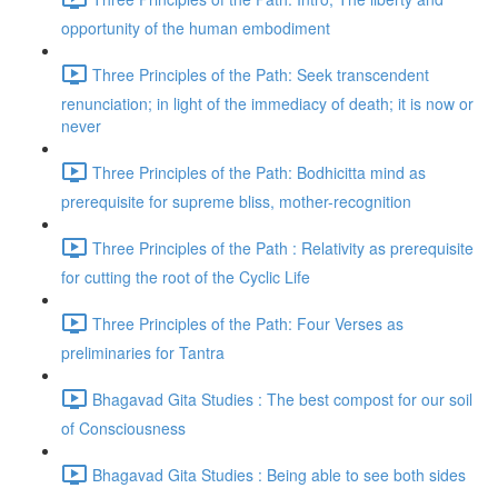
opportunity of the human embodiment
Three Principles of the Path: Seek transcendent
renunciation; in light of the immediacy of death; it is now or
never
Three Principles of the Path: Bodhicitta mind as
prerequisite for supreme bliss, mother-recognition
Three Principles of the Path : Relativity as prerequisite
for cutting the root of the Cyclic Life
Three Principles of the Path: Four Verses as
preliminaries for Tantra
Bhagavad Gita Studies : The best compost for our soil
of Consciousness
Bhagavad Gita Studies : Being able to see both sides