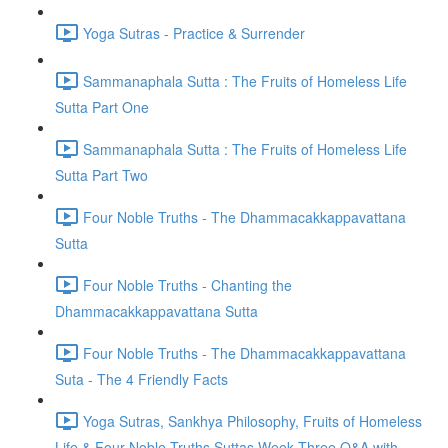
Yoga Sutras - Practice & Surrender
Sammanaphala Sutta : The Fruits of Homeless Life
Sutta Part One
Sammanaphala Sutta : The Fruits of Homeless Life
Sutta Part Two
Four Noble Truths - The Dhammacakkappavattana
Sutta
Four Noble Truths - Chanting the
Dhammacakkappavattana Sutta
Four Noble Truths - The Dhammacakkappavattana
Suta - The 4 Friendly Facts
Yoga Sutras, Sankhya Philosophy, Fruits of Homeless
Life & Four Noble Truths Suttas Week Three Q&A with