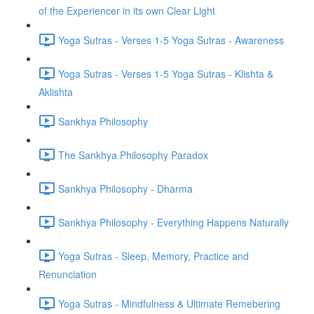
of the Experiencer in its own Clear Light
Yoga Sutras - Verses 1-5 Yoga Sutras - Awareness
Yoga Sutras - Verses 1-5 Yoga Sutras - Klishta &
Aklishta
Sankhya Philosophy
The Sankhya Philosophy Paradox
Sankhya Philosophy - Dharma
Sankhya Philosophy - Everything Happens Naturally
Yoga Sutras - Sleep, Memory, Practice and
Renunciation
Yoga Sutras - Mindfulness & Ultimate Remebering