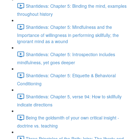
Shantideva: Chapter 5: Binding the mind, examples
throughout history
Shantideva: Chapter 5: Mindfulness and the
Importance of willingness in performing skillfully; the
ignorant mind as a wound
Shantideva: Chapter 5: Introspection includes
mindfulness, yet goes deeper
Shantideva: Chapter 5: Etiquette & Behavioral
Conditioning
Shantideva: Chapter 5, verse 94: How to skillfully
indicate directions
Being the goldsmith of your own critical insight -
doctrine vs. teaching
Three Principles of the Path: Intro; The liberty and