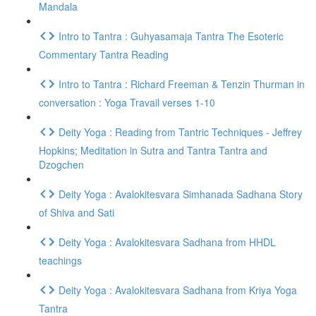
Mandala
Intro to Tantra : Guhyasamaja Tantra The Esoteric
Commentary Tantra Reading
Intro to Tantra : Richard Freeman & Tenzin Thurman in
conversation : Yoga Travail verses 1-10
Deity Yoga : Reading from Tantric Techniques - Jeffrey
Hopkins; Meditation in Sutra and Tantra Tantra and
Dzogchen
Deity Yoga : Avalokitesvara Simhanada Sadhana Story
of Shiva and Sati
Deity Yoga : Avalokitesvara Sadhana from HHDL
teachings
Deity Yoga : Avalokitesvara Sadhana from Kriya Yoga
Tantra