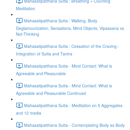
Mahasatipatthana Sutta : Breathing + Counting
Meditation
Mahasatipatthana Sutta : Walking, Body
Deglamourization, Sensations, Mind Objects, Vipassana vs.
Not-Thinking
Mahasatipatthana Sutta : Cessation of the Craving -
Integration of Sutta and Tantra
Mahasatipatthana Sutta - Mind Contact: What is
Agreeable and Pleasurable
Mahasatipatthana Sutta - Mind Contact: What is
Agreeable and Pleasurable Continued
Mahasatipatthana Sutta - Meditation on 5 Aggregates
and 12 media
Mahasatipatthana Sutta - Contemplating Body as Body