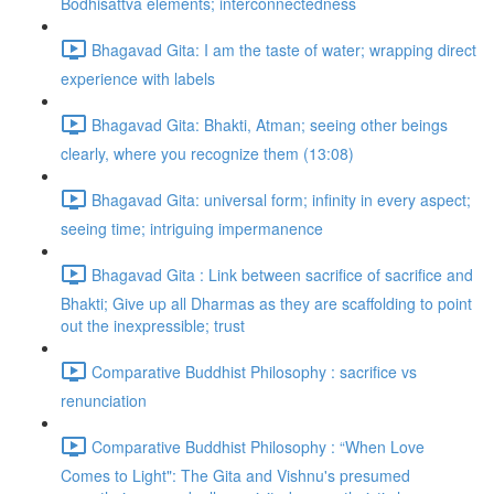
Bodhisattva elements; interconnectedness
Bhagavad Gita: I am the taste of water; wrapping direct
experience with labels
Bhagavad Gita: Bhakti, Atman; seeing other beings
clearly, where you recognize them (13:08)
Bhagavad Gita: universal form; infinity in every aspect;
seeing time; intriguing impermanence
Bhagavad Gita : Link between sacrifice of sacrifice and
Bhakti; Give up all Dharmas as they are scaffolding to point
out the inexpressible; trust
Comparative Buddhist Philosophy : sacrifice vs
renunciation
Comparative Buddhist Philosophy : “When Love
Comes to Light": The Gita and Vishnu's presumed