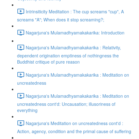
Intrinsiticity Meditation : The cup screams "cup", A
screams "A"; When does it stop screaming?;
Nagarjuna's Mulamadhyamakakarika: Introduction
Nagarjuna's Mulamadhyamakakarika : Relativity,
dependent origination emptiness of nothingness the
Buddhist critique of pure reason
Nagarjuna's Mulamadhyamakakarika : Meditation on
uncreatedness
Nagarjuna's Mulamadhyamakakarika : Meditation on
uncreatedness cont'd: Uncausation; illusoriness of
everything
Nagarjuna's Meditation on uncreatedness cont'd :
Action, agency, condition and the primal cause of suffering