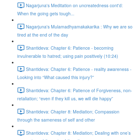
Nagarjuna's Meditation on uncreatedness cont'd:
When the going gets tough...
Nagarjuna's Mulamadhyamakakarika : Why we are so
tired at the end of the day
Shantideva: Chapter 6: Patience - becoming
invulnerable to hatred; using pain positively (10:24)
Shantideva: Chapter 6: Patience - reality awareness -
Looking into “What caused this injury?”
Shantideva: Chapter 6: Patience of Forgiveness, non-
retaliation; “even if they kill us, we will die happy”
Shantideva: Chapter 8: Mediation; Compassion
through the sameness of self and other
Shantideva: Chapter 8: Mediation; Dealing with one’s