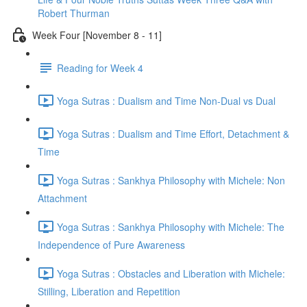
Robert Thurman
Week Four [November 8 - 11]
Reading for Week 4
Yoga Sutras : Dualism and Time Non-Dual vs Dual
Yoga Sutras : Dualism and Time Effort, Detachment &
Time
Yoga Sutras : Sankhya Philosophy with Michele: Non
Attachment
Yoga Sutras : Sankhya Philosophy with Michele: The
Independence of Pure Awareness
Yoga Sutras : Obstacles and Liberation with Michele:
Stilling, Liberation and Repetition