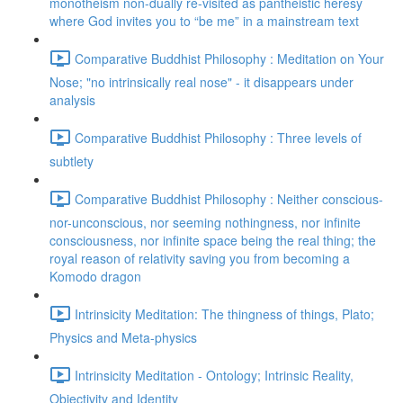
monotheism non-dually re-visited as pantheistic heresy
where God invites you to “be me” in a mainstream text
Comparative Buddhist Philosophy : Meditation on Your
Nose; "no intrinsically real nose" - it disappears under
analysis
Comparative Buddhist Philosophy : Three levels of
subtlety
Comparative Buddhist Philosophy : Neither conscious-
nor-unconscious, nor seeming nothingness, nor infinite
consciousness, nor infinite space being the real thing; the
royal reason of relativity saving you from becoming a
Komodo dragon
Intrinsicity Meditation: The thingness of things, Plato;
Physics and Meta-physics
Intrinsicity Meditation - Ontology; Intrinsic Reality,
Objectivity and Identity