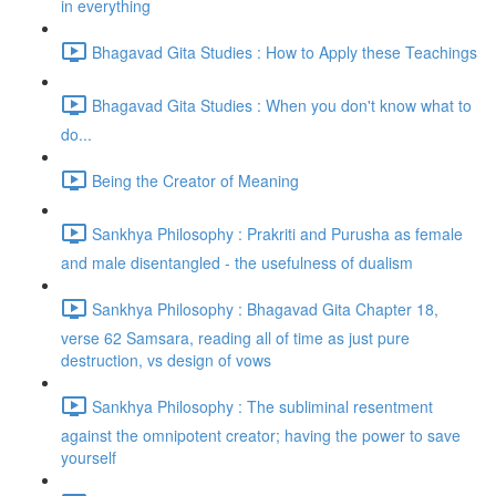
in everything
Bhagavad Gita Studies : How to Apply these Teachings
Bhagavad Gita Studies : When you don't know what to
do...
Being the Creator of Meaning
Sankhya Philosophy : Prakriti and Purusha as female
and male disentangled - the usefulness of dualism
Sankhya Philosophy : Bhagavad Gita Chapter 18,
verse 62 Samsara, reading all of time as just pure
destruction, vs design of vows
Sankhya Philosophy : The subliminal resentment
against the omnipotent creator; having the power to save
yourself