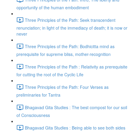
opportunity of the human embodiment
Three Principles of the Path: Seek transcendent
renunciation; in light of the immediacy of death; it is now or
never
Three Principles of the Path: Bodhicitta mind as
prerequisite for supreme bliss, mother-recognition
Three Principles of the Path : Relativity as prerequisite
for cutting the root of the Cyclic Life
Three Principles of the Path: Four Verses as
preliminaries for Tantra
Bhagavad Gita Studies : The best compost for our soil
of Consciousness
Bhagavad Gita Studies : Being able to see both sides