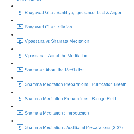
Bhagavad Gita : Sankhya, Ignorance, Lust & Anger
Bhagavad Gita : Irritation
Vipassana vs Shamata Meditation
Vipassana : About the Meditation
Shamata : About the Meditation
Shamata Meditation Preparations : Purification Breath
Shamata Meditation Preparations : Refuge Field
Shamata Meditation : Introduction
Shamata Meditation : Additional Preparations (2:07)