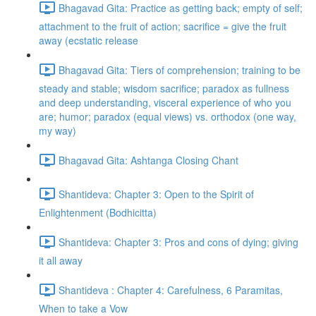
Bhagavad Gita: Practice as getting back; empty of self;
attachment to the fruit of action; sacrifice = give the fruit
away (ecstatic release
Bhagavad Gita: Tiers of comprehension; training to be
steady and stable; wisdom sacrifice; paradox as fullness
and deep understanding, visceral experience of who you
are; humor; paradox (equal views) vs. orthodox (one way,
my way)
Bhagavad Gita: Ashtanga Closing Chant
Shantideva: Chapter 3: Open to the Spirit of
Enlightenment (Bodhicitta)
Shantideva: Chapter 3: Pros and cons of dying; giving
it all away
Shantideva : Chapter 4: Carefulness, 6 Paramitas,
When to take a Vow