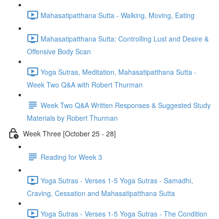
Mahasatipatthana Sutta - Walking, Moving, Eating
Mahasatipatthana Sutta: Controlling Lust and Desire &
Offensive Body Scan
Yoga Sutras, Meditation, Mahasatipatthana Sutta -
Week Two Q&A with Robert Thurman
Week Two Q&A Written Responses & Suggested Study
Materials by Robert Thurman
Week Three [October 25 - 28]
Reading for Week 3
Yoga Sutras - Verses 1-5 Yoga Sutras - Samadhi,
Craving, Cessation and Mahasatipatthana Sutta
Yoga Sutras - Verses 1-5 Yoga Sutras - The Condition