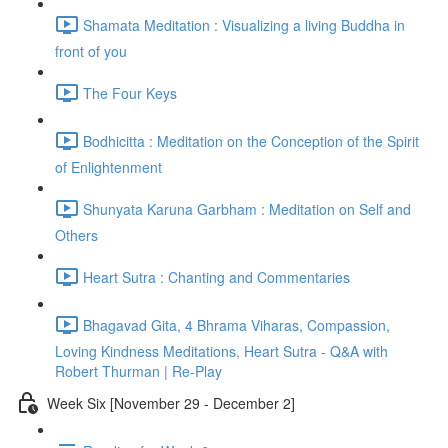
Shamata Meditation : Visualizing a living Buddha in
front of you
The Four Keys
Bodhicitta : Meditation on the Conception of the Spirit
of Enlightenment
Shunyata Karuna Garbham : Meditation on Self and
Others
Heart Sutra : Chanting and Commentaries
Bhagavad Gita, 4 Bhrama Viharas, Compassion,
Loving Kindness Meditations, Heart Sutra - Q&A with
Robert Thurman | Re-Play
Week Six [November 29 - December 2]