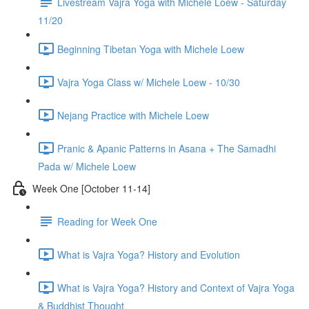
Livestream Vajra Yoga with Michele Loew - Saturday
11/20
Beginning Tibetan Yoga with Michele Loew
Vajra Yoga Class w/ Michele Loew - 10/30
Nejang Practice with Michele Loew
Pranic & Apanic Patterns in Asana + The Samadhi
Pada w/ Michele Loew
Week One [October 11-14]
Reading for Week One
What is Vajra Yoga? History and Evolution
What is Vajra Yoga? History and Context of Vajra Yoga
& Buddhist Thought