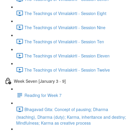
The Teachings of Vimalakirti - Session Eight
The Teachings of Vimalakirti - Session Nine
The Teachings of Vimalakirti - Session Ten
The Teachings of Vimalakirti - Session Eleven
The Teachings of Vimalakirti - Session Twelve
Week Seven [January 3 - 9]
Reading for Week 7
Bhagavad Gita: Concept of pausing; Dharma
(teaching), Dharma (duty); Karma, inheritance and destiny;
Mindfulness; Karma as creative process