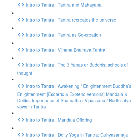
Intro to Tantra : Tantra and Mahayana
Intro to Tantra : Tantra recreates the universe
Intro to Tantra : Tantra as Co-creation
Intro to Tantra : Vijnana Bhairava Tantra
Intro to Tantra : The 3 Yanas or Buddhist schools of
thought
Intro to Tantra : Awakening / Enlightenment Buddha’s
Enlightenment [Esoteric & Exoteric Versions] Mandala &
Deities Importance of Shamatha / Vipassana / Bodhisatva
vows in Tantra
Intro to Tantra : Mandala Offering
Intro to Tantra : Deity Yoga in Tantra; Guhyasamaja