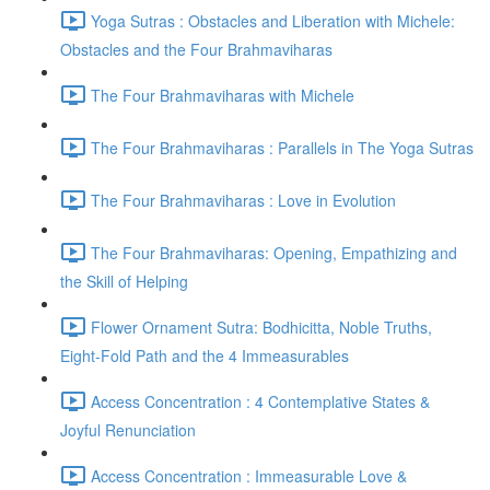
Yoga Sutras : Obstacles and Liberation with Michele:
Obstacles and the Four Brahmaviharas
The Four Brahmaviharas with Michele
The Four Brahmaviharas : Parallels in The Yoga Sutras
The Four Brahmaviharas : Love in Evolution
The Four Brahmaviharas: Opening, Empathizing and
the Skill of Helping
Flower Ornament Sutra: Bodhicitta, Noble Truths,
Eight-Fold Path and the 4 Immeasurables
Access Concentration : 4 Contemplative States &
Joyful Renunciation
Access Concentration : Immeasurable Love &