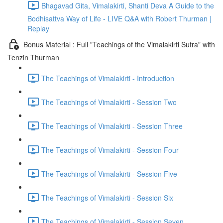
Bhagavad Gita, Vimalakirti, Shanti Deva A Guide to the
Bodhisattva Way of Life - LIVE Q&A with Robert Thurman |
Replay
Bonus Material : Full "Teachings of the Vimalakirti Sutra" with
Tenzin Thurman
The Teachings of Vimalakirti - Introduction
The Teachings of Vimalakirti - Session Two
The Teachings of Vimalakirti - Session Three
The Teachings of Vimalakirti - Session Four
The Teachings of Vimalakirti - Session Five
The Teachings of Vimalakirti - Session Six
The Teachings of Vimalakirti - Session Seven