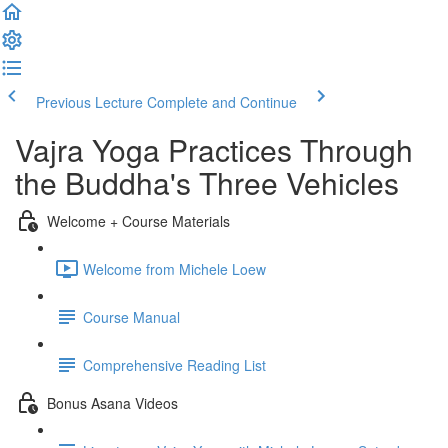
Previous Lecture
Complete and Continue
Vajra Yoga Practices Through
the Buddha's Three Vehicles
Welcome + Course Materials
Welcome from Michele Loew
Course Manual
Comprehensive Reading List
Bonus Asana Videos