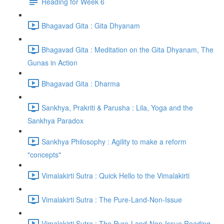
Reading for Week 6
Bhagavad Gita : Gita Dhyanam
Bhagavad Gita : Meditation on the Gita Dhyanam, The
Gunas in Action
Bhagavad Gita : Dharma
Sankhya, Prakriti & Parusha : Lila, Yoga and the
Sankhya Paradox
Sankhya Philosophy : Agility to make a reform
"concepts"
Vimalakirti Sutra : Quick Hello to the Vimalakirti
Vimalakirti Sutra : The Pure-Land-Non-Issue
Vimalakirti Sutra : The Pure-Land-Non-Issue Reading