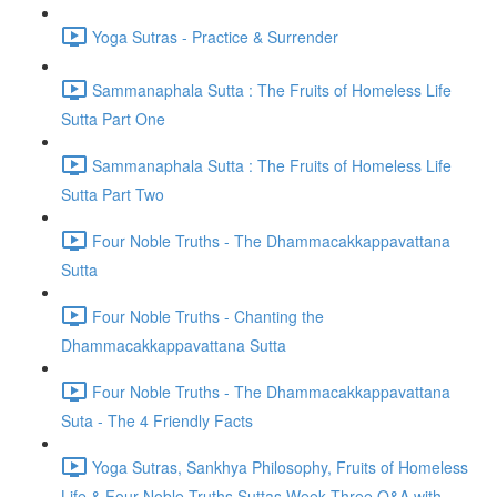
Yoga Sutras - Practice & Surrender
Sammanaphala Sutta : The Fruits of Homeless Life
Sutta Part One
Sammanaphala Sutta : The Fruits of Homeless Life
Sutta Part Two
Four Noble Truths - The Dhammacakkappavattana
Sutta
Four Noble Truths - Chanting the
Dhammacakkappavattana Sutta
Four Noble Truths - The Dhammacakkappavattana
Suta - The 4 Friendly Facts
Yoga Sutras, Sankhya Philosophy, Fruits of Homeless
Life & Four Noble Truths Suttas Week Three Q&A with