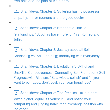
own pain and the pain of the others
Shantideva: Chapter 8: Suffering has no possessor;
empathy, mirror neurons and the good doctor
Shantideva: Chapter 8: Freedom of infinite
relationships; “Buddhas have more fun” vs. Romeo and
Juliet
Shantideva: Chapter 8: Just lay aside all Self-
Cherishing vs. Self-Loathing; Identifying with Everybody
Shantideva: Chapter 8: Evolutionary Skillful and
Unskillful Consequences - Connecting Self Promotion / Self
Progress with Altruism; “Be a wise a selfish” and “If you
want to be happy, don’t seek your own happiness”
Shantideva: Chapter 8: The Practice - take others,
lower, higher, equal, as yourself… and notice your
comparing and judging habit, then exchange position with
the other