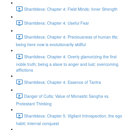
Shantideva: Chapter 4: Field Minds; Inner Strength
Shantideva: Chapter 4: Useful Fear
Shantideva: Chapter 4: Preciousness of human life;
being here now is evolutionarily skillful
Shantideva: Chapter 4: Overly glamorizing the first
noble truth; being a slave to anger and lust; overcoming
afflictions
Shantideva: Chapter 4: Essence of Tantra
Danger of Cults; Value of Monastic Sangha vs.
Protestant Thinking
Shantideva: Chapter 5: Vigilant Introspection; the ego
habit; internal conquest