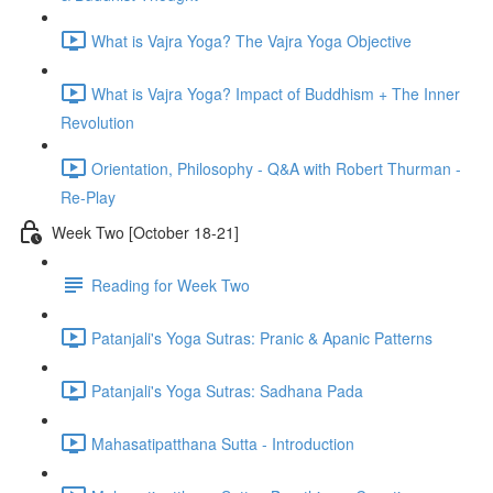
What is Vajra Yoga? The Vajra Yoga Objective
What is Vajra Yoga? Impact of Buddhism + The Inner
Revolution
Orientation, Philosophy - Q&A with Robert Thurman -
Re-Play
Week Two [October 18-21]
Reading for Week Two
Patanjali's Yoga Sutras: Pranic & Apanic Patterns
Patanjali's Yoga Sutras: Sadhana Pada
Mahasatipatthana Sutta - Introduction