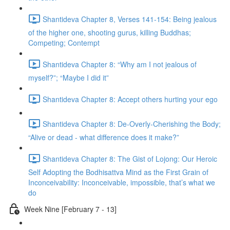
Shantideva Chapter 8, Verses 141-154: Being jealous
of the higher one, shooting gurus, killing Buddhas;
Competing; Contempt
Shantideva Chapter 8: “Why am I not jealous of
myself?”; “Maybe I did it”
Shantideva Chapter 8: Accept others hurting your ego
Shantideva Chapter 8: De-Overly-Cherishing the Body;
“Alive or dead - what difference does it make?”
Shantideva Chapter 8: The Gist of Lojong: Our Heroic
Self Adopting the Bodhisattva Mind as the First Grain of
Inconceivability: Inconceivable, impossible, that’s what we
do
Week Nine [February 7 - 13]