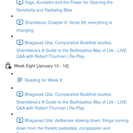
Yoga, Kundalini and the Power for Opening the
Sensitivity and Radiating Bliss
Shantideva: Chapter 8: Verse 98; everything is
changing
Bhagavad Gita, Comparative Buddhist studies,
Shantideva’s A Guide to the Bodhisattva Way of Life - LIVE
Q&A with Robert Thurman | Re-Play
Week Eight [January 10 - 16]
Reading for Week 8
Bhagavad Gita, Comparative Buddhist studies,
Shantideva’s A Guide to the Bodhisattva Way of Life - LIVE
Q&A with Robert Thurman | Re-Play
Bhagavad Gita: deliberate slowing down; things coming
down from the theistic pedestals; compassion and