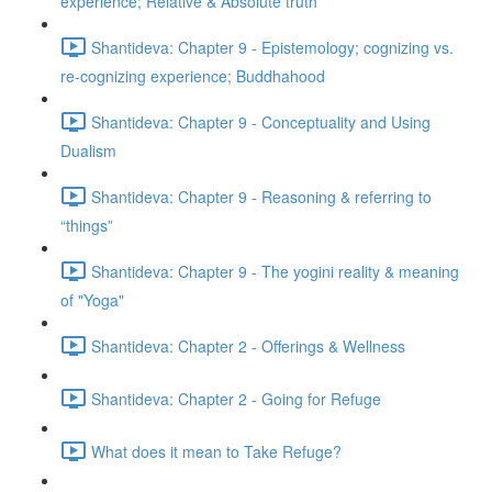
experience; Relative & Absolute truth
Shantideva: Chapter 9 - Epistemology; cognizing vs.
re-cognizing experience; Buddhahood
Shantideva: Chapter 9 - Conceptuality and Using
Dualism
Shantideva: Chapter 9 - Reasoning & referring to
“things”
Shantideva: Chapter 9 - The yogini reality & meaning
of "Yoga"
Shantideva: Chapter 2 - Offerings & Wellness
Shantideva: Chapter 2 - Going for Refuge
What does it mean to Take Refuge?