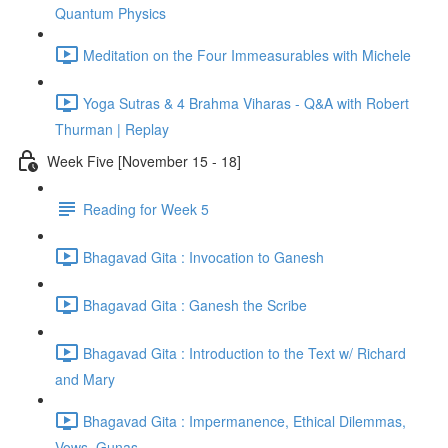
Quantum Physics
Meditation on the Four Immeasurables with Michele
Yoga Sutras & 4 Brahma Viharas - Q&A with Robert
Thurman | Replay
Week Five [November 15 - 18]
Reading for Week 5
Bhagavad Gita : Invocation to Ganesh
Bhagavad Gita : Ganesh the Scribe
Bhagavad Gita : Introduction to the Text w/ Richard
and Mary
Bhagavad Gita : Impermanence, Ethical Dilemmas,
Vows, Gunas