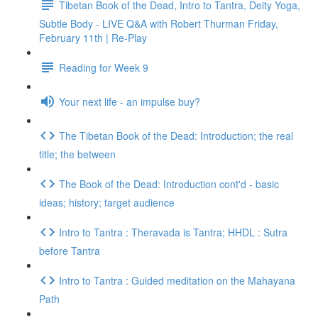
Tibetan Book of the Dead, Intro to Tantra, Deity Yoga,
Subtle Body - LIVE Q&A with Robert Thurman Friday,
February 11th | Re-Play
Reading for Week 9
Your next life - an impulse buy?
The Tibetan Book of the Dead: Introduction; the real
title; the between
The Book of the Dead: Introduction cont'd - basic
ideas; history; target audience
Intro to Tantra : Theravada is Tantra; HHDL : Sutra
before Tantra
Intro to Tantra : Guided meditation on the Mahayana
Path