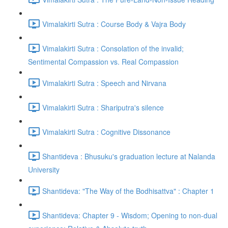
Vimalakirti Sutra : Course Body & Vajra Body
Vimalakirti Sutra : Consolation of the invalid;
Sentimental Compassion vs. Real Compassion
Vimalakirti Sutra : Speech and Nirvana
Vimalakirti Sutra : Shariputra's silence
Vimalakirti Sutra : Cognitive Dissonance
Shantideva : Bhusuku's graduation lecture at Nalanda
University
Shantideva: "The Way of the Bodhisattva" : Chapter 1
Shantideva: Chapter 9 - Wisdom; Opening to non-dual