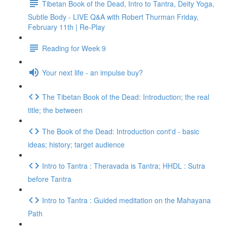
Tibetan Book of the Dead, Intro to Tantra, Deity Yoga,
Subtle Body - LIVE Q&A with Robert Thurman Friday,
February 11th | Re-Play
Reading for Week 9
Your next life - an impulse buy?
The Tibetan Book of the Dead: Introduction; the real
title; the between
The Book of the Dead: Introduction cont'd - basic
ideas; history; target audience
Intro to Tantra : Theravada is Tantra; HHDL : Sutra
before Tantra
Intro to Tantra : Guided meditation on the Mahayana
Path