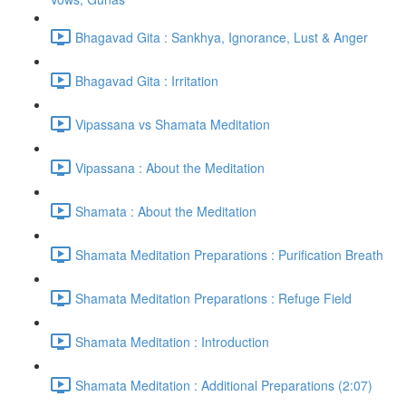
Bhagavad Gita : Sankhya, Ignorance, Lust & Anger
Bhagavad Gita : Irritation
Vipassana vs Shamata Meditation
Vipassana : About the Meditation
Shamata : About the Meditation
Shamata Meditation Preparations : Purification Breath
Shamata Meditation Preparations : Refuge Field
Shamata Meditation : Introduction
Shamata Meditation : Additional Preparations (2:07)