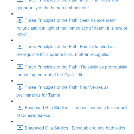
opportunity of the human embodiment
Three Principles of the Path: Seek transcendent
renunciation; in light of the immediacy of death; it is now or
never
Three Principles of the Path: Bodhicitta mind as
prerequisite for supreme bliss, mother-recognition
Three Principles of the Path : Relativity as prerequisite
for cutting the root of the Cyclic Life
Three Principles of the Path: Four Verses as
preliminaries for Tantra
Bhagavad Gita Studies : The best compost for our soil
of Consciousness
Bhagavad Gita Studies : Being able to see both sides