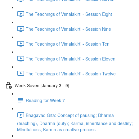
The Teachings of Vimalakirti - Session Eight
The Teachings of Vimalakirti - Session Nine
The Teachings of Vimalakirti - Session Ten
The Teachings of Vimalakirti - Session Eleven
The Teachings of Vimalakirti - Session Twelve
Week Seven [January 3 - 9]
Reading for Week 7
Bhagavad Gita: Concept of pausing; Dharma
(teaching), Dharma (duty); Karma, inheritance and destiny;
Mindfulness; Karma as creative process