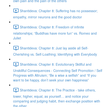
own pain and the pain of the others
Shantideva: Chapter 8: Suffering has no possessor;
empathy, mirror neurons and the good doctor
Shantideva: Chapter 8: Freedom of infinite
relationships; “Buddhas have more fun” vs. Romeo and
Juliet
Shantideva: Chapter 8: Just lay aside all Self-
Cherishing vs. Self-Loathing; Identifying with Everybody
Shantideva: Chapter 8: Evolutionary Skillful and
Unskillful Consequences - Connecting Self Promotion / Self
Progress with Altruism; “Be a wise a selfish” and “If you
want to be happy, don’t seek your own happiness”
Shantideva: Chapter 8: The Practice - take others,
lower, higher, equal, as yourself… and notice your
comparing and judging habit, then exchange position with
the other