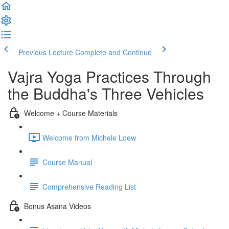
Previous Lecture
Complete and Continue
Vajra Yoga Practices Through
the Buddha's Three Vehicles
Welcome + Course Materials
Welcome from Michele Loew
Course Manual
Comprehensive Reading List
Bonus Asana Videos