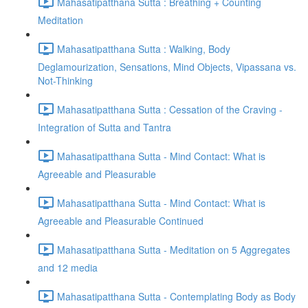
Mahasatipatthana Sutta : Breathing + Counting
Meditation
Mahasatipatthana Sutta : Walking, Body
Deglamourization, Sensations, Mind Objects, Vipassana vs.
Not-Thinking
Mahasatipatthana Sutta : Cessation of the Craving -
Integration of Sutta and Tantra
Mahasatipatthana Sutta - Mind Contact: What is
Agreeable and Pleasurable
Mahasatipatthana Sutta - Mind Contact: What is
Agreeable and Pleasurable Continued
Mahasatipatthana Sutta - Meditation on 5 Aggregates
and 12 media
Mahasatipatthana Sutta - Contemplating Body as Body