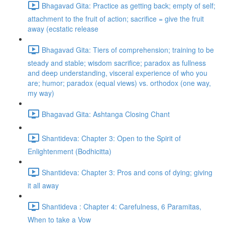
Bhagavad Gita: Practice as getting back; empty of self;
attachment to the fruit of action; sacrifice = give the fruit
away (ecstatic release
Bhagavad Gita: Tiers of comprehension; training to be
steady and stable; wisdom sacrifice; paradox as fullness
and deep understanding, visceral experience of who you
are; humor; paradox (equal views) vs. orthodox (one way,
my way)
Bhagavad Gita: Ashtanga Closing Chant
Shantideva: Chapter 3: Open to the Spirit of
Enlightenment (Bodhicitta)
Shantideva: Chapter 3: Pros and cons of dying; giving
it all away
Shantideva : Chapter 4: Carefulness, 6 Paramitas,
When to take a Vow