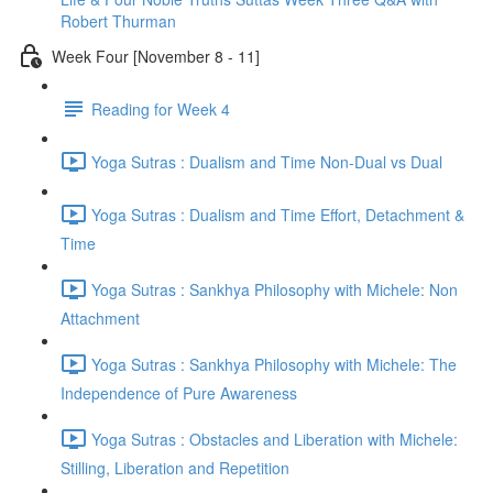
Robert Thurman
Week Four [November 8 - 11]
Reading for Week 4
Yoga Sutras : Dualism and Time Non-Dual vs Dual
Yoga Sutras : Dualism and Time Effort, Detachment &
Time
Yoga Sutras : Sankhya Philosophy with Michele: Non
Attachment
Yoga Sutras : Sankhya Philosophy with Michele: The
Independence of Pure Awareness
Yoga Sutras : Obstacles and Liberation with Michele:
Stilling, Liberation and Repetition