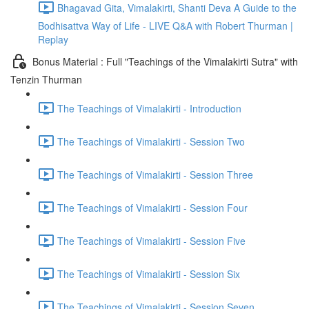
Bhagavad Gita, Vimalakirti, Shanti Deva A Guide to the
Bodhisattva Way of Life - LIVE Q&A with Robert Thurman |
Replay
Bonus Material : Full "Teachings of the Vimalakirti Sutra" with
Tenzin Thurman
The Teachings of Vimalakirti - Introduction
The Teachings of Vimalakirti - Session Two
The Teachings of Vimalakirti - Session Three
The Teachings of Vimalakirti - Session Four
The Teachings of Vimalakirti - Session Five
The Teachings of Vimalakirti - Session Six
The Teachings of Vimalakirti - Session Seven