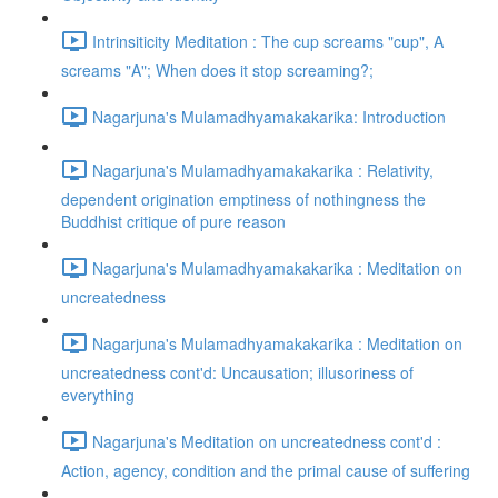
Intrinsiticity Meditation : The cup screams "cup", A
screams "A"; When does it stop screaming?;
Nagarjuna's Mulamadhyamakakarika: Introduction
Nagarjuna's Mulamadhyamakakarika : Relativity,
dependent origination emptiness of nothingness the
Buddhist critique of pure reason
Nagarjuna's Mulamadhyamakakarika : Meditation on
uncreatedness
Nagarjuna's Mulamadhyamakakarika : Meditation on
uncreatedness cont'd: Uncausation; illusoriness of
everything
Nagarjuna's Meditation on uncreatedness cont'd :
Action, agency, condition and the primal cause of suffering