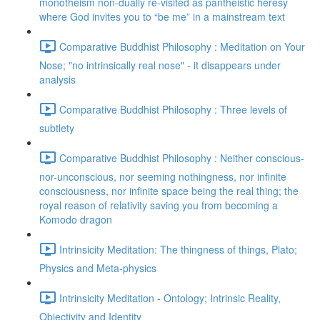
monotheism non-dually re-visited as pantheistic heresy
where God invites you to “be me” in a mainstream text
Comparative Buddhist Philosophy : Meditation on Your
Nose; "no intrinsically real nose" - it disappears under
analysis
Comparative Buddhist Philosophy : Three levels of
subtlety
Comparative Buddhist Philosophy : Neither conscious-
nor-unconscious, nor seeming nothingness, nor infinite
consciousness, nor infinite space being the real thing; the
royal reason of relativity saving you from becoming a
Komodo dragon
Intrinsicity Meditation: The thingness of things, Plato;
Physics and Meta-physics
Intrinsicity Meditation - Ontology; Intrinsic Reality,
Objectivity and Identity