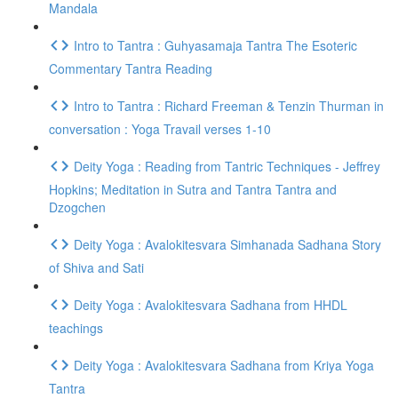
Mandala
Intro to Tantra : Guhyasamaja Tantra The Esoteric
Commentary Tantra Reading
Intro to Tantra : Richard Freeman & Tenzin Thurman in
conversation : Yoga Travail verses 1-10
Deity Yoga : Reading from Tantric Techniques - Jeffrey
Hopkins; Meditation in Sutra and Tantra Tantra and
Dzogchen
Deity Yoga : Avalokitesvara Simhanada Sadhana Story
of Shiva and Sati
Deity Yoga : Avalokitesvara Sadhana from HHDL
teachings
Deity Yoga : Avalokitesvara Sadhana from Kriya Yoga
Tantra