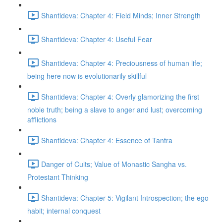
Shantideva: Chapter 4: Field Minds; Inner Strength
Shantideva: Chapter 4: Useful Fear
Shantideva: Chapter 4: Preciousness of human life;
being here now is evolutionarily skillful
Shantideva: Chapter 4: Overly glamorizing the first
noble truth; being a slave to anger and lust; overcoming
afflictions
Shantideva: Chapter 4: Essence of Tantra
Danger of Cults; Value of Monastic Sangha vs.
Protestant Thinking
Shantideva: Chapter 5: Vigilant Introspection; the ego
habit; internal conquest