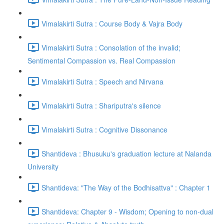
Vimalakirti Sutra : Course Body & Vajra Body
Vimalakirti Sutra : Consolation of the invalid;
Sentimental Compassion vs. Real Compassion
Vimalakirti Sutra : Speech and Nirvana
Vimalakirti Sutra : Shariputra's silence
Vimalakirti Sutra : Cognitive Dissonance
Shantideva : Bhusuku's graduation lecture at Nalanda
University
Shantideva: "The Way of the Bodhisattva" : Chapter 1
Shantideva: Chapter 9 - Wisdom; Opening to non-dual