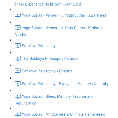
of the Experiencer in its own Clear Light
Yoga Sutras - Verses 1-5 Yoga Sutras - Awareness
Yoga Sutras - Verses 1-5 Yoga Sutras - Klishta &
Aklishta
Sankhya Philosophy
The Sankhya Philosophy Paradox
Sankhya Philosophy - Dharma
Sankhya Philosophy - Everything Happens Naturally
Yoga Sutras - Sleep, Memory, Practice and
Renunciation
Yoga Sutras - Mindfulness & Ultimate Remebering