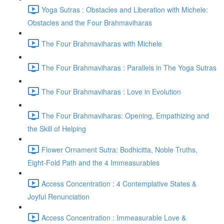
Yoga Sutras : Obstacles and Liberation with Michele:
Obstacles and the Four Brahmaviharas
The Four Brahmaviharas with Michele
The Four Brahmaviharas : Parallels in The Yoga Sutras
The Four Brahmaviharas : Love in Evolution
The Four Brahmaviharas: Opening, Empathizing and
the Skill of Helping
Flower Ornament Sutra: Bodhicitta, Noble Truths,
Eight-Fold Path and the 4 Immeasurables
Access Concentration : 4 Contemplative States &
Joyful Renunciation
Access Concentration : Immeasurable Love &