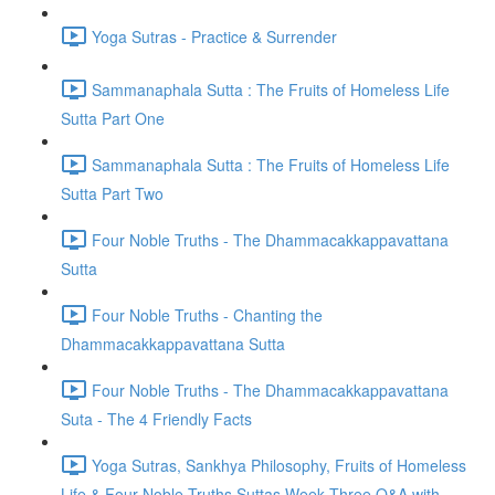
Yoga Sutras - Practice & Surrender
Sammanaphala Sutta : The Fruits of Homeless Life
Sutta Part One
Sammanaphala Sutta : The Fruits of Homeless Life
Sutta Part Two
Four Noble Truths - The Dhammacakkappavattana
Sutta
Four Noble Truths - Chanting the
Dhammacakkappavattana Sutta
Four Noble Truths - The Dhammacakkappavattana
Suta - The 4 Friendly Facts
Yoga Sutras, Sankhya Philosophy, Fruits of Homeless
Life & Four Noble Truths Suttas Week Three Q&A with