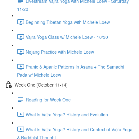
Livestream Vajra Yoga with Michele Loew - Saturday
11/20
Beginning Tibetan Yoga with Michele Loew
Vajra Yoga Class w/ Michele Loew - 10/30
Nejang Practice with Michele Loew
Pranic & Apanic Patterns in Asana + The Samadhi
Pada w/ Michele Loew
Week One [October 11-14]
Reading for Week One
What is Vajra Yoga? History and Evolution
What is Vajra Yoga? History and Context of Vajra Yoga
& Buddhist Thought