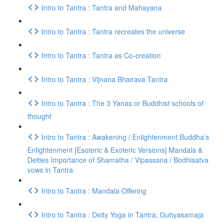
Intro to Tantra : Tantra and Mahayana
Intro to Tantra : Tantra recreates the universe
Intro to Tantra : Tantra as Co-creation
Intro to Tantra : Vijnana Bhairava Tantra
Intro to Tantra : The 3 Yanas or Buddhist schools of
thought
Intro to Tantra : Awakening / Enlightenment Buddha’s
Enlightenment [Esoteric & Exoteric Versions] Mandala &
Deities Importance of Shamatha / Vipassana / Bodhisatva
vows in Tantra
Intro to Tantra : Mandala Offering
Intro to Tantra : Deity Yoga in Tantra; Guhyasamaja