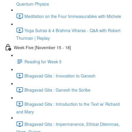
Quantum Physics
Meditation on the Four Immeasurables with Michele
Yoga Sutras & 4 Brahma Viharas - Q&A with Robert
Thurman | Replay
Week Five [November 15 - 18]
Reading for Week 5
Bhagavad Gita : Invocation to Ganesh
Bhagavad Gita : Ganesh the Scribe
Bhagavad Gita : Introduction to the Text w/ Richard
and Mary
Bhagavad Gita : Impermanence, Ethical Dilemmas,
Vows, Gunas