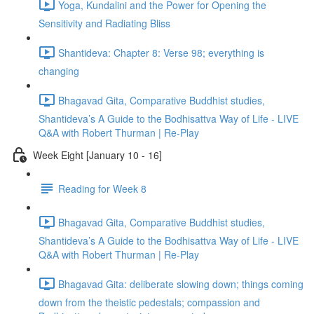
Yoga, Kundalini and the Power for Opening the
Sensitivity and Radiating Bliss
Shantideva: Chapter 8: Verse 98; everything is
changing
Bhagavad Gita, Comparative Buddhist studies,
Shantideva’s A Guide to the Bodhisattva Way of Life - LIVE
Q&A with Robert Thurman | Re-Play
Week Eight [January 10 - 16]
Reading for Week 8
Bhagavad Gita, Comparative Buddhist studies,
Shantideva’s A Guide to the Bodhisattva Way of Life - LIVE
Q&A with Robert Thurman | Re-Play
Bhagavad Gita: deliberate slowing down; things coming
down from the theistic pedestals; compassion and