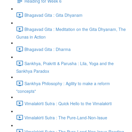
Reading for Week 6
Bhagavad Gita : Gita Dhyanam
Bhagavad Gita : Meditation on the Gita Dhyanam, The
Gunas in Action
Bhagavad Gita : Dharma
Sankhya, Prakriti & Parusha : Lila, Yoga and the
Sankhya Paradox
Sankhya Philosophy : Agility to make a reform
"concepts"
Vimalakirti Sutra : Quick Hello to the Vimalakirti
Vimalakirti Sutra : The Pure-Land-Non-Issue
Vimalakirti Sutra : The Pure-Land-Non-Issue Reading