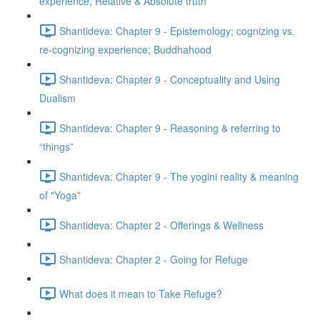
experience; Relative & Absolute truth
Shantideva: Chapter 9 - Epistemology; cognizing vs.
re-cognizing experience; Buddhahood
Shantideva: Chapter 9 - Conceptuality and Using
Dualism
Shantideva: Chapter 9 - Reasoning & referring to
“things”
Shantideva: Chapter 9 - The yogini reality & meaning
of "Yoga"
Shantideva: Chapter 2 - Offerings & Wellness
Shantideva: Chapter 2 - Going for Refuge
What does it mean to Take Refuge?