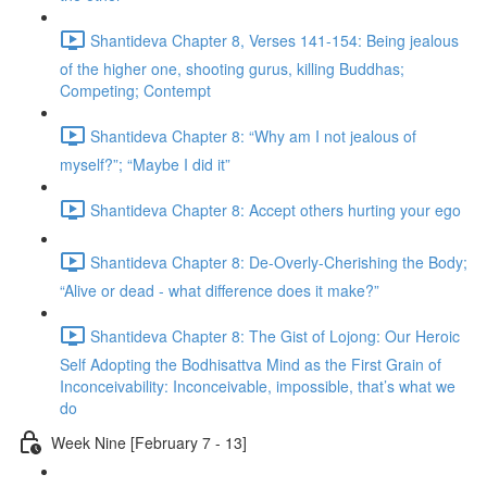
Shantideva Chapter 8, Verses 141-154: Being jealous
of the higher one, shooting gurus, killing Buddhas;
Competing; Contempt
Shantideva Chapter 8: “Why am I not jealous of
myself?”; “Maybe I did it”
Shantideva Chapter 8: Accept others hurting your ego
Shantideva Chapter 8: De-Overly-Cherishing the Body;
“Alive or dead - what difference does it make?”
Shantideva Chapter 8: The Gist of Lojong: Our Heroic
Self Adopting the Bodhisattva Mind as the First Grain of
Inconceivability: Inconceivable, impossible, that’s what we
do
Week Nine [February 7 - 13]