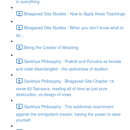
in everything
Bhagavad Gita Studies : How to Apply these Teachings
Bhagavad Gita Studies : When you don't know what to
do...
Being the Creator of Meaning
Sankhya Philosophy : Prakriti and Purusha as female
and male disentangled - the usefulness of dualism
Sankhya Philosophy : Bhagavad Gita Chapter 18,
verse 62 Samsara, reading all of time as just pure
destruction, vs design of vows
Sankhya Philosophy : The subliminal resentment
against the omnipotent creator; having the power to save
yourself