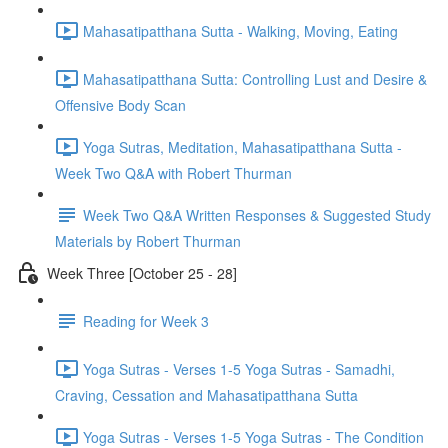
Mahasatipatthana Sutta - Walking, Moving, Eating
Mahasatipatthana Sutta: Controlling Lust and Desire &
Offensive Body Scan
Yoga Sutras, Meditation, Mahasatipatthana Sutta -
Week Two Q&A with Robert Thurman
Week Two Q&A Written Responses & Suggested Study
Materials by Robert Thurman
Week Three [October 25 - 28]
Reading for Week 3
Yoga Sutras - Verses 1-5 Yoga Sutras - Samadhi,
Craving, Cessation and Mahasatipatthana Sutta
Yoga Sutras - Verses 1-5 Yoga Sutras - The Condition