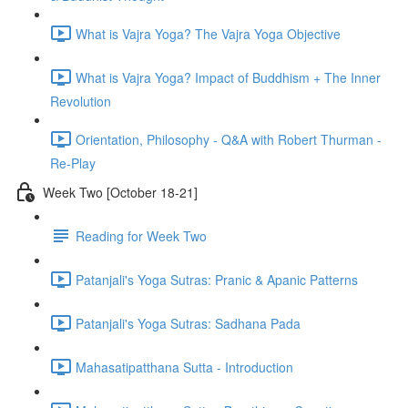
What is Vajra Yoga? The Vajra Yoga Objective
What is Vajra Yoga? Impact of Buddhism + The Inner
Revolution
Orientation, Philosophy - Q&A with Robert Thurman -
Re-Play
Week Two [October 18-21]
Reading for Week Two
Patanjali's Yoga Sutras: Pranic & Apanic Patterns
Patanjali's Yoga Sutras: Sadhana Pada
Mahasatipatthana Sutta - Introduction