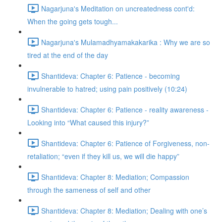
Nagarjuna's Meditation on uncreatedness cont'd:
When the going gets tough...
Nagarjuna's Mulamadhyamakakarika : Why we are so
tired at the end of the day
Shantideva: Chapter 6: Patience - becoming
invulnerable to hatred; using pain positively (10:24)
Shantideva: Chapter 6: Patience - reality awareness -
Looking into “What caused this injury?”
Shantideva: Chapter 6: Patience of Forgiveness, non-
retaliation; “even if they kill us, we will die happy”
Shantideva: Chapter 8: Mediation; Compassion
through the sameness of self and other
Shantideva: Chapter 8: Mediation; Dealing with one’s