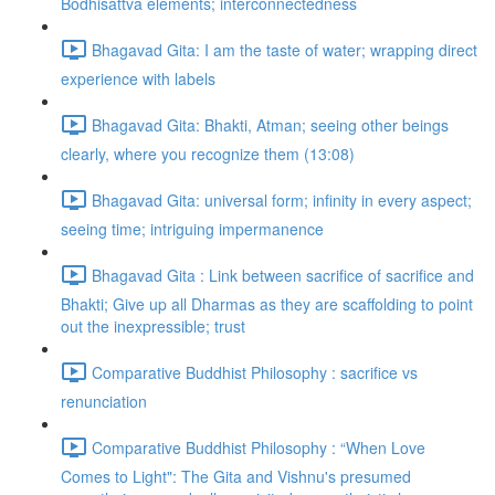
Bodhisattva elements; interconnectedness
Bhagavad Gita: I am the taste of water; wrapping direct
experience with labels
Bhagavad Gita: Bhakti, Atman; seeing other beings
clearly, where you recognize them (13:08)
Bhagavad Gita: universal form; infinity in every aspect;
seeing time; intriguing impermanence
Bhagavad Gita : Link between sacrifice of sacrifice and
Bhakti; Give up all Dharmas as they are scaffolding to point
out the inexpressible; trust
Comparative Buddhist Philosophy : sacrifice vs
renunciation
Comparative Buddhist Philosophy : “When Love
Comes to Light": The Gita and Vishnu's presumed