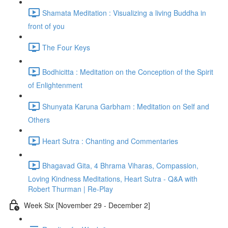
Shamata Meditation : Visualizing a living Buddha in
front of you
The Four Keys
Bodhicitta : Meditation on the Conception of the Spirit
of Enlightenment
Shunyata Karuna Garbham : Meditation on Self and
Others
Heart Sutra : Chanting and Commentaries
Bhagavad Gita, 4 Bhrama Viharas, Compassion,
Loving Kindness Meditations, Heart Sutra - Q&A with
Robert Thurman | Re-Play
Week Six [November 29 - December 2]