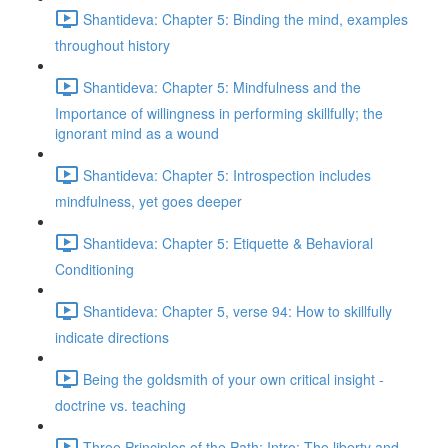
Shantideva: Chapter 5: Binding the mind, examples
throughout history
Shantideva: Chapter 5: Mindfulness and the
Importance of willingness in performing skillfully; the
ignorant mind as a wound
Shantideva: Chapter 5: Introspection includes
mindfulness, yet goes deeper
Shantideva: Chapter 5: Etiquette & Behavioral
Conditioning
Shantideva: Chapter 5, verse 94: How to skillfully
indicate directions
Being the goldsmith of your own critical insight -
doctrine vs. teaching
Three Principles of the Path: Intro; The liberty and