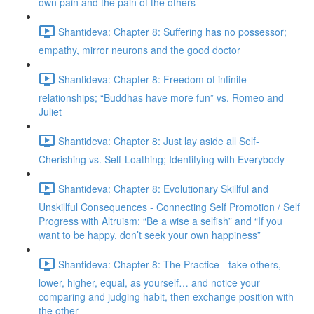
own pain and the pain of the others
Shantideva: Chapter 8: Suffering has no possessor;
empathy, mirror neurons and the good doctor
Shantideva: Chapter 8: Freedom of infinite
relationships; “Buddhas have more fun” vs. Romeo and
Juliet
Shantideva: Chapter 8: Just lay aside all Self-
Cherishing vs. Self-Loathing; Identifying with Everybody
Shantideva: Chapter 8: Evolutionary Skillful and
Unskillful Consequences - Connecting Self Promotion / Self
Progress with Altruism; “Be a wise a selfish” and “If you
want to be happy, don’t seek your own happiness”
Shantideva: Chapter 8: The Practice - take others,
lower, higher, equal, as yourself… and notice your
comparing and judging habit, then exchange position with
the other