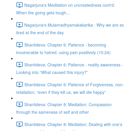
Nagarjuna's Meditation on uncreatedness cont'd:
When the going gets tough...
Nagarjuna's Mulamadhyamakakarika : Why we are so
tired at the end of the day
Shantideva: Chapter 6: Patience - becoming
invulnerable to hatred; using pain positively (10:24)
Shantideva: Chapter 6: Patience - reality awareness -
Looking into “What caused this injury?”
Shantideva: Chapter 6: Patience of Forgiveness, non-
retaliation; “even if they kill us, we will die happy”
Shantideva: Chapter 8: Mediation; Compassion
through the sameness of self and other
Shantideva: Chapter 8: Mediation; Dealing with one’s