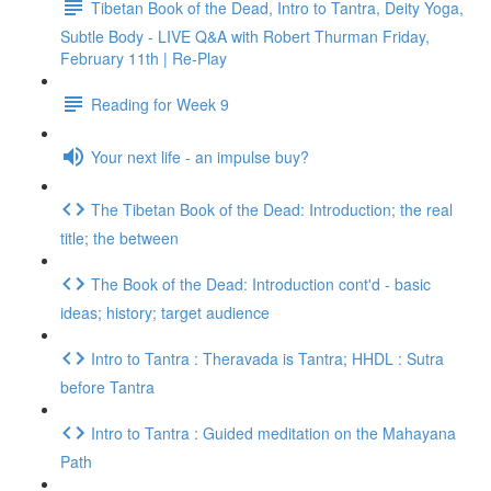
Tibetan Book of the Dead, Intro to Tantra, Deity Yoga,
Subtle Body - LIVE Q&A with Robert Thurman Friday,
February 11th | Re-Play
Reading for Week 9
Your next life - an impulse buy?
The Tibetan Book of the Dead: Introduction; the real
title; the between
The Book of the Dead: Introduction cont'd - basic
ideas; history; target audience
Intro to Tantra : Theravada is Tantra; HHDL : Sutra
before Tantra
Intro to Tantra : Guided meditation on the Mahayana
Path