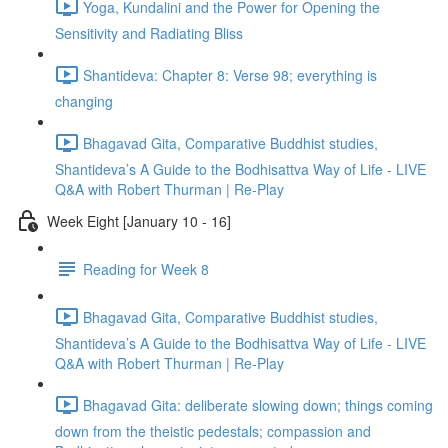
Yoga, Kundalini and the Power for Opening the
Sensitivity and Radiating Bliss
Shantideva: Chapter 8: Verse 98; everything is
changing
Bhagavad Gita, Comparative Buddhist studies,
Shantideva’s A Guide to the Bodhisattva Way of Life - LIVE
Q&A with Robert Thurman | Re-Play
Week Eight [January 10 - 16]
Reading for Week 8
Bhagavad Gita, Comparative Buddhist studies,
Shantideva’s A Guide to the Bodhisattva Way of Life - LIVE
Q&A with Robert Thurman | Re-Play
Bhagavad Gita: deliberate slowing down; things coming
down from the theistic pedestals; compassion and