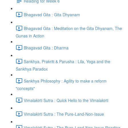
Reading for Week 6
Bhagavad Gita : Gita Dhyanam
Bhagavad Gita : Meditation on the Gita Dhyanam, The
Gunas in Action
Bhagavad Gita : Dharma
Sankhya, Prakriti & Parusha : Lila, Yoga and the
Sankhya Paradox
Sankhya Philosophy : Agility to make a reform
"concepts"
Vimalakirti Sutra : Quick Hello to the Vimalakirti
Vimalakirti Sutra : The Pure-Land-Non-Issue
Vimalakirti Sutra : The Pure-Land-Non-Issue Reading