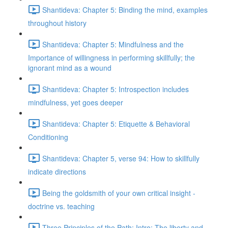
Shantideva: Chapter 5: Binding the mind, examples
throughout history
Shantideva: Chapter 5: Mindfulness and the
Importance of willingness in performing skillfully; the
ignorant mind as a wound
Shantideva: Chapter 5: Introspection includes
mindfulness, yet goes deeper
Shantideva: Chapter 5: Etiquette & Behavioral
Conditioning
Shantideva: Chapter 5, verse 94: How to skillfully
indicate directions
Being the goldsmith of your own critical insight -
doctrine vs. teaching
Three Principles of the Path: Intro; The liberty and