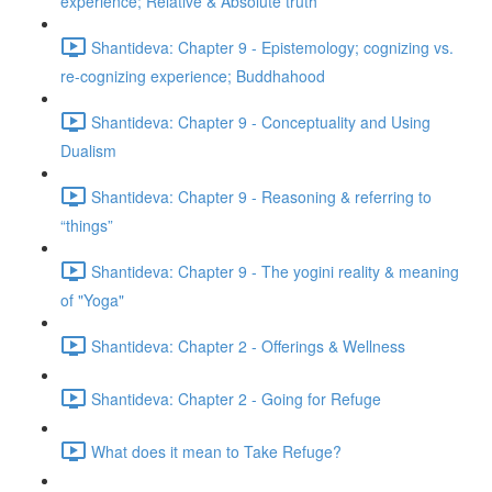
experience; Relative & Absolute truth
Shantideva: Chapter 9 - Epistemology; cognizing vs.
re-cognizing experience; Buddhahood
Shantideva: Chapter 9 - Conceptuality and Using
Dualism
Shantideva: Chapter 9 - Reasoning & referring to
“things”
Shantideva: Chapter 9 - The yogini reality & meaning
of "Yoga"
Shantideva: Chapter 2 - Offerings & Wellness
Shantideva: Chapter 2 - Going for Refuge
What does it mean to Take Refuge?