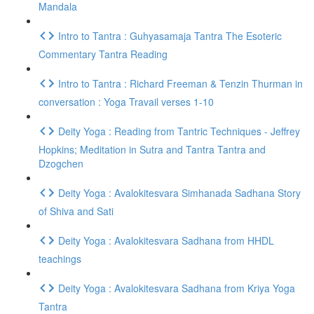
Mandala
Intro to Tantra : Guhyasamaja Tantra The Esoteric
Commentary Tantra Reading
Intro to Tantra : Richard Freeman & Tenzin Thurman in
conversation : Yoga Travail verses 1-10
Deity Yoga : Reading from Tantric Techniques - Jeffrey
Hopkins; Meditation in Sutra and Tantra Tantra and
Dzogchen
Deity Yoga : Avalokitesvara Simhanada Sadhana Story
of Shiva and Sati
Deity Yoga : Avalokitesvara Sadhana from HHDL
teachings
Deity Yoga : Avalokitesvara Sadhana from Kriya Yoga
Tantra