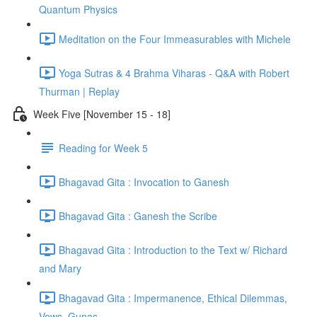
Quantum Physics
Meditation on the Four Immeasurables with Michele
Yoga Sutras & 4 Brahma Viharas - Q&A with Robert
Thurman | Replay
Week Five [November 15 - 18]
Reading for Week 5
Bhagavad Gita : Invocation to Ganesh
Bhagavad Gita : Ganesh the Scribe
Bhagavad Gita : Introduction to the Text w/ Richard
and Mary
Bhagavad Gita : Impermanence, Ethical Dilemmas,
Vows, Gunas