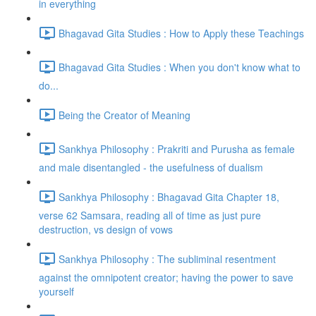
in everything
Bhagavad Gita Studies : How to Apply these Teachings
Bhagavad Gita Studies : When you don't know what to
do...
Being the Creator of Meaning
Sankhya Philosophy : Prakriti and Purusha as female
and male disentangled - the usefulness of dualism
Sankhya Philosophy : Bhagavad Gita Chapter 18,
verse 62 Samsara, reading all of time as just pure
destruction, vs design of vows
Sankhya Philosophy : The subliminal resentment
against the omnipotent creator; having the power to save
yourself