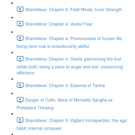
Shantideva: Chapter 4: Field Minds; Inner Strength
Shantideva: Chapter 4: Useful Fear
Shantideva: Chapter 4: Preciousness of human life;
being here now is evolutionarily skillful
Shantideva: Chapter 4: Overly glamorizing the first
noble truth; being a slave to anger and lust; overcoming
afflictions
Shantideva: Chapter 4: Essence of Tantra
Danger of Cults; Value of Monastic Sangha vs.
Protestant Thinking
Shantideva: Chapter 5: Vigilant Introspection; the ego
habit; internal conquest