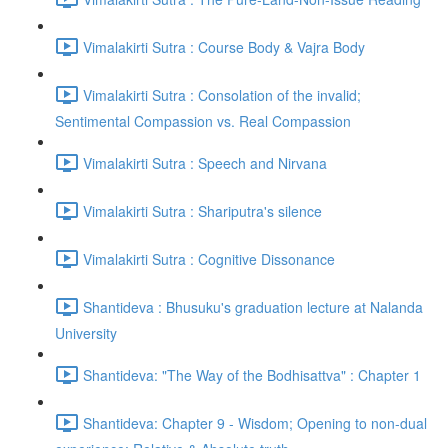
Vimalakirti Sutra : Course Body & Vajra Body
Vimalakirti Sutra : Consolation of the invalid;
Sentimental Compassion vs. Real Compassion
Vimalakirti Sutra : Speech and Nirvana
Vimalakirti Sutra : Shariputra's silence
Vimalakirti Sutra : Cognitive Dissonance
Shantideva : Bhusuku's graduation lecture at Nalanda
University
Shantideva: "The Way of the Bodhisattva" : Chapter 1
Shantideva: Chapter 9 - Wisdom; Opening to non-dual