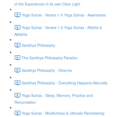
of the Experiencer in its own Clear Light
Yoga Sutras - Verses 1-5 Yoga Sutras - Awareness
Yoga Sutras - Verses 1-5 Yoga Sutras - Klishta &
Aklishta
Sankhya Philosophy
The Sankhya Philosophy Paradox
Sankhya Philosophy - Dharma
Sankhya Philosophy - Everything Happens Naturally
Yoga Sutras - Sleep, Memory, Practice and
Renunciation
Yoga Sutras - Mindfulness & Ultimate Remebering