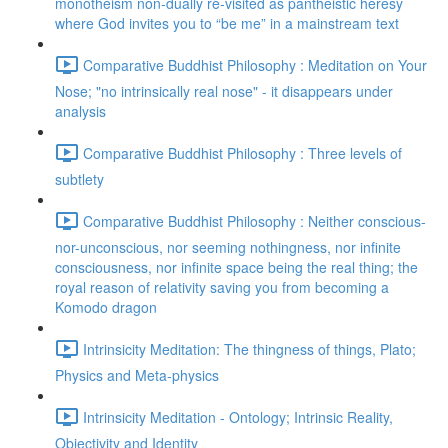
monotheism non-dually re-visited as pantheistic heresy
where God invites you to “be me” in a mainstream text
Comparative Buddhist Philosophy : Meditation on Your
Nose; "no intrinsically real nose" - it disappears under
analysis
Comparative Buddhist Philosophy : Three levels of
subtlety
Comparative Buddhist Philosophy : Neither conscious-
nor-unconscious, nor seeming nothingness, nor infinite
consciousness, nor infinite space being the real thing; the
royal reason of relativity saving you from becoming a
Komodo dragon
Intrinsicity Meditation: The thingness of things, Plato;
Physics and Meta-physics
Intrinsicity Meditation - Ontology; Intrinsic Reality,
Objectivity and Identity