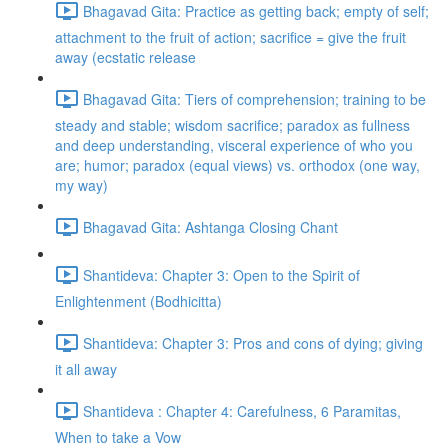
Bhagavad Gita: Practice as getting back; empty of self;
attachment to the fruit of action; sacrifice = give the fruit
away (ecstatic release
Bhagavad Gita: Tiers of comprehension; training to be
steady and stable; wisdom sacrifice; paradox as fullness
and deep understanding, visceral experience of who you
are; humor; paradox (equal views) vs. orthodox (one way,
my way)
Bhagavad Gita: Ashtanga Closing Chant
Shantideva: Chapter 3: Open to the Spirit of
Enlightenment (Bodhicitta)
Shantideva: Chapter 3: Pros and cons of dying; giving
it all away
Shantideva : Chapter 4: Carefulness, 6 Paramitas,
When to take a Vow