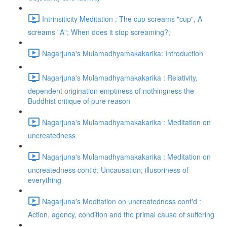
Intrinsiticity Meditation : The cup screams "cup", A
screams "A"; When does it stop screaming?;
Nagarjuna's Mulamadhyamakakarika: Introduction
Nagarjuna's Mulamadhyamakakarika : Relativity,
dependent origination emptiness of nothingness the
Buddhist critique of pure reason
Nagarjuna's Mulamadhyamakakarika : Meditation on
uncreatedness
Nagarjuna's Mulamadhyamakakarika : Meditation on
uncreatedness cont'd: Uncausation; illusoriness of
everything
Nagarjuna's Meditation on uncreatedness cont'd :
Action, agency, condition and the primal cause of suffering