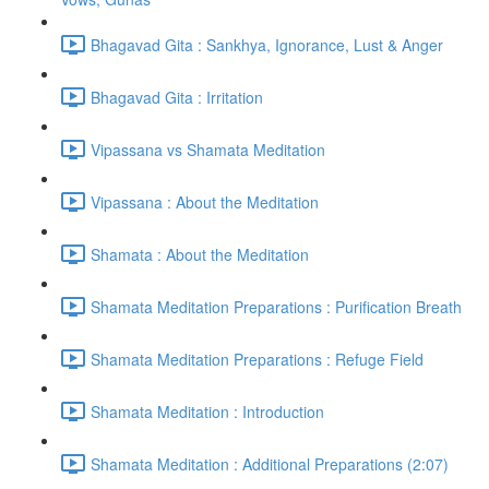
Bhagavad Gita : Sankhya, Ignorance, Lust & Anger
Bhagavad Gita : Irritation
Vipassana vs Shamata Meditation
Vipassana : About the Meditation
Shamata : About the Meditation
Shamata Meditation Preparations : Purification Breath
Shamata Meditation Preparations : Refuge Field
Shamata Meditation : Introduction
Shamata Meditation : Additional Preparations (2:07)