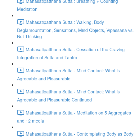
Mahasatipatthana Sutta : Breathing + Counting
Meditation
Mahasatipatthana Sutta : Walking, Body
Deglamourization, Sensations, Mind Objects, Vipassana vs.
Not-Thinking
Mahasatipatthana Sutta : Cessation of the Craving -
Integration of Sutta and Tantra
Mahasatipatthana Sutta - Mind Contact: What is
Agreeable and Pleasurable
Mahasatipatthana Sutta - Mind Contact: What is
Agreeable and Pleasurable Continued
Mahasatipatthana Sutta - Meditation on 5 Aggregates
and 12 media
Mahasatipatthana Sutta - Contemplating Body as Body