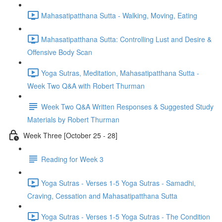
Mahasatipatthana Sutta - Walking, Moving, Eating
Mahasatipatthana Sutta: Controlling Lust and Desire &
Offensive Body Scan
Yoga Sutras, Meditation, Mahasatipatthana Sutta -
Week Two Q&A with Robert Thurman
Week Two Q&A Written Responses & Suggested Study
Materials by Robert Thurman
Week Three [October 25 - 28]
Reading for Week 3
Yoga Sutras - Verses 1-5 Yoga Sutras - Samadhi,
Craving, Cessation and Mahasatipatthana Sutta
Yoga Sutras - Verses 1-5 Yoga Sutras - The Condition