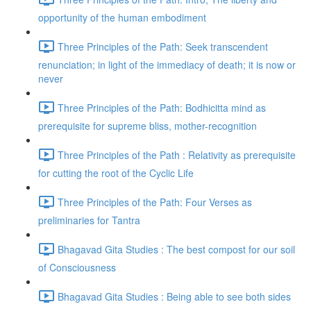
opportunity of the human embodiment
Three Principles of the Path: Seek transcendent
renunciation; in light of the immediacy of death; it is now or
never
Three Principles of the Path: Bodhicitta mind as
prerequisite for supreme bliss, mother-recognition
Three Principles of the Path : Relativity as prerequisite
for cutting the root of the Cyclic Life
Three Principles of the Path: Four Verses as
preliminaries for Tantra
Bhagavad Gita Studies : The best compost for our soil
of Consciousness
Bhagavad Gita Studies : Being able to see both sides