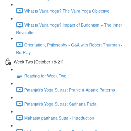
What is Vajra Yoga? The Vajra Yoga Objective
What is Vajra Yoga? Impact of Buddhism + The Inner
Revolution
Orientation, Philosophy - Q&A with Robert Thurman -
Re-Play
Week Two [October 18-21]
Reading for Week Two
Patanjali's Yoga Sutras: Pranic & Apanic Patterns
Patanjali's Yoga Sutras: Sadhana Pada
Mahasatipatthana Sutta - Introduction