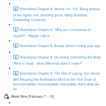
Shantideva Chapter 8, Verses 141-154: Being jealous
of the higher one, shooting gurus, killing Buddhas;
Competing; Contempt
Shantideva Chapter 8: “Why am I not jealous of
myself?”; “Maybe I did it”
Shantideva Chapter 8: Accept others hurting your ego
Shantideva Chapter 8: De-Overly-Cherishing the Body;
“Alive or dead - what difference does it make?”
Shantideva Chapter 8: The Gist of Lojong: Our Heroic
Self Adopting the Bodhisattva Mind as the First Grain of
Inconceivability: Inconceivable, impossible, that’s what we
do
Week Nine [February 7 - 13]