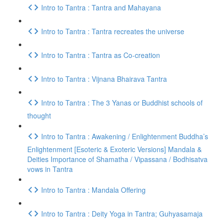
Intro to Tantra : Tantra and Mahayana
Intro to Tantra : Tantra recreates the universe
Intro to Tantra : Tantra as Co-creation
Intro to Tantra : Vijnana Bhairava Tantra
Intro to Tantra : The 3 Yanas or Buddhist schools of
thought
Intro to Tantra : Awakening / Enlightenment Buddha’s
Enlightenment [Esoteric & Exoteric Versions] Mandala &
Deities Importance of Shamatha / Vipassana / Bodhisatva
vows in Tantra
Intro to Tantra : Mandala Offering
Intro to Tantra : Deity Yoga in Tantra; Guhyasamaja