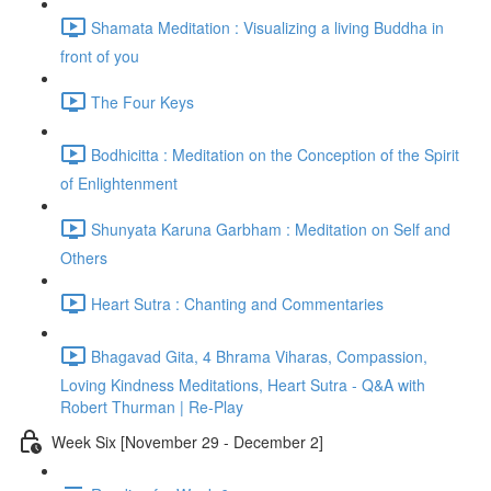
Shamata Meditation : Visualizing a living Buddha in
front of you
The Four Keys
Bodhicitta : Meditation on the Conception of the Spirit
of Enlightenment
Shunyata Karuna Garbham : Meditation on Self and
Others
Heart Sutra : Chanting and Commentaries
Bhagavad Gita, 4 Bhrama Viharas, Compassion,
Loving Kindness Meditations, Heart Sutra - Q&A with
Robert Thurman | Re-Play
Week Six [November 29 - December 2]