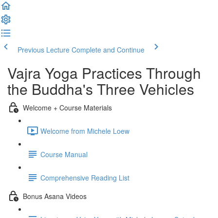
Previous Lecture
Complete and Continue
Vajra Yoga Practices Through
the Buddha's Three Vehicles
Welcome + Course Materials
Welcome from Michele Loew
Course Manual
Comprehensive Reading List
Bonus Asana Videos