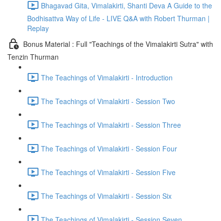
Bhagavad Gita, Vimalakirti, Shanti Deva A Guide to the
Bodhisattva Way of Life - LIVE Q&A with Robert Thurman |
Replay
Bonus Material : Full "Teachings of the Vimalakirti Sutra" with
Tenzin Thurman
The Teachings of Vimalakirti - Introduction
The Teachings of Vimalakirti - Session Two
The Teachings of Vimalakirti - Session Three
The Teachings of Vimalakirti - Session Four
The Teachings of Vimalakirti - Session Five
The Teachings of Vimalakirti - Session Six
The Teachings of Vimalakirti - Session Seven