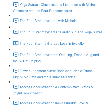
Yoga Sutras : Obstacles and Liberation with Michele:
Obstacles and the Four Brahmaviharas
The Four Brahmaviharas with Michele
The Four Brahmaviharas : Parallels in The Yoga Sutras
The Four Brahmaviharas : Love in Evolution
The Four Brahmaviharas: Opening, Empathizing and
the Skill of Helping
Flower Ornament Sutra: Bodhicitta, Noble Truths,
Eight-Fold Path and the 4 Immeasurables
Access Concentration : 4 Contemplative States &
Joyful Renunciation
Access Concentration : Immeasurable Love &