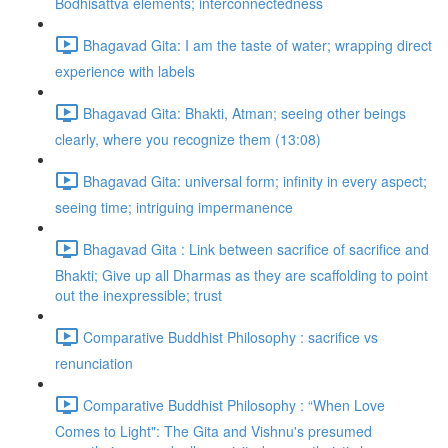
Bodhisattva elements; interconnectedness
Bhagavad Gita: I am the taste of water; wrapping direct
experience with labels
Bhagavad Gita: Bhakti, Atman; seeing other beings
clearly, where you recognize them (13:08)
Bhagavad Gita: universal form; infinity in every aspect;
seeing time; intriguing impermanence
Bhagavad Gita : Link between sacrifice of sacrifice and
Bhakti; Give up all Dharmas as they are scaffolding to point
out the inexpressible; trust
Comparative Buddhist Philosophy : sacrifice vs
renunciation
Comparative Buddhist Philosophy : “When Love
Comes to Light": The Gita and Vishnu's presumed