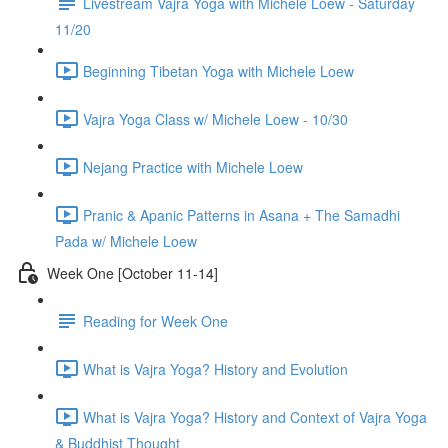
Livestream Vajra Yoga with Michele Loew - Saturday
11/20
Beginning Tibetan Yoga with Michele Loew
Vajra Yoga Class w/ Michele Loew - 10/30
Nejang Practice with Michele Loew
Pranic & Apanic Patterns in Asana + The Samadhi
Pada w/ Michele Loew
Week One [October 11-14]
Reading for Week One
What is Vajra Yoga? History and Evolution
What is Vajra Yoga? History and Context of Vajra Yoga
& Buddhist Thought