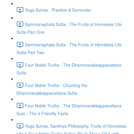
Yoga Sutras - Practice & Surrender
Sammanaphala Sutta : The Fruits of Homeless Life
Sutta Part One
Sammanaphala Sutta : The Fruits of Homeless Life
Sutta Part Two
Four Noble Truths - The Dhammacakkappavattana
Sutta
Four Noble Truths - Chanting the
Dhammacakkappavattana Sutta
Four Noble Truths - The Dhammacakkappavattana
Suta - The 4 Friendly Facts
Yoga Sutras, Sankhya Philosophy, Fruits of Homeless
Life & Four Noble Truths Suttas Week Three Q&A with