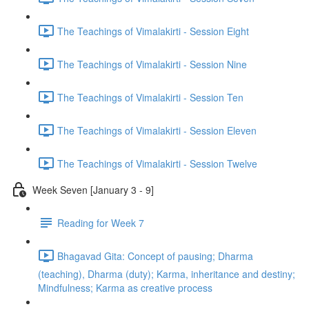
The Teachings of Vimalakirti - Session Eight
The Teachings of Vimalakirti - Session Nine
The Teachings of Vimalakirti - Session Ten
The Teachings of Vimalakirti - Session Eleven
The Teachings of Vimalakirti - Session Twelve
Week Seven [January 3 - 9]
Reading for Week 7
Bhagavad Gita: Concept of pausing; Dharma
(teaching), Dharma (duty); Karma, inheritance and destiny;
Mindfulness; Karma as creative process