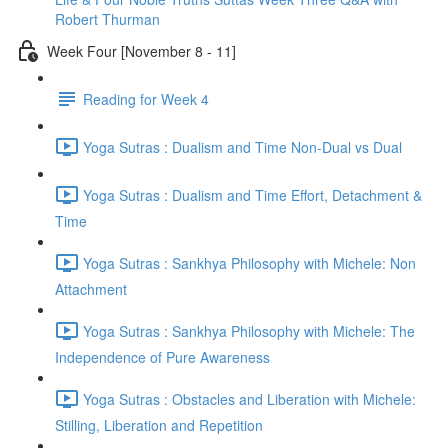
Robert Thurman
Week Four [November 8 - 11]
Reading for Week 4
Yoga Sutras : Dualism and Time Non-Dual vs Dual
Yoga Sutras : Dualism and Time Effort, Detachment &
Time
Yoga Sutras : Sankhya Philosophy with Michele: Non
Attachment
Yoga Sutras : Sankhya Philosophy with Michele: The
Independence of Pure Awareness
Yoga Sutras : Obstacles and Liberation with Michele:
Stilling, Liberation and Repetition