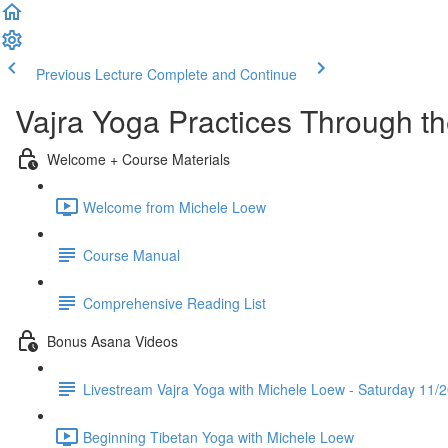
Previous Lecture
Complete and Continue
Vajra Yoga Practices Through t
Welcome + Course Materials
Welcome from Michele Loew
Course Manual
Comprehensive Reading List
Bonus Asana Videos
Livestream Vajra Yoga with Michele Loew - Saturday 11/
Beginning Tibetan Yoga with Michele Loew