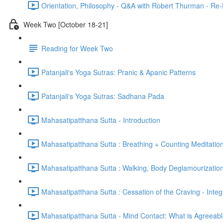
Orientation, Philosophy - Q&A with Robert Thurman - Re-
Week Two [October 18-21]
Reading for Week Two
Patanjali's Yoga Sutras: Pranic & Apanic Patterns
Patanjali's Yoga Sutras: Sadhana Pada
Mahasatipatthana Sutta - Introduction
Mahasatipatthana Sutta : Breathing + Counting Meditatio
Mahasatipatthana Sutta : Walking, Body Deglamourization
Mahasatipatthana Sutta : Cessation of the Craving - Integ
Mahasatipatthana Sutta - Mind Contact: What is Agreeab