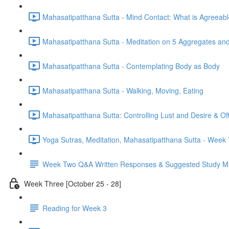
Mahasatipatthana Sutta - Mind Contact: What is Agreeab
Mahasatipatthana Sutta - Meditation on 5 Aggregates an
Mahasatipatthana Sutta - Contemplating Body as Body
Mahasatipatthana Sutta - Walking, Moving, Eating
Mahasatipatthana Sutta: Controlling Lust and Desire & O
Yoga Sutras, Meditation, Mahasatipatthana Sutta - Wee
Week Two Q&A Written Responses & Suggested Study Ma
Week Three [October 25 - 28]
Reading for Week 3