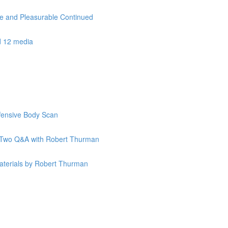
le and Pleasurable Continued
d 12 media
ffensive Body Scan
k Two Q&A with Robert Thurman
terials by Robert Thurman