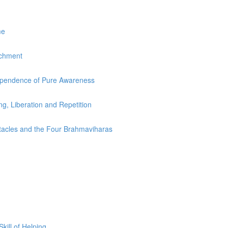
me
achment
dependence of Pure Awareness
ing, Liberation and Repetition
stacles and the Four Brahmaviharas
ill of Helping