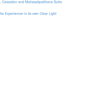
g, Cessation and Mahasatipatthana Sutta
he Experiencer in its own Clear Light