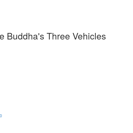
he Buddha's Three Vehicles
20