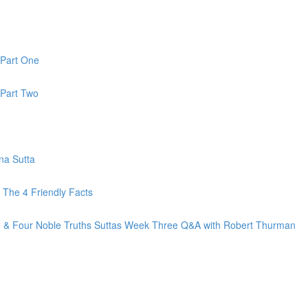
 Part One
 Part Two
na Sutta
The 4 Friendly Facts
fe & Four Noble Truths Suttas Week Three Q&A with Robert Thurman