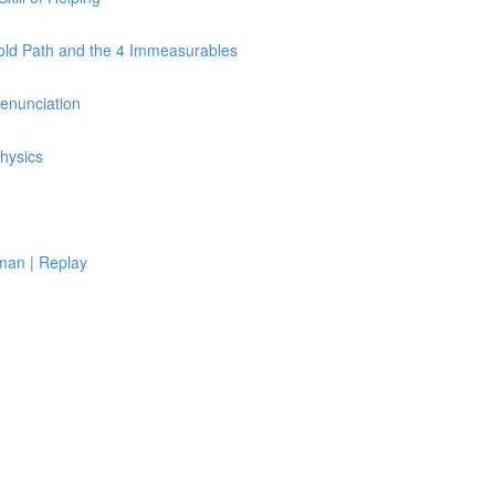
Fold Path and the 4 Immeasurables
Renunciation
hysics
man | Replay