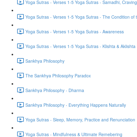
Yoga Sutras - Verses 1-5 Yoga Sutras - Samadhi, Cravin
Yoga Sutras - Verses 1-5 Yoga Sutras - The Condition of t
Yoga Sutras - Verses 1-5 Yoga Sutras - Awareness
Yoga Sutras - Verses 1-5 Yoga Sutras - Klishta & Aklishta
Sankhya Philosophy
The Sankhya Philosophy Paradox
Sankhya Philosophy - Dharma
Sankhya Philosophy - Everything Happens Naturally
Yoga Sutras - Sleep, Memory, Practice and Renunciation
Yoga Sutras - Mindfulness & Ultimate Remebering