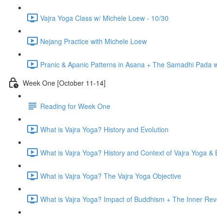
Vajra Yoga Class w/ Michele Loew - 10/30
Nejang Practice with Michele Loew
Pranic & Apanic Patterns in Asana + The Samadhi Pada 
Week One [October 11-14]
Reading for Week One
What is Vajra Yoga? History and Evolution
What is Vajra Yoga? History and Context of Vajra Yoga &
What is Vajra Yoga? The Vajra Yoga Objective
What is Vajra Yoga? Impact of Buddhism + The Inner Rev