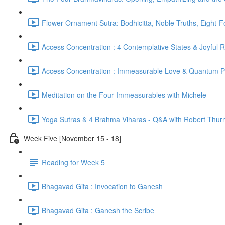
Flower Ornament Sutra: Bodhicitta, Noble Truths, Eight-
Access Concentration : 4 Contemplative States & Joyful 
Access Concentration : Immeasurable Love & Quantum P
Meditation on the Four Immeasurables with Michele
Yoga Sutras & 4 Brahma Viharas - Q&A with Robert Thur
Week Five [November 15 - 18]
Reading for Week 5
Bhagavad Gita : Invocation to Ganesh
Bhagavad Gita : Ganesh the Scribe