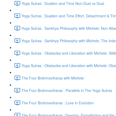
Yoga Sutras : Dualism and Time Non-Dual vs Dual
Yoga Sutras : Dualism and Time Effort, Detachment & Ti
Yoga Sutras : Sankhya Philosophy with Michele: Non Att
Yoga Sutras : Sankhya Philosophy with Michele: The In
Yoga Sutras : Obstacles and Liberation with Michele: Still
Yoga Sutras : Obstacles and Liberation with Michele: Ob
The Four Brahmaviharas with Michele
The Four Brahmaviharas : Parallels in The Yoga Sutras
The Four Brahmaviharas : Love in Evolution
The Four Brahmaviharas: Opening, Empathizing and the Sk