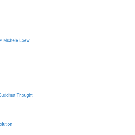
w/ Michele Loew
 Buddhist Thought
olution