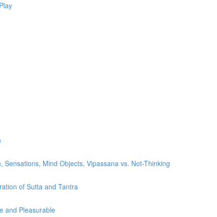
Play
n
, Sensations, Mind Objects, Vipassana vs. Not-Thinking
ration of Sutta and Tantra
le and Pleasurable