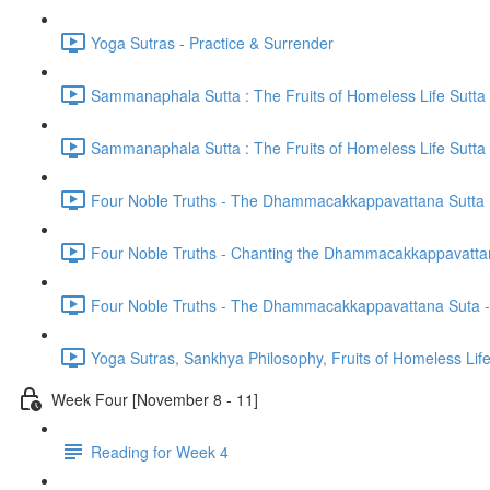
Yoga Sutras - Practice & Surrender
Sammanaphala Sutta : The Fruits of Homeless Life Sutta
Sammanaphala Sutta : The Fruits of Homeless Life Sutta
Four Noble Truths - The Dhammacakkappavattana Sutta
Four Noble Truths - Chanting the Dhammacakkappavatta
Four Noble Truths - The Dhammacakkappavattana Suta - 
Yoga Sutras, Sankhya Philosophy, Fruits of Homeless Li
Week Four [November 8 - 11]
Reading for Week 4