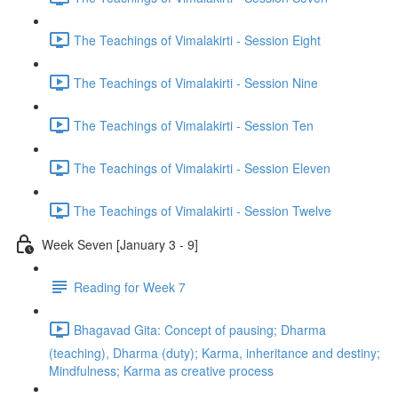
The Teachings of Vimalakirti - Session Eight
The Teachings of Vimalakirti - Session Nine
The Teachings of Vimalakirti - Session Ten
The Teachings of Vimalakirti - Session Eleven
The Teachings of Vimalakirti - Session Twelve
Week Seven [January 3 - 9]
Reading for Week 7
Bhagavad Gita: Concept of pausing; Dharma
(teaching), Dharma (duty); Karma, inheritance and destiny;
Mindfulness; Karma as creative process