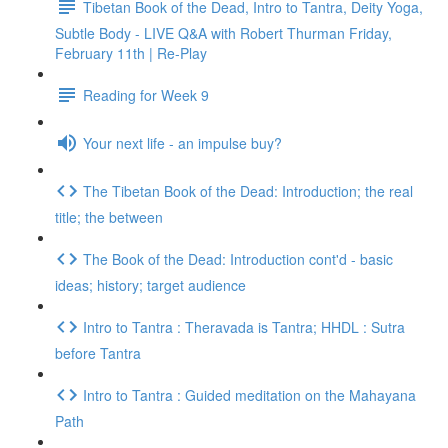
Tibetan Book of the Dead, Intro to Tantra, Deity Yoga,
Subtle Body - LIVE Q&A with Robert Thurman Friday,
February 11th | Re-Play
Reading for Week 9
Your next life - an impulse buy?
The Tibetan Book of the Dead: Introduction; the real
title; the between
The Book of the Dead: Introduction cont'd - basic
ideas; history; target audience
Intro to Tantra : Theravada is Tantra; HHDL : Sutra
before Tantra
Intro to Tantra : Guided meditation on the Mahayana
Path