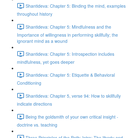
Shantideva: Chapter 5: Binding the mind, examples
throughout history
Shantideva: Chapter 5: Mindfulness and the
Importance of willingness in performing skillfully; the
ignorant mind as a wound
Shantideva: Chapter 5: Introspection includes
mindfulness, yet goes deeper
Shantideva: Chapter 5: Etiquette & Behavioral
Conditioning
Shantideva: Chapter 5, verse 94: How to skillfully
indicate directions
Being the goldsmith of your own critical insight -
doctrine vs. teaching
Three Principles of the Path: Intro; The liberty and