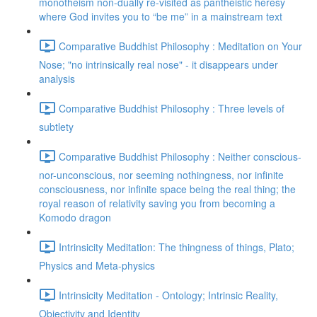
monotheism non-dually re-visited as pantheistic heresy
where God invites you to “be me” in a mainstream text
Comparative Buddhist Philosophy : Meditation on Your
Nose; "no intrinsically real nose" - it disappears under
analysis
Comparative Buddhist Philosophy : Three levels of
subtlety
Comparative Buddhist Philosophy : Neither conscious-
nor-unconscious, nor seeming nothingness, nor infinite
consciousness, nor infinite space being the real thing; the
royal reason of relativity saving you from becoming a
Komodo dragon
Intrinsicity Meditation: The thingness of things, Plato;
Physics and Meta-physics
Intrinsicity Meditation - Ontology; Intrinsic Reality,
Objectivity and Identity