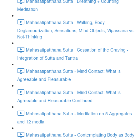
Mahasatipatthana Sutta : Breathing + Counting
Meditation
Mahasatipatthana Sutta : Walking, Body
Deglamourization, Sensations, Mind Objects, Vipassana vs.
Not-Thinking
Mahasatipatthana Sutta : Cessation of the Craving -
Integration of Sutta and Tantra
Mahasatipatthana Sutta - Mind Contact: What is
Agreeable and Pleasurable
Mahasatipatthana Sutta - Mind Contact: What is
Agreeable and Pleasurable Continued
Mahasatipatthana Sutta - Meditation on 5 Aggregates
and 12 media
Mahasatipatthana Sutta - Contemplating Body as Body