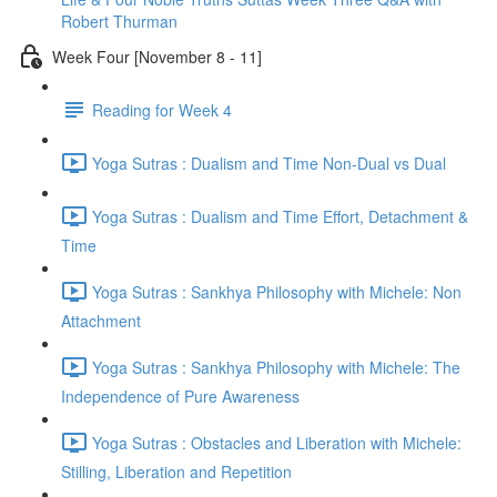
Robert Thurman
Week Four [November 8 - 11]
Reading for Week 4
Yoga Sutras : Dualism and Time Non-Dual vs Dual
Yoga Sutras : Dualism and Time Effort, Detachment &
Time
Yoga Sutras : Sankhya Philosophy with Michele: Non
Attachment
Yoga Sutras : Sankhya Philosophy with Michele: The
Independence of Pure Awareness
Yoga Sutras : Obstacles and Liberation with Michele:
Stilling, Liberation and Repetition