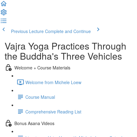
Previous Lecture
Complete and Continue
Vajra Yoga Practices Through
the Buddha's Three Vehicles
Welcome + Course Materials
Welcome from Michele Loew
Course Manual
Comprehensive Reading List
Bonus Asana Videos