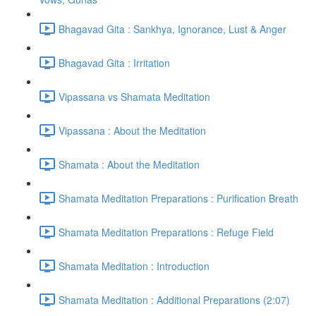
Bhagavad Gita : Sankhya, Ignorance, Lust & Anger
Bhagavad Gita : Irritation
Vipassana vs Shamata Meditation
Vipassana : About the Meditation
Shamata : About the Meditation
Shamata Meditation Preparations : Purification Breath
Shamata Meditation Preparations : Refuge Field
Shamata Meditation : Introduction
Shamata Meditation : Additional Preparations (2:07)