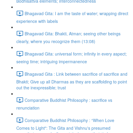
Bodhisattva elements; interconnectedness
Bhagavad Gita: I am the taste of water; wrapping direct
experience with labels
Bhagavad Gita: Bhakti, Atman; seeing other beings
clearly, where you recognize them (13:08)
Bhagavad Gita: universal form; infinity in every aspect;
seeing time; intriguing impermanence
Bhagavad Gita : Link between sacrifice of sacrifice and
Bhakti; Give up all Dharmas as they are scaffolding to point
out the inexpressible; trust
Comparative Buddhist Philosophy : sacrifice vs
renunciation
Comparative Buddhist Philosophy : “When Love
Comes to Light": The Gita and Vishnu's presumed