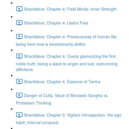
Shantideva: Chapter 4: Field Minds; Inner Strength
Shantideva: Chapter 4: Useful Fear
Shantideva: Chapter 4: Preciousness of human life;
being here now is evolutionarily skillful
Shantideva: Chapter 4: Overly glamorizing the first
noble truth; being a slave to anger and lust; overcoming
afflictions
Shantideva: Chapter 4: Essence of Tantra
Danger of Cults; Value of Monastic Sangha vs.
Protestant Thinking
Shantideva: Chapter 5: Vigilant Introspection; the ego
habit; internal conquest