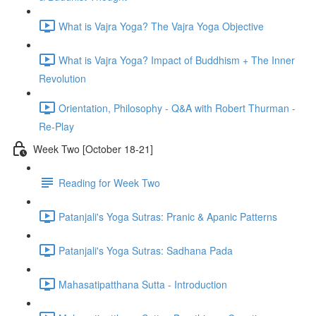
What is Vajra Yoga? The Vajra Yoga Objective
What is Vajra Yoga? Impact of Buddhism + The Inner
Revolution
Orientation, Philosophy - Q&A with Robert Thurman -
Re-Play
Week Two [October 18-21]
Reading for Week Two
Patanjali's Yoga Sutras: Pranic & Apanic Patterns
Patanjali's Yoga Sutras: Sadhana Pada
Mahasatipatthana Sutta - Introduction