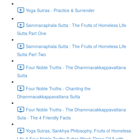
Yoga Sutras - Practice & Surrender
Sammanaphala Sutta : The Fruits of Homeless Life
Sutta Part One
Sammanaphala Sutta : The Fruits of Homeless Life
Sutta Part Two
Four Noble Truths - The Dhammacakkappavattana
Sutta
Four Noble Truths - Chanting the
Dhammacakkappavattana Sutta
Four Noble Truths - The Dhammacakkappavattana
Suta - The 4 Friendly Facts
Yoga Sutras, Sankhya Philosophy, Fruits of Homeless
Life & Four Noble Truths Suttas Week Three Q&A with