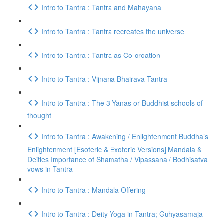
Intro to Tantra : Tantra and Mahayana
Intro to Tantra : Tantra recreates the universe
Intro to Tantra : Tantra as Co-creation
Intro to Tantra : Vijnana Bhairava Tantra
Intro to Tantra : The 3 Yanas or Buddhist schools of
thought
Intro to Tantra : Awakening / Enlightenment Buddha’s
Enlightenment [Esoteric & Exoteric Versions] Mandala &
Deities Importance of Shamatha / Vipassana / Bodhisatva
vows in Tantra
Intro to Tantra : Mandala Offering
Intro to Tantra : Deity Yoga in Tantra; Guhyasamaja