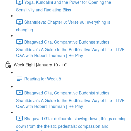
Yoga, Kundalini and the Power for Opening the
Sensitivity and Radiating Bliss
Shantideva: Chapter 8: Verse 98; everything is
changing
Bhagavad Gita, Comparative Buddhist studies,
Shantideva’s A Guide to the Bodhisattva Way of Life - LIVE
Q&A with Robert Thurman | Re-Play
Week Eight [January 10 - 16]
Reading for Week 8
Bhagavad Gita, Comparative Buddhist studies,
Shantideva’s A Guide to the Bodhisattva Way of Life - LIVE
Q&A with Robert Thurman | Re-Play
Bhagavad Gita: deliberate slowing down; things coming
down from the theistic pedestals; compassion and