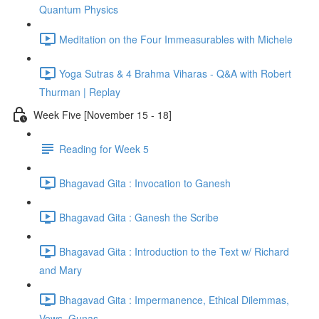
Quantum Physics
Meditation on the Four Immeasurables with Michele
Yoga Sutras & 4 Brahma Viharas - Q&A with Robert
Thurman | Replay
Week Five [November 15 - 18]
Reading for Week 5
Bhagavad Gita : Invocation to Ganesh
Bhagavad Gita : Ganesh the Scribe
Bhagavad Gita : Introduction to the Text w/ Richard
and Mary
Bhagavad Gita : Impermanence, Ethical Dilemmas,
Vows, Gunas