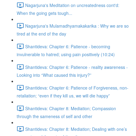
Nagarjuna's Meditation on uncreatedness cont'd:
When the going gets tough...
Nagarjuna's Mulamadhyamakakarika : Why we are so
tired at the end of the day
Shantideva: Chapter 6: Patience - becoming
invulnerable to hatred; using pain positively (10:24)
Shantideva: Chapter 6: Patience - reality awareness -
Looking into “What caused this injury?”
Shantideva: Chapter 6: Patience of Forgiveness, non-
retaliation; “even if they kill us, we will die happy”
Shantideva: Chapter 8: Mediation; Compassion
through the sameness of self and other
Shantideva: Chapter 8: Mediation; Dealing with one’s