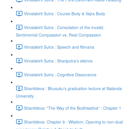
Vimalakirti Sutra : Course Body & Vajra Body
Vimalakirti Sutra : Consolation of the invalid;
Sentimental Compassion vs. Real Compassion
Vimalakirti Sutra : Speech and Nirvana
Vimalakirti Sutra : Shariputra's silence
Vimalakirti Sutra : Cognitive Dissonance
Shantideva : Bhusuku's graduation lecture at Nalanda
University
Shantideva: "The Way of the Bodhisattva" : Chapter 1
Shantideva: Chapter 9 - Wisdom; Opening to non-dual