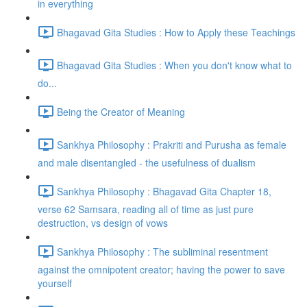
in everything
Bhagavad Gita Studies : How to Apply these Teachings
Bhagavad Gita Studies : When you don't know what to
do...
Being the Creator of Meaning
Sankhya Philosophy : Prakriti and Purusha as female
and male disentangled - the usefulness of dualism
Sankhya Philosophy : Bhagavad Gita Chapter 18,
verse 62 Samsara, reading all of time as just pure
destruction, vs design of vows
Sankhya Philosophy : The subliminal resentment
against the omnipotent creator; having the power to save
yourself