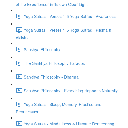
of the Experiencer in its own Clear Light
Yoga Sutras - Verses 1-5 Yoga Sutras - Awareness
Yoga Sutras - Verses 1-5 Yoga Sutras - Klishta &
Aklishta
Sankhya Philosophy
The Sankhya Philosophy Paradox
Sankhya Philosophy - Dharma
Sankhya Philosophy - Everything Happens Naturally
Yoga Sutras - Sleep, Memory, Practice and
Renunciation
Yoga Sutras - Mindfulness & Ultimate Remebering