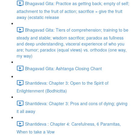
Bhagavad Gita: Practice as getting back; empty of self;
attachment to the fruit of action; sacrifice = give the fruit
away (ecstatic release
Bhagavad Gita: Tiers of comprehension; training to be
steady and stable; wisdom sacrifice; paradox as fullness
and deep understanding, visceral experience of who you
are; humor; paradox (equal views) vs. orthodox (one way,
my way)
Bhagavad Gita: Ashtanga Closing Chant
Shantideva: Chapter 3: Open to the Spirit of
Enlightenment (Bodhicitta)
Shantideva: Chapter 3: Pros and cons of dying; giving
it all away
Shantideva : Chapter 4: Carefulness, 6 Paramitas,
When to take a Vow