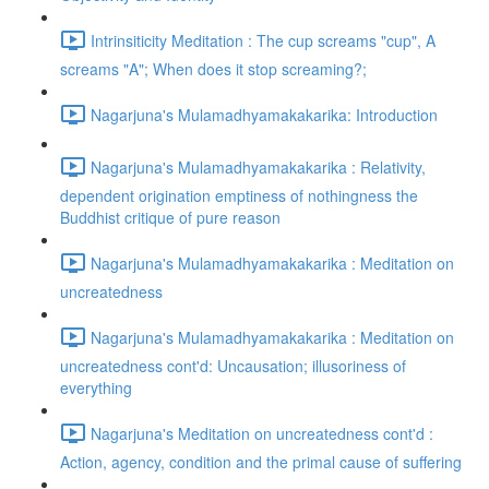
Intrinsiticity Meditation : The cup screams "cup", A
screams "A"; When does it stop screaming?;
Nagarjuna's Mulamadhyamakakarika: Introduction
Nagarjuna's Mulamadhyamakakarika : Relativity,
dependent origination emptiness of nothingness the
Buddhist critique of pure reason
Nagarjuna's Mulamadhyamakakarika : Meditation on
uncreatedness
Nagarjuna's Mulamadhyamakakarika : Meditation on
uncreatedness cont'd: Uncausation; illusoriness of
everything
Nagarjuna's Meditation on uncreatedness cont'd :
Action, agency, condition and the primal cause of suffering