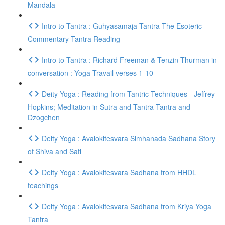
Mandala
Intro to Tantra : Guhyasamaja Tantra The Esoteric
Commentary Tantra Reading
Intro to Tantra : Richard Freeman & Tenzin Thurman in
conversation : Yoga Travail verses 1-10
Deity Yoga : Reading from Tantric Techniques - Jeffrey
Hopkins; Meditation in Sutra and Tantra Tantra and
Dzogchen
Deity Yoga : Avalokitesvara Simhanada Sadhana Story
of Shiva and Sati
Deity Yoga : Avalokitesvara Sadhana from HHDL
teachings
Deity Yoga : Avalokitesvara Sadhana from Kriya Yoga
Tantra