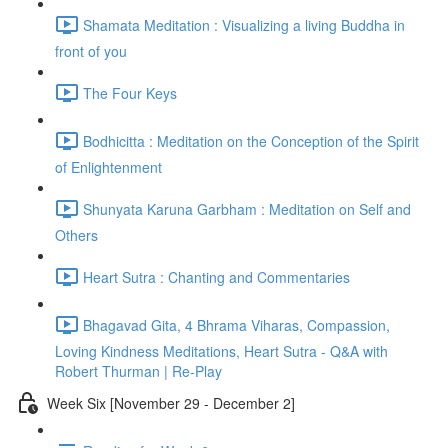
Shamata Meditation : Visualizing a living Buddha in
front of you
The Four Keys
Bodhicitta : Meditation on the Conception of the Spirit
of Enlightenment
Shunyata Karuna Garbham : Meditation on Self and
Others
Heart Sutra : Chanting and Commentaries
Bhagavad Gita, 4 Bhrama Viharas, Compassion,
Loving Kindness Meditations, Heart Sutra - Q&A with
Robert Thurman | Re-Play
Week Six [November 29 - December 2]