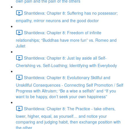
own pain and the pain of the others
Shantideva: Chapter 8: Suffering has no possessor;
empathy, mirror neurons and the good doctor
Shantideva: Chapter 8: Freedom of infinite
relationships; “Buddhas have more fun” vs. Romeo and
Juliet
Shantideva: Chapter 8: Just lay aside all Self-
Cherishing vs. Self-Loathing; Identifying with Everybody
Shantideva: Chapter 8: Evolutionary Skillful and
Unskillful Consequences - Connecting Self Promotion / Self
Progress with Altruism; “Be a wise a selfish” and “If you
want to be happy, don’t seek your own happiness”
Shantideva: Chapter 8: The Practice - take others,
lower, higher, equal, as yourself… and notice your
comparing and judging habit, then exchange position with
the other