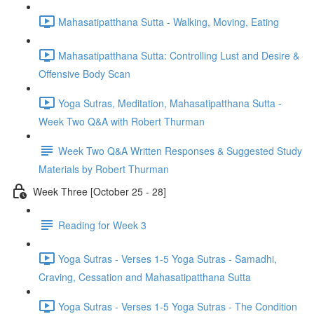
Mahasatipatthana Sutta - Walking, Moving, Eating
Mahasatipatthana Sutta: Controlling Lust and Desire &
Offensive Body Scan
Yoga Sutras, Meditation, Mahasatipatthana Sutta -
Week Two Q&A with Robert Thurman
Week Two Q&A Written Responses & Suggested Study
Materials by Robert Thurman
Week Three [October 25 - 28]
Reading for Week 3
Yoga Sutras - Verses 1-5 Yoga Sutras - Samadhi,
Craving, Cessation and Mahasatipatthana Sutta
Yoga Sutras - Verses 1-5 Yoga Sutras - The Condition