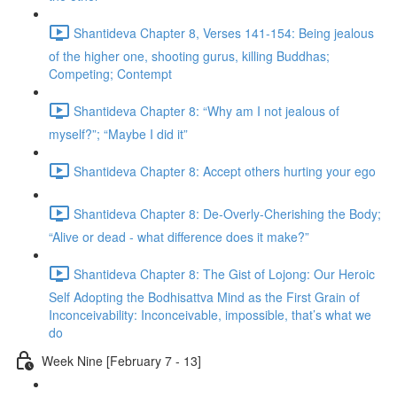
Shantideva Chapter 8, Verses 141-154: Being jealous
of the higher one, shooting gurus, killing Buddhas;
Competing; Contempt
Shantideva Chapter 8: “Why am I not jealous of
myself?”; “Maybe I did it”
Shantideva Chapter 8: Accept others hurting your ego
Shantideva Chapter 8: De-Overly-Cherishing the Body;
“Alive or dead - what difference does it make?”
Shantideva Chapter 8: The Gist of Lojong: Our Heroic
Self Adopting the Bodhisattva Mind as the First Grain of
Inconceivability: Inconceivable, impossible, that’s what we
do
Week Nine [February 7 - 13]