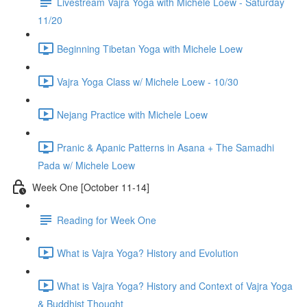
Livestream Vajra Yoga with Michele Loew - Saturday
11/20
Beginning Tibetan Yoga with Michele Loew
Vajra Yoga Class w/ Michele Loew - 10/30
Nejang Practice with Michele Loew
Pranic & Apanic Patterns in Asana + The Samadhi
Pada w/ Michele Loew
Week One [October 11-14]
Reading for Week One
What is Vajra Yoga? History and Evolution
What is Vajra Yoga? History and Context of Vajra Yoga
& Buddhist Thought