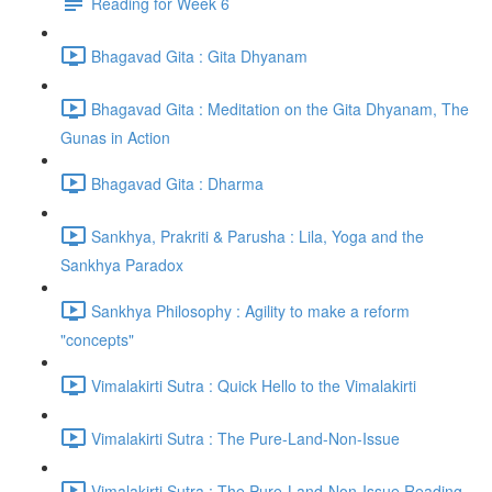
Reading for Week 6
Bhagavad Gita : Gita Dhyanam
Bhagavad Gita : Meditation on the Gita Dhyanam, The
Gunas in Action
Bhagavad Gita : Dharma
Sankhya, Prakriti & Parusha : Lila, Yoga and the
Sankhya Paradox
Sankhya Philosophy : Agility to make a reform
"concepts"
Vimalakirti Sutra : Quick Hello to the Vimalakirti
Vimalakirti Sutra : The Pure-Land-Non-Issue
Vimalakirti Sutra : The Pure-Land-Non-Issue Reading