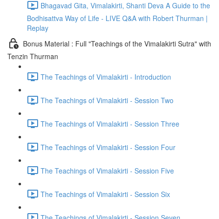
Bhagavad Gita, Vimalakirti, Shanti Deva A Guide to the
Bodhisattva Way of Life - LIVE Q&A with Robert Thurman |
Replay
Bonus Material : Full "Teachings of the Vimalakirti Sutra" with
Tenzin Thurman
The Teachings of Vimalakirti - Introduction
The Teachings of Vimalakirti - Session Two
The Teachings of Vimalakirti - Session Three
The Teachings of Vimalakirti - Session Four
The Teachings of Vimalakirti - Session Five
The Teachings of Vimalakirti - Session Six
The Teachings of Vimalakirti - Session Seven