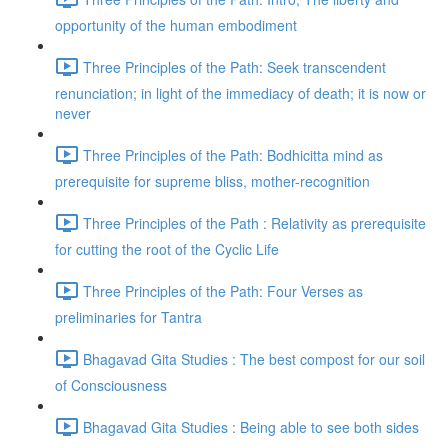
opportunity of the human embodiment
Three Principles of the Path: Seek transcendent
renunciation; in light of the immediacy of death; it is now or
never
Three Principles of the Path: Bodhicitta mind as
prerequisite for supreme bliss, mother-recognition
Three Principles of the Path : Relativity as prerequisite
for cutting the root of the Cyclic Life
Three Principles of the Path: Four Verses as
preliminaries for Tantra
Bhagavad Gita Studies : The best compost for our soil
of Consciousness
Bhagavad Gita Studies : Being able to see both sides