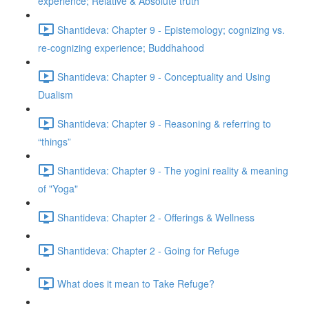
experience; Relative & Absolute truth
Shantideva: Chapter 9 - Epistemology; cognizing vs.
re-cognizing experience; Buddhahood
Shantideva: Chapter 9 - Conceptuality and Using
Dualism
Shantideva: Chapter 9 - Reasoning & referring to
“things”
Shantideva: Chapter 9 - The yogini reality & meaning
of "Yoga"
Shantideva: Chapter 2 - Offerings & Wellness
Shantideva: Chapter 2 - Going for Refuge
What does it mean to Take Refuge?