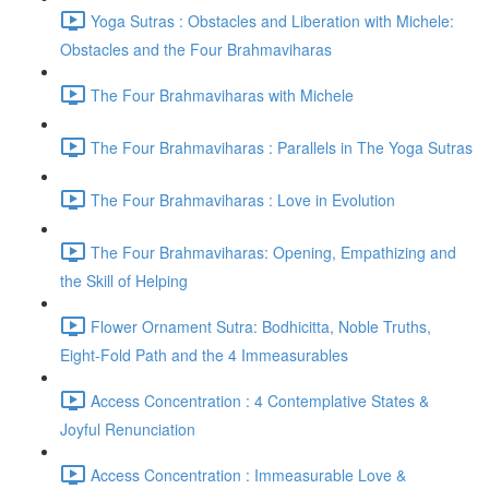
Yoga Sutras : Obstacles and Liberation with Michele:
Obstacles and the Four Brahmaviharas
The Four Brahmaviharas with Michele
The Four Brahmaviharas : Parallels in The Yoga Sutras
The Four Brahmaviharas : Love in Evolution
The Four Brahmaviharas: Opening, Empathizing and
the Skill of Helping
Flower Ornament Sutra: Bodhicitta, Noble Truths,
Eight-Fold Path and the 4 Immeasurables
Access Concentration : 4 Contemplative States &
Joyful Renunciation
Access Concentration : Immeasurable Love &