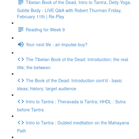
Tibetan Book of the Dead, Intro to Tantra, Deity Yoga,
Subtle Body - LIVE Q&A with Robert Thurman Friday,
February 11th | Re-Play
Reading for Week 9
Your next life - an impulse buy?
The Tibetan Book of the Dead: Introduction; the real
title; the between
The Book of the Dead: Introduction cont'd - basic
ideas; history; target audience
Intro to Tantra : Theravada is Tantra; HHDL : Sutra
before Tantra
Intro to Tantra : Guided meditation on the Mahayana
Path