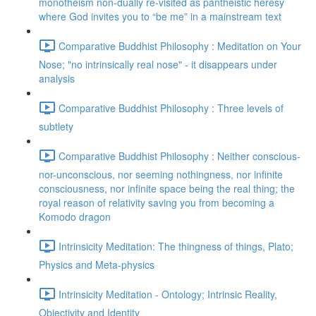
monotheism non-dually re-visited as pantheistic heresy
where God invites you to “be me” in a mainstream text
Comparative Buddhist Philosophy : Meditation on Your
Nose; "no intrinsically real nose" - it disappears under
analysis
Comparative Buddhist Philosophy : Three levels of
subtlety
Comparative Buddhist Philosophy : Neither conscious-
nor-unconscious, nor seeming nothingness, nor infinite
consciousness, nor infinite space being the real thing; the
royal reason of relativity saving you from becoming a
Komodo dragon
Intrinsicity Meditation: The thingness of things, Plato;
Physics and Meta-physics
Intrinsicity Meditation - Ontology; Intrinsic Reality,
Objectivity and Identity