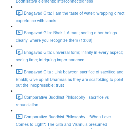
Bodhisattva elements; interconnectedness
Bhagavad Gita: I am the taste of water; wrapping direct
experience with labels
Bhagavad Gita: Bhakti, Atman; seeing other beings
clearly, where you recognize them (13:08)
Bhagavad Gita: universal form; infinity in every aspect;
seeing time; intriguing impermanence
Bhagavad Gita : Link between sacrifice of sacrifice and
Bhakti; Give up all Dharmas as they are scaffolding to point
out the inexpressible; trust
Comparative Buddhist Philosophy : sacrifice vs
renunciation
Comparative Buddhist Philosophy : “When Love
Comes to Light": The Gita and Vishnu's presumed