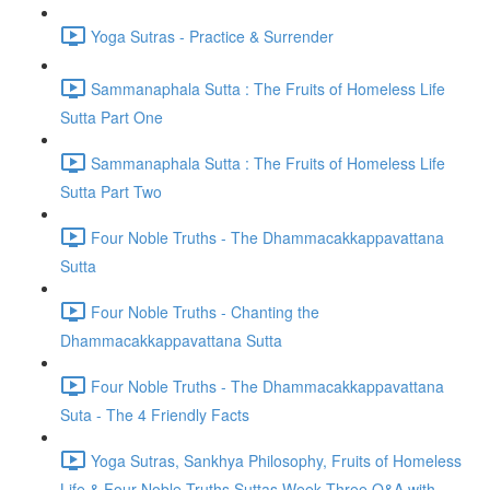
Yoga Sutras - Practice & Surrender
Sammanaphala Sutta : The Fruits of Homeless Life
Sutta Part One
Sammanaphala Sutta : The Fruits of Homeless Life
Sutta Part Two
Four Noble Truths - The Dhammacakkappavattana
Sutta
Four Noble Truths - Chanting the
Dhammacakkappavattana Sutta
Four Noble Truths - The Dhammacakkappavattana
Suta - The 4 Friendly Facts
Yoga Sutras, Sankhya Philosophy, Fruits of Homeless
Life & Four Noble Truths Suttas Week Three Q&A with