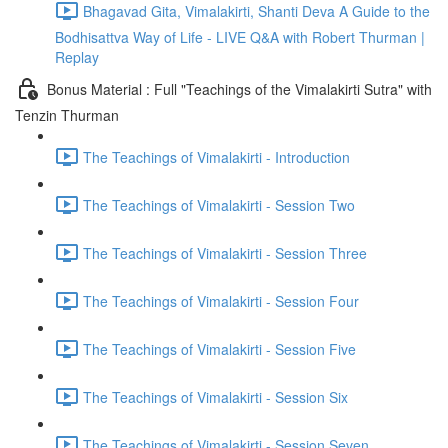
Bhagavad Gita, Vimalakirti, Shanti Deva A Guide to the
Bodhisattva Way of Life - LIVE Q&A with Robert Thurman |
Replay
Bonus Material : Full "Teachings of the Vimalakirti Sutra" with
Tenzin Thurman
The Teachings of Vimalakirti - Introduction
The Teachings of Vimalakirti - Session Two
The Teachings of Vimalakirti - Session Three
The Teachings of Vimalakirti - Session Four
The Teachings of Vimalakirti - Session Five
The Teachings of Vimalakirti - Session Six
The Teachings of Vimalakirti - Session Seven