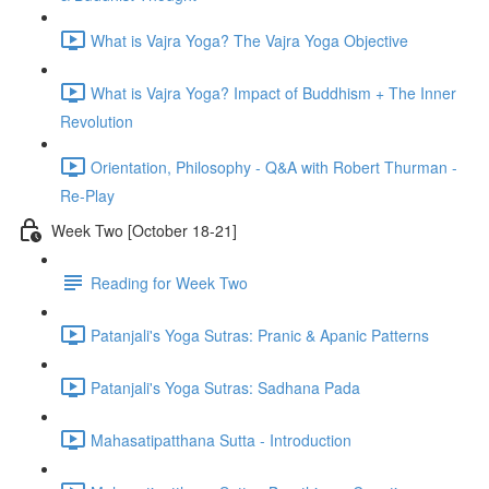
What is Vajra Yoga? The Vajra Yoga Objective
What is Vajra Yoga? Impact of Buddhism + The Inner
Revolution
Orientation, Philosophy - Q&A with Robert Thurman -
Re-Play
Week Two [October 18-21]
Reading for Week Two
Patanjali's Yoga Sutras: Pranic & Apanic Patterns
Patanjali's Yoga Sutras: Sadhana Pada
Mahasatipatthana Sutta - Introduction