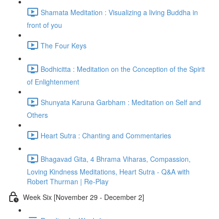
Shamata Meditation : Visualizing a living Buddha in
front of you
The Four Keys
Bodhicitta : Meditation on the Conception of the Spirit
of Enlightenment
Shunyata Karuna Garbham : Meditation on Self and
Others
Heart Sutra : Chanting and Commentaries
Bhagavad Gita, 4 Bhrama Viharas, Compassion,
Loving Kindness Meditations, Heart Sutra - Q&A with
Robert Thurman | Re-Play
Week Six [November 29 - December 2]