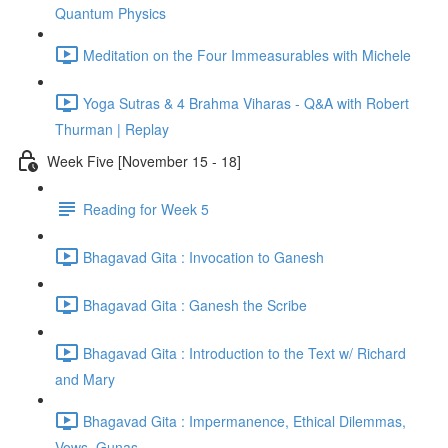
Quantum Physics
Meditation on the Four Immeasurables with Michele
Yoga Sutras & 4 Brahma Viharas - Q&A with Robert
Thurman | Replay
Week Five [November 15 - 18]
Reading for Week 5
Bhagavad Gita : Invocation to Ganesh
Bhagavad Gita : Ganesh the Scribe
Bhagavad Gita : Introduction to the Text w/ Richard
and Mary
Bhagavad Gita : Impermanence, Ethical Dilemmas,
Vows, Gunas