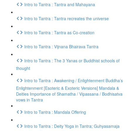
Intro to Tantra : Tantra and Mahayana
Intro to Tantra : Tantra recreates the universe
Intro to Tantra : Tantra as Co-creation
Intro to Tantra : Vijnana Bhairava Tantra
Intro to Tantra : The 3 Yanas or Buddhist schools of
thought
Intro to Tantra : Awakening / Enlightenment Buddha’s
Enlightenment [Esoteric & Exoteric Versions] Mandala &
Deities Importance of Shamatha / Vipassana / Bodhisatva
vows in Tantra
Intro to Tantra : Mandala Offering
Intro to Tantra : Deity Yoga in Tantra; Guhyasamaja