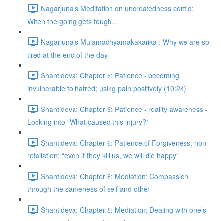
Nagarjuna's Meditation on uncreatedness cont'd:
When the going gets tough...
Nagarjuna's Mulamadhyamakakarika : Why we are so
tired at the end of the day
Shantideva: Chapter 6: Patience - becoming
invulnerable to hatred; using pain positively (10:24)
Shantideva: Chapter 6: Patience - reality awareness -
Looking into “What caused this injury?”
Shantideva: Chapter 6: Patience of Forgiveness, non-
retaliation; “even if they kill us, we will die happy”
Shantideva: Chapter 8: Mediation; Compassion
through the sameness of self and other
Shantideva: Chapter 8: Mediation; Dealing with one’s