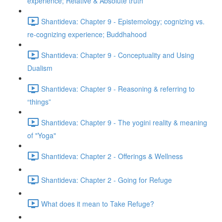
experience; Relative & Absolute truth
Shantideva: Chapter 9 - Epistemology; cognizing vs.
re-cognizing experience; Buddhahood
Shantideva: Chapter 9 - Conceptuality and Using
Dualism
Shantideva: Chapter 9 - Reasoning & referring to
“things”
Shantideva: Chapter 9 - The yogini reality & meaning
of "Yoga"
Shantideva: Chapter 2 - Offerings & Wellness
Shantideva: Chapter 2 - Going for Refuge
What does it mean to Take Refuge?