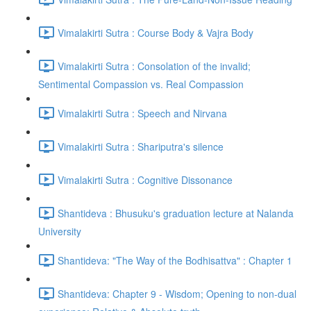
Vimalakirti Sutra : Course Body & Vajra Body
Vimalakirti Sutra : Consolation of the invalid;
Sentimental Compassion vs. Real Compassion
Vimalakirti Sutra : Speech and Nirvana
Vimalakirti Sutra : Shariputra's silence
Vimalakirti Sutra : Cognitive Dissonance
Shantideva : Bhusuku's graduation lecture at Nalanda
University
Shantideva: "The Way of the Bodhisattva" : Chapter 1
Shantideva: Chapter 9 - Wisdom; Opening to non-dual