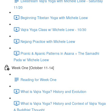
Livestream Vajra Yoga with Michele Loew - Saturday
11/20
Beginning Tibetan Yoga with Michele Loew
Vajra Yoga Class w/ Michele Loew - 10/30
Nejang Practice with Michele Loew
Pranic & Apanic Patterns in Asana + The Samadhi
Pada w/ Michele Loew
Week One [October 11-14]
Reading for Week One
What is Vajra Yoga? History and Evolution
What is Vajra Yoga? History and Context of Vajra Yoga
& Buddhist Thought