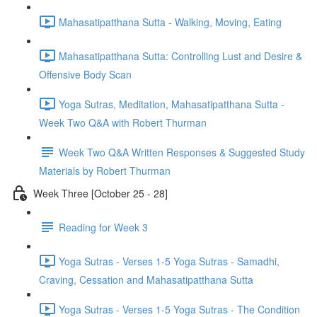
Mahasatipatthana Sutta - Walking, Moving, Eating
Mahasatipatthana Sutta: Controlling Lust and Desire &
Offensive Body Scan
Yoga Sutras, Meditation, Mahasatipatthana Sutta -
Week Two Q&A with Robert Thurman
Week Two Q&A Written Responses & Suggested Study
Materials by Robert Thurman
Week Three [October 25 - 28]
Reading for Week 3
Yoga Sutras - Verses 1-5 Yoga Sutras - Samadhi,
Craving, Cessation and Mahasatipatthana Sutta
Yoga Sutras - Verses 1-5 Yoga Sutras - The Condition