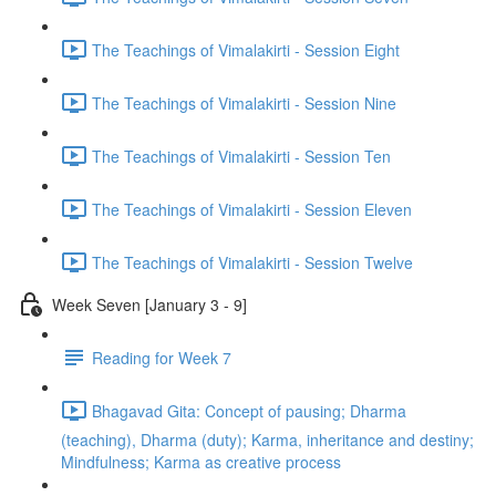
The Teachings of Vimalakirti - Session Eight
The Teachings of Vimalakirti - Session Nine
The Teachings of Vimalakirti - Session Ten
The Teachings of Vimalakirti - Session Eleven
The Teachings of Vimalakirti - Session Twelve
Week Seven [January 3 - 9]
Reading for Week 7
Bhagavad Gita: Concept of pausing; Dharma
(teaching), Dharma (duty); Karma, inheritance and destiny;
Mindfulness; Karma as creative process