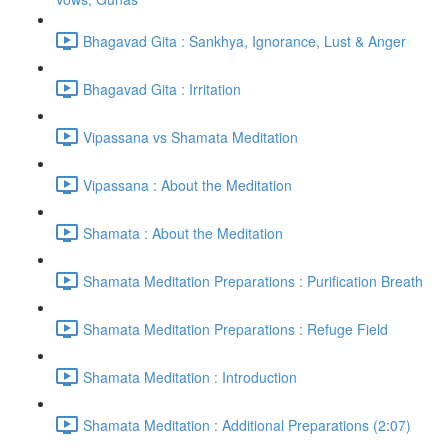
Bhagavad Gita : Sankhya, Ignorance, Lust & Anger
Bhagavad Gita : Irritation
Vipassana vs Shamata Meditation
Vipassana : About the Meditation
Shamata : About the Meditation
Shamata Meditation Preparations : Purification Breath
Shamata Meditation Preparations : Refuge Field
Shamata Meditation : Introduction
Shamata Meditation : Additional Preparations (2:07)