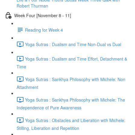
Robert Thurman
Week Four [November 8 - 11]
Reading for Week 4
Yoga Sutras : Dualism and Time Non-Dual vs Dual
Yoga Sutras : Dualism and Time Effort, Detachment &
Time
Yoga Sutras : Sankhya Philosophy with Michele: Non
Attachment
Yoga Sutras : Sankhya Philosophy with Michele: The
Independence of Pure Awareness
Yoga Sutras : Obstacles and Liberation with Michele:
Stilling, Liberation and Repetition