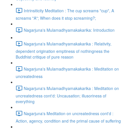
Intrinsiticity Meditation : The cup screams "cup", A
screams "A"; When does it stop screaming?;
Nagarjuna's Mulamadhyamakakarika: Introduction
Nagarjuna's Mulamadhyamakakarika : Relativity,
dependent origination emptiness of nothingness the
Buddhist critique of pure reason
Nagarjuna's Mulamadhyamakakarika : Meditation on
uncreatedness
Nagarjuna's Mulamadhyamakakarika : Meditation on
uncreatedness cont'd: Uncausation; illusoriness of
everything
Nagarjuna's Meditation on uncreatedness cont'd :
Action, agency, condition and the primal cause of suffering