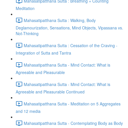
Mahasatipatthana Sutta : Breathing + Counting
Meditation
Mahasatipatthana Sutta : Walking, Body
Deglamourization, Sensations, Mind Objects, Vipassana vs.
Not-Thinking
Mahasatipatthana Sutta : Cessation of the Craving -
Integration of Sutta and Tantra
Mahasatipatthana Sutta - Mind Contact: What is
Agreeable and Pleasurable
Mahasatipatthana Sutta - Mind Contact: What is
Agreeable and Pleasurable Continued
Mahasatipatthana Sutta - Meditation on 5 Aggregates
and 12 media
Mahasatipatthana Sutta - Contemplating Body as Body