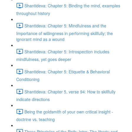
Shantideva: Chapter 5: Binding the mind, examples
throughout history
Shantideva: Chapter 5: Mindfulness and the
Importance of willingness in performing skillfully; the
ignorant mind as a wound
Shantideva: Chapter 5: Introspection includes
mindfulness, yet goes deeper
Shantideva: Chapter 5: Etiquette & Behavioral
Conditioning
Shantideva: Chapter 5, verse 94: How to skillfully
indicate directions
Being the goldsmith of your own critical insight -
doctrine vs. teaching
Three Principles of the Path: Intro; The liberty and