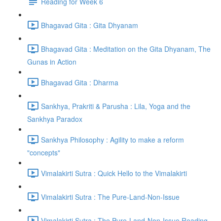
Reading for Week 6
Bhagavad Gita : Gita Dhyanam
Bhagavad Gita : Meditation on the Gita Dhyanam, The
Gunas in Action
Bhagavad Gita : Dharma
Sankhya, Prakriti & Parusha : Lila, Yoga and the
Sankhya Paradox
Sankhya Philosophy : Agility to make a reform
"concepts"
Vimalakirti Sutra : Quick Hello to the Vimalakirti
Vimalakirti Sutra : The Pure-Land-Non-Issue
Vimalakirti Sutra : The Pure-Land-Non-Issue Reading