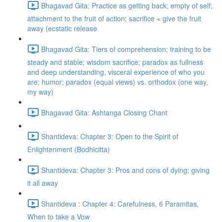
Bhagavad Gita: Practice as getting back; empty of self;
attachment to the fruit of action; sacrifice = give the fruit
away (ecstatic release
Bhagavad Gita: Tiers of comprehension; training to be
steady and stable; wisdom sacrifice; paradox as fullness
and deep understanding, visceral experience of who you
are; humor; paradox (equal views) vs. orthodox (one way,
my way)
Bhagavad Gita: Ashtanga Closing Chant
Shantideva: Chapter 3: Open to the Spirit of
Enlightenment (Bodhicitta)
Shantideva: Chapter 3: Pros and cons of dying; giving
it all away
Shantideva : Chapter 4: Carefulness, 6 Paramitas,
When to take a Vow