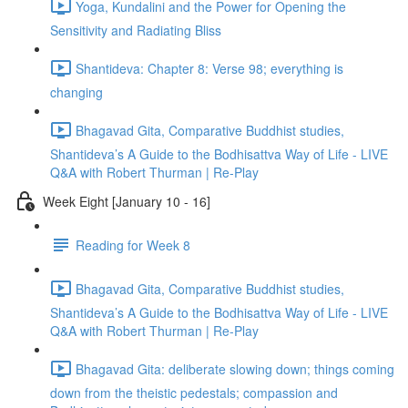
Yoga, Kundalini and the Power for Opening the
Sensitivity and Radiating Bliss
Shantideva: Chapter 8: Verse 98; everything is
changing
Bhagavad Gita, Comparative Buddhist studies,
Shantideva’s A Guide to the Bodhisattva Way of Life - LIVE
Q&A with Robert Thurman | Re-Play
Week Eight [January 10 - 16]
Reading for Week 8
Bhagavad Gita, Comparative Buddhist studies,
Shantideva’s A Guide to the Bodhisattva Way of Life - LIVE
Q&A with Robert Thurman | Re-Play
Bhagavad Gita: deliberate slowing down; things coming
down from the theistic pedestals; compassion and