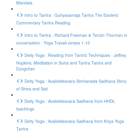
Mandala
Intro to Tantra : Guhyasamaja Tantra The Esoteric
Commentary Tantra Reading
Intro to Tantra : Richard Freeman & Tenzin Thurman in
conversation : Yoga Travail verses 1-10
Deity Yoga : Reading from Tantric Techniques - Jeffrey
Hopkins; Meditation in Sutra and Tantra Tantra and
Dzogchen
Deity Yoga : Avalokitesvara Simhanada Sadhana Story
of Shiva and Sati
Deity Yoga : Avalokitesvara Sadhana from HHDL
teachings
Deity Yoga : Avalokitesvara Sadhana from Kriya Yoga
Tantra