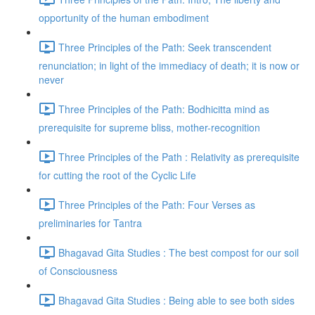
opportunity of the human embodiment
Three Principles of the Path: Seek transcendent
renunciation; in light of the immediacy of death; it is now or
never
Three Principles of the Path: Bodhicitta mind as
prerequisite for supreme bliss, mother-recognition
Three Principles of the Path : Relativity as prerequisite
for cutting the root of the Cyclic Life
Three Principles of the Path: Four Verses as
preliminaries for Tantra
Bhagavad Gita Studies : The best compost for our soil
of Consciousness
Bhagavad Gita Studies : Being able to see both sides