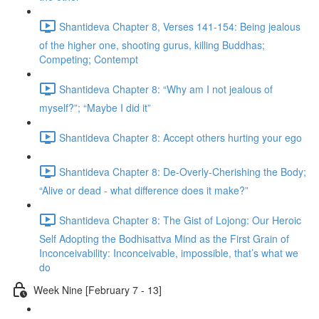
Shantideva Chapter 8, Verses 141-154: Being jealous
of the higher one, shooting gurus, killing Buddhas;
Competing; Contempt
Shantideva Chapter 8: “Why am I not jealous of
myself?”; “Maybe I did it”
Shantideva Chapter 8: Accept others hurting your ego
Shantideva Chapter 8: De-Overly-Cherishing the Body;
“Alive or dead - what difference does it make?”
Shantideva Chapter 8: The Gist of Lojong: Our Heroic
Self Adopting the Bodhisattva Mind as the First Grain of
Inconceivability: Inconceivable, impossible, that’s what we
do
Week Nine [February 7 - 13]