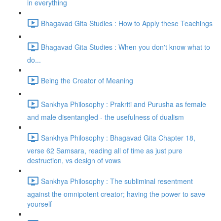
in everything
Bhagavad Gita Studies : How to Apply these Teachings
Bhagavad Gita Studies : When you don't know what to
do...
Being the Creator of Meaning
Sankhya Philosophy : Prakriti and Purusha as female
and male disentangled - the usefulness of dualism
Sankhya Philosophy : Bhagavad Gita Chapter 18,
verse 62 Samsara, reading all of time as just pure
destruction, vs design of vows
Sankhya Philosophy : The subliminal resentment
against the omnipotent creator; having the power to save
yourself