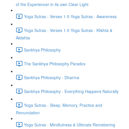
of the Experiencer in its own Clear Light
Yoga Sutras - Verses 1-5 Yoga Sutras - Awareness
Yoga Sutras - Verses 1-5 Yoga Sutras - Klishta &
Aklishta
Sankhya Philosophy
The Sankhya Philosophy Paradox
Sankhya Philosophy - Dharma
Sankhya Philosophy - Everything Happens Naturally
Yoga Sutras - Sleep, Memory, Practice and
Renunciation
Yoga Sutras - Mindfulness & Ultimate Remebering