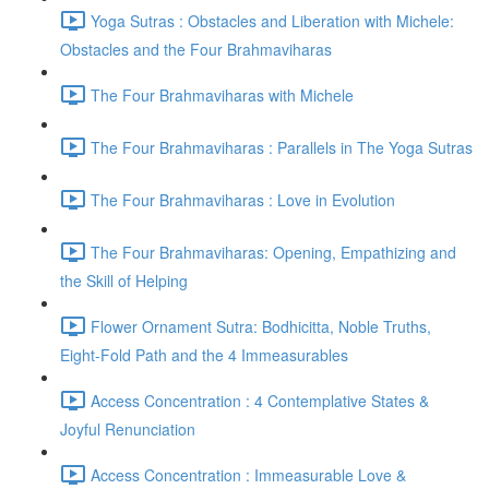
Yoga Sutras : Obstacles and Liberation with Michele:
Obstacles and the Four Brahmaviharas
The Four Brahmaviharas with Michele
The Four Brahmaviharas : Parallels in The Yoga Sutras
The Four Brahmaviharas : Love in Evolution
The Four Brahmaviharas: Opening, Empathizing and
the Skill of Helping
Flower Ornament Sutra: Bodhicitta, Noble Truths,
Eight-Fold Path and the 4 Immeasurables
Access Concentration : 4 Contemplative States &
Joyful Renunciation
Access Concentration : Immeasurable Love &