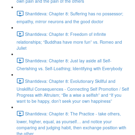
own pain and the pain of the others
Shantideva: Chapter 8: Suffering has no possessor;
empathy, mirror neurons and the good doctor
Shantideva: Chapter 8: Freedom of infinite
relationships; “Buddhas have more fun” vs. Romeo and
Juliet
Shantideva: Chapter 8: Just lay aside all Self-
Cherishing vs. Self-Loathing; Identifying with Everybody
Shantideva: Chapter 8: Evolutionary Skillful and
Unskillful Consequences - Connecting Self Promotion / Self
Progress with Altruism; “Be a wise a selfish” and “If you
want to be happy, don’t seek your own happiness”
Shantideva: Chapter 8: The Practice - take others,
lower, higher, equal, as yourself… and notice your
comparing and judging habit, then exchange position with
the other