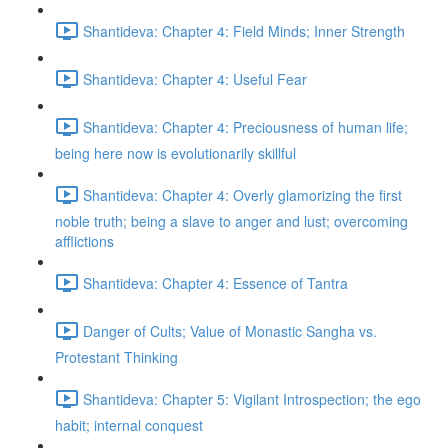
Shantideva: Chapter 4: Field Minds; Inner Strength
Shantideva: Chapter 4: Useful Fear
Shantideva: Chapter 4: Preciousness of human life;
being here now is evolutionarily skillful
Shantideva: Chapter 4: Overly glamorizing the first
noble truth; being a slave to anger and lust; overcoming
afflictions
Shantideva: Chapter 4: Essence of Tantra
Danger of Cults; Value of Monastic Sangha vs.
Protestant Thinking
Shantideva: Chapter 5: Vigilant Introspection; the ego
habit; internal conquest