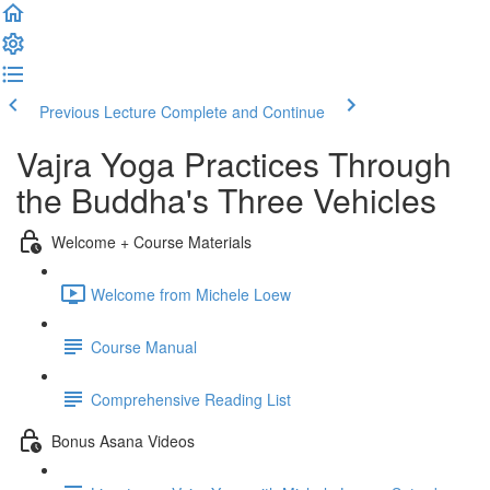
Previous Lecture
Complete and Continue
Vajra Yoga Practices Through
the Buddha's Three Vehicles
Welcome + Course Materials
Welcome from Michele Loew
Course Manual
Comprehensive Reading List
Bonus Asana Videos