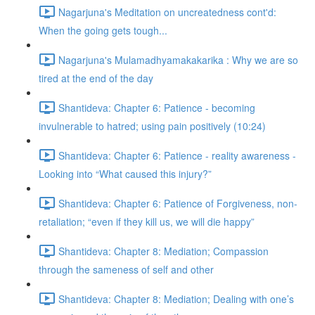
Nagarjuna's Meditation on uncreatedness cont'd:
When the going gets tough...
Nagarjuna's Mulamadhyamakakarika : Why we are so
tired at the end of the day
Shantideva: Chapter 6: Patience - becoming
invulnerable to hatred; using pain positively (10:24)
Shantideva: Chapter 6: Patience - reality awareness -
Looking into “What caused this injury?”
Shantideva: Chapter 6: Patience of Forgiveness, non-
retaliation; “even if they kill us, we will die happy”
Shantideva: Chapter 8: Mediation; Compassion
through the sameness of self and other
Shantideva: Chapter 8: Mediation; Dealing with one’s