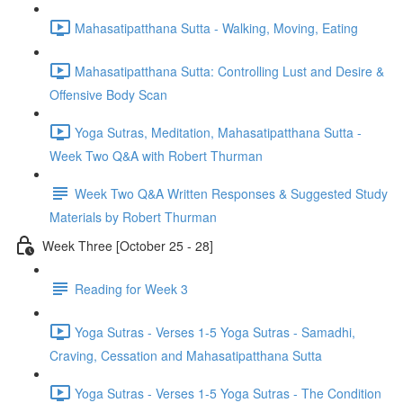
Mahasatipatthana Sutta - Walking, Moving, Eating
Mahasatipatthana Sutta: Controlling Lust and Desire &
Offensive Body Scan
Yoga Sutras, Meditation, Mahasatipatthana Sutta -
Week Two Q&A with Robert Thurman
Week Two Q&A Written Responses & Suggested Study
Materials by Robert Thurman
Week Three [October 25 - 28]
Reading for Week 3
Yoga Sutras - Verses 1-5 Yoga Sutras - Samadhi,
Craving, Cessation and Mahasatipatthana Sutta
Yoga Sutras - Verses 1-5 Yoga Sutras - The Condition