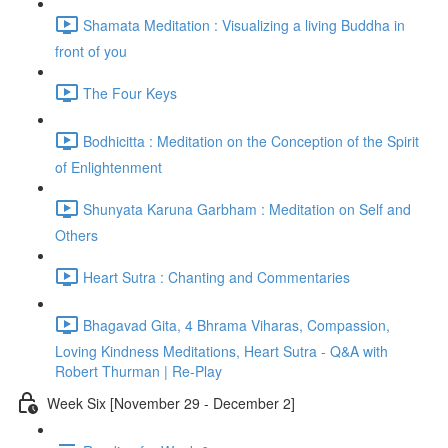
Shamata Meditation : Visualizing a living Buddha in
front of you
The Four Keys
Bodhicitta : Meditation on the Conception of the Spirit
of Enlightenment
Shunyata Karuna Garbham : Meditation on Self and
Others
Heart Sutra : Chanting and Commentaries
Bhagavad Gita, 4 Bhrama Viharas, Compassion,
Loving Kindness Meditations, Heart Sutra - Q&A with
Robert Thurman | Re-Play
Week Six [November 29 - December 2]