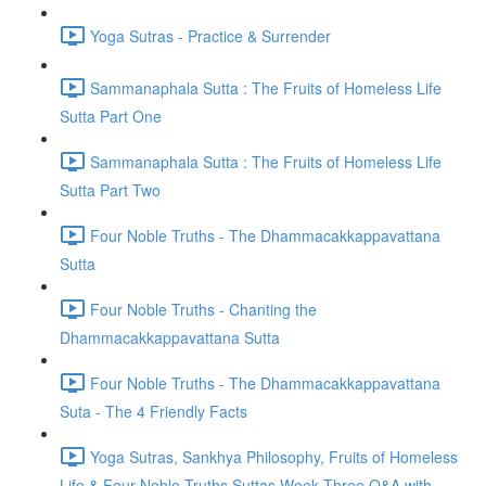
Yoga Sutras - Practice & Surrender
Sammanaphala Sutta : The Fruits of Homeless Life
Sutta Part One
Sammanaphala Sutta : The Fruits of Homeless Life
Sutta Part Two
Four Noble Truths - The Dhammacakkappavattana
Sutta
Four Noble Truths - Chanting the
Dhammacakkappavattana Sutta
Four Noble Truths - The Dhammacakkappavattana
Suta - The 4 Friendly Facts
Yoga Sutras, Sankhya Philosophy, Fruits of Homeless
Life & Four Noble Truths Suttas Week Three Q&A with