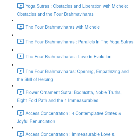
Yoga Sutras : Obstacles and Liberation with Michele:
Obstacles and the Four Brahmaviharas
The Four Brahmaviharas with Michele
The Four Brahmaviharas : Parallels in The Yoga Sutras
The Four Brahmaviharas : Love in Evolution
The Four Brahmaviharas: Opening, Empathizing and
the Skill of Helping
Flower Ornament Sutra: Bodhicitta, Noble Truths,
Eight-Fold Path and the 4 Immeasurables
Access Concentration : 4 Contemplative States &
Joyful Renunciation
Access Concentration : Immeasurable Love &