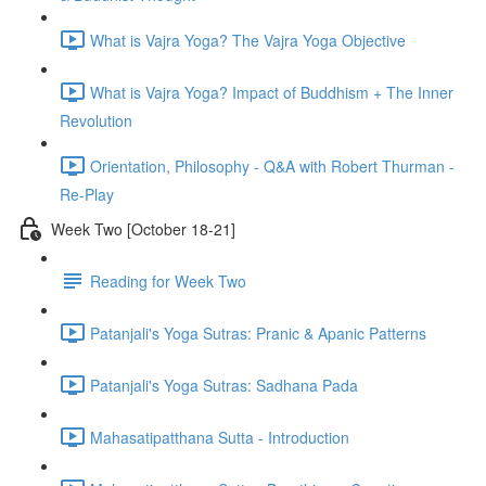
What is Vajra Yoga? The Vajra Yoga Objective
What is Vajra Yoga? Impact of Buddhism + The Inner
Revolution
Orientation, Philosophy - Q&A with Robert Thurman -
Re-Play
Week Two [October 18-21]
Reading for Week Two
Patanjali's Yoga Sutras: Pranic & Apanic Patterns
Patanjali's Yoga Sutras: Sadhana Pada
Mahasatipatthana Sutta - Introduction