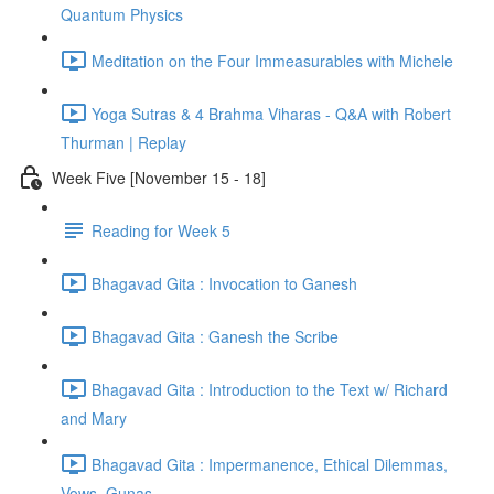
Quantum Physics
Meditation on the Four Immeasurables with Michele
Yoga Sutras & 4 Brahma Viharas - Q&A with Robert
Thurman | Replay
Week Five [November 15 - 18]
Reading for Week 5
Bhagavad Gita : Invocation to Ganesh
Bhagavad Gita : Ganesh the Scribe
Bhagavad Gita : Introduction to the Text w/ Richard
and Mary
Bhagavad Gita : Impermanence, Ethical Dilemmas,
Vows, Gunas