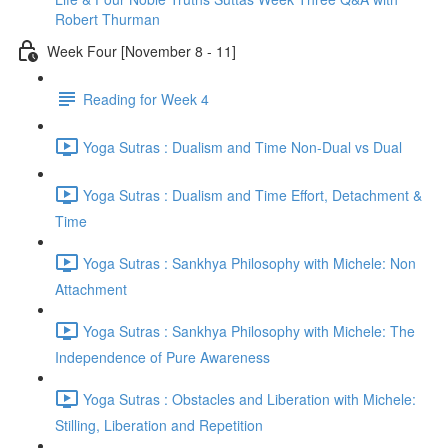
Robert Thurman
Week Four [November 8 - 11]
Reading for Week 4
Yoga Sutras : Dualism and Time Non-Dual vs Dual
Yoga Sutras : Dualism and Time Effort, Detachment &
Time
Yoga Sutras : Sankhya Philosophy with Michele: Non
Attachment
Yoga Sutras : Sankhya Philosophy with Michele: The
Independence of Pure Awareness
Yoga Sutras : Obstacles and Liberation with Michele:
Stilling, Liberation and Repetition