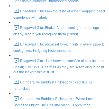
Bodhisattva elements; interconnectedness
Bhagavad Gita: I am the taste of water; wrapping direct
experience with labels
Bhagavad Gita: Bhakti, Atman; seeing other beings
clearly, where you recognize them (13:08)
Bhagavad Gita: universal form; infinity in every aspect;
seeing time; intriguing impermanence
Bhagavad Gita : Link between sacrifice of sacrifice and
Bhakti; Give up all Dharmas as they are scaffolding to point
out the inexpressible; trust
Comparative Buddhist Philosophy : sacrifice vs
renunciation
Comparative Buddhist Philosophy : “When Love
Comes to Light": The Gita and Vishnu's presumed