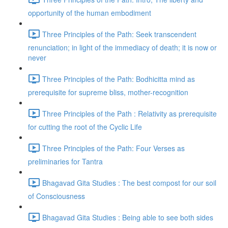
opportunity of the human embodiment
Three Principles of the Path: Seek transcendent
renunciation; in light of the immediacy of death; it is now or
never
Three Principles of the Path: Bodhicitta mind as
prerequisite for supreme bliss, mother-recognition
Three Principles of the Path : Relativity as prerequisite
for cutting the root of the Cyclic Life
Three Principles of the Path: Four Verses as
preliminaries for Tantra
Bhagavad Gita Studies : The best compost for our soil
of Consciousness
Bhagavad Gita Studies : Being able to see both sides