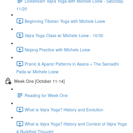
Livestream Vajra Yoga with Michele Loew - Saturday
11/20
Beginning Tibetan Yoga with Michele Loew
Vajra Yoga Class w/ Michele Loew - 10/30
Nejang Practice with Michele Loew
Pranic & Apanic Patterns in Asana + The Samadhi
Pada w/ Michele Loew
Week One [October 11-14]
Reading for Week One
What is Vajra Yoga? History and Evolution
What is Vajra Yoga? History and Context of Vajra Yoga
& Buddhist Thought