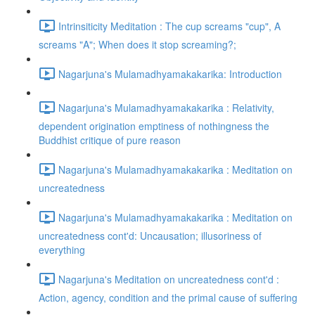
Intrinsiticity Meditation : The cup screams "cup", A
screams "A"; When does it stop screaming?;
Nagarjuna's Mulamadhyamakakarika: Introduction
Nagarjuna's Mulamadhyamakakarika : Relativity,
dependent origination emptiness of nothingness the
Buddhist critique of pure reason
Nagarjuna's Mulamadhyamakakarika : Meditation on
uncreatedness
Nagarjuna's Mulamadhyamakakarika : Meditation on
uncreatedness cont'd: Uncausation; illusoriness of
everything
Nagarjuna's Meditation on uncreatedness cont'd :
Action, agency, condition and the primal cause of suffering