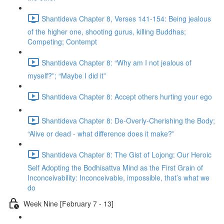
Shantideva Chapter 8, Verses 141-154: Being jealous
of the higher one, shooting gurus, killing Buddhas;
Competing; Contempt
Shantideva Chapter 8: “Why am I not jealous of
myself?”; “Maybe I did it”
Shantideva Chapter 8: Accept others hurting your ego
Shantideva Chapter 8: De-Overly-Cherishing the Body;
“Alive or dead - what difference does it make?”
Shantideva Chapter 8: The Gist of Lojong: Our Heroic
Self Adopting the Bodhisattva Mind as the First Grain of
Inconceivability: Inconceivable, impossible, that’s what we
do
Week Nine [February 7 - 13]