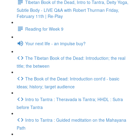
Tibetan Book of the Dead, Intro to Tantra, Deity Yoga,
Subtle Body - LIVE Q&A with Robert Thurman Friday,
February 11th | Re-Play
Reading for Week 9
Your next life - an impulse buy?
The Tibetan Book of the Dead: Introduction; the real
title; the between
The Book of the Dead: Introduction cont'd - basic
ideas; history; target audience
Intro to Tantra : Theravada is Tantra; HHDL : Sutra
before Tantra
Intro to Tantra : Guided meditation on the Mahayana
Path