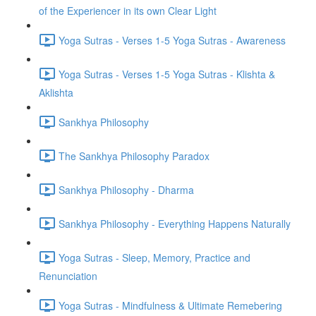
of the Experiencer in its own Clear Light
Yoga Sutras - Verses 1-5 Yoga Sutras - Awareness
Yoga Sutras - Verses 1-5 Yoga Sutras - Klishta &
Aklishta
Sankhya Philosophy
The Sankhya Philosophy Paradox
Sankhya Philosophy - Dharma
Sankhya Philosophy - Everything Happens Naturally
Yoga Sutras - Sleep, Memory, Practice and
Renunciation
Yoga Sutras - Mindfulness & Ultimate Remebering