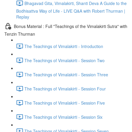
Bhagavad Gita, Vimalakirti, Shanti Deva A Guide to the
Bodhisattva Way of Life - LIVE Q&A with Robert Thurman |
Replay
Bonus Material : Full "Teachings of the Vimalakirti Sutra" with
Tenzin Thurman
The Teachings of Vimalakirti - Introduction
The Teachings of Vimalakirti - Session Two
The Teachings of Vimalakirti - Session Three
The Teachings of Vimalakirti - Session Four
The Teachings of Vimalakirti - Session Five
The Teachings of Vimalakirti - Session Six
The Teachings of Vimalakirti - Session Seven