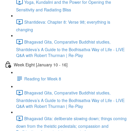
Yoga, Kundalini and the Power for Opening the
Sensitivity and Radiating Bliss
Shantideva: Chapter 8: Verse 98; everything is
changing
Bhagavad Gita, Comparative Buddhist studies,
Shantideva’s A Guide to the Bodhisattva Way of Life - LIVE
Q&A with Robert Thurman | Re-Play
Week Eight [January 10 - 16]
Reading for Week 8
Bhagavad Gita, Comparative Buddhist studies,
Shantideva’s A Guide to the Bodhisattva Way of Life - LIVE
Q&A with Robert Thurman | Re-Play
Bhagavad Gita: deliberate slowing down; things coming
down from the theistic pedestals; compassion and