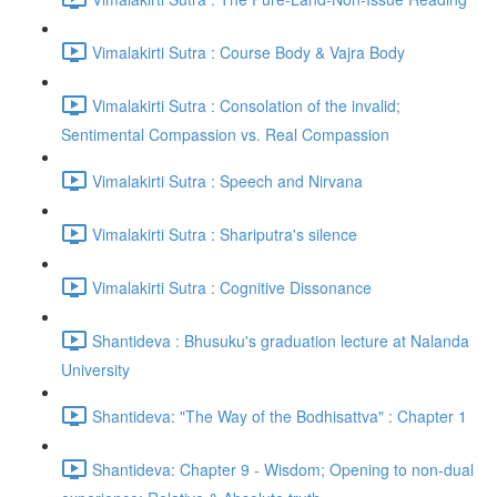
Vimalakirti Sutra : Course Body & Vajra Body
Vimalakirti Sutra : Consolation of the invalid;
Sentimental Compassion vs. Real Compassion
Vimalakirti Sutra : Speech and Nirvana
Vimalakirti Sutra : Shariputra's silence
Vimalakirti Sutra : Cognitive Dissonance
Shantideva : Bhusuku's graduation lecture at Nalanda
University
Shantideva: "The Way of the Bodhisattva" : Chapter 1
Shantideva: Chapter 9 - Wisdom; Opening to non-dual