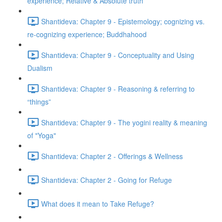
experience; Relative & Absolute truth
Shantideva: Chapter 9 - Epistemology; cognizing vs.
re-cognizing experience; Buddhahood
Shantideva: Chapter 9 - Conceptuality and Using
Dualism
Shantideva: Chapter 9 - Reasoning & referring to
“things”
Shantideva: Chapter 9 - The yogini reality & meaning
of "Yoga"
Shantideva: Chapter 2 - Offerings & Wellness
Shantideva: Chapter 2 - Going for Refuge
What does it mean to Take Refuge?