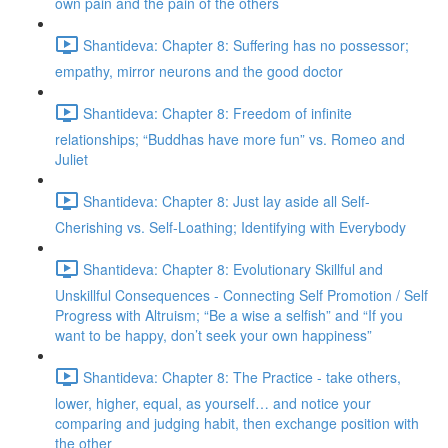
own pain and the pain of the others
Shantideva: Chapter 8: Suffering has no possessor;
empathy, mirror neurons and the good doctor
Shantideva: Chapter 8: Freedom of infinite
relationships; “Buddhas have more fun” vs. Romeo and
Juliet
Shantideva: Chapter 8: Just lay aside all Self-
Cherishing vs. Self-Loathing; Identifying with Everybody
Shantideva: Chapter 8: Evolutionary Skillful and
Unskillful Consequences - Connecting Self Promotion / Self
Progress with Altruism; “Be a wise a selfish” and “If you
want to be happy, don’t seek your own happiness”
Shantideva: Chapter 8: The Practice - take others,
lower, higher, equal, as yourself… and notice your
comparing and judging habit, then exchange position with
the other