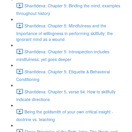
Shantideva: Chapter 5: Binding the mind, examples
throughout history
Shantideva: Chapter 5: Mindfulness and the
Importance of willingness in performing skillfully; the
ignorant mind as a wound
Shantideva: Chapter 5: Introspection includes
mindfulness, yet goes deeper
Shantideva: Chapter 5: Etiquette & Behavioral
Conditioning
Shantideva: Chapter 5, verse 94: How to skillfully
indicate directions
Being the goldsmith of your own critical insight -
doctrine vs. teaching
Three Principles of the Path: Intro; The liberty and