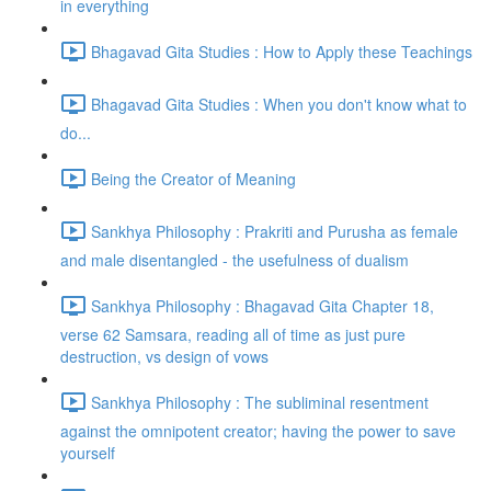
in everything
Bhagavad Gita Studies : How to Apply these Teachings
Bhagavad Gita Studies : When you don't know what to
do...
Being the Creator of Meaning
Sankhya Philosophy : Prakriti and Purusha as female
and male disentangled - the usefulness of dualism
Sankhya Philosophy : Bhagavad Gita Chapter 18,
verse 62 Samsara, reading all of time as just pure
destruction, vs design of vows
Sankhya Philosophy : The subliminal resentment
against the omnipotent creator; having the power to save
yourself