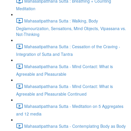
Mahasatipatthana Sutta : Breathing + Counting
Meditation
Mahasatipatthana Sutta : Walking, Body
Deglamourization, Sensations, Mind Objects, Vipassana vs.
Not-Thinking
Mahasatipatthana Sutta : Cessation of the Craving -
Integration of Sutta and Tantra
Mahasatipatthana Sutta - Mind Contact: What is
Agreeable and Pleasurable
Mahasatipatthana Sutta - Mind Contact: What is
Agreeable and Pleasurable Continued
Mahasatipatthana Sutta - Meditation on 5 Aggregates
and 12 media
Mahasatipatthana Sutta - Contemplating Body as Body