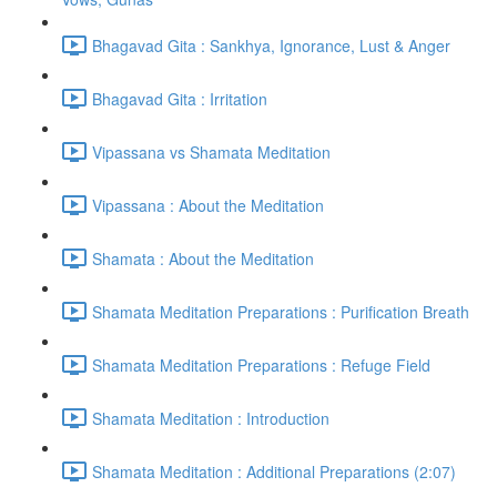
Bhagavad Gita : Sankhya, Ignorance, Lust & Anger
Bhagavad Gita : Irritation
Vipassana vs Shamata Meditation
Vipassana : About the Meditation
Shamata : About the Meditation
Shamata Meditation Preparations : Purification Breath
Shamata Meditation Preparations : Refuge Field
Shamata Meditation : Introduction
Shamata Meditation : Additional Preparations (2:07)