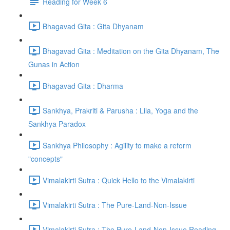
Reading for Week 6
Bhagavad Gita : Gita Dhyanam
Bhagavad Gita : Meditation on the Gita Dhyanam, The
Gunas in Action
Bhagavad Gita : Dharma
Sankhya, Prakriti & Parusha : Lila, Yoga and the
Sankhya Paradox
Sankhya Philosophy : Agility to make a reform
"concepts"
Vimalakirti Sutra : Quick Hello to the Vimalakirti
Vimalakirti Sutra : The Pure-Land-Non-Issue
Vimalakirti Sutra : The Pure-Land-Non-Issue Reading