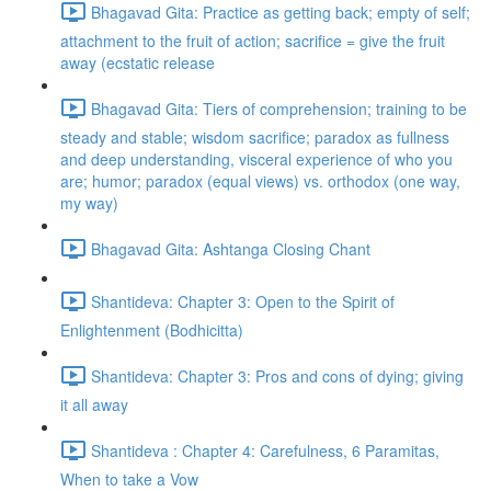
Bhagavad Gita: Practice as getting back; empty of self;
attachment to the fruit of action; sacrifice = give the fruit
away (ecstatic release
Bhagavad Gita: Tiers of comprehension; training to be
steady and stable; wisdom sacrifice; paradox as fullness
and deep understanding, visceral experience of who you
are; humor; paradox (equal views) vs. orthodox (one way,
my way)
Bhagavad Gita: Ashtanga Closing Chant
Shantideva: Chapter 3: Open to the Spirit of
Enlightenment (Bodhicitta)
Shantideva: Chapter 3: Pros and cons of dying; giving
it all away
Shantideva : Chapter 4: Carefulness, 6 Paramitas,
When to take a Vow