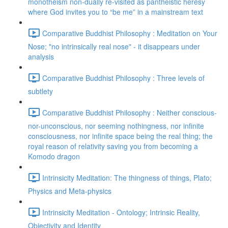
monotheism non-dually re-visited as pantheistic heresy
where God invites you to “be me” in a mainstream text
Comparative Buddhist Philosophy : Meditation on Your
Nose; "no intrinsically real nose" - it disappears under
analysis
Comparative Buddhist Philosophy : Three levels of
subtlety
Comparative Buddhist Philosophy : Neither conscious-
nor-unconscious, nor seeming nothingness, nor infinite
consciousness, nor infinite space being the real thing; the
royal reason of relativity saving you from becoming a
Komodo dragon
Intrinsicity Meditation: The thingness of things, Plato;
Physics and Meta-physics
Intrinsicity Meditation - Ontology; Intrinsic Reality,
Objectivity and Identity