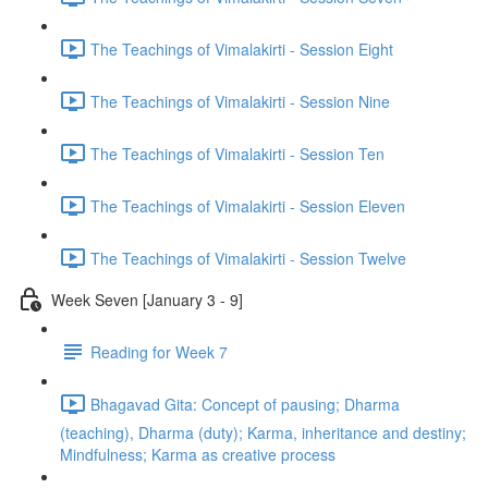
The Teachings of Vimalakirti - Session Eight
The Teachings of Vimalakirti - Session Nine
The Teachings of Vimalakirti - Session Ten
The Teachings of Vimalakirti - Session Eleven
The Teachings of Vimalakirti - Session Twelve
Week Seven [January 3 - 9]
Reading for Week 7
Bhagavad Gita: Concept of pausing; Dharma
(teaching), Dharma (duty); Karma, inheritance and destiny;
Mindfulness; Karma as creative process