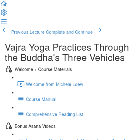
Previous Lecture
Complete and Continue
Vajra Yoga Practices Through
the Buddha's Three Vehicles
Welcome + Course Materials
Welcome from Michele Loew
Course Manual
Comprehensive Reading List
Bonus Asana Videos