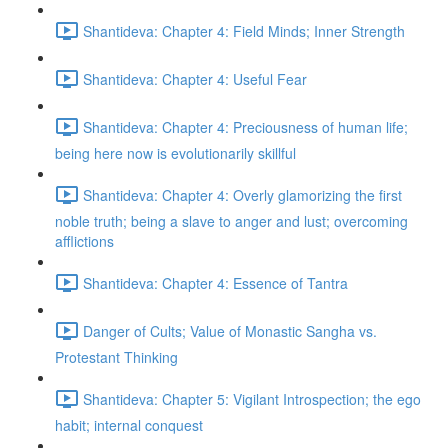
Shantideva: Chapter 4: Field Minds; Inner Strength
Shantideva: Chapter 4: Useful Fear
Shantideva: Chapter 4: Preciousness of human life;
being here now is evolutionarily skillful
Shantideva: Chapter 4: Overly glamorizing the first
noble truth; being a slave to anger and lust; overcoming
afflictions
Shantideva: Chapter 4: Essence of Tantra
Danger of Cults; Value of Monastic Sangha vs.
Protestant Thinking
Shantideva: Chapter 5: Vigilant Introspection; the ego
habit; internal conquest