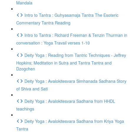
Mandala
Intro to Tantra : Guhyasamaja Tantra The Esoteric
Commentary Tantra Reading
Intro to Tantra : Richard Freeman & Tenzin Thurman in
conversation : Yoga Travail verses 1-10
Deity Yoga : Reading from Tantric Techniques - Jeffrey
Hopkins; Meditation in Sutra and Tantra Tantra and
Dzogchen
Deity Yoga : Avalokitesvara Simhanada Sadhana Story
of Shiva and Sati
Deity Yoga : Avalokitesvara Sadhana from HHDL
teachings
Deity Yoga : Avalokitesvara Sadhana from Kriya Yoga
Tantra