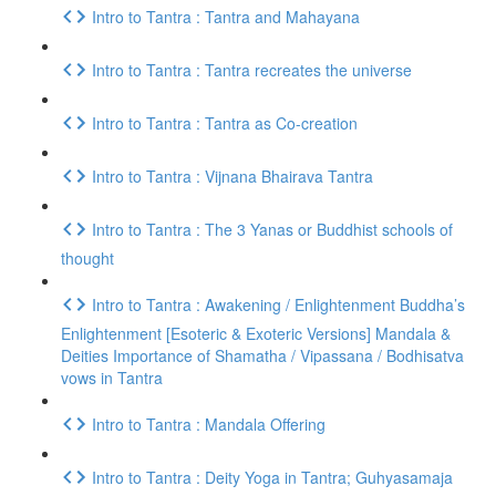
Intro to Tantra : Tantra and Mahayana
Intro to Tantra : Tantra recreates the universe
Intro to Tantra : Tantra as Co-creation
Intro to Tantra : Vijnana Bhairava Tantra
Intro to Tantra : The 3 Yanas or Buddhist schools of
thought
Intro to Tantra : Awakening / Enlightenment Buddha’s
Enlightenment [Esoteric & Exoteric Versions] Mandala &
Deities Importance of Shamatha / Vipassana / Bodhisatva
vows in Tantra
Intro to Tantra : Mandala Offering
Intro to Tantra : Deity Yoga in Tantra; Guhyasamaja