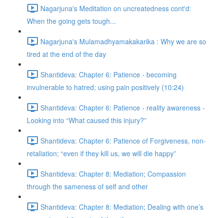
Nagarjuna's Meditation on uncreatedness cont'd:
When the going gets tough...
Nagarjuna's Mulamadhyamakakarika : Why we are so
tired at the end of the day
Shantideva: Chapter 6: Patience - becoming
invulnerable to hatred; using pain positively (10:24)
Shantideva: Chapter 6: Patience - reality awareness -
Looking into “What caused this injury?”
Shantideva: Chapter 6: Patience of Forgiveness, non-
retaliation; “even if they kill us, we will die happy”
Shantideva: Chapter 8: Mediation; Compassion
through the sameness of self and other
Shantideva: Chapter 8: Mediation; Dealing with one’s