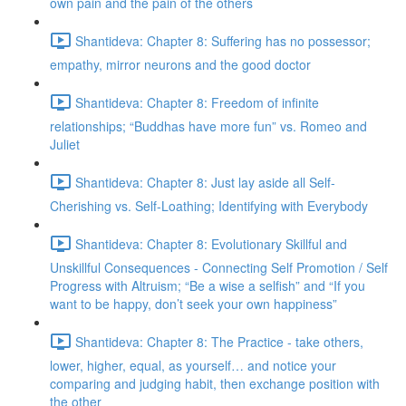
own pain and the pain of the others
Shantideva: Chapter 8: Suffering has no possessor;
empathy, mirror neurons and the good doctor
Shantideva: Chapter 8: Freedom of infinite
relationships; “Buddhas have more fun” vs. Romeo and
Juliet
Shantideva: Chapter 8: Just lay aside all Self-
Cherishing vs. Self-Loathing; Identifying with Everybody
Shantideva: Chapter 8: Evolutionary Skillful and
Unskillful Consequences - Connecting Self Promotion / Self
Progress with Altruism; “Be a wise a selfish” and “If you
want to be happy, don’t seek your own happiness”
Shantideva: Chapter 8: The Practice - take others,
lower, higher, equal, as yourself… and notice your
comparing and judging habit, then exchange position with
the other