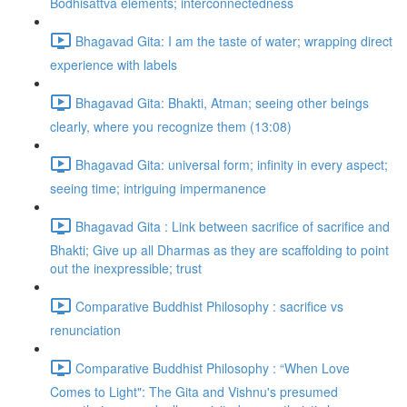
Bodhisattva elements; interconnectedness
Bhagavad Gita: I am the taste of water; wrapping direct
experience with labels
Bhagavad Gita: Bhakti, Atman; seeing other beings
clearly, where you recognize them (13:08)
Bhagavad Gita: universal form; infinity in every aspect;
seeing time; intriguing impermanence
Bhagavad Gita : Link between sacrifice of sacrifice and
Bhakti; Give up all Dharmas as they are scaffolding to point
out the inexpressible; trust
Comparative Buddhist Philosophy : sacrifice vs
renunciation
Comparative Buddhist Philosophy : “When Love
Comes to Light": The Gita and Vishnu's presumed