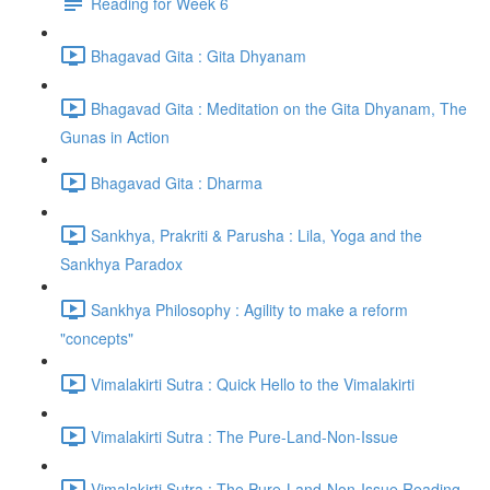
Reading for Week 6
Bhagavad Gita : Gita Dhyanam
Bhagavad Gita : Meditation on the Gita Dhyanam, The
Gunas in Action
Bhagavad Gita : Dharma
Sankhya, Prakriti & Parusha : Lila, Yoga and the
Sankhya Paradox
Sankhya Philosophy : Agility to make a reform
"concepts"
Vimalakirti Sutra : Quick Hello to the Vimalakirti
Vimalakirti Sutra : The Pure-Land-Non-Issue
Vimalakirti Sutra : The Pure-Land-Non-Issue Reading