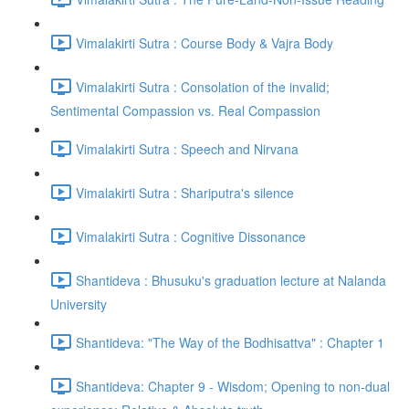
Vimalakirti Sutra : Course Body & Vajra Body
Vimalakirti Sutra : Consolation of the invalid;
Sentimental Compassion vs. Real Compassion
Vimalakirti Sutra : Speech and Nirvana
Vimalakirti Sutra : Shariputra's silence
Vimalakirti Sutra : Cognitive Dissonance
Shantideva : Bhusuku's graduation lecture at Nalanda
University
Shantideva: "The Way of the Bodhisattva" : Chapter 1
Shantideva: Chapter 9 - Wisdom; Opening to non-dual