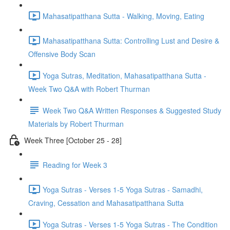
Mahasatipatthana Sutta - Walking, Moving, Eating
Mahasatipatthana Sutta: Controlling Lust and Desire &
Offensive Body Scan
Yoga Sutras, Meditation, Mahasatipatthana Sutta -
Week Two Q&A with Robert Thurman
Week Two Q&A Written Responses & Suggested Study
Materials by Robert Thurman
Week Three [October 25 - 28]
Reading for Week 3
Yoga Sutras - Verses 1-5 Yoga Sutras - Samadhi,
Craving, Cessation and Mahasatipatthana Sutta
Yoga Sutras - Verses 1-5 Yoga Sutras - The Condition