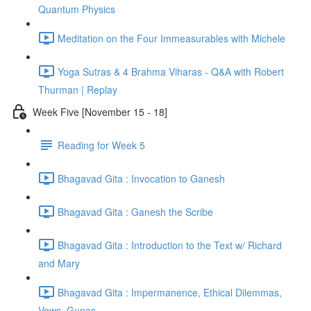
Quantum Physics
Meditation on the Four Immeasurables with Michele
Yoga Sutras & 4 Brahma Viharas - Q&A with Robert
Thurman | Replay
Week Five [November 15 - 18]
Reading for Week 5
Bhagavad Gita : Invocation to Ganesh
Bhagavad Gita : Ganesh the Scribe
Bhagavad Gita : Introduction to the Text w/ Richard
and Mary
Bhagavad Gita : Impermanence, Ethical Dilemmas,
Vows, Gunas