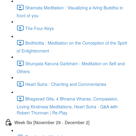
Shamata Meditation : Visualizing a living Buddha in
front of you
The Four Keys
Bodhicitta : Meditation on the Conception of the Spirit
of Enlightenment
Shunyata Karuna Garbham : Meditation on Self and
Others
Heart Sutra : Chanting and Commentaries
Bhagavad Gita, 4 Bhrama Viharas, Compassion,
Loving Kindness Meditations, Heart Sutra - Q&A with
Robert Thurman | Re-Play
Week Six [November 29 - December 2]