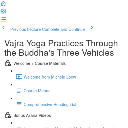
Previous Lecture
Complete and Continue
Vajra Yoga Practices Through
the Buddha's Three Vehicles
Welcome + Course Materials
Welcome from Michele Loew
Course Manual
Comprehensive Reading List
Bonus Asana Videos