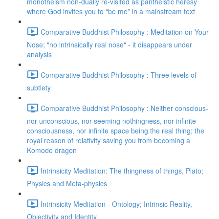
monotheism non-dually re-visited as pantheistic heresy
where God invites you to “be me” in a mainstream text
Comparative Buddhist Philosophy : Meditation on Your
Nose; "no intrinsically real nose" - it disappears under
analysis
Comparative Buddhist Philosophy : Three levels of
subtlety
Comparative Buddhist Philosophy : Neither conscious-
nor-unconscious, nor seeming nothingness, nor infinite
consciousness, nor infinite space being the real thing; the
royal reason of relativity saving you from becoming a
Komodo dragon
Intrinsicity Meditation: The thingness of things, Plato;
Physics and Meta-physics
Intrinsicity Meditation - Ontology; Intrinsic Reality,
Objectivity and Identity