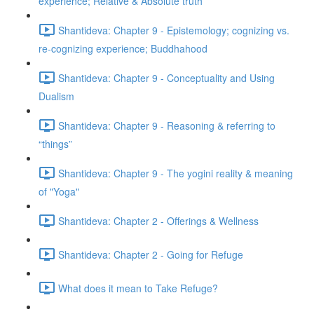
experience; Relative & Absolute truth
Shantideva: Chapter 9 - Epistemology; cognizing vs.
re-cognizing experience; Buddhahood
Shantideva: Chapter 9 - Conceptuality and Using
Dualism
Shantideva: Chapter 9 - Reasoning & referring to
“things”
Shantideva: Chapter 9 - The yogini reality & meaning
of "Yoga"
Shantideva: Chapter 2 - Offerings & Wellness
Shantideva: Chapter 2 - Going for Refuge
What does it mean to Take Refuge?