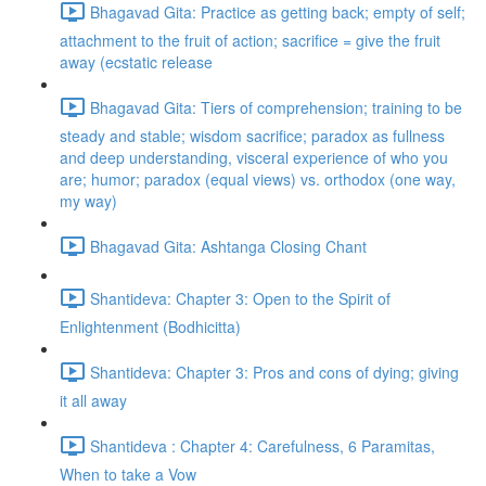
Bhagavad Gita: Practice as getting back; empty of self;
attachment to the fruit of action; sacrifice = give the fruit
away (ecstatic release
Bhagavad Gita: Tiers of comprehension; training to be
steady and stable; wisdom sacrifice; paradox as fullness
and deep understanding, visceral experience of who you
are; humor; paradox (equal views) vs. orthodox (one way,
my way)
Bhagavad Gita: Ashtanga Closing Chant
Shantideva: Chapter 3: Open to the Spirit of
Enlightenment (Bodhicitta)
Shantideva: Chapter 3: Pros and cons of dying; giving
it all away
Shantideva : Chapter 4: Carefulness, 6 Paramitas,
When to take a Vow