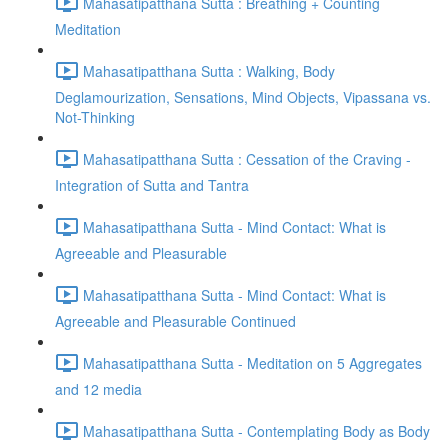
Mahasatipatthana Sutta : Breathing + Counting
Meditation
Mahasatipatthana Sutta : Walking, Body
Deglamourization, Sensations, Mind Objects, Vipassana vs.
Not-Thinking
Mahasatipatthana Sutta : Cessation of the Craving -
Integration of Sutta and Tantra
Mahasatipatthana Sutta - Mind Contact: What is
Agreeable and Pleasurable
Mahasatipatthana Sutta - Mind Contact: What is
Agreeable and Pleasurable Continued
Mahasatipatthana Sutta - Meditation on 5 Aggregates
and 12 media
Mahasatipatthana Sutta - Contemplating Body as Body