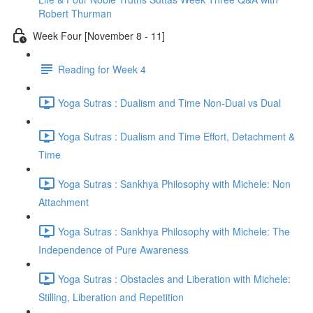
Robert Thurman
Week Four [November 8 - 11]
Reading for Week 4
Yoga Sutras : Dualism and Time Non-Dual vs Dual
Yoga Sutras : Dualism and Time Effort, Detachment &
Time
Yoga Sutras : Sankhya Philosophy with Michele: Non
Attachment
Yoga Sutras : Sankhya Philosophy with Michele: The
Independence of Pure Awareness
Yoga Sutras : Obstacles and Liberation with Michele:
Stilling, Liberation and Repetition