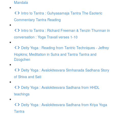
Mandala
Intro to Tantra : Guhyasamaja Tantra The Esoteric
Commentary Tantra Reading
Intro to Tantra : Richard Freeman & Tenzin Thurman in
conversation : Yoga Travail verses 1-10
Deity Yoga : Reading from Tantric Techniques - Jeffrey
Hopkins; Meditation in Sutra and Tantra Tantra and
Dzogchen
Deity Yoga : Avalokitesvara Simhanada Sadhana Story
of Shiva and Sati
Deity Yoga : Avalokitesvara Sadhana from HHDL
teachings
Deity Yoga : Avalokitesvara Sadhana from Kriya Yoga
Tantra