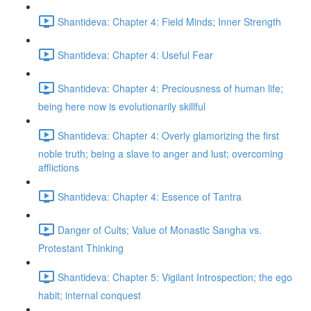
Shantideva: Chapter 4: Field Minds; Inner Strength
Shantideva: Chapter 4: Useful Fear
Shantideva: Chapter 4: Preciousness of human life;
being here now is evolutionarily skillful
Shantideva: Chapter 4: Overly glamorizing the first
noble truth; being a slave to anger and lust; overcoming
afflictions
Shantideva: Chapter 4: Essence of Tantra
Danger of Cults; Value of Monastic Sangha vs.
Protestant Thinking
Shantideva: Chapter 5: Vigilant Introspection; the ego
habit; internal conquest