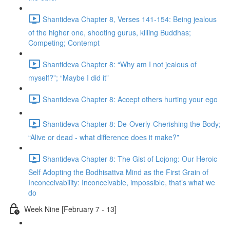
Shantideva Chapter 8, Verses 141-154: Being jealous
of the higher one, shooting gurus, killing Buddhas;
Competing; Contempt
Shantideva Chapter 8: “Why am I not jealous of
myself?”; “Maybe I did it”
Shantideva Chapter 8: Accept others hurting your ego
Shantideva Chapter 8: De-Overly-Cherishing the Body;
“Alive or dead - what difference does it make?”
Shantideva Chapter 8: The Gist of Lojong: Our Heroic
Self Adopting the Bodhisattva Mind as the First Grain of
Inconceivability: Inconceivable, impossible, that’s what we
do
Week Nine [February 7 - 13]