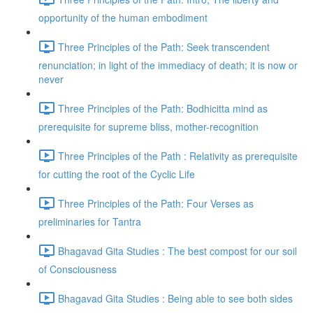
opportunity of the human embodiment
Three Principles of the Path: Seek transcendent
renunciation; in light of the immediacy of death; it is now or
never
Three Principles of the Path: Bodhicitta mind as
prerequisite for supreme bliss, mother-recognition
Three Principles of the Path : Relativity as prerequisite
for cutting the root of the Cyclic Life
Three Principles of the Path: Four Verses as
preliminaries for Tantra
Bhagavad Gita Studies : The best compost for our soil
of Consciousness
Bhagavad Gita Studies : Being able to see both sides