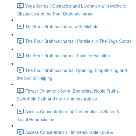
Yoga Sutras : Obstacles and Liberation with Michele:
Obstacles and the Four Brahmaviharas
The Four Brahmaviharas with Michele
The Four Brahmaviharas : Parallels in The Yoga Sutras
The Four Brahmaviharas : Love in Evolution
The Four Brahmaviharas: Opening, Empathizing and
the Skill of Helping
Flower Ornament Sutra: Bodhicitta, Noble Truths,
Eight-Fold Path and the 4 Immeasurables
Access Concentration : 4 Contemplative States &
Joyful Renunciation
Access Concentration : Immeasurable Love &