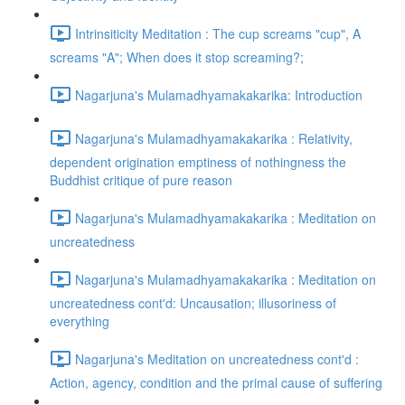
Intrinsiticity Meditation : The cup screams "cup", A
screams "A"; When does it stop screaming?;
Nagarjuna's Mulamadhyamakakarika: Introduction
Nagarjuna's Mulamadhyamakakarika : Relativity,
dependent origination emptiness of nothingness the
Buddhist critique of pure reason
Nagarjuna's Mulamadhyamakakarika : Meditation on
uncreatedness
Nagarjuna's Mulamadhyamakakarika : Meditation on
uncreatedness cont'd: Uncausation; illusoriness of
everything
Nagarjuna's Meditation on uncreatedness cont'd :
Action, agency, condition and the primal cause of suffering