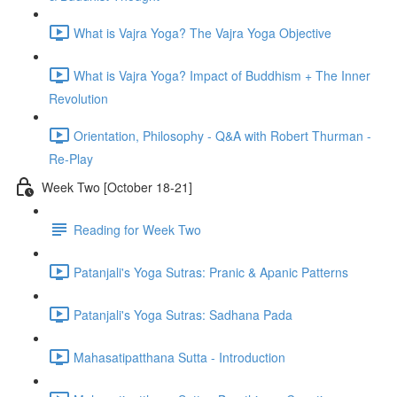
What is Vajra Yoga? The Vajra Yoga Objective
What is Vajra Yoga? Impact of Buddhism + The Inner
Revolution
Orientation, Philosophy - Q&A with Robert Thurman -
Re-Play
Week Two [October 18-21]
Reading for Week Two
Patanjali's Yoga Sutras: Pranic & Apanic Patterns
Patanjali's Yoga Sutras: Sadhana Pada
Mahasatipatthana Sutta - Introduction