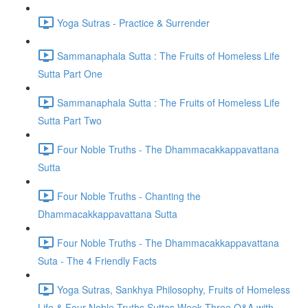
Yoga Sutras - Practice & Surrender
Sammanaphala Sutta : The Fruits of Homeless Life
Sutta Part One
Sammanaphala Sutta : The Fruits of Homeless Life
Sutta Part Two
Four Noble Truths - The Dhammacakkappavattana
Sutta
Four Noble Truths - Chanting the
Dhammacakkappavattana Sutta
Four Noble Truths - The Dhammacakkappavattana
Suta - The 4 Friendly Facts
Yoga Sutras, Sankhya Philosophy, Fruits of Homeless
Life & Four Noble Truths Suttas Week Three Q&A with