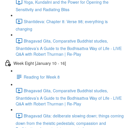
Yoga, Kundalini and the Power for Opening the
Sensitivity and Radiating Bliss
Shantideva: Chapter 8: Verse 98; everything is
changing
Bhagavad Gita, Comparative Buddhist studies,
Shantideva’s A Guide to the Bodhisattva Way of Life - LIVE
Q&A with Robert Thurman | Re-Play
Week Eight [January 10 - 16]
Reading for Week 8
Bhagavad Gita, Comparative Buddhist studies,
Shantideva’s A Guide to the Bodhisattva Way of Life - LIVE
Q&A with Robert Thurman | Re-Play
Bhagavad Gita: deliberate slowing down; things coming
down from the theistic pedestals; compassion and