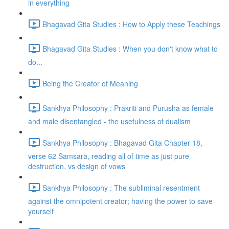
in everything
Bhagavad Gita Studies : How to Apply these Teachings
Bhagavad Gita Studies : When you don't know what to
do...
Being the Creator of Meaning
Sankhya Philosophy : Prakriti and Purusha as female
and male disentangled - the usefulness of dualism
Sankhya Philosophy : Bhagavad Gita Chapter 18,
verse 62 Samsara, reading all of time as just pure
destruction, vs design of vows
Sankhya Philosophy : The subliminal resentment
against the omnipotent creator; having the power to save
yourself