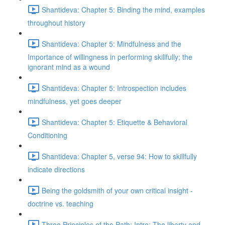
Shantideva: Chapter 5: Binding the mind, examples
throughout history
Shantideva: Chapter 5: Mindfulness and the
Importance of willingness in performing skillfully; the
ignorant mind as a wound
Shantideva: Chapter 5: Introspection includes
mindfulness, yet goes deeper
Shantideva: Chapter 5: Etiquette & Behavioral
Conditioning
Shantideva: Chapter 5, verse 94: How to skillfully
indicate directions
Being the goldsmith of your own critical insight -
doctrine vs. teaching
Three Principles of the Path: Intro; The liberty and