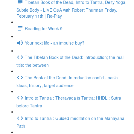
Tibetan Book of the Dead, Intro to Tantra, Deity Yoga,
Subtle Body - LIVE Q&A with Robert Thurman Friday,
February 11th | Re-Play
Reading for Week 9
Your next life - an impulse buy?
The Tibetan Book of the Dead: Introduction; the real
title; the between
The Book of the Dead: Introduction cont'd - basic
ideas; history; target audience
Intro to Tantra : Theravada is Tantra; HHDL : Sutra
before Tantra
Intro to Tantra : Guided meditation on the Mahayana
Path