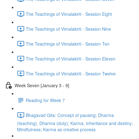
The Teachings of Vimalakirti - Session Eight
The Teachings of Vimalakirti - Session Nine
The Teachings of Vimalakirti - Session Ten
The Teachings of Vimalakirti - Session Eleven
The Teachings of Vimalakirti - Session Twelve
Week Seven [January 3 - 9]
Reading for Week 7
Bhagavad Gita: Concept of pausing; Dharma
(teaching), Dharma (duty); Karma, inheritance and destiny;
Mindfulness; Karma as creative process