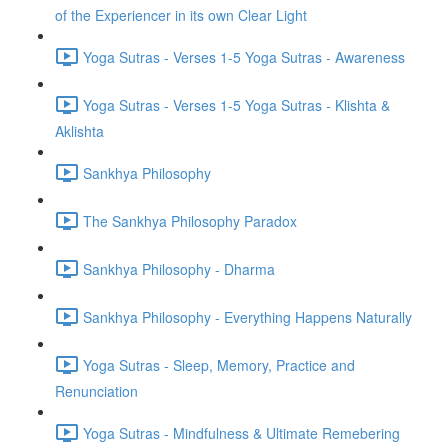
of the Experiencer in its own Clear Light
Yoga Sutras - Verses 1-5 Yoga Sutras - Awareness
Yoga Sutras - Verses 1-5 Yoga Sutras - Klishta &
Aklishta
Sankhya Philosophy
The Sankhya Philosophy Paradox
Sankhya Philosophy - Dharma
Sankhya Philosophy - Everything Happens Naturally
Yoga Sutras - Sleep, Memory, Practice and
Renunciation
Yoga Sutras - Mindfulness & Ultimate Remebering