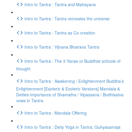
Intro to Tantra : Tantra and Mahayana
Intro to Tantra : Tantra recreates the universe
Intro to Tantra : Tantra as Co-creation
Intro to Tantra : Vijnana Bhairava Tantra
Intro to Tantra : The 3 Yanas or Buddhist schools of
thought
Intro to Tantra : Awakening / Enlightenment Buddha’s
Enlightenment [Esoteric & Exoteric Versions] Mandala &
Deities Importance of Shamatha / Vipassana / Bodhisatva
vows in Tantra
Intro to Tantra : Mandala Offering
Intro to Tantra : Deity Yoga in Tantra; Guhyasamaja