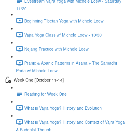
Livestream Vajra Yoga with Michele Loew - Saturday
11/20
Beginning Tibetan Yoga with Michele Loew
Vajra Yoga Class w/ Michele Loew - 10/30
Nejang Practice with Michele Loew
Pranic & Apanic Patterns in Asana + The Samadhi
Pada w/ Michele Loew
Week One [October 11-14]
Reading for Week One
What is Vajra Yoga? History and Evolution
What is Vajra Yoga? History and Context of Vajra Yoga
& Buddhist Thought