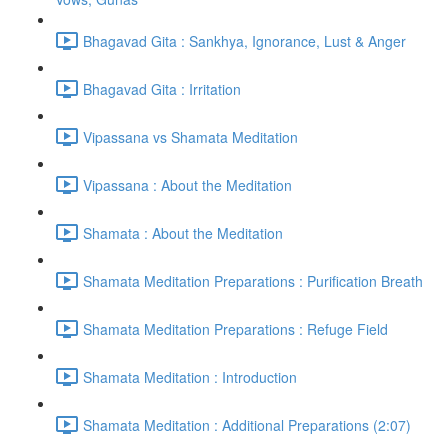
Bhagavad Gita : Sankhya, Ignorance, Lust & Anger
Bhagavad Gita : Irritation
Vipassana vs Shamata Meditation
Vipassana : About the Meditation
Shamata : About the Meditation
Shamata Meditation Preparations : Purification Breath
Shamata Meditation Preparations : Refuge Field
Shamata Meditation : Introduction
Shamata Meditation : Additional Preparations (2:07)