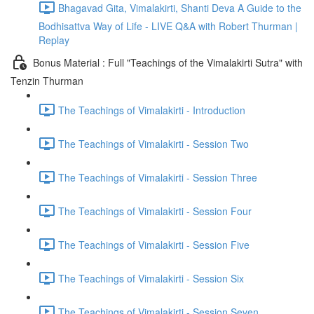
Bhagavad Gita, Vimalakirti, Shanti Deva A Guide to the
Bodhisattva Way of Life - LIVE Q&A with Robert Thurman |
Replay
Bonus Material : Full "Teachings of the Vimalakirti Sutra" with
Tenzin Thurman
The Teachings of Vimalakirti - Introduction
The Teachings of Vimalakirti - Session Two
The Teachings of Vimalakirti - Session Three
The Teachings of Vimalakirti - Session Four
The Teachings of Vimalakirti - Session Five
The Teachings of Vimalakirti - Session Six
The Teachings of Vimalakirti - Session Seven