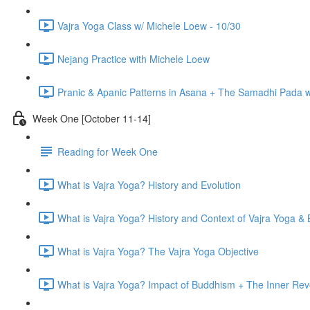
Vajra Yoga Class w/ Michele Loew - 10/30
Nejang Practice with Michele Loew
Pranic & Apanic Patterns in Asana + The Samadhi Pada 
Week One [October 11-14]
Reading for Week One
What is Vajra Yoga? History and Evolution
What is Vajra Yoga? History and Context of Vajra Yoga &
What is Vajra Yoga? The Vajra Yoga Objective
What is Vajra Yoga? Impact of Buddhism + The Inner Rev