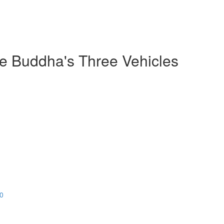
he Buddha's Three Vehicles
20