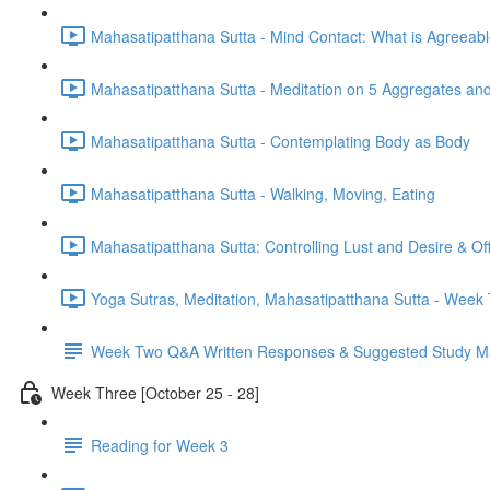
Mahasatipatthana Sutta - Mind Contact: What is Agreeab
Mahasatipatthana Sutta - Meditation on 5 Aggregates an
Mahasatipatthana Sutta - Contemplating Body as Body
Mahasatipatthana Sutta - Walking, Moving, Eating
Mahasatipatthana Sutta: Controlling Lust and Desire & O
Yoga Sutras, Meditation, Mahasatipatthana Sutta - Wee
Week Two Q&A Written Responses & Suggested Study Ma
Week Three [October 25 - 28]
Reading for Week 3