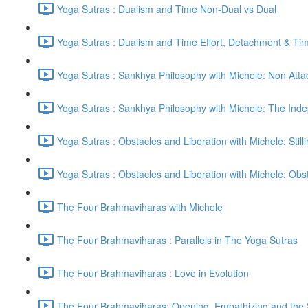
Yoga Sutras : Dualism and Time Non-Dual vs Dual
Yoga Sutras : Dualism and Time Effort, Detachment & Ti
Yoga Sutras : Sankhya Philosophy with Michele: Non Att
Yoga Sutras : Sankhya Philosophy with Michele: The In
Yoga Sutras : Obstacles and Liberation with Michele: Still
Yoga Sutras : Obstacles and Liberation with Michele: Ob
The Four Brahmaviharas with Michele
The Four Brahmaviharas : Parallels in The Yoga Sutras
The Four Brahmaviharas : Love in Evolution
The Four Brahmaviharas: Opening, Empathizing and the Sk