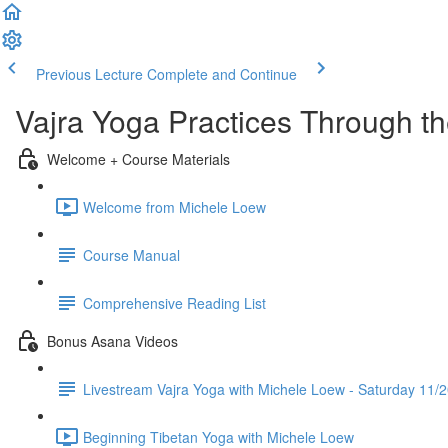
Previous Lecture
Complete and Continue
Vajra Yoga Practices Through t
Welcome + Course Materials
Welcome from Michele Loew
Course Manual
Comprehensive Reading List
Bonus Asana Videos
Livestream Vajra Yoga with Michele Loew - Saturday 11/
Beginning Tibetan Yoga with Michele Loew