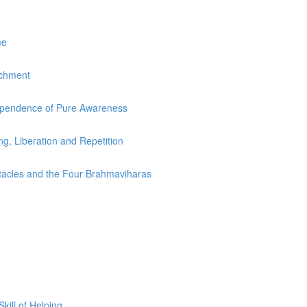
me
achment
dependence of Pure Awareness
ing, Liberation and Repetition
stacles and the Four Brahmaviharas
ill of Helping