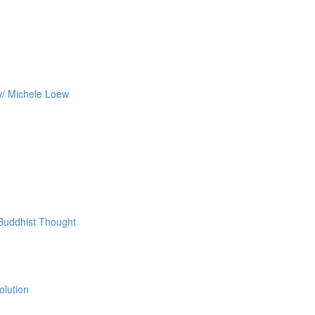
w/ Michele Loew
 Buddhist Thought
olution