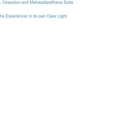
g, Cessation and Mahasatipatthana Sutta
he Experiencer in its own Clear Light