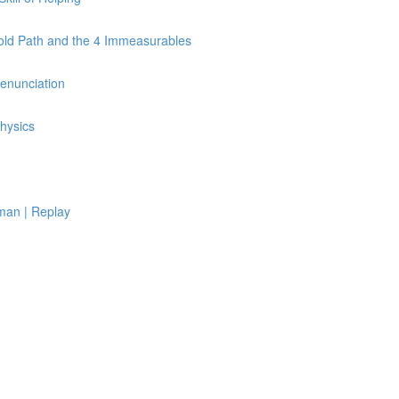
Fold Path and the 4 Immeasurables
Renunciation
hysics
man | Replay