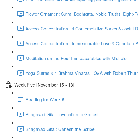
Flower Ornament Sutra: Bodhicitta, Noble Truths, Eight-
Access Concentration : 4 Contemplative States & Joyful 
Access Concentration : Immeasurable Love & Quantum P
Meditation on the Four Immeasurables with Michele
Yoga Sutras & 4 Brahma Viharas - Q&A with Robert Thur
Week Five [November 15 - 18]
Reading for Week 5
Bhagavad Gita : Invocation to Ganesh
Bhagavad Gita : Ganesh the Scribe