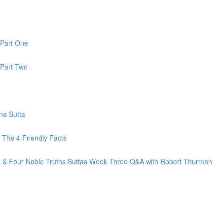
 Part One
 Part Two
na Sutta
The 4 Friendly Facts
fe & Four Noble Truths Suttas Week Three Q&A with Robert Thurman