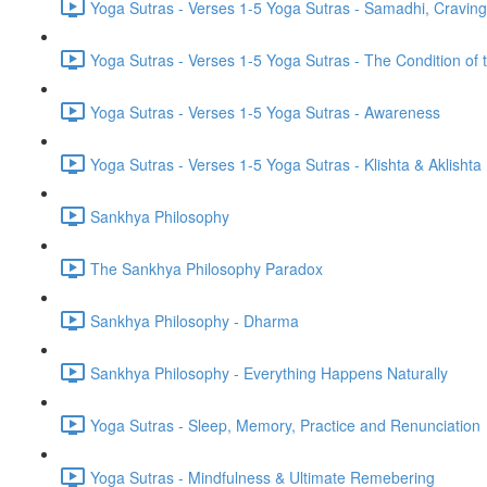
Yoga Sutras - Verses 1-5 Yoga Sutras - Samadhi, Cravin
Yoga Sutras - Verses 1-5 Yoga Sutras - The Condition of t
Yoga Sutras - Verses 1-5 Yoga Sutras - Awareness
Yoga Sutras - Verses 1-5 Yoga Sutras - Klishta & Aklishta
Sankhya Philosophy
The Sankhya Philosophy Paradox
Sankhya Philosophy - Dharma
Sankhya Philosophy - Everything Happens Naturally
Yoga Sutras - Sleep, Memory, Practice and Renunciation
Yoga Sutras - Mindfulness & Ultimate Remebering