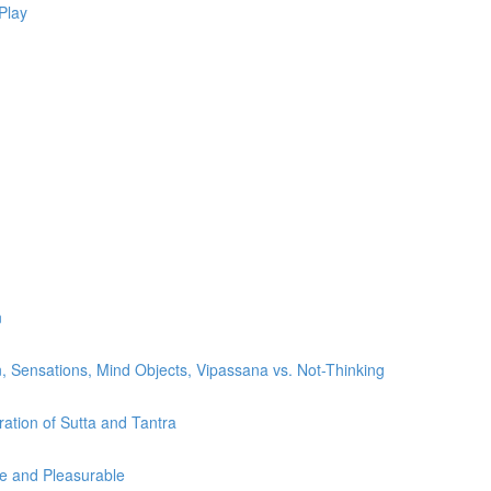
Play
n
, Sensations, Mind Objects, Vipassana vs. Not-Thinking
ration of Sutta and Tantra
le and Pleasurable