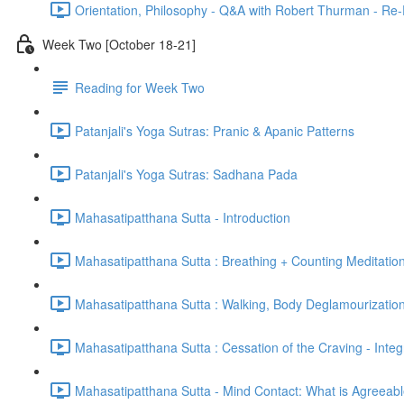
Orientation, Philosophy - Q&A with Robert Thurman - Re-
Week Two [October 18-21]
Reading for Week Two
Patanjali's Yoga Sutras: Pranic & Apanic Patterns
Patanjali's Yoga Sutras: Sadhana Pada
Mahasatipatthana Sutta - Introduction
Mahasatipatthana Sutta : Breathing + Counting Meditatio
Mahasatipatthana Sutta : Walking, Body Deglamourization
Mahasatipatthana Sutta : Cessation of the Craving - Integ
Mahasatipatthana Sutta - Mind Contact: What is Agreeab