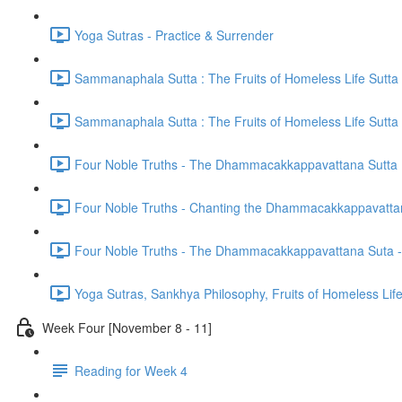
Yoga Sutras - Practice & Surrender
Sammanaphala Sutta : The Fruits of Homeless Life Sutta
Sammanaphala Sutta : The Fruits of Homeless Life Sutta
Four Noble Truths - The Dhammacakkappavattana Sutta
Four Noble Truths - Chanting the Dhammacakkappavatta
Four Noble Truths - The Dhammacakkappavattana Suta - 
Yoga Sutras, Sankhya Philosophy, Fruits of Homeless Li
Week Four [November 8 - 11]
Reading for Week 4