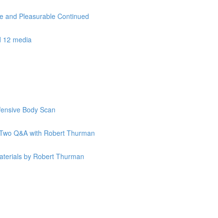
le and Pleasurable Continued
d 12 media
ffensive Body Scan
k Two Q&A with Robert Thurman
terials by Robert Thurman