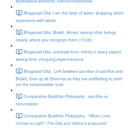
Bodhisattva elements; interconnectedness
Bhagavad Gita: I am the taste of water; wrapping direct
experience with labels
Bhagavad Gita: Bhakti, Atman; seeing other beings
clearly, where you recognize them (13:08)
Bhagavad Gita: universal form; infinity in every aspect;
seeing time; intriguing impermanence
Bhagavad Gita : Link between sacrifice of sacrifice and
Bhakti; Give up all Dharmas as they are scaffolding to point
out the inexpressible; trust
Comparative Buddhist Philosophy : sacrifice vs
renunciation
Comparative Buddhist Philosophy : “When Love
Comes to Light": The Gita and Vishnu's presumed