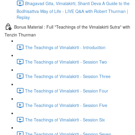
Bhagavad Gita, Vimalakirti, Shanti Deva A Guide to the
Bodhisattva Way of Life - LIVE Q&A with Robert Thurman |
Replay
Bonus Material : Full "Teachings of the Vimalakirti Sutra" with
Tenzin Thurman
The Teachings of Vimalakirti - Introduction
The Teachings of Vimalakirti - Session Two
The Teachings of Vimalakirti - Session Three
The Teachings of Vimalakirti - Session Four
The Teachings of Vimalakirti - Session Five
The Teachings of Vimalakirti - Session Six
The Teachings of Vimalakirti - Session Seven