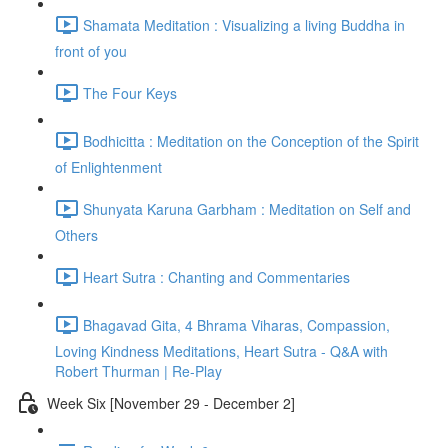
Shamata Meditation : Visualizing a living Buddha in
front of you
The Four Keys
Bodhicitta : Meditation on the Conception of the Spirit
of Enlightenment
Shunyata Karuna Garbham : Meditation on Self and
Others
Heart Sutra : Chanting and Commentaries
Bhagavad Gita, 4 Bhrama Viharas, Compassion,
Loving Kindness Meditations, Heart Sutra - Q&A with
Robert Thurman | Re-Play
Week Six [November 29 - December 2]