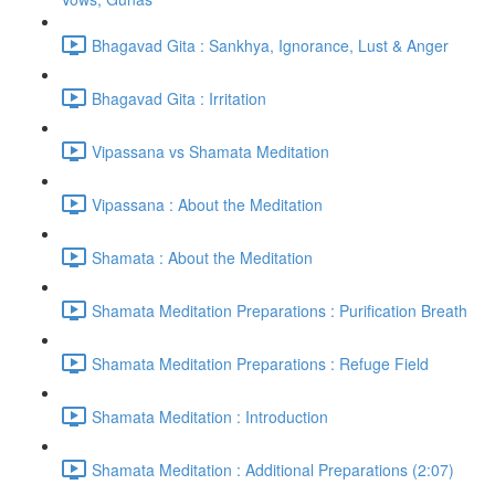
Bhagavad Gita : Sankhya, Ignorance, Lust & Anger
Bhagavad Gita : Irritation
Vipassana vs Shamata Meditation
Vipassana : About the Meditation
Shamata : About the Meditation
Shamata Meditation Preparations : Purification Breath
Shamata Meditation Preparations : Refuge Field
Shamata Meditation : Introduction
Shamata Meditation : Additional Preparations (2:07)