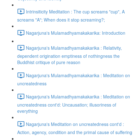
Intrinsiticity Meditation : The cup screams "cup", A
screams "A"; When does it stop screaming?;
Nagarjuna's Mulamadhyamakakarika: Introduction
Nagarjuna's Mulamadhyamakakarika : Relativity,
dependent origination emptiness of nothingness the
Buddhist critique of pure reason
Nagarjuna's Mulamadhyamakakarika : Meditation on
uncreatedness
Nagarjuna's Mulamadhyamakakarika : Meditation on
uncreatedness cont'd: Uncausation; illusoriness of
everything
Nagarjuna's Meditation on uncreatedness cont'd :
Action, agency, condition and the primal cause of suffering