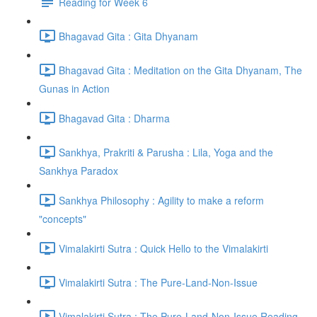
Reading for Week 6
Bhagavad Gita : Gita Dhyanam
Bhagavad Gita : Meditation on the Gita Dhyanam, The
Gunas in Action
Bhagavad Gita : Dharma
Sankhya, Prakriti & Parusha : Lila, Yoga and the
Sankhya Paradox
Sankhya Philosophy : Agility to make a reform
"concepts"
Vimalakirti Sutra : Quick Hello to the Vimalakirti
Vimalakirti Sutra : The Pure-Land-Non-Issue
Vimalakirti Sutra : The Pure-Land-Non-Issue Reading