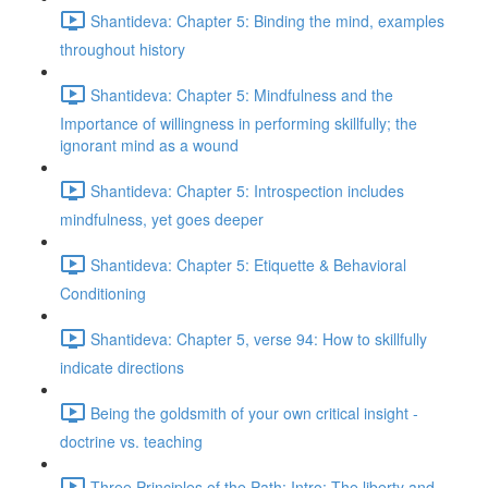
Shantideva: Chapter 5: Binding the mind, examples
throughout history
Shantideva: Chapter 5: Mindfulness and the
Importance of willingness in performing skillfully; the
ignorant mind as a wound
Shantideva: Chapter 5: Introspection includes
mindfulness, yet goes deeper
Shantideva: Chapter 5: Etiquette & Behavioral
Conditioning
Shantideva: Chapter 5, verse 94: How to skillfully
indicate directions
Being the goldsmith of your own critical insight -
doctrine vs. teaching
Three Principles of the Path: Intro; The liberty and