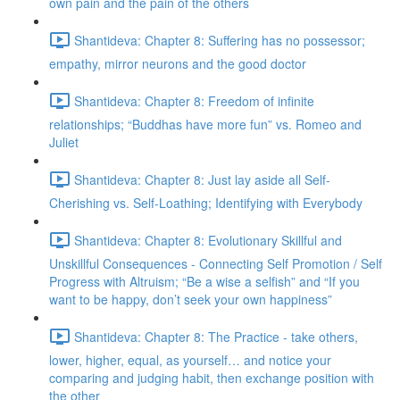
own pain and the pain of the others
Shantideva: Chapter 8: Suffering has no possessor;
empathy, mirror neurons and the good doctor
Shantideva: Chapter 8: Freedom of infinite
relationships; “Buddhas have more fun” vs. Romeo and
Juliet
Shantideva: Chapter 8: Just lay aside all Self-
Cherishing vs. Self-Loathing; Identifying with Everybody
Shantideva: Chapter 8: Evolutionary Skillful and
Unskillful Consequences - Connecting Self Promotion / Self
Progress with Altruism; “Be a wise a selfish” and “If you
want to be happy, don’t seek your own happiness”
Shantideva: Chapter 8: The Practice - take others,
lower, higher, equal, as yourself… and notice your
comparing and judging habit, then exchange position with
the other