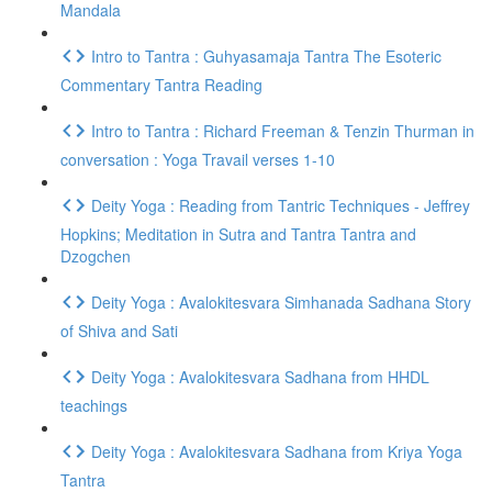
Mandala
Intro to Tantra : Guhyasamaja Tantra The Esoteric
Commentary Tantra Reading
Intro to Tantra : Richard Freeman & Tenzin Thurman in
conversation : Yoga Travail verses 1-10
Deity Yoga : Reading from Tantric Techniques - Jeffrey
Hopkins; Meditation in Sutra and Tantra Tantra and
Dzogchen
Deity Yoga : Avalokitesvara Simhanada Sadhana Story
of Shiva and Sati
Deity Yoga : Avalokitesvara Sadhana from HHDL
teachings
Deity Yoga : Avalokitesvara Sadhana from Kriya Yoga
Tantra