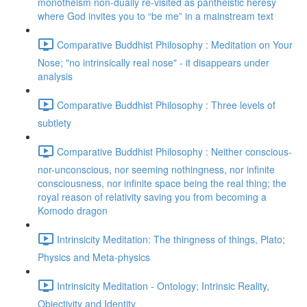
monotheism non-dually re-visited as pantheistic heresy
where God invites you to “be me” in a mainstream text
Comparative Buddhist Philosophy : Meditation on Your
Nose; "no intrinsically real nose" - it disappears under
analysis
Comparative Buddhist Philosophy : Three levels of
subtlety
Comparative Buddhist Philosophy : Neither conscious-
nor-unconscious, nor seeming nothingness, nor infinite
consciousness, nor infinite space being the real thing; the
royal reason of relativity saving you from becoming a
Komodo dragon
Intrinsicity Meditation: The thingness of things, Plato;
Physics and Meta-physics
Intrinsicity Meditation - Ontology; Intrinsic Reality,
Objectivity and Identity