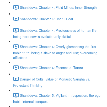
Shantideva: Chapter 4: Field Minds; Inner Strength
Shantideva: Chapter 4: Useful Fear
Shantideva: Chapter 4: Preciousness of human life;
being here now is evolutionarily skillful
Shantideva: Chapter 4: Overly glamorizing the first
noble truth; being a slave to anger and lust; overcoming
afflictions
Shantideva: Chapter 4: Essence of Tantra
Danger of Cults; Value of Monastic Sangha vs.
Protestant Thinking
Shantideva: Chapter 5: Vigilant Introspection; the ego
habit; internal conquest