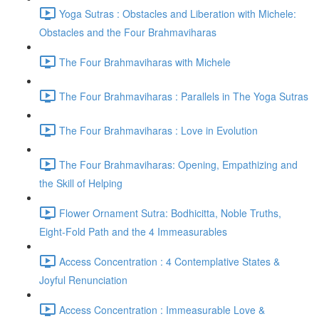
Yoga Sutras : Obstacles and Liberation with Michele:
Obstacles and the Four Brahmaviharas
The Four Brahmaviharas with Michele
The Four Brahmaviharas : Parallels in The Yoga Sutras
The Four Brahmaviharas : Love in Evolution
The Four Brahmaviharas: Opening, Empathizing and
the Skill of Helping
Flower Ornament Sutra: Bodhicitta, Noble Truths,
Eight-Fold Path and the 4 Immeasurables
Access Concentration : 4 Contemplative States &
Joyful Renunciation
Access Concentration : Immeasurable Love &