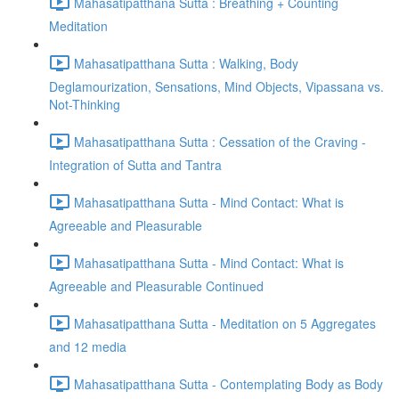
Mahasatipatthana Sutta : Breathing + Counting
Meditation
Mahasatipatthana Sutta : Walking, Body
Deglamourization, Sensations, Mind Objects, Vipassana vs.
Not-Thinking
Mahasatipatthana Sutta : Cessation of the Craving -
Integration of Sutta and Tantra
Mahasatipatthana Sutta - Mind Contact: What is
Agreeable and Pleasurable
Mahasatipatthana Sutta - Mind Contact: What is
Agreeable and Pleasurable Continued
Mahasatipatthana Sutta - Meditation on 5 Aggregates
and 12 media
Mahasatipatthana Sutta - Contemplating Body as Body