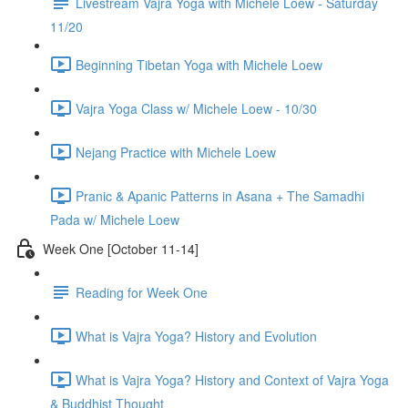
Livestream Vajra Yoga with Michele Loew - Saturday
11/20
Beginning Tibetan Yoga with Michele Loew
Vajra Yoga Class w/ Michele Loew - 10/30
Nejang Practice with Michele Loew
Pranic & Apanic Patterns in Asana + The Samadhi
Pada w/ Michele Loew
Week One [October 11-14]
Reading for Week One
What is Vajra Yoga? History and Evolution
What is Vajra Yoga? History and Context of Vajra Yoga
& Buddhist Thought