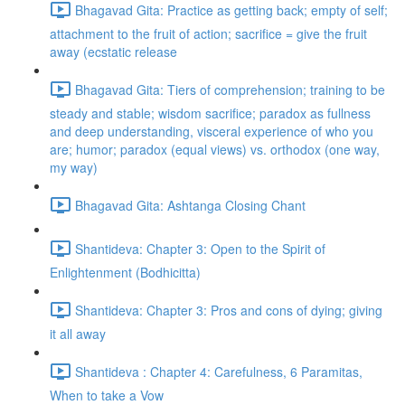
Bhagavad Gita: Practice as getting back; empty of self;
attachment to the fruit of action; sacrifice = give the fruit
away (ecstatic release
Bhagavad Gita: Tiers of comprehension; training to be
steady and stable; wisdom sacrifice; paradox as fullness
and deep understanding, visceral experience of who you
are; humor; paradox (equal views) vs. orthodox (one way,
my way)
Bhagavad Gita: Ashtanga Closing Chant
Shantideva: Chapter 3: Open to the Spirit of
Enlightenment (Bodhicitta)
Shantideva: Chapter 3: Pros and cons of dying; giving
it all away
Shantideva : Chapter 4: Carefulness, 6 Paramitas,
When to take a Vow