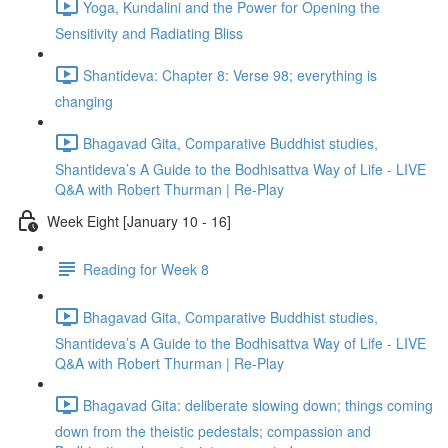
Yoga, Kundalini and the Power for Opening the
Sensitivity and Radiating Bliss
Shantideva: Chapter 8: Verse 98; everything is
changing
Bhagavad Gita, Comparative Buddhist studies,
Shantideva’s A Guide to the Bodhisattva Way of Life - LIVE
Q&A with Robert Thurman | Re-Play
Week Eight [January 10 - 16]
Reading for Week 8
Bhagavad Gita, Comparative Buddhist studies,
Shantideva’s A Guide to the Bodhisattva Way of Life - LIVE
Q&A with Robert Thurman | Re-Play
Bhagavad Gita: deliberate slowing down; things coming
down from the theistic pedestals; compassion and