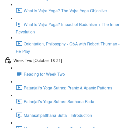
What is Vajra Yoga? The Vajra Yoga Objective
What is Vajra Yoga? Impact of Buddhism + The Inner
Revolution
Orientation, Philosophy - Q&A with Robert Thurman -
Re-Play
Week Two [October 18-21]
Reading for Week Two
Patanjali's Yoga Sutras: Pranic & Apanic Patterns
Patanjali's Yoga Sutras: Sadhana Pada
Mahasatipatthana Sutta - Introduction