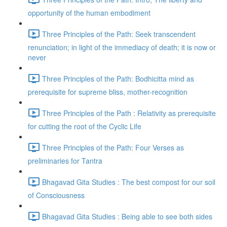
opportunity of the human embodiment
Three Principles of the Path: Seek transcendent
renunciation; in light of the immediacy of death; it is now or
never
Three Principles of the Path: Bodhicitta mind as
prerequisite for supreme bliss, mother-recognition
Three Principles of the Path : Relativity as prerequisite
for cutting the root of the Cyclic Life
Three Principles of the Path: Four Verses as
preliminaries for Tantra
Bhagavad Gita Studies : The best compost for our soil
of Consciousness
Bhagavad Gita Studies : Being able to see both sides