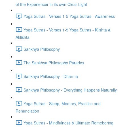
of the Experiencer in its own Clear Light
Yoga Sutras - Verses 1-5 Yoga Sutras - Awareness
Yoga Sutras - Verses 1-5 Yoga Sutras - Klishta &
Aklishta
Sankhya Philosophy
The Sankhya Philosophy Paradox
Sankhya Philosophy - Dharma
Sankhya Philosophy - Everything Happens Naturally
Yoga Sutras - Sleep, Memory, Practice and
Renunciation
Yoga Sutras - Mindfulness & Ultimate Remebering