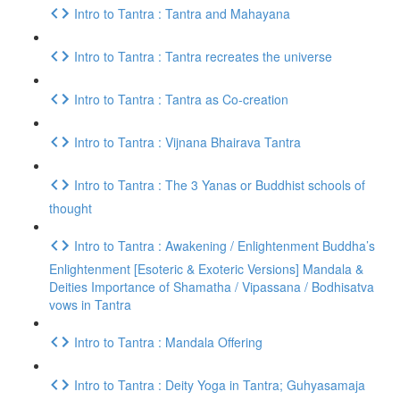
Intro to Tantra : Tantra and Mahayana
Intro to Tantra : Tantra recreates the universe
Intro to Tantra : Tantra as Co-creation
Intro to Tantra : Vijnana Bhairava Tantra
Intro to Tantra : The 3 Yanas or Buddhist schools of
thought
Intro to Tantra : Awakening / Enlightenment Buddha’s
Enlightenment [Esoteric & Exoteric Versions] Mandala &
Deities Importance of Shamatha / Vipassana / Bodhisatva
vows in Tantra
Intro to Tantra : Mandala Offering
Intro to Tantra : Deity Yoga in Tantra; Guhyasamaja