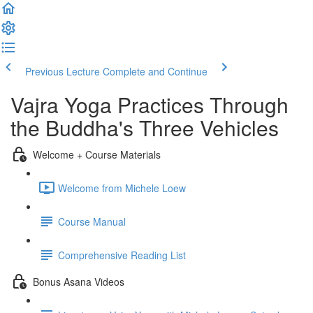
Previous Lecture
Complete and Continue
Vajra Yoga Practices Through
the Buddha's Three Vehicles
Welcome + Course Materials
Welcome from Michele Loew
Course Manual
Comprehensive Reading List
Bonus Asana Videos