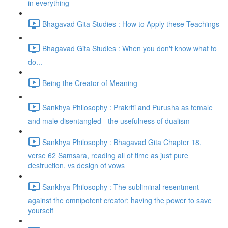
in everything
Bhagavad Gita Studies : How to Apply these Teachings
Bhagavad Gita Studies : When you don't know what to
do...
Being the Creator of Meaning
Sankhya Philosophy : Prakriti and Purusha as female
and male disentangled - the usefulness of dualism
Sankhya Philosophy : Bhagavad Gita Chapter 18,
verse 62 Samsara, reading all of time as just pure
destruction, vs design of vows
Sankhya Philosophy : The subliminal resentment
against the omnipotent creator; having the power to save
yourself