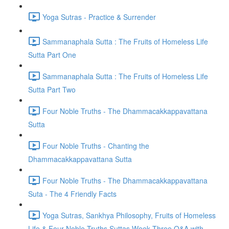
Yoga Sutras - Practice & Surrender
Sammanaphala Sutta : The Fruits of Homeless Life
Sutta Part One
Sammanaphala Sutta : The Fruits of Homeless Life
Sutta Part Two
Four Noble Truths - The Dhammacakkappavattana
Sutta
Four Noble Truths - Chanting the
Dhammacakkappavattana Sutta
Four Noble Truths - The Dhammacakkappavattana
Suta - The 4 Friendly Facts
Yoga Sutras, Sankhya Philosophy, Fruits of Homeless
Life & Four Noble Truths Suttas Week Three Q&A with