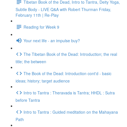
Tibetan Book of the Dead, Intro to Tantra, Deity Yoga,
Subtle Body - LIVE Q&A with Robert Thurman Friday,
February 11th | Re-Play
Reading for Week 9
Your next life - an impulse buy?
The Tibetan Book of the Dead: Introduction; the real
title; the between
The Book of the Dead: Introduction cont'd - basic
ideas; history; target audience
Intro to Tantra : Theravada is Tantra; HHDL : Sutra
before Tantra
Intro to Tantra : Guided meditation on the Mahayana
Path