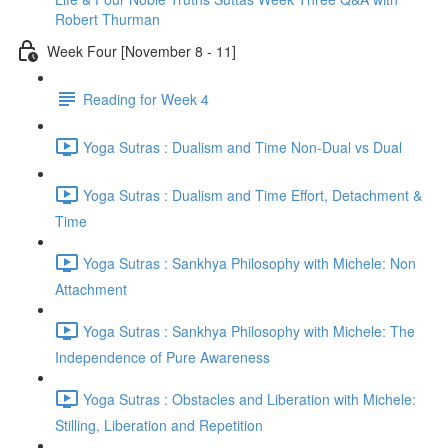
Robert Thurman
Week Four [November 8 - 11]
Reading for Week 4
Yoga Sutras : Dualism and Time Non-Dual vs Dual
Yoga Sutras : Dualism and Time Effort, Detachment &
Time
Yoga Sutras : Sankhya Philosophy with Michele: Non
Attachment
Yoga Sutras : Sankhya Philosophy with Michele: The
Independence of Pure Awareness
Yoga Sutras : Obstacles and Liberation with Michele:
Stilling, Liberation and Repetition