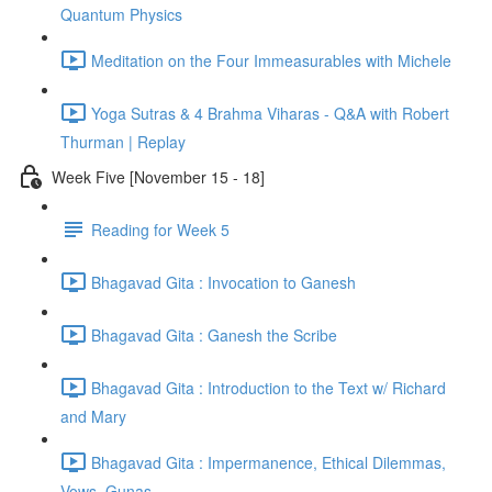
Quantum Physics
Meditation on the Four Immeasurables with Michele
Yoga Sutras & 4 Brahma Viharas - Q&A with Robert
Thurman | Replay
Week Five [November 15 - 18]
Reading for Week 5
Bhagavad Gita : Invocation to Ganesh
Bhagavad Gita : Ganesh the Scribe
Bhagavad Gita : Introduction to the Text w/ Richard
and Mary
Bhagavad Gita : Impermanence, Ethical Dilemmas,
Vows, Gunas