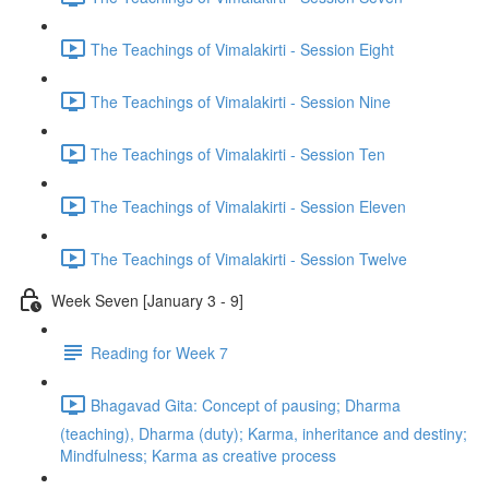
The Teachings of Vimalakirti - Session Eight
The Teachings of Vimalakirti - Session Nine
The Teachings of Vimalakirti - Session Ten
The Teachings of Vimalakirti - Session Eleven
The Teachings of Vimalakirti - Session Twelve
Week Seven [January 3 - 9]
Reading for Week 7
Bhagavad Gita: Concept of pausing; Dharma
(teaching), Dharma (duty); Karma, inheritance and destiny;
Mindfulness; Karma as creative process