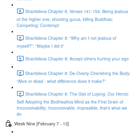
Shantideva Chapter 8, Verses 141-154: Being jealous
of the higher one, shooting gurus, killing Buddhas;
Competing; Contempt
Shantideva Chapter 8: “Why am I not jealous of
myself?”; “Maybe I did it”
Shantideva Chapter 8: Accept others hurting your ego
Shantideva Chapter 8: De-Overly-Cherishing the Body;
“Alive or dead - what difference does it make?”
Shantideva Chapter 8: The Gist of Lojong: Our Heroic
Self Adopting the Bodhisattva Mind as the First Grain of
Inconceivability: Inconceivable, impossible, that’s what we
do
Week Nine [February 7 - 13]