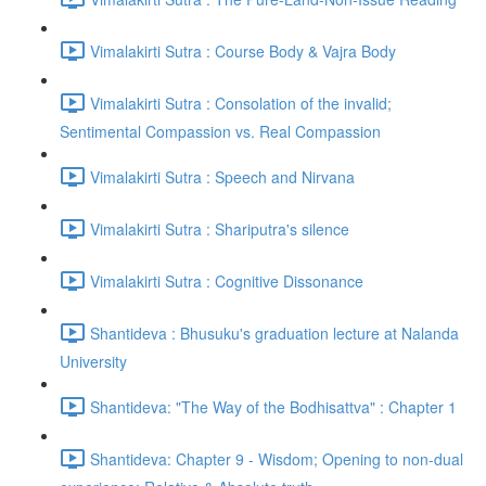
Vimalakirti Sutra : Course Body & Vajra Body
Vimalakirti Sutra : Consolation of the invalid;
Sentimental Compassion vs. Real Compassion
Vimalakirti Sutra : Speech and Nirvana
Vimalakirti Sutra : Shariputra's silence
Vimalakirti Sutra : Cognitive Dissonance
Shantideva : Bhusuku's graduation lecture at Nalanda
University
Shantideva: "The Way of the Bodhisattva" : Chapter 1
Shantideva: Chapter 9 - Wisdom; Opening to non-dual