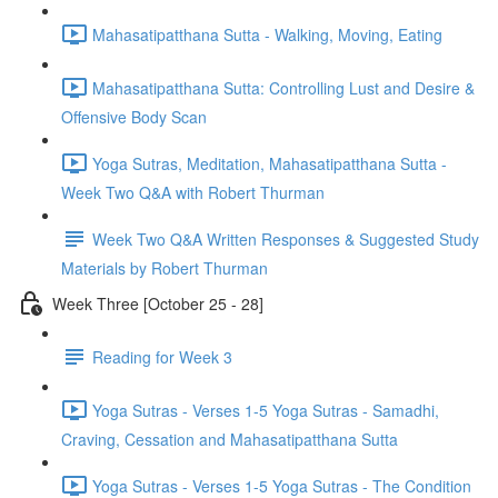
Mahasatipatthana Sutta - Walking, Moving, Eating
Mahasatipatthana Sutta: Controlling Lust and Desire &
Offensive Body Scan
Yoga Sutras, Meditation, Mahasatipatthana Sutta -
Week Two Q&A with Robert Thurman
Week Two Q&A Written Responses & Suggested Study
Materials by Robert Thurman
Week Three [October 25 - 28]
Reading for Week 3
Yoga Sutras - Verses 1-5 Yoga Sutras - Samadhi,
Craving, Cessation and Mahasatipatthana Sutta
Yoga Sutras - Verses 1-5 Yoga Sutras - The Condition