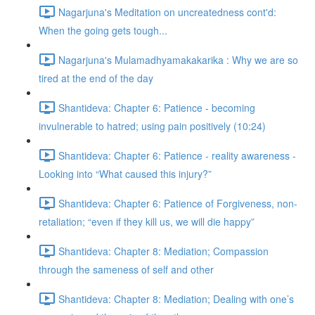
Nagarjuna's Meditation on uncreatedness cont'd:
When the going gets tough...
Nagarjuna's Mulamadhyamakakarika : Why we are so
tired at the end of the day
Shantideva: Chapter 6: Patience - becoming
invulnerable to hatred; using pain positively (10:24)
Shantideva: Chapter 6: Patience - reality awareness -
Looking into “What caused this injury?”
Shantideva: Chapter 6: Patience of Forgiveness, non-
retaliation; “even if they kill us, we will die happy”
Shantideva: Chapter 8: Mediation; Compassion
through the sameness of self and other
Shantideva: Chapter 8: Mediation; Dealing with one’s