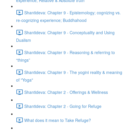
experience; Relative & Absolute truth
Shantideva: Chapter 9 - Epistemology; cognizing vs.
re-cognizing experience; Buddhahood
Shantideva: Chapter 9 - Conceptuality and Using
Dualism
Shantideva: Chapter 9 - Reasoning & referring to
“things”
Shantideva: Chapter 9 - The yogini reality & meaning
of "Yoga"
Shantideva: Chapter 2 - Offerings & Wellness
Shantideva: Chapter 2 - Going for Refuge
What does it mean to Take Refuge?