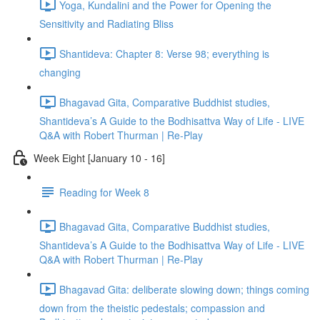
Yoga, Kundalini and the Power for Opening the
Sensitivity and Radiating Bliss
Shantideva: Chapter 8: Verse 98; everything is
changing
Bhagavad Gita, Comparative Buddhist studies,
Shantideva’s A Guide to the Bodhisattva Way of Life - LIVE
Q&A with Robert Thurman | Re-Play
Week Eight [January 10 - 16]
Reading for Week 8
Bhagavad Gita, Comparative Buddhist studies,
Shantideva’s A Guide to the Bodhisattva Way of Life - LIVE
Q&A with Robert Thurman | Re-Play
Bhagavad Gita: deliberate slowing down; things coming
down from the theistic pedestals; compassion and