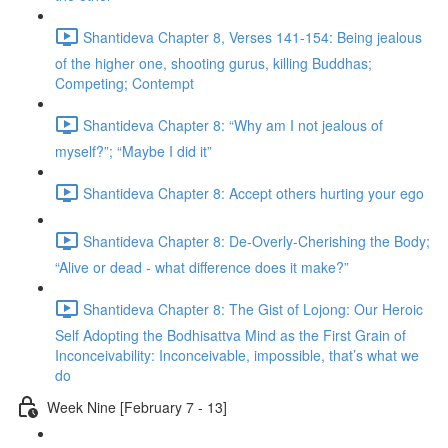
Shantideva Chapter 8, Verses 141-154: Being jealous
of the higher one, shooting gurus, killing Buddhas;
Competing; Contempt
Shantideva Chapter 8: “Why am I not jealous of
myself?”; “Maybe I did it”
Shantideva Chapter 8: Accept others hurting your ego
Shantideva Chapter 8: De-Overly-Cherishing the Body;
“Alive or dead - what difference does it make?”
Shantideva Chapter 8: The Gist of Lojong: Our Heroic
Self Adopting the Bodhisattva Mind as the First Grain of
Inconceivability: Inconceivable, impossible, that’s what we
do
Week Nine [February 7 - 13]