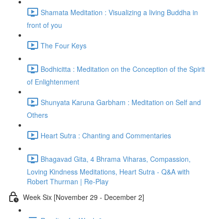
Shamata Meditation : Visualizing a living Buddha in
front of you
The Four Keys
Bodhicitta : Meditation on the Conception of the Spirit
of Enlightenment
Shunyata Karuna Garbham : Meditation on Self and
Others
Heart Sutra : Chanting and Commentaries
Bhagavad Gita, 4 Bhrama Viharas, Compassion,
Loving Kindness Meditations, Heart Sutra - Q&A with
Robert Thurman | Re-Play
Week Six [November 29 - December 2]