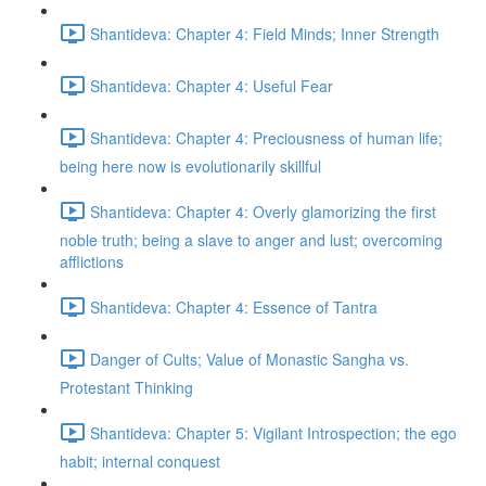
Shantideva: Chapter 4: Field Minds; Inner Strength
Shantideva: Chapter 4: Useful Fear
Shantideva: Chapter 4: Preciousness of human life;
being here now is evolutionarily skillful
Shantideva: Chapter 4: Overly glamorizing the first
noble truth; being a slave to anger and lust; overcoming
afflictions
Shantideva: Chapter 4: Essence of Tantra
Danger of Cults; Value of Monastic Sangha vs.
Protestant Thinking
Shantideva: Chapter 5: Vigilant Introspection; the ego
habit; internal conquest