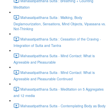
Mahasatipatthana Sutta : Breathing + Counting
Meditation
Mahasatipatthana Sutta : Walking, Body
Deglamourization, Sensations, Mind Objects, Vipassana vs.
Not-Thinking
Mahasatipatthana Sutta : Cessation of the Craving -
Integration of Sutta and Tantra
Mahasatipatthana Sutta - Mind Contact: What is
Agreeable and Pleasurable
Mahasatipatthana Sutta - Mind Contact: What is
Agreeable and Pleasurable Continued
Mahasatipatthana Sutta - Meditation on 5 Aggregates
and 12 media
Mahasatipatthana Sutta - Contemplating Body as Body