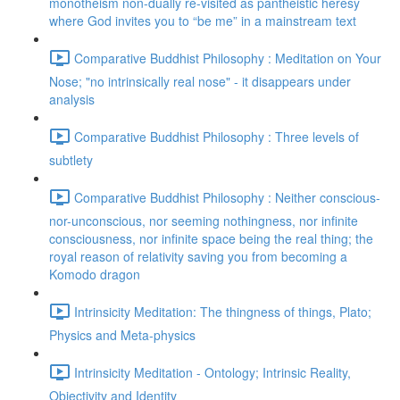
monotheism non-dually re-visited as pantheistic heresy
where God invites you to “be me” in a mainstream text
Comparative Buddhist Philosophy : Meditation on Your
Nose; "no intrinsically real nose" - it disappears under
analysis
Comparative Buddhist Philosophy : Three levels of
subtlety
Comparative Buddhist Philosophy : Neither conscious-
nor-unconscious, nor seeming nothingness, nor infinite
consciousness, nor infinite space being the real thing; the
royal reason of relativity saving you from becoming a
Komodo dragon
Intrinsicity Meditation: The thingness of things, Plato;
Physics and Meta-physics
Intrinsicity Meditation - Ontology; Intrinsic Reality,
Objectivity and Identity