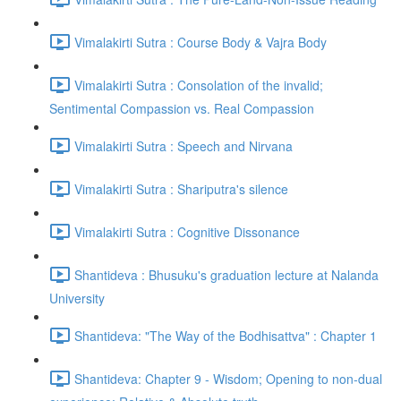
Vimalakirti Sutra : Course Body & Vajra Body
Vimalakirti Sutra : Consolation of the invalid;
Sentimental Compassion vs. Real Compassion
Vimalakirti Sutra : Speech and Nirvana
Vimalakirti Sutra : Shariputra's silence
Vimalakirti Sutra : Cognitive Dissonance
Shantideva : Bhusuku's graduation lecture at Nalanda
University
Shantideva: "The Way of the Bodhisattva" : Chapter 1
Shantideva: Chapter 9 - Wisdom; Opening to non-dual