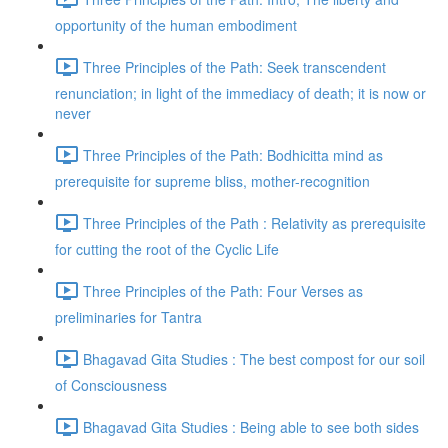
opportunity of the human embodiment
Three Principles of the Path: Seek transcendent
renunciation; in light of the immediacy of death; it is now or
never
Three Principles of the Path: Bodhicitta mind as
prerequisite for supreme bliss, mother-recognition
Three Principles of the Path : Relativity as prerequisite
for cutting the root of the Cyclic Life
Three Principles of the Path: Four Verses as
preliminaries for Tantra
Bhagavad Gita Studies : The best compost for our soil
of Consciousness
Bhagavad Gita Studies : Being able to see both sides