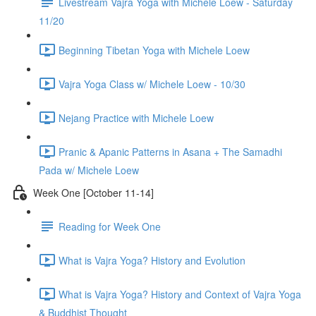
Livestream Vajra Yoga with Michele Loew - Saturday
11/20
Beginning Tibetan Yoga with Michele Loew
Vajra Yoga Class w/ Michele Loew - 10/30
Nejang Practice with Michele Loew
Pranic & Apanic Patterns in Asana + The Samadhi
Pada w/ Michele Loew
Week One [October 11-14]
Reading for Week One
What is Vajra Yoga? History and Evolution
What is Vajra Yoga? History and Context of Vajra Yoga
& Buddhist Thought