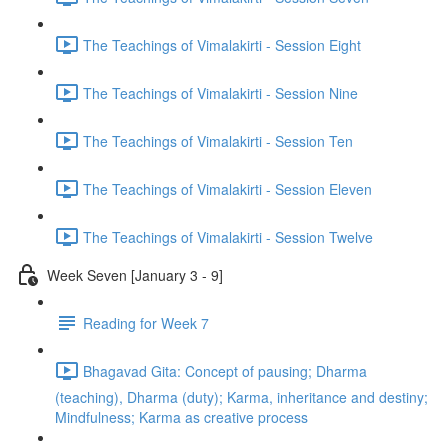
The Teachings of Vimalakirti - Session Eight
The Teachings of Vimalakirti - Session Nine
The Teachings of Vimalakirti - Session Ten
The Teachings of Vimalakirti - Session Eleven
The Teachings of Vimalakirti - Session Twelve
Week Seven [January 3 - 9]
Reading for Week 7
Bhagavad Gita: Concept of pausing; Dharma
(teaching), Dharma (duty); Karma, inheritance and destiny;
Mindfulness; Karma as creative process