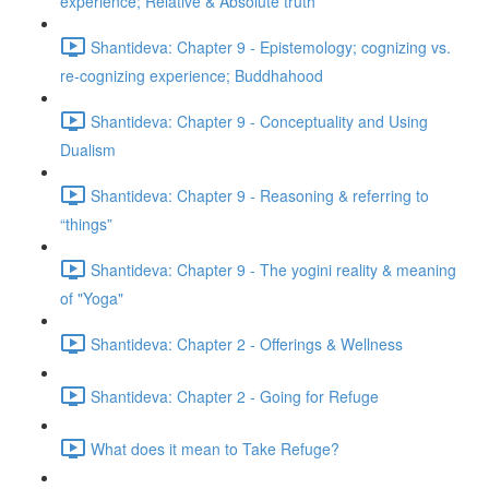
experience; Relative & Absolute truth
Shantideva: Chapter 9 - Epistemology; cognizing vs.
re-cognizing experience; Buddhahood
Shantideva: Chapter 9 - Conceptuality and Using
Dualism
Shantideva: Chapter 9 - Reasoning & referring to
“things”
Shantideva: Chapter 9 - The yogini reality & meaning
of "Yoga"
Shantideva: Chapter 2 - Offerings & Wellness
Shantideva: Chapter 2 - Going for Refuge
What does it mean to Take Refuge?