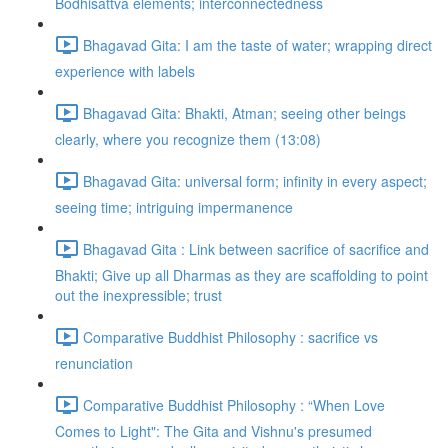
Bodhisattva elements; interconnectedness
Bhagavad Gita: I am the taste of water; wrapping direct
experience with labels
Bhagavad Gita: Bhakti, Atman; seeing other beings
clearly, where you recognize them (13:08)
Bhagavad Gita: universal form; infinity in every aspect;
seeing time; intriguing impermanence
Bhagavad Gita : Link between sacrifice of sacrifice and
Bhakti; Give up all Dharmas as they are scaffolding to point
out the inexpressible; trust
Comparative Buddhist Philosophy : sacrifice vs
renunciation
Comparative Buddhist Philosophy : “When Love
Comes to Light": The Gita and Vishnu's presumed