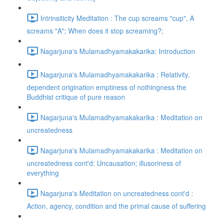
Intrinsiticity Meditation : The cup screams "cup", A
screams "A"; When does it stop screaming?;
Nagarjuna's Mulamadhyamakakarika: Introduction
Nagarjuna's Mulamadhyamakakarika : Relativity,
dependent origination emptiness of nothingness the
Buddhist critique of pure reason
Nagarjuna's Mulamadhyamakakarika : Meditation on
uncreatedness
Nagarjuna's Mulamadhyamakakarika : Meditation on
uncreatedness cont'd: Uncausation; illusoriness of
everything
Nagarjuna's Meditation on uncreatedness cont'd :
Action, agency, condition and the primal cause of suffering