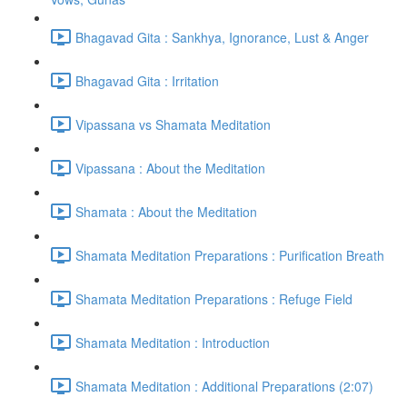
Bhagavad Gita : Sankhya, Ignorance, Lust & Anger
Bhagavad Gita : Irritation
Vipassana vs Shamata Meditation
Vipassana : About the Meditation
Shamata : About the Meditation
Shamata Meditation Preparations : Purification Breath
Shamata Meditation Preparations : Refuge Field
Shamata Meditation : Introduction
Shamata Meditation : Additional Preparations (2:07)