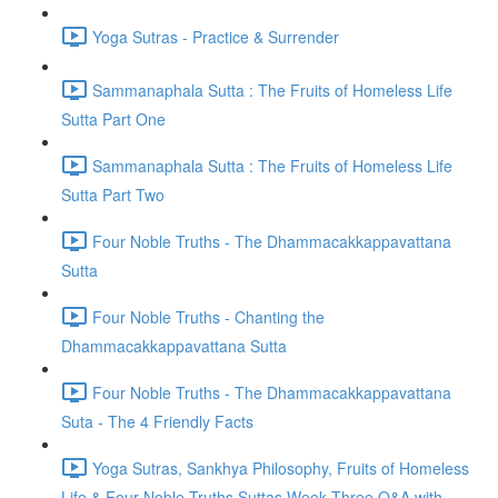
Yoga Sutras - Practice & Surrender
Sammanaphala Sutta : The Fruits of Homeless Life
Sutta Part One
Sammanaphala Sutta : The Fruits of Homeless Life
Sutta Part Two
Four Noble Truths - The Dhammacakkappavattana
Sutta
Four Noble Truths - Chanting the
Dhammacakkappavattana Sutta
Four Noble Truths - The Dhammacakkappavattana
Suta - The 4 Friendly Facts
Yoga Sutras, Sankhya Philosophy, Fruits of Homeless
Life & Four Noble Truths Suttas Week Three Q&A with