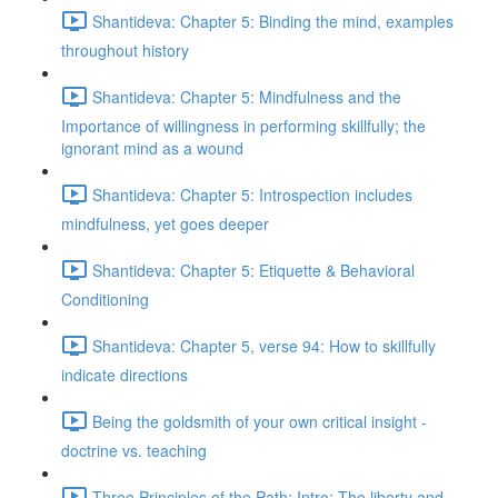
Shantideva: Chapter 5: Binding the mind, examples
throughout history
Shantideva: Chapter 5: Mindfulness and the
Importance of willingness in performing skillfully; the
ignorant mind as a wound
Shantideva: Chapter 5: Introspection includes
mindfulness, yet goes deeper
Shantideva: Chapter 5: Etiquette & Behavioral
Conditioning
Shantideva: Chapter 5, verse 94: How to skillfully
indicate directions
Being the goldsmith of your own critical insight -
doctrine vs. teaching
Three Principles of the Path: Intro; The liberty and