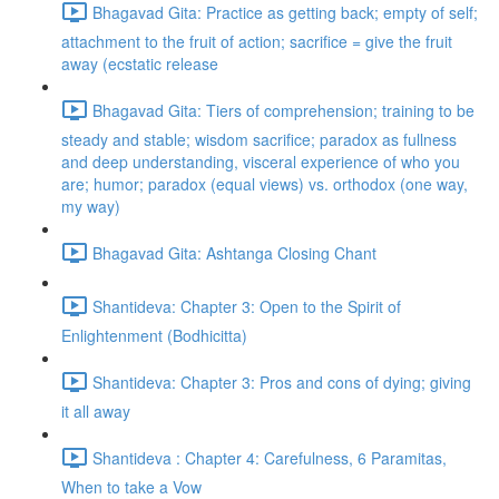
Bhagavad Gita: Practice as getting back; empty of self;
attachment to the fruit of action; sacrifice = give the fruit
away (ecstatic release
Bhagavad Gita: Tiers of comprehension; training to be
steady and stable; wisdom sacrifice; paradox as fullness
and deep understanding, visceral experience of who you
are; humor; paradox (equal views) vs. orthodox (one way,
my way)
Bhagavad Gita: Ashtanga Closing Chant
Shantideva: Chapter 3: Open to the Spirit of
Enlightenment (Bodhicitta)
Shantideva: Chapter 3: Pros and cons of dying; giving
it all away
Shantideva : Chapter 4: Carefulness, 6 Paramitas,
When to take a Vow