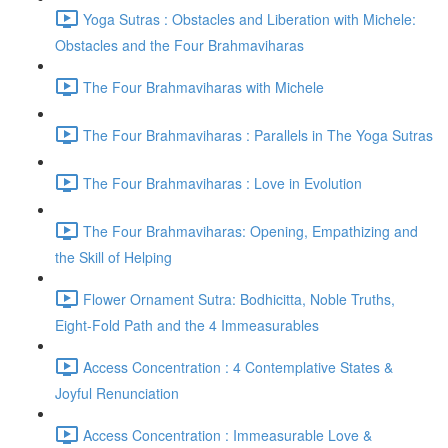
Yoga Sutras : Obstacles and Liberation with Michele:
Obstacles and the Four Brahmaviharas
The Four Brahmaviharas with Michele
The Four Brahmaviharas : Parallels in The Yoga Sutras
The Four Brahmaviharas : Love in Evolution
The Four Brahmaviharas: Opening, Empathizing and
the Skill of Helping
Flower Ornament Sutra: Bodhicitta, Noble Truths,
Eight-Fold Path and the 4 Immeasurables
Access Concentration : 4 Contemplative States &
Joyful Renunciation
Access Concentration : Immeasurable Love &