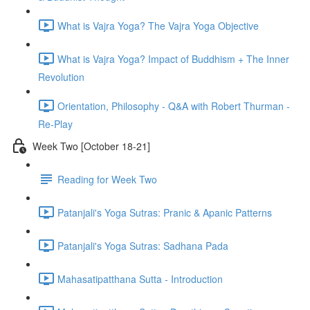
What is Vajra Yoga? The Vajra Yoga Objective
What is Vajra Yoga? Impact of Buddhism + The Inner
Revolution
Orientation, Philosophy - Q&A with Robert Thurman -
Re-Play
Week Two [October 18-21]
Reading for Week Two
Patanjali's Yoga Sutras: Pranic & Apanic Patterns
Patanjali's Yoga Sutras: Sadhana Pada
Mahasatipatthana Sutta - Introduction