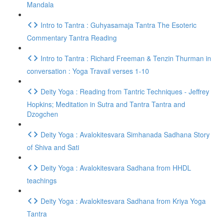
Mandala
Intro to Tantra : Guhyasamaja Tantra The Esoteric
Commentary Tantra Reading
Intro to Tantra : Richard Freeman & Tenzin Thurman in
conversation : Yoga Travail verses 1-10
Deity Yoga : Reading from Tantric Techniques - Jeffrey
Hopkins; Meditation in Sutra and Tantra Tantra and
Dzogchen
Deity Yoga : Avalokitesvara Simhanada Sadhana Story
of Shiva and Sati
Deity Yoga : Avalokitesvara Sadhana from HHDL
teachings
Deity Yoga : Avalokitesvara Sadhana from Kriya Yoga
Tantra