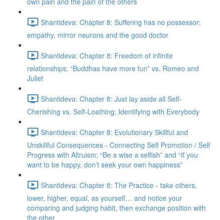
own pain and the pain of the others
Shantideva: Chapter 8: Suffering has no possessor;
empathy, mirror neurons and the good doctor
Shantideva: Chapter 8: Freedom of infinite
relationships; “Buddhas have more fun” vs. Romeo and
Juliet
Shantideva: Chapter 8: Just lay aside all Self-
Cherishing vs. Self-Loathing; Identifying with Everybody
Shantideva: Chapter 8: Evolutionary Skillful and
Unskillful Consequences - Connecting Self Promotion / Self
Progress with Altruism; “Be a wise a selfish” and “If you
want to be happy, don’t seek your own happiness”
Shantideva: Chapter 8: The Practice - take others,
lower, higher, equal, as yourself… and notice your
comparing and judging habit, then exchange position with
the other