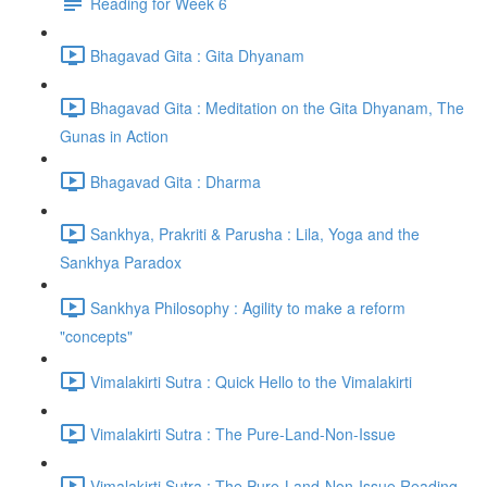
Reading for Week 6
Bhagavad Gita : Gita Dhyanam
Bhagavad Gita : Meditation on the Gita Dhyanam, The
Gunas in Action
Bhagavad Gita : Dharma
Sankhya, Prakriti & Parusha : Lila, Yoga and the
Sankhya Paradox
Sankhya Philosophy : Agility to make a reform
"concepts"
Vimalakirti Sutra : Quick Hello to the Vimalakirti
Vimalakirti Sutra : The Pure-Land-Non-Issue
Vimalakirti Sutra : The Pure-Land-Non-Issue Reading