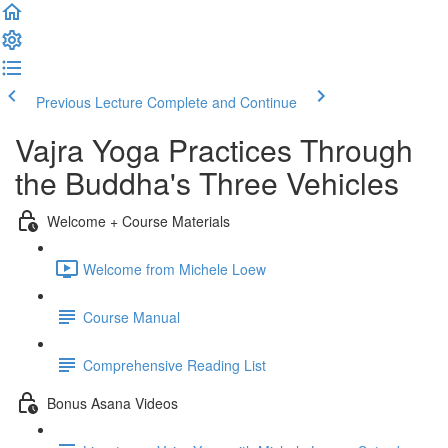
Previous Lecture
Complete and Continue
Vajra Yoga Practices Through
the Buddha's Three Vehicles
Welcome + Course Materials
Welcome from Michele Loew
Course Manual
Comprehensive Reading List
Bonus Asana Videos