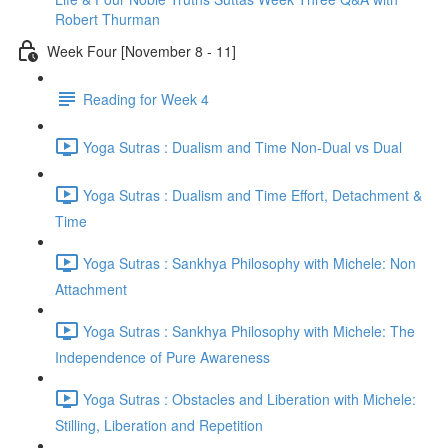
Robert Thurman
Week Four [November 8 - 11]
Reading for Week 4
Yoga Sutras : Dualism and Time Non-Dual vs Dual
Yoga Sutras : Dualism and Time Effort, Detachment &
Time
Yoga Sutras : Sankhya Philosophy with Michele: Non
Attachment
Yoga Sutras : Sankhya Philosophy with Michele: The
Independence of Pure Awareness
Yoga Sutras : Obstacles and Liberation with Michele:
Stilling, Liberation and Repetition