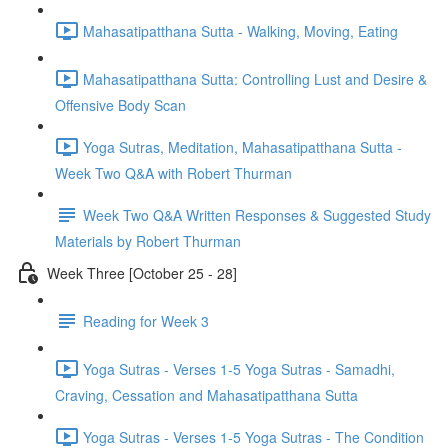
Mahasatipatthana Sutta - Walking, Moving, Eating
Mahasatipatthana Sutta: Controlling Lust and Desire &
Offensive Body Scan
Yoga Sutras, Meditation, Mahasatipatthana Sutta -
Week Two Q&A with Robert Thurman
Week Two Q&A Written Responses & Suggested Study
Materials by Robert Thurman
Week Three [October 25 - 28]
Reading for Week 3
Yoga Sutras - Verses 1-5 Yoga Sutras - Samadhi,
Craving, Cessation and Mahasatipatthana Sutta
Yoga Sutras - Verses 1-5 Yoga Sutras - The Condition