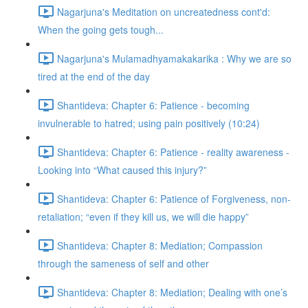
Nagarjuna's Meditation on uncreatedness cont'd:
When the going gets tough...
Nagarjuna's Mulamadhyamakakarika : Why we are so
tired at the end of the day
Shantideva: Chapter 6: Patience - becoming
invulnerable to hatred; using pain positively (10:24)
Shantideva: Chapter 6: Patience - reality awareness -
Looking into “What caused this injury?”
Shantideva: Chapter 6: Patience of Forgiveness, non-
retaliation; “even if they kill us, we will die happy”
Shantideva: Chapter 8: Mediation; Compassion
through the sameness of self and other
Shantideva: Chapter 8: Mediation; Dealing with one’s