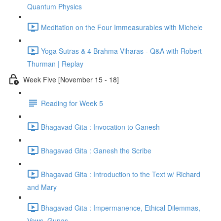
Quantum Physics
Meditation on the Four Immeasurables with Michele
Yoga Sutras & 4 Brahma Viharas - Q&A with Robert
Thurman | Replay
Week Five [November 15 - 18]
Reading for Week 5
Bhagavad Gita : Invocation to Ganesh
Bhagavad Gita : Ganesh the Scribe
Bhagavad Gita : Introduction to the Text w/ Richard
and Mary
Bhagavad Gita : Impermanence, Ethical Dilemmas,
Vows, Gunas