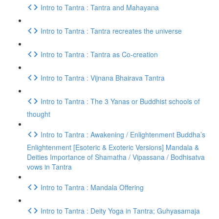
Intro to Tantra : Tantra and Mahayana
Intro to Tantra : Tantra recreates the universe
Intro to Tantra : Tantra as Co-creation
Intro to Tantra : Vijnana Bhairava Tantra
Intro to Tantra : The 3 Yanas or Buddhist schools of
thought
Intro to Tantra : Awakening / Enlightenment Buddha’s
Enlightenment [Esoteric & Exoteric Versions] Mandala &
Deities Importance of Shamatha / Vipassana / Bodhisatva
vows in Tantra
Intro to Tantra : Mandala Offering
Intro to Tantra : Deity Yoga in Tantra; Guhyasamaja