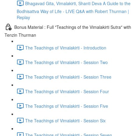
Bhagavad Gita, Vimalakirti, Shanti Deva A Guide to the
Bodhisattva Way of Life - LIVE Q&A with Robert Thurman |
Replay
Bonus Material : Full "Teachings of the Vimalakirti Sutra" with
Tenzin Thurman
The Teachings of Vimalakirti - Introduction
The Teachings of Vimalakirti - Session Two
The Teachings of Vimalakirti - Session Three
The Teachings of Vimalakirti - Session Four
The Teachings of Vimalakirti - Session Five
The Teachings of Vimalakirti - Session Six
The Teachings of Vimalakirti - Session Seven