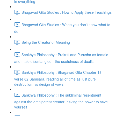
in everything
Bhagavad Gita Studies : How to Apply these Teachings
Bhagavad Gita Studies : When you don't know what to
do...
Being the Creator of Meaning
Sankhya Philosophy : Prakriti and Purusha as female
and male disentangled - the usefulness of dualism
Sankhya Philosophy : Bhagavad Gita Chapter 18,
verse 62 Samsara, reading all of time as just pure
destruction, vs design of vows
Sankhya Philosophy : The subliminal resentment
against the omnipotent creator; having the power to save
yourself