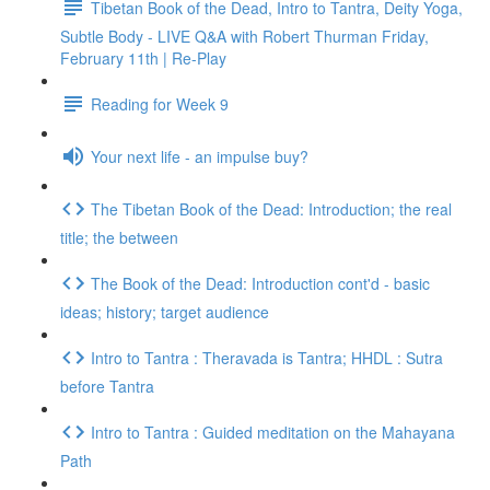
Tibetan Book of the Dead, Intro to Tantra, Deity Yoga,
Subtle Body - LIVE Q&A with Robert Thurman Friday,
February 11th | Re-Play
Reading for Week 9
Your next life - an impulse buy?
The Tibetan Book of the Dead: Introduction; the real
title; the between
The Book of the Dead: Introduction cont'd - basic
ideas; history; target audience
Intro to Tantra : Theravada is Tantra; HHDL : Sutra
before Tantra
Intro to Tantra : Guided meditation on the Mahayana
Path