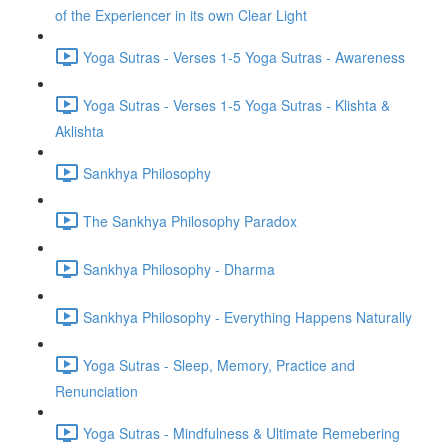
of the Experiencer in its own Clear Light
Yoga Sutras - Verses 1-5 Yoga Sutras - Awareness
Yoga Sutras - Verses 1-5 Yoga Sutras - Klishta &
Aklishta
Sankhya Philosophy
The Sankhya Philosophy Paradox
Sankhya Philosophy - Dharma
Sankhya Philosophy - Everything Happens Naturally
Yoga Sutras - Sleep, Memory, Practice and
Renunciation
Yoga Sutras - Mindfulness & Ultimate Remebering