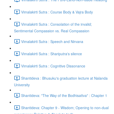
Vimalakirti Sutra : Course Body & Vajra Body
Vimalakirti Sutra : Consolation of the invalid;
Sentimental Compassion vs. Real Compassion
Vimalakirti Sutra : Speech and Nirvana
Vimalakirti Sutra : Shariputra's silence
Vimalakirti Sutra : Cognitive Dissonance
Shantideva : Bhusuku's graduation lecture at Nalanda
University
Shantideva: "The Way of the Bodhisattva" : Chapter 1
Shantideva: Chapter 9 - Wisdom; Opening to non-dual