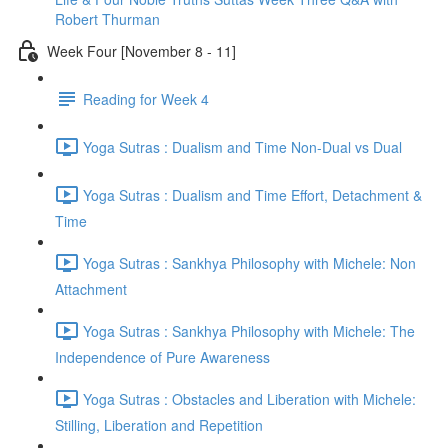
Robert Thurman
Week Four [November 8 - 11]
Reading for Week 4
Yoga Sutras : Dualism and Time Non-Dual vs Dual
Yoga Sutras : Dualism and Time Effort, Detachment &
Time
Yoga Sutras : Sankhya Philosophy with Michele: Non
Attachment
Yoga Sutras : Sankhya Philosophy with Michele: The
Independence of Pure Awareness
Yoga Sutras : Obstacles and Liberation with Michele:
Stilling, Liberation and Repetition