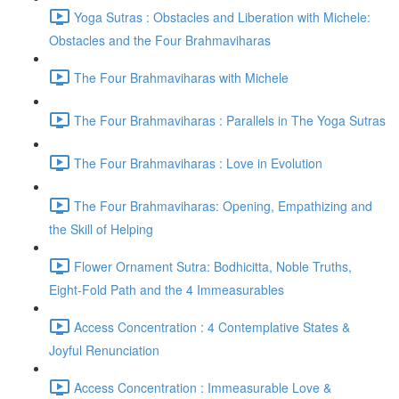
Yoga Sutras : Obstacles and Liberation with Michele:
Obstacles and the Four Brahmaviharas
The Four Brahmaviharas with Michele
The Four Brahmaviharas : Parallels in The Yoga Sutras
The Four Brahmaviharas : Love in Evolution
The Four Brahmaviharas: Opening, Empathizing and
the Skill of Helping
Flower Ornament Sutra: Bodhicitta, Noble Truths,
Eight-Fold Path and the 4 Immeasurables
Access Concentration : 4 Contemplative States &
Joyful Renunciation
Access Concentration : Immeasurable Love &