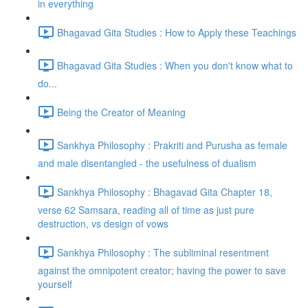
in everything
Bhagavad Gita Studies : How to Apply these Teachings
Bhagavad Gita Studies : When you don't know what to
do...
Being the Creator of Meaning
Sankhya Philosophy : Prakriti and Purusha as female
and male disentangled - the usefulness of dualism
Sankhya Philosophy : Bhagavad Gita Chapter 18,
verse 62 Samsara, reading all of time as just pure
destruction, vs design of vows
Sankhya Philosophy : The subliminal resentment
against the omnipotent creator; having the power to save
yourself