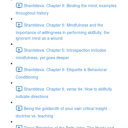
Shantideva: Chapter 5: Binding the mind, examples
throughout history
Shantideva: Chapter 5: Mindfulness and the
Importance of willingness in performing skillfully; the
ignorant mind as a wound
Shantideva: Chapter 5: Introspection includes
mindfulness, yet goes deeper
Shantideva: Chapter 5: Etiquette & Behavioral
Conditioning
Shantideva: Chapter 5, verse 94: How to skillfully
indicate directions
Being the goldsmith of your own critical insight -
doctrine vs. teaching
Three Principles of the Path: Intro; The liberty and