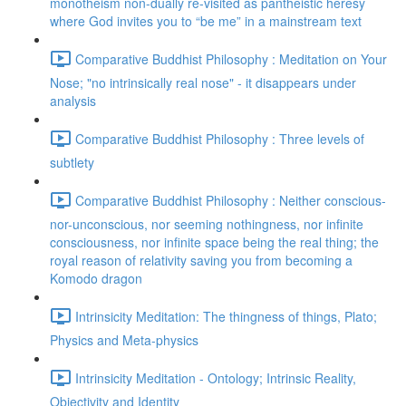
monotheism non-dually re-visited as pantheistic heresy
where God invites you to “be me” in a mainstream text
Comparative Buddhist Philosophy : Meditation on Your
Nose; "no intrinsically real nose" - it disappears under
analysis
Comparative Buddhist Philosophy : Three levels of
subtlety
Comparative Buddhist Philosophy : Neither conscious-
nor-unconscious, nor seeming nothingness, nor infinite
consciousness, nor infinite space being the real thing; the
royal reason of relativity saving you from becoming a
Komodo dragon
Intrinsicity Meditation: The thingness of things, Plato;
Physics and Meta-physics
Intrinsicity Meditation - Ontology; Intrinsic Reality,
Objectivity and Identity