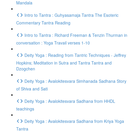
Mandala
Intro to Tantra : Guhyasamaja Tantra The Esoteric
Commentary Tantra Reading
Intro to Tantra : Richard Freeman & Tenzin Thurman in
conversation : Yoga Travail verses 1-10
Deity Yoga : Reading from Tantric Techniques - Jeffrey
Hopkins; Meditation in Sutra and Tantra Tantra and
Dzogchen
Deity Yoga : Avalokitesvara Simhanada Sadhana Story
of Shiva and Sati
Deity Yoga : Avalokitesvara Sadhana from HHDL
teachings
Deity Yoga : Avalokitesvara Sadhana from Kriya Yoga
Tantra