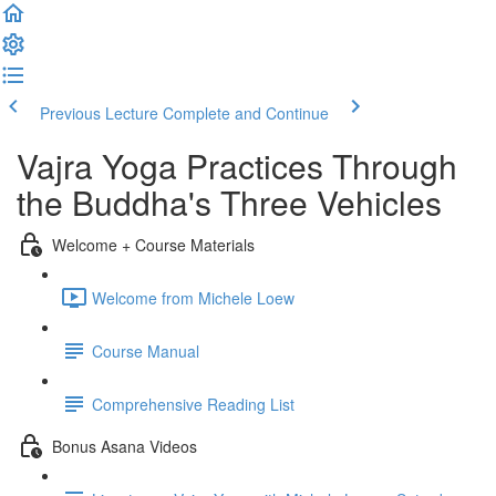
Previous Lecture
Complete and Continue
Vajra Yoga Practices Through
the Buddha's Three Vehicles
Welcome + Course Materials
Welcome from Michele Loew
Course Manual
Comprehensive Reading List
Bonus Asana Videos