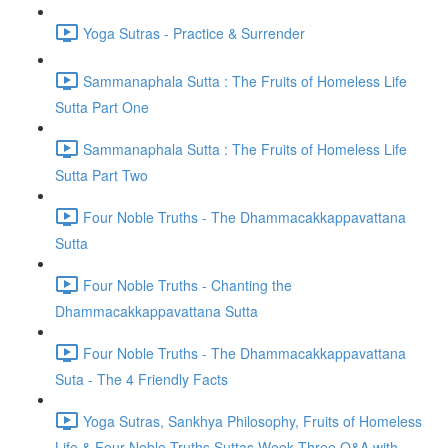
Yoga Sutras - Practice & Surrender
Sammanaphala Sutta : The Fruits of Homeless Life
Sutta Part One
Sammanaphala Sutta : The Fruits of Homeless Life
Sutta Part Two
Four Noble Truths - The Dhammacakkappavattana
Sutta
Four Noble Truths - Chanting the
Dhammacakkappavattana Sutta
Four Noble Truths - The Dhammacakkappavattana
Suta - The 4 Friendly Facts
Yoga Sutras, Sankhya Philosophy, Fruits of Homeless
Life & Four Noble Truths Suttas Week Three Q&A with