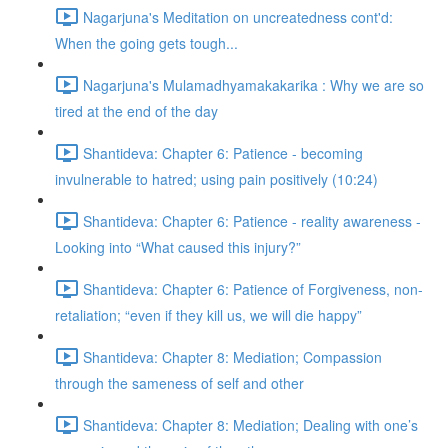
Nagarjuna's Meditation on uncreatedness cont'd:
When the going gets tough...
Nagarjuna's Mulamadhyamakakarika : Why we are so
tired at the end of the day
Shantideva: Chapter 6: Patience - becoming
invulnerable to hatred; using pain positively (10:24)
Shantideva: Chapter 6: Patience - reality awareness -
Looking into “What caused this injury?”
Shantideva: Chapter 6: Patience of Forgiveness, non-
retaliation; “even if they kill us, we will die happy”
Shantideva: Chapter 8: Mediation; Compassion
through the sameness of self and other
Shantideva: Chapter 8: Mediation; Dealing with one’s