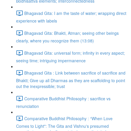
Bodhisattva elements; interconnectedness
Bhagavad Gita: I am the taste of water; wrapping direct
experience with labels
Bhagavad Gita: Bhakti, Atman; seeing other beings
clearly, where you recognize them (13:08)
Bhagavad Gita: universal form; infinity in every aspect;
seeing time; intriguing impermanence
Bhagavad Gita : Link between sacrifice of sacrifice and
Bhakti; Give up all Dharmas as they are scaffolding to point
out the inexpressible; trust
Comparative Buddhist Philosophy : sacrifice vs
renunciation
Comparative Buddhist Philosophy : “When Love
Comes to Light": The Gita and Vishnu's presumed