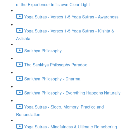
of the Experiencer in its own Clear Light
Yoga Sutras - Verses 1-5 Yoga Sutras - Awareness
Yoga Sutras - Verses 1-5 Yoga Sutras - Klishta &
Aklishta
Sankhya Philosophy
The Sankhya Philosophy Paradox
Sankhya Philosophy - Dharma
Sankhya Philosophy - Everything Happens Naturally
Yoga Sutras - Sleep, Memory, Practice and
Renunciation
Yoga Sutras - Mindfulness & Ultimate Remebering