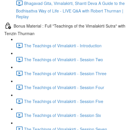
Bhagavad Gita, Vimalakirti, Shanti Deva A Guide to the
Bodhisattva Way of Life - LIVE Q&A with Robert Thurman |
Replay
Bonus Material : Full "Teachings of the Vimalakirti Sutra" with
Tenzin Thurman
The Teachings of Vimalakirti - Introduction
The Teachings of Vimalakirti - Session Two
The Teachings of Vimalakirti - Session Three
The Teachings of Vimalakirti - Session Four
The Teachings of Vimalakirti - Session Five
The Teachings of Vimalakirti - Session Six
The Teachings of Vimalakirti - Session Seven