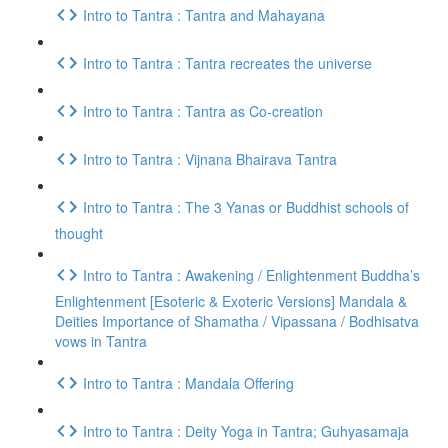
Intro to Tantra : Tantra and Mahayana
Intro to Tantra : Tantra recreates the universe
Intro to Tantra : Tantra as Co-creation
Intro to Tantra : Vijnana Bhairava Tantra
Intro to Tantra : The 3 Yanas or Buddhist schools of
thought
Intro to Tantra : Awakening / Enlightenment Buddha’s
Enlightenment [Esoteric & Exoteric Versions] Mandala &
Deities Importance of Shamatha / Vipassana / Bodhisatva
vows in Tantra
Intro to Tantra : Mandala Offering
Intro to Tantra : Deity Yoga in Tantra; Guhyasamaja