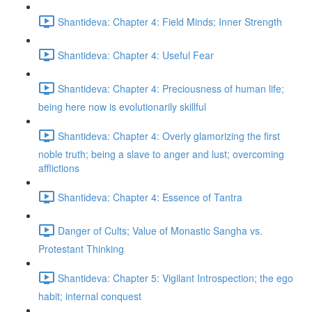
Shantideva: Chapter 4: Field Minds; Inner Strength
Shantideva: Chapter 4: Useful Fear
Shantideva: Chapter 4: Preciousness of human life;
being here now is evolutionarily skillful
Shantideva: Chapter 4: Overly glamorizing the first
noble truth; being a slave to anger and lust; overcoming
afflictions
Shantideva: Chapter 4: Essence of Tantra
Danger of Cults; Value of Monastic Sangha vs.
Protestant Thinking
Shantideva: Chapter 5: Vigilant Introspection; the ego
habit; internal conquest