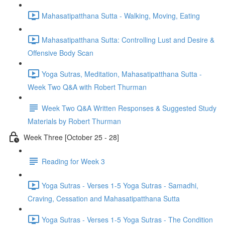
Mahasatipatthana Sutta - Walking, Moving, Eating
Mahasatipatthana Sutta: Controlling Lust and Desire &
Offensive Body Scan
Yoga Sutras, Meditation, Mahasatipatthana Sutta -
Week Two Q&A with Robert Thurman
Week Two Q&A Written Responses & Suggested Study
Materials by Robert Thurman
Week Three [October 25 - 28]
Reading for Week 3
Yoga Sutras - Verses 1-5 Yoga Sutras - Samadhi,
Craving, Cessation and Mahasatipatthana Sutta
Yoga Sutras - Verses 1-5 Yoga Sutras - The Condition