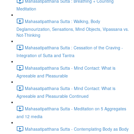
Mahasatipatthana Sutta : Breathing + Counting
Meditation
Mahasatipatthana Sutta : Walking, Body
Deglamourization, Sensations, Mind Objects, Vipassana vs.
Not-Thinking
Mahasatipatthana Sutta : Cessation of the Craving -
Integration of Sutta and Tantra
Mahasatipatthana Sutta - Mind Contact: What is
Agreeable and Pleasurable
Mahasatipatthana Sutta - Mind Contact: What is
Agreeable and Pleasurable Continued
Mahasatipatthana Sutta - Meditation on 5 Aggregates
and 12 media
Mahasatipatthana Sutta - Contemplating Body as Body