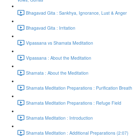
Bhagavad Gita : Sankhya, Ignorance, Lust & Anger
Bhagavad Gita : Irritation
Vipassana vs Shamata Meditation
Vipassana : About the Meditation
Shamata : About the Meditation
Shamata Meditation Preparations : Purification Breath
Shamata Meditation Preparations : Refuge Field
Shamata Meditation : Introduction
Shamata Meditation : Additional Preparations (2:07)