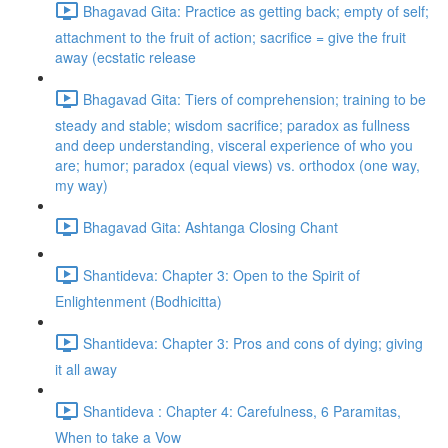
Bhagavad Gita: Practice as getting back; empty of self;
attachment to the fruit of action; sacrifice = give the fruit
away (ecstatic release
Bhagavad Gita: Tiers of comprehension; training to be
steady and stable; wisdom sacrifice; paradox as fullness
and deep understanding, visceral experience of who you
are; humor; paradox (equal views) vs. orthodox (one way,
my way)
Bhagavad Gita: Ashtanga Closing Chant
Shantideva: Chapter 3: Open to the Spirit of
Enlightenment (Bodhicitta)
Shantideva: Chapter 3: Pros and cons of dying; giving
it all away
Shantideva : Chapter 4: Carefulness, 6 Paramitas,
When to take a Vow