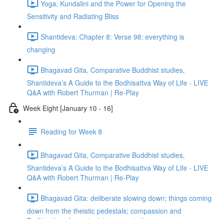
Yoga, Kundalini and the Power for Opening the
Sensitivity and Radiating Bliss
Shantideva: Chapter 8: Verse 98; everything is
changing
Bhagavad Gita, Comparative Buddhist studies,
Shantideva’s A Guide to the Bodhisattva Way of Life - LIVE
Q&A with Robert Thurman | Re-Play
Week Eight [January 10 - 16]
Reading for Week 8
Bhagavad Gita, Comparative Buddhist studies,
Shantideva’s A Guide to the Bodhisattva Way of Life - LIVE
Q&A with Robert Thurman | Re-Play
Bhagavad Gita: deliberate slowing down; things coming
down from the theistic pedestals; compassion and