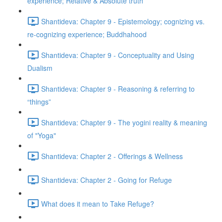
experience; Relative & Absolute truth
Shantideva: Chapter 9 - Epistemology; cognizing vs.
re-cognizing experience; Buddhahood
Shantideva: Chapter 9 - Conceptuality and Using
Dualism
Shantideva: Chapter 9 - Reasoning & referring to
“things”
Shantideva: Chapter 9 - The yogini reality & meaning
of "Yoga"
Shantideva: Chapter 2 - Offerings & Wellness
Shantideva: Chapter 2 - Going for Refuge
What does it mean to Take Refuge?