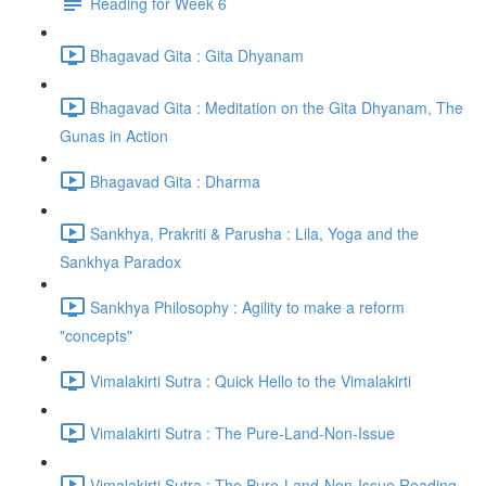
Reading for Week 6
Bhagavad Gita : Gita Dhyanam
Bhagavad Gita : Meditation on the Gita Dhyanam, The
Gunas in Action
Bhagavad Gita : Dharma
Sankhya, Prakriti & Parusha : Lila, Yoga and the
Sankhya Paradox
Sankhya Philosophy : Agility to make a reform
"concepts"
Vimalakirti Sutra : Quick Hello to the Vimalakirti
Vimalakirti Sutra : The Pure-Land-Non-Issue
Vimalakirti Sutra : The Pure-Land-Non-Issue Reading