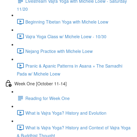
Livestream Vajra Yoga with Michele Loew - Saturday
11/20
Beginning Tibetan Yoga with Michele Loew
Vajra Yoga Class w/ Michele Loew - 10/30
Nejang Practice with Michele Loew
Pranic & Apanic Patterns in Asana + The Samadhi
Pada w/ Michele Loew
Week One [October 11-14]
Reading for Week One
What is Vajra Yoga? History and Evolution
What is Vajra Yoga? History and Context of Vajra Yoga
& Buddhist Thought