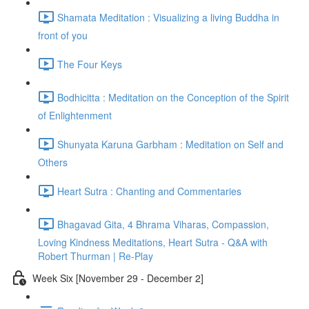
Shamata Meditation : Visualizing a living Buddha in
front of you
The Four Keys
Bodhicitta : Meditation on the Conception of the Spirit
of Enlightenment
Shunyata Karuna Garbham : Meditation on Self and
Others
Heart Sutra : Chanting and Commentaries
Bhagavad Gita, 4 Bhrama Viharas, Compassion,
Loving Kindness Meditations, Heart Sutra - Q&A with
Robert Thurman | Re-Play
Week Six [November 29 - December 2]