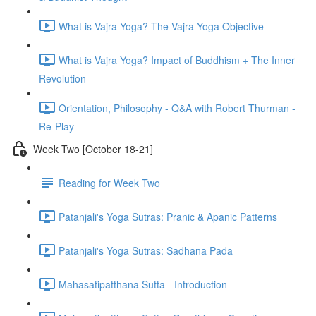
What is Vajra Yoga? The Vajra Yoga Objective
What is Vajra Yoga? Impact of Buddhism + The Inner
Revolution
Orientation, Philosophy - Q&A with Robert Thurman -
Re-Play
Week Two [October 18-21]
Reading for Week Two
Patanjali's Yoga Sutras: Pranic & Apanic Patterns
Patanjali's Yoga Sutras: Sadhana Pada
Mahasatipatthana Sutta - Introduction