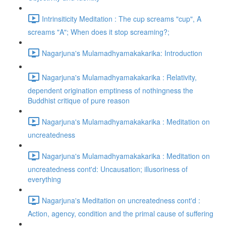
Intrinsiticity Meditation : The cup screams "cup", A
screams "A"; When does it stop screaming?;
Nagarjuna's Mulamadhyamakakarika: Introduction
Nagarjuna's Mulamadhyamakakarika : Relativity,
dependent origination emptiness of nothingness the
Buddhist critique of pure reason
Nagarjuna's Mulamadhyamakakarika : Meditation on
uncreatedness
Nagarjuna's Mulamadhyamakakarika : Meditation on
uncreatedness cont'd: Uncausation; illusoriness of
everything
Nagarjuna's Meditation on uncreatedness cont'd :
Action, agency, condition and the primal cause of suffering