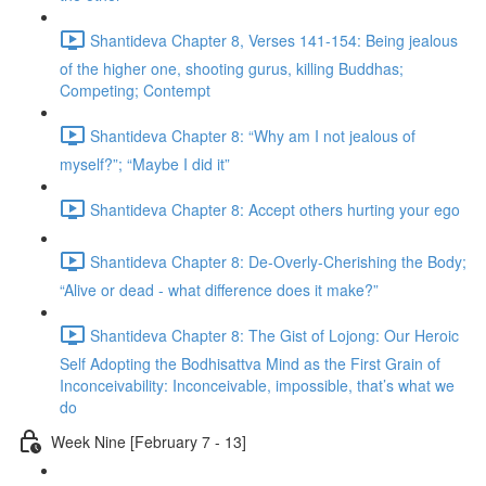
Shantideva Chapter 8, Verses 141-154: Being jealous
of the higher one, shooting gurus, killing Buddhas;
Competing; Contempt
Shantideva Chapter 8: “Why am I not jealous of
myself?”; “Maybe I did it”
Shantideva Chapter 8: Accept others hurting your ego
Shantideva Chapter 8: De-Overly-Cherishing the Body;
“Alive or dead - what difference does it make?”
Shantideva Chapter 8: The Gist of Lojong: Our Heroic
Self Adopting the Bodhisattva Mind as the First Grain of
Inconceivability: Inconceivable, impossible, that’s what we
do
Week Nine [February 7 - 13]