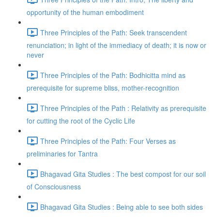
opportunity of the human embodiment
Three Principles of the Path: Seek transcendent
renunciation; in light of the immediacy of death; it is now or
never
Three Principles of the Path: Bodhicitta mind as
prerequisite for supreme bliss, mother-recognition
Three Principles of the Path : Relativity as prerequisite
for cutting the root of the Cyclic Life
Three Principles of the Path: Four Verses as
preliminaries for Tantra
Bhagavad Gita Studies : The best compost for our soil
of Consciousness
Bhagavad Gita Studies : Being able to see both sides