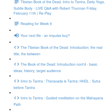
Tibetan Book of the Dead, Intro to Tantra, Deity Yoga,
Subtle Body - LIVE Q&A with Robert Thurman Friday,
February 11th | Re-Play
Reading for Week 9
Your next life - an impulse buy?
The Tibetan Book of the Dead: Introduction; the real
title; the between
The Book of the Dead: Introduction cont'd - basic
ideas; history; target audience
Intro to Tantra : Theravada is Tantra; HHDL : Sutra
before Tantra
Intro to Tantra : Guided meditation on the Mahayana
Path