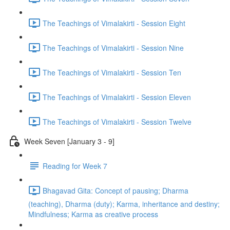
The Teachings of Vimalakirti - Session Eight
The Teachings of Vimalakirti - Session Nine
The Teachings of Vimalakirti - Session Ten
The Teachings of Vimalakirti - Session Eleven
The Teachings of Vimalakirti - Session Twelve
Week Seven [January 3 - 9]
Reading for Week 7
Bhagavad Gita: Concept of pausing; Dharma
(teaching), Dharma (duty); Karma, inheritance and destiny;
Mindfulness; Karma as creative process