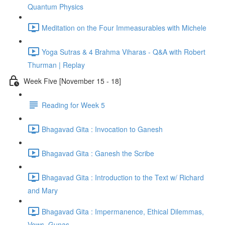
Quantum Physics
Meditation on the Four Immeasurables with Michele
Yoga Sutras & 4 Brahma Viharas - Q&A with Robert
Thurman | Replay
Week Five [November 15 - 18]
Reading for Week 5
Bhagavad Gita : Invocation to Ganesh
Bhagavad Gita : Ganesh the Scribe
Bhagavad Gita : Introduction to the Text w/ Richard
and Mary
Bhagavad Gita : Impermanence, Ethical Dilemmas,
Vows, Gunas