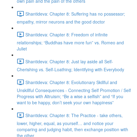
own pain and the pain of the others
Shantideva: Chapter 8: Suffering has no possessor;
empathy, mirror neurons and the good doctor
Shantideva: Chapter 8: Freedom of infinite
relationships; “Buddhas have more fun” vs. Romeo and
Juliet
Shantideva: Chapter 8: Just lay aside all Self-
Cherishing vs. Self-Loathing; Identifying with Everybody
Shantideva: Chapter 8: Evolutionary Skillful and
Unskillful Consequences - Connecting Self Promotion / Self
Progress with Altruism; “Be a wise a selfish” and “If you
want to be happy, don’t seek your own happiness”
Shantideva: Chapter 8: The Practice - take others,
lower, higher, equal, as yourself… and notice your
comparing and judging habit, then exchange position with
the other