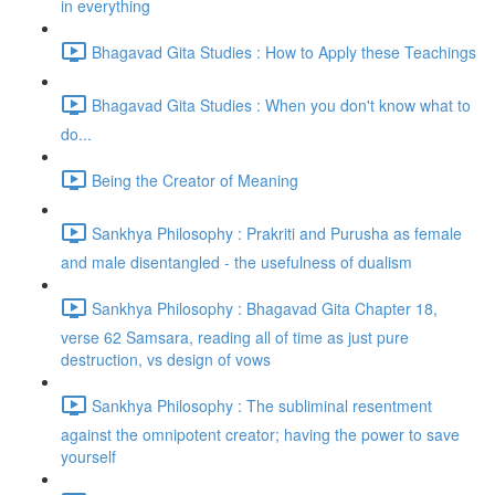
in everything
Bhagavad Gita Studies : How to Apply these Teachings
Bhagavad Gita Studies : When you don't know what to
do...
Being the Creator of Meaning
Sankhya Philosophy : Prakriti and Purusha as female
and male disentangled - the usefulness of dualism
Sankhya Philosophy : Bhagavad Gita Chapter 18,
verse 62 Samsara, reading all of time as just pure
destruction, vs design of vows
Sankhya Philosophy : The subliminal resentment
against the omnipotent creator; having the power to save
yourself