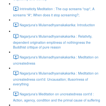
Intrinsiticity Meditation : The cup screams "cup", A
screams "A"; When does it stop screaming?;
Nagarjuna's Mulamadhyamakakarika: Introduction
Nagarjuna's Mulamadhyamakakarika : Relativity,
dependent origination emptiness of nothingness the
Buddhist critique of pure reason
Nagarjuna's Mulamadhyamakakarika : Meditation on
uncreatedness
Nagarjuna's Mulamadhyamakakarika : Meditation on
uncreatedness cont'd: Uncausation; illusoriness of
everything
Nagarjuna's Meditation on uncreatedness cont'd :
Action, agency, condition and the primal cause of suffering