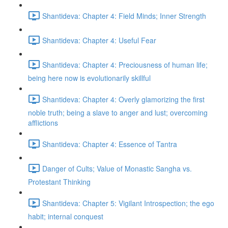
Shantideva: Chapter 4: Field Minds; Inner Strength
Shantideva: Chapter 4: Useful Fear
Shantideva: Chapter 4: Preciousness of human life;
being here now is evolutionarily skillful
Shantideva: Chapter 4: Overly glamorizing the first
noble truth; being a slave to anger and lust; overcoming
afflictions
Shantideva: Chapter 4: Essence of Tantra
Danger of Cults; Value of Monastic Sangha vs.
Protestant Thinking
Shantideva: Chapter 5: Vigilant Introspection; the ego
habit; internal conquest