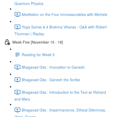
Quantum Physics
Meditation on the Four Immeasurables with Michele
Yoga Sutras & 4 Brahma Viharas - Q&A with Robert
Thurman | Replay
Week Five [November 15 - 18]
Reading for Week 5
Bhagavad Gita : Invocation to Ganesh
Bhagavad Gita : Ganesh the Scribe
Bhagavad Gita : Introduction to the Text w/ Richard
and Mary
Bhagavad Gita : Impermanence, Ethical Dilemmas,
Vows, Gunas