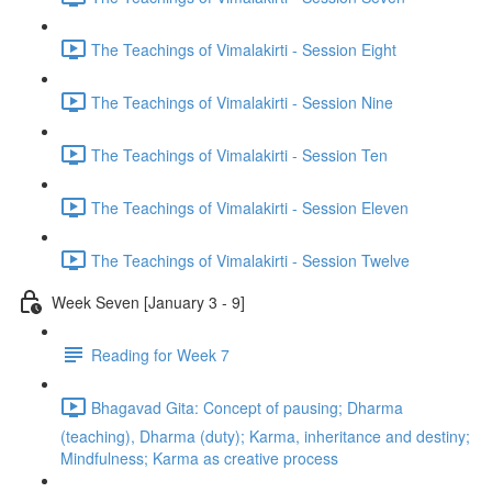
The Teachings of Vimalakirti - Session Eight
The Teachings of Vimalakirti - Session Nine
The Teachings of Vimalakirti - Session Ten
The Teachings of Vimalakirti - Session Eleven
The Teachings of Vimalakirti - Session Twelve
Week Seven [January 3 - 9]
Reading for Week 7
Bhagavad Gita: Concept of pausing; Dharma
(teaching), Dharma (duty); Karma, inheritance and destiny;
Mindfulness; Karma as creative process