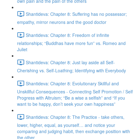
own pain and the pain of the others
Shantideva: Chapter 8: Suffering has no possessor;
empathy, mirror neurons and the good doctor
Shantideva: Chapter 8: Freedom of infinite
relationships; “Buddhas have more fun” vs. Romeo and
Juliet
Shantideva: Chapter 8: Just lay aside all Self-
Cherishing vs. Self-Loathing; Identifying with Everybody
Shantideva: Chapter 8: Evolutionary Skillful and
Unskillful Consequences - Connecting Self Promotion / Self
Progress with Altruism; “Be a wise a selfish” and “If you
want to be happy, don’t seek your own happiness”
Shantideva: Chapter 8: The Practice - take others,
lower, higher, equal, as yourself… and notice your
comparing and judging habit, then exchange position with
the other