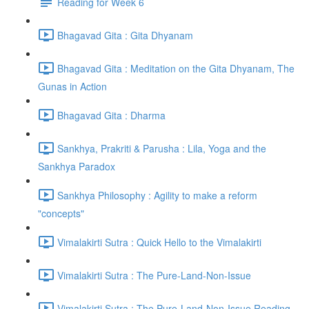
Reading for Week 6
Bhagavad Gita : Gita Dhyanam
Bhagavad Gita : Meditation on the Gita Dhyanam, The
Gunas in Action
Bhagavad Gita : Dharma
Sankhya, Prakriti & Parusha : Lila, Yoga and the
Sankhya Paradox
Sankhya Philosophy : Agility to make a reform
"concepts"
Vimalakirti Sutra : Quick Hello to the Vimalakirti
Vimalakirti Sutra : The Pure-Land-Non-Issue
Vimalakirti Sutra : The Pure-Land-Non-Issue Reading