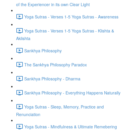
of the Experiencer in its own Clear Light
Yoga Sutras - Verses 1-5 Yoga Sutras - Awareness
Yoga Sutras - Verses 1-5 Yoga Sutras - Klishta &
Aklishta
Sankhya Philosophy
The Sankhya Philosophy Paradox
Sankhya Philosophy - Dharma
Sankhya Philosophy - Everything Happens Naturally
Yoga Sutras - Sleep, Memory, Practice and
Renunciation
Yoga Sutras - Mindfulness & Ultimate Remebering