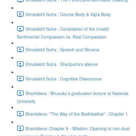
Vimalakirti Sutra : Course Body & Vajra Body
Vimalakirti Sutra : Consolation of the invalid;
Sentimental Compassion vs. Real Compassion
Vimalakirti Sutra : Speech and Nirvana
Vimalakirti Sutra : Shariputra's silence
Vimalakirti Sutra : Cognitive Dissonance
Shantideva : Bhusuku's graduation lecture at Nalanda
University
Shantideva: "The Way of the Bodhisattva" : Chapter 1
Shantideva: Chapter 9 - Wisdom; Opening to non-dual