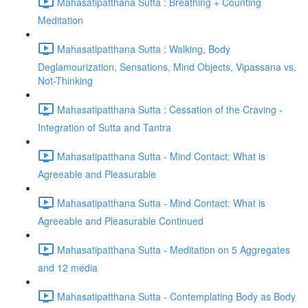
Mahasatipatthana Sutta : Breathing + Counting
Meditation
Mahasatipatthana Sutta : Walking, Body
Deglamourization, Sensations, Mind Objects, Vipassana vs.
Not-Thinking
Mahasatipatthana Sutta : Cessation of the Craving -
Integration of Sutta and Tantra
Mahasatipatthana Sutta - Mind Contact: What is
Agreeable and Pleasurable
Mahasatipatthana Sutta - Mind Contact: What is
Agreeable and Pleasurable Continued
Mahasatipatthana Sutta - Meditation on 5 Aggregates
and 12 media
Mahasatipatthana Sutta - Contemplating Body as Body