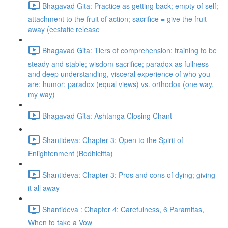
Bhagavad Gita: Practice as getting back; empty of self;
attachment to the fruit of action; sacrifice = give the fruit
away (ecstatic release
Bhagavad Gita: Tiers of comprehension; training to be
steady and stable; wisdom sacrifice; paradox as fullness
and deep understanding, visceral experience of who you
are; humor; paradox (equal views) vs. orthodox (one way,
my way)
Bhagavad Gita: Ashtanga Closing Chant
Shantideva: Chapter 3: Open to the Spirit of
Enlightenment (Bodhicitta)
Shantideva: Chapter 3: Pros and cons of dying; giving
it all away
Shantideva : Chapter 4: Carefulness, 6 Paramitas,
When to take a Vow