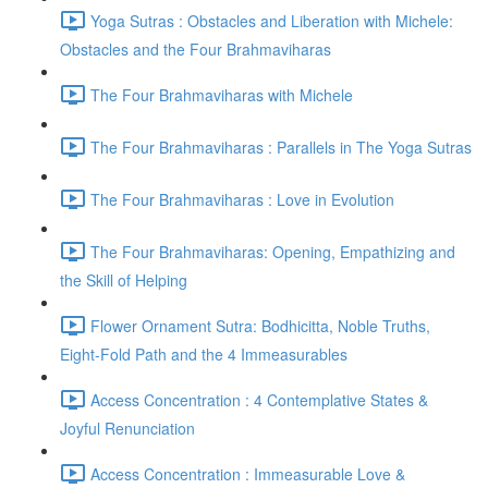
Yoga Sutras : Obstacles and Liberation with Michele:
Obstacles and the Four Brahmaviharas
The Four Brahmaviharas with Michele
The Four Brahmaviharas : Parallels in The Yoga Sutras
The Four Brahmaviharas : Love in Evolution
The Four Brahmaviharas: Opening, Empathizing and
the Skill of Helping
Flower Ornament Sutra: Bodhicitta, Noble Truths,
Eight-Fold Path and the 4 Immeasurables
Access Concentration : 4 Contemplative States &
Joyful Renunciation
Access Concentration : Immeasurable Love &