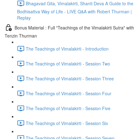
Bhagavad Gita, Vimalakirti, Shanti Deva A Guide to the
Bodhisattva Way of Life - LIVE Q&A with Robert Thurman |
Replay
Bonus Material : Full "Teachings of the Vimalakirti Sutra" with
Tenzin Thurman
The Teachings of Vimalakirti - Introduction
The Teachings of Vimalakirti - Session Two
The Teachings of Vimalakirti - Session Three
The Teachings of Vimalakirti - Session Four
The Teachings of Vimalakirti - Session Five
The Teachings of Vimalakirti - Session Six
The Teachings of Vimalakirti - Session Seven