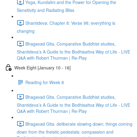
Yoga, Kundalini and the Power for Opening the
Sensitivity and Radiating Bliss
Shantideva: Chapter 8: Verse 98; everything is
changing
Bhagavad Gita, Comparative Buddhist studies,
Shantideva’s A Guide to the Bodhisattva Way of Life - LIVE
Q&A with Robert Thurman | Re-Play
Week Eight [January 10 - 16]
Reading for Week 8
Bhagavad Gita, Comparative Buddhist studies,
Shantideva’s A Guide to the Bodhisattva Way of Life - LIVE
Q&A with Robert Thurman | Re-Play
Bhagavad Gita: deliberate slowing down; things coming
down from the theistic pedestals; compassion and