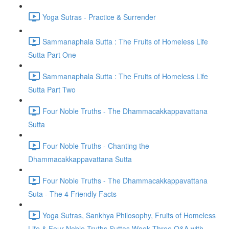
Yoga Sutras - Practice & Surrender
Sammanaphala Sutta : The Fruits of Homeless Life
Sutta Part One
Sammanaphala Sutta : The Fruits of Homeless Life
Sutta Part Two
Four Noble Truths - The Dhammacakkappavattana
Sutta
Four Noble Truths - Chanting the
Dhammacakkappavattana Sutta
Four Noble Truths - The Dhammacakkappavattana
Suta - The 4 Friendly Facts
Yoga Sutras, Sankhya Philosophy, Fruits of Homeless
Life & Four Noble Truths Suttas Week Three Q&A with