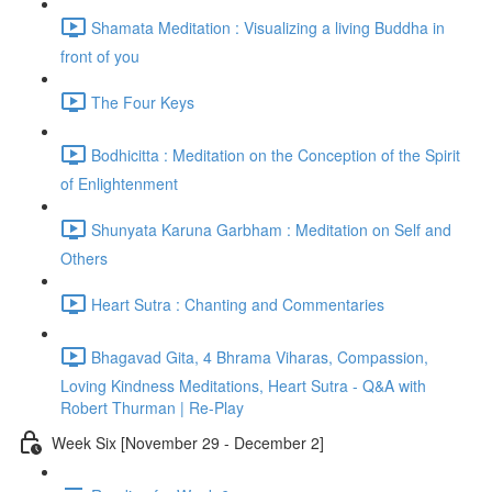
Shamata Meditation : Visualizing a living Buddha in
front of you
The Four Keys
Bodhicitta : Meditation on the Conception of the Spirit
of Enlightenment
Shunyata Karuna Garbham : Meditation on Self and
Others
Heart Sutra : Chanting and Commentaries
Bhagavad Gita, 4 Bhrama Viharas, Compassion,
Loving Kindness Meditations, Heart Sutra - Q&A with
Robert Thurman | Re-Play
Week Six [November 29 - December 2]