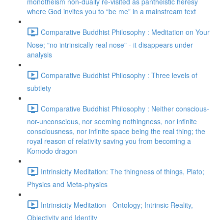
monotheism non-dually re-visited as pantheistic heresy
where God invites you to “be me” in a mainstream text
Comparative Buddhist Philosophy : Meditation on Your
Nose; "no intrinsically real nose" - it disappears under
analysis
Comparative Buddhist Philosophy : Three levels of
subtlety
Comparative Buddhist Philosophy : Neither conscious-
nor-unconscious, nor seeming nothingness, nor infinite
consciousness, nor infinite space being the real thing; the
royal reason of relativity saving you from becoming a
Komodo dragon
Intrinsicity Meditation: The thingness of things, Plato;
Physics and Meta-physics
Intrinsicity Meditation - Ontology; Intrinsic Reality,
Objectivity and Identity