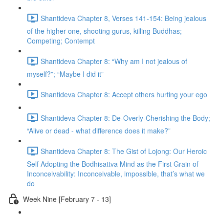
Shantideva Chapter 8, Verses 141-154: Being jealous
of the higher one, shooting gurus, killing Buddhas;
Competing; Contempt
Shantideva Chapter 8: “Why am I not jealous of
myself?”; “Maybe I did it”
Shantideva Chapter 8: Accept others hurting your ego
Shantideva Chapter 8: De-Overly-Cherishing the Body;
“Alive or dead - what difference does it make?”
Shantideva Chapter 8: The Gist of Lojong: Our Heroic
Self Adopting the Bodhisattva Mind as the First Grain of
Inconceivability: Inconceivable, impossible, that’s what we
do
Week Nine [February 7 - 13]