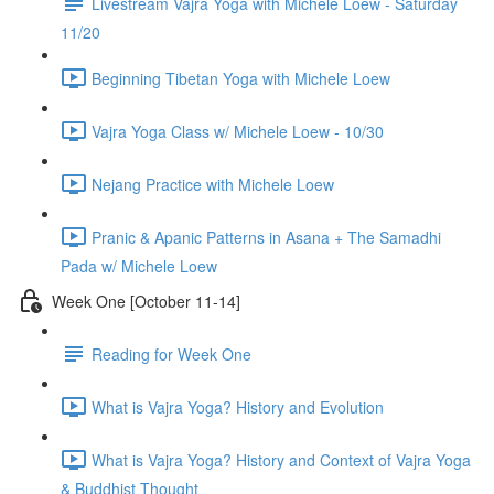
Livestream Vajra Yoga with Michele Loew - Saturday
11/20
Beginning Tibetan Yoga with Michele Loew
Vajra Yoga Class w/ Michele Loew - 10/30
Nejang Practice with Michele Loew
Pranic & Apanic Patterns in Asana + The Samadhi
Pada w/ Michele Loew
Week One [October 11-14]
Reading for Week One
What is Vajra Yoga? History and Evolution
What is Vajra Yoga? History and Context of Vajra Yoga
& Buddhist Thought