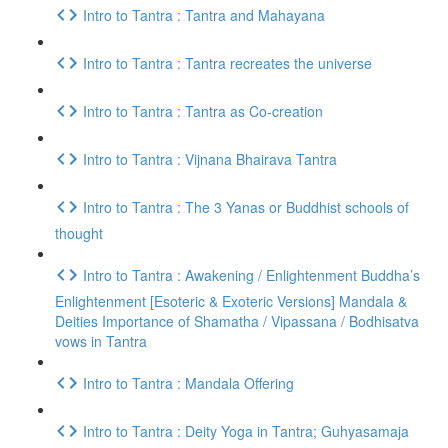
Intro to Tantra : Tantra and Mahayana
Intro to Tantra : Tantra recreates the universe
Intro to Tantra : Tantra as Co-creation
Intro to Tantra : Vijnana Bhairava Tantra
Intro to Tantra : The 3 Yanas or Buddhist schools of
thought
Intro to Tantra : Awakening / Enlightenment Buddha’s
Enlightenment [Esoteric & Exoteric Versions] Mandala &
Deities Importance of Shamatha / Vipassana / Bodhisatva
vows in Tantra
Intro to Tantra : Mandala Offering
Intro to Tantra : Deity Yoga in Tantra; Guhyasamaja