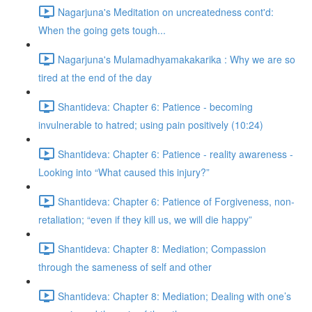
Nagarjuna's Meditation on uncreatedness cont'd:
When the going gets tough...
Nagarjuna's Mulamadhyamakakarika : Why we are so
tired at the end of the day
Shantideva: Chapter 6: Patience - becoming
invulnerable to hatred; using pain positively (10:24)
Shantideva: Chapter 6: Patience - reality awareness -
Looking into “What caused this injury?”
Shantideva: Chapter 6: Patience of Forgiveness, non-
retaliation; “even if they kill us, we will die happy”
Shantideva: Chapter 8: Mediation; Compassion
through the sameness of self and other
Shantideva: Chapter 8: Mediation; Dealing with one’s