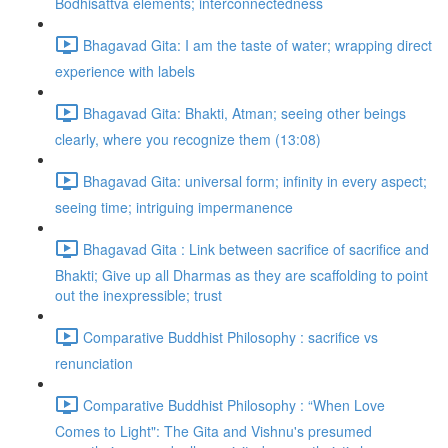
Bodhisattva elements; interconnectedness
Bhagavad Gita: I am the taste of water; wrapping direct
experience with labels
Bhagavad Gita: Bhakti, Atman; seeing other beings
clearly, where you recognize them (13:08)
Bhagavad Gita: universal form; infinity in every aspect;
seeing time; intriguing impermanence
Bhagavad Gita : Link between sacrifice of sacrifice and
Bhakti; Give up all Dharmas as they are scaffolding to point
out the inexpressible; trust
Comparative Buddhist Philosophy : sacrifice vs
renunciation
Comparative Buddhist Philosophy : “When Love
Comes to Light": The Gita and Vishnu's presumed