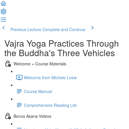
Previous Lecture
Complete and Continue
Vajra Yoga Practices Through
the Buddha's Three Vehicles
Welcome + Course Materials
Welcome from Michele Loew
Course Manual
Comprehensive Reading List
Bonus Asana Videos