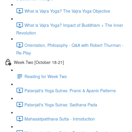
What is Vajra Yoga? The Vajra Yoga Objective
What is Vajra Yoga? Impact of Buddhism + The Inner
Revolution
Orientation, Philosophy - Q&A with Robert Thurman -
Re-Play
Week Two [October 18-21]
Reading for Week Two
Patanjali's Yoga Sutras: Pranic & Apanic Patterns
Patanjali's Yoga Sutras: Sadhana Pada
Mahasatipatthana Sutta - Introduction