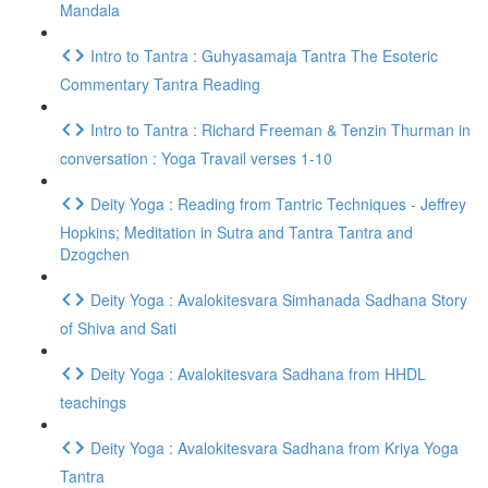
Mandala
Intro to Tantra : Guhyasamaja Tantra The Esoteric
Commentary Tantra Reading
Intro to Tantra : Richard Freeman & Tenzin Thurman in
conversation : Yoga Travail verses 1-10
Deity Yoga : Reading from Tantric Techniques - Jeffrey
Hopkins; Meditation in Sutra and Tantra Tantra and
Dzogchen
Deity Yoga : Avalokitesvara Simhanada Sadhana Story
of Shiva and Sati
Deity Yoga : Avalokitesvara Sadhana from HHDL
teachings
Deity Yoga : Avalokitesvara Sadhana from Kriya Yoga
Tantra