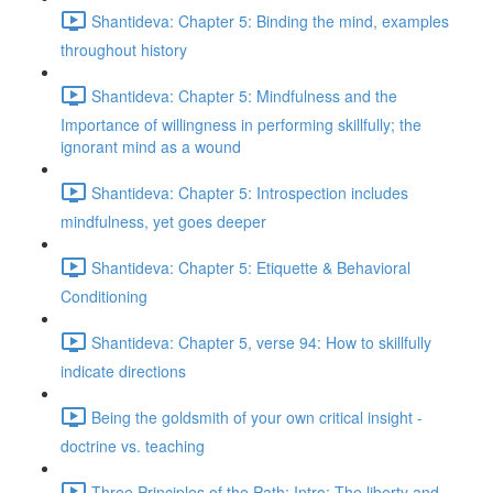
Shantideva: Chapter 5: Binding the mind, examples
throughout history
Shantideva: Chapter 5: Mindfulness and the
Importance of willingness in performing skillfully; the
ignorant mind as a wound
Shantideva: Chapter 5: Introspection includes
mindfulness, yet goes deeper
Shantideva: Chapter 5: Etiquette & Behavioral
Conditioning
Shantideva: Chapter 5, verse 94: How to skillfully
indicate directions
Being the goldsmith of your own critical insight -
doctrine vs. teaching
Three Principles of the Path: Intro; The liberty and