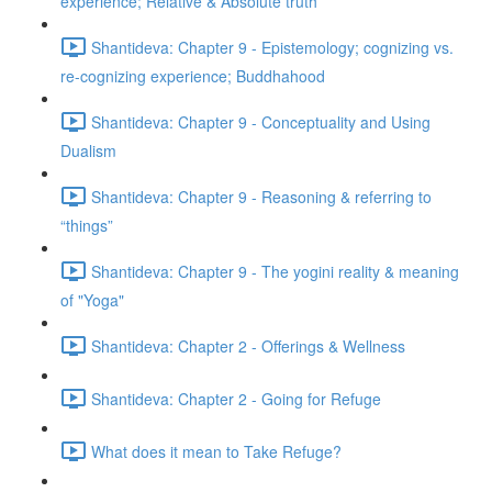
experience; Relative & Absolute truth
Shantideva: Chapter 9 - Epistemology; cognizing vs.
re-cognizing experience; Buddhahood
Shantideva: Chapter 9 - Conceptuality and Using
Dualism
Shantideva: Chapter 9 - Reasoning & referring to
“things”
Shantideva: Chapter 9 - The yogini reality & meaning
of "Yoga"
Shantideva: Chapter 2 - Offerings & Wellness
Shantideva: Chapter 2 - Going for Refuge
What does it mean to Take Refuge?