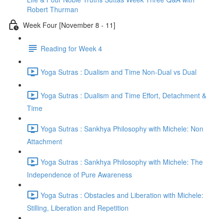
Robert Thurman
Week Four [November 8 - 11]
Reading for Week 4
Yoga Sutras : Dualism and Time Non-Dual vs Dual
Yoga Sutras : Dualism and Time Effort, Detachment &
Time
Yoga Sutras : Sankhya Philosophy with Michele: Non
Attachment
Yoga Sutras : Sankhya Philosophy with Michele: The
Independence of Pure Awareness
Yoga Sutras : Obstacles and Liberation with Michele:
Stilling, Liberation and Repetition