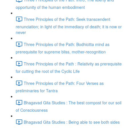
opportunity of the human embodiment
Three Principles of the Path: Seek transcendent
renunciation; in light of the immediacy of death; it is now or
never
Three Principles of the Path: Bodhicitta mind as
prerequisite for supreme bliss, mother-recognition
Three Principles of the Path : Relativity as prerequisite
for cutting the root of the Cyclic Life
Three Principles of the Path: Four Verses as
preliminaries for Tantra
Bhagavad Gita Studies : The best compost for our soil
of Consciousness
Bhagavad Gita Studies : Being able to see both sides