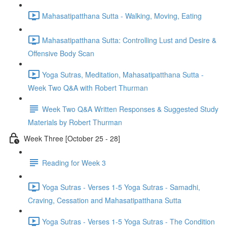
Mahasatipatthana Sutta - Walking, Moving, Eating
Mahasatipatthana Sutta: Controlling Lust and Desire &
Offensive Body Scan
Yoga Sutras, Meditation, Mahasatipatthana Sutta -
Week Two Q&A with Robert Thurman
Week Two Q&A Written Responses & Suggested Study
Materials by Robert Thurman
Week Three [October 25 - 28]
Reading for Week 3
Yoga Sutras - Verses 1-5 Yoga Sutras - Samadhi,
Craving, Cessation and Mahasatipatthana Sutta
Yoga Sutras - Verses 1-5 Yoga Sutras - The Condition