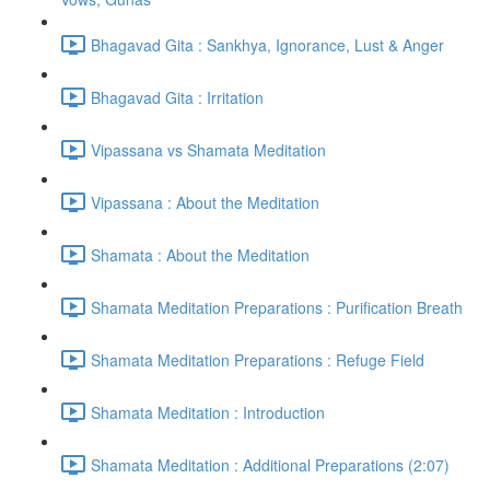
Bhagavad Gita : Sankhya, Ignorance, Lust & Anger
Bhagavad Gita : Irritation
Vipassana vs Shamata Meditation
Vipassana : About the Meditation
Shamata : About the Meditation
Shamata Meditation Preparations : Purification Breath
Shamata Meditation Preparations : Refuge Field
Shamata Meditation : Introduction
Shamata Meditation : Additional Preparations (2:07)