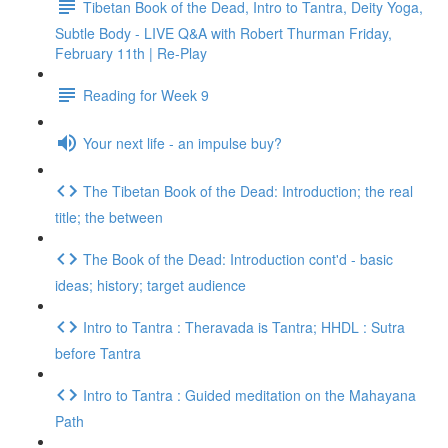
Tibetan Book of the Dead, Intro to Tantra, Deity Yoga,
Subtle Body - LIVE Q&A with Robert Thurman Friday,
February 11th | Re-Play
Reading for Week 9
Your next life - an impulse buy?
The Tibetan Book of the Dead: Introduction; the real
title; the between
The Book of the Dead: Introduction cont'd - basic
ideas; history; target audience
Intro to Tantra : Theravada is Tantra; HHDL : Sutra
before Tantra
Intro to Tantra : Guided meditation on the Mahayana
Path