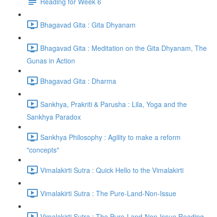
Reading for Week 6
Bhagavad Gita : Gita Dhyanam
Bhagavad Gita : Meditation on the Gita Dhyanam, The
Gunas in Action
Bhagavad Gita : Dharma
Sankhya, Prakriti & Parusha : Lila, Yoga and the
Sankhya Paradox
Sankhya Philosophy : Agility to make a reform
"concepts"
Vimalakirti Sutra : Quick Hello to the Vimalakirti
Vimalakirti Sutra : The Pure-Land-Non-Issue
Vimalakirti Sutra : The Pure-Land-Non-Issue Reading