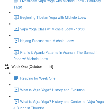
Livestream Vajra Yoga with Michele Loew - Saturday
11/20
Beginning Tibetan Yoga with Michele Loew
Vajra Yoga Class w/ Michele Loew - 10/30
Nejang Practice with Michele Loew
Pranic & Apanic Patterns in Asana + The Samadhi
Pada w/ Michele Loew
Week One [October 11-14]
Reading for Week One
What is Vajra Yoga? History and Evolution
What is Vajra Yoga? History and Context of Vajra Yoga
& Buddhist Thought