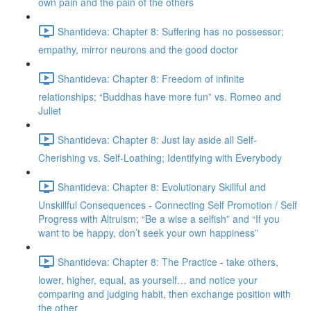
own pain and the pain of the others
Shantideva: Chapter 8: Suffering has no possessor;
empathy, mirror neurons and the good doctor
Shantideva: Chapter 8: Freedom of infinite
relationships; “Buddhas have more fun” vs. Romeo and
Juliet
Shantideva: Chapter 8: Just lay aside all Self-
Cherishing vs. Self-Loathing; Identifying with Everybody
Shantideva: Chapter 8: Evolutionary Skillful and
Unskillful Consequences - Connecting Self Promotion / Self
Progress with Altruism; “Be a wise a selfish” and “If you
want to be happy, don’t seek your own happiness”
Shantideva: Chapter 8: The Practice - take others,
lower, higher, equal, as yourself… and notice your
comparing and judging habit, then exchange position with
the other