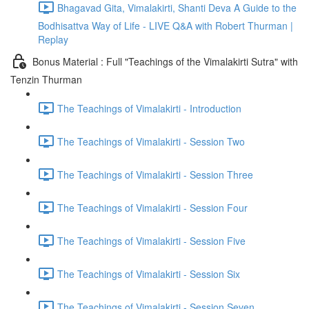
Bhagavad Gita, Vimalakirti, Shanti Deva A Guide to the
Bodhisattva Way of Life - LIVE Q&A with Robert Thurman |
Replay
Bonus Material : Full "Teachings of the Vimalakirti Sutra" with
Tenzin Thurman
The Teachings of Vimalakirti - Introduction
The Teachings of Vimalakirti - Session Two
The Teachings of Vimalakirti - Session Three
The Teachings of Vimalakirti - Session Four
The Teachings of Vimalakirti - Session Five
The Teachings of Vimalakirti - Session Six
The Teachings of Vimalakirti - Session Seven