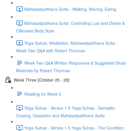
Mahasatipatthana Sutta - Walking, Moving, Eating
Mahasatipatthana Sutta: Controlling Lust and Desire &
Offensive Body Scan
Yoga Sutras, Meditation, Mahasatipatthana Sutta -
Week Two Q&A with Robert Thurman
Week Two Q&A Written Responses & Suggested Study
Materials by Robert Thurman
Week Three [October 25 - 28]
Reading for Week 3
Yoga Sutras - Verses 1-5 Yoga Sutras - Samadhi,
Craving, Cessation and Mahasatipatthana Sutta
Yoga Sutras - Verses 1-5 Yoga Sutras - The Condition