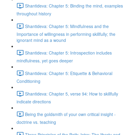
Shantideva: Chapter 5: Binding the mind, examples
throughout history
Shantideva: Chapter 5: Mindfulness and the
Importance of willingness in performing skillfully; the
ignorant mind as a wound
Shantideva: Chapter 5: Introspection includes
mindfulness, yet goes deeper
Shantideva: Chapter 5: Etiquette & Behavioral
Conditioning
Shantideva: Chapter 5, verse 94: How to skillfully
indicate directions
Being the goldsmith of your own critical insight -
doctrine vs. teaching
Three Principles of the Path: Intro; The liberty and