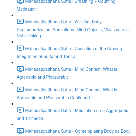
Mahasatipatthana Sutta : Breathing + Counting
Meditation
Mahasatipatthana Sutta : Walking, Body
Deglamourization, Sensations, Mind Objects, Vipassana vs.
Not-Thinking
Mahasatipatthana Sutta : Cessation of the Craving -
Integration of Sutta and Tantra
Mahasatipatthana Sutta - Mind Contact: What is
Agreeable and Pleasurable
Mahasatipatthana Sutta - Mind Contact: What is
Agreeable and Pleasurable Continued
Mahasatipatthana Sutta - Meditation on 5 Aggregates
and 12 media
Mahasatipatthana Sutta - Contemplating Body as Body