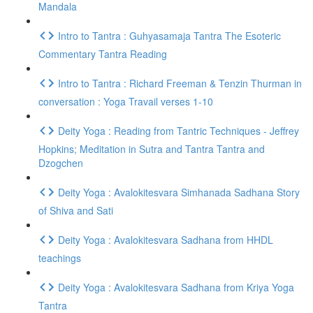
Mandala
Intro to Tantra : Guhyasamaja Tantra The Esoteric
Commentary Tantra Reading
Intro to Tantra : Richard Freeman & Tenzin Thurman in
conversation : Yoga Travail verses 1-10
Deity Yoga : Reading from Tantric Techniques - Jeffrey
Hopkins; Meditation in Sutra and Tantra Tantra and
Dzogchen
Deity Yoga : Avalokitesvara Simhanada Sadhana Story
of Shiva and Sati
Deity Yoga : Avalokitesvara Sadhana from HHDL
teachings
Deity Yoga : Avalokitesvara Sadhana from Kriya Yoga
Tantra