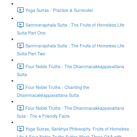
Yoga Sutras - Practice & Surrender
Sammanaphala Sutta : The Fruits of Homeless Life
Sutta Part One
Sammanaphala Sutta : The Fruits of Homeless Life
Sutta Part Two
Four Noble Truths - The Dhammacakkappavattana
Sutta
Four Noble Truths - Chanting the
Dhammacakkappavattana Sutta
Four Noble Truths - The Dhammacakkappavattana
Suta - The 4 Friendly Facts
Yoga Sutras, Sankhya Philosophy, Fruits of Homeless
Life & Four Noble Truths Suttas Week Three Q&A with