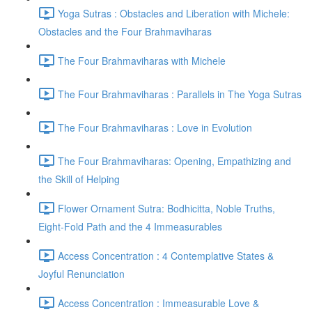
Yoga Sutras : Obstacles and Liberation with Michele:
Obstacles and the Four Brahmaviharas
The Four Brahmaviharas with Michele
The Four Brahmaviharas : Parallels in The Yoga Sutras
The Four Brahmaviharas : Love in Evolution
The Four Brahmaviharas: Opening, Empathizing and
the Skill of Helping
Flower Ornament Sutra: Bodhicitta, Noble Truths,
Eight-Fold Path and the 4 Immeasurables
Access Concentration : 4 Contemplative States &
Joyful Renunciation
Access Concentration : Immeasurable Love &