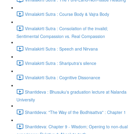
Vimalakirti Sutra : Course Body & Vajra Body
Vimalakirti Sutra : Consolation of the invalid;
Sentimental Compassion vs. Real Compassion
Vimalakirti Sutra : Speech and Nirvana
Vimalakirti Sutra : Shariputra's silence
Vimalakirti Sutra : Cognitive Dissonance
Shantideva : Bhusuku's graduation lecture at Nalanda
University
Shantideva: "The Way of the Bodhisattva" : Chapter 1
Shantideva: Chapter 9 - Wisdom; Opening to non-dual