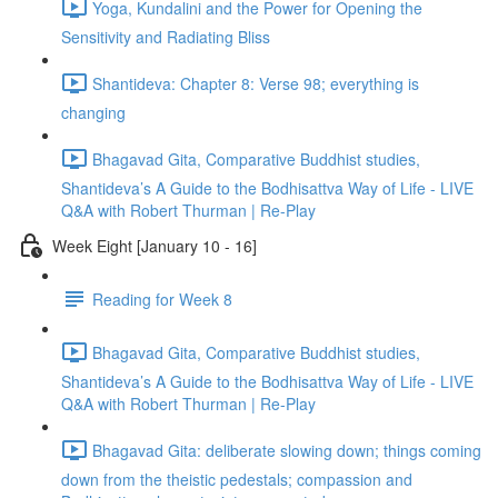
Yoga, Kundalini and the Power for Opening the
Sensitivity and Radiating Bliss
Shantideva: Chapter 8: Verse 98; everything is
changing
Bhagavad Gita, Comparative Buddhist studies,
Shantideva’s A Guide to the Bodhisattva Way of Life - LIVE
Q&A with Robert Thurman | Re-Play
Week Eight [January 10 - 16]
Reading for Week 8
Bhagavad Gita, Comparative Buddhist studies,
Shantideva’s A Guide to the Bodhisattva Way of Life - LIVE
Q&A with Robert Thurman | Re-Play
Bhagavad Gita: deliberate slowing down; things coming
down from the theistic pedestals; compassion and