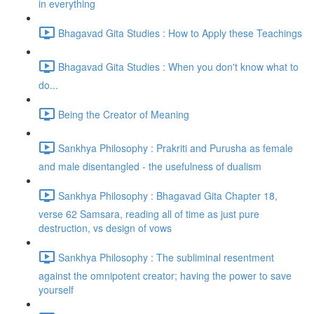
in everything
Bhagavad Gita Studies : How to Apply these Teachings
Bhagavad Gita Studies : When you don't know what to
do...
Being the Creator of Meaning
Sankhya Philosophy : Prakriti and Purusha as female
and male disentangled - the usefulness of dualism
Sankhya Philosophy : Bhagavad Gita Chapter 18,
verse 62 Samsara, reading all of time as just pure
destruction, vs design of vows
Sankhya Philosophy : The subliminal resentment
against the omnipotent creator; having the power to save
yourself