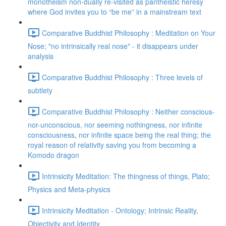
monotheism non-dually re-visited as pantheistic heresy
where God invites you to “be me” in a mainstream text
Comparative Buddhist Philosophy : Meditation on Your
Nose; "no intrinsically real nose" - it disappears under
analysis
Comparative Buddhist Philosophy : Three levels of
subtlety
Comparative Buddhist Philosophy : Neither conscious-
nor-unconscious, nor seeming nothingness, nor infinite
consciousness, nor infinite space being the real thing; the
royal reason of relativity saving you from becoming a
Komodo dragon
Intrinsicity Meditation: The thingness of things, Plato;
Physics and Meta-physics
Intrinsicity Meditation - Ontology; Intrinsic Reality,
Objectivity and Identity