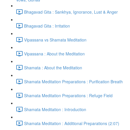
Bhagavad Gita : Sankhya, Ignorance, Lust & Anger
Bhagavad Gita : Irritation
Vipassana vs Shamata Meditation
Vipassana : About the Meditation
Shamata : About the Meditation
Shamata Meditation Preparations : Purification Breath
Shamata Meditation Preparations : Refuge Field
Shamata Meditation : Introduction
Shamata Meditation : Additional Preparations (2:07)