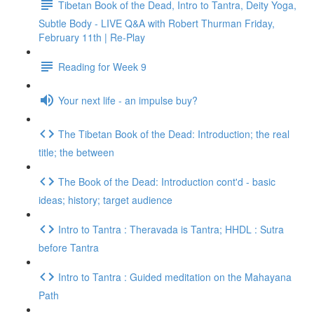
Tibetan Book of the Dead, Intro to Tantra, Deity Yoga,
Subtle Body - LIVE Q&A with Robert Thurman Friday,
February 11th | Re-Play
Reading for Week 9
Your next life - an impulse buy?
The Tibetan Book of the Dead: Introduction; the real
title; the between
The Book of the Dead: Introduction cont'd - basic
ideas; history; target audience
Intro to Tantra : Theravada is Tantra; HHDL : Sutra
before Tantra
Intro to Tantra : Guided meditation on the Mahayana
Path