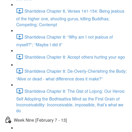
Shantideva Chapter 8, Verses 141-154: Being jealous
of the higher one, shooting gurus, killing Buddhas;
Competing; Contempt
Shantideva Chapter 8: “Why am I not jealous of
myself?”; “Maybe I did it”
Shantideva Chapter 8: Accept others hurting your ego
Shantideva Chapter 8: De-Overly-Cherishing the Body;
“Alive or dead - what difference does it make?”
Shantideva Chapter 8: The Gist of Lojong: Our Heroic
Self Adopting the Bodhisattva Mind as the First Grain of
Inconceivability: Inconceivable, impossible, that’s what we
do
Week Nine [February 7 - 13]