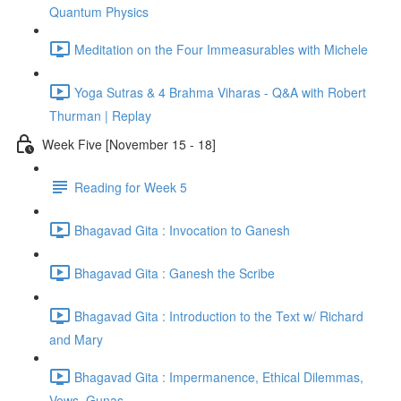
Quantum Physics
Meditation on the Four Immeasurables with Michele
Yoga Sutras & 4 Brahma Viharas - Q&A with Robert
Thurman | Replay
Week Five [November 15 - 18]
Reading for Week 5
Bhagavad Gita : Invocation to Ganesh
Bhagavad Gita : Ganesh the Scribe
Bhagavad Gita : Introduction to the Text w/ Richard
and Mary
Bhagavad Gita : Impermanence, Ethical Dilemmas,
Vows, Gunas