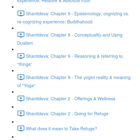
experience; Relative & Absolute truth
Shantideva: Chapter 9 - Epistemology; cognizing vs.
re-cognizing experience; Buddhahood
Shantideva: Chapter 9 - Conceptuality and Using
Dualism
Shantideva: Chapter 9 - Reasoning & referring to
“things”
Shantideva: Chapter 9 - The yogini reality & meaning
of "Yoga"
Shantideva: Chapter 2 - Offerings & Wellness
Shantideva: Chapter 2 - Going for Refuge
What does it mean to Take Refuge?