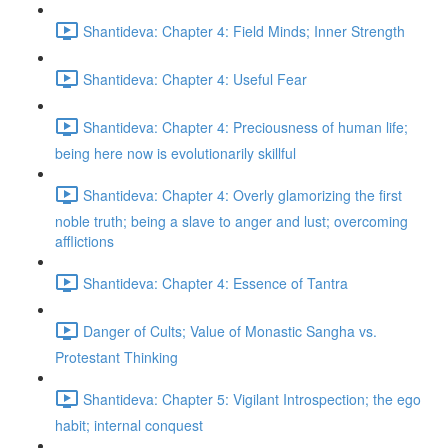
Shantideva: Chapter 4: Field Minds; Inner Strength
Shantideva: Chapter 4: Useful Fear
Shantideva: Chapter 4: Preciousness of human life;
being here now is evolutionarily skillful
Shantideva: Chapter 4: Overly glamorizing the first
noble truth; being a slave to anger and lust; overcoming
afflictions
Shantideva: Chapter 4: Essence of Tantra
Danger of Cults; Value of Monastic Sangha vs.
Protestant Thinking
Shantideva: Chapter 5: Vigilant Introspection; the ego
habit; internal conquest