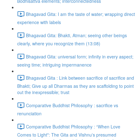
Bodhisattva elements; interconnectedness
Bhagavad Gita: I am the taste of water; wrapping direct
experience with labels
Bhagavad Gita: Bhakti, Atman; seeing other beings
clearly, where you recognize them (13:08)
Bhagavad Gita: universal form; infinity in every aspect;
seeing time; intriguing impermanence
Bhagavad Gita : Link between sacrifice of sacrifice and
Bhakti; Give up all Dharmas as they are scaffolding to point
out the inexpressible; trust
Comparative Buddhist Philosophy : sacrifice vs
renunciation
Comparative Buddhist Philosophy : “When Love
Comes to Light": The Gita and Vishnu's presumed