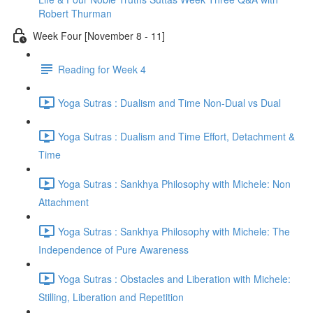
Robert Thurman
Week Four [November 8 - 11]
Reading for Week 4
Yoga Sutras : Dualism and Time Non-Dual vs Dual
Yoga Sutras : Dualism and Time Effort, Detachment &
Time
Yoga Sutras : Sankhya Philosophy with Michele: Non
Attachment
Yoga Sutras : Sankhya Philosophy with Michele: The
Independence of Pure Awareness
Yoga Sutras : Obstacles and Liberation with Michele:
Stilling, Liberation and Repetition