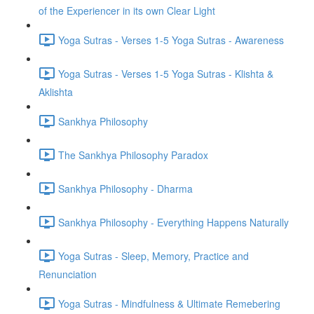
of the Experiencer in its own Clear Light
Yoga Sutras - Verses 1-5 Yoga Sutras - Awareness
Yoga Sutras - Verses 1-5 Yoga Sutras - Klishta &
Aklishta
Sankhya Philosophy
The Sankhya Philosophy Paradox
Sankhya Philosophy - Dharma
Sankhya Philosophy - Everything Happens Naturally
Yoga Sutras - Sleep, Memory, Practice and
Renunciation
Yoga Sutras - Mindfulness & Ultimate Remebering