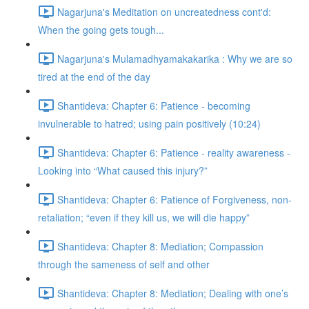
Nagarjuna's Meditation on uncreatedness cont'd:
When the going gets tough...
Nagarjuna's Mulamadhyamakakarika : Why we are so
tired at the end of the day
Shantideva: Chapter 6: Patience - becoming
invulnerable to hatred; using pain positively (10:24)
Shantideva: Chapter 6: Patience - reality awareness -
Looking into “What caused this injury?”
Shantideva: Chapter 6: Patience of Forgiveness, non-
retaliation; “even if they kill us, we will die happy”
Shantideva: Chapter 8: Mediation; Compassion
through the sameness of self and other
Shantideva: Chapter 8: Mediation; Dealing with one’s