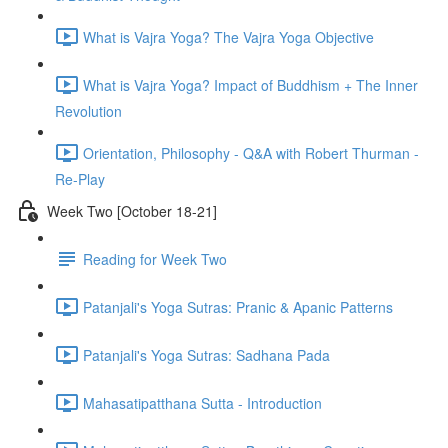
What is Vajra Yoga? The Vajra Yoga Objective
What is Vajra Yoga? Impact of Buddhism + The Inner
Revolution
Orientation, Philosophy - Q&A with Robert Thurman -
Re-Play
Week Two [October 18-21]
Reading for Week Two
Patanjali's Yoga Sutras: Pranic & Apanic Patterns
Patanjali's Yoga Sutras: Sadhana Pada
Mahasatipatthana Sutta - Introduction