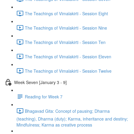
The Teachings of Vimalakirti - Session Eight
The Teachings of Vimalakirti - Session Nine
The Teachings of Vimalakirti - Session Ten
The Teachings of Vimalakirti - Session Eleven
The Teachings of Vimalakirti - Session Twelve
Week Seven [January 3 - 9]
Reading for Week 7
Bhagavad Gita: Concept of pausing; Dharma
(teaching), Dharma (duty); Karma, inheritance and destiny;
Mindfulness; Karma as creative process