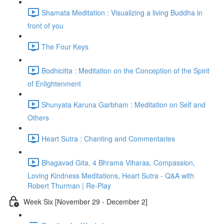
Shamata Meditation : Visualizing a living Buddha in
front of you
The Four Keys
Bodhicitta : Meditation on the Conception of the Spirit
of Enlightenment
Shunyata Karuna Garbham : Meditation on Self and
Others
Heart Sutra : Chanting and Commentaries
Bhagavad Gita, 4 Bhrama Viharas, Compassion,
Loving Kindness Meditations, Heart Sutra - Q&A with
Robert Thurman | Re-Play
Week Six [November 29 - December 2]