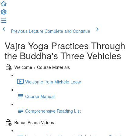
Previous Lecture
Complete and Continue
Vajra Yoga Practices Through
the Buddha's Three Vehicles
Welcome + Course Materials
Welcome from Michele Loew
Course Manual
Comprehensive Reading List
Bonus Asana Videos