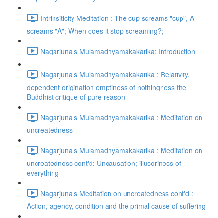
Intrinsiticity Meditation : The cup screams "cup", A
screams "A"; When does it stop screaming?;
Nagarjuna's Mulamadhyamakakarika: Introduction
Nagarjuna's Mulamadhyamakakarika : Relativity,
dependent origination emptiness of nothingness the
Buddhist critique of pure reason
Nagarjuna's Mulamadhyamakakarika : Meditation on
uncreatedness
Nagarjuna's Mulamadhyamakakarika : Meditation on
uncreatedness cont'd: Uncausation; illusoriness of
everything
Nagarjuna's Meditation on uncreatedness cont'd :
Action, agency, condition and the primal cause of suffering