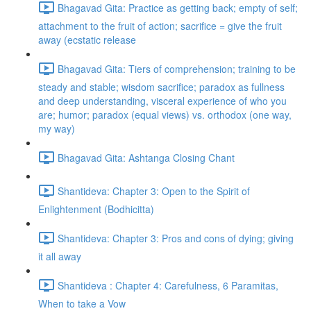
Bhagavad Gita: Practice as getting back; empty of self;
attachment to the fruit of action; sacrifice = give the fruit
away (ecstatic release
Bhagavad Gita: Tiers of comprehension; training to be
steady and stable; wisdom sacrifice; paradox as fullness
and deep understanding, visceral experience of who you
are; humor; paradox (equal views) vs. orthodox (one way,
my way)
Bhagavad Gita: Ashtanga Closing Chant
Shantideva: Chapter 3: Open to the Spirit of
Enlightenment (Bodhicitta)
Shantideva: Chapter 3: Pros and cons of dying; giving
it all away
Shantideva : Chapter 4: Carefulness, 6 Paramitas,
When to take a Vow