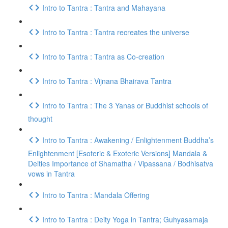
Intro to Tantra : Tantra and Mahayana
Intro to Tantra : Tantra recreates the universe
Intro to Tantra : Tantra as Co-creation
Intro to Tantra : Vijnana Bhairava Tantra
Intro to Tantra : The 3 Yanas or Buddhist schools of
thought
Intro to Tantra : Awakening / Enlightenment Buddha’s
Enlightenment [Esoteric & Exoteric Versions] Mandala &
Deities Importance of Shamatha / Vipassana / Bodhisatva
vows in Tantra
Intro to Tantra : Mandala Offering
Intro to Tantra : Deity Yoga in Tantra; Guhyasamaja