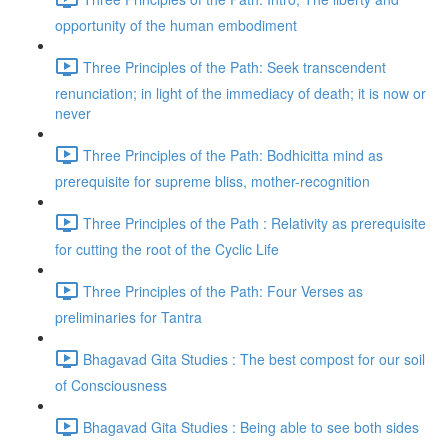
opportunity of the human embodiment
Three Principles of the Path: Seek transcendent
renunciation; in light of the immediacy of death; it is now or
never
Three Principles of the Path: Bodhicitta mind as
prerequisite for supreme bliss, mother-recognition
Three Principles of the Path : Relativity as prerequisite
for cutting the root of the Cyclic Life
Three Principles of the Path: Four Verses as
preliminaries for Tantra
Bhagavad Gita Studies : The best compost for our soil
of Consciousness
Bhagavad Gita Studies : Being able to see both sides