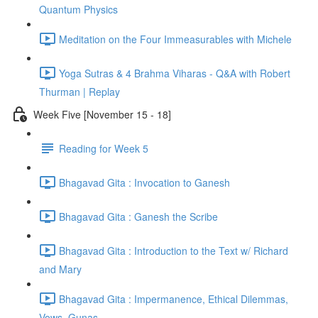
Quantum Physics
Meditation on the Four Immeasurables with Michele
Yoga Sutras & 4 Brahma Viharas - Q&A with Robert
Thurman | Replay
Week Five [November 15 - 18]
Reading for Week 5
Bhagavad Gita : Invocation to Ganesh
Bhagavad Gita : Ganesh the Scribe
Bhagavad Gita : Introduction to the Text w/ Richard
and Mary
Bhagavad Gita : Impermanence, Ethical Dilemmas,
Vows, Gunas