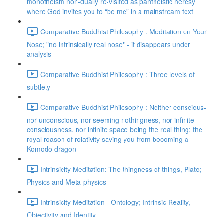
monotheism non-dually re-visited as pantheistic heresy
where God invites you to “be me” in a mainstream text
Comparative Buddhist Philosophy : Meditation on Your
Nose; "no intrinsically real nose" - it disappears under
analysis
Comparative Buddhist Philosophy : Three levels of
subtlety
Comparative Buddhist Philosophy : Neither conscious-
nor-unconscious, nor seeming nothingness, nor infinite
consciousness, nor infinite space being the real thing; the
royal reason of relativity saving you from becoming a
Komodo dragon
Intrinsicity Meditation: The thingness of things, Plato;
Physics and Meta-physics
Intrinsicity Meditation - Ontology; Intrinsic Reality,
Objectivity and Identity