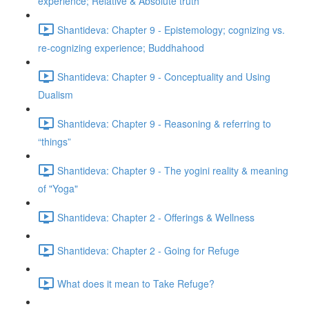
experience; Relative & Absolute truth
Shantideva: Chapter 9 - Epistemology; cognizing vs.
re-cognizing experience; Buddhahood
Shantideva: Chapter 9 - Conceptuality and Using
Dualism
Shantideva: Chapter 9 - Reasoning & referring to
“things”
Shantideva: Chapter 9 - The yogini reality & meaning
of "Yoga"
Shantideva: Chapter 2 - Offerings & Wellness
Shantideva: Chapter 2 - Going for Refuge
What does it mean to Take Refuge?