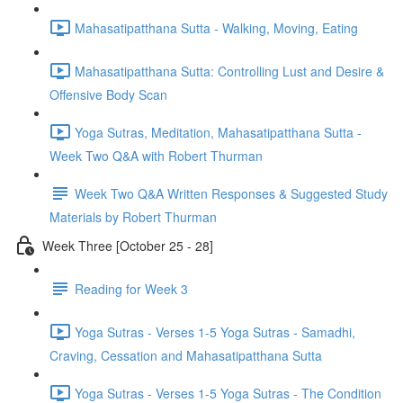
Mahasatipatthana Sutta - Walking, Moving, Eating
Mahasatipatthana Sutta: Controlling Lust and Desire &
Offensive Body Scan
Yoga Sutras, Meditation, Mahasatipatthana Sutta -
Week Two Q&A with Robert Thurman
Week Two Q&A Written Responses & Suggested Study
Materials by Robert Thurman
Week Three [October 25 - 28]
Reading for Week 3
Yoga Sutras - Verses 1-5 Yoga Sutras - Samadhi,
Craving, Cessation and Mahasatipatthana Sutta
Yoga Sutras - Verses 1-5 Yoga Sutras - The Condition