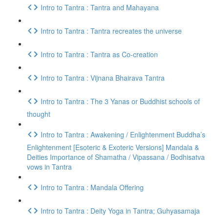
Intro to Tantra : Tantra and Mahayana
Intro to Tantra : Tantra recreates the universe
Intro to Tantra : Tantra as Co-creation
Intro to Tantra : Vijnana Bhairava Tantra
Intro to Tantra : The 3 Yanas or Buddhist schools of
thought
Intro to Tantra : Awakening / Enlightenment Buddha’s
Enlightenment [Esoteric & Exoteric Versions] Mandala &
Deities Importance of Shamatha / Vipassana / Bodhisatva
vows in Tantra
Intro to Tantra : Mandala Offering
Intro to Tantra : Deity Yoga in Tantra; Guhyasamaja