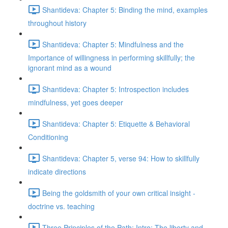
Shantideva: Chapter 5: Binding the mind, examples
throughout history
Shantideva: Chapter 5: Mindfulness and the
Importance of willingness in performing skillfully; the
ignorant mind as a wound
Shantideva: Chapter 5: Introspection includes
mindfulness, yet goes deeper
Shantideva: Chapter 5: Etiquette & Behavioral
Conditioning
Shantideva: Chapter 5, verse 94: How to skillfully
indicate directions
Being the goldsmith of your own critical insight -
doctrine vs. teaching
Three Principles of the Path: Intro; The liberty and