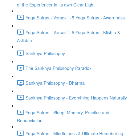
of the Experiencer in its own Clear Light
Yoga Sutras - Verses 1-5 Yoga Sutras - Awareness
Yoga Sutras - Verses 1-5 Yoga Sutras - Klishta &
Aklishta
Sankhya Philosophy
The Sankhya Philosophy Paradox
Sankhya Philosophy - Dharma
Sankhya Philosophy - Everything Happens Naturally
Yoga Sutras - Sleep, Memory, Practice and
Renunciation
Yoga Sutras - Mindfulness & Ultimate Remebering