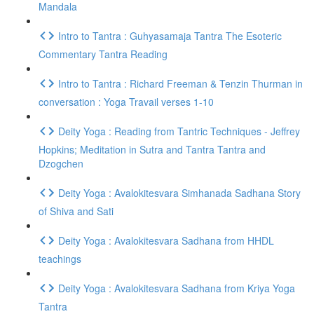
Mandala
Intro to Tantra : Guhyasamaja Tantra The Esoteric
Commentary Tantra Reading
Intro to Tantra : Richard Freeman & Tenzin Thurman in
conversation : Yoga Travail verses 1-10
Deity Yoga : Reading from Tantric Techniques - Jeffrey
Hopkins; Meditation in Sutra and Tantra Tantra and
Dzogchen
Deity Yoga : Avalokitesvara Simhanada Sadhana Story
of Shiva and Sati
Deity Yoga : Avalokitesvara Sadhana from HHDL
teachings
Deity Yoga : Avalokitesvara Sadhana from Kriya Yoga
Tantra