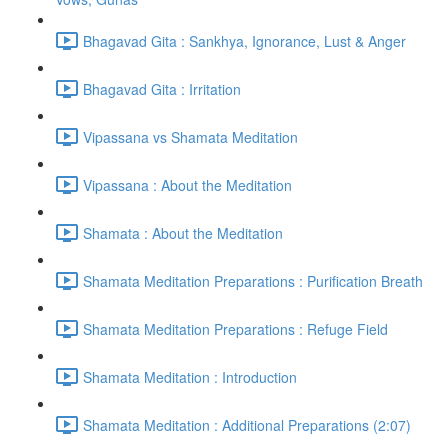
Bhagavad Gita : Sankhya, Ignorance, Lust & Anger
Bhagavad Gita : Irritation
Vipassana vs Shamata Meditation
Vipassana : About the Meditation
Shamata : About the Meditation
Shamata Meditation Preparations : Purification Breath
Shamata Meditation Preparations : Refuge Field
Shamata Meditation : Introduction
Shamata Meditation : Additional Preparations (2:07)