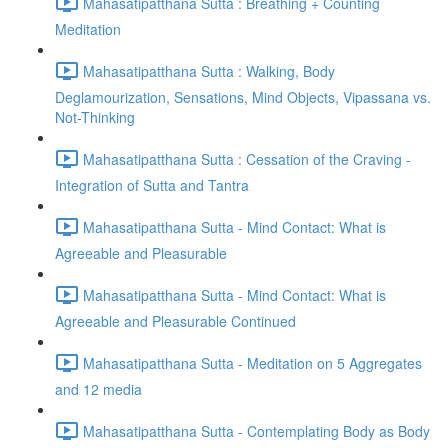
Mahasatipatthana Sutta : Breathing + Counting
Meditation
Mahasatipatthana Sutta : Walking, Body
Deglamourization, Sensations, Mind Objects, Vipassana vs.
Not-Thinking
Mahasatipatthana Sutta : Cessation of the Craving -
Integration of Sutta and Tantra
Mahasatipatthana Sutta - Mind Contact: What is
Agreeable and Pleasurable
Mahasatipatthana Sutta - Mind Contact: What is
Agreeable and Pleasurable Continued
Mahasatipatthana Sutta - Meditation on 5 Aggregates
and 12 media
Mahasatipatthana Sutta - Contemplating Body as Body