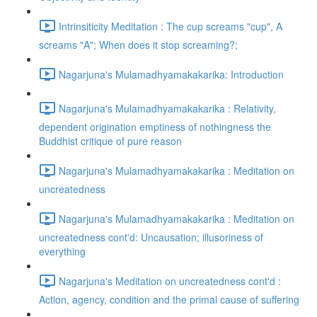
Intrinsiticity Meditation : The cup screams "cup", A
screams "A"; When does it stop screaming?;
Nagarjuna's Mulamadhyamakakarika: Introduction
Nagarjuna's Mulamadhyamakakarika : Relativity,
dependent origination emptiness of nothingness the
Buddhist critique of pure reason
Nagarjuna's Mulamadhyamakakarika : Meditation on
uncreatedness
Nagarjuna's Mulamadhyamakakarika : Meditation on
uncreatedness cont'd: Uncausation; illusoriness of
everything
Nagarjuna's Meditation on uncreatedness cont'd :
Action, agency, condition and the primal cause of suffering