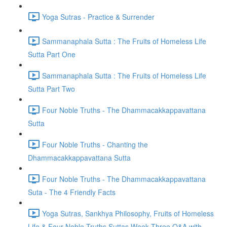
Yoga Sutras - Practice & Surrender
Sammanaphala Sutta : The Fruits of Homeless Life
Sutta Part One
Sammanaphala Sutta : The Fruits of Homeless Life
Sutta Part Two
Four Noble Truths - The Dhammacakkappavattana
Sutta
Four Noble Truths - Chanting the
Dhammacakkappavattana Sutta
Four Noble Truths - The Dhammacakkappavattana
Suta - The 4 Friendly Facts
Yoga Sutras, Sankhya Philosophy, Fruits of Homeless
Life & Four Noble Truths Suttas Week Three Q&A with