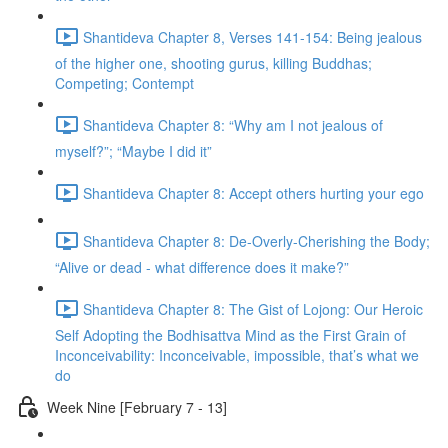
Shantideva Chapter 8, Verses 141-154: Being jealous
of the higher one, shooting gurus, killing Buddhas;
Competing; Contempt
Shantideva Chapter 8: “Why am I not jealous of
myself?”; “Maybe I did it”
Shantideva Chapter 8: Accept others hurting your ego
Shantideva Chapter 8: De-Overly-Cherishing the Body;
“Alive or dead - what difference does it make?”
Shantideva Chapter 8: The Gist of Lojong: Our Heroic
Self Adopting the Bodhisattva Mind as the First Grain of
Inconceivability: Inconceivable, impossible, that’s what we
do
Week Nine [February 7 - 13]