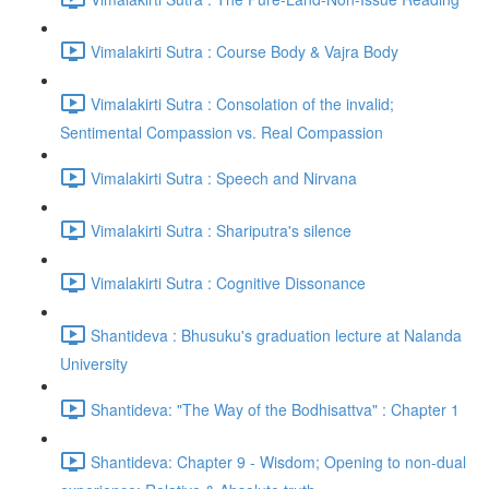
Vimalakirti Sutra : Course Body & Vajra Body
Vimalakirti Sutra : Consolation of the invalid;
Sentimental Compassion vs. Real Compassion
Vimalakirti Sutra : Speech and Nirvana
Vimalakirti Sutra : Shariputra's silence
Vimalakirti Sutra : Cognitive Dissonance
Shantideva : Bhusuku's graduation lecture at Nalanda
University
Shantideva: "The Way of the Bodhisattva" : Chapter 1
Shantideva: Chapter 9 - Wisdom; Opening to non-dual