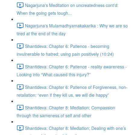
Nagarjuna's Meditation on uncreatedness cont'd:
When the going gets tough...
Nagarjuna's Mulamadhyamakakarika : Why we are so
tired at the end of the day
Shantideva: Chapter 6: Patience - becoming
invulnerable to hatred; using pain positively (10:24)
Shantideva: Chapter 6: Patience - reality awareness -
Looking into “What caused this injury?”
Shantideva: Chapter 6: Patience of Forgiveness, non-
retaliation; “even if they kill us, we will die happy”
Shantideva: Chapter 8: Mediation; Compassion
through the sameness of self and other
Shantideva: Chapter 8: Mediation; Dealing with one’s