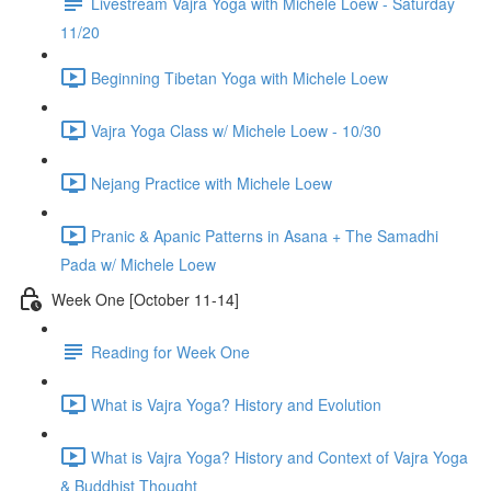
Livestream Vajra Yoga with Michele Loew - Saturday
11/20
Beginning Tibetan Yoga with Michele Loew
Vajra Yoga Class w/ Michele Loew - 10/30
Nejang Practice with Michele Loew
Pranic & Apanic Patterns in Asana + The Samadhi
Pada w/ Michele Loew
Week One [October 11-14]
Reading for Week One
What is Vajra Yoga? History and Evolution
What is Vajra Yoga? History and Context of Vajra Yoga
& Buddhist Thought