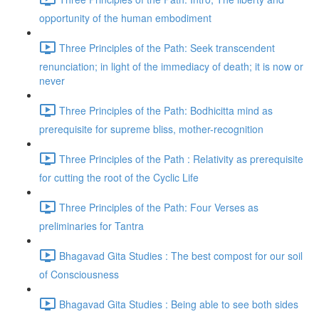
opportunity of the human embodiment
Three Principles of the Path: Seek transcendent
renunciation; in light of the immediacy of death; it is now or
never
Three Principles of the Path: Bodhicitta mind as
prerequisite for supreme bliss, mother-recognition
Three Principles of the Path : Relativity as prerequisite
for cutting the root of the Cyclic Life
Three Principles of the Path: Four Verses as
preliminaries for Tantra
Bhagavad Gita Studies : The best compost for our soil
of Consciousness
Bhagavad Gita Studies : Being able to see both sides