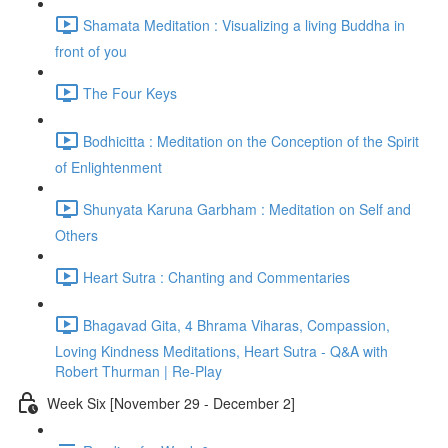
Shamata Meditation : Visualizing a living Buddha in
front of you
The Four Keys
Bodhicitta : Meditation on the Conception of the Spirit
of Enlightenment
Shunyata Karuna Garbham : Meditation on Self and
Others
Heart Sutra : Chanting and Commentaries
Bhagavad Gita, 4 Bhrama Viharas, Compassion,
Loving Kindness Meditations, Heart Sutra - Q&A with
Robert Thurman | Re-Play
Week Six [November 29 - December 2]