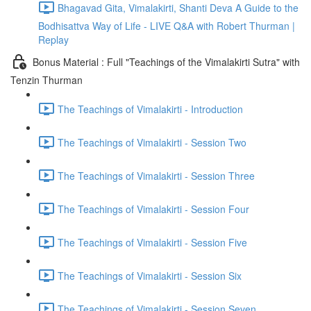
Bhagavad Gita, Vimalakirti, Shanti Deva A Guide to the
Bodhisattva Way of Life - LIVE Q&A with Robert Thurman |
Replay
Bonus Material : Full "Teachings of the Vimalakirti Sutra" with
Tenzin Thurman
The Teachings of Vimalakirti - Introduction
The Teachings of Vimalakirti - Session Two
The Teachings of Vimalakirti - Session Three
The Teachings of Vimalakirti - Session Four
The Teachings of Vimalakirti - Session Five
The Teachings of Vimalakirti - Session Six
The Teachings of Vimalakirti - Session Seven