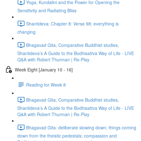
Yoga, Kundalini and the Power for Opening the
Sensitivity and Radiating Bliss
Shantideva: Chapter 8: Verse 98; everything is
changing
Bhagavad Gita, Comparative Buddhist studies,
Shantideva’s A Guide to the Bodhisattva Way of Life - LIVE
Q&A with Robert Thurman | Re-Play
Week Eight [January 10 - 16]
Reading for Week 8
Bhagavad Gita, Comparative Buddhist studies,
Shantideva’s A Guide to the Bodhisattva Way of Life - LIVE
Q&A with Robert Thurman | Re-Play
Bhagavad Gita: deliberate slowing down; things coming
down from the theistic pedestals; compassion and