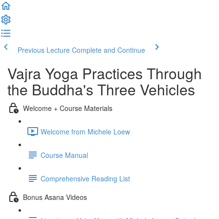
Previous Lecture
Complete and Continue
Vajra Yoga Practices Through
the Buddha's Three Vehicles
Welcome + Course Materials
Welcome from Michele Loew
Course Manual
Comprehensive Reading List
Bonus Asana Videos