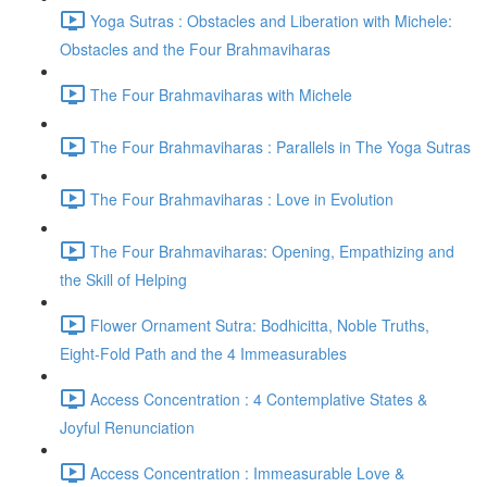
Yoga Sutras : Obstacles and Liberation with Michele:
Obstacles and the Four Brahmaviharas
The Four Brahmaviharas with Michele
The Four Brahmaviharas : Parallels in The Yoga Sutras
The Four Brahmaviharas : Love in Evolution
The Four Brahmaviharas: Opening, Empathizing and
the Skill of Helping
Flower Ornament Sutra: Bodhicitta, Noble Truths,
Eight-Fold Path and the 4 Immeasurables
Access Concentration : 4 Contemplative States &
Joyful Renunciation
Access Concentration : Immeasurable Love &