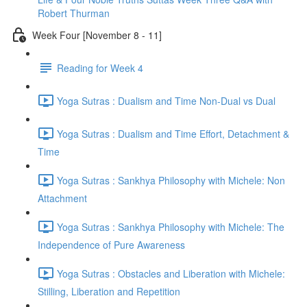
Robert Thurman
Week Four [November 8 - 11]
Reading for Week 4
Yoga Sutras : Dualism and Time Non-Dual vs Dual
Yoga Sutras : Dualism and Time Effort, Detachment &
Time
Yoga Sutras : Sankhya Philosophy with Michele: Non
Attachment
Yoga Sutras : Sankhya Philosophy with Michele: The
Independence of Pure Awareness
Yoga Sutras : Obstacles and Liberation with Michele:
Stilling, Liberation and Repetition