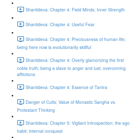
Shantideva: Chapter 4: Field Minds; Inner Strength
Shantideva: Chapter 4: Useful Fear
Shantideva: Chapter 4: Preciousness of human life;
being here now is evolutionarily skillful
Shantideva: Chapter 4: Overly glamorizing the first
noble truth; being a slave to anger and lust; overcoming
afflictions
Shantideva: Chapter 4: Essence of Tantra
Danger of Cults; Value of Monastic Sangha vs.
Protestant Thinking
Shantideva: Chapter 5: Vigilant Introspection; the ego
habit; internal conquest