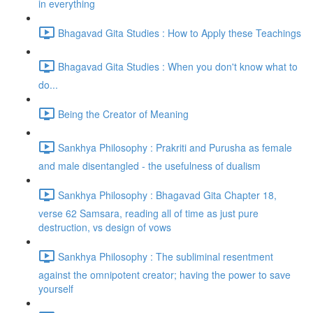
in everything
Bhagavad Gita Studies : How to Apply these Teachings
Bhagavad Gita Studies : When you don't know what to
do...
Being the Creator of Meaning
Sankhya Philosophy : Prakriti and Purusha as female
and male disentangled - the usefulness of dualism
Sankhya Philosophy : Bhagavad Gita Chapter 18,
verse 62 Samsara, reading all of time as just pure
destruction, vs design of vows
Sankhya Philosophy : The subliminal resentment
against the omnipotent creator; having the power to save
yourself