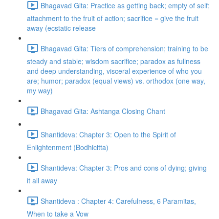
Bhagavad Gita: Practice as getting back; empty of self;
attachment to the fruit of action; sacrifice = give the fruit
away (ecstatic release
Bhagavad Gita: Tiers of comprehension; training to be
steady and stable; wisdom sacrifice; paradox as fullness
and deep understanding, visceral experience of who you
are; humor; paradox (equal views) vs. orthodox (one way,
my way)
Bhagavad Gita: Ashtanga Closing Chant
Shantideva: Chapter 3: Open to the Spirit of
Enlightenment (Bodhicitta)
Shantideva: Chapter 3: Pros and cons of dying; giving
it all away
Shantideva : Chapter 4: Carefulness, 6 Paramitas,
When to take a Vow