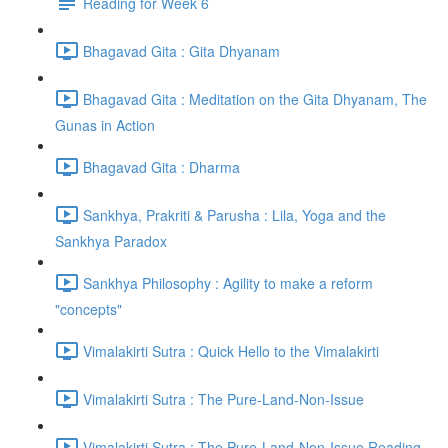
Reading for Week 6
Bhagavad Gita : Gita Dhyanam
Bhagavad Gita : Meditation on the Gita Dhyanam, The
Gunas in Action
Bhagavad Gita : Dharma
Sankhya, Prakriti & Parusha : Lila, Yoga and the
Sankhya Paradox
Sankhya Philosophy : Agility to make a reform
"concepts"
Vimalakirti Sutra : Quick Hello to the Vimalakirti
Vimalakirti Sutra : The Pure-Land-Non-Issue
Vimalakirti Sutra : The Pure-Land-Non-Issue Reading