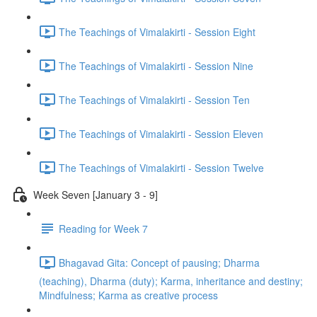
The Teachings of Vimalakirti - Session Eight
The Teachings of Vimalakirti - Session Nine
The Teachings of Vimalakirti - Session Ten
The Teachings of Vimalakirti - Session Eleven
The Teachings of Vimalakirti - Session Twelve
Week Seven [January 3 - 9]
Reading for Week 7
Bhagavad Gita: Concept of pausing; Dharma
(teaching), Dharma (duty); Karma, inheritance and destiny;
Mindfulness; Karma as creative process