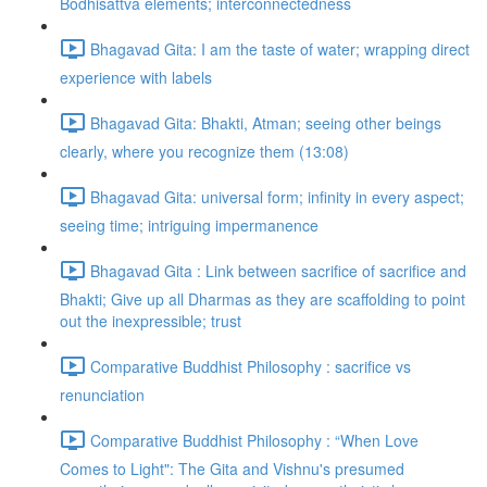
Bodhisattva elements; interconnectedness
Bhagavad Gita: I am the taste of water; wrapping direct
experience with labels
Bhagavad Gita: Bhakti, Atman; seeing other beings
clearly, where you recognize them (13:08)
Bhagavad Gita: universal form; infinity in every aspect;
seeing time; intriguing impermanence
Bhagavad Gita : Link between sacrifice of sacrifice and
Bhakti; Give up all Dharmas as they are scaffolding to point
out the inexpressible; trust
Comparative Buddhist Philosophy : sacrifice vs
renunciation
Comparative Buddhist Philosophy : “When Love
Comes to Light": The Gita and Vishnu's presumed