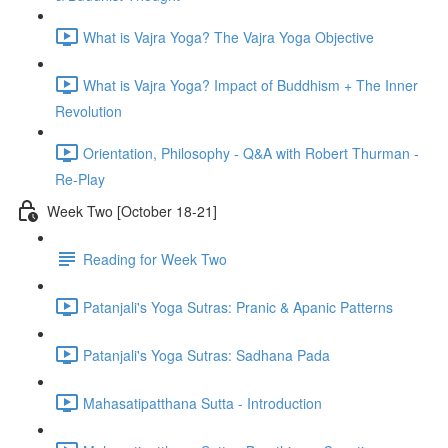
What is Vajra Yoga? The Vajra Yoga Objective
What is Vajra Yoga? Impact of Buddhism + The Inner
Revolution
Orientation, Philosophy - Q&A with Robert Thurman -
Re-Play
Week Two [October 18-21]
Reading for Week Two
Patanjali's Yoga Sutras: Pranic & Apanic Patterns
Patanjali's Yoga Sutras: Sadhana Pada
Mahasatipatthana Sutta - Introduction