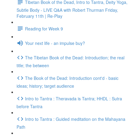
Tibetan Book of the Dead, Intro to Tantra, Deity Yoga,
Subtle Body - LIVE Q&A with Robert Thurman Friday,
February 11th | Re-Play
Reading for Week 9
Your next life - an impulse buy?
The Tibetan Book of the Dead: Introduction; the real
title; the between
The Book of the Dead: Introduction cont'd - basic
ideas; history; target audience
Intro to Tantra : Theravada is Tantra; HHDL : Sutra
before Tantra
Intro to Tantra : Guided meditation on the Mahayana
Path