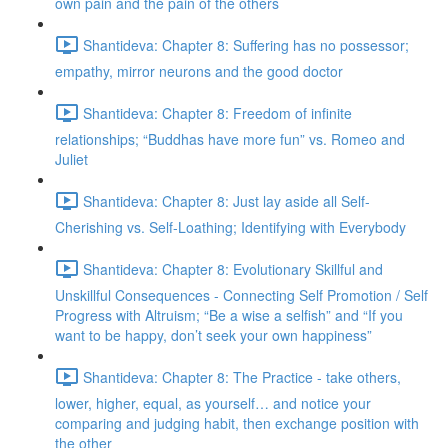
own pain and the pain of the others
Shantideva: Chapter 8: Suffering has no possessor;
empathy, mirror neurons and the good doctor
Shantideva: Chapter 8: Freedom of infinite
relationships; “Buddhas have more fun” vs. Romeo and
Juliet
Shantideva: Chapter 8: Just lay aside all Self-
Cherishing vs. Self-Loathing; Identifying with Everybody
Shantideva: Chapter 8: Evolutionary Skillful and
Unskillful Consequences - Connecting Self Promotion / Self
Progress with Altruism; “Be a wise a selfish” and “If you
want to be happy, don’t seek your own happiness”
Shantideva: Chapter 8: The Practice - take others,
lower, higher, equal, as yourself… and notice your
comparing and judging habit, then exchange position with
the other