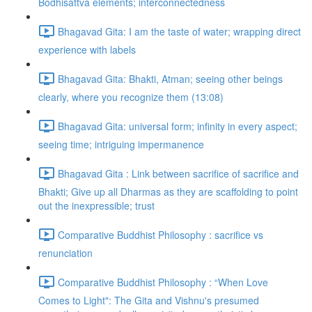
Bodhisattva elements; interconnectedness
Bhagavad Gita: I am the taste of water; wrapping direct
experience with labels
Bhagavad Gita: Bhakti, Atman; seeing other beings
clearly, where you recognize them (13:08)
Bhagavad Gita: universal form; infinity in every aspect;
seeing time; intriguing impermanence
Bhagavad Gita : Link between sacrifice of sacrifice and
Bhakti; Give up all Dharmas as they are scaffolding to point
out the inexpressible; trust
Comparative Buddhist Philosophy : sacrifice vs
renunciation
Comparative Buddhist Philosophy : “When Love
Comes to Light": The Gita and Vishnu's presumed