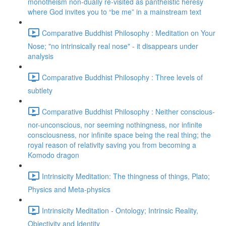
monotheism non-dually re-visited as pantheistic heresy
where God invites you to “be me” in a mainstream text
Comparative Buddhist Philosophy : Meditation on Your
Nose; "no intrinsically real nose" - it disappears under
analysis
Comparative Buddhist Philosophy : Three levels of
subtlety
Comparative Buddhist Philosophy : Neither conscious-
nor-unconscious, nor seeming nothingness, nor infinite
consciousness, nor infinite space being the real thing; the
royal reason of relativity saving you from becoming a
Komodo dragon
Intrinsicity Meditation: The thingness of things, Plato;
Physics and Meta-physics
Intrinsicity Meditation - Ontology; Intrinsic Reality,
Objectivity and Identity