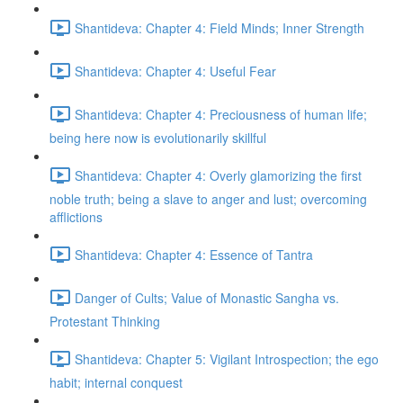
Shantideva: Chapter 4: Field Minds; Inner Strength
Shantideva: Chapter 4: Useful Fear
Shantideva: Chapter 4: Preciousness of human life;
being here now is evolutionarily skillful
Shantideva: Chapter 4: Overly glamorizing the first
noble truth; being a slave to anger and lust; overcoming
afflictions
Shantideva: Chapter 4: Essence of Tantra
Danger of Cults; Value of Monastic Sangha vs.
Protestant Thinking
Shantideva: Chapter 5: Vigilant Introspection; the ego
habit; internal conquest