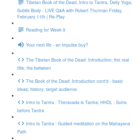
Tibetan Book of the Dead, Intro to Tantra, Deity Yoga,
Subtle Body - LIVE Q&A with Robert Thurman Friday,
February 11th | Re-Play
Reading for Week 9
Your next life - an impulse buy?
The Tibetan Book of the Dead: Introduction; the real
title; the between
The Book of the Dead: Introduction cont'd - basic
ideas; history; target audience
Intro to Tantra : Theravada is Tantra; HHDL : Sutra
before Tantra
Intro to Tantra : Guided meditation on the Mahayana
Path