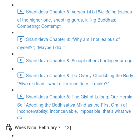
Shantideva Chapter 8, Verses 141-154: Being jealous
of the higher one, shooting gurus, killing Buddhas;
Competing; Contempt
Shantideva Chapter 8: “Why am I not jealous of
myself?”; “Maybe I did it”
Shantideva Chapter 8: Accept others hurting your ego
Shantideva Chapter 8: De-Overly-Cherishing the Body;
“Alive or dead - what difference does it make?”
Shantideva Chapter 8: The Gist of Lojong: Our Heroic
Self Adopting the Bodhisattva Mind as the First Grain of
Inconceivability: Inconceivable, impossible, that’s what we
do
Week Nine [February 7 - 13]