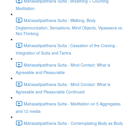
Mahasatipatthana Sutta : Breathing + Counting
Meditation
Mahasatipatthana Sutta : Walking, Body
Deglamourization, Sensations, Mind Objects, Vipassana vs.
Not-Thinking
Mahasatipatthana Sutta : Cessation of the Craving -
Integration of Sutta and Tantra
Mahasatipatthana Sutta - Mind Contact: What is
Agreeable and Pleasurable
Mahasatipatthana Sutta - Mind Contact: What is
Agreeable and Pleasurable Continued
Mahasatipatthana Sutta - Meditation on 5 Aggregates
and 12 media
Mahasatipatthana Sutta - Contemplating Body as Body