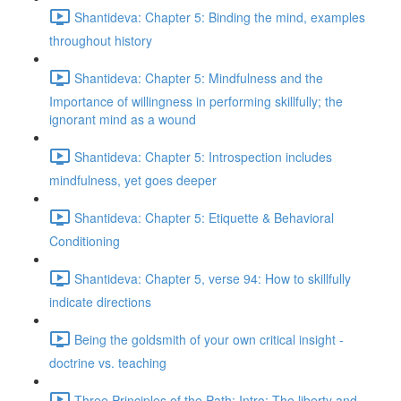
Shantideva: Chapter 5: Binding the mind, examples
throughout history
Shantideva: Chapter 5: Mindfulness and the
Importance of willingness in performing skillfully; the
ignorant mind as a wound
Shantideva: Chapter 5: Introspection includes
mindfulness, yet goes deeper
Shantideva: Chapter 5: Etiquette & Behavioral
Conditioning
Shantideva: Chapter 5, verse 94: How to skillfully
indicate directions
Being the goldsmith of your own critical insight -
doctrine vs. teaching
Three Principles of the Path: Intro; The liberty and