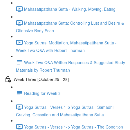
Mahasatipatthana Sutta - Walking, Moving, Eating
Mahasatipatthana Sutta: Controlling Lust and Desire &
Offensive Body Scan
Yoga Sutras, Meditation, Mahasatipatthana Sutta -
Week Two Q&A with Robert Thurman
Week Two Q&A Written Responses & Suggested Study
Materials by Robert Thurman
Week Three [October 25 - 28]
Reading for Week 3
Yoga Sutras - Verses 1-5 Yoga Sutras - Samadhi,
Craving, Cessation and Mahasatipatthana Sutta
Yoga Sutras - Verses 1-5 Yoga Sutras - The Condition