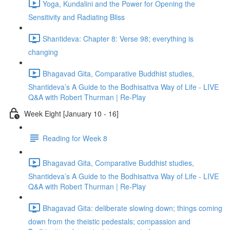
Yoga, Kundalini and the Power for Opening the
Sensitivity and Radiating Bliss
Shantideva: Chapter 8: Verse 98; everything is
changing
Bhagavad Gita, Comparative Buddhist studies,
Shantideva’s A Guide to the Bodhisattva Way of Life - LIVE
Q&A with Robert Thurman | Re-Play
Week Eight [January 10 - 16]
Reading for Week 8
Bhagavad Gita, Comparative Buddhist studies,
Shantideva’s A Guide to the Bodhisattva Way of Life - LIVE
Q&A with Robert Thurman | Re-Play
Bhagavad Gita: deliberate slowing down; things coming
down from the theistic pedestals; compassion and