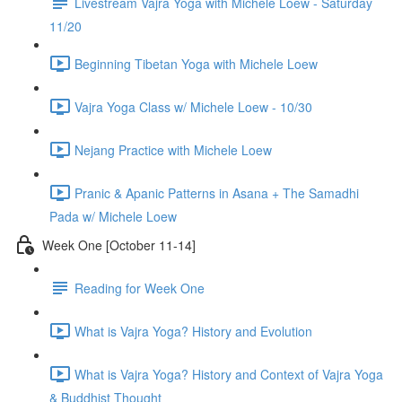
Livestream Vajra Yoga with Michele Loew - Saturday
11/20
Beginning Tibetan Yoga with Michele Loew
Vajra Yoga Class w/ Michele Loew - 10/30
Nejang Practice with Michele Loew
Pranic & Apanic Patterns in Asana + The Samadhi
Pada w/ Michele Loew
Week One [October 11-14]
Reading for Week One
What is Vajra Yoga? History and Evolution
What is Vajra Yoga? History and Context of Vajra Yoga
& Buddhist Thought