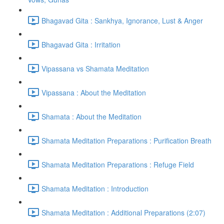
Bhagavad Gita : Sankhya, Ignorance, Lust & Anger
Bhagavad Gita : Irritation
Vipassana vs Shamata Meditation
Vipassana : About the Meditation
Shamata : About the Meditation
Shamata Meditation Preparations : Purification Breath
Shamata Meditation Preparations : Refuge Field
Shamata Meditation : Introduction
Shamata Meditation : Additional Preparations (2:07)