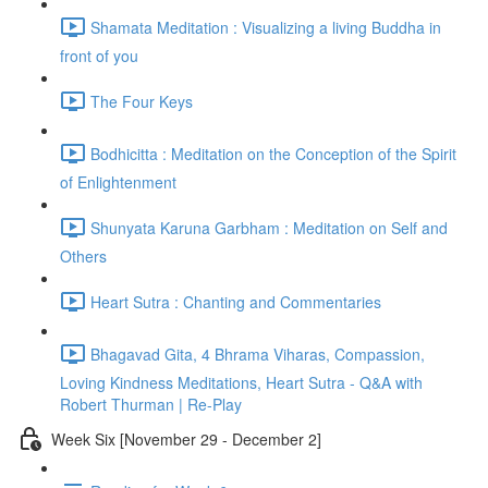
Shamata Meditation : Visualizing a living Buddha in
front of you
The Four Keys
Bodhicitta : Meditation on the Conception of the Spirit
of Enlightenment
Shunyata Karuna Garbham : Meditation on Self and
Others
Heart Sutra : Chanting and Commentaries
Bhagavad Gita, 4 Bhrama Viharas, Compassion,
Loving Kindness Meditations, Heart Sutra - Q&A with
Robert Thurman | Re-Play
Week Six [November 29 - December 2]