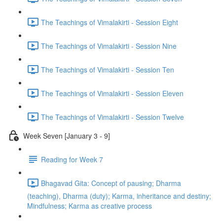
The Teachings of Vimalakirti - Session Eight
The Teachings of Vimalakirti - Session Nine
The Teachings of Vimalakirti - Session Ten
The Teachings of Vimalakirti - Session Eleven
The Teachings of Vimalakirti - Session Twelve
Week Seven [January 3 - 9]
Reading for Week 7
Bhagavad Gita: Concept of pausing; Dharma
(teaching), Dharma (duty); Karma, inheritance and destiny;
Mindfulness; Karma as creative process