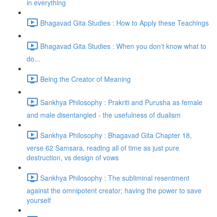
in everything
Bhagavad Gita Studies : How to Apply these Teachings
Bhagavad Gita Studies : When you don't know what to
do...
Being the Creator of Meaning
Sankhya Philosophy : Prakriti and Purusha as female
and male disentangled - the usefulness of dualism
Sankhya Philosophy : Bhagavad Gita Chapter 18,
verse 62 Samsara, reading all of time as just pure
destruction, vs design of vows
Sankhya Philosophy : The subliminal resentment
against the omnipotent creator; having the power to save
yourself