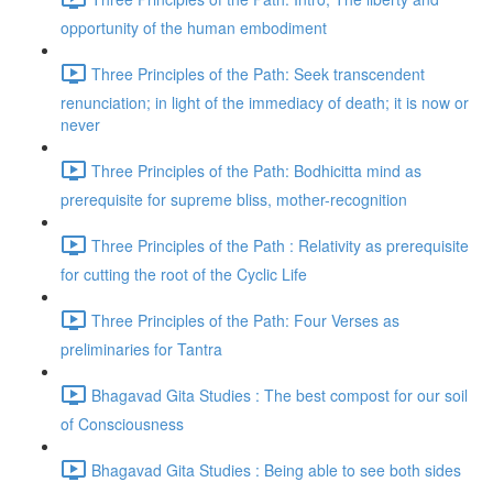
opportunity of the human embodiment
Three Principles of the Path: Seek transcendent
renunciation; in light of the immediacy of death; it is now or
never
Three Principles of the Path: Bodhicitta mind as
prerequisite for supreme bliss, mother-recognition
Three Principles of the Path : Relativity as prerequisite
for cutting the root of the Cyclic Life
Three Principles of the Path: Four Verses as
preliminaries for Tantra
Bhagavad Gita Studies : The best compost for our soil
of Consciousness
Bhagavad Gita Studies : Being able to see both sides