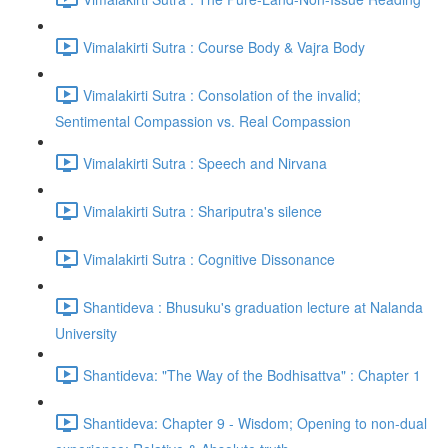
Vimalakirti Sutra : Course Body & Vajra Body
Vimalakirti Sutra : Consolation of the invalid;
Sentimental Compassion vs. Real Compassion
Vimalakirti Sutra : Speech and Nirvana
Vimalakirti Sutra : Shariputra's silence
Vimalakirti Sutra : Cognitive Dissonance
Shantideva : Bhusuku's graduation lecture at Nalanda
University
Shantideva: "The Way of the Bodhisattva" : Chapter 1
Shantideva: Chapter 9 - Wisdom; Opening to non-dual