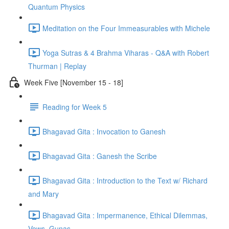
Quantum Physics
Meditation on the Four Immeasurables with Michele
Yoga Sutras & 4 Brahma Viharas - Q&A with Robert
Thurman | Replay
Week Five [November 15 - 18]
Reading for Week 5
Bhagavad Gita : Invocation to Ganesh
Bhagavad Gita : Ganesh the Scribe
Bhagavad Gita : Introduction to the Text w/ Richard
and Mary
Bhagavad Gita : Impermanence, Ethical Dilemmas,
Vows, Gunas