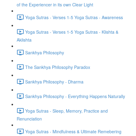
of the Experiencer in its own Clear Light
Yoga Sutras - Verses 1-5 Yoga Sutras - Awareness
Yoga Sutras - Verses 1-5 Yoga Sutras - Klishta &
Aklishta
Sankhya Philosophy
The Sankhya Philosophy Paradox
Sankhya Philosophy - Dharma
Sankhya Philosophy - Everything Happens Naturally
Yoga Sutras - Sleep, Memory, Practice and
Renunciation
Yoga Sutras - Mindfulness & Ultimate Remebering