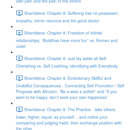
own pain and the pain of the others
Shantideva: Chapter 8: Suffering has no possessor;
empathy, mirror neurons and the good doctor
Shantideva: Chapter 8: Freedom of infinite
relationships; “Buddhas have more fun” vs. Romeo and
Juliet
Shantideva: Chapter 8: Just lay aside all Self-
Cherishing vs. Self-Loathing; Identifying with Everybody
Shantideva: Chapter 8: Evolutionary Skillful and
Unskillful Consequences - Connecting Self Promotion / Self
Progress with Altruism; “Be a wise a selfish” and “If you
want to be happy, don’t seek your own happiness”
Shantideva: Chapter 8: The Practice - take others,
lower, higher, equal, as yourself… and notice your
comparing and judging habit, then exchange position with
the other