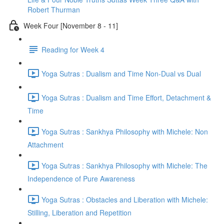
Robert Thurman
Week Four [November 8 - 11]
Reading for Week 4
Yoga Sutras : Dualism and Time Non-Dual vs Dual
Yoga Sutras : Dualism and Time Effort, Detachment &
Time
Yoga Sutras : Sankhya Philosophy with Michele: Non
Attachment
Yoga Sutras : Sankhya Philosophy with Michele: The
Independence of Pure Awareness
Yoga Sutras : Obstacles and Liberation with Michele:
Stilling, Liberation and Repetition