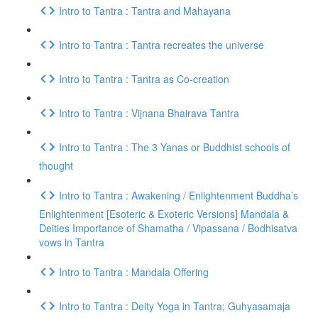
Intro to Tantra : Tantra and Mahayana
Intro to Tantra : Tantra recreates the universe
Intro to Tantra : Tantra as Co-creation
Intro to Tantra : Vijnana Bhairava Tantra
Intro to Tantra : The 3 Yanas or Buddhist schools of
thought
Intro to Tantra : Awakening / Enlightenment Buddha’s
Enlightenment [Esoteric & Exoteric Versions] Mandala &
Deities Importance of Shamatha / Vipassana / Bodhisatva
vows in Tantra
Intro to Tantra : Mandala Offering
Intro to Tantra : Deity Yoga in Tantra; Guhyasamaja