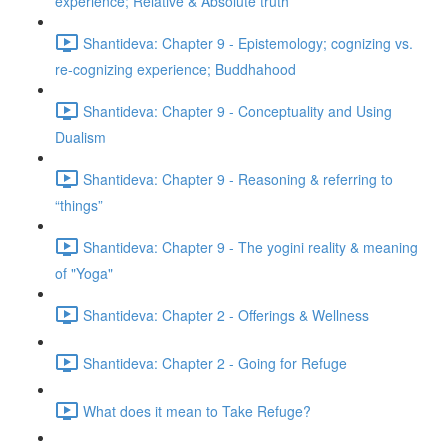
experience; Relative & Absolute truth
Shantideva: Chapter 9 - Epistemology; cognizing vs.
re-cognizing experience; Buddhahood
Shantideva: Chapter 9 - Conceptuality and Using
Dualism
Shantideva: Chapter 9 - Reasoning & referring to
“things”
Shantideva: Chapter 9 - The yogini reality & meaning
of "Yoga"
Shantideva: Chapter 2 - Offerings & Wellness
Shantideva: Chapter 2 - Going for Refuge
What does it mean to Take Refuge?