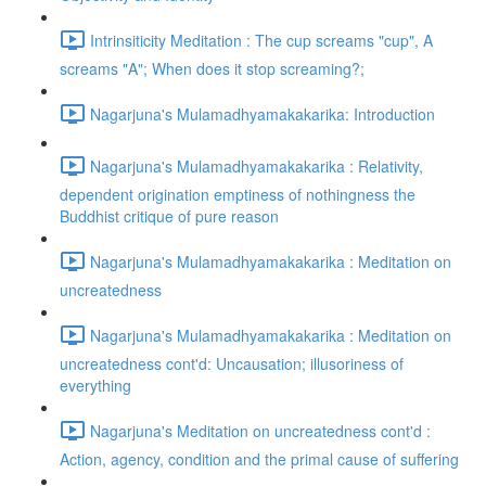
Intrinsiticity Meditation : The cup screams "cup", A
screams "A"; When does it stop screaming?;
Nagarjuna's Mulamadhyamakakarika: Introduction
Nagarjuna's Mulamadhyamakakarika : Relativity,
dependent origination emptiness of nothingness the
Buddhist critique of pure reason
Nagarjuna's Mulamadhyamakakarika : Meditation on
uncreatedness
Nagarjuna's Mulamadhyamakakarika : Meditation on
uncreatedness cont'd: Uncausation; illusoriness of
everything
Nagarjuna's Meditation on uncreatedness cont'd :
Action, agency, condition and the primal cause of suffering