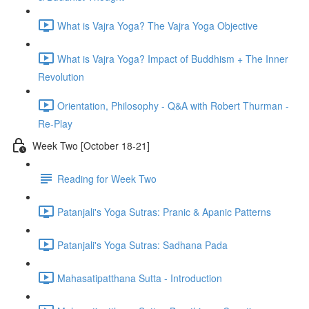
What is Vajra Yoga? The Vajra Yoga Objective
What is Vajra Yoga? Impact of Buddhism + The Inner
Revolution
Orientation, Philosophy - Q&A with Robert Thurman -
Re-Play
Week Two [October 18-21]
Reading for Week Two
Patanjali's Yoga Sutras: Pranic & Apanic Patterns
Patanjali's Yoga Sutras: Sadhana Pada
Mahasatipatthana Sutta - Introduction