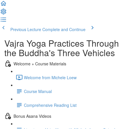
Previous Lecture
Complete and Continue
Vajra Yoga Practices Through
the Buddha's Three Vehicles
Welcome + Course Materials
Welcome from Michele Loew
Course Manual
Comprehensive Reading List
Bonus Asana Videos