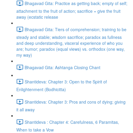
Bhagavad Gita: Practice as getting back; empty of self;
attachment to the fruit of action; sacrifice = give the fruit
away (ecstatic release
Bhagavad Gita: Tiers of comprehension; training to be
steady and stable; wisdom sacrifice; paradox as fullness
and deep understanding, visceral experience of who you
are; humor; paradox (equal views) vs. orthodox (one way,
my way)
Bhagavad Gita: Ashtanga Closing Chant
Shantideva: Chapter 3: Open to the Spirit of
Enlightenment (Bodhicitta)
Shantideva: Chapter 3: Pros and cons of dying; giving
it all away
Shantideva : Chapter 4: Carefulness, 6 Paramitas,
When to take a Vow