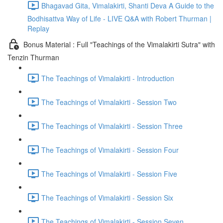
Bhagavad Gita, Vimalakirti, Shanti Deva A Guide to the
Bodhisattva Way of Life - LIVE Q&A with Robert Thurman |
Replay
Bonus Material : Full "Teachings of the Vimalakirti Sutra" with
Tenzin Thurman
The Teachings of Vimalakirti - Introduction
The Teachings of Vimalakirti - Session Two
The Teachings of Vimalakirti - Session Three
The Teachings of Vimalakirti - Session Four
The Teachings of Vimalakirti - Session Five
The Teachings of Vimalakirti - Session Six
The Teachings of Vimalakirti - Session Seven