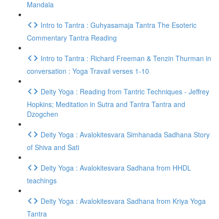
Mandala
Intro to Tantra : Guhyasamaja Tantra The Esoteric
Commentary Tantra Reading
Intro to Tantra : Richard Freeman & Tenzin Thurman in
conversation : Yoga Travail verses 1-10
Deity Yoga : Reading from Tantric Techniques - Jeffrey
Hopkins; Meditation in Sutra and Tantra Tantra and
Dzogchen
Deity Yoga : Avalokitesvara Simhanada Sadhana Story
of Shiva and Sati
Deity Yoga : Avalokitesvara Sadhana from HHDL
teachings
Deity Yoga : Avalokitesvara Sadhana from Kriya Yoga
Tantra