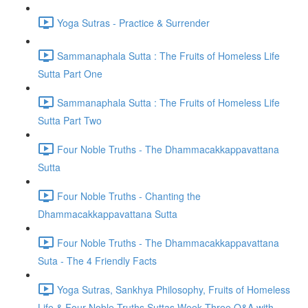
Yoga Sutras - Practice & Surrender
Sammanaphala Sutta : The Fruits of Homeless Life
Sutta Part One
Sammanaphala Sutta : The Fruits of Homeless Life
Sutta Part Two
Four Noble Truths - The Dhammacakkappavattana
Sutta
Four Noble Truths - Chanting the
Dhammacakkappavattana Sutta
Four Noble Truths - The Dhammacakkappavattana
Suta - The 4 Friendly Facts
Yoga Sutras, Sankhya Philosophy, Fruits of Homeless
Life & Four Noble Truths Suttas Week Three Q&A with