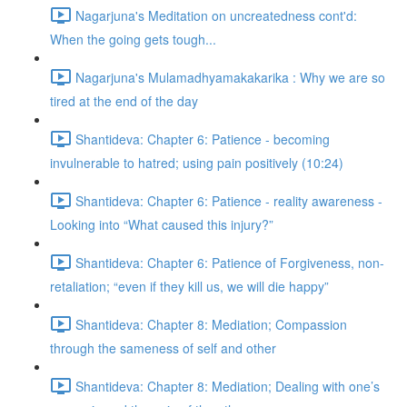
Nagarjuna's Meditation on uncreatedness cont'd:
When the going gets tough...
Nagarjuna's Mulamadhyamakakarika : Why we are so
tired at the end of the day
Shantideva: Chapter 6: Patience - becoming
invulnerable to hatred; using pain positively (10:24)
Shantideva: Chapter 6: Patience - reality awareness -
Looking into “What caused this injury?”
Shantideva: Chapter 6: Patience of Forgiveness, non-
retaliation; “even if they kill us, we will die happy”
Shantideva: Chapter 8: Mediation; Compassion
through the sameness of self and other
Shantideva: Chapter 8: Mediation; Dealing with one’s