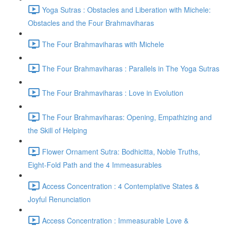
Yoga Sutras : Obstacles and Liberation with Michele:
Obstacles and the Four Brahmaviharas
The Four Brahmaviharas with Michele
The Four Brahmaviharas : Parallels in The Yoga Sutras
The Four Brahmaviharas : Love in Evolution
The Four Brahmaviharas: Opening, Empathizing and
the Skill of Helping
Flower Ornament Sutra: Bodhicitta, Noble Truths,
Eight-Fold Path and the 4 Immeasurables
Access Concentration : 4 Contemplative States &
Joyful Renunciation
Access Concentration : Immeasurable Love &