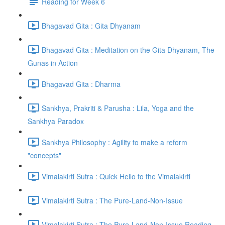
Reading for Week 6
Bhagavad Gita : Gita Dhyanam
Bhagavad Gita : Meditation on the Gita Dhyanam, The
Gunas in Action
Bhagavad Gita : Dharma
Sankhya, Prakriti & Parusha : Lila, Yoga and the
Sankhya Paradox
Sankhya Philosophy : Agility to make a reform
"concepts"
Vimalakirti Sutra : Quick Hello to the Vimalakirti
Vimalakirti Sutra : The Pure-Land-Non-Issue
Vimalakirti Sutra : The Pure-Land-Non-Issue Reading