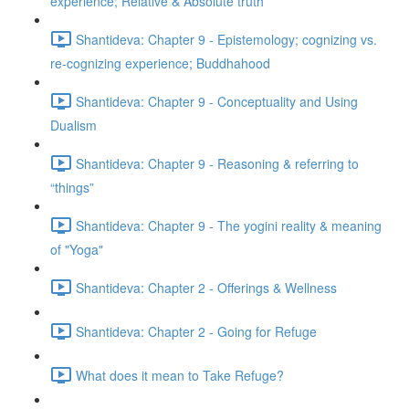
experience; Relative & Absolute truth
Shantideva: Chapter 9 - Epistemology; cognizing vs.
re-cognizing experience; Buddhahood
Shantideva: Chapter 9 - Conceptuality and Using
Dualism
Shantideva: Chapter 9 - Reasoning & referring to
“things”
Shantideva: Chapter 9 - The yogini reality & meaning
of "Yoga"
Shantideva: Chapter 2 - Offerings & Wellness
Shantideva: Chapter 2 - Going for Refuge
What does it mean to Take Refuge?