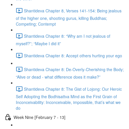
Shantideva Chapter 8, Verses 141-154: Being jealous
of the higher one, shooting gurus, killing Buddhas;
Competing; Contempt
Shantideva Chapter 8: “Why am I not jealous of
myself?”; “Maybe I did it”
Shantideva Chapter 8: Accept others hurting your ego
Shantideva Chapter 8: De-Overly-Cherishing the Body;
“Alive or dead - what difference does it make?”
Shantideva Chapter 8: The Gist of Lojong: Our Heroic
Self Adopting the Bodhisattva Mind as the First Grain of
Inconceivability: Inconceivable, impossible, that’s what we
do
Week Nine [February 7 - 13]