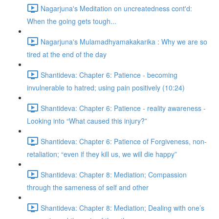
Nagarjuna's Meditation on uncreatedness cont'd:
When the going gets tough...
Nagarjuna's Mulamadhyamakakarika : Why we are so
tired at the end of the day
Shantideva: Chapter 6: Patience - becoming
invulnerable to hatred; using pain positively (10:24)
Shantideva: Chapter 6: Patience - reality awareness -
Looking into “What caused this injury?”
Shantideva: Chapter 6: Patience of Forgiveness, non-
retaliation; “even if they kill us, we will die happy”
Shantideva: Chapter 8: Mediation; Compassion
through the sameness of self and other
Shantideva: Chapter 8: Mediation; Dealing with one’s