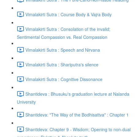
Vimalakirti Sutra : Course Body & Vajra Body
Vimalakirti Sutra : Consolation of the invalid;
Sentimental Compassion vs. Real Compassion
Vimalakirti Sutra : Speech and Nirvana
Vimalakirti Sutra : Shariputra's silence
Vimalakirti Sutra : Cognitive Dissonance
Shantideva : Bhusuku's graduation lecture at Nalanda
University
Shantideva: "The Way of the Bodhisattva" : Chapter 1
Shantideva: Chapter 9 - Wisdom; Opening to non-dual