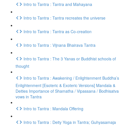
Intro to Tantra : Tantra and Mahayana
Intro to Tantra : Tantra recreates the universe
Intro to Tantra : Tantra as Co-creation
Intro to Tantra : Vijnana Bhairava Tantra
Intro to Tantra : The 3 Yanas or Buddhist schools of
thought
Intro to Tantra : Awakening / Enlightenment Buddha’s
Enlightenment [Esoteric & Exoteric Versions] Mandala &
Deities Importance of Shamatha / Vipassana / Bodhisatva
vows in Tantra
Intro to Tantra : Mandala Offering
Intro to Tantra : Deity Yoga in Tantra; Guhyasamaja