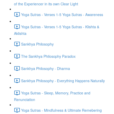
of the Experiencer in its own Clear Light
Yoga Sutras - Verses 1-5 Yoga Sutras - Awareness
Yoga Sutras - Verses 1-5 Yoga Sutras - Klishta &
Aklishta
Sankhya Philosophy
The Sankhya Philosophy Paradox
Sankhya Philosophy - Dharma
Sankhya Philosophy - Everything Happens Naturally
Yoga Sutras - Sleep, Memory, Practice and
Renunciation
Yoga Sutras - Mindfulness & Ultimate Remebering