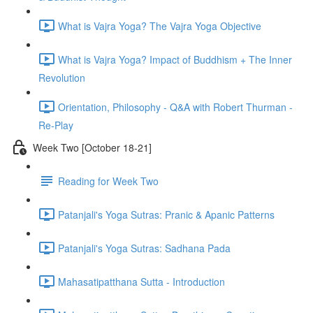
What is Vajra Yoga? The Vajra Yoga Objective
What is Vajra Yoga? Impact of Buddhism + The Inner
Revolution
Orientation, Philosophy - Q&A with Robert Thurman -
Re-Play
Week Two [October 18-21]
Reading for Week Two
Patanjali's Yoga Sutras: Pranic & Apanic Patterns
Patanjali's Yoga Sutras: Sadhana Pada
Mahasatipatthana Sutta - Introduction