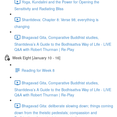
Yoga, Kundalini and the Power for Opening the
Sensitivity and Radiating Bliss
Shantideva: Chapter 8: Verse 98; everything is
changing
Bhagavad Gita, Comparative Buddhist studies,
Shantideva’s A Guide to the Bodhisattva Way of Life - LIVE
Q&A with Robert Thurman | Re-Play
Week Eight [January 10 - 16]
Reading for Week 8
Bhagavad Gita, Comparative Buddhist studies,
Shantideva’s A Guide to the Bodhisattva Way of Life - LIVE
Q&A with Robert Thurman | Re-Play
Bhagavad Gita: deliberate slowing down; things coming
down from the theistic pedestals; compassion and