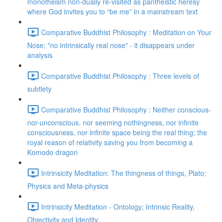
monotheism non-dually re-visited as pantheistic heresy
where God invites you to “be me” in a mainstream text
Comparative Buddhist Philosophy : Meditation on Your
Nose; "no intrinsically real nose" - it disappears under
analysis
Comparative Buddhist Philosophy : Three levels of
subtlety
Comparative Buddhist Philosophy : Neither conscious-
nor-unconscious, nor seeming nothingness, nor infinite
consciousness, nor infinite space being the real thing; the
royal reason of relativity saving you from becoming a
Komodo dragon
Intrinsicity Meditation: The thingness of things, Plato;
Physics and Meta-physics
Intrinsicity Meditation - Ontology; Intrinsic Reality,
Objectivity and Identity