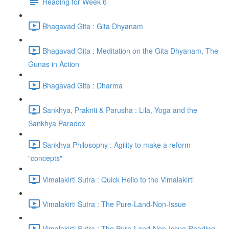
Reading for Week 6
Bhagavad Gita : Gita Dhyanam
Bhagavad Gita : Meditation on the Gita Dhyanam, The
Gunas in Action
Bhagavad Gita : Dharma
Sankhya, Prakriti & Parusha : Lila, Yoga and the
Sankhya Paradox
Sankhya Philosophy : Agility to make a reform
"concepts"
Vimalakirti Sutra : Quick Hello to the Vimalakirti
Vimalakirti Sutra : The Pure-Land-Non-Issue
Vimalakirti Sutra : The Pure-Land-Non-Issue Reading