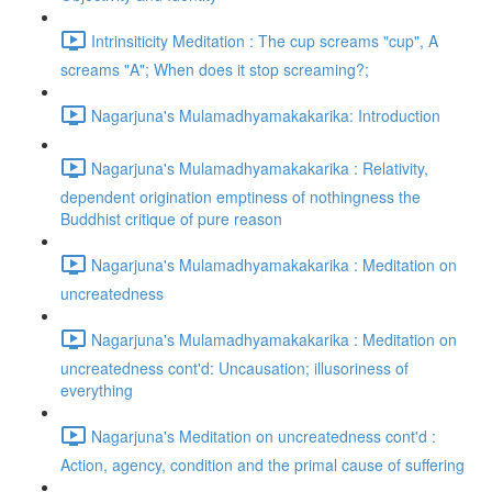
Intrinsiticity Meditation : The cup screams "cup", A
screams "A"; When does it stop screaming?;
Nagarjuna's Mulamadhyamakakarika: Introduction
Nagarjuna's Mulamadhyamakakarika : Relativity,
dependent origination emptiness of nothingness the
Buddhist critique of pure reason
Nagarjuna's Mulamadhyamakakarika : Meditation on
uncreatedness
Nagarjuna's Mulamadhyamakakarika : Meditation on
uncreatedness cont'd: Uncausation; illusoriness of
everything
Nagarjuna's Meditation on uncreatedness cont'd :
Action, agency, condition and the primal cause of suffering