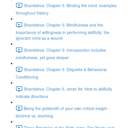
Shantideva: Chapter 5: Binding the mind, examples
throughout history
Shantideva: Chapter 5: Mindfulness and the
Importance of willingness in performing skillfully; the
ignorant mind as a wound
Shantideva: Chapter 5: Introspection includes
mindfulness, yet goes deeper
Shantideva: Chapter 5: Etiquette & Behavioral
Conditioning
Shantideva: Chapter 5, verse 94: How to skillfully
indicate directions
Being the goldsmith of your own critical insight -
doctrine vs. teaching
Three Principles of the Path: Intro; The liberty and