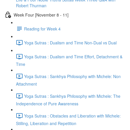
Robert Thurman
Week Four [November 8 - 11]
Reading for Week 4
Yoga Sutras : Dualism and Time Non-Dual vs Dual
Yoga Sutras : Dualism and Time Effort, Detachment &
Time
Yoga Sutras : Sankhya Philosophy with Michele: Non
Attachment
Yoga Sutras : Sankhya Philosophy with Michele: The
Independence of Pure Awareness
Yoga Sutras : Obstacles and Liberation with Michele:
Stilling, Liberation and Repetition