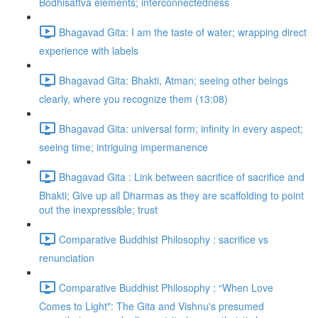
Bodhisattva elements; interconnectedness
Bhagavad Gita: I am the taste of water; wrapping direct
experience with labels
Bhagavad Gita: Bhakti, Atman; seeing other beings
clearly, where you recognize them (13:08)
Bhagavad Gita: universal form; infinity in every aspect;
seeing time; intriguing impermanence
Bhagavad Gita : Link between sacrifice of sacrifice and
Bhakti; Give up all Dharmas as they are scaffolding to point
out the inexpressible; trust
Comparative Buddhist Philosophy : sacrifice vs
renunciation
Comparative Buddhist Philosophy : “When Love
Comes to Light": The Gita and Vishnu's presumed