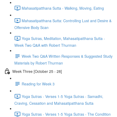
Mahasatipatthana Sutta - Walking, Moving, Eating
Mahasatipatthana Sutta: Controlling Lust and Desire &
Offensive Body Scan
Yoga Sutras, Meditation, Mahasatipatthana Sutta -
Week Two Q&A with Robert Thurman
Week Two Q&A Written Responses & Suggested Study
Materials by Robert Thurman
Week Three [October 25 - 28]
Reading for Week 3
Yoga Sutras - Verses 1-5 Yoga Sutras - Samadhi,
Craving, Cessation and Mahasatipatthana Sutta
Yoga Sutras - Verses 1-5 Yoga Sutras - The Condition