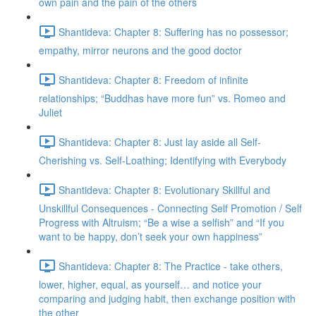
own pain and the pain of the others
Shantideva: Chapter 8: Suffering has no possessor;
empathy, mirror neurons and the good doctor
Shantideva: Chapter 8: Freedom of infinite
relationships; “Buddhas have more fun” vs. Romeo and
Juliet
Shantideva: Chapter 8: Just lay aside all Self-
Cherishing vs. Self-Loathing; Identifying with Everybody
Shantideva: Chapter 8: Evolutionary Skillful and
Unskillful Consequences - Connecting Self Promotion / Self
Progress with Altruism; “Be a wise a selfish” and “If you
want to be happy, don’t seek your own happiness”
Shantideva: Chapter 8: The Practice - take others,
lower, higher, equal, as yourself… and notice your
comparing and judging habit, then exchange position with
the other