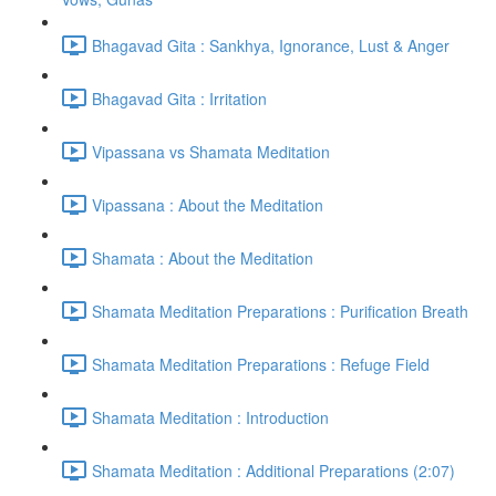
Bhagavad Gita : Sankhya, Ignorance, Lust & Anger
Bhagavad Gita : Irritation
Vipassana vs Shamata Meditation
Vipassana : About the Meditation
Shamata : About the Meditation
Shamata Meditation Preparations : Purification Breath
Shamata Meditation Preparations : Refuge Field
Shamata Meditation : Introduction
Shamata Meditation : Additional Preparations (2:07)