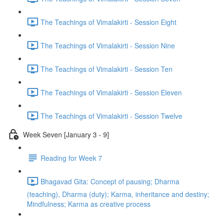
The Teachings of Vimalakirti - Session Eight
The Teachings of Vimalakirti - Session Nine
The Teachings of Vimalakirti - Session Ten
The Teachings of Vimalakirti - Session Eleven
The Teachings of Vimalakirti - Session Twelve
Week Seven [January 3 - 9]
Reading for Week 7
Bhagavad Gita: Concept of pausing; Dharma
(teaching), Dharma (duty); Karma, inheritance and destiny;
Mindfulness; Karma as creative process