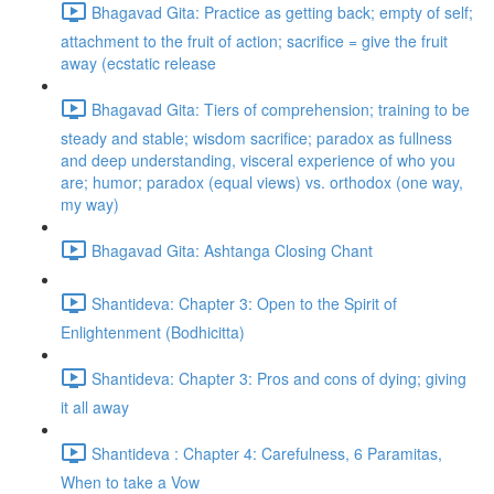
Bhagavad Gita: Practice as getting back; empty of self;
attachment to the fruit of action; sacrifice = give the fruit
away (ecstatic release
Bhagavad Gita: Tiers of comprehension; training to be
steady and stable; wisdom sacrifice; paradox as fullness
and deep understanding, visceral experience of who you
are; humor; paradox (equal views) vs. orthodox (one way,
my way)
Bhagavad Gita: Ashtanga Closing Chant
Shantideva: Chapter 3: Open to the Spirit of
Enlightenment (Bodhicitta)
Shantideva: Chapter 3: Pros and cons of dying; giving
it all away
Shantideva : Chapter 4: Carefulness, 6 Paramitas,
When to take a Vow