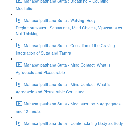
Mahasatipatthana Sutta : Breathing + Counting
Meditation
Mahasatipatthana Sutta : Walking, Body
Deglamourization, Sensations, Mind Objects, Vipassana vs.
Not-Thinking
Mahasatipatthana Sutta : Cessation of the Craving -
Integration of Sutta and Tantra
Mahasatipatthana Sutta - Mind Contact: What is
Agreeable and Pleasurable
Mahasatipatthana Sutta - Mind Contact: What is
Agreeable and Pleasurable Continued
Mahasatipatthana Sutta - Meditation on 5 Aggregates
and 12 media
Mahasatipatthana Sutta - Contemplating Body as Body