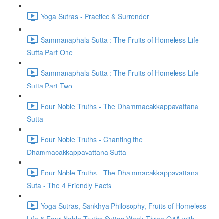
Yoga Sutras - Practice & Surrender
Sammanaphala Sutta : The Fruits of Homeless Life
Sutta Part One
Sammanaphala Sutta : The Fruits of Homeless Life
Sutta Part Two
Four Noble Truths - The Dhammacakkappavattana
Sutta
Four Noble Truths - Chanting the
Dhammacakkappavattana Sutta
Four Noble Truths - The Dhammacakkappavattana
Suta - The 4 Friendly Facts
Yoga Sutras, Sankhya Philosophy, Fruits of Homeless
Life & Four Noble Truths Suttas Week Three Q&A with