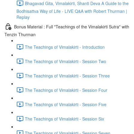
Bhagavad Gita, Vimalakirti, Shanti Deva A Guide to the
Bodhisattva Way of Life - LIVE Q&A with Robert Thurman |
Replay
Bonus Material : Full "Teachings of the Vimalakirti Sutra" with
Tenzin Thurman
The Teachings of Vimalakirti - Introduction
The Teachings of Vimalakirti - Session Two
The Teachings of Vimalakirti - Session Three
The Teachings of Vimalakirti - Session Four
The Teachings of Vimalakirti - Session Five
The Teachings of Vimalakirti - Session Six
The Teachings of Vimalakirti - Session Seven