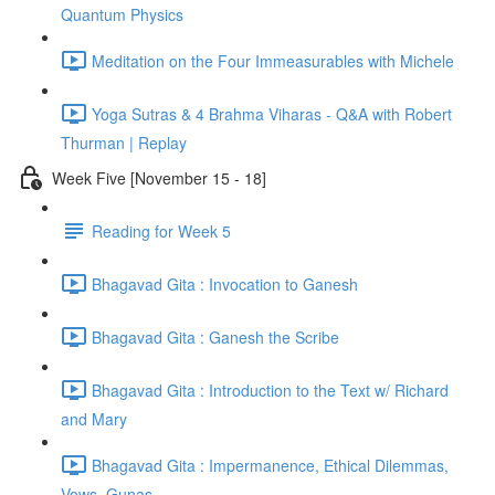
Quantum Physics
Meditation on the Four Immeasurables with Michele
Yoga Sutras & 4 Brahma Viharas - Q&A with Robert
Thurman | Replay
Week Five [November 15 - 18]
Reading for Week 5
Bhagavad Gita : Invocation to Ganesh
Bhagavad Gita : Ganesh the Scribe
Bhagavad Gita : Introduction to the Text w/ Richard
and Mary
Bhagavad Gita : Impermanence, Ethical Dilemmas,
Vows, Gunas