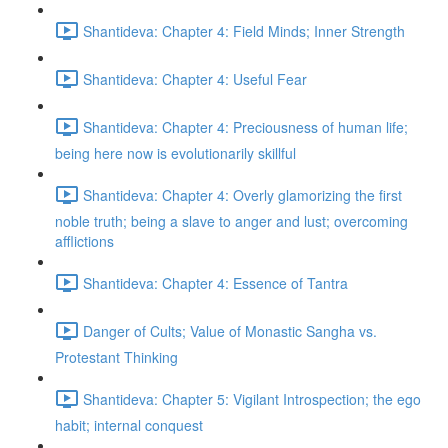
Shantideva: Chapter 4: Field Minds; Inner Strength
Shantideva: Chapter 4: Useful Fear
Shantideva: Chapter 4: Preciousness of human life;
being here now is evolutionarily skillful
Shantideva: Chapter 4: Overly glamorizing the first
noble truth; being a slave to anger and lust; overcoming
afflictions
Shantideva: Chapter 4: Essence of Tantra
Danger of Cults; Value of Monastic Sangha vs.
Protestant Thinking
Shantideva: Chapter 5: Vigilant Introspection; the ego
habit; internal conquest