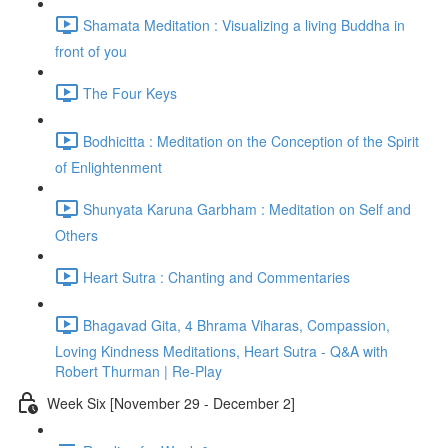
Shamata Meditation : Visualizing a living Buddha in
front of you
The Four Keys
Bodhicitta : Meditation on the Conception of the Spirit
of Enlightenment
Shunyata Karuna Garbham : Meditation on Self and
Others
Heart Sutra : Chanting and Commentaries
Bhagavad Gita, 4 Bhrama Viharas, Compassion,
Loving Kindness Meditations, Heart Sutra - Q&A with
Robert Thurman | Re-Play
Week Six [November 29 - December 2]