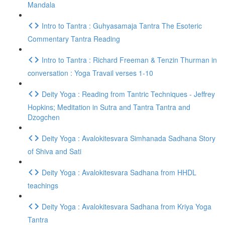
Mandala
Intro to Tantra : Guhyasamaja Tantra The Esoteric
Commentary Tantra Reading
Intro to Tantra : Richard Freeman & Tenzin Thurman in
conversation : Yoga Travail verses 1-10
Deity Yoga : Reading from Tantric Techniques - Jeffrey
Hopkins; Meditation in Sutra and Tantra Tantra and
Dzogchen
Deity Yoga : Avalokitesvara Simhanada Sadhana Story
of Shiva and Sati
Deity Yoga : Avalokitesvara Sadhana from HHDL
teachings
Deity Yoga : Avalokitesvara Sadhana from Kriya Yoga
Tantra