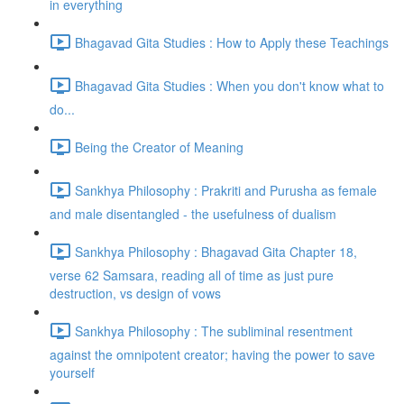
in everything
Bhagavad Gita Studies : How to Apply these Teachings
Bhagavad Gita Studies : When you don't know what to
do...
Being the Creator of Meaning
Sankhya Philosophy : Prakriti and Purusha as female
and male disentangled - the usefulness of dualism
Sankhya Philosophy : Bhagavad Gita Chapter 18,
verse 62 Samsara, reading all of time as just pure
destruction, vs design of vows
Sankhya Philosophy : The subliminal resentment
against the omnipotent creator; having the power to save
yourself