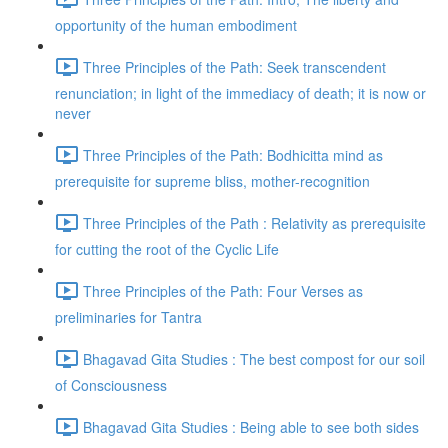
opportunity of the human embodiment
Three Principles of the Path: Seek transcendent
renunciation; in light of the immediacy of death; it is now or
never
Three Principles of the Path: Bodhicitta mind as
prerequisite for supreme bliss, mother-recognition
Three Principles of the Path : Relativity as prerequisite
for cutting the root of the Cyclic Life
Three Principles of the Path: Four Verses as
preliminaries for Tantra
Bhagavad Gita Studies : The best compost for our soil
of Consciousness
Bhagavad Gita Studies : Being able to see both sides