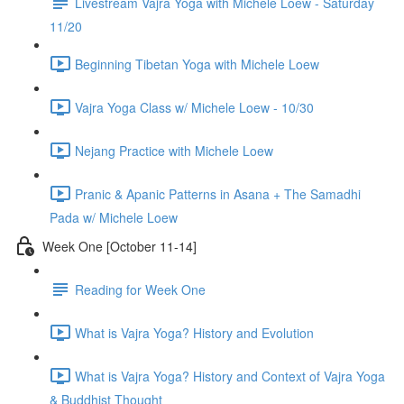
Livestream Vajra Yoga with Michele Loew - Saturday
11/20
Beginning Tibetan Yoga with Michele Loew
Vajra Yoga Class w/ Michele Loew - 10/30
Nejang Practice with Michele Loew
Pranic & Apanic Patterns in Asana + The Samadhi
Pada w/ Michele Loew
Week One [October 11-14]
Reading for Week One
What is Vajra Yoga? History and Evolution
What is Vajra Yoga? History and Context of Vajra Yoga
& Buddhist Thought