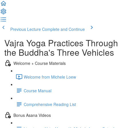
Previous Lecture
Complete and Continue
Vajra Yoga Practices Through
the Buddha's Three Vehicles
Welcome + Course Materials
Welcome from Michele Loew
Course Manual
Comprehensive Reading List
Bonus Asana Videos