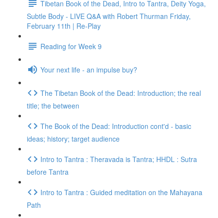
Tibetan Book of the Dead, Intro to Tantra, Deity Yoga,
Subtle Body - LIVE Q&A with Robert Thurman Friday,
February 11th | Re-Play
Reading for Week 9
Your next life - an impulse buy?
The Tibetan Book of the Dead: Introduction; the real
title; the between
The Book of the Dead: Introduction cont'd - basic
ideas; history; target audience
Intro to Tantra : Theravada is Tantra; HHDL : Sutra
before Tantra
Intro to Tantra : Guided meditation on the Mahayana
Path