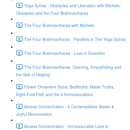
Yoga Sutras : Obstacles and Liberation with Michele:
Obstacles and the Four Brahmaviharas
The Four Brahmaviharas with Michele
The Four Brahmaviharas : Parallels in The Yoga Sutras
The Four Brahmaviharas : Love in Evolution
The Four Brahmaviharas: Opening, Empathizing and
the Skill of Helping
Flower Ornament Sutra: Bodhicitta, Noble Truths,
Eight-Fold Path and the 4 Immeasurables
Access Concentration : 4 Contemplative States &
Joyful Renunciation
Access Concentration : Immeasurable Love &