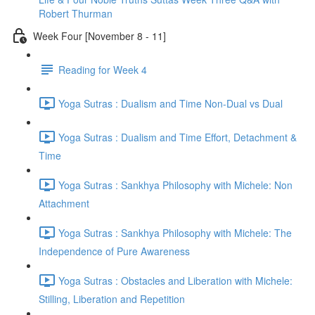
Robert Thurman
Week Four [November 8 - 11]
Reading for Week 4
Yoga Sutras : Dualism and Time Non-Dual vs Dual
Yoga Sutras : Dualism and Time Effort, Detachment &
Time
Yoga Sutras : Sankhya Philosophy with Michele: Non
Attachment
Yoga Sutras : Sankhya Philosophy with Michele: The
Independence of Pure Awareness
Yoga Sutras : Obstacles and Liberation with Michele:
Stilling, Liberation and Repetition