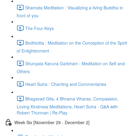
Shamata Meditation : Visualizing a living Buddha in
front of you
The Four Keys
Bodhicitta : Meditation on the Conception of the Spirit
of Enlightenment
Shunyata Karuna Garbham : Meditation on Self and
Others
Heart Sutra : Chanting and Commentaries
Bhagavad Gita, 4 Bhrama Viharas, Compassion,
Loving Kindness Meditations, Heart Sutra - Q&A with
Robert Thurman | Re-Play
Week Six [November 29 - December 2]