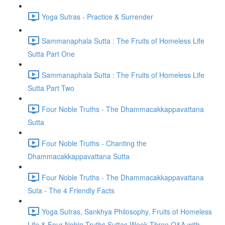
Yoga Sutras - Practice & Surrender
Sammanaphala Sutta : The Fruits of Homeless Life
Sutta Part One
Sammanaphala Sutta : The Fruits of Homeless Life
Sutta Part Two
Four Noble Truths - The Dhammacakkappavattana
Sutta
Four Noble Truths - Chanting the
Dhammacakkappavattana Sutta
Four Noble Truths - The Dhammacakkappavattana
Suta - The 4 Friendly Facts
Yoga Sutras, Sankhya Philosophy, Fruits of Homeless
Life & Four Noble Truths Suttas Week Three Q&A with