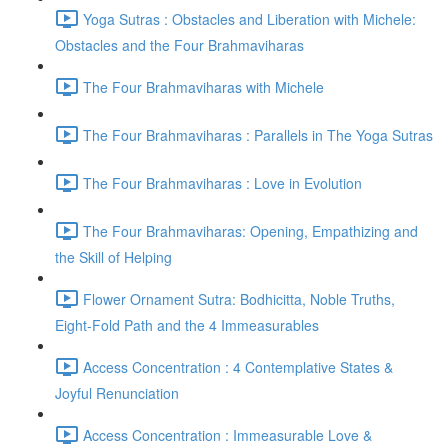
Yoga Sutras : Obstacles and Liberation with Michele:
Obstacles and the Four Brahmaviharas
The Four Brahmaviharas with Michele
The Four Brahmaviharas : Parallels in The Yoga Sutras
The Four Brahmaviharas : Love in Evolution
The Four Brahmaviharas: Opening, Empathizing and
the Skill of Helping
Flower Ornament Sutra: Bodhicitta, Noble Truths,
Eight-Fold Path and the 4 Immeasurables
Access Concentration : 4 Contemplative States &
Joyful Renunciation
Access Concentration : Immeasurable Love &