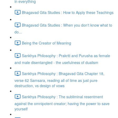
in everything
Bhagavad Gita Studies : How to Apply these Teachings
Bhagavad Gita Studies : When you don't know what to
do...
Being the Creator of Meaning
Sankhya Philosophy : Prakriti and Purusha as female
and male disentangled - the usefulness of dualism
Sankhya Philosophy : Bhagavad Gita Chapter 18,
verse 62 Samsara, reading all of time as just pure
destruction, vs design of vows
Sankhya Philosophy : The subliminal resentment
against the omnipotent creator; having the power to save
yourself