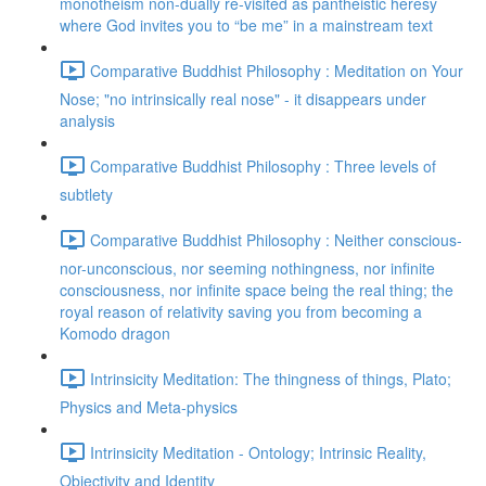
monotheism non-dually re-visited as pantheistic heresy
where God invites you to “be me” in a mainstream text
Comparative Buddhist Philosophy : Meditation on Your
Nose; "no intrinsically real nose" - it disappears under
analysis
Comparative Buddhist Philosophy : Three levels of
subtlety
Comparative Buddhist Philosophy : Neither conscious-
nor-unconscious, nor seeming nothingness, nor infinite
consciousness, nor infinite space being the real thing; the
royal reason of relativity saving you from becoming a
Komodo dragon
Intrinsicity Meditation: The thingness of things, Plato;
Physics and Meta-physics
Intrinsicity Meditation - Ontology; Intrinsic Reality,
Objectivity and Identity