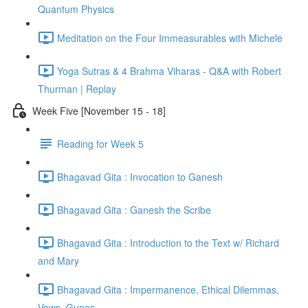
Quantum Physics
Meditation on the Four Immeasurables with Michele
Yoga Sutras & 4 Brahma Viharas - Q&A with Robert
Thurman | Replay
Week Five [November 15 - 18]
Reading for Week 5
Bhagavad Gita : Invocation to Ganesh
Bhagavad Gita : Ganesh the Scribe
Bhagavad Gita : Introduction to the Text w/ Richard
and Mary
Bhagavad Gita : Impermanence, Ethical Dilemmas,
Vows, Gunas