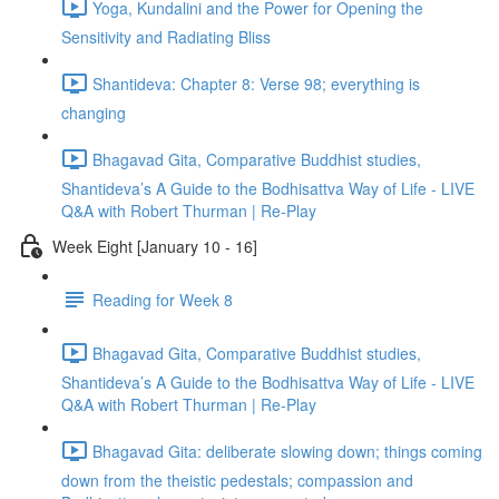
Yoga, Kundalini and the Power for Opening the
Sensitivity and Radiating Bliss
Shantideva: Chapter 8: Verse 98; everything is
changing
Bhagavad Gita, Comparative Buddhist studies,
Shantideva’s A Guide to the Bodhisattva Way of Life - LIVE
Q&A with Robert Thurman | Re-Play
Week Eight [January 10 - 16]
Reading for Week 8
Bhagavad Gita, Comparative Buddhist studies,
Shantideva’s A Guide to the Bodhisattva Way of Life - LIVE
Q&A with Robert Thurman | Re-Play
Bhagavad Gita: deliberate slowing down; things coming
down from the theistic pedestals; compassion and