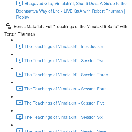
Bhagavad Gita, Vimalakirti, Shanti Deva A Guide to the
Bodhisattva Way of Life - LIVE Q&A with Robert Thurman |
Replay
Bonus Material : Full "Teachings of the Vimalakirti Sutra" with
Tenzin Thurman
The Teachings of Vimalakirti - Introduction
The Teachings of Vimalakirti - Session Two
The Teachings of Vimalakirti - Session Three
The Teachings of Vimalakirti - Session Four
The Teachings of Vimalakirti - Session Five
The Teachings of Vimalakirti - Session Six
The Teachings of Vimalakirti - Session Seven