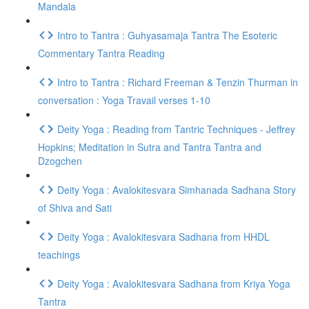
Mandala
Intro to Tantra : Guhyasamaja Tantra The Esoteric
Commentary Tantra Reading
Intro to Tantra : Richard Freeman & Tenzin Thurman in
conversation : Yoga Travail verses 1-10
Deity Yoga : Reading from Tantric Techniques - Jeffrey
Hopkins; Meditation in Sutra and Tantra Tantra and
Dzogchen
Deity Yoga : Avalokitesvara Simhanada Sadhana Story
of Shiva and Sati
Deity Yoga : Avalokitesvara Sadhana from HHDL
teachings
Deity Yoga : Avalokitesvara Sadhana from Kriya Yoga
Tantra