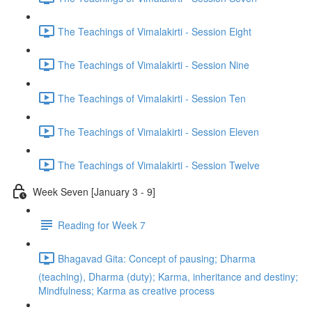
The Teachings of Vimalakirti - Session Eight
The Teachings of Vimalakirti - Session Nine
The Teachings of Vimalakirti - Session Ten
The Teachings of Vimalakirti - Session Eleven
The Teachings of Vimalakirti - Session Twelve
Week Seven [January 3 - 9]
Reading for Week 7
Bhagavad Gita: Concept of pausing; Dharma
(teaching), Dharma (duty); Karma, inheritance and destiny;
Mindfulness; Karma as creative process