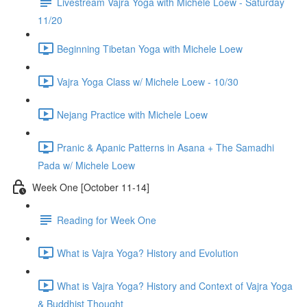
Livestream Vajra Yoga with Michele Loew - Saturday
11/20
Beginning Tibetan Yoga with Michele Loew
Vajra Yoga Class w/ Michele Loew - 10/30
Nejang Practice with Michele Loew
Pranic & Apanic Patterns in Asana + The Samadhi
Pada w/ Michele Loew
Week One [October 11-14]
Reading for Week One
What is Vajra Yoga? History and Evolution
What is Vajra Yoga? History and Context of Vajra Yoga
& Buddhist Thought