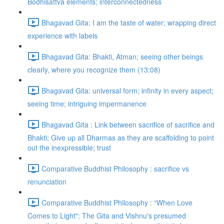
Bodhisattva elements; interconnectedness
Bhagavad Gita: I am the taste of water; wrapping direct
experience with labels
Bhagavad Gita: Bhakti, Atman; seeing other beings
clearly, where you recognize them (13:08)
Bhagavad Gita: universal form; infinity in every aspect;
seeing time; intriguing impermanence
Bhagavad Gita : Link between sacrifice of sacrifice and
Bhakti; Give up all Dharmas as they are scaffolding to point
out the inexpressible; trust
Comparative Buddhist Philosophy : sacrifice vs
renunciation
Comparative Buddhist Philosophy : “When Love
Comes to Light": The Gita and Vishnu's presumed