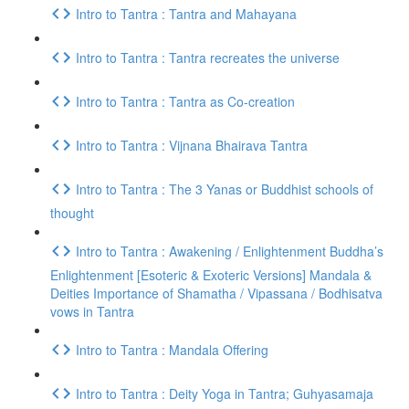
Intro to Tantra : Tantra and Mahayana
Intro to Tantra : Tantra recreates the universe
Intro to Tantra : Tantra as Co-creation
Intro to Tantra : Vijnana Bhairava Tantra
Intro to Tantra : The 3 Yanas or Buddhist schools of
thought
Intro to Tantra : Awakening / Enlightenment Buddha’s
Enlightenment [Esoteric & Exoteric Versions] Mandala &
Deities Importance of Shamatha / Vipassana / Bodhisatva
vows in Tantra
Intro to Tantra : Mandala Offering
Intro to Tantra : Deity Yoga in Tantra; Guhyasamaja