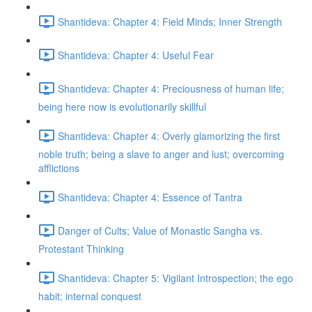
Shantideva: Chapter 4: Field Minds; Inner Strength
Shantideva: Chapter 4: Useful Fear
Shantideva: Chapter 4: Preciousness of human life;
being here now is evolutionarily skillful
Shantideva: Chapter 4: Overly glamorizing the first
noble truth; being a slave to anger and lust; overcoming
afflictions
Shantideva: Chapter 4: Essence of Tantra
Danger of Cults; Value of Monastic Sangha vs.
Protestant Thinking
Shantideva: Chapter 5: Vigilant Introspection; the ego
habit; internal conquest