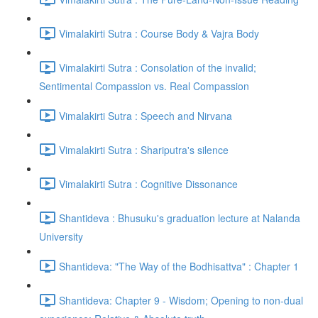
Vimalakirti Sutra : Course Body & Vajra Body
Vimalakirti Sutra : Consolation of the invalid;
Sentimental Compassion vs. Real Compassion
Vimalakirti Sutra : Speech and Nirvana
Vimalakirti Sutra : Shariputra's silence
Vimalakirti Sutra : Cognitive Dissonance
Shantideva : Bhusuku's graduation lecture at Nalanda
University
Shantideva: "The Way of the Bodhisattva" : Chapter 1
Shantideva: Chapter 9 - Wisdom; Opening to non-dual