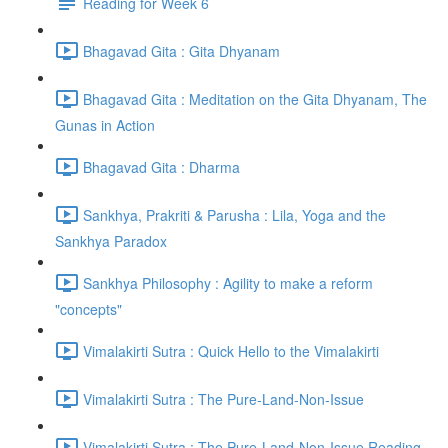
Reading for Week 6
Bhagavad Gita : Gita Dhyanam
Bhagavad Gita : Meditation on the Gita Dhyanam, The
Gunas in Action
Bhagavad Gita : Dharma
Sankhya, Prakriti & Parusha : Lila, Yoga and the
Sankhya Paradox
Sankhya Philosophy : Agility to make a reform
"concepts"
Vimalakirti Sutra : Quick Hello to the Vimalakirti
Vimalakirti Sutra : The Pure-Land-Non-Issue
Vimalakirti Sutra : The Pure-Land-Non-Issue Reading