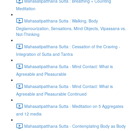
Mahasatipatthana Sutta : Breathing + Counting
Meditation
Mahasatipatthana Sutta : Walking, Body
Deglamourization, Sensations, Mind Objects, Vipassana vs.
Not-Thinking
Mahasatipatthana Sutta : Cessation of the Craving -
Integration of Sutta and Tantra
Mahasatipatthana Sutta - Mind Contact: What is
Agreeable and Pleasurable
Mahasatipatthana Sutta - Mind Contact: What is
Agreeable and Pleasurable Continued
Mahasatipatthana Sutta - Meditation on 5 Aggregates
and 12 media
Mahasatipatthana Sutta - Contemplating Body as Body