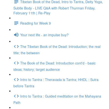
Tibetan Book of the Dead, Intro to Tantra, Deity Yoga,
Subtle Body - LIVE Q&A with Robert Thurman Friday,
February 11th | Re-Play
Reading for Week 9
Your next life - an impulse buy?
The Tibetan Book of the Dead: Introduction; the real
title; the between
The Book of the Dead: Introduction cont'd - basic
ideas; history; target audience
Intro to Tantra : Theravada is Tantra; HHDL : Sutra
before Tantra
Intro to Tantra : Guided meditation on the Mahayana
Path