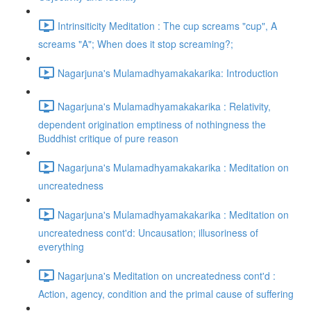
Intrinsiticity Meditation : The cup screams "cup", A
screams "A"; When does it stop screaming?;
Nagarjuna's Mulamadhyamakakarika: Introduction
Nagarjuna's Mulamadhyamakakarika : Relativity,
dependent origination emptiness of nothingness the
Buddhist critique of pure reason
Nagarjuna's Mulamadhyamakakarika : Meditation on
uncreatedness
Nagarjuna's Mulamadhyamakakarika : Meditation on
uncreatedness cont'd: Uncausation; illusoriness of
everything
Nagarjuna's Meditation on uncreatedness cont'd :
Action, agency, condition and the primal cause of suffering