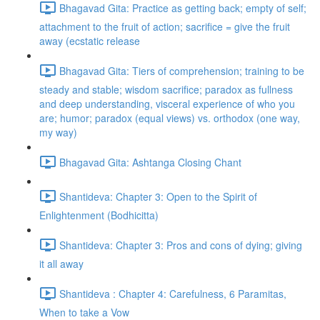
Bhagavad Gita: Practice as getting back; empty of self;
attachment to the fruit of action; sacrifice = give the fruit
away (ecstatic release
Bhagavad Gita: Tiers of comprehension; training to be
steady and stable; wisdom sacrifice; paradox as fullness
and deep understanding, visceral experience of who you
are; humor; paradox (equal views) vs. orthodox (one way,
my way)
Bhagavad Gita: Ashtanga Closing Chant
Shantideva: Chapter 3: Open to the Spirit of
Enlightenment (Bodhicitta)
Shantideva: Chapter 3: Pros and cons of dying; giving
it all away
Shantideva : Chapter 4: Carefulness, 6 Paramitas,
When to take a Vow