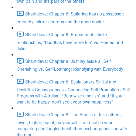
own pain and the pain of the others
Shantideva: Chapter 8: Suffering has no possessor;
empathy, mirror neurons and the good doctor
Shantideva: Chapter 8: Freedom of infinite
relationships; “Buddhas have more fun” vs. Romeo and
Juliet
Shantideva: Chapter 8: Just lay aside all Self-
Cherishing vs. Self-Loathing; Identifying with Everybody
Shantideva: Chapter 8: Evolutionary Skillful and
Unskillful Consequences - Connecting Self Promotion / Self
Progress with Altruism; “Be a wise a selfish” and “If you
want to be happy, don’t seek your own happiness”
Shantideva: Chapter 8: The Practice - take others,
lower, higher, equal, as yourself… and notice your
comparing and judging habit, then exchange position with
the other