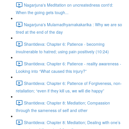
Nagarjuna's Meditation on uncreatedness cont'd:
When the going gets tough...
Nagarjuna's Mulamadhyamakakarika : Why we are so
tired at the end of the day
Shantideva: Chapter 6: Patience - becoming
invulnerable to hatred; using pain positively (10:24)
Shantideva: Chapter 6: Patience - reality awareness -
Looking into “What caused this injury?”
Shantideva: Chapter 6: Patience of Forgiveness, non-
retaliation; “even if they kill us, we will die happy”
Shantideva: Chapter 8: Mediation; Compassion
through the sameness of self and other
Shantideva: Chapter 8: Mediation; Dealing with one’s