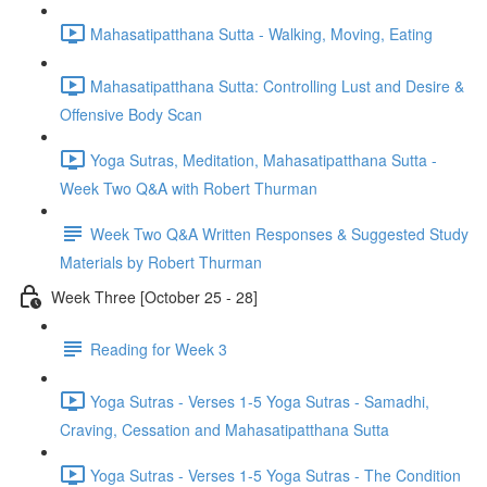
Mahasatipatthana Sutta - Walking, Moving, Eating
Mahasatipatthana Sutta: Controlling Lust and Desire &
Offensive Body Scan
Yoga Sutras, Meditation, Mahasatipatthana Sutta -
Week Two Q&A with Robert Thurman
Week Two Q&A Written Responses & Suggested Study
Materials by Robert Thurman
Week Three [October 25 - 28]
Reading for Week 3
Yoga Sutras - Verses 1-5 Yoga Sutras - Samadhi,
Craving, Cessation and Mahasatipatthana Sutta
Yoga Sutras - Verses 1-5 Yoga Sutras - The Condition