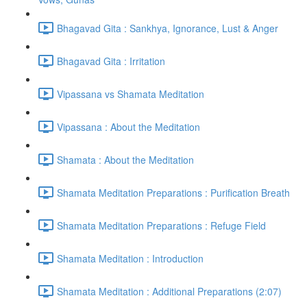
Bhagavad Gita : Sankhya, Ignorance, Lust & Anger
Bhagavad Gita : Irritation
Vipassana vs Shamata Meditation
Vipassana : About the Meditation
Shamata : About the Meditation
Shamata Meditation Preparations : Purification Breath
Shamata Meditation Preparations : Refuge Field
Shamata Meditation : Introduction
Shamata Meditation : Additional Preparations (2:07)