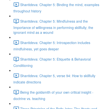
Shantideva: Chapter 5: Binding the mind, examples
throughout history
Shantideva: Chapter 5: Mindfulness and the
Importance of willingness in performing skillfully; the
ignorant mind as a wound
Shantideva: Chapter 5: Introspection includes
mindfulness, yet goes deeper
Shantideva: Chapter 5: Etiquette & Behavioral
Conditioning
Shantideva: Chapter 5, verse 94: How to skillfully
indicate directions
Being the goldsmith of your own critical insight -
doctrine vs. teaching
Three Principles of the Path: Intro; The liberty and