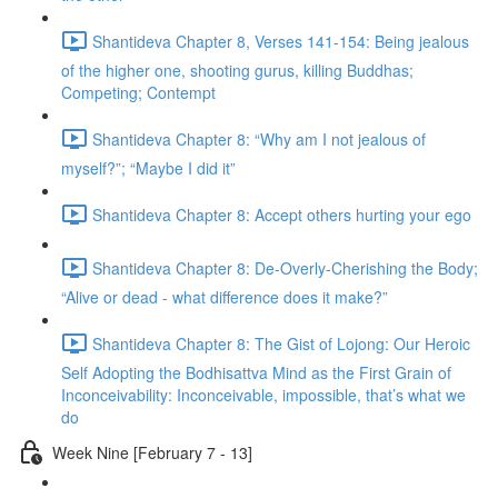
Shantideva Chapter 8, Verses 141-154: Being jealous
of the higher one, shooting gurus, killing Buddhas;
Competing; Contempt
Shantideva Chapter 8: “Why am I not jealous of
myself?”; “Maybe I did it”
Shantideva Chapter 8: Accept others hurting your ego
Shantideva Chapter 8: De-Overly-Cherishing the Body;
“Alive or dead - what difference does it make?”
Shantideva Chapter 8: The Gist of Lojong: Our Heroic
Self Adopting the Bodhisattva Mind as the First Grain of
Inconceivability: Inconceivable, impossible, that’s what we
do
Week Nine [February 7 - 13]