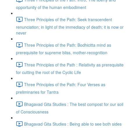
opportunity of the human embodiment
Three Principles of the Path: Seek transcendent
renunciation; in light of the immediacy of death; it is now or
never
Three Principles of the Path: Bodhicitta mind as
prerequisite for supreme bliss, mother-recognition
Three Principles of the Path : Relativity as prerequisite
for cutting the root of the Cyclic Life
Three Principles of the Path: Four Verses as
preliminaries for Tantra
Bhagavad Gita Studies : The best compost for our soil
of Consciousness
Bhagavad Gita Studies : Being able to see both sides