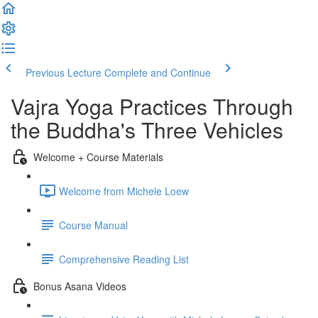
Previous Lecture
Complete and Continue
Vajra Yoga Practices Through
the Buddha's Three Vehicles
Welcome + Course Materials
Welcome from Michele Loew
Course Manual
Comprehensive Reading List
Bonus Asana Videos