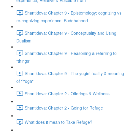
experience; Relative & Absolute truth
Shantideva: Chapter 9 - Epistemology; cognizing vs.
re-cognizing experience; Buddhahood
Shantideva: Chapter 9 - Conceptuality and Using
Dualism
Shantideva: Chapter 9 - Reasoning & referring to
“things”
Shantideva: Chapter 9 - The yogini reality & meaning
of "Yoga"
Shantideva: Chapter 2 - Offerings & Wellness
Shantideva: Chapter 2 - Going for Refuge
What does it mean to Take Refuge?