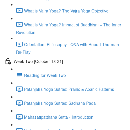
What is Vajra Yoga? The Vajra Yoga Objective
What is Vajra Yoga? Impact of Buddhism + The Inner
Revolution
Orientation, Philosophy - Q&A with Robert Thurman -
Re-Play
Week Two [October 18-21]
Reading for Week Two
Patanjali's Yoga Sutras: Pranic & Apanic Patterns
Patanjali's Yoga Sutras: Sadhana Pada
Mahasatipatthana Sutta - Introduction