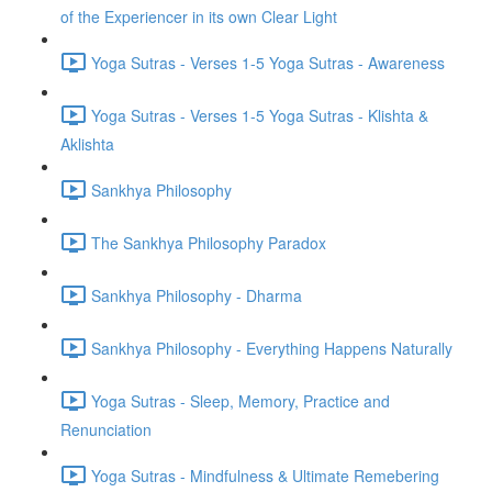
of the Experiencer in its own Clear Light
Yoga Sutras - Verses 1-5 Yoga Sutras - Awareness
Yoga Sutras - Verses 1-5 Yoga Sutras - Klishta &
Aklishta
Sankhya Philosophy
The Sankhya Philosophy Paradox
Sankhya Philosophy - Dharma
Sankhya Philosophy - Everything Happens Naturally
Yoga Sutras - Sleep, Memory, Practice and
Renunciation
Yoga Sutras - Mindfulness & Ultimate Remebering