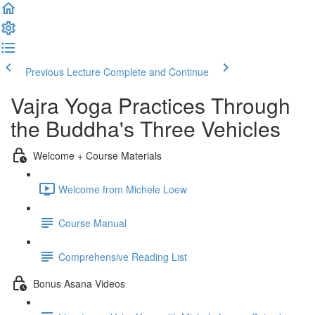
Previous Lecture
Complete and Continue
Vajra Yoga Practices Through
the Buddha's Three Vehicles
Welcome + Course Materials
Welcome from Michele Loew
Course Manual
Comprehensive Reading List
Bonus Asana Videos