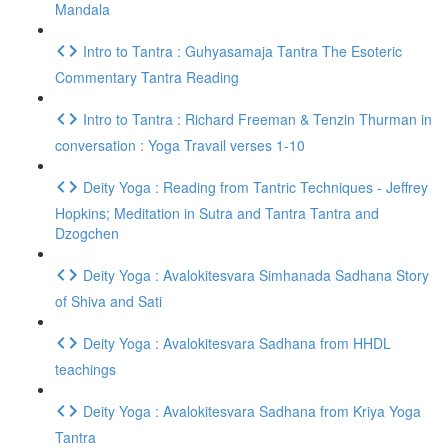
Mandala
Intro to Tantra : Guhyasamaja Tantra The Esoteric
Commentary Tantra Reading
Intro to Tantra : Richard Freeman & Tenzin Thurman in
conversation : Yoga Travail verses 1-10
Deity Yoga : Reading from Tantric Techniques - Jeffrey
Hopkins; Meditation in Sutra and Tantra Tantra and
Dzogchen
Deity Yoga : Avalokitesvara Simhanada Sadhana Story
of Shiva and Sati
Deity Yoga : Avalokitesvara Sadhana from HHDL
teachings
Deity Yoga : Avalokitesvara Sadhana from Kriya Yoga
Tantra