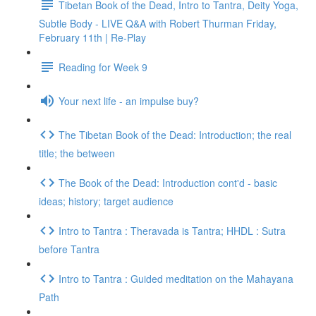
Tibetan Book of the Dead, Intro to Tantra, Deity Yoga,
Subtle Body - LIVE Q&A with Robert Thurman Friday,
February 11th | Re-Play
Reading for Week 9
Your next life - an impulse buy?
The Tibetan Book of the Dead: Introduction; the real
title; the between
The Book of the Dead: Introduction cont'd - basic
ideas; history; target audience
Intro to Tantra : Theravada is Tantra; HHDL : Sutra
before Tantra
Intro to Tantra : Guided meditation on the Mahayana
Path