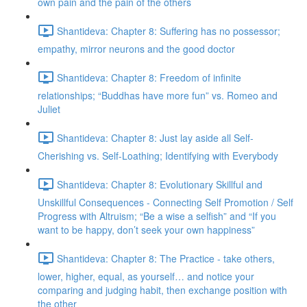
own pain and the pain of the others
Shantideva: Chapter 8: Suffering has no possessor;
empathy, mirror neurons and the good doctor
Shantideva: Chapter 8: Freedom of infinite
relationships; “Buddhas have more fun” vs. Romeo and
Juliet
Shantideva: Chapter 8: Just lay aside all Self-
Cherishing vs. Self-Loathing; Identifying with Everybody
Shantideva: Chapter 8: Evolutionary Skillful and
Unskillful Consequences - Connecting Self Promotion / Self
Progress with Altruism; “Be a wise a selfish” and “If you
want to be happy, don’t seek your own happiness”
Shantideva: Chapter 8: The Practice - take others,
lower, higher, equal, as yourself… and notice your
comparing and judging habit, then exchange position with
the other