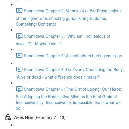
Shantideva Chapter 8, Verses 141-154: Being jealous
of the higher one, shooting gurus, killing Buddhas;
Competing; Contempt
Shantideva Chapter 8: “Why am I not jealous of
myself?”; “Maybe I did it”
Shantideva Chapter 8: Accept others hurting your ego
Shantideva Chapter 8: De-Overly-Cherishing the Body;
“Alive or dead - what difference does it make?”
Shantideva Chapter 8: The Gist of Lojong: Our Heroic
Self Adopting the Bodhisattva Mind as the First Grain of
Inconceivability: Inconceivable, impossible, that’s what we
do
Week Nine [February 7 - 13]