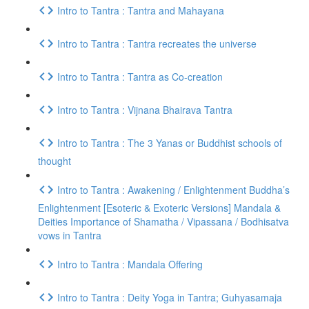
Intro to Tantra : Tantra and Mahayana
Intro to Tantra : Tantra recreates the universe
Intro to Tantra : Tantra as Co-creation
Intro to Tantra : Vijnana Bhairava Tantra
Intro to Tantra : The 3 Yanas or Buddhist schools of
thought
Intro to Tantra : Awakening / Enlightenment Buddha’s
Enlightenment [Esoteric & Exoteric Versions] Mandala &
Deities Importance of Shamatha / Vipassana / Bodhisatva
vows in Tantra
Intro to Tantra : Mandala Offering
Intro to Tantra : Deity Yoga in Tantra; Guhyasamaja