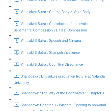
Vimalakirti Sutra : Course Body & Vajra Body
Vimalakirti Sutra : Consolation of the invalid;
Sentimental Compassion vs. Real Compassion
Vimalakirti Sutra : Speech and Nirvana
Vimalakirti Sutra : Shariputra's silence
Vimalakirti Sutra : Cognitive Dissonance
Shantideva : Bhusuku's graduation lecture at Nalanda
University
Shantideva: "The Way of the Bodhisattva" : Chapter 1
Shantideva: Chapter 9 - Wisdom; Opening to non-dual