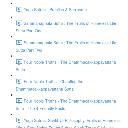
Yoga Sutras - Practice & Surrender
Sammanaphala Sutta : The Fruits of Homeless Life
Sutta Part One
Sammanaphala Sutta : The Fruits of Homeless Life
Sutta Part Two
Four Noble Truths - The Dhammacakkappavattana
Sutta
Four Noble Truths - Chanting the
Dhammacakkappavattana Sutta
Four Noble Truths - The Dhammacakkappavattana
Suta - The 4 Friendly Facts
Yoga Sutras, Sankhya Philosophy, Fruits of Homeless
Life & Four Noble Truths Suttas Week Three Q&A with