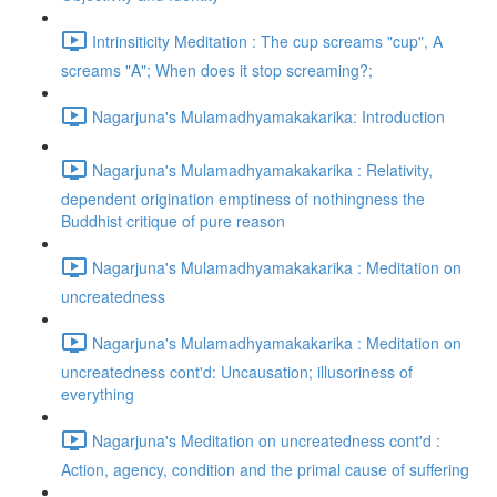
Intrinsiticity Meditation : The cup screams "cup", A
screams "A"; When does it stop screaming?;
Nagarjuna's Mulamadhyamakakarika: Introduction
Nagarjuna's Mulamadhyamakakarika : Relativity,
dependent origination emptiness of nothingness the
Buddhist critique of pure reason
Nagarjuna's Mulamadhyamakakarika : Meditation on
uncreatedness
Nagarjuna's Mulamadhyamakakarika : Meditation on
uncreatedness cont'd: Uncausation; illusoriness of
everything
Nagarjuna's Meditation on uncreatedness cont'd :
Action, agency, condition and the primal cause of suffering