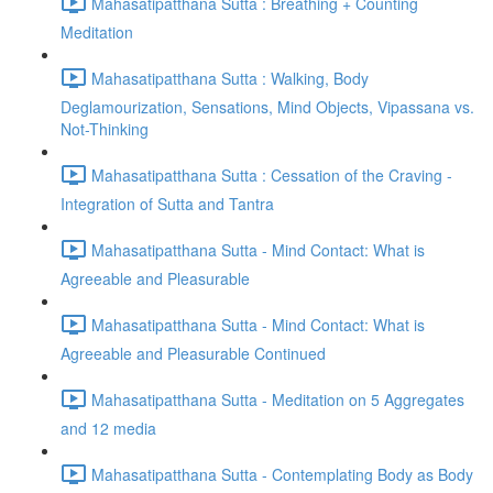
Mahasatipatthana Sutta : Breathing + Counting
Meditation
Mahasatipatthana Sutta : Walking, Body
Deglamourization, Sensations, Mind Objects, Vipassana vs.
Not-Thinking
Mahasatipatthana Sutta : Cessation of the Craving -
Integration of Sutta and Tantra
Mahasatipatthana Sutta - Mind Contact: What is
Agreeable and Pleasurable
Mahasatipatthana Sutta - Mind Contact: What is
Agreeable and Pleasurable Continued
Mahasatipatthana Sutta - Meditation on 5 Aggregates
and 12 media
Mahasatipatthana Sutta - Contemplating Body as Body