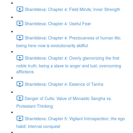
Shantideva: Chapter 4: Field Minds; Inner Strength
Shantideva: Chapter 4: Useful Fear
Shantideva: Chapter 4: Preciousness of human life;
being here now is evolutionarily skillful
Shantideva: Chapter 4: Overly glamorizing the first
noble truth; being a slave to anger and lust; overcoming
afflictions
Shantideva: Chapter 4: Essence of Tantra
Danger of Cults; Value of Monastic Sangha vs.
Protestant Thinking
Shantideva: Chapter 5: Vigilant Introspection; the ego
habit; internal conquest