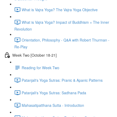
What is Vajra Yoga? The Vajra Yoga Objective
What is Vajra Yoga? Impact of Buddhism + The Inner
Revolution
Orientation, Philosophy - Q&A with Robert Thurman -
Re-Play
Week Two [October 18-21]
Reading for Week Two
Patanjali's Yoga Sutras: Pranic & Apanic Patterns
Patanjali's Yoga Sutras: Sadhana Pada
Mahasatipatthana Sutta - Introduction