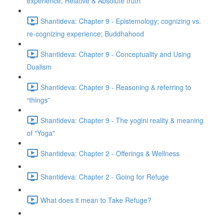
experience; Relative & Absolute truth
Shantideva: Chapter 9 - Epistemology; cognizing vs.
re-cognizing experience; Buddhahood
Shantideva: Chapter 9 - Conceptuality and Using
Dualism
Shantideva: Chapter 9 - Reasoning & referring to
“things”
Shantideva: Chapter 9 - The yogini reality & meaning
of "Yoga"
Shantideva: Chapter 2 - Offerings & Wellness
Shantideva: Chapter 2 - Going for Refuge
What does it mean to Take Refuge?