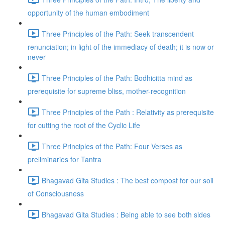
opportunity of the human embodiment
Three Principles of the Path: Seek transcendent
renunciation; in light of the immediacy of death; it is now or
never
Three Principles of the Path: Bodhicitta mind as
prerequisite for supreme bliss, mother-recognition
Three Principles of the Path : Relativity as prerequisite
for cutting the root of the Cyclic Life
Three Principles of the Path: Four Verses as
preliminaries for Tantra
Bhagavad Gita Studies : The best compost for our soil
of Consciousness
Bhagavad Gita Studies : Being able to see both sides