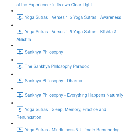
of the Experiencer in its own Clear Light
Yoga Sutras - Verses 1-5 Yoga Sutras - Awareness
Yoga Sutras - Verses 1-5 Yoga Sutras - Klishta &
Aklishta
Sankhya Philosophy
The Sankhya Philosophy Paradox
Sankhya Philosophy - Dharma
Sankhya Philosophy - Everything Happens Naturally
Yoga Sutras - Sleep, Memory, Practice and
Renunciation
Yoga Sutras - Mindfulness & Ultimate Remebering