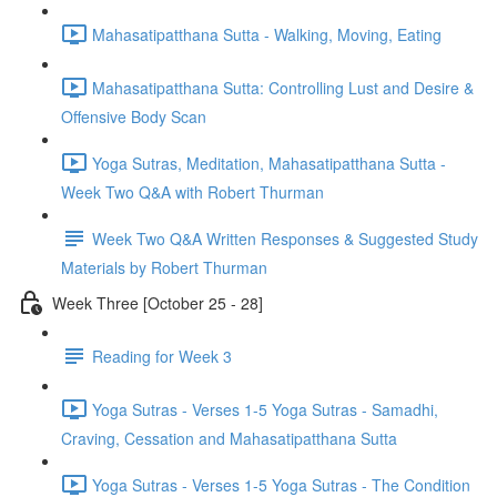
Mahasatipatthana Sutta - Walking, Moving, Eating
Mahasatipatthana Sutta: Controlling Lust and Desire &
Offensive Body Scan
Yoga Sutras, Meditation, Mahasatipatthana Sutta -
Week Two Q&A with Robert Thurman
Week Two Q&A Written Responses & Suggested Study
Materials by Robert Thurman
Week Three [October 25 - 28]
Reading for Week 3
Yoga Sutras - Verses 1-5 Yoga Sutras - Samadhi,
Craving, Cessation and Mahasatipatthana Sutta
Yoga Sutras - Verses 1-5 Yoga Sutras - The Condition