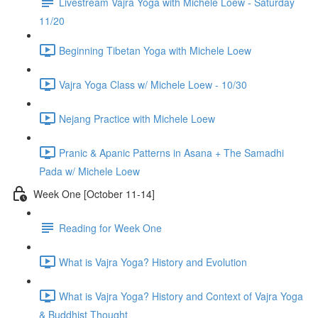
Livestream Vajra Yoga with Michele Loew - Saturday
11/20
Beginning Tibetan Yoga with Michele Loew
Vajra Yoga Class w/ Michele Loew - 10/30
Nejang Practice with Michele Loew
Pranic & Apanic Patterns in Asana + The Samadhi
Pada w/ Michele Loew
Week One [October 11-14]
Reading for Week One
What is Vajra Yoga? History and Evolution
What is Vajra Yoga? History and Context of Vajra Yoga
& Buddhist Thought