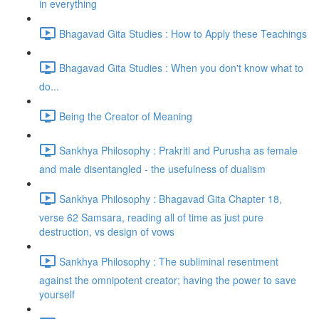
in everything
Bhagavad Gita Studies : How to Apply these Teachings
Bhagavad Gita Studies : When you don't know what to
do...
Being the Creator of Meaning
Sankhya Philosophy : Prakriti and Purusha as female
and male disentangled - the usefulness of dualism
Sankhya Philosophy : Bhagavad Gita Chapter 18,
verse 62 Samsara, reading all of time as just pure
destruction, vs design of vows
Sankhya Philosophy : The subliminal resentment
against the omnipotent creator; having the power to save
yourself