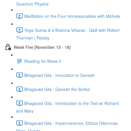
Quantum Physics
Meditation on the Four Immeasurables with Michele
Yoga Sutras & 4 Brahma Viharas - Q&A with Robert
Thurman | Replay
Week Five [November 15 - 18]
Reading for Week 5
Bhagavad Gita : Invocation to Ganesh
Bhagavad Gita : Ganesh the Scribe
Bhagavad Gita : Introduction to the Text w/ Richard
and Mary
Bhagavad Gita : Impermanence, Ethical Dilemmas,
Vows, Gunas