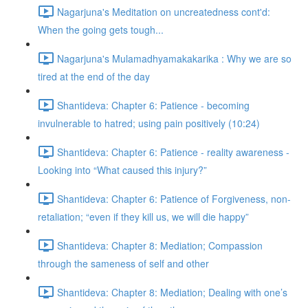
Nagarjuna's Meditation on uncreatedness cont'd:
When the going gets tough...
Nagarjuna's Mulamadhyamakakarika : Why we are so
tired at the end of the day
Shantideva: Chapter 6: Patience - becoming
invulnerable to hatred; using pain positively (10:24)
Shantideva: Chapter 6: Patience - reality awareness -
Looking into “What caused this injury?”
Shantideva: Chapter 6: Patience of Forgiveness, non-
retaliation; “even if they kill us, we will die happy”
Shantideva: Chapter 8: Mediation; Compassion
through the sameness of self and other
Shantideva: Chapter 8: Mediation; Dealing with one’s