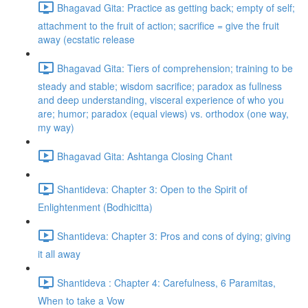
Bhagavad Gita: Practice as getting back; empty of self;
attachment to the fruit of action; sacrifice = give the fruit
away (ecstatic release
Bhagavad Gita: Tiers of comprehension; training to be
steady and stable; wisdom sacrifice; paradox as fullness
and deep understanding, visceral experience of who you
are; humor; paradox (equal views) vs. orthodox (one way,
my way)
Bhagavad Gita: Ashtanga Closing Chant
Shantideva: Chapter 3: Open to the Spirit of
Enlightenment (Bodhicitta)
Shantideva: Chapter 3: Pros and cons of dying; giving
it all away
Shantideva : Chapter 4: Carefulness, 6 Paramitas,
When to take a Vow