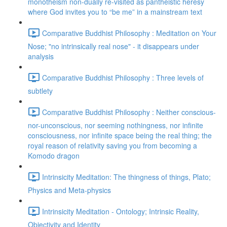
monotheism non-dually re-visited as pantheistic heresy
where God invites you to “be me” in a mainstream text
Comparative Buddhist Philosophy : Meditation on Your
Nose; "no intrinsically real nose" - it disappears under
analysis
Comparative Buddhist Philosophy : Three levels of
subtlety
Comparative Buddhist Philosophy : Neither conscious-
nor-unconscious, nor seeming nothingness, nor infinite
consciousness, nor infinite space being the real thing; the
royal reason of relativity saving you from becoming a
Komodo dragon
Intrinsicity Meditation: The thingness of things, Plato;
Physics and Meta-physics
Intrinsicity Meditation - Ontology; Intrinsic Reality,
Objectivity and Identity