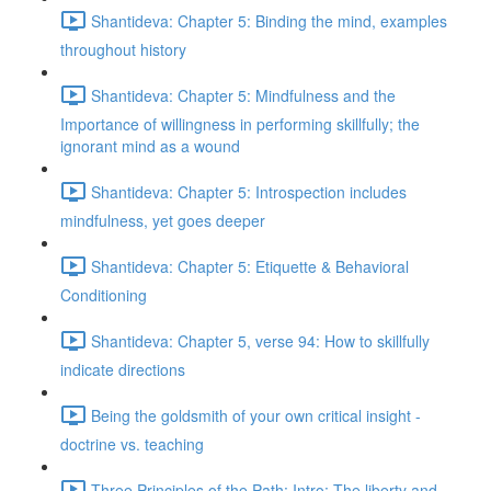
Shantideva: Chapter 5: Binding the mind, examples
throughout history
Shantideva: Chapter 5: Mindfulness and the
Importance of willingness in performing skillfully; the
ignorant mind as a wound
Shantideva: Chapter 5: Introspection includes
mindfulness, yet goes deeper
Shantideva: Chapter 5: Etiquette & Behavioral
Conditioning
Shantideva: Chapter 5, verse 94: How to skillfully
indicate directions
Being the goldsmith of your own critical insight -
doctrine vs. teaching
Three Principles of the Path: Intro; The liberty and