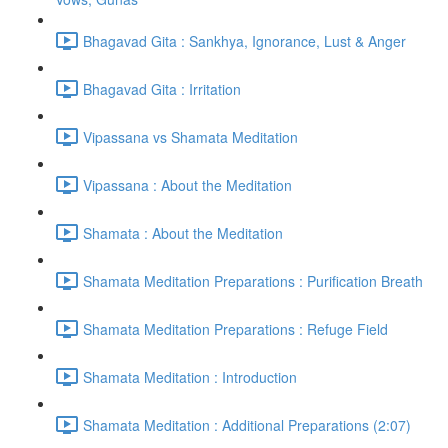
Bhagavad Gita : Sankhya, Ignorance, Lust & Anger
Bhagavad Gita : Irritation
Vipassana vs Shamata Meditation
Vipassana : About the Meditation
Shamata : About the Meditation
Shamata Meditation Preparations : Purification Breath
Shamata Meditation Preparations : Refuge Field
Shamata Meditation : Introduction
Shamata Meditation : Additional Preparations (2:07)