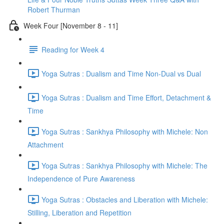
Robert Thurman
Week Four [November 8 - 11]
Reading for Week 4
Yoga Sutras : Dualism and Time Non-Dual vs Dual
Yoga Sutras : Dualism and Time Effort, Detachment &
Time
Yoga Sutras : Sankhya Philosophy with Michele: Non
Attachment
Yoga Sutras : Sankhya Philosophy with Michele: The
Independence of Pure Awareness
Yoga Sutras : Obstacles and Liberation with Michele:
Stilling, Liberation and Repetition