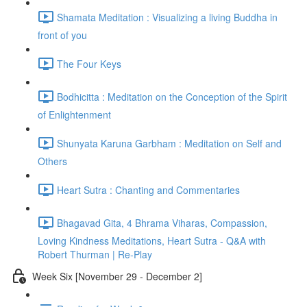
Shamata Meditation : Visualizing a living Buddha in
front of you
The Four Keys
Bodhicitta : Meditation on the Conception of the Spirit
of Enlightenment
Shunyata Karuna Garbham : Meditation on Self and
Others
Heart Sutra : Chanting and Commentaries
Bhagavad Gita, 4 Bhrama Viharas, Compassion,
Loving Kindness Meditations, Heart Sutra - Q&A with
Robert Thurman | Re-Play
Week Six [November 29 - December 2]