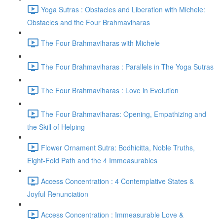
Yoga Sutras : Obstacles and Liberation with Michele:
Obstacles and the Four Brahmaviharas
The Four Brahmaviharas with Michele
The Four Brahmaviharas : Parallels in The Yoga Sutras
The Four Brahmaviharas : Love in Evolution
The Four Brahmaviharas: Opening, Empathizing and
the Skill of Helping
Flower Ornament Sutra: Bodhicitta, Noble Truths,
Eight-Fold Path and the 4 Immeasurables
Access Concentration : 4 Contemplative States &
Joyful Renunciation
Access Concentration : Immeasurable Love &