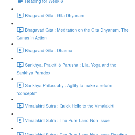
Reading for Week 6
Bhagavad Gita : Gita Dhyanam
Bhagavad Gita : Meditation on the Gita Dhyanam, The
Gunas in Action
Bhagavad Gita : Dharma
Sankhya, Prakriti & Parusha : Lila, Yoga and the
Sankhya Paradox
Sankhya Philosophy : Agility to make a reform
"concepts"
Vimalakirti Sutra : Quick Hello to the Vimalakirti
Vimalakirti Sutra : The Pure-Land-Non-Issue
Vimalakirti Sutra : The Pure-Land-Non-Issue Reading