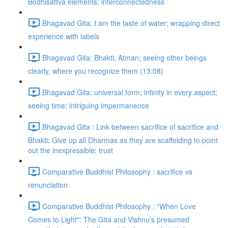
Bodhisattva elements; interconnectedness
Bhagavad Gita: I am the taste of water; wrapping direct
experience with labels
Bhagavad Gita: Bhakti, Atman; seeing other beings
clearly, where you recognize them (13:08)
Bhagavad Gita: universal form; infinity in every aspect;
seeing time; intriguing impermanence
Bhagavad Gita : Link between sacrifice of sacrifice and
Bhakti; Give up all Dharmas as they are scaffolding to point
out the inexpressible; trust
Comparative Buddhist Philosophy : sacrifice vs
renunciation
Comparative Buddhist Philosophy : “When Love
Comes to Light": The Gita and Vishnu's presumed