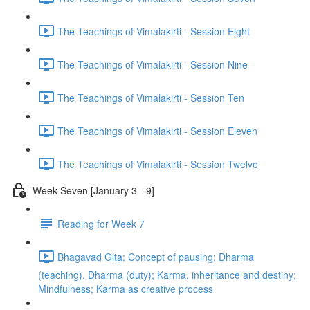
The Teachings of Vimalakirti - Session Eight
The Teachings of Vimalakirti - Session Nine
The Teachings of Vimalakirti - Session Ten
The Teachings of Vimalakirti - Session Eleven
The Teachings of Vimalakirti - Session Twelve
Week Seven [January 3 - 9]
Reading for Week 7
Bhagavad Gita: Concept of pausing; Dharma
(teaching), Dharma (duty); Karma, inheritance and destiny;
Mindfulness; Karma as creative process