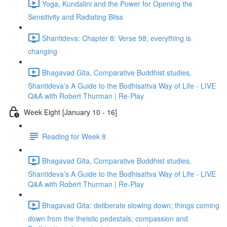
Yoga, Kundalini and the Power for Opening the
Sensitivity and Radiating Bliss
Shantideva: Chapter 8: Verse 98; everything is
changing
Bhagavad Gita, Comparative Buddhist studies,
Shantideva’s A Guide to the Bodhisattva Way of Life - LIVE
Q&A with Robert Thurman | Re-Play
Week Eight [January 10 - 16]
Reading for Week 8
Bhagavad Gita, Comparative Buddhist studies,
Shantideva’s A Guide to the Bodhisattva Way of Life - LIVE
Q&A with Robert Thurman | Re-Play
Bhagavad Gita: deliberate slowing down; things coming
down from the theistic pedestals; compassion and