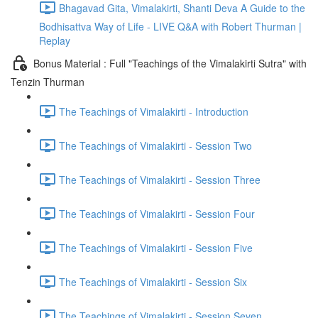
Bhagavad Gita, Vimalakirti, Shanti Deva A Guide to the
Bodhisattva Way of Life - LIVE Q&A with Robert Thurman |
Replay
Bonus Material : Full "Teachings of the Vimalakirti Sutra" with
Tenzin Thurman
The Teachings of Vimalakirti - Introduction
The Teachings of Vimalakirti - Session Two
The Teachings of Vimalakirti - Session Three
The Teachings of Vimalakirti - Session Four
The Teachings of Vimalakirti - Session Five
The Teachings of Vimalakirti - Session Six
The Teachings of Vimalakirti - Session Seven