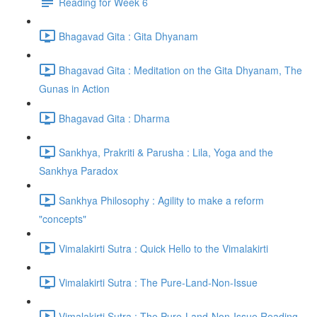
Reading for Week 6
Bhagavad Gita : Gita Dhyanam
Bhagavad Gita : Meditation on the Gita Dhyanam, The
Gunas in Action
Bhagavad Gita : Dharma
Sankhya, Prakriti & Parusha : Lila, Yoga and the
Sankhya Paradox
Sankhya Philosophy : Agility to make a reform
"concepts"
Vimalakirti Sutra : Quick Hello to the Vimalakirti
Vimalakirti Sutra : The Pure-Land-Non-Issue
Vimalakirti Sutra : The Pure-Land-Non-Issue Reading