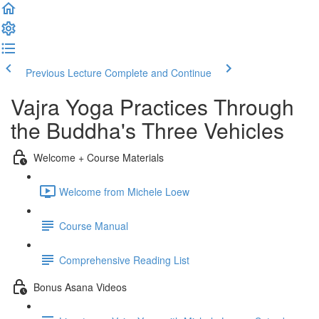
Previous Lecture
Complete and Continue
Vajra Yoga Practices Through
the Buddha's Three Vehicles
Welcome + Course Materials
Welcome from Michele Loew
Course Manual
Comprehensive Reading List
Bonus Asana Videos