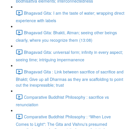
Bodhisattva elements; interconnectedness
Bhagavad Gita: I am the taste of water; wrapping direct
experience with labels
Bhagavad Gita: Bhakti, Atman; seeing other beings
clearly, where you recognize them (13:08)
Bhagavad Gita: universal form; infinity in every aspect;
seeing time; intriguing impermanence
Bhagavad Gita : Link between sacrifice of sacrifice and
Bhakti; Give up all Dharmas as they are scaffolding to point
out the inexpressible; trust
Comparative Buddhist Philosophy : sacrifice vs
renunciation
Comparative Buddhist Philosophy : “When Love
Comes to Light": The Gita and Vishnu's presumed