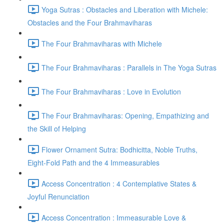
Yoga Sutras : Obstacles and Liberation with Michele:
Obstacles and the Four Brahmaviharas
The Four Brahmaviharas with Michele
The Four Brahmaviharas : Parallels in The Yoga Sutras
The Four Brahmaviharas : Love in Evolution
The Four Brahmaviharas: Opening, Empathizing and
the Skill of Helping
Flower Ornament Sutra: Bodhicitta, Noble Truths,
Eight-Fold Path and the 4 Immeasurables
Access Concentration : 4 Contemplative States &
Joyful Renunciation
Access Concentration : Immeasurable Love &