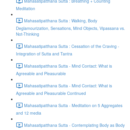
Mahasatipatthana Sutta : Breathing + Counting
Meditation
Mahasatipatthana Sutta : Walking, Body
Deglamourization, Sensations, Mind Objects, Vipassana vs.
Not-Thinking
Mahasatipatthana Sutta : Cessation of the Craving -
Integration of Sutta and Tantra
Mahasatipatthana Sutta - Mind Contact: What is
Agreeable and Pleasurable
Mahasatipatthana Sutta - Mind Contact: What is
Agreeable and Pleasurable Continued
Mahasatipatthana Sutta - Meditation on 5 Aggregates
and 12 media
Mahasatipatthana Sutta - Contemplating Body as Body