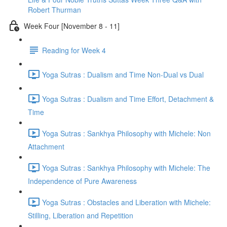
Robert Thurman
Week Four [November 8 - 11]
Reading for Week 4
Yoga Sutras : Dualism and Time Non-Dual vs Dual
Yoga Sutras : Dualism and Time Effort, Detachment &
Time
Yoga Sutras : Sankhya Philosophy with Michele: Non
Attachment
Yoga Sutras : Sankhya Philosophy with Michele: The
Independence of Pure Awareness
Yoga Sutras : Obstacles and Liberation with Michele:
Stilling, Liberation and Repetition