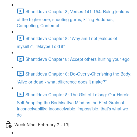
Shantideva Chapter 8, Verses 141-154: Being jealous
of the higher one, shooting gurus, killing Buddhas;
Competing; Contempt
Shantideva Chapter 8: “Why am I not jealous of
myself?”; “Maybe I did it”
Shantideva Chapter 8: Accept others hurting your ego
Shantideva Chapter 8: De-Overly-Cherishing the Body;
“Alive or dead - what difference does it make?”
Shantideva Chapter 8: The Gist of Lojong: Our Heroic
Self Adopting the Bodhisattva Mind as the First Grain of
Inconceivability: Inconceivable, impossible, that’s what we
do
Week Nine [February 7 - 13]