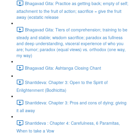
Bhagavad Gita: Practice as getting back; empty of self;
attachment to the fruit of action; sacrifice = give the fruit
away (ecstatic release
Bhagavad Gita: Tiers of comprehension; training to be
steady and stable; wisdom sacrifice; paradox as fullness
and deep understanding, visceral experience of who you
are; humor; paradox (equal views) vs. orthodox (one way,
my way)
Bhagavad Gita: Ashtanga Closing Chant
Shantideva: Chapter 3: Open to the Spirit of
Enlightenment (Bodhicitta)
Shantideva: Chapter 3: Pros and cons of dying; giving
it all away
Shantideva : Chapter 4: Carefulness, 6 Paramitas,
When to take a Vow