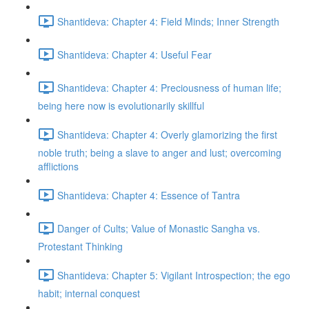
Shantideva: Chapter 4: Field Minds; Inner Strength
Shantideva: Chapter 4: Useful Fear
Shantideva: Chapter 4: Preciousness of human life;
being here now is evolutionarily skillful
Shantideva: Chapter 4: Overly glamorizing the first
noble truth; being a slave to anger and lust; overcoming
afflictions
Shantideva: Chapter 4: Essence of Tantra
Danger of Cults; Value of Monastic Sangha vs.
Protestant Thinking
Shantideva: Chapter 5: Vigilant Introspection; the ego
habit; internal conquest