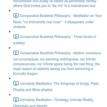
monotheism non-dually re-visited as pantheistic heresy
where God invites you to “be me” in a mainstream text
Comparative Buddhist Philosophy : Meditation on Your
Nose; "no intrinsically real nose" - it disappears under
analysis
Comparative Buddhist Philosophy : Three levels of
subtlety
Comparative Buddhist Philosophy : Neither conscious-
nor-unconscious, nor seeming nothingness, nor infinite
consciousness, nor infinite space being the real thing; the
royal reason of relativity saving you from becoming a
Komodo dragon
Intrinsicity Meditation: The thingness of things, Plato;
Physics and Meta-physics
Intrinsicity Meditation - Ontology; Intrinsic Reality,
Objectivity and Identity