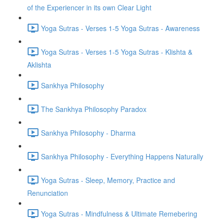
of the Experiencer in its own Clear Light
Yoga Sutras - Verses 1-5 Yoga Sutras - Awareness
Yoga Sutras - Verses 1-5 Yoga Sutras - Klishta &
Aklishta
Sankhya Philosophy
The Sankhya Philosophy Paradox
Sankhya Philosophy - Dharma
Sankhya Philosophy - Everything Happens Naturally
Yoga Sutras - Sleep, Memory, Practice and
Renunciation
Yoga Sutras - Mindfulness & Ultimate Remebering