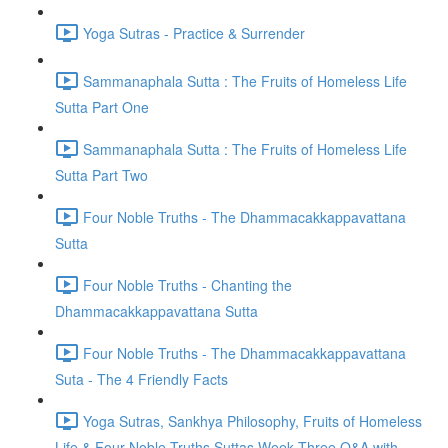
Yoga Sutras - Practice & Surrender
Sammanaphala Sutta : The Fruits of Homeless Life
Sutta Part One
Sammanaphala Sutta : The Fruits of Homeless Life
Sutta Part Two
Four Noble Truths - The Dhammacakkappavattana
Sutta
Four Noble Truths - Chanting the
Dhammacakkappavattana Sutta
Four Noble Truths - The Dhammacakkappavattana
Suta - The 4 Friendly Facts
Yoga Sutras, Sankhya Philosophy, Fruits of Homeless
Life & Four Noble Truths Suttas Week Three Q&A with