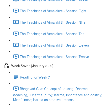
The Teachings of Vimalakirti - Session Eight
The Teachings of Vimalakirti - Session Nine
The Teachings of Vimalakirti - Session Ten
The Teachings of Vimalakirti - Session Eleven
The Teachings of Vimalakirti - Session Twelve
Week Seven [January 3 - 9]
Reading for Week 7
Bhagavad Gita: Concept of pausing; Dharma
(teaching), Dharma (duty); Karma, inheritance and destiny;
Mindfulness; Karma as creative process