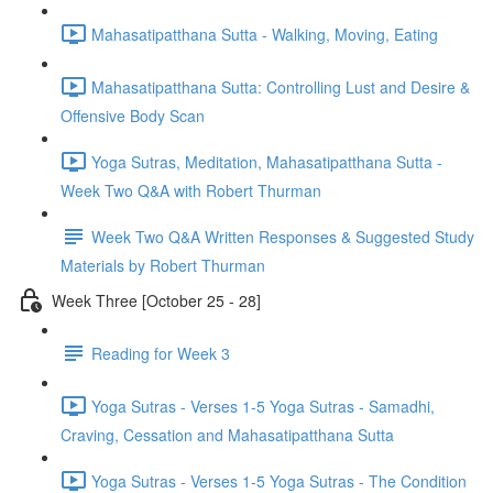
Mahasatipatthana Sutta - Walking, Moving, Eating
Mahasatipatthana Sutta: Controlling Lust and Desire &
Offensive Body Scan
Yoga Sutras, Meditation, Mahasatipatthana Sutta -
Week Two Q&A with Robert Thurman
Week Two Q&A Written Responses & Suggested Study
Materials by Robert Thurman
Week Three [October 25 - 28]
Reading for Week 3
Yoga Sutras - Verses 1-5 Yoga Sutras - Samadhi,
Craving, Cessation and Mahasatipatthana Sutta
Yoga Sutras - Verses 1-5 Yoga Sutras - The Condition