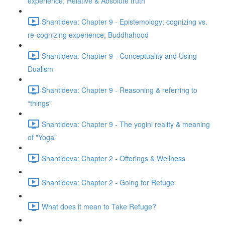
experience; Relative & Absolute truth
Shantideva: Chapter 9 - Epistemology; cognizing vs.
re-cognizing experience; Buddhahood
Shantideva: Chapter 9 - Conceptuality and Using
Dualism
Shantideva: Chapter 9 - Reasoning & referring to
“things”
Shantideva: Chapter 9 - The yogini reality & meaning
of "Yoga"
Shantideva: Chapter 2 - Offerings & Wellness
Shantideva: Chapter 2 - Going for Refuge
What does it mean to Take Refuge?