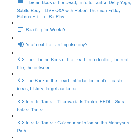
Tibetan Book of the Dead, Intro to Tantra, Deity Yoga,
Subtle Body - LIVE Q&A with Robert Thurman Friday,
February 11th | Re-Play
Reading for Week 9
Your next life - an impulse buy?
The Tibetan Book of the Dead: Introduction; the real
title; the between
The Book of the Dead: Introduction cont'd - basic
ideas; history; target audience
Intro to Tantra : Theravada is Tantra; HHDL : Sutra
before Tantra
Intro to Tantra : Guided meditation on the Mahayana
Path