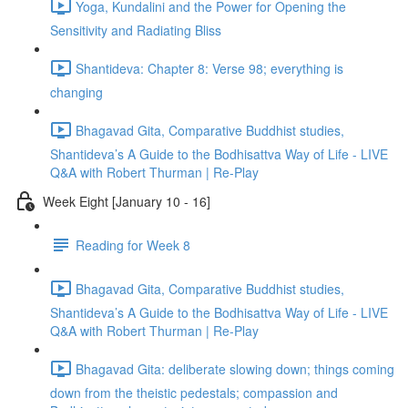
Yoga, Kundalini and the Power for Opening the
Sensitivity and Radiating Bliss
Shantideva: Chapter 8: Verse 98; everything is
changing
Bhagavad Gita, Comparative Buddhist studies,
Shantideva’s A Guide to the Bodhisattva Way of Life - LIVE
Q&A with Robert Thurman | Re-Play
Week Eight [January 10 - 16]
Reading for Week 8
Bhagavad Gita, Comparative Buddhist studies,
Shantideva’s A Guide to the Bodhisattva Way of Life - LIVE
Q&A with Robert Thurman | Re-Play
Bhagavad Gita: deliberate slowing down; things coming
down from the theistic pedestals; compassion and