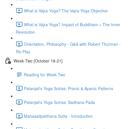
What is Vajra Yoga? The Vajra Yoga Objective
What is Vajra Yoga? Impact of Buddhism + The Inner
Revolution
Orientation, Philosophy - Q&A with Robert Thurman -
Re-Play
Week Two [October 18-21]
Reading for Week Two
Patanjali's Yoga Sutras: Pranic & Apanic Patterns
Patanjali's Yoga Sutras: Sadhana Pada
Mahasatipatthana Sutta - Introduction