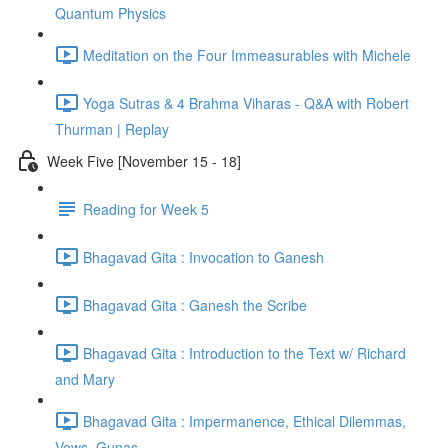
Quantum Physics
Meditation on the Four Immeasurables with Michele
Yoga Sutras & 4 Brahma Viharas - Q&A with Robert
Thurman | Replay
Week Five [November 15 - 18]
Reading for Week 5
Bhagavad Gita : Invocation to Ganesh
Bhagavad Gita : Ganesh the Scribe
Bhagavad Gita : Introduction to the Text w/ Richard
and Mary
Bhagavad Gita : Impermanence, Ethical Dilemmas,
Vows, Gunas