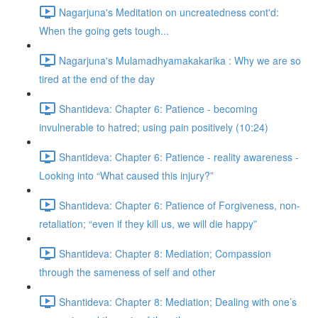
Nagarjuna's Meditation on uncreatedness cont'd:
When the going gets tough...
Nagarjuna's Mulamadhyamakakarika : Why we are so
tired at the end of the day
Shantideva: Chapter 6: Patience - becoming
invulnerable to hatred; using pain positively (10:24)
Shantideva: Chapter 6: Patience - reality awareness -
Looking into “What caused this injury?”
Shantideva: Chapter 6: Patience of Forgiveness, non-
retaliation; “even if they kill us, we will die happy”
Shantideva: Chapter 8: Mediation; Compassion
through the sameness of self and other
Shantideva: Chapter 8: Mediation; Dealing with one’s