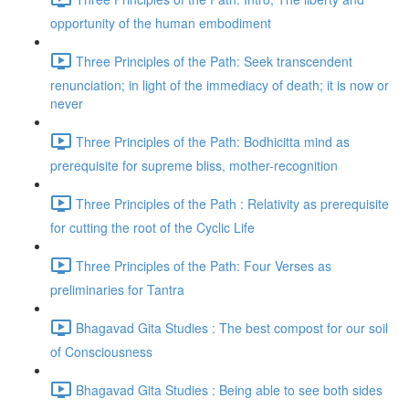
opportunity of the human embodiment
Three Principles of the Path: Seek transcendent
renunciation; in light of the immediacy of death; it is now or
never
Three Principles of the Path: Bodhicitta mind as
prerequisite for supreme bliss, mother-recognition
Three Principles of the Path : Relativity as prerequisite
for cutting the root of the Cyclic Life
Three Principles of the Path: Four Verses as
preliminaries for Tantra
Bhagavad Gita Studies : The best compost for our soil
of Consciousness
Bhagavad Gita Studies : Being able to see both sides