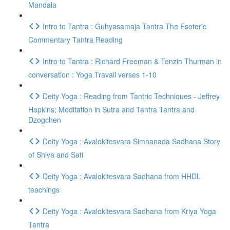
Mandala
Intro to Tantra : Guhyasamaja Tantra The Esoteric
Commentary Tantra Reading
Intro to Tantra : Richard Freeman & Tenzin Thurman in
conversation : Yoga Travail verses 1-10
Deity Yoga : Reading from Tantric Techniques - Jeffrey
Hopkins; Meditation in Sutra and Tantra Tantra and
Dzogchen
Deity Yoga : Avalokitesvara Simhanada Sadhana Story
of Shiva and Sati
Deity Yoga : Avalokitesvara Sadhana from HHDL
teachings
Deity Yoga : Avalokitesvara Sadhana from Kriya Yoga
Tantra