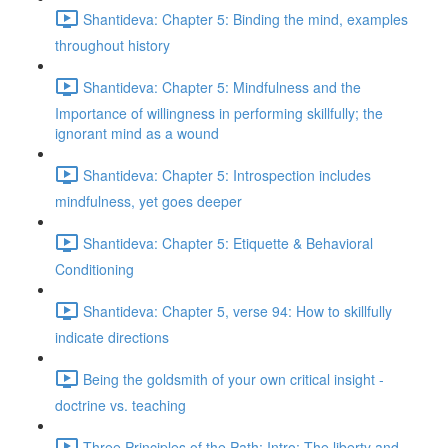
Shantideva: Chapter 5: Binding the mind, examples
throughout history
Shantideva: Chapter 5: Mindfulness and the
Importance of willingness in performing skillfully; the
ignorant mind as a wound
Shantideva: Chapter 5: Introspection includes
mindfulness, yet goes deeper
Shantideva: Chapter 5: Etiquette & Behavioral
Conditioning
Shantideva: Chapter 5, verse 94: How to skillfully
indicate directions
Being the goldsmith of your own critical insight -
doctrine vs. teaching
Three Principles of the Path: Intro; The liberty and