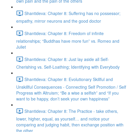
own pain and the pain of the others
Shantideva: Chapter 8: Suffering has no possessor;
empathy, mirror neurons and the good doctor
Shantideva: Chapter 8: Freedom of infinite
relationships; “Buddhas have more fun” vs. Romeo and
Juliet
Shantideva: Chapter 8: Just lay aside all Self-
Cherishing vs. Self-Loathing; Identifying with Everybody
Shantideva: Chapter 8: Evolutionary Skillful and
Unskillful Consequences - Connecting Self Promotion / Self
Progress with Altruism; “Be a wise a selfish” and “If you
want to be happy, don’t seek your own happiness”
Shantideva: Chapter 8: The Practice - take others,
lower, higher, equal, as yourself… and notice your
comparing and judging habit, then exchange position with
the other