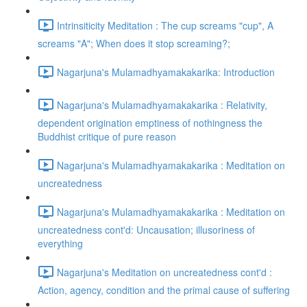
Intrinsiticity Meditation : The cup screams "cup", A
screams "A"; When does it stop screaming?;
Nagarjuna's Mulamadhyamakakarika: Introduction
Nagarjuna's Mulamadhyamakakarika : Relativity,
dependent origination emptiness of nothingness the
Buddhist critique of pure reason
Nagarjuna's Mulamadhyamakakarika : Meditation on
uncreatedness
Nagarjuna's Mulamadhyamakakarika : Meditation on
uncreatedness cont'd: Uncausation; illusoriness of
everything
Nagarjuna's Meditation on uncreatedness cont'd :
Action, agency, condition and the primal cause of suffering