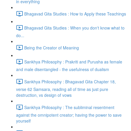
in everything
Bhagavad Gita Studies : How to Apply these Teachings
Bhagavad Gita Studies : When you don't know what to
do...
Being the Creator of Meaning
Sankhya Philosophy : Prakriti and Purusha as female
and male disentangled - the usefulness of dualism
Sankhya Philosophy : Bhagavad Gita Chapter 18,
verse 62 Samsara, reading all of time as just pure
destruction, vs design of vows
Sankhya Philosophy : The subliminal resentment
against the omnipotent creator; having the power to save
yourself