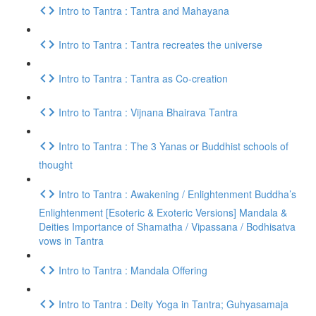
Intro to Tantra : Tantra and Mahayana
Intro to Tantra : Tantra recreates the universe
Intro to Tantra : Tantra as Co-creation
Intro to Tantra : Vijnana Bhairava Tantra
Intro to Tantra : The 3 Yanas or Buddhist schools of
thought
Intro to Tantra : Awakening / Enlightenment Buddha’s
Enlightenment [Esoteric & Exoteric Versions] Mandala &
Deities Importance of Shamatha / Vipassana / Bodhisatva
vows in Tantra
Intro to Tantra : Mandala Offering
Intro to Tantra : Deity Yoga in Tantra; Guhyasamaja