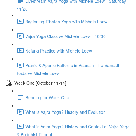
Livestream Vajra Yoga with Michele Loew - Saturday
11/20
Beginning Tibetan Yoga with Michele Loew
Vajra Yoga Class w/ Michele Loew - 10/30
Nejang Practice with Michele Loew
Pranic & Apanic Patterns in Asana + The Samadhi
Pada w/ Michele Loew
Week One [October 11-14]
Reading for Week One
What is Vajra Yoga? History and Evolution
What is Vajra Yoga? History and Context of Vajra Yoga
& Buddhist Thought