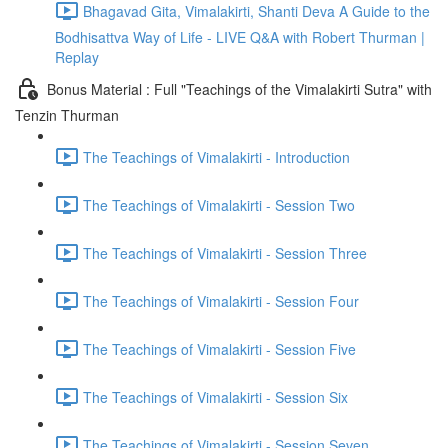
Bhagavad Gita, Vimalakirti, Shanti Deva A Guide to the
Bodhisattva Way of Life - LIVE Q&A with Robert Thurman |
Replay
Bonus Material : Full "Teachings of the Vimalakirti Sutra" with
Tenzin Thurman
The Teachings of Vimalakirti - Introduction
The Teachings of Vimalakirti - Session Two
The Teachings of Vimalakirti - Session Three
The Teachings of Vimalakirti - Session Four
The Teachings of Vimalakirti - Session Five
The Teachings of Vimalakirti - Session Six
The Teachings of Vimalakirti - Session Seven