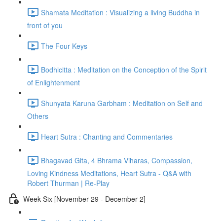
Shamata Meditation : Visualizing a living Buddha in
front of you
The Four Keys
Bodhicitta : Meditation on the Conception of the Spirit
of Enlightenment
Shunyata Karuna Garbham : Meditation on Self and
Others
Heart Sutra : Chanting and Commentaries
Bhagavad Gita, 4 Bhrama Viharas, Compassion,
Loving Kindness Meditations, Heart Sutra - Q&A with
Robert Thurman | Re-Play
Week Six [November 29 - December 2]