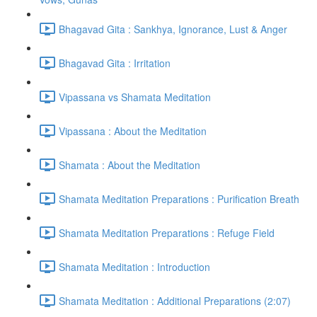
Bhagavad Gita : Sankhya, Ignorance, Lust & Anger
Bhagavad Gita : Irritation
Vipassana vs Shamata Meditation
Vipassana : About the Meditation
Shamata : About the Meditation
Shamata Meditation Preparations : Purification Breath
Shamata Meditation Preparations : Refuge Field
Shamata Meditation : Introduction
Shamata Meditation : Additional Preparations (2:07)