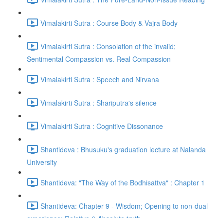
Vimalakirti Sutra : Course Body & Vajra Body
Vimalakirti Sutra : Consolation of the invalid;
Sentimental Compassion vs. Real Compassion
Vimalakirti Sutra : Speech and Nirvana
Vimalakirti Sutra : Shariputra's silence
Vimalakirti Sutra : Cognitive Dissonance
Shantideva : Bhusuku's graduation lecture at Nalanda
University
Shantideva: "The Way of the Bodhisattva" : Chapter 1
Shantideva: Chapter 9 - Wisdom; Opening to non-dual