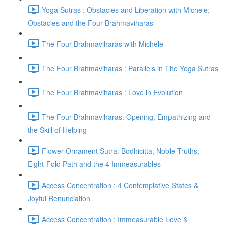
Yoga Sutras : Obstacles and Liberation with Michele:
Obstacles and the Four Brahmaviharas
The Four Brahmaviharas with Michele
The Four Brahmaviharas : Parallels in The Yoga Sutras
The Four Brahmaviharas : Love in Evolution
The Four Brahmaviharas: Opening, Empathizing and
the Skill of Helping
Flower Ornament Sutra: Bodhicitta, Noble Truths,
Eight-Fold Path and the 4 Immeasurables
Access Concentration : 4 Contemplative States &
Joyful Renunciation
Access Concentration : Immeasurable Love &