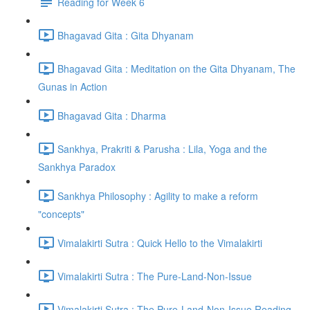
Reading for Week 6
Bhagavad Gita : Gita Dhyanam
Bhagavad Gita : Meditation on the Gita Dhyanam, The
Gunas in Action
Bhagavad Gita : Dharma
Sankhya, Prakriti & Parusha : Lila, Yoga and the
Sankhya Paradox
Sankhya Philosophy : Agility to make a reform
"concepts"
Vimalakirti Sutra : Quick Hello to the Vimalakirti
Vimalakirti Sutra : The Pure-Land-Non-Issue
Vimalakirti Sutra : The Pure-Land-Non-Issue Reading