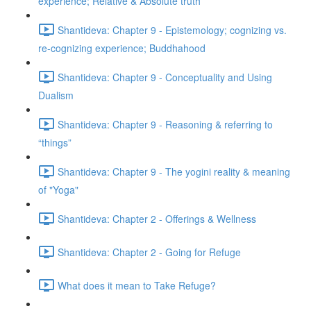
experience; Relative & Absolute truth
Shantideva: Chapter 9 - Epistemology; cognizing vs.
re-cognizing experience; Buddhahood
Shantideva: Chapter 9 - Conceptuality and Using
Dualism
Shantideva: Chapter 9 - Reasoning & referring to
“things”
Shantideva: Chapter 9 - The yogini reality & meaning
of "Yoga"
Shantideva: Chapter 2 - Offerings & Wellness
Shantideva: Chapter 2 - Going for Refuge
What does it mean to Take Refuge?