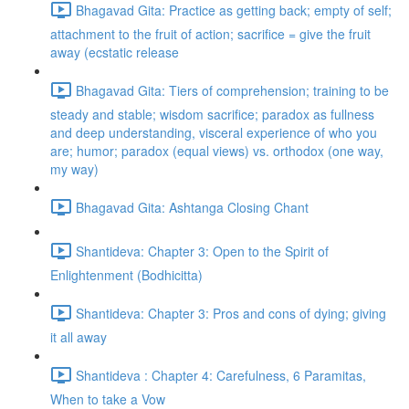
Bhagavad Gita: Practice as getting back; empty of self;
attachment to the fruit of action; sacrifice = give the fruit
away (ecstatic release
Bhagavad Gita: Tiers of comprehension; training to be
steady and stable; wisdom sacrifice; paradox as fullness
and deep understanding, visceral experience of who you
are; humor; paradox (equal views) vs. orthodox (one way,
my way)
Bhagavad Gita: Ashtanga Closing Chant
Shantideva: Chapter 3: Open to the Spirit of
Enlightenment (Bodhicitta)
Shantideva: Chapter 3: Pros and cons of dying; giving
it all away
Shantideva : Chapter 4: Carefulness, 6 Paramitas,
When to take a Vow