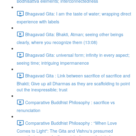
Bodhisattva elements; interconnectedness
Bhagavad Gita: I am the taste of water; wrapping direct
experience with labels
Bhagavad Gita: Bhakti, Atman; seeing other beings
clearly, where you recognize them (13:08)
Bhagavad Gita: universal form; infinity in every aspect;
seeing time; intriguing impermanence
Bhagavad Gita : Link between sacrifice of sacrifice and
Bhakti; Give up all Dharmas as they are scaffolding to point
out the inexpressible; trust
Comparative Buddhist Philosophy : sacrifice vs
renunciation
Comparative Buddhist Philosophy : “When Love
Comes to Light": The Gita and Vishnu's presumed