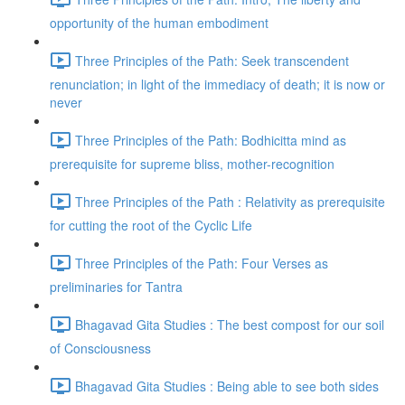
opportunity of the human embodiment
Three Principles of the Path: Seek transcendent
renunciation; in light of the immediacy of death; it is now or
never
Three Principles of the Path: Bodhicitta mind as
prerequisite for supreme bliss, mother-recognition
Three Principles of the Path : Relativity as prerequisite
for cutting the root of the Cyclic Life
Three Principles of the Path: Four Verses as
preliminaries for Tantra
Bhagavad Gita Studies : The best compost for our soil
of Consciousness
Bhagavad Gita Studies : Being able to see both sides