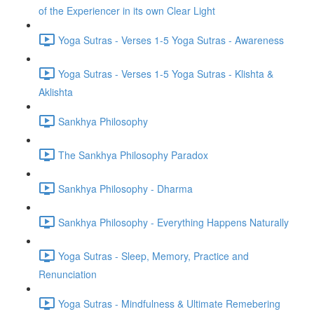
of the Experiencer in its own Clear Light
Yoga Sutras - Verses 1-5 Yoga Sutras - Awareness
Yoga Sutras - Verses 1-5 Yoga Sutras - Klishta &
Aklishta
Sankhya Philosophy
The Sankhya Philosophy Paradox
Sankhya Philosophy - Dharma
Sankhya Philosophy - Everything Happens Naturally
Yoga Sutras - Sleep, Memory, Practice and
Renunciation
Yoga Sutras - Mindfulness & Ultimate Remebering