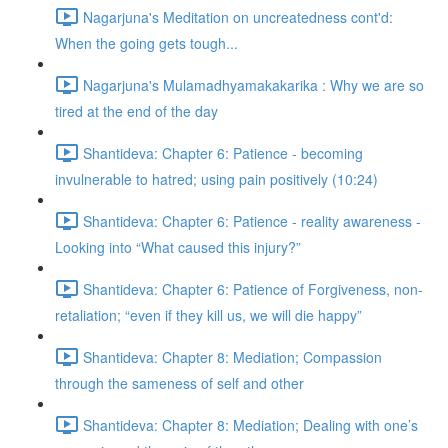
Nagarjuna's Meditation on uncreatedness cont'd:
When the going gets tough...
Nagarjuna's Mulamadhyamakakarika : Why we are so
tired at the end of the day
Shantideva: Chapter 6: Patience - becoming
invulnerable to hatred; using pain positively (10:24)
Shantideva: Chapter 6: Patience - reality awareness -
Looking into “What caused this injury?”
Shantideva: Chapter 6: Patience of Forgiveness, non-
retaliation; “even if they kill us, we will die happy”
Shantideva: Chapter 8: Mediation; Compassion
through the sameness of self and other
Shantideva: Chapter 8: Mediation; Dealing with one’s