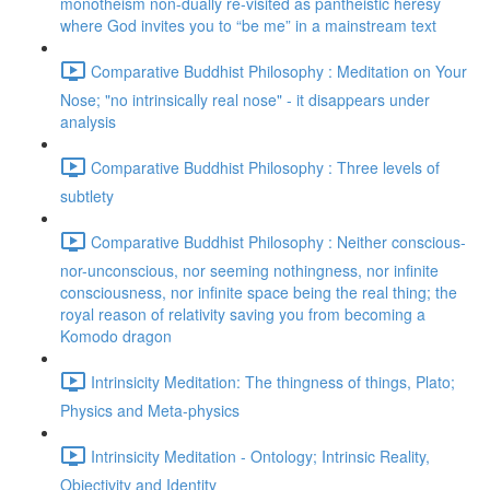
monotheism non-dually re-visited as pantheistic heresy
where God invites you to “be me” in a mainstream text
Comparative Buddhist Philosophy : Meditation on Your
Nose; "no intrinsically real nose" - it disappears under
analysis
Comparative Buddhist Philosophy : Three levels of
subtlety
Comparative Buddhist Philosophy : Neither conscious-
nor-unconscious, nor seeming nothingness, nor infinite
consciousness, nor infinite space being the real thing; the
royal reason of relativity saving you from becoming a
Komodo dragon
Intrinsicity Meditation: The thingness of things, Plato;
Physics and Meta-physics
Intrinsicity Meditation - Ontology; Intrinsic Reality,
Objectivity and Identity