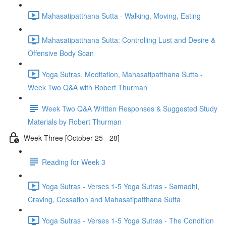
Mahasatipatthana Sutta - Walking, Moving, Eating
Mahasatipatthana Sutta: Controlling Lust and Desire &
Offensive Body Scan
Yoga Sutras, Meditation, Mahasatipatthana Sutta -
Week Two Q&A with Robert Thurman
Week Two Q&A Written Responses & Suggested Study
Materials by Robert Thurman
Week Three [October 25 - 28]
Reading for Week 3
Yoga Sutras - Verses 1-5 Yoga Sutras - Samadhi,
Craving, Cessation and Mahasatipatthana Sutta
Yoga Sutras - Verses 1-5 Yoga Sutras - The Condition