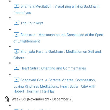
Shamata Meditation : Visualizing a living Buddha in
front of you
The Four Keys
Bodhicitta : Meditation on the Conception of the Spirit
of Enlightenment
Shunyata Karuna Garbham : Meditation on Self and
Others
Heart Sutra : Chanting and Commentaries
Bhagavad Gita, 4 Bhrama Viharas, Compassion,
Loving Kindness Meditations, Heart Sutra - Q&A with
Robert Thurman | Re-Play
Week Six [November 29 - December 2]