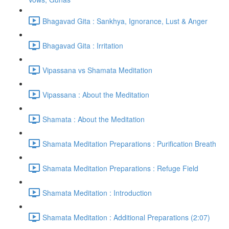
Bhagavad Gita : Sankhya, Ignorance, Lust & Anger
Bhagavad Gita : Irritation
Vipassana vs Shamata Meditation
Vipassana : About the Meditation
Shamata : About the Meditation
Shamata Meditation Preparations : Purification Breath
Shamata Meditation Preparations : Refuge Field
Shamata Meditation : Introduction
Shamata Meditation : Additional Preparations (2:07)