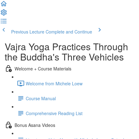
Previous Lecture
Complete and Continue
Vajra Yoga Practices Through
the Buddha's Three Vehicles
Welcome + Course Materials
Welcome from Michele Loew
Course Manual
Comprehensive Reading List
Bonus Asana Videos