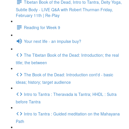
Tibetan Book of the Dead, Intro to Tantra, Deity Yoga,
Subtle Body - LIVE Q&A with Robert Thurman Friday,
February 11th | Re-Play
Reading for Week 9
Your next life - an impulse buy?
The Tibetan Book of the Dead: Introduction; the real
title; the between
The Book of the Dead: Introduction cont'd - basic
ideas; history; target audience
Intro to Tantra : Theravada is Tantra; HHDL : Sutra
before Tantra
Intro to Tantra : Guided meditation on the Mahayana
Path