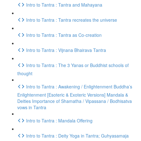
Intro to Tantra : Tantra and Mahayana
Intro to Tantra : Tantra recreates the universe
Intro to Tantra : Tantra as Co-creation
Intro to Tantra : Vijnana Bhairava Tantra
Intro to Tantra : The 3 Yanas or Buddhist schools of
thought
Intro to Tantra : Awakening / Enlightenment Buddha’s
Enlightenment [Esoteric & Exoteric Versions] Mandala &
Deities Importance of Shamatha / Vipassana / Bodhisatva
vows in Tantra
Intro to Tantra : Mandala Offering
Intro to Tantra : Deity Yoga in Tantra; Guhyasamaja