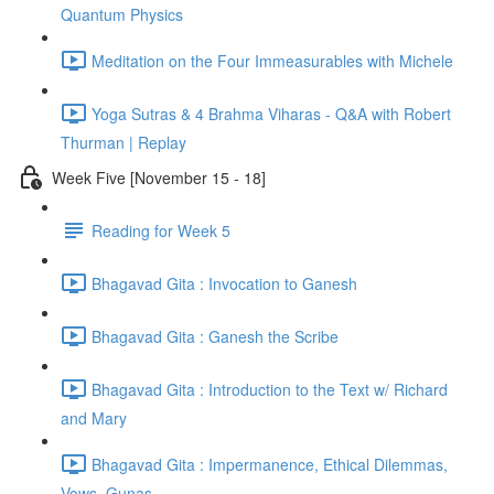
Quantum Physics
Meditation on the Four Immeasurables with Michele
Yoga Sutras & 4 Brahma Viharas - Q&A with Robert
Thurman | Replay
Week Five [November 15 - 18]
Reading for Week 5
Bhagavad Gita : Invocation to Ganesh
Bhagavad Gita : Ganesh the Scribe
Bhagavad Gita : Introduction to the Text w/ Richard
and Mary
Bhagavad Gita : Impermanence, Ethical Dilemmas,
Vows, Gunas