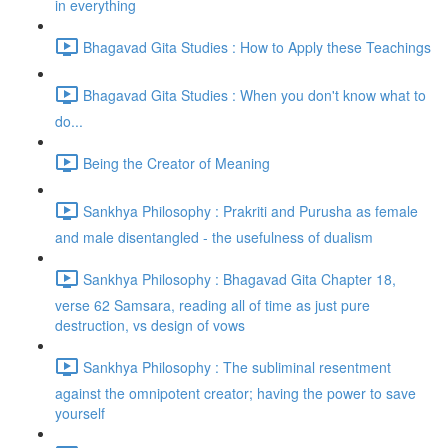
in everything
Bhagavad Gita Studies : How to Apply these Teachings
Bhagavad Gita Studies : When you don't know what to
do...
Being the Creator of Meaning
Sankhya Philosophy : Prakriti and Purusha as female
and male disentangled - the usefulness of dualism
Sankhya Philosophy : Bhagavad Gita Chapter 18,
verse 62 Samsara, reading all of time as just pure
destruction, vs design of vows
Sankhya Philosophy : The subliminal resentment
against the omnipotent creator; having the power to save
yourself