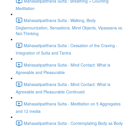
Mahasatipatthana Sutta : Breathing + Counting
Meditation
Mahasatipatthana Sutta : Walking, Body
Deglamourization, Sensations, Mind Objects, Vipassana vs.
Not-Thinking
Mahasatipatthana Sutta : Cessation of the Craving -
Integration of Sutta and Tantra
Mahasatipatthana Sutta - Mind Contact: What is
Agreeable and Pleasurable
Mahasatipatthana Sutta - Mind Contact: What is
Agreeable and Pleasurable Continued
Mahasatipatthana Sutta - Meditation on 5 Aggregates
and 12 media
Mahasatipatthana Sutta - Contemplating Body as Body