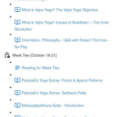
What is Vajra Yoga? The Vajra Yoga Objective
What is Vajra Yoga? Impact of Buddhism + The Inner
Revolution
Orientation, Philosophy - Q&A with Robert Thurman -
Re-Play
Week Two [October 18-21]
Reading for Week Two
Patanjali's Yoga Sutras: Pranic & Apanic Patterns
Patanjali's Yoga Sutras: Sadhana Pada
Mahasatipatthana Sutta - Introduction