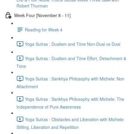
Robert Thurman
Week Four [November 8 - 11]
Reading for Week 4
Yoga Sutras : Dualism and Time Non-Dual vs Dual
Yoga Sutras : Dualism and Time Effort, Detachment &
Time
Yoga Sutras : Sankhya Philosophy with Michele: Non
Attachment
Yoga Sutras : Sankhya Philosophy with Michele: The
Independence of Pure Awareness
Yoga Sutras : Obstacles and Liberation with Michele:
Stilling, Liberation and Repetition