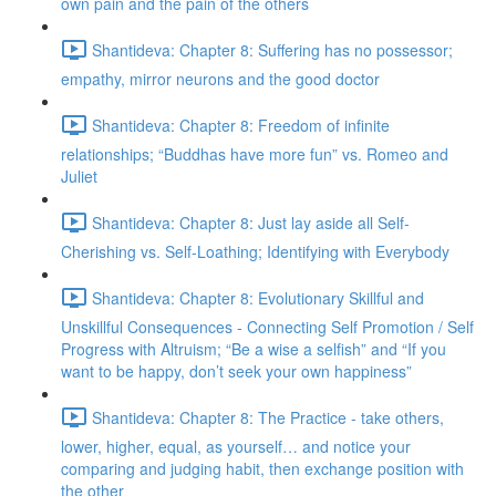
own pain and the pain of the others
Shantideva: Chapter 8: Suffering has no possessor;
empathy, mirror neurons and the good doctor
Shantideva: Chapter 8: Freedom of infinite
relationships; “Buddhas have more fun” vs. Romeo and
Juliet
Shantideva: Chapter 8: Just lay aside all Self-
Cherishing vs. Self-Loathing; Identifying with Everybody
Shantideva: Chapter 8: Evolutionary Skillful and
Unskillful Consequences - Connecting Self Promotion / Self
Progress with Altruism; “Be a wise a selfish” and “If you
want to be happy, don’t seek your own happiness”
Shantideva: Chapter 8: The Practice - take others,
lower, higher, equal, as yourself… and notice your
comparing and judging habit, then exchange position with
the other