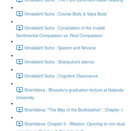
Vimalakirti Sutra : Course Body & Vajra Body
Vimalakirti Sutra : Consolation of the invalid;
Sentimental Compassion vs. Real Compassion
Vimalakirti Sutra : Speech and Nirvana
Vimalakirti Sutra : Shariputra's silence
Vimalakirti Sutra : Cognitive Dissonance
Shantideva : Bhusuku's graduation lecture at Nalanda
University
Shantideva: "The Way of the Bodhisattva" : Chapter 1
Shantideva: Chapter 9 - Wisdom; Opening to non-dual