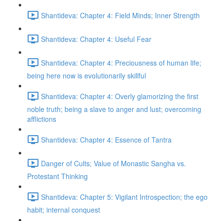
Shantideva: Chapter 4: Field Minds; Inner Strength
Shantideva: Chapter 4: Useful Fear
Shantideva: Chapter 4: Preciousness of human life;
being here now is evolutionarily skillful
Shantideva: Chapter 4: Overly glamorizing the first
noble truth; being a slave to anger and lust; overcoming
afflictions
Shantideva: Chapter 4: Essence of Tantra
Danger of Cults; Value of Monastic Sangha vs.
Protestant Thinking
Shantideva: Chapter 5: Vigilant Introspection; the ego
habit; internal conquest