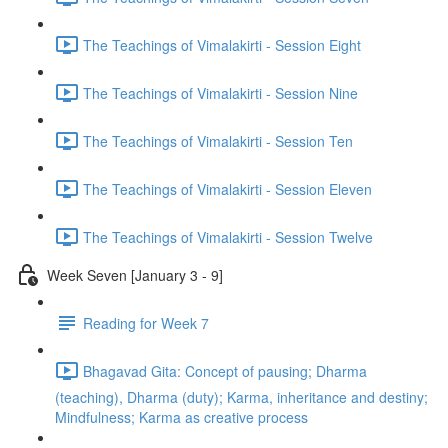
The Teachings of Vimalakirti - Session Eight
The Teachings of Vimalakirti - Session Nine
The Teachings of Vimalakirti - Session Ten
The Teachings of Vimalakirti - Session Eleven
The Teachings of Vimalakirti - Session Twelve
Week Seven [January 3 - 9]
Reading for Week 7
Bhagavad Gita: Concept of pausing; Dharma
(teaching), Dharma (duty); Karma, inheritance and destiny;
Mindfulness; Karma as creative process