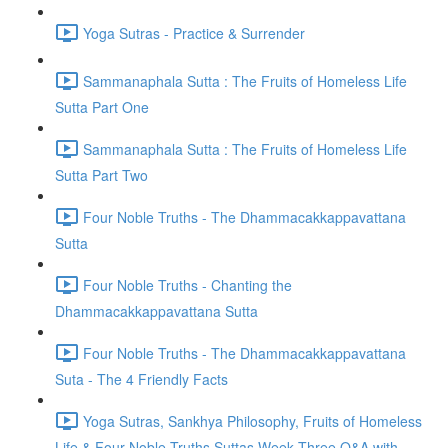
Yoga Sutras - Practice & Surrender
Sammanaphala Sutta : The Fruits of Homeless Life
Sutta Part One
Sammanaphala Sutta : The Fruits of Homeless Life
Sutta Part Two
Four Noble Truths - The Dhammacakkappavattana
Sutta
Four Noble Truths - Chanting the
Dhammacakkappavattana Sutta
Four Noble Truths - The Dhammacakkappavattana
Suta - The 4 Friendly Facts
Yoga Sutras, Sankhya Philosophy, Fruits of Homeless
Life & Four Noble Truths Suttas Week Three Q&A with