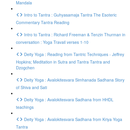
Mandala
Intro to Tantra : Guhyasamaja Tantra The Esoteric
Commentary Tantra Reading
Intro to Tantra : Richard Freeman & Tenzin Thurman in
conversation : Yoga Travail verses 1-10
Deity Yoga : Reading from Tantric Techniques - Jeffrey
Hopkins; Meditation in Sutra and Tantra Tantra and
Dzogchen
Deity Yoga : Avalokitesvara Simhanada Sadhana Story
of Shiva and Sati
Deity Yoga : Avalokitesvara Sadhana from HHDL
teachings
Deity Yoga : Avalokitesvara Sadhana from Kriya Yoga
Tantra