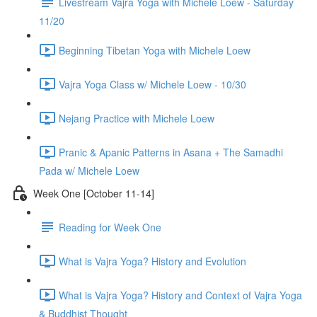
Livestream Vajra Yoga with Michele Loew - Saturday
11/20
Beginning Tibetan Yoga with Michele Loew
Vajra Yoga Class w/ Michele Loew - 10/30
Nejang Practice with Michele Loew
Pranic & Apanic Patterns in Asana + The Samadhi
Pada w/ Michele Loew
Week One [October 11-14]
Reading for Week One
What is Vajra Yoga? History and Evolution
What is Vajra Yoga? History and Context of Vajra Yoga
& Buddhist Thought