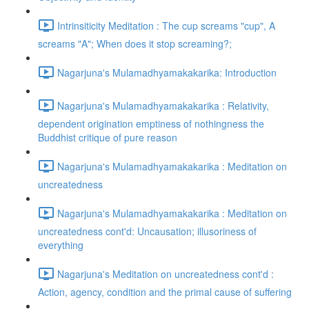
Intrinsiticity Meditation : The cup screams "cup", A
screams "A"; When does it stop screaming?;
Nagarjuna's Mulamadhyamakakarika: Introduction
Nagarjuna's Mulamadhyamakakarika : Relativity,
dependent origination emptiness of nothingness the
Buddhist critique of pure reason
Nagarjuna's Mulamadhyamakakarika : Meditation on
uncreatedness
Nagarjuna's Mulamadhyamakakarika : Meditation on
uncreatedness cont'd: Uncausation; illusoriness of
everything
Nagarjuna's Meditation on uncreatedness cont'd :
Action, agency, condition and the primal cause of suffering