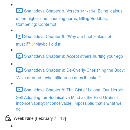
Shantideva Chapter 8, Verses 141-154: Being jealous
of the higher one, shooting gurus, killing Buddhas;
Competing; Contempt
Shantideva Chapter 8: “Why am I not jealous of
myself?”; “Maybe I did it”
Shantideva Chapter 8: Accept others hurting your ego
Shantideva Chapter 8: De-Overly-Cherishing the Body;
“Alive or dead - what difference does it make?”
Shantideva Chapter 8: The Gist of Lojong: Our Heroic
Self Adopting the Bodhisattva Mind as the First Grain of
Inconceivability: Inconceivable, impossible, that’s what we
do
Week Nine [February 7 - 13]