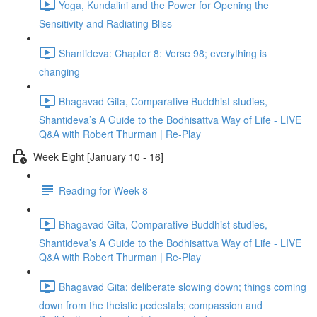
Yoga, Kundalini and the Power for Opening the
Sensitivity and Radiating Bliss
Shantideva: Chapter 8: Verse 98; everything is
changing
Bhagavad Gita, Comparative Buddhist studies,
Shantideva’s A Guide to the Bodhisattva Way of Life - LIVE
Q&A with Robert Thurman | Re-Play
Week Eight [January 10 - 16]
Reading for Week 8
Bhagavad Gita, Comparative Buddhist studies,
Shantideva’s A Guide to the Bodhisattva Way of Life - LIVE
Q&A with Robert Thurman | Re-Play
Bhagavad Gita: deliberate slowing down; things coming
down from the theistic pedestals; compassion and