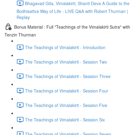
Bhagavad Gita, Vimalakirti, Shanti Deva A Guide to the
Bodhisattva Way of Life - LIVE Q&A with Robert Thurman |
Replay
Bonus Material : Full "Teachings of the Vimalakirti Sutra" with
Tenzin Thurman
The Teachings of Vimalakirti - Introduction
The Teachings of Vimalakirti - Session Two
The Teachings of Vimalakirti - Session Three
The Teachings of Vimalakirti - Session Four
The Teachings of Vimalakirti - Session Five
The Teachings of Vimalakirti - Session Six
The Teachings of Vimalakirti - Session Seven