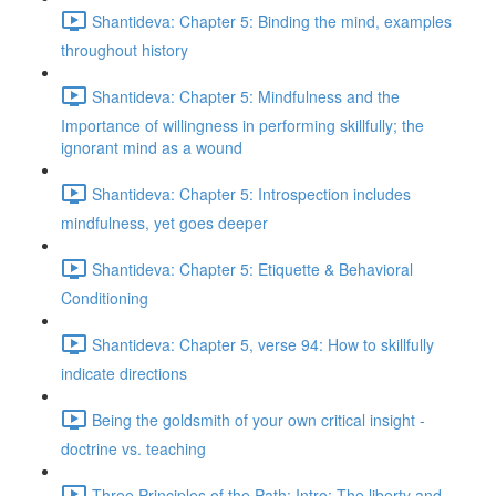
Shantideva: Chapter 5: Binding the mind, examples
throughout history
Shantideva: Chapter 5: Mindfulness and the
Importance of willingness in performing skillfully; the
ignorant mind as a wound
Shantideva: Chapter 5: Introspection includes
mindfulness, yet goes deeper
Shantideva: Chapter 5: Etiquette & Behavioral
Conditioning
Shantideva: Chapter 5, verse 94: How to skillfully
indicate directions
Being the goldsmith of your own critical insight -
doctrine vs. teaching
Three Principles of the Path: Intro; The liberty and