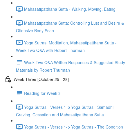
Mahasatipatthana Sutta - Walking, Moving, Eating
Mahasatipatthana Sutta: Controlling Lust and Desire &
Offensive Body Scan
Yoga Sutras, Meditation, Mahasatipatthana Sutta -
Week Two Q&A with Robert Thurman
Week Two Q&A Written Responses & Suggested Study
Materials by Robert Thurman
Week Three [October 25 - 28]
Reading for Week 3
Yoga Sutras - Verses 1-5 Yoga Sutras - Samadhi,
Craving, Cessation and Mahasatipatthana Sutta
Yoga Sutras - Verses 1-5 Yoga Sutras - The Condition