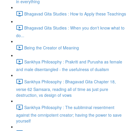
in everything
Bhagavad Gita Studies : How to Apply these Teachings
Bhagavad Gita Studies : When you don't know what to
do...
Being the Creator of Meaning
Sankhya Philosophy : Prakriti and Purusha as female
and male disentangled - the usefulness of dualism
Sankhya Philosophy : Bhagavad Gita Chapter 18,
verse 62 Samsara, reading all of time as just pure
destruction, vs design of vows
Sankhya Philosophy : The subliminal resentment
against the omnipotent creator; having the power to save
yourself