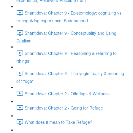
experience; Relative & Absolute truth
Shantideva: Chapter 9 - Epistemology; cognizing vs.
re-cognizing experience; Buddhahood
Shantideva: Chapter 9 - Conceptuality and Using
Dualism
Shantideva: Chapter 9 - Reasoning & referring to
“things”
Shantideva: Chapter 9 - The yogini reality & meaning
of "Yoga"
Shantideva: Chapter 2 - Offerings & Wellness
Shantideva: Chapter 2 - Going for Refuge
What does it mean to Take Refuge?