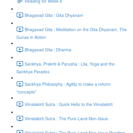
Reading for Week 6
Bhagavad Gita : Gita Dhyanam
Bhagavad Gita : Meditation on the Gita Dhyanam, The
Gunas in Action
Bhagavad Gita : Dharma
Sankhya, Prakriti & Parusha : Lila, Yoga and the
Sankhya Paradox
Sankhya Philosophy : Agility to make a reform
"concepts"
Vimalakirti Sutra : Quick Hello to the Vimalakirti
Vimalakirti Sutra : The Pure-Land-Non-Issue
Vimalakirti Sutra : The Pure-Land-Non-Issue Reading