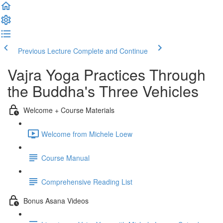
Previous Lecture
Complete and Continue
Vajra Yoga Practices Through
the Buddha's Three Vehicles
Welcome + Course Materials
Welcome from Michele Loew
Course Manual
Comprehensive Reading List
Bonus Asana Videos