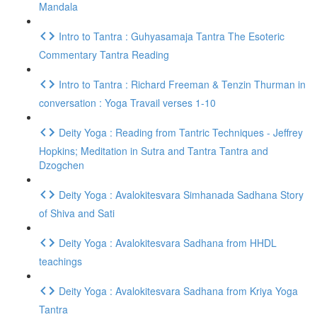
Mandala
Intro to Tantra : Guhyasamaja Tantra The Esoteric
Commentary Tantra Reading
Intro to Tantra : Richard Freeman & Tenzin Thurman in
conversation : Yoga Travail verses 1-10
Deity Yoga : Reading from Tantric Techniques - Jeffrey
Hopkins; Meditation in Sutra and Tantra Tantra and
Dzogchen
Deity Yoga : Avalokitesvara Simhanada Sadhana Story
of Shiva and Sati
Deity Yoga : Avalokitesvara Sadhana from HHDL
teachings
Deity Yoga : Avalokitesvara Sadhana from Kriya Yoga
Tantra