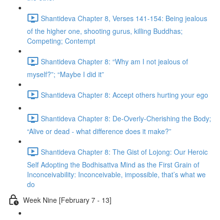
Shantideva Chapter 8, Verses 141-154: Being jealous
of the higher one, shooting gurus, killing Buddhas;
Competing; Contempt
Shantideva Chapter 8: “Why am I not jealous of
myself?”; “Maybe I did it”
Shantideva Chapter 8: Accept others hurting your ego
Shantideva Chapter 8: De-Overly-Cherishing the Body;
“Alive or dead - what difference does it make?”
Shantideva Chapter 8: The Gist of Lojong: Our Heroic
Self Adopting the Bodhisattva Mind as the First Grain of
Inconceivability: Inconceivable, impossible, that’s what we
do
Week Nine [February 7 - 13]