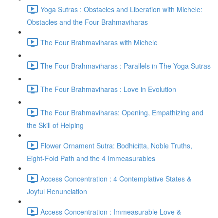
Yoga Sutras : Obstacles and Liberation with Michele:
Obstacles and the Four Brahmaviharas
The Four Brahmaviharas with Michele
The Four Brahmaviharas : Parallels in The Yoga Sutras
The Four Brahmaviharas : Love in Evolution
The Four Brahmaviharas: Opening, Empathizing and
the Skill of Helping
Flower Ornament Sutra: Bodhicitta, Noble Truths,
Eight-Fold Path and the 4 Immeasurables
Access Concentration : 4 Contemplative States &
Joyful Renunciation
Access Concentration : Immeasurable Love &