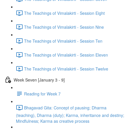
The Teachings of Vimalakirti - Session Eight
The Teachings of Vimalakirti - Session Nine
The Teachings of Vimalakirti - Session Ten
The Teachings of Vimalakirti - Session Eleven
The Teachings of Vimalakirti - Session Twelve
Week Seven [January 3 - 9]
Reading for Week 7
Bhagavad Gita: Concept of pausing; Dharma
(teaching), Dharma (duty); Karma, inheritance and destiny;
Mindfulness; Karma as creative process