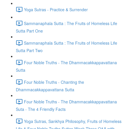
Yoga Sutras - Practice & Surrender
Sammanaphala Sutta : The Fruits of Homeless Life
Sutta Part One
Sammanaphala Sutta : The Fruits of Homeless Life
Sutta Part Two
Four Noble Truths - The Dhammacakkappavattana
Sutta
Four Noble Truths - Chanting the
Dhammacakkappavattana Sutta
Four Noble Truths - The Dhammacakkappavattana
Suta - The 4 Friendly Facts
Yoga Sutras, Sankhya Philosophy, Fruits of Homeless
Life & Four Noble Truths Suttas Week Three Q&A with