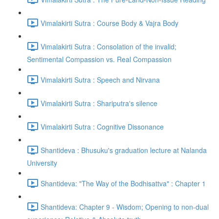
Vimalakirti Sutra : Course Body & Vajra Body
Vimalakirti Sutra : Consolation of the invalid;
Sentimental Compassion vs. Real Compassion
Vimalakirti Sutra : Speech and Nirvana
Vimalakirti Sutra : Shariputra's silence
Vimalakirti Sutra : Cognitive Dissonance
Shantideva : Bhusuku's graduation lecture at Nalanda
University
Shantideva: "The Way of the Bodhisattva" : Chapter 1
Shantideva: Chapter 9 - Wisdom; Opening to non-dual