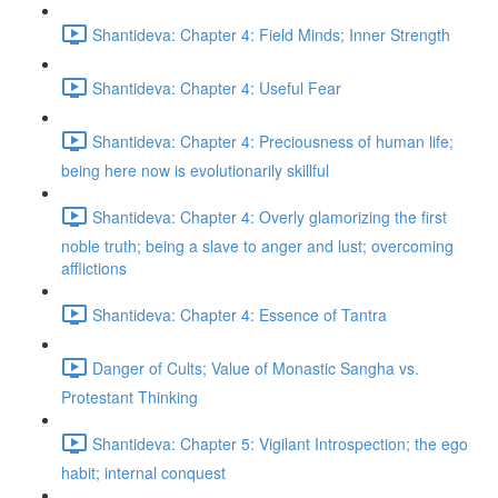
Shantideva: Chapter 4: Field Minds; Inner Strength
Shantideva: Chapter 4: Useful Fear
Shantideva: Chapter 4: Preciousness of human life;
being here now is evolutionarily skillful
Shantideva: Chapter 4: Overly glamorizing the first
noble truth; being a slave to anger and lust; overcoming
afflictions
Shantideva: Chapter 4: Essence of Tantra
Danger of Cults; Value of Monastic Sangha vs.
Protestant Thinking
Shantideva: Chapter 5: Vigilant Introspection; the ego
habit; internal conquest