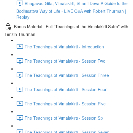
Bhagavad Gita, Vimalakirti, Shanti Deva A Guide to the
Bodhisattva Way of Life - LIVE Q&A with Robert Thurman |
Replay
Bonus Material : Full "Teachings of the Vimalakirti Sutra" with
Tenzin Thurman
The Teachings of Vimalakirti - Introduction
The Teachings of Vimalakirti - Session Two
The Teachings of Vimalakirti - Session Three
The Teachings of Vimalakirti - Session Four
The Teachings of Vimalakirti - Session Five
The Teachings of Vimalakirti - Session Six
The Teachings of Vimalakirti - Session Seven