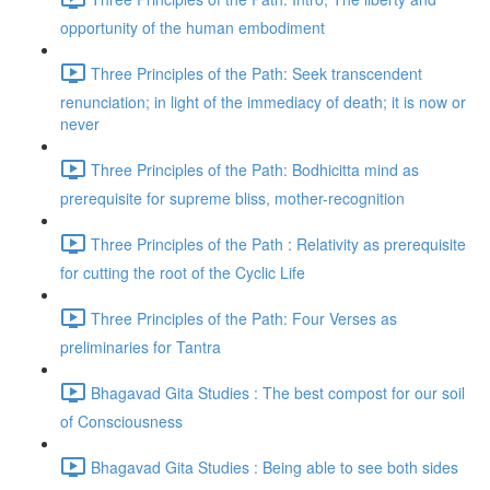
opportunity of the human embodiment
Three Principles of the Path: Seek transcendent
renunciation; in light of the immediacy of death; it is now or
never
Three Principles of the Path: Bodhicitta mind as
prerequisite for supreme bliss, mother-recognition
Three Principles of the Path : Relativity as prerequisite
for cutting the root of the Cyclic Life
Three Principles of the Path: Four Verses as
preliminaries for Tantra
Bhagavad Gita Studies : The best compost for our soil
of Consciousness
Bhagavad Gita Studies : Being able to see both sides