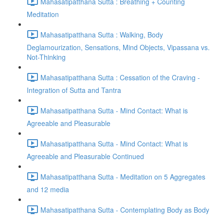
Mahasatipatthana Sutta : Breathing + Counting
Meditation
Mahasatipatthana Sutta : Walking, Body
Deglamourization, Sensations, Mind Objects, Vipassana vs.
Not-Thinking
Mahasatipatthana Sutta : Cessation of the Craving -
Integration of Sutta and Tantra
Mahasatipatthana Sutta - Mind Contact: What is
Agreeable and Pleasurable
Mahasatipatthana Sutta - Mind Contact: What is
Agreeable and Pleasurable Continued
Mahasatipatthana Sutta - Meditation on 5 Aggregates
and 12 media
Mahasatipatthana Sutta - Contemplating Body as Body