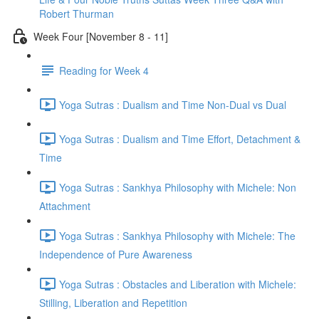
Robert Thurman
Week Four [November 8 - 11]
Reading for Week 4
Yoga Sutras : Dualism and Time Non-Dual vs Dual
Yoga Sutras : Dualism and Time Effort, Detachment &
Time
Yoga Sutras : Sankhya Philosophy with Michele: Non
Attachment
Yoga Sutras : Sankhya Philosophy with Michele: The
Independence of Pure Awareness
Yoga Sutras : Obstacles and Liberation with Michele:
Stilling, Liberation and Repetition