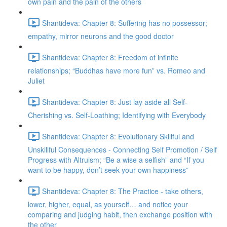
own pain and the pain of the others
Shantideva: Chapter 8: Suffering has no possessor;
empathy, mirror neurons and the good doctor
Shantideva: Chapter 8: Freedom of infinite
relationships; “Buddhas have more fun” vs. Romeo and
Juliet
Shantideva: Chapter 8: Just lay aside all Self-
Cherishing vs. Self-Loathing; Identifying with Everybody
Shantideva: Chapter 8: Evolutionary Skillful and
Unskillful Consequences - Connecting Self Promotion / Self
Progress with Altruism; “Be a wise a selfish” and “If you
want to be happy, don’t seek your own happiness”
Shantideva: Chapter 8: The Practice - take others,
lower, higher, equal, as yourself… and notice your
comparing and judging habit, then exchange position with
the other