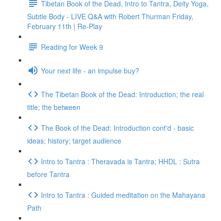
Tibetan Book of the Dead, Intro to Tantra, Deity Yoga,
Subtle Body - LIVE Q&A with Robert Thurman Friday,
February 11th | Re-Play
Reading for Week 9
Your next life - an impulse buy?
The Tibetan Book of the Dead: Introduction; the real
title; the between
The Book of the Dead: Introduction cont'd - basic
ideas; history; target audience
Intro to Tantra : Theravada is Tantra; HHDL : Sutra
before Tantra
Intro to Tantra : Guided meditation on the Mahayana
Path