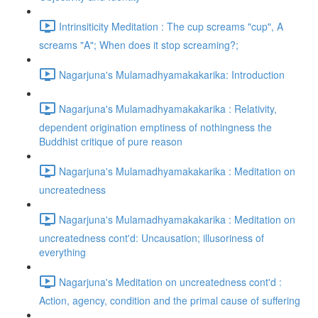
Intrinsiticity Meditation : The cup screams "cup", A
screams "A"; When does it stop screaming?;
Nagarjuna's Mulamadhyamakakarika: Introduction
Nagarjuna's Mulamadhyamakakarika : Relativity,
dependent origination emptiness of nothingness the
Buddhist critique of pure reason
Nagarjuna's Mulamadhyamakakarika : Meditation on
uncreatedness
Nagarjuna's Mulamadhyamakakarika : Meditation on
uncreatedness cont'd: Uncausation; illusoriness of
everything
Nagarjuna's Meditation on uncreatedness cont'd :
Action, agency, condition and the primal cause of suffering