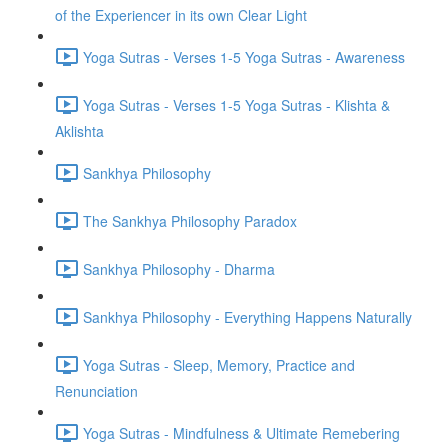
of the Experiencer in its own Clear Light
Yoga Sutras - Verses 1-5 Yoga Sutras - Awareness
Yoga Sutras - Verses 1-5 Yoga Sutras - Klishta &
Aklishta
Sankhya Philosophy
The Sankhya Philosophy Paradox
Sankhya Philosophy - Dharma
Sankhya Philosophy - Everything Happens Naturally
Yoga Sutras - Sleep, Memory, Practice and
Renunciation
Yoga Sutras - Mindfulness & Ultimate Remebering