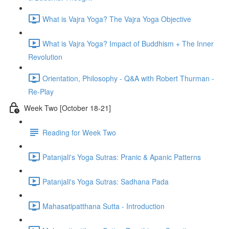
What is Vajra Yoga? The Vajra Yoga Objective
What is Vajra Yoga? Impact of Buddhism + The Inner
Revolution
Orientation, Philosophy - Q&A with Robert Thurman -
Re-Play
Week Two [October 18-21]
Reading for Week Two
Patanjali's Yoga Sutras: Pranic & Apanic Patterns
Patanjali's Yoga Sutras: Sadhana Pada
Mahasatipatthana Sutta - Introduction