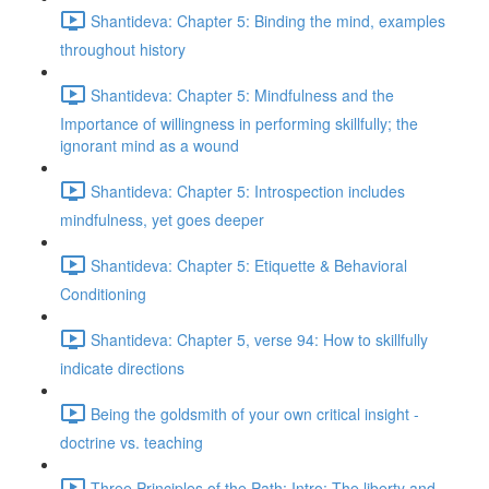
Shantideva: Chapter 5: Binding the mind, examples
throughout history
Shantideva: Chapter 5: Mindfulness and the
Importance of willingness in performing skillfully; the
ignorant mind as a wound
Shantideva: Chapter 5: Introspection includes
mindfulness, yet goes deeper
Shantideva: Chapter 5: Etiquette & Behavioral
Conditioning
Shantideva: Chapter 5, verse 94: How to skillfully
indicate directions
Being the goldsmith of your own critical insight -
doctrine vs. teaching
Three Principles of the Path: Intro; The liberty and