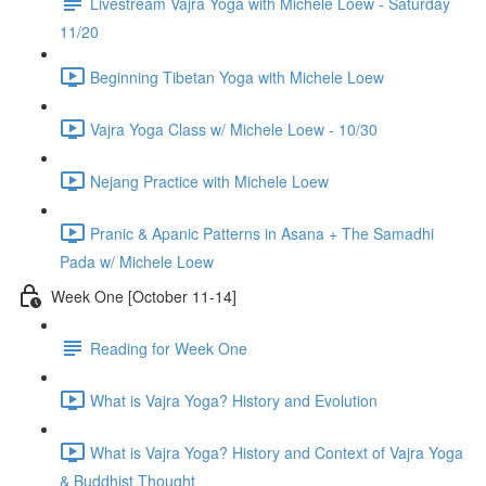
Livestream Vajra Yoga with Michele Loew - Saturday
11/20
Beginning Tibetan Yoga with Michele Loew
Vajra Yoga Class w/ Michele Loew - 10/30
Nejang Practice with Michele Loew
Pranic & Apanic Patterns in Asana + The Samadhi
Pada w/ Michele Loew
Week One [October 11-14]
Reading for Week One
What is Vajra Yoga? History and Evolution
What is Vajra Yoga? History and Context of Vajra Yoga
& Buddhist Thought