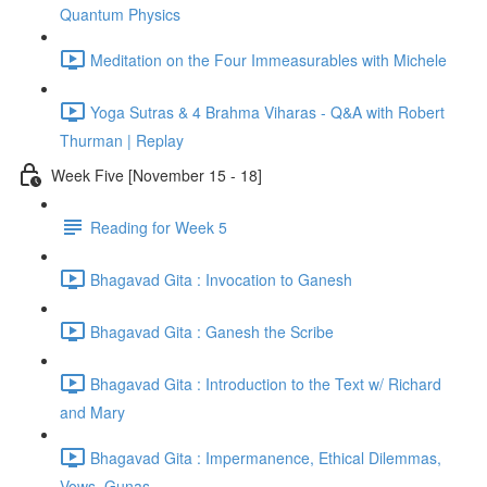
Quantum Physics
Meditation on the Four Immeasurables with Michele
Yoga Sutras & 4 Brahma Viharas - Q&A with Robert
Thurman | Replay
Week Five [November 15 - 18]
Reading for Week 5
Bhagavad Gita : Invocation to Ganesh
Bhagavad Gita : Ganesh the Scribe
Bhagavad Gita : Introduction to the Text w/ Richard
and Mary
Bhagavad Gita : Impermanence, Ethical Dilemmas,
Vows, Gunas