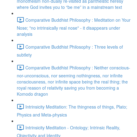
monotheism non-dually re-visited as pantheistic heresy
where God invites you to “be me” in a mainstream text
Comparative Buddhist Philosophy : Meditation on Your
Nose; "no intrinsically real nose" - it disappears under
analysis
Comparative Buddhist Philosophy : Three levels of
subtlety
Comparative Buddhist Philosophy : Neither conscious-
nor-unconscious, nor seeming nothingness, nor infinite
consciousness, nor infinite space being the real thing; the
royal reason of relativity saving you from becoming a
Komodo dragon
Intrinsicity Meditation: The thingness of things, Plato;
Physics and Meta-physics
Intrinsicity Meditation - Ontology; Intrinsic Reality,
Objectivity and Identity