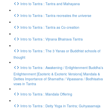
Intro to Tantra : Tantra and Mahayana
Intro to Tantra : Tantra recreates the universe
Intro to Tantra : Tantra as Co-creation
Intro to Tantra : Vijnana Bhairava Tantra
Intro to Tantra : The 3 Yanas or Buddhist schools of
thought
Intro to Tantra : Awakening / Enlightenment Buddha’s
Enlightenment [Esoteric & Exoteric Versions] Mandala &
Deities Importance of Shamatha / Vipassana / Bodhisatva
vows in Tantra
Intro to Tantra : Mandala Offering
Intro to Tantra : Deity Yoga in Tantra; Guhyasamaja