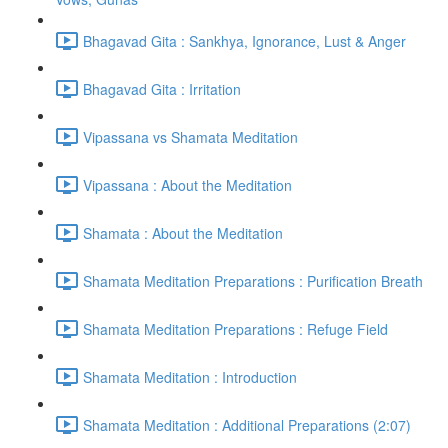
Bhagavad Gita : Sankhya, Ignorance, Lust & Anger
Bhagavad Gita : Irritation
Vipassana vs Shamata Meditation
Vipassana : About the Meditation
Shamata : About the Meditation
Shamata Meditation Preparations : Purification Breath
Shamata Meditation Preparations : Refuge Field
Shamata Meditation : Introduction
Shamata Meditation : Additional Preparations (2:07)