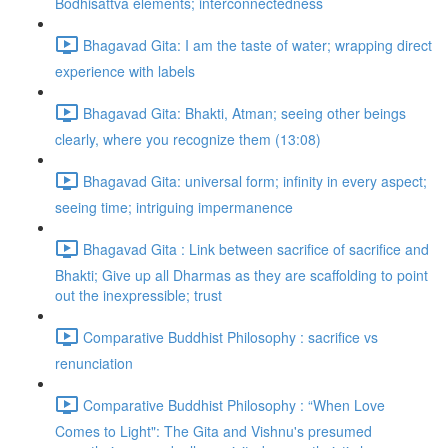
Bodhisattva elements; interconnectedness
Bhagavad Gita: I am the taste of water; wrapping direct
experience with labels
Bhagavad Gita: Bhakti, Atman; seeing other beings
clearly, where you recognize them (13:08)
Bhagavad Gita: universal form; infinity in every aspect;
seeing time; intriguing impermanence
Bhagavad Gita : Link between sacrifice of sacrifice and
Bhakti; Give up all Dharmas as they are scaffolding to point
out the inexpressible; trust
Comparative Buddhist Philosophy : sacrifice vs
renunciation
Comparative Buddhist Philosophy : “When Love
Comes to Light": The Gita and Vishnu's presumed