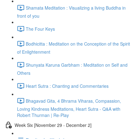
Shamata Meditation : Visualizing a living Buddha in
front of you
The Four Keys
Bodhicitta : Meditation on the Conception of the Spirit
of Enlightenment
Shunyata Karuna Garbham : Meditation on Self and
Others
Heart Sutra : Chanting and Commentaries
Bhagavad Gita, 4 Bhrama Viharas, Compassion,
Loving Kindness Meditations, Heart Sutra - Q&A with
Robert Thurman | Re-Play
Week Six [November 29 - December 2]