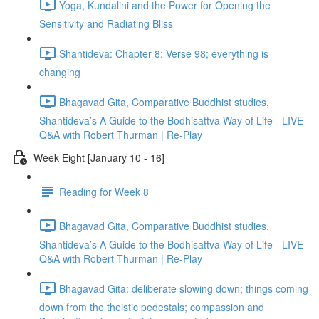
Yoga, Kundalini and the Power for Opening the
Sensitivity and Radiating Bliss
Shantideva: Chapter 8: Verse 98; everything is
changing
Bhagavad Gita, Comparative Buddhist studies,
Shantideva’s A Guide to the Bodhisattva Way of Life - LIVE
Q&A with Robert Thurman | Re-Play
Week Eight [January 10 - 16]
Reading for Week 8
Bhagavad Gita, Comparative Buddhist studies,
Shantideva’s A Guide to the Bodhisattva Way of Life - LIVE
Q&A with Robert Thurman | Re-Play
Bhagavad Gita: deliberate slowing down; things coming
down from the theistic pedestals; compassion and