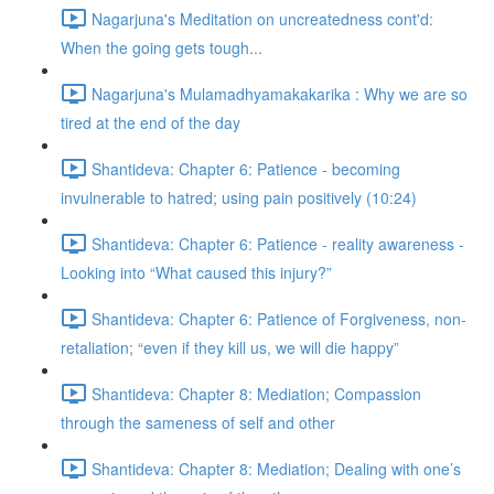
Nagarjuna's Meditation on uncreatedness cont'd:
When the going gets tough...
Nagarjuna's Mulamadhyamakakarika : Why we are so
tired at the end of the day
Shantideva: Chapter 6: Patience - becoming
invulnerable to hatred; using pain positively (10:24)
Shantideva: Chapter 6: Patience - reality awareness -
Looking into “What caused this injury?”
Shantideva: Chapter 6: Patience of Forgiveness, non-
retaliation; “even if they kill us, we will die happy”
Shantideva: Chapter 8: Mediation; Compassion
through the sameness of self and other
Shantideva: Chapter 8: Mediation; Dealing with one’s