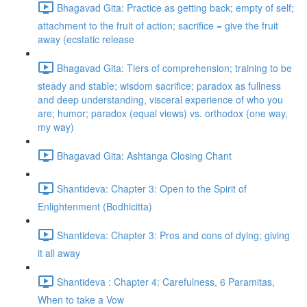
Bhagavad Gita: Practice as getting back; empty of self;
attachment to the fruit of action; sacrifice = give the fruit
away (ecstatic release
Bhagavad Gita: Tiers of comprehension; training to be
steady and stable; wisdom sacrifice; paradox as fullness
and deep understanding, visceral experience of who you
are; humor; paradox (equal views) vs. orthodox (one way,
my way)
Bhagavad Gita: Ashtanga Closing Chant
Shantideva: Chapter 3: Open to the Spirit of
Enlightenment (Bodhicitta)
Shantideva: Chapter 3: Pros and cons of dying; giving
it all away
Shantideva : Chapter 4: Carefulness, 6 Paramitas,
When to take a Vow