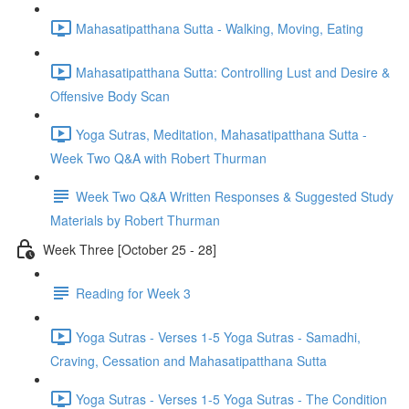
Mahasatipatthana Sutta - Walking, Moving, Eating
Mahasatipatthana Sutta: Controlling Lust and Desire &
Offensive Body Scan
Yoga Sutras, Meditation, Mahasatipatthana Sutta -
Week Two Q&A with Robert Thurman
Week Two Q&A Written Responses & Suggested Study
Materials by Robert Thurman
Week Three [October 25 - 28]
Reading for Week 3
Yoga Sutras - Verses 1-5 Yoga Sutras - Samadhi,
Craving, Cessation and Mahasatipatthana Sutta
Yoga Sutras - Verses 1-5 Yoga Sutras - The Condition