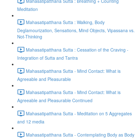
Mahasatipatthana Sutta : Breathing + Counting
Meditation
Mahasatipatthana Sutta : Walking, Body
Deglamourization, Sensations, Mind Objects, Vipassana vs.
Not-Thinking
Mahasatipatthana Sutta : Cessation of the Craving -
Integration of Sutta and Tantra
Mahasatipatthana Sutta - Mind Contact: What is
Agreeable and Pleasurable
Mahasatipatthana Sutta - Mind Contact: What is
Agreeable and Pleasurable Continued
Mahasatipatthana Sutta - Meditation on 5 Aggregates
and 12 media
Mahasatipatthana Sutta - Contemplating Body as Body