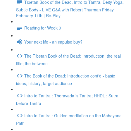
Tibetan Book of the Dead, Intro to Tantra, Deity Yoga,
Subtle Body - LIVE Q&A with Robert Thurman Friday,
February 11th | Re-Play
Reading for Week 9
Your next life - an impulse buy?
The Tibetan Book of the Dead: Introduction; the real
title; the between
The Book of the Dead: Introduction cont'd - basic
ideas; history; target audience
Intro to Tantra : Theravada is Tantra; HHDL : Sutra
before Tantra
Intro to Tantra : Guided meditation on the Mahayana
Path