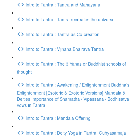
Intro to Tantra : Tantra and Mahayana
Intro to Tantra : Tantra recreates the universe
Intro to Tantra : Tantra as Co-creation
Intro to Tantra : Vijnana Bhairava Tantra
Intro to Tantra : The 3 Yanas or Buddhist schools of
thought
Intro to Tantra : Awakening / Enlightenment Buddha’s
Enlightenment [Esoteric & Exoteric Versions] Mandala &
Deities Importance of Shamatha / Vipassana / Bodhisatva
vows in Tantra
Intro to Tantra : Mandala Offering
Intro to Tantra : Deity Yoga in Tantra; Guhyasamaja