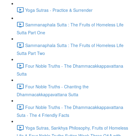
Yoga Sutras - Practice & Surrender
Sammanaphala Sutta : The Fruits of Homeless Life
Sutta Part One
Sammanaphala Sutta : The Fruits of Homeless Life
Sutta Part Two
Four Noble Truths - The Dhammacakkappavattana
Sutta
Four Noble Truths - Chanting the
Dhammacakkappavattana Sutta
Four Noble Truths - The Dhammacakkappavattana
Suta - The 4 Friendly Facts
Yoga Sutras, Sankhya Philosophy, Fruits of Homeless
Life & Four Noble Truths Suttas Week Three Q&A with