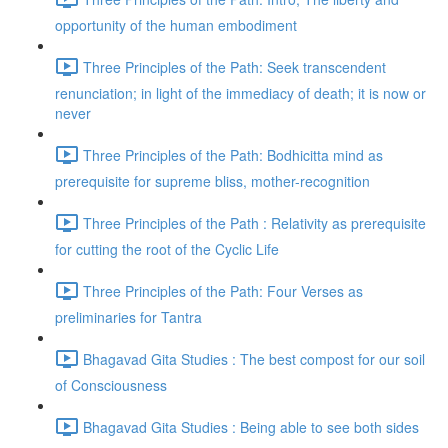
opportunity of the human embodiment
Three Principles of the Path: Seek transcendent
renunciation; in light of the immediacy of death; it is now or
never
Three Principles of the Path: Bodhicitta mind as
prerequisite for supreme bliss, mother-recognition
Three Principles of the Path : Relativity as prerequisite
for cutting the root of the Cyclic Life
Three Principles of the Path: Four Verses as
preliminaries for Tantra
Bhagavad Gita Studies : The best compost for our soil
of Consciousness
Bhagavad Gita Studies : Being able to see both sides