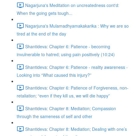
Nagarjuna's Meditation on uncreatedness cont'd:
When the going gets tough...
Nagarjuna's Mulamadhyamakakarika : Why we are so
tired at the end of the day
Shantideva: Chapter 6: Patience - becoming
invulnerable to hatred; using pain positively (10:24)
Shantideva: Chapter 6: Patience - reality awareness -
Looking into “What caused this injury?”
Shantideva: Chapter 6: Patience of Forgiveness, non-
retaliation; “even if they kill us, we will die happy”
Shantideva: Chapter 8: Mediation; Compassion
through the sameness of self and other
Shantideva: Chapter 8: Mediation; Dealing with one’s