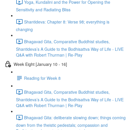
Yoga, Kundalini and the Power for Opening the
Sensitivity and Radiating Bliss
Shantideva: Chapter 8: Verse 98; everything is
changing
Bhagavad Gita, Comparative Buddhist studies,
Shantideva’s A Guide to the Bodhisattva Way of Life - LIVE
Q&A with Robert Thurman | Re-Play
Week Eight [January 10 - 16]
Reading for Week 8
Bhagavad Gita, Comparative Buddhist studies,
Shantideva’s A Guide to the Bodhisattva Way of Life - LIVE
Q&A with Robert Thurman | Re-Play
Bhagavad Gita: deliberate slowing down; things coming
down from the theistic pedestals; compassion and