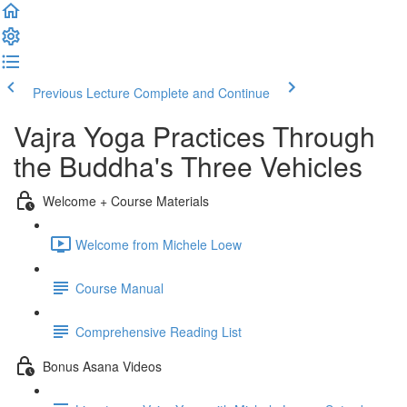
Previous Lecture
Complete and Continue
Vajra Yoga Practices Through
the Buddha's Three Vehicles
Welcome + Course Materials
Welcome from Michele Loew
Course Manual
Comprehensive Reading List
Bonus Asana Videos