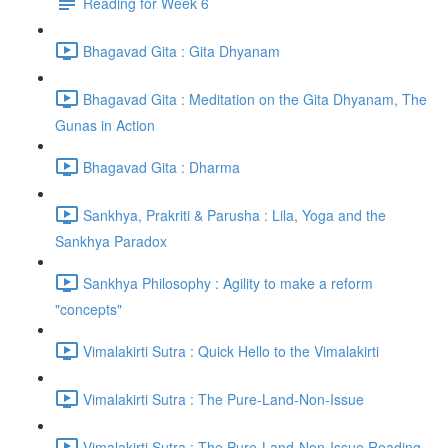
Reading for Week 6
Bhagavad Gita : Gita Dhyanam
Bhagavad Gita : Meditation on the Gita Dhyanam, The
Gunas in Action
Bhagavad Gita : Dharma
Sankhya, Prakriti & Parusha : Lila, Yoga and the
Sankhya Paradox
Sankhya Philosophy : Agility to make a reform
"concepts"
Vimalakirti Sutra : Quick Hello to the Vimalakirti
Vimalakirti Sutra : The Pure-Land-Non-Issue
Vimalakirti Sutra : The Pure-Land-Non-Issue Reading