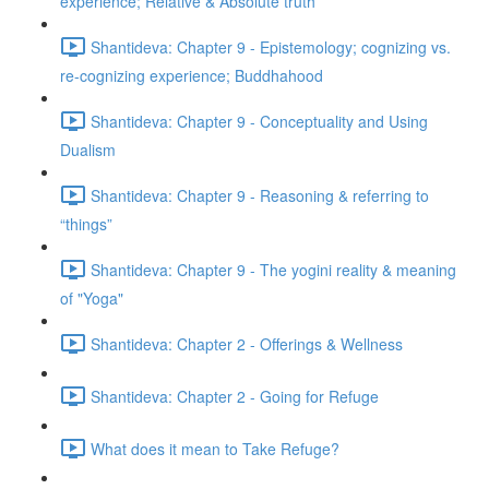
experience; Relative & Absolute truth
Shantideva: Chapter 9 - Epistemology; cognizing vs.
re-cognizing experience; Buddhahood
Shantideva: Chapter 9 - Conceptuality and Using
Dualism
Shantideva: Chapter 9 - Reasoning & referring to
“things”
Shantideva: Chapter 9 - The yogini reality & meaning
of "Yoga"
Shantideva: Chapter 2 - Offerings & Wellness
Shantideva: Chapter 2 - Going for Refuge
What does it mean to Take Refuge?