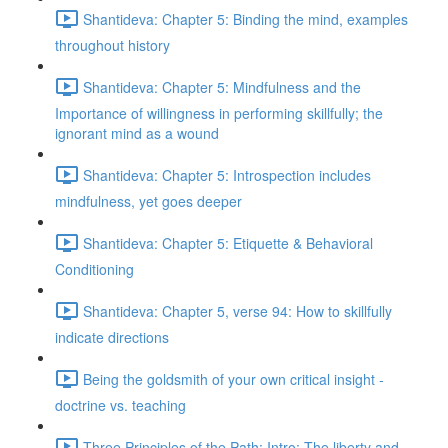
Shantideva: Chapter 5: Binding the mind, examples
throughout history
Shantideva: Chapter 5: Mindfulness and the
Importance of willingness in performing skillfully; the
ignorant mind as a wound
Shantideva: Chapter 5: Introspection includes
mindfulness, yet goes deeper
Shantideva: Chapter 5: Etiquette & Behavioral
Conditioning
Shantideva: Chapter 5, verse 94: How to skillfully
indicate directions
Being the goldsmith of your own critical insight -
doctrine vs. teaching
Three Principles of the Path: Intro; The liberty and