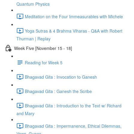
Quantum Physics
Meditation on the Four Immeasurables with Michele
Yoga Sutras & 4 Brahma Viharas - Q&A with Robert
Thurman | Replay
Week Five [November 15 - 18]
Reading for Week 5
Bhagavad Gita : Invocation to Ganesh
Bhagavad Gita : Ganesh the Scribe
Bhagavad Gita : Introduction to the Text w/ Richard
and Mary
Bhagavad Gita : Impermanence, Ethical Dilemmas,
Vows, Gunas