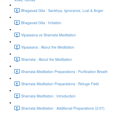
Bhagavad Gita : Sankhya, Ignorance, Lust & Anger
Bhagavad Gita : Irritation
Vipassana vs Shamata Meditation
Vipassana : About the Meditation
Shamata : About the Meditation
Shamata Meditation Preparations : Purification Breath
Shamata Meditation Preparations : Refuge Field
Shamata Meditation : Introduction
Shamata Meditation : Additional Preparations (2:07)