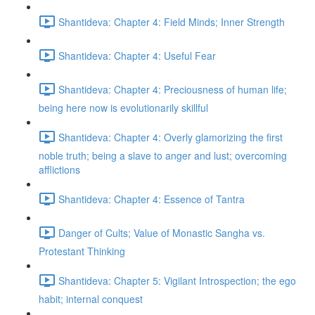
Shantideva: Chapter 4: Field Minds; Inner Strength
Shantideva: Chapter 4: Useful Fear
Shantideva: Chapter 4: Preciousness of human life;
being here now is evolutionarily skillful
Shantideva: Chapter 4: Overly glamorizing the first
noble truth; being a slave to anger and lust; overcoming
afflictions
Shantideva: Chapter 4: Essence of Tantra
Danger of Cults; Value of Monastic Sangha vs.
Protestant Thinking
Shantideva: Chapter 5: Vigilant Introspection; the ego
habit; internal conquest