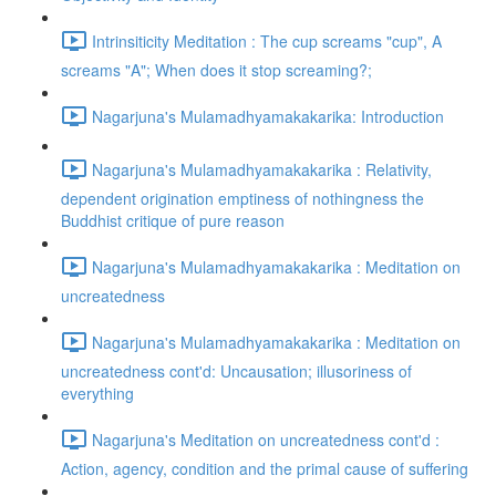
Intrinsiticity Meditation : The cup screams "cup", A
screams "A"; When does it stop screaming?;
Nagarjuna's Mulamadhyamakakarika: Introduction
Nagarjuna's Mulamadhyamakakarika : Relativity,
dependent origination emptiness of nothingness the
Buddhist critique of pure reason
Nagarjuna's Mulamadhyamakakarika : Meditation on
uncreatedness
Nagarjuna's Mulamadhyamakakarika : Meditation on
uncreatedness cont'd: Uncausation; illusoriness of
everything
Nagarjuna's Meditation on uncreatedness cont'd :
Action, agency, condition and the primal cause of suffering