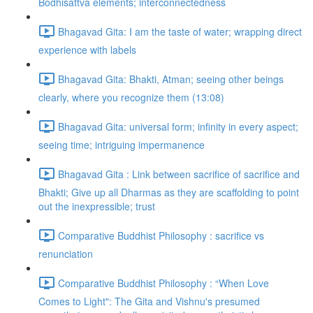
Bodhisattva elements; interconnectedness
Bhagavad Gita: I am the taste of water; wrapping direct
experience with labels
Bhagavad Gita: Bhakti, Atman; seeing other beings
clearly, where you recognize them (13:08)
Bhagavad Gita: universal form; infinity in every aspect;
seeing time; intriguing impermanence
Bhagavad Gita : Link between sacrifice of sacrifice and
Bhakti; Give up all Dharmas as they are scaffolding to point
out the inexpressible; trust
Comparative Buddhist Philosophy : sacrifice vs
renunciation
Comparative Buddhist Philosophy : “When Love
Comes to Light": The Gita and Vishnu's presumed