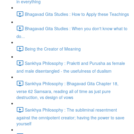
in everything
Bhagavad Gita Studies : How to Apply these Teachings
Bhagavad Gita Studies : When you don't know what to
do...
Being the Creator of Meaning
Sankhya Philosophy : Prakriti and Purusha as female
and male disentangled - the usefulness of dualism
Sankhya Philosophy : Bhagavad Gita Chapter 18,
verse 62 Samsara, reading all of time as just pure
destruction, vs design of vows
Sankhya Philosophy : The subliminal resentment
against the omnipotent creator; having the power to save
yourself