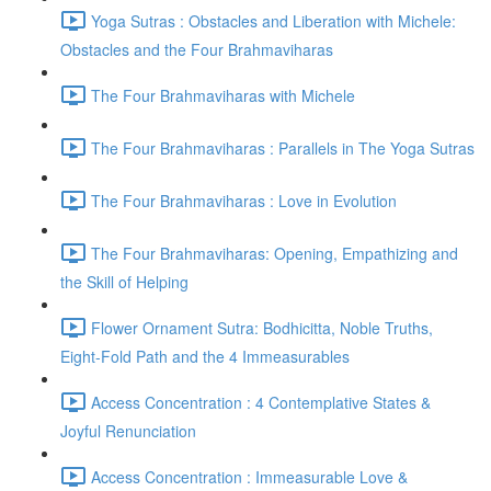
Yoga Sutras : Obstacles and Liberation with Michele:
Obstacles and the Four Brahmaviharas
The Four Brahmaviharas with Michele
The Four Brahmaviharas : Parallels in The Yoga Sutras
The Four Brahmaviharas : Love in Evolution
The Four Brahmaviharas: Opening, Empathizing and
the Skill of Helping
Flower Ornament Sutra: Bodhicitta, Noble Truths,
Eight-Fold Path and the 4 Immeasurables
Access Concentration : 4 Contemplative States &
Joyful Renunciation
Access Concentration : Immeasurable Love &