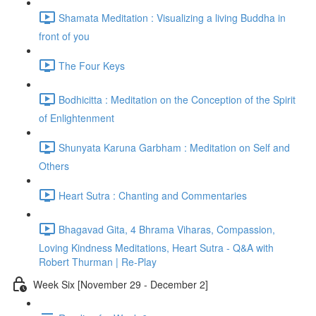
Shamata Meditation : Visualizing a living Buddha in
front of you
The Four Keys
Bodhicitta : Meditation on the Conception of the Spirit
of Enlightenment
Shunyata Karuna Garbham : Meditation on Self and
Others
Heart Sutra : Chanting and Commentaries
Bhagavad Gita, 4 Bhrama Viharas, Compassion,
Loving Kindness Meditations, Heart Sutra - Q&A with
Robert Thurman | Re-Play
Week Six [November 29 - December 2]