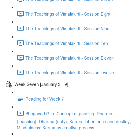
The Teachings of Vimalakirti - Session Eight
The Teachings of Vimalakirti - Session Nine
The Teachings of Vimalakirti - Session Ten
The Teachings of Vimalakirti - Session Eleven
The Teachings of Vimalakirti - Session Twelve
Week Seven [January 3 - 9]
Reading for Week 7
Bhagavad Gita: Concept of pausing; Dharma
(teaching), Dharma (duty); Karma, inheritance and destiny;
Mindfulness; Karma as creative process