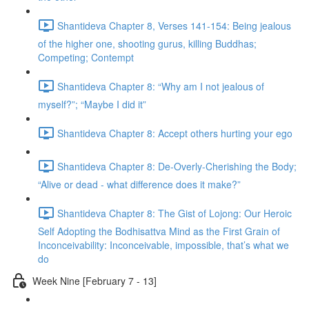
Shantideva Chapter 8, Verses 141-154: Being jealous
of the higher one, shooting gurus, killing Buddhas;
Competing; Contempt
Shantideva Chapter 8: “Why am I not jealous of
myself?”; “Maybe I did it”
Shantideva Chapter 8: Accept others hurting your ego
Shantideva Chapter 8: De-Overly-Cherishing the Body;
“Alive or dead - what difference does it make?”
Shantideva Chapter 8: The Gist of Lojong: Our Heroic
Self Adopting the Bodhisattva Mind as the First Grain of
Inconceivability: Inconceivable, impossible, that’s what we
do
Week Nine [February 7 - 13]