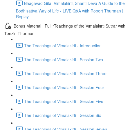
Bhagavad Gita, Vimalakirti, Shanti Deva A Guide to the
Bodhisattva Way of Life - LIVE Q&A with Robert Thurman |
Replay
Bonus Material : Full "Teachings of the Vimalakirti Sutra" with
Tenzin Thurman
The Teachings of Vimalakirti - Introduction
The Teachings of Vimalakirti - Session Two
The Teachings of Vimalakirti - Session Three
The Teachings of Vimalakirti - Session Four
The Teachings of Vimalakirti - Session Five
The Teachings of Vimalakirti - Session Six
The Teachings of Vimalakirti - Session Seven