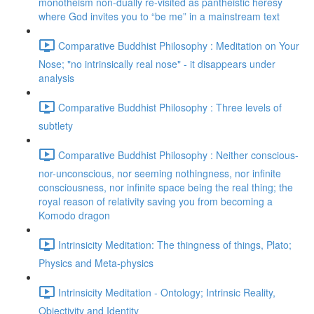
monotheism non-dually re-visited as pantheistic heresy
where God invites you to “be me” in a mainstream text
Comparative Buddhist Philosophy : Meditation on Your
Nose; "no intrinsically real nose" - it disappears under
analysis
Comparative Buddhist Philosophy : Three levels of
subtlety
Comparative Buddhist Philosophy : Neither conscious-
nor-unconscious, nor seeming nothingness, nor infinite
consciousness, nor infinite space being the real thing; the
royal reason of relativity saving you from becoming a
Komodo dragon
Intrinsicity Meditation: The thingness of things, Plato;
Physics and Meta-physics
Intrinsicity Meditation - Ontology; Intrinsic Reality,
Objectivity and Identity