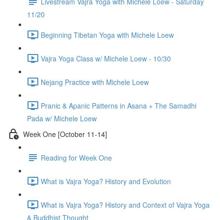
Livestream Vajra Yoga with Michele Loew - Saturday
11/20
Beginning Tibetan Yoga with Michele Loew
Vajra Yoga Class w/ Michele Loew - 10/30
Nejang Practice with Michele Loew
Pranic & Apanic Patterns in Asana + The Samadhi
Pada w/ Michele Loew
Week One [October 11-14]
Reading for Week One
What is Vajra Yoga? History and Evolution
What is Vajra Yoga? History and Context of Vajra Yoga
& Buddhist Thought