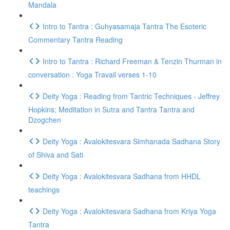
Mandala
Intro to Tantra : Guhyasamaja Tantra The Esoteric
Commentary Tantra Reading
Intro to Tantra : Richard Freeman & Tenzin Thurman in
conversation : Yoga Travail verses 1-10
Deity Yoga : Reading from Tantric Techniques - Jeffrey
Hopkins; Meditation in Sutra and Tantra Tantra and
Dzogchen
Deity Yoga : Avalokitesvara Simhanada Sadhana Story
of Shiva and Sati
Deity Yoga : Avalokitesvara Sadhana from HHDL
teachings
Deity Yoga : Avalokitesvara Sadhana from Kriya Yoga
Tantra