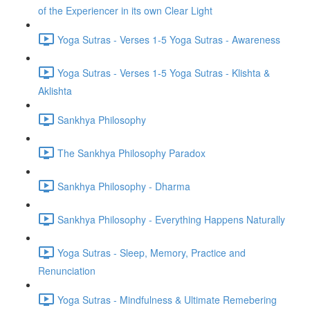
of the Experiencer in its own Clear Light
Yoga Sutras - Verses 1-5 Yoga Sutras - Awareness
Yoga Sutras - Verses 1-5 Yoga Sutras - Klishta &
Aklishta
Sankhya Philosophy
The Sankhya Philosophy Paradox
Sankhya Philosophy - Dharma
Sankhya Philosophy - Everything Happens Naturally
Yoga Sutras - Sleep, Memory, Practice and
Renunciation
Yoga Sutras - Mindfulness & Ultimate Remebering