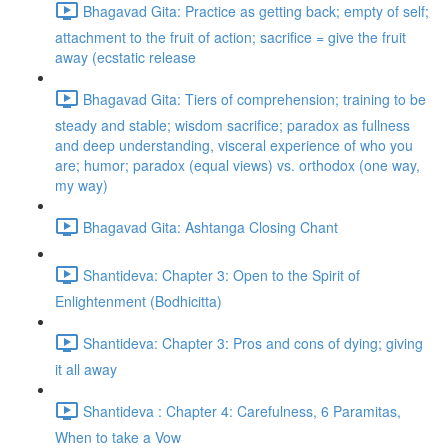
Bhagavad Gita: Practice as getting back; empty of self;
attachment to the fruit of action; sacrifice = give the fruit
away (ecstatic release
Bhagavad Gita: Tiers of comprehension; training to be
steady and stable; wisdom sacrifice; paradox as fullness
and deep understanding, visceral experience of who you
are; humor; paradox (equal views) vs. orthodox (one way,
my way)
Bhagavad Gita: Ashtanga Closing Chant
Shantideva: Chapter 3: Open to the Spirit of
Enlightenment (Bodhicitta)
Shantideva: Chapter 3: Pros and cons of dying; giving
it all away
Shantideva : Chapter 4: Carefulness, 6 Paramitas,
When to take a Vow