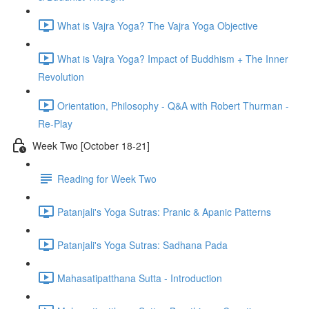
What is Vajra Yoga? The Vajra Yoga Objective
What is Vajra Yoga? Impact of Buddhism + The Inner
Revolution
Orientation, Philosophy - Q&A with Robert Thurman -
Re-Play
Week Two [October 18-21]
Reading for Week Two
Patanjali's Yoga Sutras: Pranic & Apanic Patterns
Patanjali's Yoga Sutras: Sadhana Pada
Mahasatipatthana Sutta - Introduction