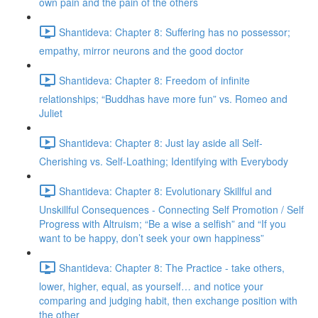
own pain and the pain of the others
Shantideva: Chapter 8: Suffering has no possessor;
empathy, mirror neurons and the good doctor
Shantideva: Chapter 8: Freedom of infinite
relationships; “Buddhas have more fun” vs. Romeo and
Juliet
Shantideva: Chapter 8: Just lay aside all Self-
Cherishing vs. Self-Loathing; Identifying with Everybody
Shantideva: Chapter 8: Evolutionary Skillful and
Unskillful Consequences - Connecting Self Promotion / Self
Progress with Altruism; “Be a wise a selfish” and “If you
want to be happy, don’t seek your own happiness”
Shantideva: Chapter 8: The Practice - take others,
lower, higher, equal, as yourself… and notice your
comparing and judging habit, then exchange position with
the other