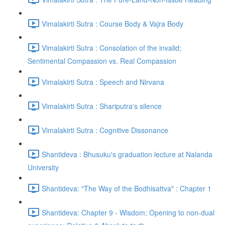
Vimalakirti Sutra : Course Body & Vajra Body
Vimalakirti Sutra : Consolation of the invalid;
Sentimental Compassion vs. Real Compassion
Vimalakirti Sutra : Speech and Nirvana
Vimalakirti Sutra : Shariputra's silence
Vimalakirti Sutra : Cognitive Dissonance
Shantideva : Bhusuku's graduation lecture at Nalanda
University
Shantideva: "The Way of the Bodhisattva" : Chapter 1
Shantideva: Chapter 9 - Wisdom; Opening to non-dual