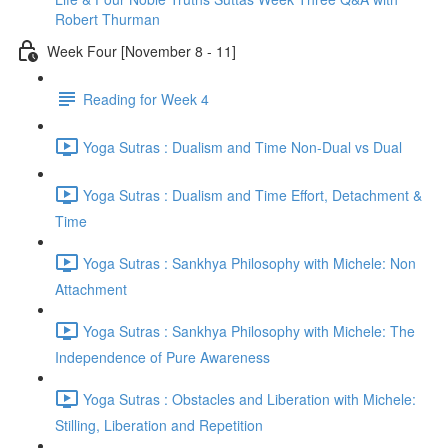
Robert Thurman
Week Four [November 8 - 11]
Reading for Week 4
Yoga Sutras : Dualism and Time Non-Dual vs Dual
Yoga Sutras : Dualism and Time Effort, Detachment &
Time
Yoga Sutras : Sankhya Philosophy with Michele: Non
Attachment
Yoga Sutras : Sankhya Philosophy with Michele: The
Independence of Pure Awareness
Yoga Sutras : Obstacles and Liberation with Michele:
Stilling, Liberation and Repetition