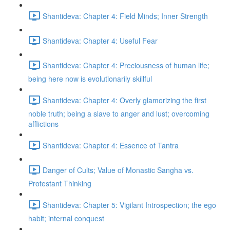
Shantideva: Chapter 4: Field Minds; Inner Strength
Shantideva: Chapter 4: Useful Fear
Shantideva: Chapter 4: Preciousness of human life;
being here now is evolutionarily skillful
Shantideva: Chapter 4: Overly glamorizing the first
noble truth; being a slave to anger and lust; overcoming
afflictions
Shantideva: Chapter 4: Essence of Tantra
Danger of Cults; Value of Monastic Sangha vs.
Protestant Thinking
Shantideva: Chapter 5: Vigilant Introspection; the ego
habit; internal conquest