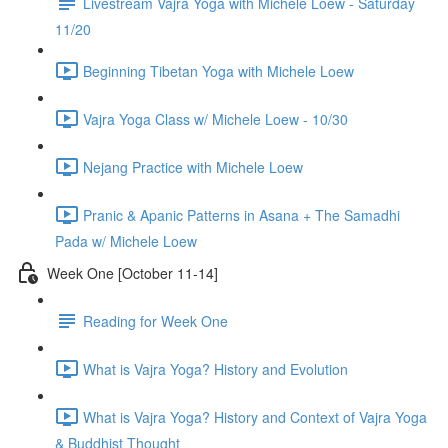
Livestream Vajra Yoga with Michele Loew - Saturday
11/20
Beginning Tibetan Yoga with Michele Loew
Vajra Yoga Class w/ Michele Loew - 10/30
Nejang Practice with Michele Loew
Pranic & Apanic Patterns in Asana + The Samadhi
Pada w/ Michele Loew
Week One [October 11-14]
Reading for Week One
What is Vajra Yoga? History and Evolution
What is Vajra Yoga? History and Context of Vajra Yoga
& Buddhist Thought