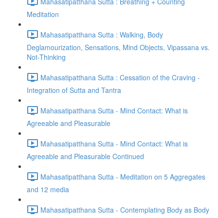
Mahasatipatthana Sutta : Breathing + Counting
Meditation
Mahasatipatthana Sutta : Walking, Body
Deglamourization, Sensations, Mind Objects, Vipassana vs.
Not-Thinking
Mahasatipatthana Sutta : Cessation of the Craving -
Integration of Sutta and Tantra
Mahasatipatthana Sutta - Mind Contact: What is
Agreeable and Pleasurable
Mahasatipatthana Sutta - Mind Contact: What is
Agreeable and Pleasurable Continued
Mahasatipatthana Sutta - Meditation on 5 Aggregates
and 12 media
Mahasatipatthana Sutta - Contemplating Body as Body