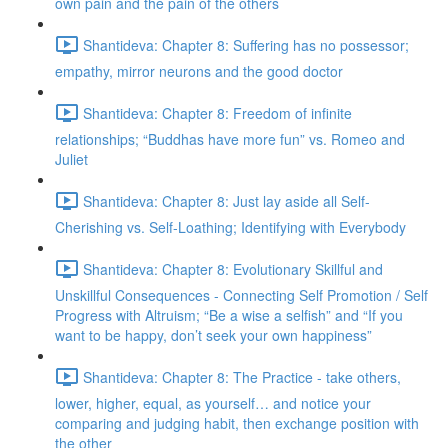
own pain and the pain of the others
Shantideva: Chapter 8: Suffering has no possessor;
empathy, mirror neurons and the good doctor
Shantideva: Chapter 8: Freedom of infinite
relationships; “Buddhas have more fun” vs. Romeo and
Juliet
Shantideva: Chapter 8: Just lay aside all Self-
Cherishing vs. Self-Loathing; Identifying with Everybody
Shantideva: Chapter 8: Evolutionary Skillful and
Unskillful Consequences - Connecting Self Promotion / Self
Progress with Altruism; “Be a wise a selfish” and “If you
want to be happy, don’t seek your own happiness”
Shantideva: Chapter 8: The Practice - take others,
lower, higher, equal, as yourself… and notice your
comparing and judging habit, then exchange position with
the other