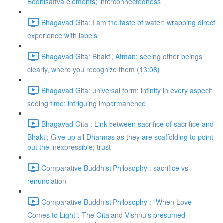
Bodhisattva elements; interconnectedness
Bhagavad Gita: I am the taste of water; wrapping direct
experience with labels
Bhagavad Gita: Bhakti, Atman; seeing other beings
clearly, where you recognize them (13:08)
Bhagavad Gita: universal form; infinity in every aspect;
seeing time; intriguing impermanence
Bhagavad Gita : Link between sacrifice of sacrifice and
Bhakti; Give up all Dharmas as they are scaffolding to point
out the inexpressible; trust
Comparative Buddhist Philosophy : sacrifice vs
renunciation
Comparative Buddhist Philosophy : “When Love
Comes to Light": The Gita and Vishnu's presumed