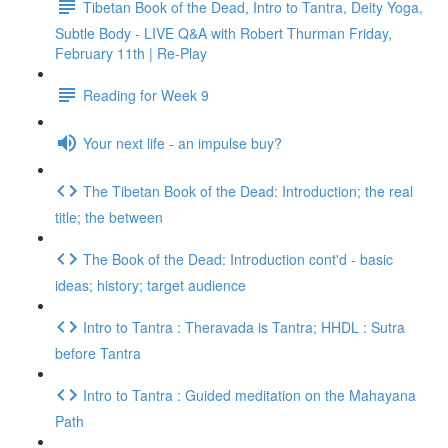
Tibetan Book of the Dead, Intro to Tantra, Deity Yoga,
Subtle Body - LIVE Q&A with Robert Thurman Friday,
February 11th | Re-Play
Reading for Week 9
Your next life - an impulse buy?
The Tibetan Book of the Dead: Introduction; the real
title; the between
The Book of the Dead: Introduction cont'd - basic
ideas; history; target audience
Intro to Tantra : Theravada is Tantra; HHDL : Sutra
before Tantra
Intro to Tantra : Guided meditation on the Mahayana
Path