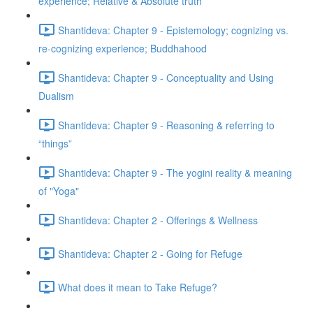
experience; Relative & Absolute truth
Shantideva: Chapter 9 - Epistemology; cognizing vs.
re-cognizing experience; Buddhahood
Shantideva: Chapter 9 - Conceptuality and Using
Dualism
Shantideva: Chapter 9 - Reasoning & referring to
“things”
Shantideva: Chapter 9 - The yogini reality & meaning
of "Yoga"
Shantideva: Chapter 2 - Offerings & Wellness
Shantideva: Chapter 2 - Going for Refuge
What does it mean to Take Refuge?