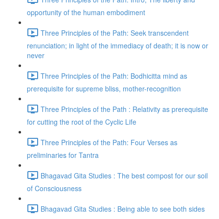
opportunity of the human embodiment
Three Principles of the Path: Seek transcendent
renunciation; in light of the immediacy of death; it is now or
never
Three Principles of the Path: Bodhicitta mind as
prerequisite for supreme bliss, mother-recognition
Three Principles of the Path : Relativity as prerequisite
for cutting the root of the Cyclic Life
Three Principles of the Path: Four Verses as
preliminaries for Tantra
Bhagavad Gita Studies : The best compost for our soil
of Consciousness
Bhagavad Gita Studies : Being able to see both sides