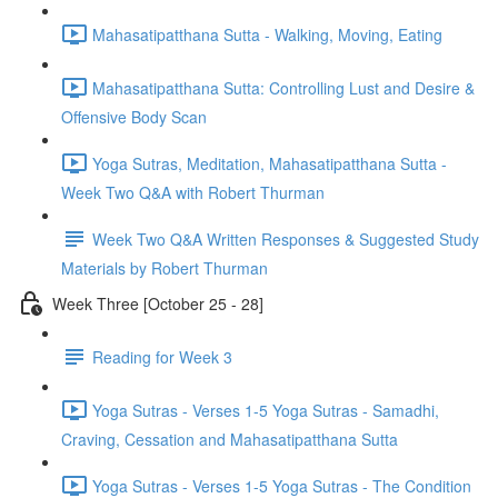
Mahasatipatthana Sutta - Walking, Moving, Eating
Mahasatipatthana Sutta: Controlling Lust and Desire &
Offensive Body Scan
Yoga Sutras, Meditation, Mahasatipatthana Sutta -
Week Two Q&A with Robert Thurman
Week Two Q&A Written Responses & Suggested Study
Materials by Robert Thurman
Week Three [October 25 - 28]
Reading for Week 3
Yoga Sutras - Verses 1-5 Yoga Sutras - Samadhi,
Craving, Cessation and Mahasatipatthana Sutta
Yoga Sutras - Verses 1-5 Yoga Sutras - The Condition