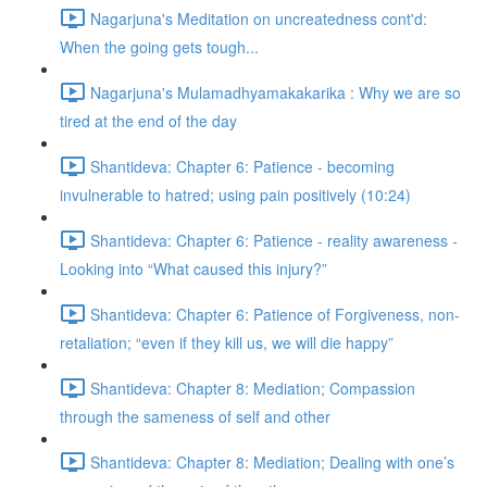
Nagarjuna's Meditation on uncreatedness cont'd:
When the going gets tough...
Nagarjuna's Mulamadhyamakakarika : Why we are so
tired at the end of the day
Shantideva: Chapter 6: Patience - becoming
invulnerable to hatred; using pain positively (10:24)
Shantideva: Chapter 6: Patience - reality awareness -
Looking into “What caused this injury?”
Shantideva: Chapter 6: Patience of Forgiveness, non-
retaliation; “even if they kill us, we will die happy”
Shantideva: Chapter 8: Mediation; Compassion
through the sameness of self and other
Shantideva: Chapter 8: Mediation; Dealing with one’s