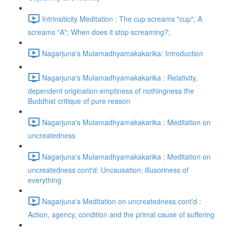
Intrinsiticity Meditation : The cup screams "cup", A
screams "A"; When does it stop screaming?;
Nagarjuna's Mulamadhyamakakarika: Introduction
Nagarjuna's Mulamadhyamakakarika : Relativity,
dependent origination emptiness of nothingness the
Buddhist critique of pure reason
Nagarjuna's Mulamadhyamakakarika : Meditation on
uncreatedness
Nagarjuna's Mulamadhyamakakarika : Meditation on
uncreatedness cont'd: Uncausation; illusoriness of
everything
Nagarjuna's Meditation on uncreatedness cont'd :
Action, agency, condition and the primal cause of suffering