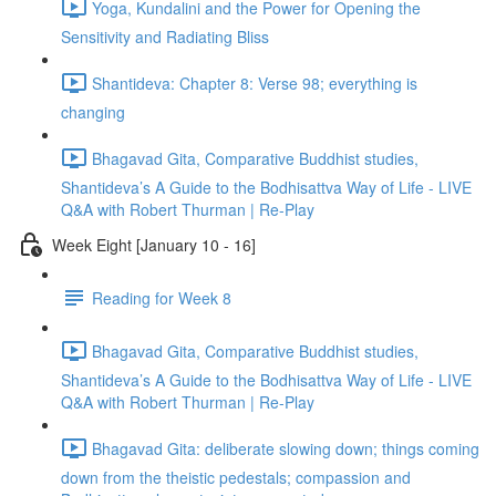
Yoga, Kundalini and the Power for Opening the
Sensitivity and Radiating Bliss
Shantideva: Chapter 8: Verse 98; everything is
changing
Bhagavad Gita, Comparative Buddhist studies,
Shantideva’s A Guide to the Bodhisattva Way of Life - LIVE
Q&A with Robert Thurman | Re-Play
Week Eight [January 10 - 16]
Reading for Week 8
Bhagavad Gita, Comparative Buddhist studies,
Shantideva’s A Guide to the Bodhisattva Way of Life - LIVE
Q&A with Robert Thurman | Re-Play
Bhagavad Gita: deliberate slowing down; things coming
down from the theistic pedestals; compassion and