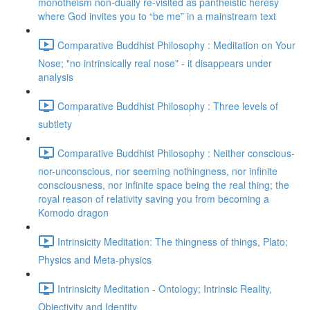
monotheism non-dually re-visited as pantheistic heresy
where God invites you to “be me” in a mainstream text
Comparative Buddhist Philosophy : Meditation on Your
Nose; "no intrinsically real nose" - it disappears under
analysis
Comparative Buddhist Philosophy : Three levels of
subtlety
Comparative Buddhist Philosophy : Neither conscious-
nor-unconscious, nor seeming nothingness, nor infinite
consciousness, nor infinite space being the real thing; the
royal reason of relativity saving you from becoming a
Komodo dragon
Intrinsicity Meditation: The thingness of things, Plato;
Physics and Meta-physics
Intrinsicity Meditation - Ontology; Intrinsic Reality,
Objectivity and Identity