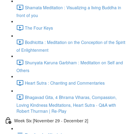
Shamata Meditation : Visualizing a living Buddha in
front of you
The Four Keys
Bodhicitta : Meditation on the Conception of the Spirit
of Enlightenment
Shunyata Karuna Garbham : Meditation on Self and
Others
Heart Sutra : Chanting and Commentaries
Bhagavad Gita, 4 Bhrama Viharas, Compassion,
Loving Kindness Meditations, Heart Sutra - Q&A with
Robert Thurman | Re-Play
Week Six [November 29 - December 2]