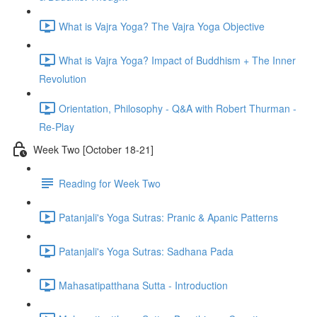
What is Vajra Yoga? The Vajra Yoga Objective
What is Vajra Yoga? Impact of Buddhism + The Inner
Revolution
Orientation, Philosophy - Q&A with Robert Thurman -
Re-Play
Week Two [October 18-21]
Reading for Week Two
Patanjali's Yoga Sutras: Pranic & Apanic Patterns
Patanjali's Yoga Sutras: Sadhana Pada
Mahasatipatthana Sutta - Introduction