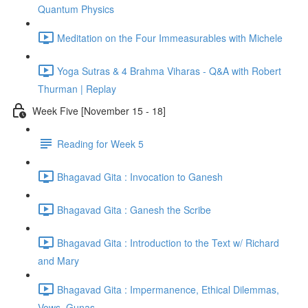
Quantum Physics
Meditation on the Four Immeasurables with Michele
Yoga Sutras & 4 Brahma Viharas - Q&A with Robert
Thurman | Replay
Week Five [November 15 - 18]
Reading for Week 5
Bhagavad Gita : Invocation to Ganesh
Bhagavad Gita : Ganesh the Scribe
Bhagavad Gita : Introduction to the Text w/ Richard
and Mary
Bhagavad Gita : Impermanence, Ethical Dilemmas,
Vows, Gunas