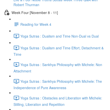
Robert Thurman
Week Four [November 8 - 11]
Reading for Week 4
Yoga Sutras : Dualism and Time Non-Dual vs Dual
Yoga Sutras : Dualism and Time Effort, Detachment &
Time
Yoga Sutras : Sankhya Philosophy with Michele: Non
Attachment
Yoga Sutras : Sankhya Philosophy with Michele: The
Independence of Pure Awareness
Yoga Sutras : Obstacles and Liberation with Michele:
Stilling, Liberation and Repetition