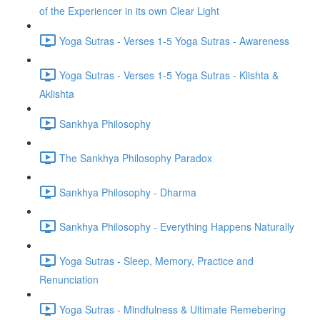
of the Experiencer in its own Clear Light
Yoga Sutras - Verses 1-5 Yoga Sutras - Awareness
Yoga Sutras - Verses 1-5 Yoga Sutras - Klishta &
Aklishta
Sankhya Philosophy
The Sankhya Philosophy Paradox
Sankhya Philosophy - Dharma
Sankhya Philosophy - Everything Happens Naturally
Yoga Sutras - Sleep, Memory, Practice and
Renunciation
Yoga Sutras - Mindfulness & Ultimate Remebering