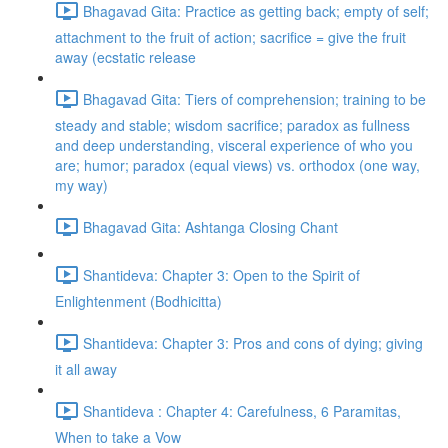
Bhagavad Gita: Practice as getting back; empty of self;
attachment to the fruit of action; sacrifice = give the fruit
away (ecstatic release
Bhagavad Gita: Tiers of comprehension; training to be
steady and stable; wisdom sacrifice; paradox as fullness
and deep understanding, visceral experience of who you
are; humor; paradox (equal views) vs. orthodox (one way,
my way)
Bhagavad Gita: Ashtanga Closing Chant
Shantideva: Chapter 3: Open to the Spirit of
Enlightenment (Bodhicitta)
Shantideva: Chapter 3: Pros and cons of dying; giving
it all away
Shantideva : Chapter 4: Carefulness, 6 Paramitas,
When to take a Vow