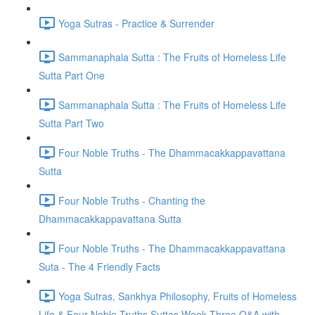
Yoga Sutras - Practice & Surrender
Sammanaphala Sutta : The Fruits of Homeless Life
Sutta Part One
Sammanaphala Sutta : The Fruits of Homeless Life
Sutta Part Two
Four Noble Truths - The Dhammacakkappavattana
Sutta
Four Noble Truths - Chanting the
Dhammacakkappavattana Sutta
Four Noble Truths - The Dhammacakkappavattana
Suta - The 4 Friendly Facts
Yoga Sutras, Sankhya Philosophy, Fruits of Homeless
Life & Four Noble Truths Suttas Week Three Q&A with