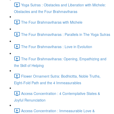
Yoga Sutras : Obstacles and Liberation with Michele:
Obstacles and the Four Brahmaviharas
The Four Brahmaviharas with Michele
The Four Brahmaviharas : Parallels in The Yoga Sutras
The Four Brahmaviharas : Love in Evolution
The Four Brahmaviharas: Opening, Empathizing and
the Skill of Helping
Flower Ornament Sutra: Bodhicitta, Noble Truths,
Eight-Fold Path and the 4 Immeasurables
Access Concentration : 4 Contemplative States &
Joyful Renunciation
Access Concentration : Immeasurable Love &