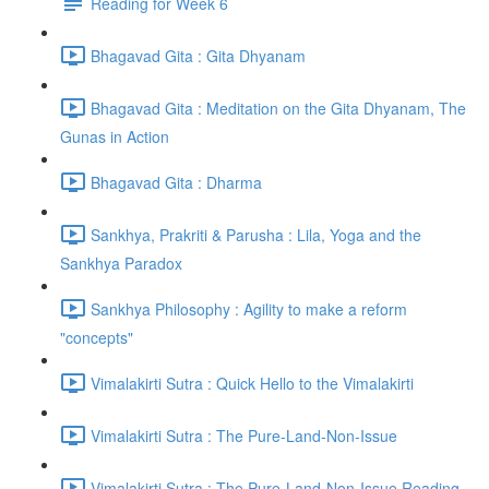
Reading for Week 6
Bhagavad Gita : Gita Dhyanam
Bhagavad Gita : Meditation on the Gita Dhyanam, The
Gunas in Action
Bhagavad Gita : Dharma
Sankhya, Prakriti & Parusha : Lila, Yoga and the
Sankhya Paradox
Sankhya Philosophy : Agility to make a reform
"concepts"
Vimalakirti Sutra : Quick Hello to the Vimalakirti
Vimalakirti Sutra : The Pure-Land-Non-Issue
Vimalakirti Sutra : The Pure-Land-Non-Issue Reading