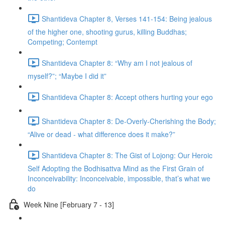
Shantideva Chapter 8, Verses 141-154: Being jealous
of the higher one, shooting gurus, killing Buddhas;
Competing; Contempt
Shantideva Chapter 8: “Why am I not jealous of
myself?”; “Maybe I did it”
Shantideva Chapter 8: Accept others hurting your ego
Shantideva Chapter 8: De-Overly-Cherishing the Body;
“Alive or dead - what difference does it make?”
Shantideva Chapter 8: The Gist of Lojong: Our Heroic
Self Adopting the Bodhisattva Mind as the First Grain of
Inconceivability: Inconceivable, impossible, that’s what we
do
Week Nine [February 7 - 13]