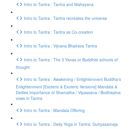
Intro to Tantra : Tantra and Mahayana
Intro to Tantra : Tantra recreates the universe
Intro to Tantra : Tantra as Co-creation
Intro to Tantra : Vijnana Bhairava Tantra
Intro to Tantra : The 3 Yanas or Buddhist schools of
thought
Intro to Tantra : Awakening / Enlightenment Buddha’s
Enlightenment [Esoteric & Exoteric Versions] Mandala &
Deities Importance of Shamatha / Vipassana / Bodhisatva
vows in Tantra
Intro to Tantra : Mandala Offering
Intro to Tantra : Deity Yoga in Tantra; Guhyasamaja