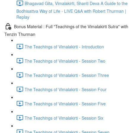
Bhagavad Gita, Vimalakirti, Shanti Deva A Guide to the
Bodhisattva Way of Life - LIVE Q&A with Robert Thurman |
Replay
Bonus Material : Full "Teachings of the Vimalakirti Sutra" with
Tenzin Thurman
The Teachings of Vimalakirti - Introduction
The Teachings of Vimalakirti - Session Two
The Teachings of Vimalakirti - Session Three
The Teachings of Vimalakirti - Session Four
The Teachings of Vimalakirti - Session Five
The Teachings of Vimalakirti - Session Six
The Teachings of Vimalakirti - Session Seven