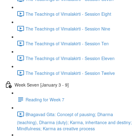
The Teachings of Vimalakirti - Session Eight
The Teachings of Vimalakirti - Session Nine
The Teachings of Vimalakirti - Session Ten
The Teachings of Vimalakirti - Session Eleven
The Teachings of Vimalakirti - Session Twelve
Week Seven [January 3 - 9]
Reading for Week 7
Bhagavad Gita: Concept of pausing; Dharma
(teaching), Dharma (duty); Karma, inheritance and destiny;
Mindfulness; Karma as creative process