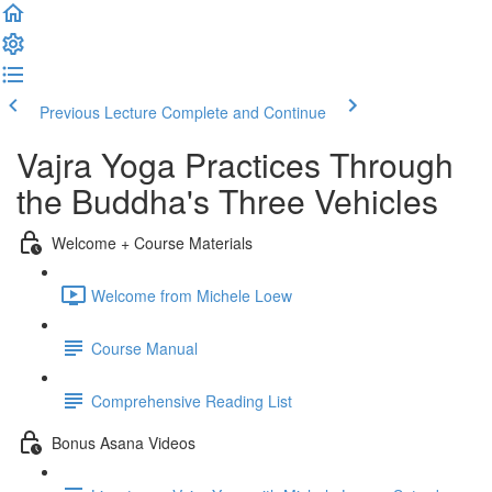
Previous Lecture
Complete and Continue
Vajra Yoga Practices Through
the Buddha's Three Vehicles
Welcome + Course Materials
Welcome from Michele Loew
Course Manual
Comprehensive Reading List
Bonus Asana Videos