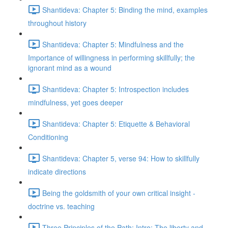
Shantideva: Chapter 5: Binding the mind, examples
throughout history
Shantideva: Chapter 5: Mindfulness and the
Importance of willingness in performing skillfully; the
ignorant mind as a wound
Shantideva: Chapter 5: Introspection includes
mindfulness, yet goes deeper
Shantideva: Chapter 5: Etiquette & Behavioral
Conditioning
Shantideva: Chapter 5, verse 94: How to skillfully
indicate directions
Being the goldsmith of your own critical insight -
doctrine vs. teaching
Three Principles of the Path: Intro; The liberty and