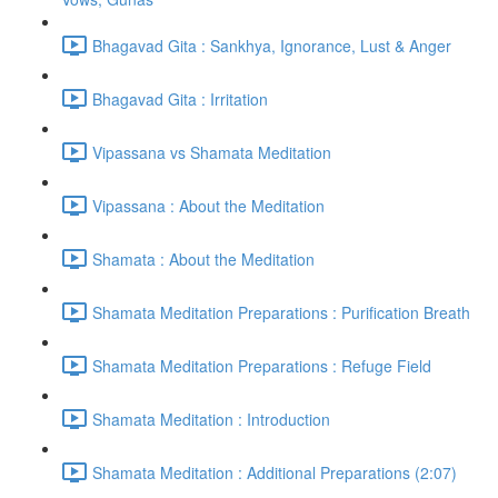
Bhagavad Gita : Sankhya, Ignorance, Lust & Anger
Bhagavad Gita : Irritation
Vipassana vs Shamata Meditation
Vipassana : About the Meditation
Shamata : About the Meditation
Shamata Meditation Preparations : Purification Breath
Shamata Meditation Preparations : Refuge Field
Shamata Meditation : Introduction
Shamata Meditation : Additional Preparations (2:07)