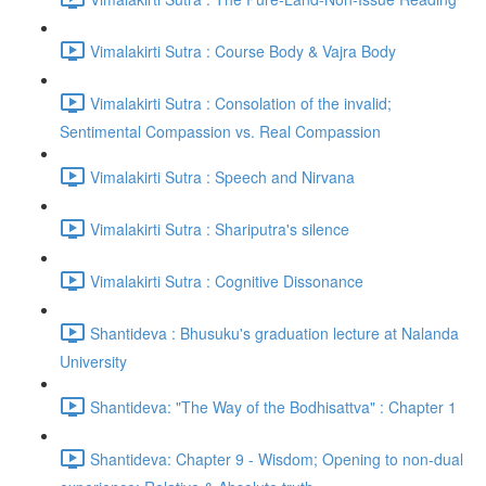
Vimalakirti Sutra : Course Body & Vajra Body
Vimalakirti Sutra : Consolation of the invalid;
Sentimental Compassion vs. Real Compassion
Vimalakirti Sutra : Speech and Nirvana
Vimalakirti Sutra : Shariputra's silence
Vimalakirti Sutra : Cognitive Dissonance
Shantideva : Bhusuku's graduation lecture at Nalanda
University
Shantideva: "The Way of the Bodhisattva" : Chapter 1
Shantideva: Chapter 9 - Wisdom; Opening to non-dual