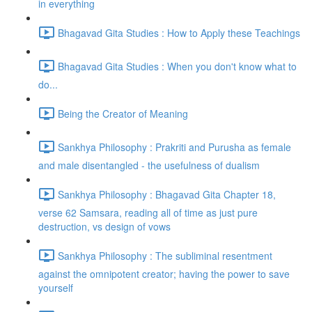
in everything
Bhagavad Gita Studies : How to Apply these Teachings
Bhagavad Gita Studies : When you don't know what to
do...
Being the Creator of Meaning
Sankhya Philosophy : Prakriti and Purusha as female
and male disentangled - the usefulness of dualism
Sankhya Philosophy : Bhagavad Gita Chapter 18,
verse 62 Samsara, reading all of time as just pure
destruction, vs design of vows
Sankhya Philosophy : The subliminal resentment
against the omnipotent creator; having the power to save
yourself