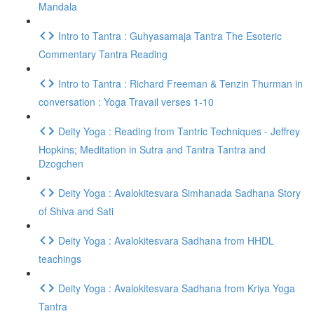
Mandala
Intro to Tantra : Guhyasamaja Tantra The Esoteric
Commentary Tantra Reading
Intro to Tantra : Richard Freeman & Tenzin Thurman in
conversation : Yoga Travail verses 1-10
Deity Yoga : Reading from Tantric Techniques - Jeffrey
Hopkins; Meditation in Sutra and Tantra Tantra and
Dzogchen
Deity Yoga : Avalokitesvara Simhanada Sadhana Story
of Shiva and Sati
Deity Yoga : Avalokitesvara Sadhana from HHDL
teachings
Deity Yoga : Avalokitesvara Sadhana from Kriya Yoga
Tantra