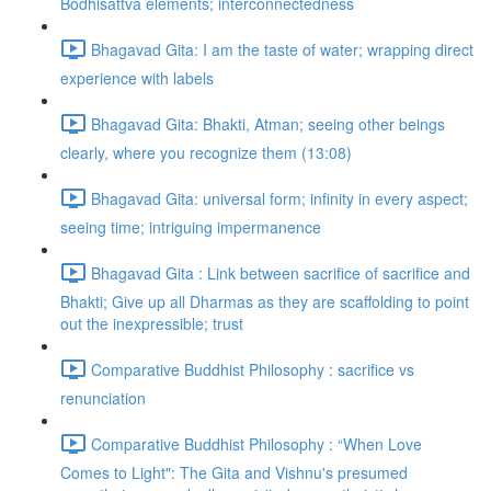
Bodhisattva elements; interconnectedness
Bhagavad Gita: I am the taste of water; wrapping direct
experience with labels
Bhagavad Gita: Bhakti, Atman; seeing other beings
clearly, where you recognize them (13:08)
Bhagavad Gita: universal form; infinity in every aspect;
seeing time; intriguing impermanence
Bhagavad Gita : Link between sacrifice of sacrifice and
Bhakti; Give up all Dharmas as they are scaffolding to point
out the inexpressible; trust
Comparative Buddhist Philosophy : sacrifice vs
renunciation
Comparative Buddhist Philosophy : “When Love
Comes to Light": The Gita and Vishnu's presumed