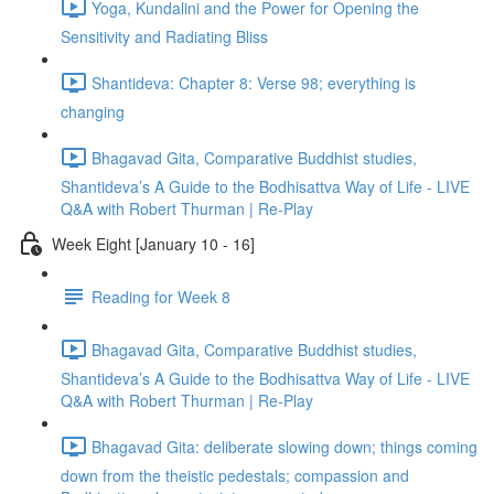
Yoga, Kundalini and the Power for Opening the
Sensitivity and Radiating Bliss
Shantideva: Chapter 8: Verse 98; everything is
changing
Bhagavad Gita, Comparative Buddhist studies,
Shantideva’s A Guide to the Bodhisattva Way of Life - LIVE
Q&A with Robert Thurman | Re-Play
Week Eight [January 10 - 16]
Reading for Week 8
Bhagavad Gita, Comparative Buddhist studies,
Shantideva’s A Guide to the Bodhisattva Way of Life - LIVE
Q&A with Robert Thurman | Re-Play
Bhagavad Gita: deliberate slowing down; things coming
down from the theistic pedestals; compassion and