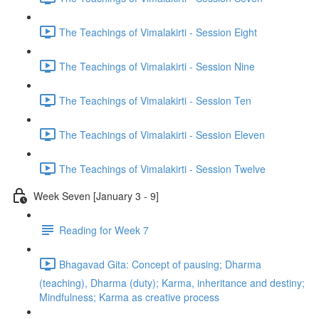
The Teachings of Vimalakirti - Session Eight
The Teachings of Vimalakirti - Session Nine
The Teachings of Vimalakirti - Session Ten
The Teachings of Vimalakirti - Session Eleven
The Teachings of Vimalakirti - Session Twelve
Week Seven [January 3 - 9]
Reading for Week 7
Bhagavad Gita: Concept of pausing; Dharma
(teaching), Dharma (duty); Karma, inheritance and destiny;
Mindfulness; Karma as creative process