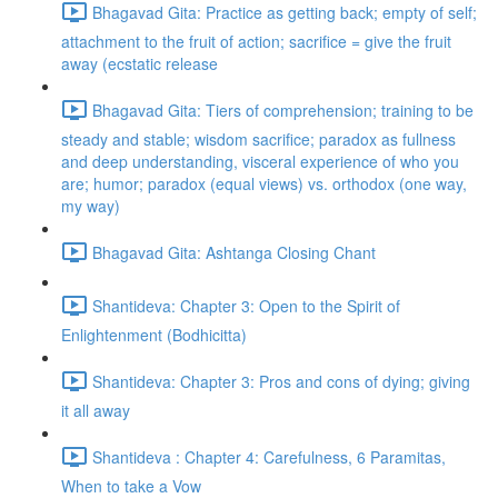
Bhagavad Gita: Practice as getting back; empty of self;
attachment to the fruit of action; sacrifice = give the fruit
away (ecstatic release
Bhagavad Gita: Tiers of comprehension; training to be
steady and stable; wisdom sacrifice; paradox as fullness
and deep understanding, visceral experience of who you
are; humor; paradox (equal views) vs. orthodox (one way,
my way)
Bhagavad Gita: Ashtanga Closing Chant
Shantideva: Chapter 3: Open to the Spirit of
Enlightenment (Bodhicitta)
Shantideva: Chapter 3: Pros and cons of dying; giving
it all away
Shantideva : Chapter 4: Carefulness, 6 Paramitas,
When to take a Vow