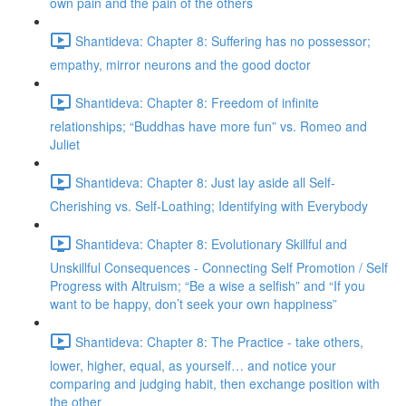
own pain and the pain of the others
Shantideva: Chapter 8: Suffering has no possessor;
empathy, mirror neurons and the good doctor
Shantideva: Chapter 8: Freedom of infinite
relationships; “Buddhas have more fun” vs. Romeo and
Juliet
Shantideva: Chapter 8: Just lay aside all Self-
Cherishing vs. Self-Loathing; Identifying with Everybody
Shantideva: Chapter 8: Evolutionary Skillful and
Unskillful Consequences - Connecting Self Promotion / Self
Progress with Altruism; “Be a wise a selfish” and “If you
want to be happy, don’t seek your own happiness”
Shantideva: Chapter 8: The Practice - take others,
lower, higher, equal, as yourself… and notice your
comparing and judging habit, then exchange position with
the other