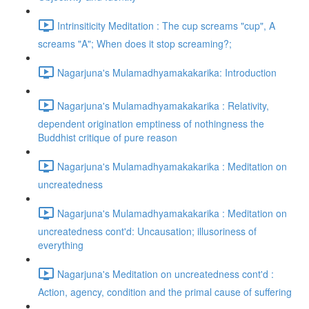
Intrinsiticity Meditation : The cup screams "cup", A
screams "A"; When does it stop screaming?;
Nagarjuna's Mulamadhyamakakarika: Introduction
Nagarjuna's Mulamadhyamakakarika : Relativity,
dependent origination emptiness of nothingness the
Buddhist critique of pure reason
Nagarjuna's Mulamadhyamakakarika : Meditation on
uncreatedness
Nagarjuna's Mulamadhyamakakarika : Meditation on
uncreatedness cont'd: Uncausation; illusoriness of
everything
Nagarjuna's Meditation on uncreatedness cont'd :
Action, agency, condition and the primal cause of suffering