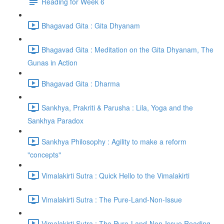
Reading for Week 6
Bhagavad Gita : Gita Dhyanam
Bhagavad Gita : Meditation on the Gita Dhyanam, The
Gunas in Action
Bhagavad Gita : Dharma
Sankhya, Prakriti & Parusha : Lila, Yoga and the
Sankhya Paradox
Sankhya Philosophy : Agility to make a reform
"concepts"
Vimalakirti Sutra : Quick Hello to the Vimalakirti
Vimalakirti Sutra : The Pure-Land-Non-Issue
Vimalakirti Sutra : The Pure-Land-Non-Issue Reading