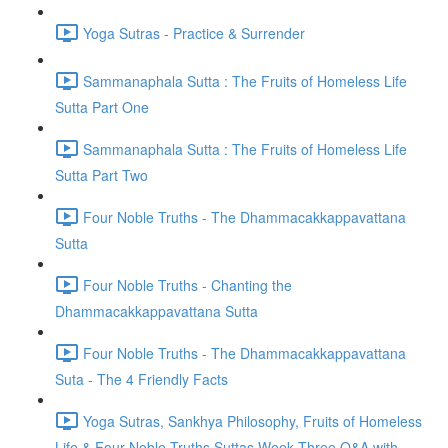
Yoga Sutras - Practice & Surrender
Sammanaphala Sutta : The Fruits of Homeless Life
Sutta Part One
Sammanaphala Sutta : The Fruits of Homeless Life
Sutta Part Two
Four Noble Truths - The Dhammacakkappavattana
Sutta
Four Noble Truths - Chanting the
Dhammacakkappavattana Sutta
Four Noble Truths - The Dhammacakkappavattana
Suta - The 4 Friendly Facts
Yoga Sutras, Sankhya Philosophy, Fruits of Homeless
Life & Four Noble Truths Suttas Week Three Q&A with