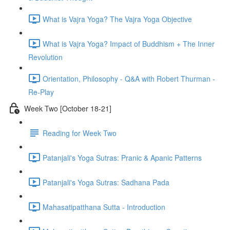
What is Vajra Yoga? The Vajra Yoga Objective
What is Vajra Yoga? Impact of Buddhism + The Inner
Revolution
Orientation, Philosophy - Q&A with Robert Thurman -
Re-Play
Week Two [October 18-21]
Reading for Week Two
Patanjali's Yoga Sutras: Pranic & Apanic Patterns
Patanjali's Yoga Sutras: Sadhana Pada
Mahasatipatthana Sutta - Introduction