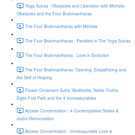
Yoga Sutras : Obstacles and Liberation with Michele:
Obstacles and the Four Brahmaviharas
The Four Brahmaviharas with Michele
The Four Brahmaviharas : Parallels in The Yoga Sutras
The Four Brahmaviharas : Love in Evolution
The Four Brahmaviharas: Opening, Empathizing and
the Skill of Helping
Flower Ornament Sutra: Bodhicitta, Noble Truths,
Eight-Fold Path and the 4 Immeasurables
Access Concentration : 4 Contemplative States &
Joyful Renunciation
Access Concentration : Immeasurable Love &