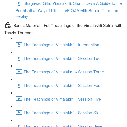
Bhagavad Gita, Vimalakirti, Shanti Deva A Guide to the
Bodhisattva Way of Life - LIVE Q&A with Robert Thurman |
Replay
Bonus Material : Full "Teachings of the Vimalakirti Sutra" with
Tenzin Thurman
The Teachings of Vimalakirti - Introduction
The Teachings of Vimalakirti - Session Two
The Teachings of Vimalakirti - Session Three
The Teachings of Vimalakirti - Session Four
The Teachings of Vimalakirti - Session Five
The Teachings of Vimalakirti - Session Six
The Teachings of Vimalakirti - Session Seven