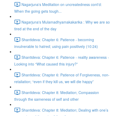
Nagarjuna's Meditation on uncreatedness cont'd:
When the going gets tough...
Nagarjuna's Mulamadhyamakakarika : Why we are so
tired at the end of the day
Shantideva: Chapter 6: Patience - becoming
invulnerable to hatred; using pain positively (10:24)
Shantideva: Chapter 6: Patience - reality awareness -
Looking into “What caused this injury?”
Shantideva: Chapter 6: Patience of Forgiveness, non-
retaliation; “even if they kill us, we will die happy”
Shantideva: Chapter 8: Mediation; Compassion
through the sameness of self and other
Shantideva: Chapter 8: Mediation; Dealing with one’s