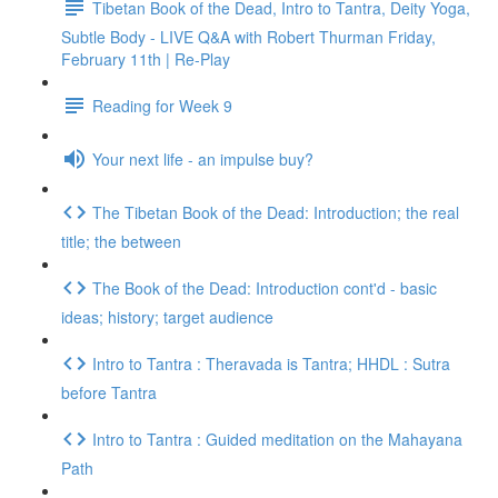
Tibetan Book of the Dead, Intro to Tantra, Deity Yoga,
Subtle Body - LIVE Q&A with Robert Thurman Friday,
February 11th | Re-Play
Reading for Week 9
Your next life - an impulse buy?
The Tibetan Book of the Dead: Introduction; the real
title; the between
The Book of the Dead: Introduction cont'd - basic
ideas; history; target audience
Intro to Tantra : Theravada is Tantra; HHDL : Sutra
before Tantra
Intro to Tantra : Guided meditation on the Mahayana
Path