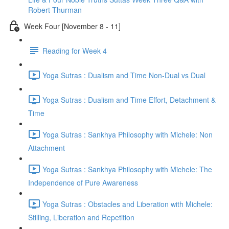
Robert Thurman
Week Four [November 8 - 11]
Reading for Week 4
Yoga Sutras : Dualism and Time Non-Dual vs Dual
Yoga Sutras : Dualism and Time Effort, Detachment &
Time
Yoga Sutras : Sankhya Philosophy with Michele: Non
Attachment
Yoga Sutras : Sankhya Philosophy with Michele: The
Independence of Pure Awareness
Yoga Sutras : Obstacles and Liberation with Michele:
Stilling, Liberation and Repetition