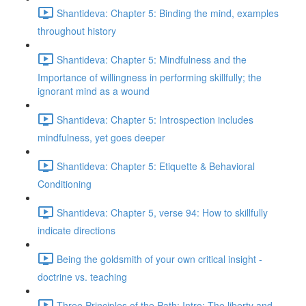
Shantideva: Chapter 5: Binding the mind, examples
throughout history
Shantideva: Chapter 5: Mindfulness and the
Importance of willingness in performing skillfully; the
ignorant mind as a wound
Shantideva: Chapter 5: Introspection includes
mindfulness, yet goes deeper
Shantideva: Chapter 5: Etiquette & Behavioral
Conditioning
Shantideva: Chapter 5, verse 94: How to skillfully
indicate directions
Being the goldsmith of your own critical insight -
doctrine vs. teaching
Three Principles of the Path: Intro; The liberty and