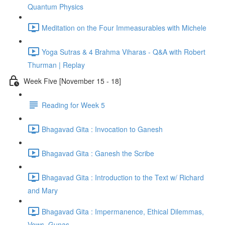
Quantum Physics
Meditation on the Four Immeasurables with Michele
Yoga Sutras & 4 Brahma Viharas - Q&A with Robert
Thurman | Replay
Week Five [November 15 - 18]
Reading for Week 5
Bhagavad Gita : Invocation to Ganesh
Bhagavad Gita : Ganesh the Scribe
Bhagavad Gita : Introduction to the Text w/ Richard
and Mary
Bhagavad Gita : Impermanence, Ethical Dilemmas,
Vows, Gunas