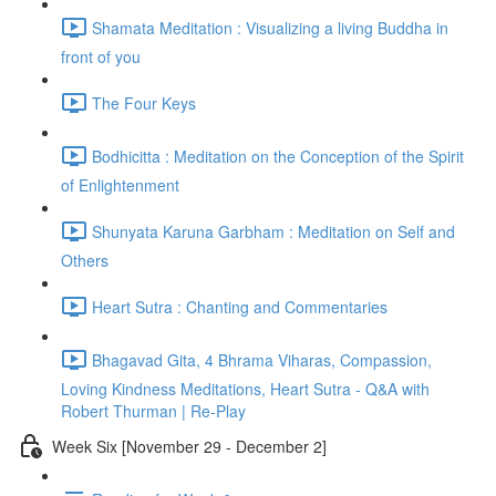
Shamata Meditation : Visualizing a living Buddha in
front of you
The Four Keys
Bodhicitta : Meditation on the Conception of the Spirit
of Enlightenment
Shunyata Karuna Garbham : Meditation on Self and
Others
Heart Sutra : Chanting and Commentaries
Bhagavad Gita, 4 Bhrama Viharas, Compassion,
Loving Kindness Meditations, Heart Sutra - Q&A with
Robert Thurman | Re-Play
Week Six [November 29 - December 2]