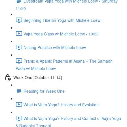
Livestream Vajra Yoga with Michele Loew - Saturday
11/20
Beginning Tibetan Yoga with Michele Loew
Vajra Yoga Class w/ Michele Loew - 10/30
Nejang Practice with Michele Loew
Pranic & Apanic Patterns in Asana + The Samadhi
Pada w/ Michele Loew
Week One [October 11-14]
Reading for Week One
What is Vajra Yoga? History and Evolution
What is Vajra Yoga? History and Context of Vajra Yoga
& Buddhist Thought