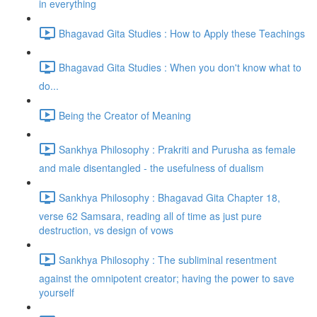
in everything
Bhagavad Gita Studies : How to Apply these Teachings
Bhagavad Gita Studies : When you don't know what to
do...
Being the Creator of Meaning
Sankhya Philosophy : Prakriti and Purusha as female
and male disentangled - the usefulness of dualism
Sankhya Philosophy : Bhagavad Gita Chapter 18,
verse 62 Samsara, reading all of time as just pure
destruction, vs design of vows
Sankhya Philosophy : The subliminal resentment
against the omnipotent creator; having the power to save
yourself