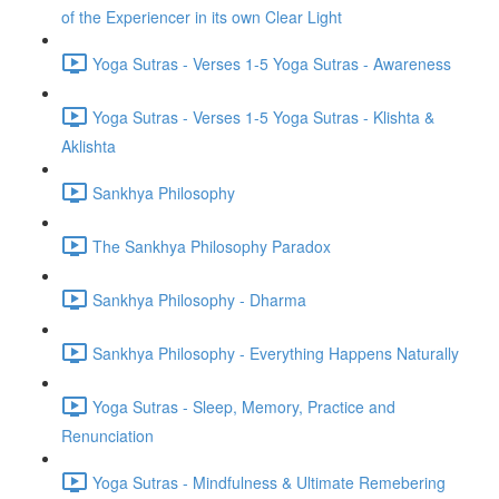
of the Experiencer in its own Clear Light
Yoga Sutras - Verses 1-5 Yoga Sutras - Awareness
Yoga Sutras - Verses 1-5 Yoga Sutras - Klishta &
Aklishta
Sankhya Philosophy
The Sankhya Philosophy Paradox
Sankhya Philosophy - Dharma
Sankhya Philosophy - Everything Happens Naturally
Yoga Sutras - Sleep, Memory, Practice and
Renunciation
Yoga Sutras - Mindfulness & Ultimate Remebering