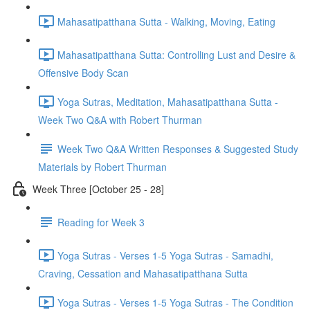
Mahasatipatthana Sutta - Walking, Moving, Eating
Mahasatipatthana Sutta: Controlling Lust and Desire &
Offensive Body Scan
Yoga Sutras, Meditation, Mahasatipatthana Sutta -
Week Two Q&A with Robert Thurman
Week Two Q&A Written Responses & Suggested Study
Materials by Robert Thurman
Week Three [October 25 - 28]
Reading for Week 3
Yoga Sutras - Verses 1-5 Yoga Sutras - Samadhi,
Craving, Cessation and Mahasatipatthana Sutta
Yoga Sutras - Verses 1-5 Yoga Sutras - The Condition