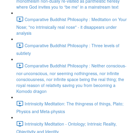
monotheism non-dually re-visited as pantheistic heresy
where God invites you to “be me” in a mainstream text
Comparative Buddhist Philosophy : Meditation on Your
Nose; "no intrinsically real nose" - it disappears under
analysis
Comparative Buddhist Philosophy : Three levels of
subtlety
Comparative Buddhist Philosophy : Neither conscious-
nor-unconscious, nor seeming nothingness, nor infinite
consciousness, nor infinite space being the real thing; the
royal reason of relativity saving you from becoming a
Komodo dragon
Intrinsicity Meditation: The thingness of things, Plato;
Physics and Meta-physics
Intrinsicity Meditation - Ontology; Intrinsic Reality,
Objectivity and Identity