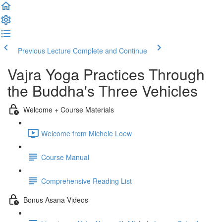
Previous Lecture
Complete and Continue
Vajra Yoga Practices Through
the Buddha's Three Vehicles
Welcome + Course Materials
Welcome from Michele Loew
Course Manual
Comprehensive Reading List
Bonus Asana Videos