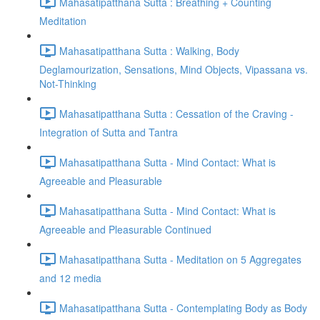
Mahasatipatthana Sutta : Breathing + Counting
Meditation
Mahasatipatthana Sutta : Walking, Body
Deglamourization, Sensations, Mind Objects, Vipassana vs.
Not-Thinking
Mahasatipatthana Sutta : Cessation of the Craving -
Integration of Sutta and Tantra
Mahasatipatthana Sutta - Mind Contact: What is
Agreeable and Pleasurable
Mahasatipatthana Sutta - Mind Contact: What is
Agreeable and Pleasurable Continued
Mahasatipatthana Sutta - Meditation on 5 Aggregates
and 12 media
Mahasatipatthana Sutta - Contemplating Body as Body