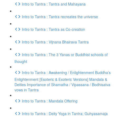
Intro to Tantra : Tantra and Mahayana
Intro to Tantra : Tantra recreates the universe
Intro to Tantra : Tantra as Co-creation
Intro to Tantra : Vijnana Bhairava Tantra
Intro to Tantra : The 3 Yanas or Buddhist schools of
thought
Intro to Tantra : Awakening / Enlightenment Buddha’s
Enlightenment [Esoteric & Exoteric Versions] Mandala &
Deities Importance of Shamatha / Vipassana / Bodhisatva
vows in Tantra
Intro to Tantra : Mandala Offering
Intro to Tantra : Deity Yoga in Tantra; Guhyasamaja