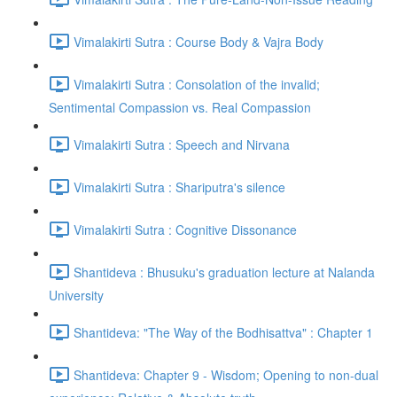
Vimalakirti Sutra : Course Body & Vajra Body
Vimalakirti Sutra : Consolation of the invalid;
Sentimental Compassion vs. Real Compassion
Vimalakirti Sutra : Speech and Nirvana
Vimalakirti Sutra : Shariputra's silence
Vimalakirti Sutra : Cognitive Dissonance
Shantideva : Bhusuku's graduation lecture at Nalanda
University
Shantideva: "The Way of the Bodhisattva" : Chapter 1
Shantideva: Chapter 9 - Wisdom; Opening to non-dual