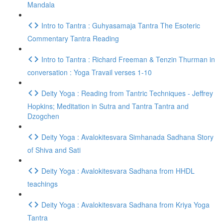
Mandala
Intro to Tantra : Guhyasamaja Tantra The Esoteric
Commentary Tantra Reading
Intro to Tantra : Richard Freeman & Tenzin Thurman in
conversation : Yoga Travail verses 1-10
Deity Yoga : Reading from Tantric Techniques - Jeffrey
Hopkins; Meditation in Sutra and Tantra Tantra and
Dzogchen
Deity Yoga : Avalokitesvara Simhanada Sadhana Story
of Shiva and Sati
Deity Yoga : Avalokitesvara Sadhana from HHDL
teachings
Deity Yoga : Avalokitesvara Sadhana from Kriya Yoga
Tantra