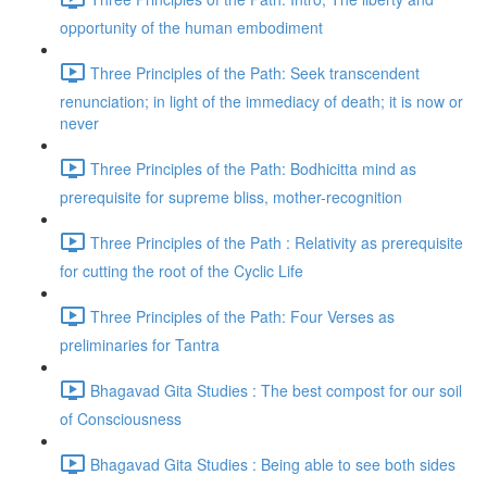
opportunity of the human embodiment
Three Principles of the Path: Seek transcendent
renunciation; in light of the immediacy of death; it is now or
never
Three Principles of the Path: Bodhicitta mind as
prerequisite for supreme bliss, mother-recognition
Three Principles of the Path : Relativity as prerequisite
for cutting the root of the Cyclic Life
Three Principles of the Path: Four Verses as
preliminaries for Tantra
Bhagavad Gita Studies : The best compost for our soil
of Consciousness
Bhagavad Gita Studies : Being able to see both sides