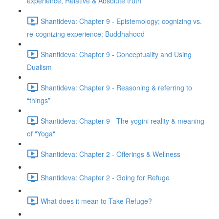
experience; Relative & Absolute truth
Shantideva: Chapter 9 - Epistemology; cognizing vs.
re-cognizing experience; Buddhahood
Shantideva: Chapter 9 - Conceptuality and Using
Dualism
Shantideva: Chapter 9 - Reasoning & referring to
“things”
Shantideva: Chapter 9 - The yogini reality & meaning
of "Yoga"
Shantideva: Chapter 2 - Offerings & Wellness
Shantideva: Chapter 2 - Going for Refuge
What does it mean to Take Refuge?