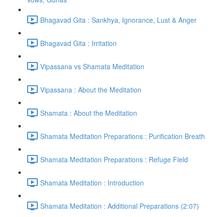
Bhagavad Gita : Sankhya, Ignorance, Lust & Anger
Bhagavad Gita : Irritation
Vipassana vs Shamata Meditation
Vipassana : About the Meditation
Shamata : About the Meditation
Shamata Meditation Preparations : Purification Breath
Shamata Meditation Preparations : Refuge Field
Shamata Meditation : Introduction
Shamata Meditation : Additional Preparations (2:07)