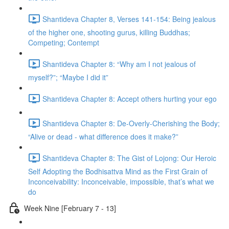
Shantideva Chapter 8, Verses 141-154: Being jealous
of the higher one, shooting gurus, killing Buddhas;
Competing; Contempt
Shantideva Chapter 8: “Why am I not jealous of
myself?”; “Maybe I did it”
Shantideva Chapter 8: Accept others hurting your ego
Shantideva Chapter 8: De-Overly-Cherishing the Body;
“Alive or dead - what difference does it make?”
Shantideva Chapter 8: The Gist of Lojong: Our Heroic
Self Adopting the Bodhisattva Mind as the First Grain of
Inconceivability: Inconceivable, impossible, that’s what we
do
Week Nine [February 7 - 13]