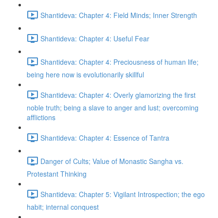
Shantideva: Chapter 4: Field Minds; Inner Strength
Shantideva: Chapter 4: Useful Fear
Shantideva: Chapter 4: Preciousness of human life;
being here now is evolutionarily skillful
Shantideva: Chapter 4: Overly glamorizing the first
noble truth; being a slave to anger and lust; overcoming
afflictions
Shantideva: Chapter 4: Essence of Tantra
Danger of Cults; Value of Monastic Sangha vs.
Protestant Thinking
Shantideva: Chapter 5: Vigilant Introspection; the ego
habit; internal conquest