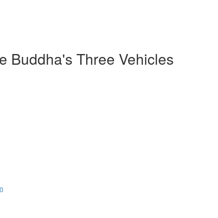
he Buddha's Three Vehicles
20