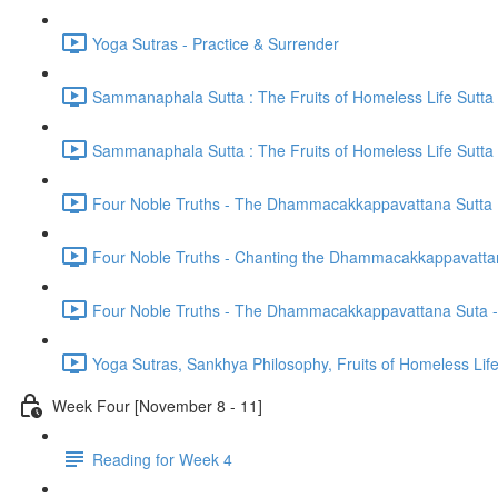
Yoga Sutras - Practice & Surrender
Sammanaphala Sutta : The Fruits of Homeless Life Sutta
Sammanaphala Sutta : The Fruits of Homeless Life Sutta
Four Noble Truths - The Dhammacakkappavattana Sutta
Four Noble Truths - Chanting the Dhammacakkappavatta
Four Noble Truths - The Dhammacakkappavattana Suta - 
Yoga Sutras, Sankhya Philosophy, Fruits of Homeless Li
Week Four [November 8 - 11]
Reading for Week 4