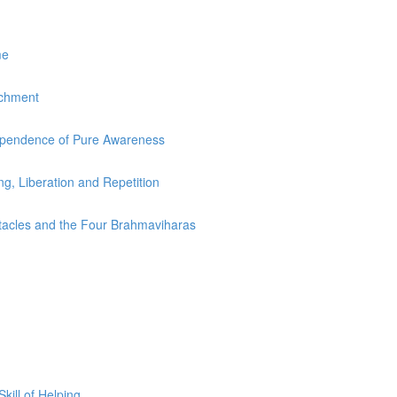
me
achment
dependence of Pure Awareness
ing, Liberation and Repetition
stacles and the Four Brahmaviharas
ill of Helping