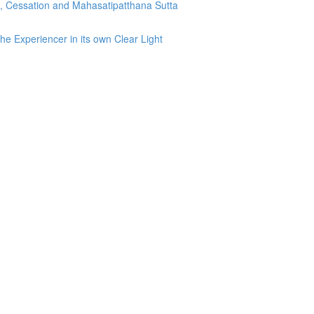
g, Cessation and Mahasatipatthana Sutta
he Experiencer in its own Clear Light