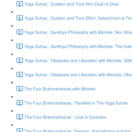
Yoga Sutras : Dualism and Time Non-Dual vs Dual
Yoga Sutras : Dualism and Time Effort, Detachment & Ti
Yoga Sutras : Sankhya Philosophy with Michele: Non Att
Yoga Sutras : Sankhya Philosophy with Michele: The In
Yoga Sutras : Obstacles and Liberation with Michele: Still
Yoga Sutras : Obstacles and Liberation with Michele: Ob
The Four Brahmaviharas with Michele
The Four Brahmaviharas : Parallels in The Yoga Sutras
The Four Brahmaviharas : Love in Evolution
The Four Brahmaviharas: Opening, Empathizing and the Sk