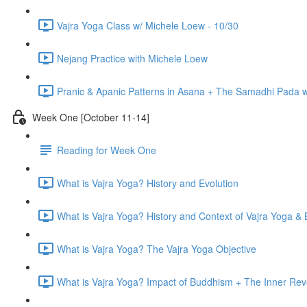
Vajra Yoga Class w/ Michele Loew - 10/30
Nejang Practice with Michele Loew
Pranic & Apanic Patterns in Asana + The Samadhi Pada 
Week One [October 11-14]
Reading for Week One
What is Vajra Yoga? History and Evolution
What is Vajra Yoga? History and Context of Vajra Yoga &
What is Vajra Yoga? The Vajra Yoga Objective
What is Vajra Yoga? Impact of Buddhism + The Inner Rev