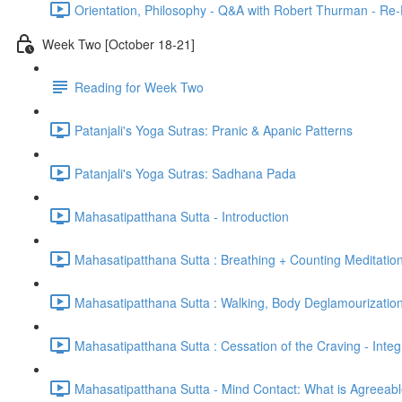
Orientation, Philosophy - Q&A with Robert Thurman - Re-
Week Two [October 18-21]
Reading for Week Two
Patanjali's Yoga Sutras: Pranic & Apanic Patterns
Patanjali's Yoga Sutras: Sadhana Pada
Mahasatipatthana Sutta - Introduction
Mahasatipatthana Sutta : Breathing + Counting Meditatio
Mahasatipatthana Sutta : Walking, Body Deglamourization
Mahasatipatthana Sutta : Cessation of the Craving - Integ
Mahasatipatthana Sutta - Mind Contact: What is Agreeab