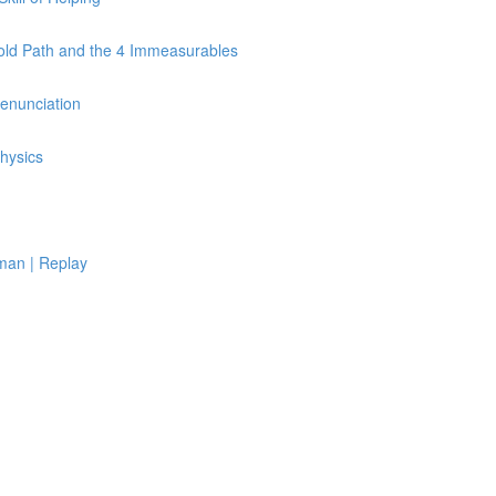
Fold Path and the 4 Immeasurables
Renunciation
hysics
man | Replay