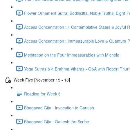
Flower Ornament Sutra: Bodhicitta, Noble Truths, Eight-
Access Concentration : 4 Contemplative States & Joyful 
Access Concentration : Immeasurable Love & Quantum P
Meditation on the Four Immeasurables with Michele
Yoga Sutras & 4 Brahma Viharas - Q&A with Robert Thur
Week Five [November 15 - 18]
Reading for Week 5
Bhagavad Gita : Invocation to Ganesh
Bhagavad Gita : Ganesh the Scribe