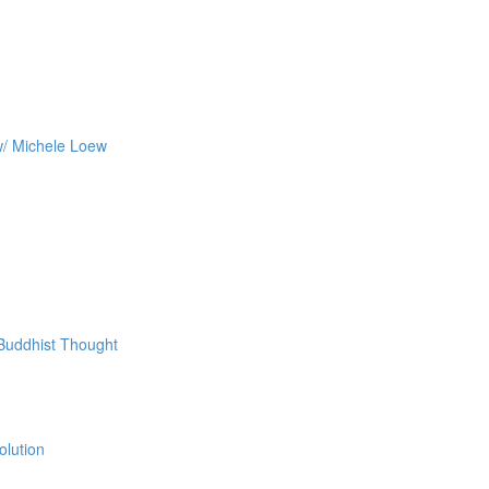
w/ Michele Loew
 Buddhist Thought
olution