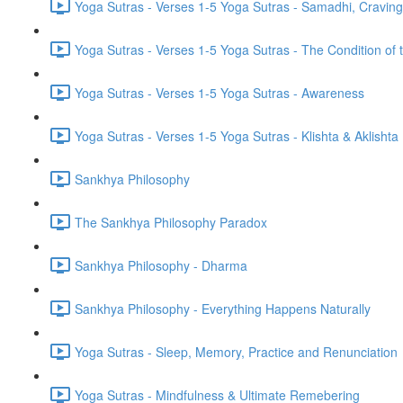
Yoga Sutras - Verses 1-5 Yoga Sutras - Samadhi, Cravin
Yoga Sutras - Verses 1-5 Yoga Sutras - The Condition of t
Yoga Sutras - Verses 1-5 Yoga Sutras - Awareness
Yoga Sutras - Verses 1-5 Yoga Sutras - Klishta & Aklishta
Sankhya Philosophy
The Sankhya Philosophy Paradox
Sankhya Philosophy - Dharma
Sankhya Philosophy - Everything Happens Naturally
Yoga Sutras - Sleep, Memory, Practice and Renunciation
Yoga Sutras - Mindfulness & Ultimate Remebering