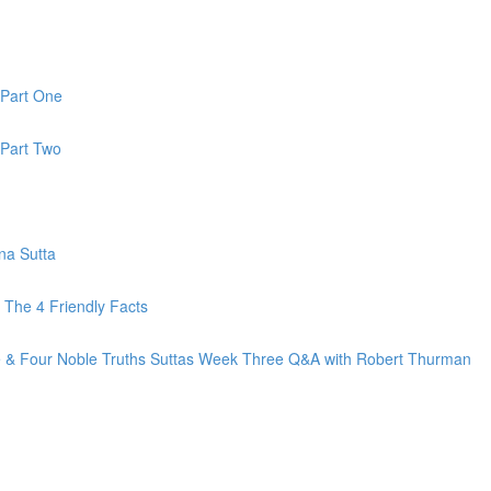
 Part One
 Part Two
na Sutta
The 4 Friendly Facts
fe & Four Noble Truths Suttas Week Three Q&A with Robert Thurman