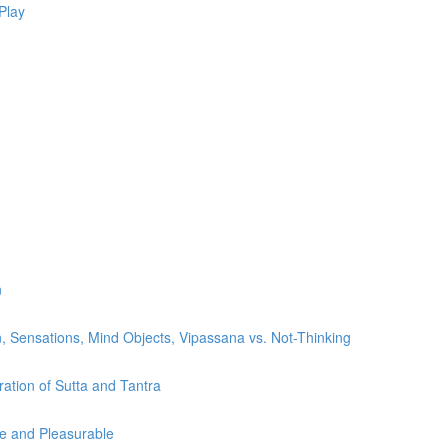
Play
n
, Sensations, Mind Objects, Vipassana vs. Not-Thinking
ration of Sutta and Tantra
le and Pleasurable