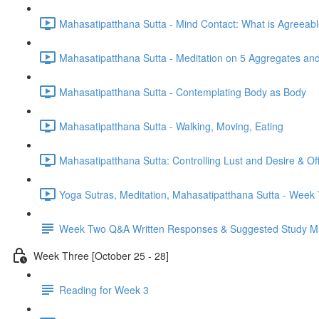
Mahasatipatthana Sutta - Mind Contact: What is Agreeab
Mahasatipatthana Sutta - Meditation on 5 Aggregates an
Mahasatipatthana Sutta - Contemplating Body as Body
Mahasatipatthana Sutta - Walking, Moving, Eating
Mahasatipatthana Sutta: Controlling Lust and Desire & O
Yoga Sutras, Meditation, Mahasatipatthana Sutta - Wee
Week Two Q&A Written Responses & Suggested Study Ma
Week Three [October 25 - 28]
Reading for Week 3