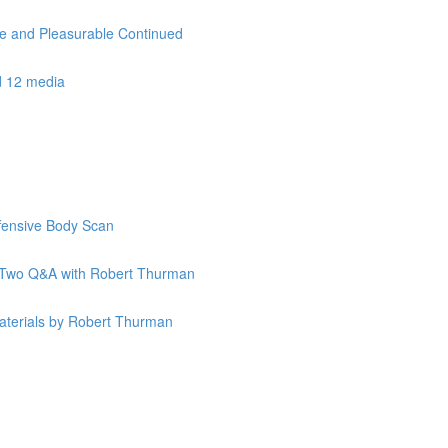
le and Pleasurable Continued
d 12 media
ffensive Body Scan
k Two Q&A with Robert Thurman
terials by Robert Thurman