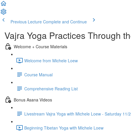
Previous Lecture
Complete and Continue
Vajra Yoga Practices Through t
Welcome + Course Materials
Welcome from Michele Loew
Course Manual
Comprehensive Reading List
Bonus Asana Videos
Livestream Vajra Yoga with Michele Loew - Saturday 11/
Beginning Tibetan Yoga with Michele Loew