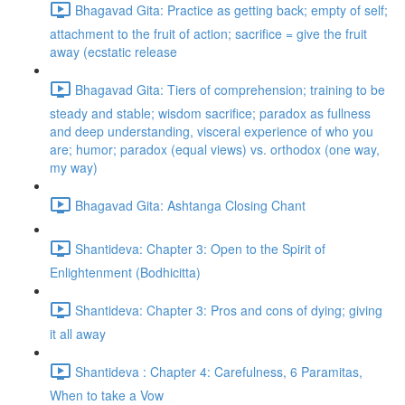
Bhagavad Gita: Practice as getting back; empty of self;
attachment to the fruit of action; sacrifice = give the fruit
away (ecstatic release
Bhagavad Gita: Tiers of comprehension; training to be
steady and stable; wisdom sacrifice; paradox as fullness
and deep understanding, visceral experience of who you
are; humor; paradox (equal views) vs. orthodox (one way,
my way)
Bhagavad Gita: Ashtanga Closing Chant
Shantideva: Chapter 3: Open to the Spirit of
Enlightenment (Bodhicitta)
Shantideva: Chapter 3: Pros and cons of dying; giving
it all away
Shantideva : Chapter 4: Carefulness, 6 Paramitas,
When to take a Vow