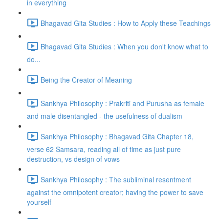
in everything
Bhagavad Gita Studies : How to Apply these Teachings
Bhagavad Gita Studies : When you don't know what to
do...
Being the Creator of Meaning
Sankhya Philosophy : Prakriti and Purusha as female
and male disentangled - the usefulness of dualism
Sankhya Philosophy : Bhagavad Gita Chapter 18,
verse 62 Samsara, reading all of time as just pure
destruction, vs design of vows
Sankhya Philosophy : The subliminal resentment
against the omnipotent creator; having the power to save
yourself