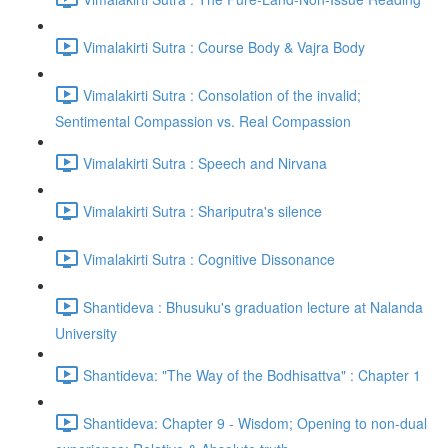
Vimalakirti Sutra : Course Body & Vajra Body
Vimalakirti Sutra : Consolation of the invalid;
Sentimental Compassion vs. Real Compassion
Vimalakirti Sutra : Speech and Nirvana
Vimalakirti Sutra : Shariputra's silence
Vimalakirti Sutra : Cognitive Dissonance
Shantideva : Bhusuku's graduation lecture at Nalanda
University
Shantideva: "The Way of the Bodhisattva" : Chapter 1
Shantideva: Chapter 9 - Wisdom; Opening to non-dual