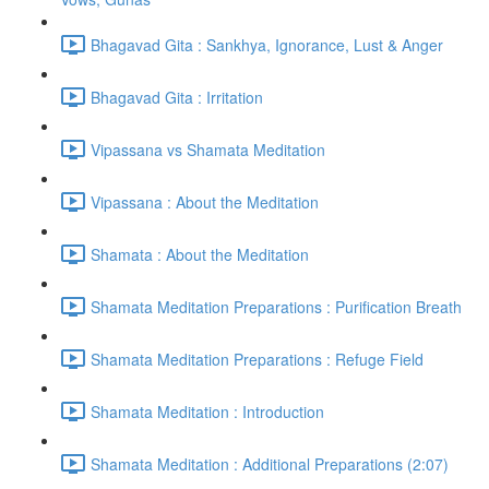
Bhagavad Gita : Sankhya, Ignorance, Lust & Anger
Bhagavad Gita : Irritation
Vipassana vs Shamata Meditation
Vipassana : About the Meditation
Shamata : About the Meditation
Shamata Meditation Preparations : Purification Breath
Shamata Meditation Preparations : Refuge Field
Shamata Meditation : Introduction
Shamata Meditation : Additional Preparations (2:07)