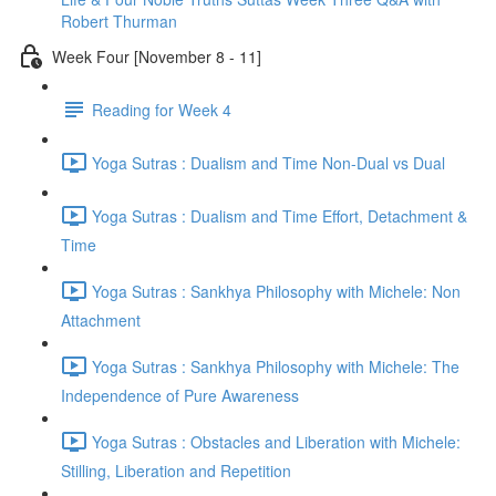
Robert Thurman
Week Four [November 8 - 11]
Reading for Week 4
Yoga Sutras : Dualism and Time Non-Dual vs Dual
Yoga Sutras : Dualism and Time Effort, Detachment &
Time
Yoga Sutras : Sankhya Philosophy with Michele: Non
Attachment
Yoga Sutras : Sankhya Philosophy with Michele: The
Independence of Pure Awareness
Yoga Sutras : Obstacles and Liberation with Michele:
Stilling, Liberation and Repetition