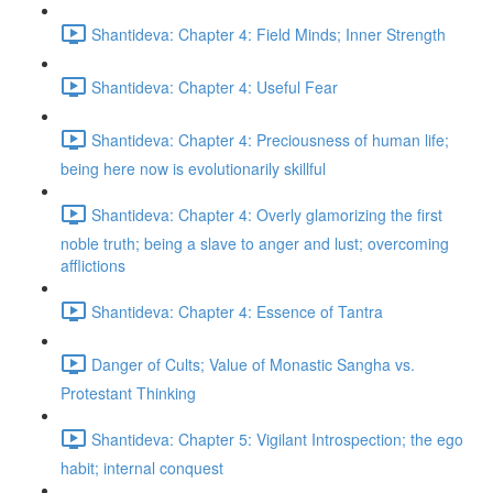
Shantideva: Chapter 4: Field Minds; Inner Strength
Shantideva: Chapter 4: Useful Fear
Shantideva: Chapter 4: Preciousness of human life;
being here now is evolutionarily skillful
Shantideva: Chapter 4: Overly glamorizing the first
noble truth; being a slave to anger and lust; overcoming
afflictions
Shantideva: Chapter 4: Essence of Tantra
Danger of Cults; Value of Monastic Sangha vs.
Protestant Thinking
Shantideva: Chapter 5: Vigilant Introspection; the ego
habit; internal conquest