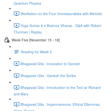
Quantum Physics
Meditation on the Four Immeasurables with Michele
Yoga Sutras & 4 Brahma Viharas - Q&A with Robert
Thurman | Replay
Week Five [November 15 - 18]
Reading for Week 5
Bhagavad Gita : Invocation to Ganesh
Bhagavad Gita : Ganesh the Scribe
Bhagavad Gita : Introduction to the Text w/ Richard
and Mary
Bhagavad Gita : Impermanence, Ethical Dilemmas,
Vows, Gunas