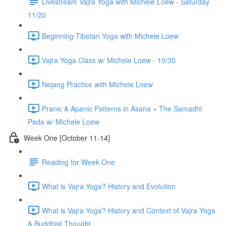
Livestream Vajra Yoga with Michele Loew - Saturday
11/20
Beginning Tibetan Yoga with Michele Loew
Vajra Yoga Class w/ Michele Loew - 10/30
Nejang Practice with Michele Loew
Pranic & Apanic Patterns in Asana + The Samadhi
Pada w/ Michele Loew
Week One [October 11-14]
Reading for Week One
What is Vajra Yoga? History and Evolution
What is Vajra Yoga? History and Context of Vajra Yoga
& Buddhist Thought