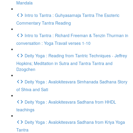
Mandala
Intro to Tantra : Guhyasamaja Tantra The Esoteric
Commentary Tantra Reading
Intro to Tantra : Richard Freeman & Tenzin Thurman in
conversation : Yoga Travail verses 1-10
Deity Yoga : Reading from Tantric Techniques - Jeffrey
Hopkins; Meditation in Sutra and Tantra Tantra and
Dzogchen
Deity Yoga : Avalokitesvara Simhanada Sadhana Story
of Shiva and Sati
Deity Yoga : Avalokitesvara Sadhana from HHDL
teachings
Deity Yoga : Avalokitesvara Sadhana from Kriya Yoga
Tantra