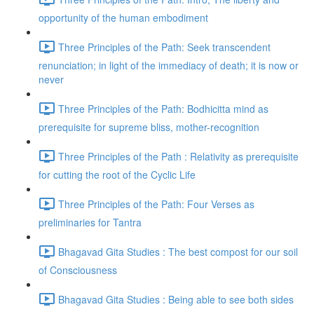
opportunity of the human embodiment
Three Principles of the Path: Seek transcendent
renunciation; in light of the immediacy of death; it is now or
never
Three Principles of the Path: Bodhicitta mind as
prerequisite for supreme bliss, mother-recognition
Three Principles of the Path : Relativity as prerequisite
for cutting the root of the Cyclic Life
Three Principles of the Path: Four Verses as
preliminaries for Tantra
Bhagavad Gita Studies : The best compost for our soil
of Consciousness
Bhagavad Gita Studies : Being able to see both sides