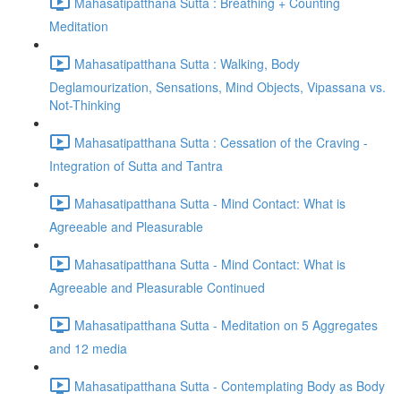
Mahasatipatthana Sutta : Breathing + Counting
Meditation
Mahasatipatthana Sutta : Walking, Body
Deglamourization, Sensations, Mind Objects, Vipassana vs.
Not-Thinking
Mahasatipatthana Sutta : Cessation of the Craving -
Integration of Sutta and Tantra
Mahasatipatthana Sutta - Mind Contact: What is
Agreeable and Pleasurable
Mahasatipatthana Sutta - Mind Contact: What is
Agreeable and Pleasurable Continued
Mahasatipatthana Sutta - Meditation on 5 Aggregates
and 12 media
Mahasatipatthana Sutta - Contemplating Body as Body