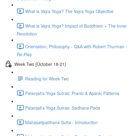
What is Vajra Yoga? The Vajra Yoga Objective
What is Vajra Yoga? Impact of Buddhism + The Inner
Revolution
Orientation, Philosophy - Q&A with Robert Thurman -
Re-Play
Week Two [October 18-21]
Reading for Week Two
Patanjali's Yoga Sutras: Pranic & Apanic Patterns
Patanjali's Yoga Sutras: Sadhana Pada
Mahasatipatthana Sutta - Introduction