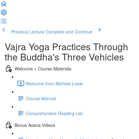
Previous Lecture
Complete and Continue
Vajra Yoga Practices Through
the Buddha's Three Vehicles
Welcome + Course Materials
Welcome from Michele Loew
Course Manual
Comprehensive Reading List
Bonus Asana Videos