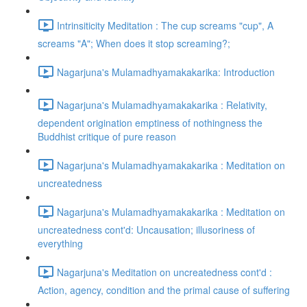
Intrinsiticity Meditation : The cup screams "cup", A
screams "A"; When does it stop screaming?;
Nagarjuna's Mulamadhyamakakarika: Introduction
Nagarjuna's Mulamadhyamakakarika : Relativity,
dependent origination emptiness of nothingness the
Buddhist critique of pure reason
Nagarjuna's Mulamadhyamakakarika : Meditation on
uncreatedness
Nagarjuna's Mulamadhyamakakarika : Meditation on
uncreatedness cont'd: Uncausation; illusoriness of
everything
Nagarjuna's Meditation on uncreatedness cont'd :
Action, agency, condition and the primal cause of suffering