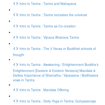
Intro to Tantra : Tantra and Mahayana
Intro to Tantra : Tantra recreates the universe
Intro to Tantra : Tantra as Co-creation
Intro to Tantra : Vijnana Bhairava Tantra
Intro to Tantra : The 3 Yanas or Buddhist schools of
thought
Intro to Tantra : Awakening / Enlightenment Buddha’s
Enlightenment [Esoteric & Exoteric Versions] Mandala &
Deities Importance of Shamatha / Vipassana / Bodhisatva
vows in Tantra
Intro to Tantra : Mandala Offering
Intro to Tantra : Deity Yoga in Tantra; Guhyasamaja