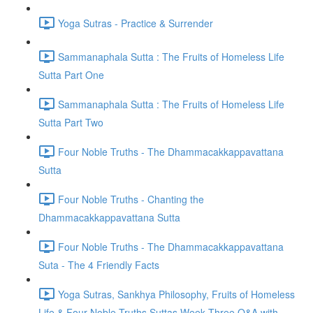
Yoga Sutras - Practice & Surrender
Sammanaphala Sutta : The Fruits of Homeless Life
Sutta Part One
Sammanaphala Sutta : The Fruits of Homeless Life
Sutta Part Two
Four Noble Truths - The Dhammacakkappavattana
Sutta
Four Noble Truths - Chanting the
Dhammacakkappavattana Sutta
Four Noble Truths - The Dhammacakkappavattana
Suta - The 4 Friendly Facts
Yoga Sutras, Sankhya Philosophy, Fruits of Homeless
Life & Four Noble Truths Suttas Week Three Q&A with