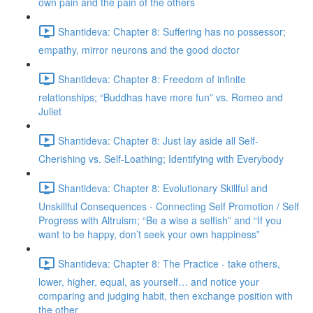
own pain and the pain of the others
Shantideva: Chapter 8: Suffering has no possessor;
empathy, mirror neurons and the good doctor
Shantideva: Chapter 8: Freedom of infinite
relationships; “Buddhas have more fun” vs. Romeo and
Juliet
Shantideva: Chapter 8: Just lay aside all Self-
Cherishing vs. Self-Loathing; Identifying with Everybody
Shantideva: Chapter 8: Evolutionary Skillful and
Unskillful Consequences - Connecting Self Promotion / Self
Progress with Altruism; “Be a wise a selfish” and “If you
want to be happy, don’t seek your own happiness”
Shantideva: Chapter 8: The Practice - take others,
lower, higher, equal, as yourself… and notice your
comparing and judging habit, then exchange position with
the other