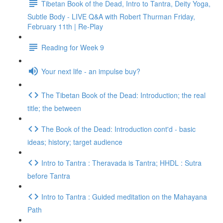
Tibetan Book of the Dead, Intro to Tantra, Deity Yoga,
Subtle Body - LIVE Q&A with Robert Thurman Friday,
February 11th | Re-Play
Reading for Week 9
Your next life - an impulse buy?
The Tibetan Book of the Dead: Introduction; the real
title; the between
The Book of the Dead: Introduction cont'd - basic
ideas; history; target audience
Intro to Tantra : Theravada is Tantra; HHDL : Sutra
before Tantra
Intro to Tantra : Guided meditation on the Mahayana
Path