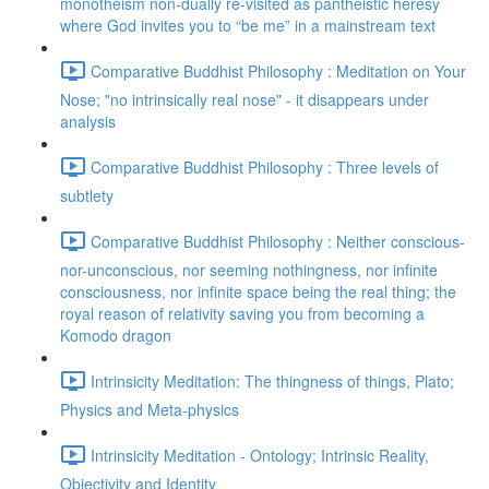
monotheism non-dually re-visited as pantheistic heresy
where God invites you to “be me” in a mainstream text
Comparative Buddhist Philosophy : Meditation on Your
Nose; "no intrinsically real nose" - it disappears under
analysis
Comparative Buddhist Philosophy : Three levels of
subtlety
Comparative Buddhist Philosophy : Neither conscious-
nor-unconscious, nor seeming nothingness, nor infinite
consciousness, nor infinite space being the real thing; the
royal reason of relativity saving you from becoming a
Komodo dragon
Intrinsicity Meditation: The thingness of things, Plato;
Physics and Meta-physics
Intrinsicity Meditation - Ontology; Intrinsic Reality,
Objectivity and Identity