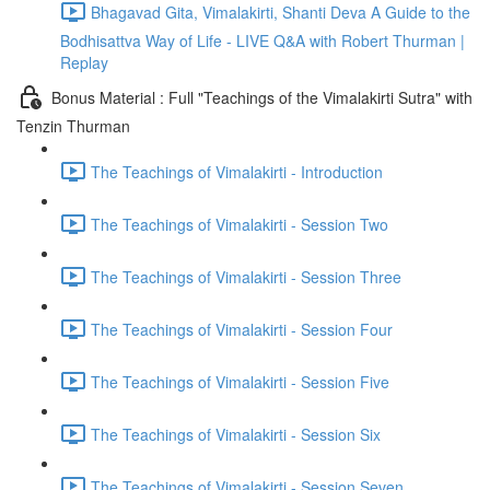
Bhagavad Gita, Vimalakirti, Shanti Deva A Guide to the
Bodhisattva Way of Life - LIVE Q&A with Robert Thurman |
Replay
Bonus Material : Full "Teachings of the Vimalakirti Sutra" with
Tenzin Thurman
The Teachings of Vimalakirti - Introduction
The Teachings of Vimalakirti - Session Two
The Teachings of Vimalakirti - Session Three
The Teachings of Vimalakirti - Session Four
The Teachings of Vimalakirti - Session Five
The Teachings of Vimalakirti - Session Six
The Teachings of Vimalakirti - Session Seven