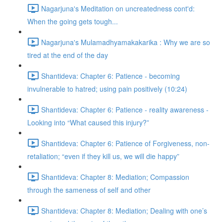
Nagarjuna's Meditation on uncreatedness cont'd:
When the going gets tough...
Nagarjuna's Mulamadhyamakakarika : Why we are so
tired at the end of the day
Shantideva: Chapter 6: Patience - becoming
invulnerable to hatred; using pain positively (10:24)
Shantideva: Chapter 6: Patience - reality awareness -
Looking into “What caused this injury?”
Shantideva: Chapter 6: Patience of Forgiveness, non-
retaliation; “even if they kill us, we will die happy”
Shantideva: Chapter 8: Mediation; Compassion
through the sameness of self and other
Shantideva: Chapter 8: Mediation; Dealing with one’s