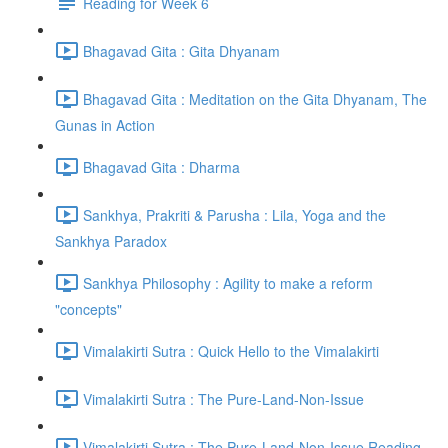
Reading for Week 6
Bhagavad Gita : Gita Dhyanam
Bhagavad Gita : Meditation on the Gita Dhyanam, The
Gunas in Action
Bhagavad Gita : Dharma
Sankhya, Prakriti & Parusha : Lila, Yoga and the
Sankhya Paradox
Sankhya Philosophy : Agility to make a reform
"concepts"
Vimalakirti Sutra : Quick Hello to the Vimalakirti
Vimalakirti Sutra : The Pure-Land-Non-Issue
Vimalakirti Sutra : The Pure-Land-Non-Issue Reading