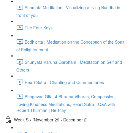
Shamata Meditation : Visualizing a living Buddha in
front of you
The Four Keys
Bodhicitta : Meditation on the Conception of the Spirit
of Enlightenment
Shunyata Karuna Garbham : Meditation on Self and
Others
Heart Sutra : Chanting and Commentaries
Bhagavad Gita, 4 Bhrama Viharas, Compassion,
Loving Kindness Meditations, Heart Sutra - Q&A with
Robert Thurman | Re-Play
Week Six [November 29 - December 2]