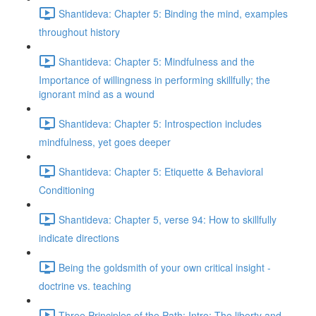
Shantideva: Chapter 5: Binding the mind, examples
throughout history
Shantideva: Chapter 5: Mindfulness and the
Importance of willingness in performing skillfully; the
ignorant mind as a wound
Shantideva: Chapter 5: Introspection includes
mindfulness, yet goes deeper
Shantideva: Chapter 5: Etiquette & Behavioral
Conditioning
Shantideva: Chapter 5, verse 94: How to skillfully
indicate directions
Being the goldsmith of your own critical insight -
doctrine vs. teaching
Three Principles of the Path: Intro; The liberty and