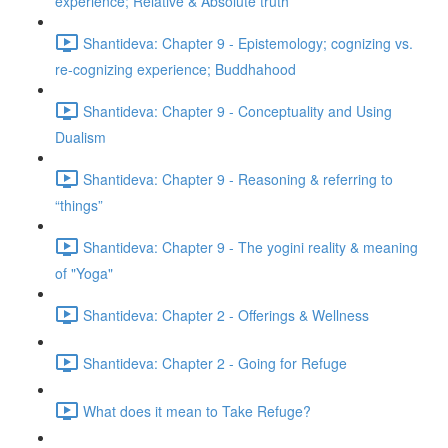
experience; Relative & Absolute truth
Shantideva: Chapter 9 - Epistemology; cognizing vs.
re-cognizing experience; Buddhahood
Shantideva: Chapter 9 - Conceptuality and Using
Dualism
Shantideva: Chapter 9 - Reasoning & referring to
“things”
Shantideva: Chapter 9 - The yogini reality & meaning
of "Yoga"
Shantideva: Chapter 2 - Offerings & Wellness
Shantideva: Chapter 2 - Going for Refuge
What does it mean to Take Refuge?