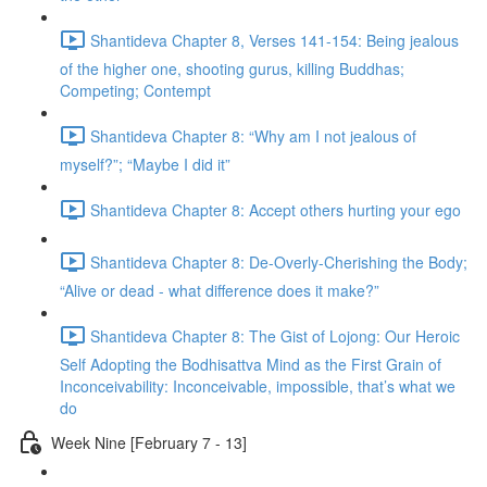
Shantideva Chapter 8, Verses 141-154: Being jealous
of the higher one, shooting gurus, killing Buddhas;
Competing; Contempt
Shantideva Chapter 8: “Why am I not jealous of
myself?”; “Maybe I did it”
Shantideva Chapter 8: Accept others hurting your ego
Shantideva Chapter 8: De-Overly-Cherishing the Body;
“Alive or dead - what difference does it make?”
Shantideva Chapter 8: The Gist of Lojong: Our Heroic
Self Adopting the Bodhisattva Mind as the First Grain of
Inconceivability: Inconceivable, impossible, that’s what we
do
Week Nine [February 7 - 13]