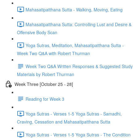
Mahasatipatthana Sutta - Walking, Moving, Eating
Mahasatipatthana Sutta: Controlling Lust and Desire &
Offensive Body Scan
Yoga Sutras, Meditation, Mahasatipatthana Sutta -
Week Two Q&A with Robert Thurman
Week Two Q&A Written Responses & Suggested Study
Materials by Robert Thurman
Week Three [October 25 - 28]
Reading for Week 3
Yoga Sutras - Verses 1-5 Yoga Sutras - Samadhi,
Craving, Cessation and Mahasatipatthana Sutta
Yoga Sutras - Verses 1-5 Yoga Sutras - The Condition