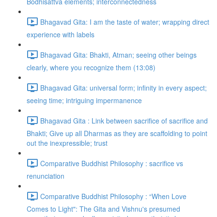
Bodhisattva elements; interconnectedness
Bhagavad Gita: I am the taste of water; wrapping direct
experience with labels
Bhagavad Gita: Bhakti, Atman; seeing other beings
clearly, where you recognize them (13:08)
Bhagavad Gita: universal form; infinity in every aspect;
seeing time; intriguing impermanence
Bhagavad Gita : Link between sacrifice of sacrifice and
Bhakti; Give up all Dharmas as they are scaffolding to point
out the inexpressible; trust
Comparative Buddhist Philosophy : sacrifice vs
renunciation
Comparative Buddhist Philosophy : “When Love
Comes to Light": The Gita and Vishnu's presumed