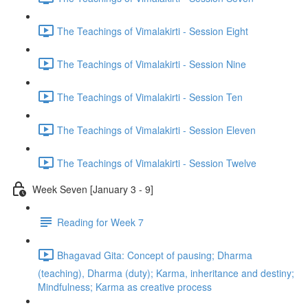
The Teachings of Vimalakirti - Session Eight
The Teachings of Vimalakirti - Session Nine
The Teachings of Vimalakirti - Session Ten
The Teachings of Vimalakirti - Session Eleven
The Teachings of Vimalakirti - Session Twelve
Week Seven [January 3 - 9]
Reading for Week 7
Bhagavad Gita: Concept of pausing; Dharma
(teaching), Dharma (duty); Karma, inheritance and destiny;
Mindfulness; Karma as creative process