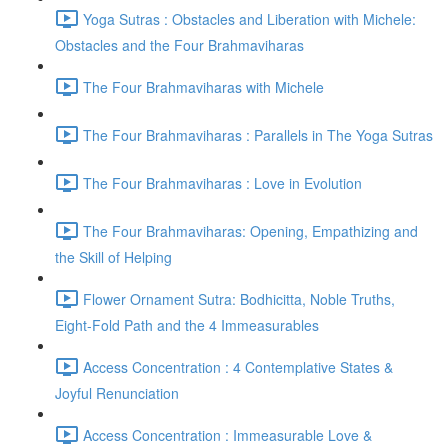
Yoga Sutras : Obstacles and Liberation with Michele:
Obstacles and the Four Brahmaviharas
The Four Brahmaviharas with Michele
The Four Brahmaviharas : Parallels in The Yoga Sutras
The Four Brahmaviharas : Love in Evolution
The Four Brahmaviharas: Opening, Empathizing and
the Skill of Helping
Flower Ornament Sutra: Bodhicitta, Noble Truths,
Eight-Fold Path and the 4 Immeasurables
Access Concentration : 4 Contemplative States &
Joyful Renunciation
Access Concentration : Immeasurable Love &