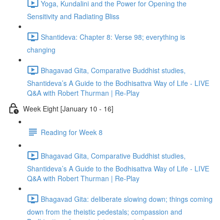
Yoga, Kundalini and the Power for Opening the
Sensitivity and Radiating Bliss
Shantideva: Chapter 8: Verse 98; everything is
changing
Bhagavad Gita, Comparative Buddhist studies,
Shantideva’s A Guide to the Bodhisattva Way of Life - LIVE
Q&A with Robert Thurman | Re-Play
Week Eight [January 10 - 16]
Reading for Week 8
Bhagavad Gita, Comparative Buddhist studies,
Shantideva’s A Guide to the Bodhisattva Way of Life - LIVE
Q&A with Robert Thurman | Re-Play
Bhagavad Gita: deliberate slowing down; things coming
down from the theistic pedestals; compassion and