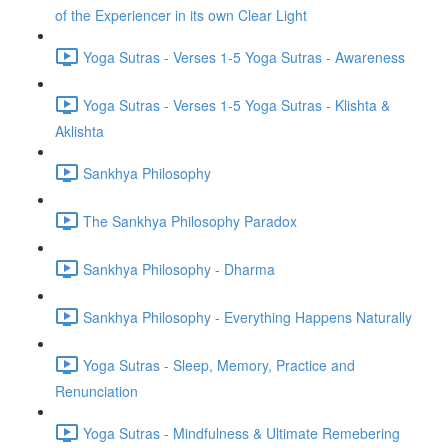
of the Experiencer in its own Clear Light
Yoga Sutras - Verses 1-5 Yoga Sutras - Awareness
Yoga Sutras - Verses 1-5 Yoga Sutras - Klishta &
Aklishta
Sankhya Philosophy
The Sankhya Philosophy Paradox
Sankhya Philosophy - Dharma
Sankhya Philosophy - Everything Happens Naturally
Yoga Sutras - Sleep, Memory, Practice and
Renunciation
Yoga Sutras - Mindfulness & Ultimate Remebering