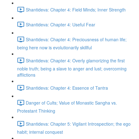
Shantideva: Chapter 4: Field Minds; Inner Strength
Shantideva: Chapter 4: Useful Fear
Shantideva: Chapter 4: Preciousness of human life;
being here now is evolutionarily skillful
Shantideva: Chapter 4: Overly glamorizing the first
noble truth; being a slave to anger and lust; overcoming
afflictions
Shantideva: Chapter 4: Essence of Tantra
Danger of Cults; Value of Monastic Sangha vs.
Protestant Thinking
Shantideva: Chapter 5: Vigilant Introspection; the ego
habit; internal conquest