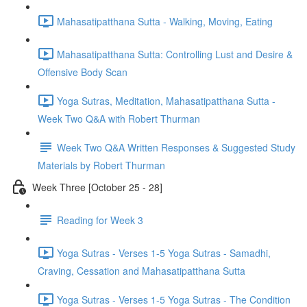
Mahasatipatthana Sutta - Walking, Moving, Eating
Mahasatipatthana Sutta: Controlling Lust and Desire &
Offensive Body Scan
Yoga Sutras, Meditation, Mahasatipatthana Sutta -
Week Two Q&A with Robert Thurman
Week Two Q&A Written Responses & Suggested Study
Materials by Robert Thurman
Week Three [October 25 - 28]
Reading for Week 3
Yoga Sutras - Verses 1-5 Yoga Sutras - Samadhi,
Craving, Cessation and Mahasatipatthana Sutta
Yoga Sutras - Verses 1-5 Yoga Sutras - The Condition