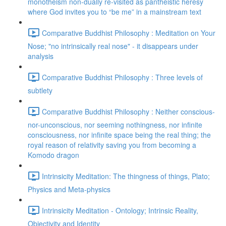
monotheism non-dually re-visited as pantheistic heresy
where God invites you to “be me” in a mainstream text
Comparative Buddhist Philosophy : Meditation on Your
Nose; "no intrinsically real nose" - it disappears under
analysis
Comparative Buddhist Philosophy : Three levels of
subtlety
Comparative Buddhist Philosophy : Neither conscious-
nor-unconscious, nor seeming nothingness, nor infinite
consciousness, nor infinite space being the real thing; the
royal reason of relativity saving you from becoming a
Komodo dragon
Intrinsicity Meditation: The thingness of things, Plato;
Physics and Meta-physics
Intrinsicity Meditation - Ontology; Intrinsic Reality,
Objectivity and Identity