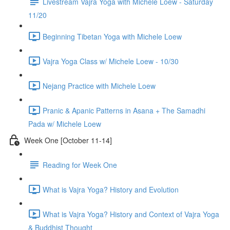
Livestream Vajra Yoga with Michele Loew - Saturday
11/20
Beginning Tibetan Yoga with Michele Loew
Vajra Yoga Class w/ Michele Loew - 10/30
Nejang Practice with Michele Loew
Pranic & Apanic Patterns in Asana + The Samadhi
Pada w/ Michele Loew
Week One [October 11-14]
Reading for Week One
What is Vajra Yoga? History and Evolution
What is Vajra Yoga? History and Context of Vajra Yoga
& Buddhist Thought