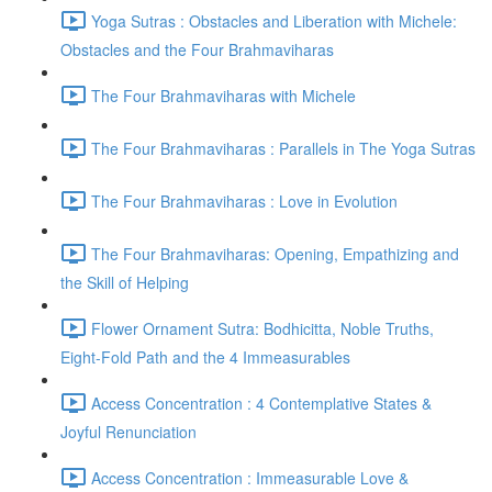
Yoga Sutras : Obstacles and Liberation with Michele:
Obstacles and the Four Brahmaviharas
The Four Brahmaviharas with Michele
The Four Brahmaviharas : Parallels in The Yoga Sutras
The Four Brahmaviharas : Love in Evolution
The Four Brahmaviharas: Opening, Empathizing and
the Skill of Helping
Flower Ornament Sutra: Bodhicitta, Noble Truths,
Eight-Fold Path and the 4 Immeasurables
Access Concentration : 4 Contemplative States &
Joyful Renunciation
Access Concentration : Immeasurable Love &