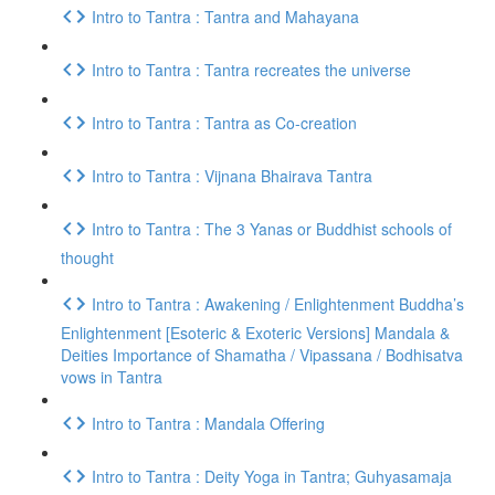
Intro to Tantra : Tantra and Mahayana
Intro to Tantra : Tantra recreates the universe
Intro to Tantra : Tantra as Co-creation
Intro to Tantra : Vijnana Bhairava Tantra
Intro to Tantra : The 3 Yanas or Buddhist schools of
thought
Intro to Tantra : Awakening / Enlightenment Buddha’s
Enlightenment [Esoteric & Exoteric Versions] Mandala &
Deities Importance of Shamatha / Vipassana / Bodhisatva
vows in Tantra
Intro to Tantra : Mandala Offering
Intro to Tantra : Deity Yoga in Tantra; Guhyasamaja