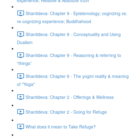
experience; Relative & Absolute truth
Shantideva: Chapter 9 - Epistemology; cognizing vs.
re-cognizing experience; Buddhahood
Shantideva: Chapter 9 - Conceptuality and Using
Dualism
Shantideva: Chapter 9 - Reasoning & referring to
“things”
Shantideva: Chapter 9 - The yogini reality & meaning
of "Yoga"
Shantideva: Chapter 2 - Offerings & Wellness
Shantideva: Chapter 2 - Going for Refuge
What does it mean to Take Refuge?