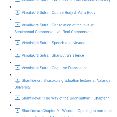
Vimalakirti Sutra : Course Body & Vajra Body
Vimalakirti Sutra : Consolation of the invalid;
Sentimental Compassion vs. Real Compassion
Vimalakirti Sutra : Speech and Nirvana
Vimalakirti Sutra : Shariputra's silence
Vimalakirti Sutra : Cognitive Dissonance
Shantideva : Bhusuku's graduation lecture at Nalanda
University
Shantideva: "The Way of the Bodhisattva" : Chapter 1
Shantideva: Chapter 9 - Wisdom; Opening to non-dual