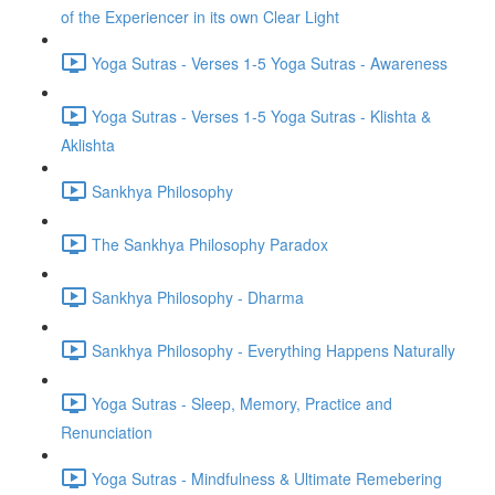
of the Experiencer in its own Clear Light
Yoga Sutras - Verses 1-5 Yoga Sutras - Awareness
Yoga Sutras - Verses 1-5 Yoga Sutras - Klishta &
Aklishta
Sankhya Philosophy
The Sankhya Philosophy Paradox
Sankhya Philosophy - Dharma
Sankhya Philosophy - Everything Happens Naturally
Yoga Sutras - Sleep, Memory, Practice and
Renunciation
Yoga Sutras - Mindfulness & Ultimate Remebering