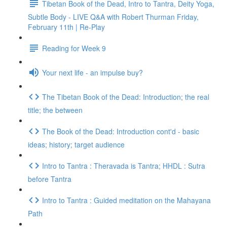
Tibetan Book of the Dead, Intro to Tantra, Deity Yoga,
Subtle Body - LIVE Q&A with Robert Thurman Friday,
February 11th | Re-Play
Reading for Week 9
Your next life - an impulse buy?
The Tibetan Book of the Dead: Introduction; the real
title; the between
The Book of the Dead: Introduction cont'd - basic
ideas; history; target audience
Intro to Tantra : Theravada is Tantra; HHDL : Sutra
before Tantra
Intro to Tantra : Guided meditation on the Mahayana
Path