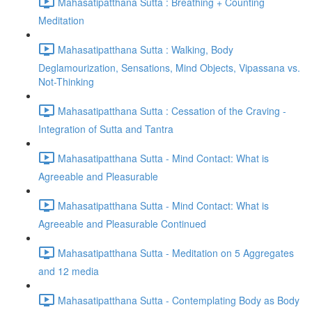
Mahasatipatthana Sutta : Breathing + Counting
Meditation
Mahasatipatthana Sutta : Walking, Body
Deglamourization, Sensations, Mind Objects, Vipassana vs.
Not-Thinking
Mahasatipatthana Sutta : Cessation of the Craving -
Integration of Sutta and Tantra
Mahasatipatthana Sutta - Mind Contact: What is
Agreeable and Pleasurable
Mahasatipatthana Sutta - Mind Contact: What is
Agreeable and Pleasurable Continued
Mahasatipatthana Sutta - Meditation on 5 Aggregates
and 12 media
Mahasatipatthana Sutta - Contemplating Body as Body