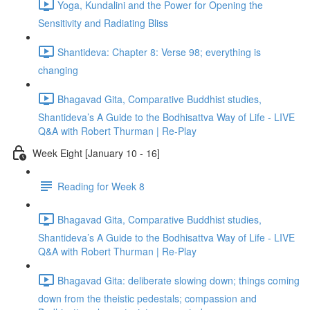
Yoga, Kundalini and the Power for Opening the
Sensitivity and Radiating Bliss
Shantideva: Chapter 8: Verse 98; everything is
changing
Bhagavad Gita, Comparative Buddhist studies,
Shantideva’s A Guide to the Bodhisattva Way of Life - LIVE
Q&A with Robert Thurman | Re-Play
Week Eight [January 10 - 16]
Reading for Week 8
Bhagavad Gita, Comparative Buddhist studies,
Shantideva’s A Guide to the Bodhisattva Way of Life - LIVE
Q&A with Robert Thurman | Re-Play
Bhagavad Gita: deliberate slowing down; things coming
down from the theistic pedestals; compassion and