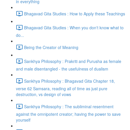
in everything
Bhagavad Gita Studies : How to Apply these Teachings
Bhagavad Gita Studies : When you don't know what to
do...
Being the Creator of Meaning
Sankhya Philosophy : Prakriti and Purusha as female
and male disentangled - the usefulness of dualism
Sankhya Philosophy : Bhagavad Gita Chapter 18,
verse 62 Samsara, reading all of time as just pure
destruction, vs design of vows
Sankhya Philosophy : The subliminal resentment
against the omnipotent creator; having the power to save
yourself