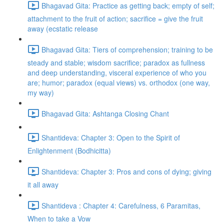
Bhagavad Gita: Practice as getting back; empty of self;
attachment to the fruit of action; sacrifice = give the fruit
away (ecstatic release
Bhagavad Gita: Tiers of comprehension; training to be
steady and stable; wisdom sacrifice; paradox as fullness
and deep understanding, visceral experience of who you
are; humor; paradox (equal views) vs. orthodox (one way,
my way)
Bhagavad Gita: Ashtanga Closing Chant
Shantideva: Chapter 3: Open to the Spirit of
Enlightenment (Bodhicitta)
Shantideva: Chapter 3: Pros and cons of dying; giving
it all away
Shantideva : Chapter 4: Carefulness, 6 Paramitas,
When to take a Vow