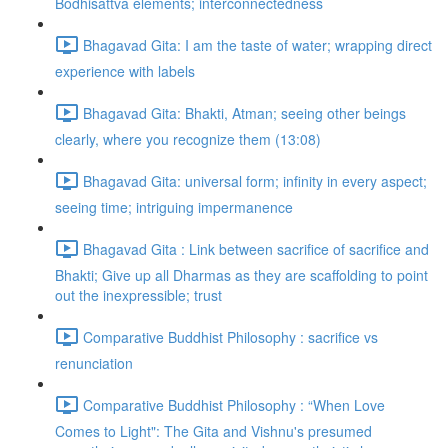
Bodhisattva elements; interconnectedness
Bhagavad Gita: I am the taste of water; wrapping direct
experience with labels
Bhagavad Gita: Bhakti, Atman; seeing other beings
clearly, where you recognize them (13:08)
Bhagavad Gita: universal form; infinity in every aspect;
seeing time; intriguing impermanence
Bhagavad Gita : Link between sacrifice of sacrifice and
Bhakti; Give up all Dharmas as they are scaffolding to point
out the inexpressible; trust
Comparative Buddhist Philosophy : sacrifice vs
renunciation
Comparative Buddhist Philosophy : “When Love
Comes to Light": The Gita and Vishnu's presumed