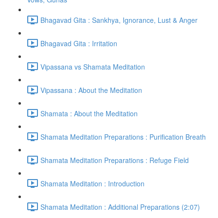
Bhagavad Gita : Sankhya, Ignorance, Lust & Anger
Bhagavad Gita : Irritation
Vipassana vs Shamata Meditation
Vipassana : About the Meditation
Shamata : About the Meditation
Shamata Meditation Preparations : Purification Breath
Shamata Meditation Preparations : Refuge Field
Shamata Meditation : Introduction
Shamata Meditation : Additional Preparations (2:07)