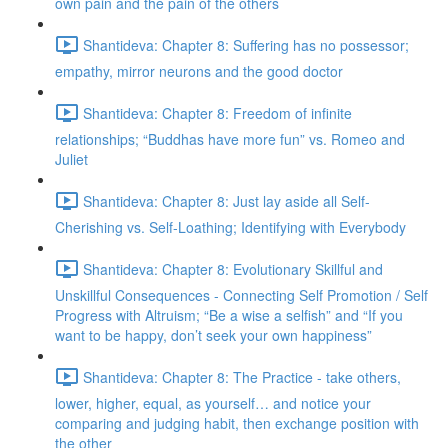
own pain and the pain of the others
Shantideva: Chapter 8: Suffering has no possessor;
empathy, mirror neurons and the good doctor
Shantideva: Chapter 8: Freedom of infinite
relationships; “Buddhas have more fun” vs. Romeo and
Juliet
Shantideva: Chapter 8: Just lay aside all Self-
Cherishing vs. Self-Loathing; Identifying with Everybody
Shantideva: Chapter 8: Evolutionary Skillful and
Unskillful Consequences - Connecting Self Promotion / Self
Progress with Altruism; “Be a wise a selfish” and “If you
want to be happy, don’t seek your own happiness”
Shantideva: Chapter 8: The Practice - take others,
lower, higher, equal, as yourself… and notice your
comparing and judging habit, then exchange position with
the other