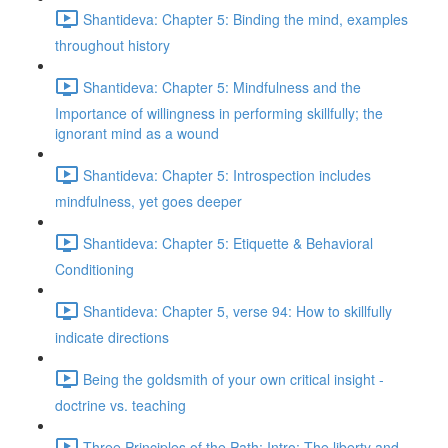
Shantideva: Chapter 5: Binding the mind, examples
throughout history
Shantideva: Chapter 5: Mindfulness and the
Importance of willingness in performing skillfully; the
ignorant mind as a wound
Shantideva: Chapter 5: Introspection includes
mindfulness, yet goes deeper
Shantideva: Chapter 5: Etiquette & Behavioral
Conditioning
Shantideva: Chapter 5, verse 94: How to skillfully
indicate directions
Being the goldsmith of your own critical insight -
doctrine vs. teaching
Three Principles of the Path: Intro; The liberty and