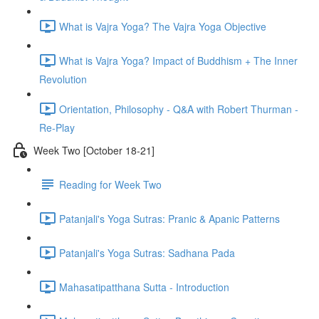
What is Vajra Yoga? The Vajra Yoga Objective
What is Vajra Yoga? Impact of Buddhism + The Inner
Revolution
Orientation, Philosophy - Q&A with Robert Thurman -
Re-Play
Week Two [October 18-21]
Reading for Week Two
Patanjali's Yoga Sutras: Pranic & Apanic Patterns
Patanjali's Yoga Sutras: Sadhana Pada
Mahasatipatthana Sutta - Introduction