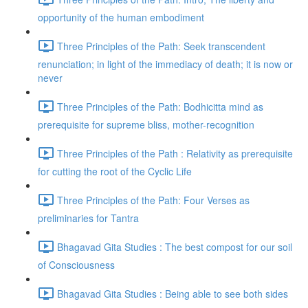
opportunity of the human embodiment
Three Principles of the Path: Seek transcendent
renunciation; in light of the immediacy of death; it is now or
never
Three Principles of the Path: Bodhicitta mind as
prerequisite for supreme bliss, mother-recognition
Three Principles of the Path : Relativity as prerequisite
for cutting the root of the Cyclic Life
Three Principles of the Path: Four Verses as
preliminaries for Tantra
Bhagavad Gita Studies : The best compost for our soil
of Consciousness
Bhagavad Gita Studies : Being able to see both sides