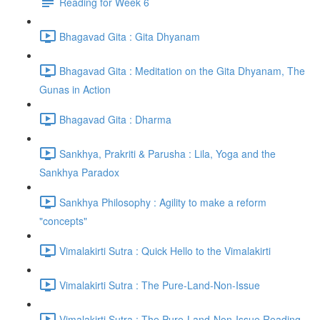
Reading for Week 6
Bhagavad Gita : Gita Dhyanam
Bhagavad Gita : Meditation on the Gita Dhyanam, The
Gunas in Action
Bhagavad Gita : Dharma
Sankhya, Prakriti & Parusha : Lila, Yoga and the
Sankhya Paradox
Sankhya Philosophy : Agility to make a reform
"concepts"
Vimalakirti Sutra : Quick Hello to the Vimalakirti
Vimalakirti Sutra : The Pure-Land-Non-Issue
Vimalakirti Sutra : The Pure-Land-Non-Issue Reading