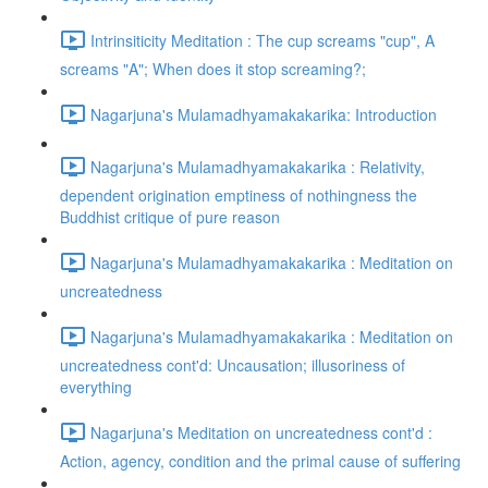
Intrinsiticity Meditation : The cup screams "cup", A
screams "A"; When does it stop screaming?;
Nagarjuna's Mulamadhyamakakarika: Introduction
Nagarjuna's Mulamadhyamakakarika : Relativity,
dependent origination emptiness of nothingness the
Buddhist critique of pure reason
Nagarjuna's Mulamadhyamakakarika : Meditation on
uncreatedness
Nagarjuna's Mulamadhyamakakarika : Meditation on
uncreatedness cont'd: Uncausation; illusoriness of
everything
Nagarjuna's Meditation on uncreatedness cont'd :
Action, agency, condition and the primal cause of suffering