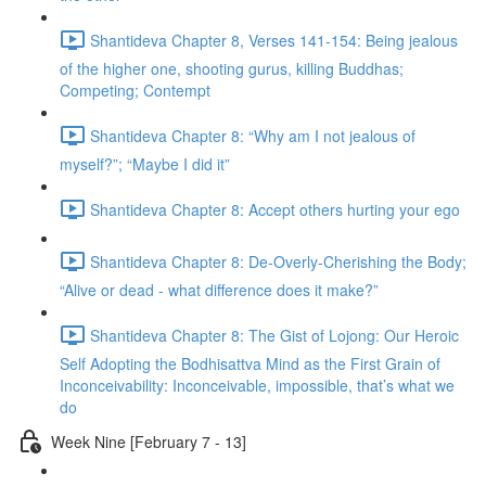
Shantideva Chapter 8, Verses 141-154: Being jealous
of the higher one, shooting gurus, killing Buddhas;
Competing; Contempt
Shantideva Chapter 8: “Why am I not jealous of
myself?”; “Maybe I did it”
Shantideva Chapter 8: Accept others hurting your ego
Shantideva Chapter 8: De-Overly-Cherishing the Body;
“Alive or dead - what difference does it make?”
Shantideva Chapter 8: The Gist of Lojong: Our Heroic
Self Adopting the Bodhisattva Mind as the First Grain of
Inconceivability: Inconceivable, impossible, that’s what we
do
Week Nine [February 7 - 13]