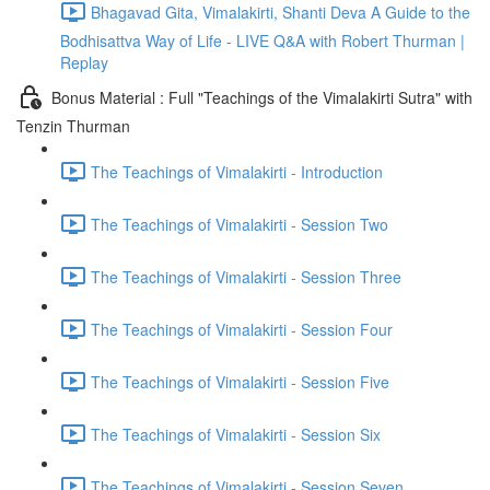
Bhagavad Gita, Vimalakirti, Shanti Deva A Guide to the
Bodhisattva Way of Life - LIVE Q&A with Robert Thurman |
Replay
Bonus Material : Full "Teachings of the Vimalakirti Sutra" with
Tenzin Thurman
The Teachings of Vimalakirti - Introduction
The Teachings of Vimalakirti - Session Two
The Teachings of Vimalakirti - Session Three
The Teachings of Vimalakirti - Session Four
The Teachings of Vimalakirti - Session Five
The Teachings of Vimalakirti - Session Six
The Teachings of Vimalakirti - Session Seven