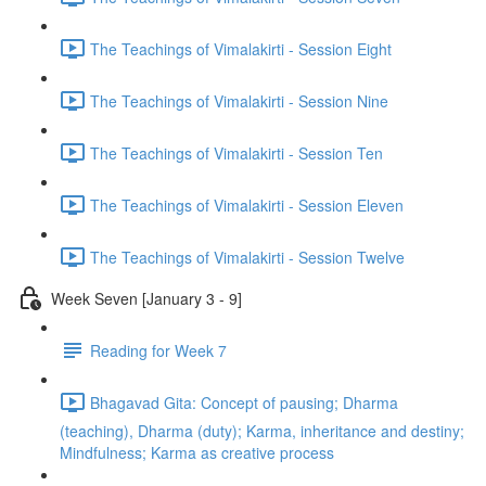
The Teachings of Vimalakirti - Session Eight
The Teachings of Vimalakirti - Session Nine
The Teachings of Vimalakirti - Session Ten
The Teachings of Vimalakirti - Session Eleven
The Teachings of Vimalakirti - Session Twelve
Week Seven [January 3 - 9]
Reading for Week 7
Bhagavad Gita: Concept of pausing; Dharma
(teaching), Dharma (duty); Karma, inheritance and destiny;
Mindfulness; Karma as creative process