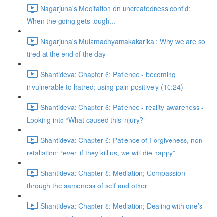
Nagarjuna's Meditation on uncreatedness cont'd:
When the going gets tough...
Nagarjuna's Mulamadhyamakakarika : Why we are so
tired at the end of the day
Shantideva: Chapter 6: Patience - becoming
invulnerable to hatred; using pain positively (10:24)
Shantideva: Chapter 6: Patience - reality awareness -
Looking into “What caused this injury?”
Shantideva: Chapter 6: Patience of Forgiveness, non-
retaliation; “even if they kill us, we will die happy”
Shantideva: Chapter 8: Mediation; Compassion
through the sameness of self and other
Shantideva: Chapter 8: Mediation; Dealing with one’s