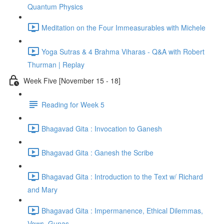
Quantum Physics
Meditation on the Four Immeasurables with Michele
Yoga Sutras & 4 Brahma Viharas - Q&A with Robert
Thurman | Replay
Week Five [November 15 - 18]
Reading for Week 5
Bhagavad Gita : Invocation to Ganesh
Bhagavad Gita : Ganesh the Scribe
Bhagavad Gita : Introduction to the Text w/ Richard
and Mary
Bhagavad Gita : Impermanence, Ethical Dilemmas,
Vows, Gunas