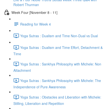
Robert Thurman
Week Four [November 8 - 11]
Reading for Week 4
Yoga Sutras : Dualism and Time Non-Dual vs Dual
Yoga Sutras : Dualism and Time Effort, Detachment &
Time
Yoga Sutras : Sankhya Philosophy with Michele: Non
Attachment
Yoga Sutras : Sankhya Philosophy with Michele: The
Independence of Pure Awareness
Yoga Sutras : Obstacles and Liberation with Michele:
Stilling, Liberation and Repetition