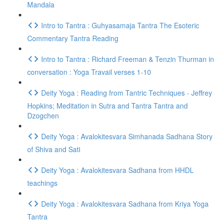
Mandala
Intro to Tantra : Guhyasamaja Tantra The Esoteric
Commentary Tantra Reading
Intro to Tantra : Richard Freeman & Tenzin Thurman in
conversation : Yoga Travail verses 1-10
Deity Yoga : Reading from Tantric Techniques - Jeffrey
Hopkins; Meditation in Sutra and Tantra Tantra and
Dzogchen
Deity Yoga : Avalokitesvara Simhanada Sadhana Story
of Shiva and Sati
Deity Yoga : Avalokitesvara Sadhana from HHDL
teachings
Deity Yoga : Avalokitesvara Sadhana from Kriya Yoga
Tantra