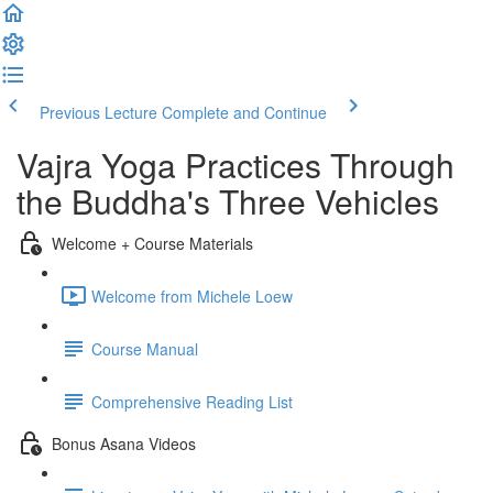
Previous Lecture
Complete and Continue
Vajra Yoga Practices Through
the Buddha's Three Vehicles
Welcome + Course Materials
Welcome from Michele Loew
Course Manual
Comprehensive Reading List
Bonus Asana Videos