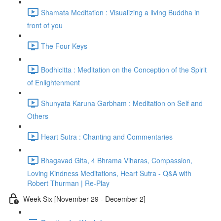
Shamata Meditation : Visualizing a living Buddha in
front of you
The Four Keys
Bodhicitta : Meditation on the Conception of the Spirit
of Enlightenment
Shunyata Karuna Garbham : Meditation on Self and
Others
Heart Sutra : Chanting and Commentaries
Bhagavad Gita, 4 Bhrama Viharas, Compassion,
Loving Kindness Meditations, Heart Sutra - Q&A with
Robert Thurman | Re-Play
Week Six [November 29 - December 2]