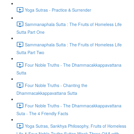
Yoga Sutras - Practice & Surrender
Sammanaphala Sutta : The Fruits of Homeless Life
Sutta Part One
Sammanaphala Sutta : The Fruits of Homeless Life
Sutta Part Two
Four Noble Truths - The Dhammacakkappavattana
Sutta
Four Noble Truths - Chanting the
Dhammacakkappavattana Sutta
Four Noble Truths - The Dhammacakkappavattana
Suta - The 4 Friendly Facts
Yoga Sutras, Sankhya Philosophy, Fruits of Homeless
Life & Four Noble Truths Suttas Week Three Q&A with