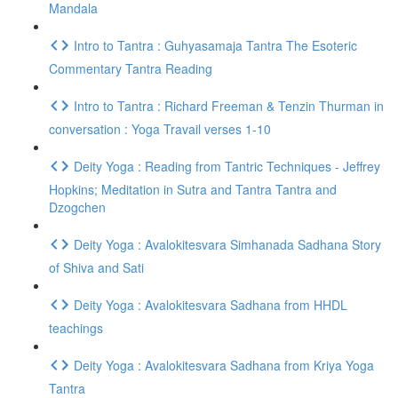
Mandala
Intro to Tantra : Guhyasamaja Tantra The Esoteric
Commentary Tantra Reading
Intro to Tantra : Richard Freeman & Tenzin Thurman in
conversation : Yoga Travail verses 1-10
Deity Yoga : Reading from Tantric Techniques - Jeffrey
Hopkins; Meditation in Sutra and Tantra Tantra and
Dzogchen
Deity Yoga : Avalokitesvara Simhanada Sadhana Story
of Shiva and Sati
Deity Yoga : Avalokitesvara Sadhana from HHDL
teachings
Deity Yoga : Avalokitesvara Sadhana from Kriya Yoga
Tantra