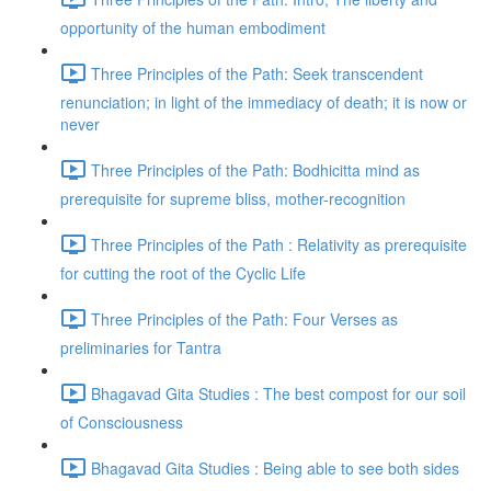
opportunity of the human embodiment
Three Principles of the Path: Seek transcendent
renunciation; in light of the immediacy of death; it is now or
never
Three Principles of the Path: Bodhicitta mind as
prerequisite for supreme bliss, mother-recognition
Three Principles of the Path : Relativity as prerequisite
for cutting the root of the Cyclic Life
Three Principles of the Path: Four Verses as
preliminaries for Tantra
Bhagavad Gita Studies : The best compost for our soil
of Consciousness
Bhagavad Gita Studies : Being able to see both sides