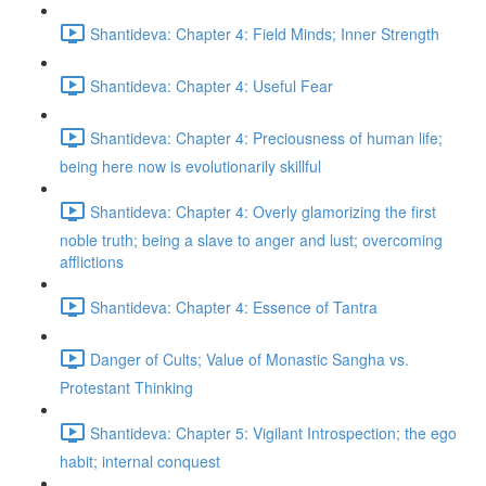
Shantideva: Chapter 4: Field Minds; Inner Strength
Shantideva: Chapter 4: Useful Fear
Shantideva: Chapter 4: Preciousness of human life;
being here now is evolutionarily skillful
Shantideva: Chapter 4: Overly glamorizing the first
noble truth; being a slave to anger and lust; overcoming
afflictions
Shantideva: Chapter 4: Essence of Tantra
Danger of Cults; Value of Monastic Sangha vs.
Protestant Thinking
Shantideva: Chapter 5: Vigilant Introspection; the ego
habit; internal conquest