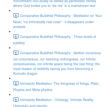
monotheism non-dually re-visited as pantheistic heresy
where God invites you to “be me” in a mainstream text
Comparative Buddhist Philosophy : Meditation on Your
Nose; "no intrinsically real nose" - it disappears under
analysis
Comparative Buddhist Philosophy : Three levels of
subtlety
Comparative Buddhist Philosophy : Neither conscious-
nor-unconscious, nor seeming nothingness, nor infinite
consciousness, nor infinite space being the real thing; the
royal reason of relativity saving you from becoming a
Komodo dragon
Intrinsicity Meditation: The thingness of things, Plato;
Physics and Meta-physics
Intrinsicity Meditation - Ontology; Intrinsic Reality,
Objectivity and Identity