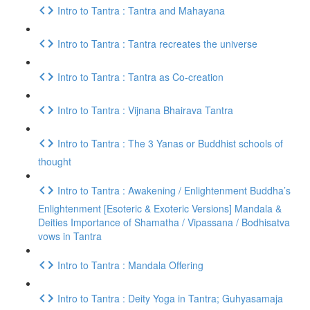
Intro to Tantra : Tantra and Mahayana
Intro to Tantra : Tantra recreates the universe
Intro to Tantra : Tantra as Co-creation
Intro to Tantra : Vijnana Bhairava Tantra
Intro to Tantra : The 3 Yanas or Buddhist schools of
thought
Intro to Tantra : Awakening / Enlightenment Buddha’s
Enlightenment [Esoteric & Exoteric Versions] Mandala &
Deities Importance of Shamatha / Vipassana / Bodhisatva
vows in Tantra
Intro to Tantra : Mandala Offering
Intro to Tantra : Deity Yoga in Tantra; Guhyasamaja