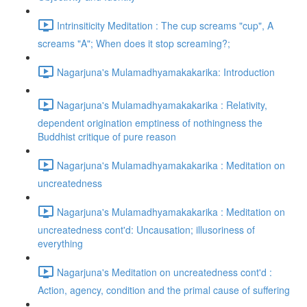
Intrinsiticity Meditation : The cup screams "cup", A
screams "A"; When does it stop screaming?;
Nagarjuna's Mulamadhyamakakarika: Introduction
Nagarjuna's Mulamadhyamakakarika : Relativity,
dependent origination emptiness of nothingness the
Buddhist critique of pure reason
Nagarjuna's Mulamadhyamakakarika : Meditation on
uncreatedness
Nagarjuna's Mulamadhyamakakarika : Meditation on
uncreatedness cont'd: Uncausation; illusoriness of
everything
Nagarjuna's Meditation on uncreatedness cont'd :
Action, agency, condition and the primal cause of suffering