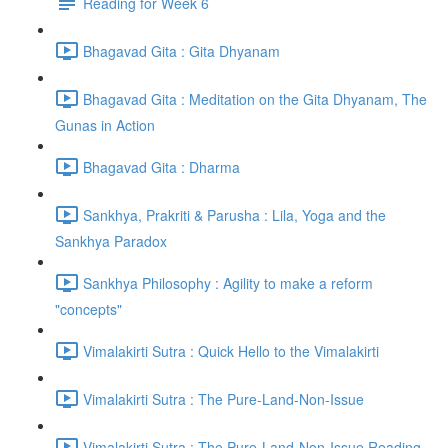
Reading for Week 6
Bhagavad Gita : Gita Dhyanam
Bhagavad Gita : Meditation on the Gita Dhyanam, The
Gunas in Action
Bhagavad Gita : Dharma
Sankhya, Prakriti & Parusha : Lila, Yoga and the
Sankhya Paradox
Sankhya Philosophy : Agility to make a reform
"concepts"
Vimalakirti Sutra : Quick Hello to the Vimalakirti
Vimalakirti Sutra : The Pure-Land-Non-Issue
Vimalakirti Sutra : The Pure-Land-Non-Issue Reading