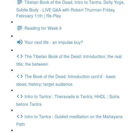
Tibetan Book of the Dead, Intro to Tantra, Deity Yoga,
Subtle Body - LIVE Q&A with Robert Thurman Friday,
February 11th | Re-Play
Reading for Week 9
Your next life - an impulse buy?
The Tibetan Book of the Dead: Introduction; the real
title; the between
The Book of the Dead: Introduction cont'd - basic
ideas; history; target audience
Intro to Tantra : Theravada is Tantra; HHDL : Sutra
before Tantra
Intro to Tantra : Guided meditation on the Mahayana
Path