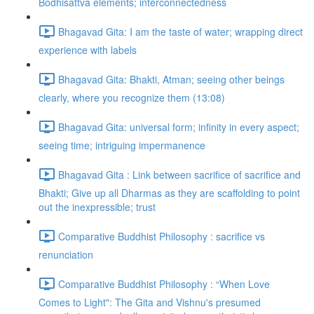
Bodhisattva elements; interconnectedness
Bhagavad Gita: I am the taste of water; wrapping direct
experience with labels
Bhagavad Gita: Bhakti, Atman; seeing other beings
clearly, where you recognize them (13:08)
Bhagavad Gita: universal form; infinity in every aspect;
seeing time; intriguing impermanence
Bhagavad Gita : Link between sacrifice of sacrifice and
Bhakti; Give up all Dharmas as they are scaffolding to point
out the inexpressible; trust
Comparative Buddhist Philosophy : sacrifice vs
renunciation
Comparative Buddhist Philosophy : “When Love
Comes to Light": The Gita and Vishnu's presumed