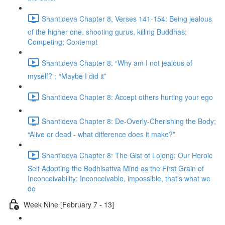
Shantideva Chapter 8, Verses 141-154: Being jealous
of the higher one, shooting gurus, killing Buddhas;
Competing; Contempt
Shantideva Chapter 8: “Why am I not jealous of
myself?”; “Maybe I did it”
Shantideva Chapter 8: Accept others hurting your ego
Shantideva Chapter 8: De-Overly-Cherishing the Body;
“Alive or dead - what difference does it make?”
Shantideva Chapter 8: The Gist of Lojong: Our Heroic
Self Adopting the Bodhisattva Mind as the First Grain of
Inconceivability: Inconceivable, impossible, that’s what we
do
Week Nine [February 7 - 13]