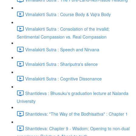
Vimalakirti Sutra : Course Body & Vajra Body
Vimalakirti Sutra : Consolation of the invalid;
Sentimental Compassion vs. Real Compassion
Vimalakirti Sutra : Speech and Nirvana
Vimalakirti Sutra : Shariputra's silence
Vimalakirti Sutra : Cognitive Dissonance
Shantideva : Bhusuku's graduation lecture at Nalanda
University
Shantideva: "The Way of the Bodhisattva" : Chapter 1
Shantideva: Chapter 9 - Wisdom; Opening to non-dual