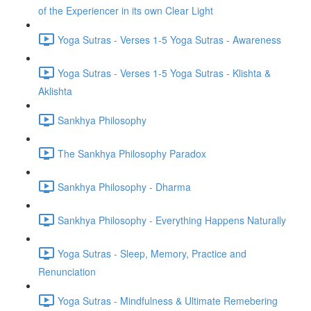
of the Experiencer in its own Clear Light
Yoga Sutras - Verses 1-5 Yoga Sutras - Awareness
Yoga Sutras - Verses 1-5 Yoga Sutras - Klishta &
Aklishta
Sankhya Philosophy
The Sankhya Philosophy Paradox
Sankhya Philosophy - Dharma
Sankhya Philosophy - Everything Happens Naturally
Yoga Sutras - Sleep, Memory, Practice and
Renunciation
Yoga Sutras - Mindfulness & Ultimate Remebering