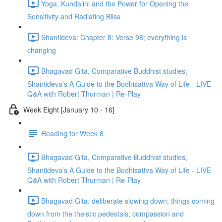
Yoga, Kundalini and the Power for Opening the
Sensitivity and Radiating Bliss
Shantideva: Chapter 8: Verse 98; everything is
changing
Bhagavad Gita, Comparative Buddhist studies,
Shantideva’s A Guide to the Bodhisattva Way of Life - LIVE
Q&A with Robert Thurman | Re-Play
Week Eight [January 10 - 16]
Reading for Week 8
Bhagavad Gita, Comparative Buddhist studies,
Shantideva’s A Guide to the Bodhisattva Way of Life - LIVE
Q&A with Robert Thurman | Re-Play
Bhagavad Gita: deliberate slowing down; things coming
down from the theistic pedestals; compassion and