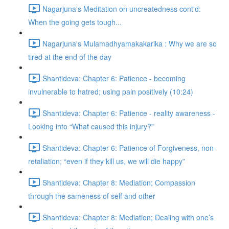
Nagarjuna's Meditation on uncreatedness cont'd:
When the going gets tough...
Nagarjuna's Mulamadhyamakakarika : Why we are so
tired at the end of the day
Shantideva: Chapter 6: Patience - becoming
invulnerable to hatred; using pain positively (10:24)
Shantideva: Chapter 6: Patience - reality awareness -
Looking into “What caused this injury?”
Shantideva: Chapter 6: Patience of Forgiveness, non-
retaliation; “even if they kill us, we will die happy”
Shantideva: Chapter 8: Mediation; Compassion
through the sameness of self and other
Shantideva: Chapter 8: Mediation; Dealing with one’s