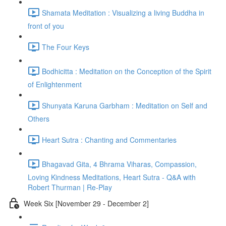
Shamata Meditation : Visualizing a living Buddha in
front of you
The Four Keys
Bodhicitta : Meditation on the Conception of the Spirit
of Enlightenment
Shunyata Karuna Garbham : Meditation on Self and
Others
Heart Sutra : Chanting and Commentaries
Bhagavad Gita, 4 Bhrama Viharas, Compassion,
Loving Kindness Meditations, Heart Sutra - Q&A with
Robert Thurman | Re-Play
Week Six [November 29 - December 2]