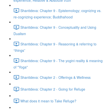
experience; Relative & Absolute truth
Shantideva: Chapter 9 - Epistemology; cognizing vs.
re-cognizing experience; Buddhahood
Shantideva: Chapter 9 - Conceptuality and Using
Dualism
Shantideva: Chapter 9 - Reasoning & referring to
“things”
Shantideva: Chapter 9 - The yogini reality & meaning
of "Yoga"
Shantideva: Chapter 2 - Offerings & Wellness
Shantideva: Chapter 2 - Going for Refuge
What does it mean to Take Refuge?