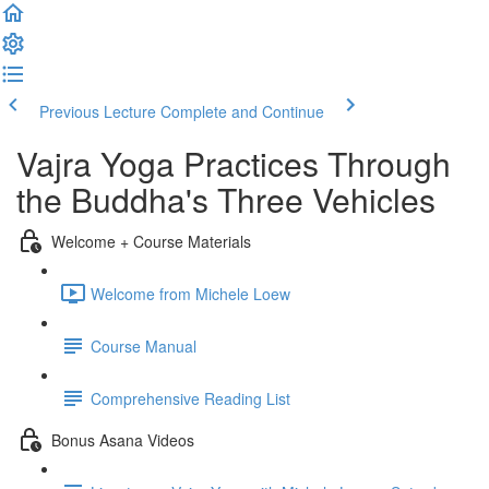
Previous Lecture
Complete and Continue
Vajra Yoga Practices Through
the Buddha's Three Vehicles
Welcome + Course Materials
Welcome from Michele Loew
Course Manual
Comprehensive Reading List
Bonus Asana Videos