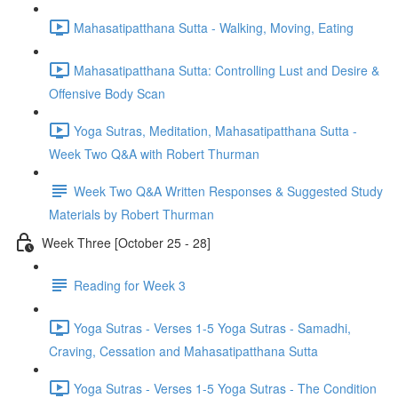
Mahasatipatthana Sutta - Walking, Moving, Eating
Mahasatipatthana Sutta: Controlling Lust and Desire &
Offensive Body Scan
Yoga Sutras, Meditation, Mahasatipatthana Sutta -
Week Two Q&A with Robert Thurman
Week Two Q&A Written Responses & Suggested Study
Materials by Robert Thurman
Week Three [October 25 - 28]
Reading for Week 3
Yoga Sutras - Verses 1-5 Yoga Sutras - Samadhi,
Craving, Cessation and Mahasatipatthana Sutta
Yoga Sutras - Verses 1-5 Yoga Sutras - The Condition