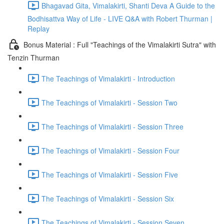
Bhagavad Gita, Vimalakirti, Shanti Deva A Guide to the
Bodhisattva Way of Life - LIVE Q&A with Robert Thurman |
Replay
Bonus Material : Full "Teachings of the Vimalakirti Sutra" with
Tenzin Thurman
The Teachings of Vimalakirti - Introduction
The Teachings of Vimalakirti - Session Two
The Teachings of Vimalakirti - Session Three
The Teachings of Vimalakirti - Session Four
The Teachings of Vimalakirti - Session Five
The Teachings of Vimalakirti - Session Six
The Teachings of Vimalakirti - Session Seven