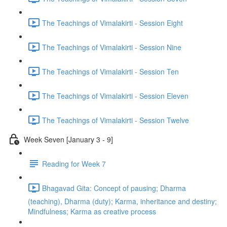
The Teachings of Vimalakirti - Session Eight
The Teachings of Vimalakirti - Session Nine
The Teachings of Vimalakirti - Session Ten
The Teachings of Vimalakirti - Session Eleven
The Teachings of Vimalakirti - Session Twelve
Week Seven [January 3 - 9]
Reading for Week 7
Bhagavad Gita: Concept of pausing; Dharma
(teaching), Dharma (duty); Karma, inheritance and destiny;
Mindfulness; Karma as creative process