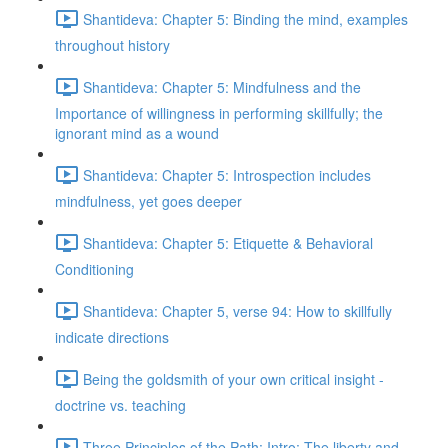
Shantideva: Chapter 5: Binding the mind, examples
throughout history
Shantideva: Chapter 5: Mindfulness and the
Importance of willingness in performing skillfully; the
ignorant mind as a wound
Shantideva: Chapter 5: Introspection includes
mindfulness, yet goes deeper
Shantideva: Chapter 5: Etiquette & Behavioral
Conditioning
Shantideva: Chapter 5, verse 94: How to skillfully
indicate directions
Being the goldsmith of your own critical insight -
doctrine vs. teaching
Three Principles of the Path: Intro; The liberty and