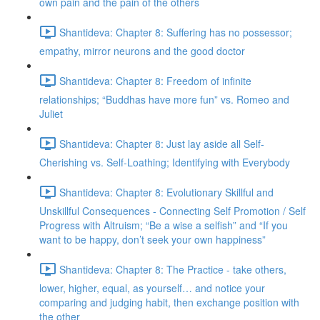
own pain and the pain of the others
Shantideva: Chapter 8: Suffering has no possessor;
empathy, mirror neurons and the good doctor
Shantideva: Chapter 8: Freedom of infinite
relationships; “Buddhas have more fun” vs. Romeo and
Juliet
Shantideva: Chapter 8: Just lay aside all Self-
Cherishing vs. Self-Loathing; Identifying with Everybody
Shantideva: Chapter 8: Evolutionary Skillful and
Unskillful Consequences - Connecting Self Promotion / Self
Progress with Altruism; “Be a wise a selfish” and “If you
want to be happy, don’t seek your own happiness”
Shantideva: Chapter 8: The Practice - take others,
lower, higher, equal, as yourself… and notice your
comparing and judging habit, then exchange position with
the other