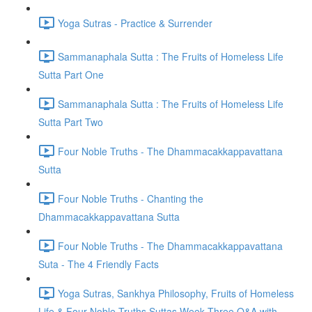
Yoga Sutras - Practice & Surrender
Sammanaphala Sutta : The Fruits of Homeless Life
Sutta Part One
Sammanaphala Sutta : The Fruits of Homeless Life
Sutta Part Two
Four Noble Truths - The Dhammacakkappavattana
Sutta
Four Noble Truths - Chanting the
Dhammacakkappavattana Sutta
Four Noble Truths - The Dhammacakkappavattana
Suta - The 4 Friendly Facts
Yoga Sutras, Sankhya Philosophy, Fruits of Homeless
Life & Four Noble Truths Suttas Week Three Q&A with