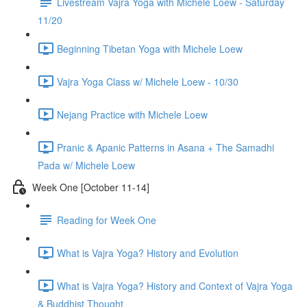
Livestream Vajra Yoga with Michele Loew - Saturday
11/20
Beginning Tibetan Yoga with Michele Loew
Vajra Yoga Class w/ Michele Loew - 10/30
Nejang Practice with Michele Loew
Pranic & Apanic Patterns in Asana + The Samadhi
Pada w/ Michele Loew
Week One [October 11-14]
Reading for Week One
What is Vajra Yoga? History and Evolution
What is Vajra Yoga? History and Context of Vajra Yoga
& Buddhist Thought