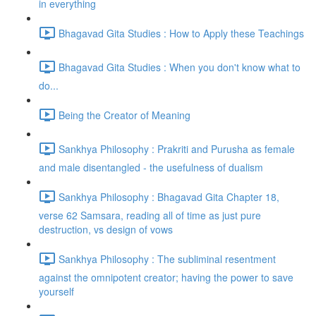
in everything
Bhagavad Gita Studies : How to Apply these Teachings
Bhagavad Gita Studies : When you don't know what to
do...
Being the Creator of Meaning
Sankhya Philosophy : Prakriti and Purusha as female
and male disentangled - the usefulness of dualism
Sankhya Philosophy : Bhagavad Gita Chapter 18,
verse 62 Samsara, reading all of time as just pure
destruction, vs design of vows
Sankhya Philosophy : The subliminal resentment
against the omnipotent creator; having the power to save
yourself