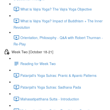
What is Vajra Yoga? The Vajra Yoga Objective
What is Vajra Yoga? Impact of Buddhism + The Inner
Revolution
Orientation, Philosophy - Q&A with Robert Thurman -
Re-Play
Week Two [October 18-21]
Reading for Week Two
Patanjali's Yoga Sutras: Pranic & Apanic Patterns
Patanjali's Yoga Sutras: Sadhana Pada
Mahasatipatthana Sutta - Introduction