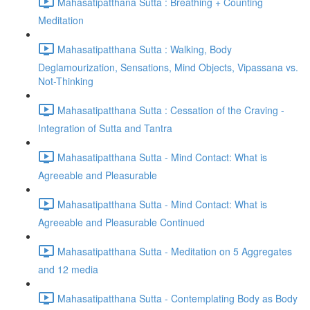
Mahasatipatthana Sutta : Breathing + Counting
Meditation
Mahasatipatthana Sutta : Walking, Body
Deglamourization, Sensations, Mind Objects, Vipassana vs.
Not-Thinking
Mahasatipatthana Sutta : Cessation of the Craving -
Integration of Sutta and Tantra
Mahasatipatthana Sutta - Mind Contact: What is
Agreeable and Pleasurable
Mahasatipatthana Sutta - Mind Contact: What is
Agreeable and Pleasurable Continued
Mahasatipatthana Sutta - Meditation on 5 Aggregates
and 12 media
Mahasatipatthana Sutta - Contemplating Body as Body