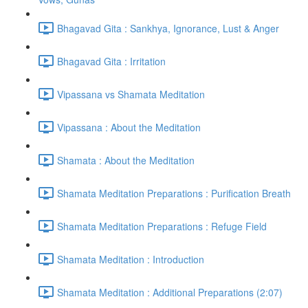
Bhagavad Gita : Sankhya, Ignorance, Lust & Anger
Bhagavad Gita : Irritation
Vipassana vs Shamata Meditation
Vipassana : About the Meditation
Shamata : About the Meditation
Shamata Meditation Preparations : Purification Breath
Shamata Meditation Preparations : Refuge Field
Shamata Meditation : Introduction
Shamata Meditation : Additional Preparations (2:07)