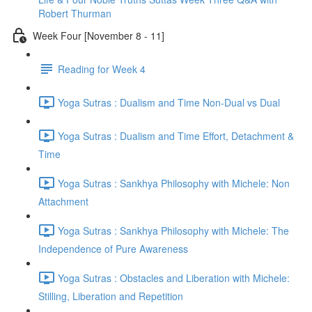
Robert Thurman
Week Four [November 8 - 11]
Reading for Week 4
Yoga Sutras : Dualism and Time Non-Dual vs Dual
Yoga Sutras : Dualism and Time Effort, Detachment &
Time
Yoga Sutras : Sankhya Philosophy with Michele: Non
Attachment
Yoga Sutras : Sankhya Philosophy with Michele: The
Independence of Pure Awareness
Yoga Sutras : Obstacles and Liberation with Michele:
Stilling, Liberation and Repetition