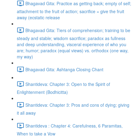
Bhagavad Gita: Practice as getting back; empty of self;
attachment to the fruit of action; sacrifice = give the fruit
away (ecstatic release
Bhagavad Gita: Tiers of comprehension; training to be
steady and stable; wisdom sacrifice; paradox as fullness
and deep understanding, visceral experience of who you
are; humor; paradox (equal views) vs. orthodox (one way,
my way)
Bhagavad Gita: Ashtanga Closing Chant
Shantideva: Chapter 3: Open to the Spirit of
Enlightenment (Bodhicitta)
Shantideva: Chapter 3: Pros and cons of dying; giving
it all away
Shantideva : Chapter 4: Carefulness, 6 Paramitas,
When to take a Vow