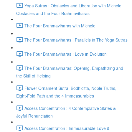
Yoga Sutras : Obstacles and Liberation with Michele:
Obstacles and the Four Brahmaviharas
The Four Brahmaviharas with Michele
The Four Brahmaviharas : Parallels in The Yoga Sutras
The Four Brahmaviharas : Love in Evolution
The Four Brahmaviharas: Opening, Empathizing and
the Skill of Helping
Flower Ornament Sutra: Bodhicitta, Noble Truths,
Eight-Fold Path and the 4 Immeasurables
Access Concentration : 4 Contemplative States &
Joyful Renunciation
Access Concentration : Immeasurable Love &