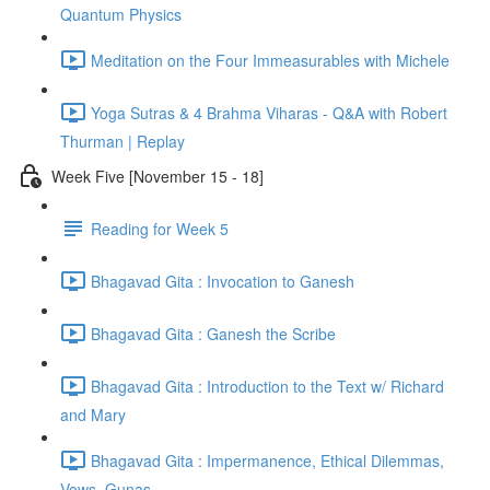
Quantum Physics
Meditation on the Four Immeasurables with Michele
Yoga Sutras & 4 Brahma Viharas - Q&A with Robert
Thurman | Replay
Week Five [November 15 - 18]
Reading for Week 5
Bhagavad Gita : Invocation to Ganesh
Bhagavad Gita : Ganesh the Scribe
Bhagavad Gita : Introduction to the Text w/ Richard
and Mary
Bhagavad Gita : Impermanence, Ethical Dilemmas,
Vows, Gunas