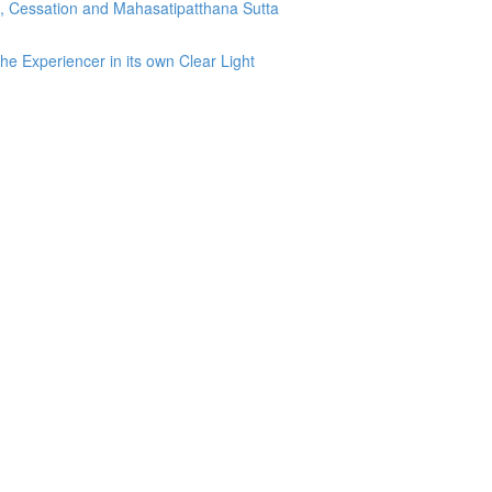
g, Cessation and Mahasatipatthana Sutta
he Experiencer in its own Clear Light