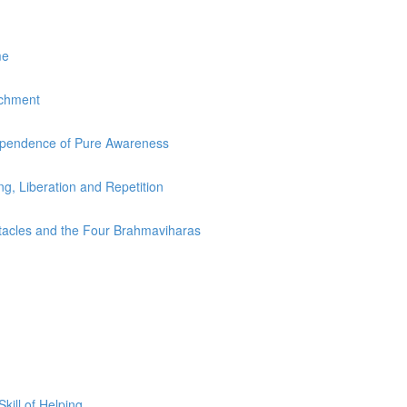
me
achment
dependence of Pure Awareness
ing, Liberation and Repetition
stacles and the Four Brahmaviharas
ill of Helping