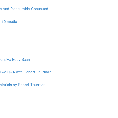
le and Pleasurable Continued
d 12 media
ffensive Body Scan
k Two Q&A with Robert Thurman
terials by Robert Thurman