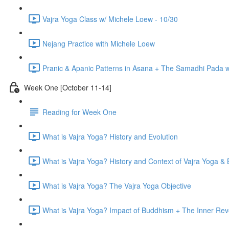
Vajra Yoga Class w/ Michele Loew - 10/30
Nejang Practice with Michele Loew
Pranic & Apanic Patterns in Asana + The Samadhi Pada 
Week One [October 11-14]
Reading for Week One
What is Vajra Yoga? History and Evolution
What is Vajra Yoga? History and Context of Vajra Yoga &
What is Vajra Yoga? The Vajra Yoga Objective
What is Vajra Yoga? Impact of Buddhism + The Inner Rev