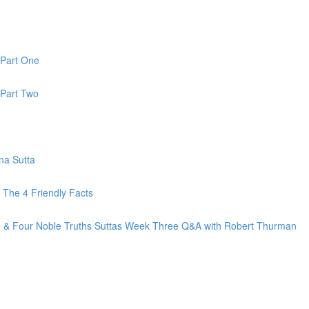
 Part One
 Part Two
na Sutta
The 4 Friendly Facts
fe & Four Noble Truths Suttas Week Three Q&A with Robert Thurman