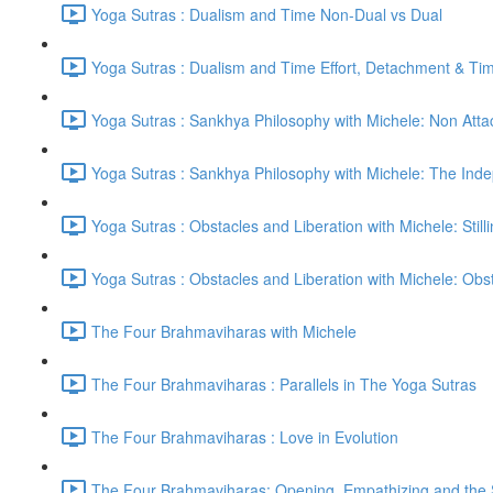
Yoga Sutras : Dualism and Time Non-Dual vs Dual
Yoga Sutras : Dualism and Time Effort, Detachment & Ti
Yoga Sutras : Sankhya Philosophy with Michele: Non Att
Yoga Sutras : Sankhya Philosophy with Michele: The In
Yoga Sutras : Obstacles and Liberation with Michele: Still
Yoga Sutras : Obstacles and Liberation with Michele: Ob
The Four Brahmaviharas with Michele
The Four Brahmaviharas : Parallels in The Yoga Sutras
The Four Brahmaviharas : Love in Evolution
The Four Brahmaviharas: Opening, Empathizing and the Sk