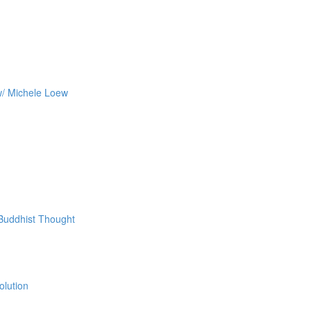
w/ Michele Loew
 Buddhist Thought
olution