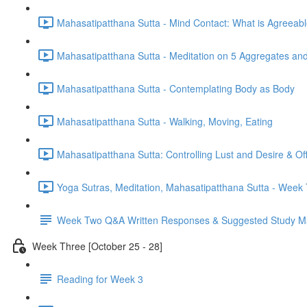
Mahasatipatthana Sutta - Mind Contact: What is Agreeab
Mahasatipatthana Sutta - Meditation on 5 Aggregates an
Mahasatipatthana Sutta - Contemplating Body as Body
Mahasatipatthana Sutta - Walking, Moving, Eating
Mahasatipatthana Sutta: Controlling Lust and Desire & O
Yoga Sutras, Meditation, Mahasatipatthana Sutta - Wee
Week Two Q&A Written Responses & Suggested Study Ma
Week Three [October 25 - 28]
Reading for Week 3