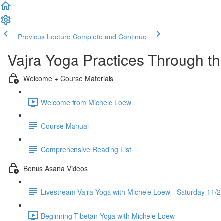
Previous Lecture
Complete and Continue
Vajra Yoga Practices Through t
Welcome + Course Materials
Welcome from Michele Loew
Course Manual
Comprehensive Reading List
Bonus Asana Videos
Livestream Vajra Yoga with Michele Loew - Saturday 11/
Beginning Tibetan Yoga with Michele Loew