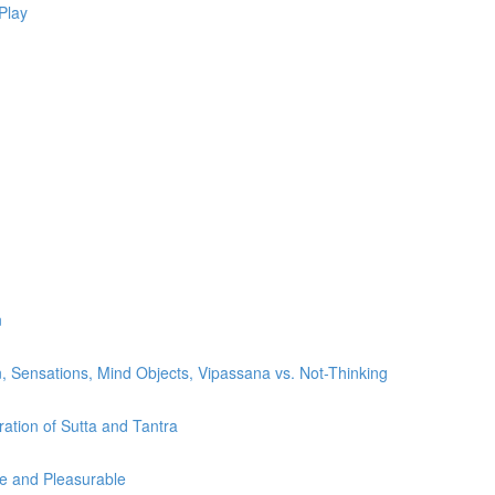
Play
n
, Sensations, Mind Objects, Vipassana vs. Not-Thinking
ration of Sutta and Tantra
le and Pleasurable