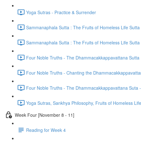
Yoga Sutras - Practice & Surrender
Sammanaphala Sutta : The Fruits of Homeless Life Sutta
Sammanaphala Sutta : The Fruits of Homeless Life Sutta
Four Noble Truths - The Dhammacakkappavattana Sutta
Four Noble Truths - Chanting the Dhammacakkappavatta
Four Noble Truths - The Dhammacakkappavattana Suta - 
Yoga Sutras, Sankhya Philosophy, Fruits of Homeless Li
Week Four [November 8 - 11]
Reading for Week 4