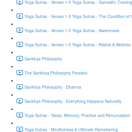
Yoga Sutras - Verses 1-5 Yoga Sutras - Samadhi, Cravin
Yoga Sutras - Verses 1-5 Yoga Sutras - The Condition of t
Yoga Sutras - Verses 1-5 Yoga Sutras - Awareness
Yoga Sutras - Verses 1-5 Yoga Sutras - Klishta & Aklishta
Sankhya Philosophy
The Sankhya Philosophy Paradox
Sankhya Philosophy - Dharma
Sankhya Philosophy - Everything Happens Naturally
Yoga Sutras - Sleep, Memory, Practice and Renunciation
Yoga Sutras - Mindfulness & Ultimate Remebering