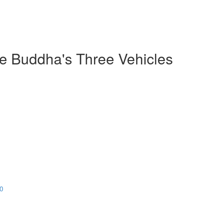
he Buddha's Three Vehicles
20