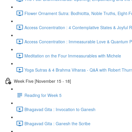
Flower Ornament Sutra: Bodhicitta, Noble Truths, Eight-
Access Concentration : 4 Contemplative States & Joyful 
Access Concentration : Immeasurable Love & Quantum P
Meditation on the Four Immeasurables with Michele
Yoga Sutras & 4 Brahma Viharas - Q&A with Robert Thur
Week Five [November 15 - 18]
Reading for Week 5
Bhagavad Gita : Invocation to Ganesh
Bhagavad Gita : Ganesh the Scribe