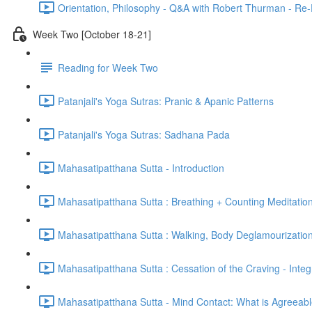
Orientation, Philosophy - Q&A with Robert Thurman - Re-
Week Two [October 18-21]
Reading for Week Two
Patanjali's Yoga Sutras: Pranic & Apanic Patterns
Patanjali's Yoga Sutras: Sadhana Pada
Mahasatipatthana Sutta - Introduction
Mahasatipatthana Sutta : Breathing + Counting Meditatio
Mahasatipatthana Sutta : Walking, Body Deglamourization
Mahasatipatthana Sutta : Cessation of the Craving - Integ
Mahasatipatthana Sutta - Mind Contact: What is Agreeab