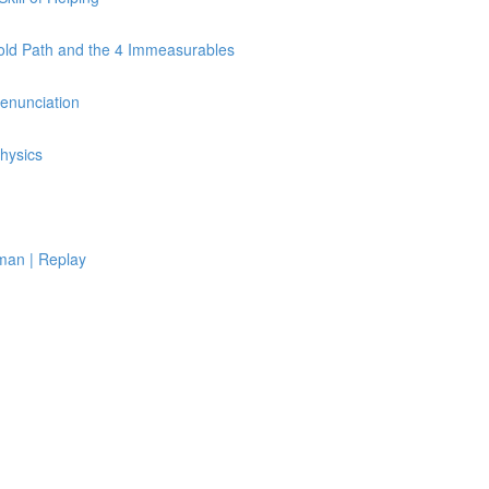
Fold Path and the 4 Immeasurables
Renunciation
hysics
man | Replay