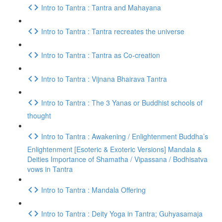
Intro to Tantra : Tantra and Mahayana
Intro to Tantra : Tantra recreates the universe
Intro to Tantra : Tantra as Co-creation
Intro to Tantra : Vijnana Bhairava Tantra
Intro to Tantra : The 3 Yanas or Buddhist schools of
thought
Intro to Tantra : Awakening / Enlightenment Buddha’s
Enlightenment [Esoteric & Exoteric Versions] Mandala &
Deities Importance of Shamatha / Vipassana / Bodhisatva
vows in Tantra
Intro to Tantra : Mandala Offering
Intro to Tantra : Deity Yoga in Tantra; Guhyasamaja