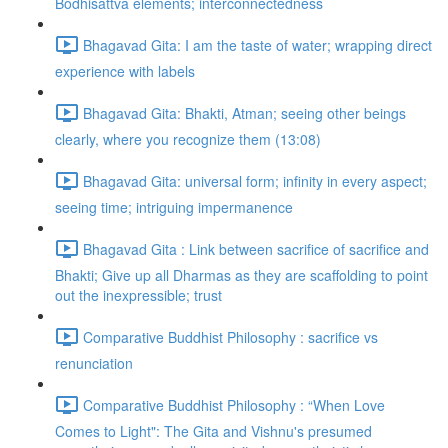
Bodhisattva elements; interconnectedness
Bhagavad Gita: I am the taste of water; wrapping direct
experience with labels
Bhagavad Gita: Bhakti, Atman; seeing other beings
clearly, where you recognize them (13:08)
Bhagavad Gita: universal form; infinity in every aspect;
seeing time; intriguing impermanence
Bhagavad Gita : Link between sacrifice of sacrifice and
Bhakti; Give up all Dharmas as they are scaffolding to point
out the inexpressible; trust
Comparative Buddhist Philosophy : sacrifice vs
renunciation
Comparative Buddhist Philosophy : “When Love
Comes to Light": The Gita and Vishnu's presumed