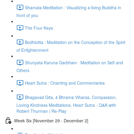
Shamata Meditation : Visualizing a living Buddha in
front of you
The Four Keys
Bodhicitta : Meditation on the Conception of the Spirit
of Enlightenment
Shunyata Karuna Garbham : Meditation on Self and
Others
Heart Sutra : Chanting and Commentaries
Bhagavad Gita, 4 Bhrama Viharas, Compassion,
Loving Kindness Meditations, Heart Sutra - Q&A with
Robert Thurman | Re-Play
Week Six [November 29 - December 2]