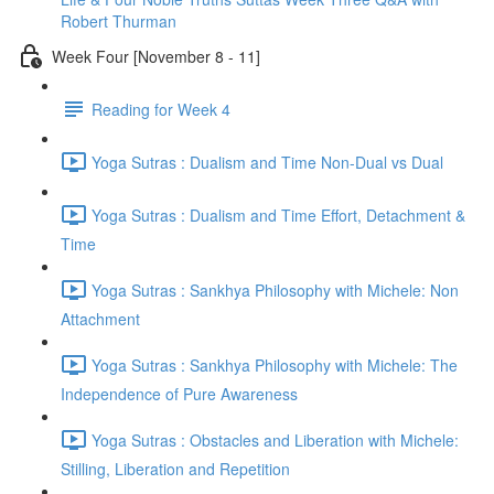
Robert Thurman
Week Four [November 8 - 11]
Reading for Week 4
Yoga Sutras : Dualism and Time Non-Dual vs Dual
Yoga Sutras : Dualism and Time Effort, Detachment &
Time
Yoga Sutras : Sankhya Philosophy with Michele: Non
Attachment
Yoga Sutras : Sankhya Philosophy with Michele: The
Independence of Pure Awareness
Yoga Sutras : Obstacles and Liberation with Michele:
Stilling, Liberation and Repetition