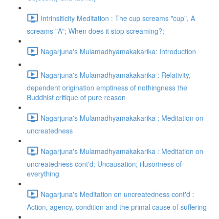
Intrinsiticity Meditation : The cup screams "cup", A
screams "A"; When does it stop screaming?;
Nagarjuna's Mulamadhyamakakarika: Introduction
Nagarjuna's Mulamadhyamakakarika : Relativity,
dependent origination emptiness of nothingness the
Buddhist critique of pure reason
Nagarjuna's Mulamadhyamakakarika : Meditation on
uncreatedness
Nagarjuna's Mulamadhyamakakarika : Meditation on
uncreatedness cont'd: Uncausation; illusoriness of
everything
Nagarjuna's Meditation on uncreatedness cont'd :
Action, agency, condition and the primal cause of suffering