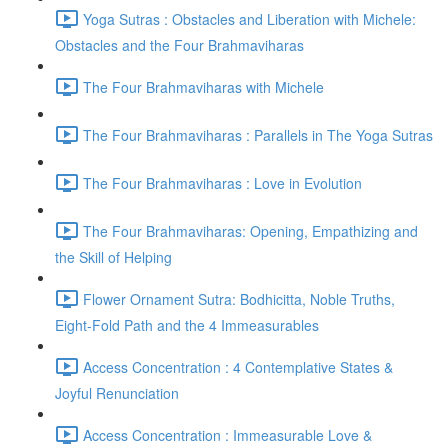
Yoga Sutras : Obstacles and Liberation with Michele:
Obstacles and the Four Brahmaviharas
The Four Brahmaviharas with Michele
The Four Brahmaviharas : Parallels in The Yoga Sutras
The Four Brahmaviharas : Love in Evolution
The Four Brahmaviharas: Opening, Empathizing and
the Skill of Helping
Flower Ornament Sutra: Bodhicitta, Noble Truths,
Eight-Fold Path and the 4 Immeasurables
Access Concentration : 4 Contemplative States &
Joyful Renunciation
Access Concentration : Immeasurable Love &