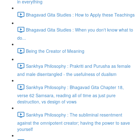
in everything
Bhagavad Gita Studies : How to Apply these Teachings
Bhagavad Gita Studies : When you don't know what to
do...
Being the Creator of Meaning
Sankhya Philosophy : Prakriti and Purusha as female
and male disentangled - the usefulness of dualism
Sankhya Philosophy : Bhagavad Gita Chapter 18,
verse 62 Samsara, reading all of time as just pure
destruction, vs design of vows
Sankhya Philosophy : The subliminal resentment
against the omnipotent creator; having the power to save
yourself