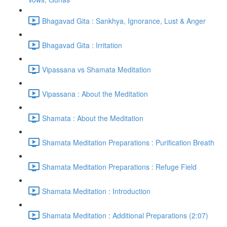
Bhagavad Gita : Sankhya, Ignorance, Lust & Anger
Bhagavad Gita : Irritation
Vipassana vs Shamata Meditation
Vipassana : About the Meditation
Shamata : About the Meditation
Shamata Meditation Preparations : Purification Breath
Shamata Meditation Preparations : Refuge Field
Shamata Meditation : Introduction
Shamata Meditation : Additional Preparations (2:07)