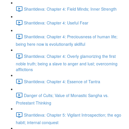
Shantideva: Chapter 4: Field Minds; Inner Strength
Shantideva: Chapter 4: Useful Fear
Shantideva: Chapter 4: Preciousness of human life;
being here now is evolutionarily skillful
Shantideva: Chapter 4: Overly glamorizing the first
noble truth; being a slave to anger and lust; overcoming
afflictions
Shantideva: Chapter 4: Essence of Tantra
Danger of Cults; Value of Monastic Sangha vs.
Protestant Thinking
Shantideva: Chapter 5: Vigilant Introspection; the ego
habit; internal conquest