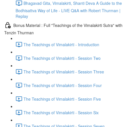
Bhagavad Gita, Vimalakirti, Shanti Deva A Guide to the
Bodhisattva Way of Life - LIVE Q&A with Robert Thurman |
Replay
Bonus Material : Full "Teachings of the Vimalakirti Sutra" with
Tenzin Thurman
The Teachings of Vimalakirti - Introduction
The Teachings of Vimalakirti - Session Two
The Teachings of Vimalakirti - Session Three
The Teachings of Vimalakirti - Session Four
The Teachings of Vimalakirti - Session Five
The Teachings of Vimalakirti - Session Six
The Teachings of Vimalakirti - Session Seven