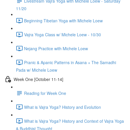
Livestream Vajra Yoga with Michele Loew - Saturday
11/20
Beginning Tibetan Yoga with Michele Loew
Vajra Yoga Class w/ Michele Loew - 10/30
Nejang Practice with Michele Loew
Pranic & Apanic Patterns in Asana + The Samadhi
Pada w/ Michele Loew
Week One [October 11-14]
Reading for Week One
What is Vajra Yoga? History and Evolution
What is Vajra Yoga? History and Context of Vajra Yoga
& Buddhist Thought