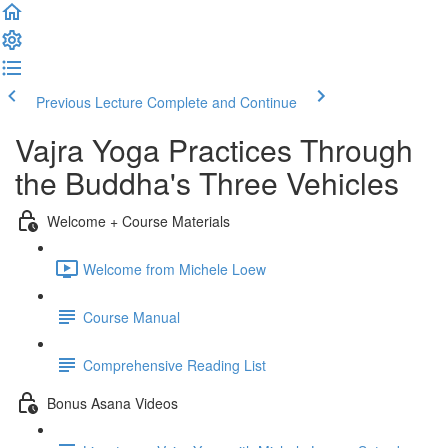
Previous Lecture
Complete and Continue
Vajra Yoga Practices Through
the Buddha's Three Vehicles
Welcome + Course Materials
Welcome from Michele Loew
Course Manual
Comprehensive Reading List
Bonus Asana Videos