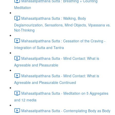
Mahasatipatthana Sutta : Breathing + Counting
Meditation
Mahasatipatthana Sutta : Walking, Body
Deglamourization, Sensations, Mind Objects, Vipassana vs.
Not-Thinking
Mahasatipatthana Sutta : Cessation of the Craving -
Integration of Sutta and Tantra
Mahasatipatthana Sutta - Mind Contact: What is
Agreeable and Pleasurable
Mahasatipatthana Sutta - Mind Contact: What is
Agreeable and Pleasurable Continued
Mahasatipatthana Sutta - Meditation on 5 Aggregates
and 12 media
Mahasatipatthana Sutta - Contemplating Body as Body