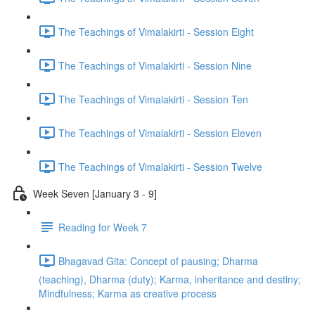
The Teachings of Vimalakirti - Session Eight
The Teachings of Vimalakirti - Session Nine
The Teachings of Vimalakirti - Session Ten
The Teachings of Vimalakirti - Session Eleven
The Teachings of Vimalakirti - Session Twelve
Week Seven [January 3 - 9]
Reading for Week 7
Bhagavad Gita: Concept of pausing; Dharma
(teaching), Dharma (duty); Karma, inheritance and destiny;
Mindfulness; Karma as creative process