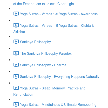
of the Experiencer in its own Clear Light
Yoga Sutras - Verses 1-5 Yoga Sutras - Awareness
Yoga Sutras - Verses 1-5 Yoga Sutras - Klishta &
Aklishta
Sankhya Philosophy
The Sankhya Philosophy Paradox
Sankhya Philosophy - Dharma
Sankhya Philosophy - Everything Happens Naturally
Yoga Sutras - Sleep, Memory, Practice and
Renunciation
Yoga Sutras - Mindfulness & Ultimate Remebering