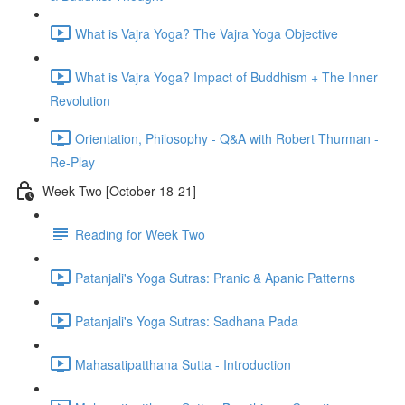
What is Vajra Yoga? The Vajra Yoga Objective
What is Vajra Yoga? Impact of Buddhism + The Inner
Revolution
Orientation, Philosophy - Q&A with Robert Thurman -
Re-Play
Week Two [October 18-21]
Reading for Week Two
Patanjali's Yoga Sutras: Pranic & Apanic Patterns
Patanjali's Yoga Sutras: Sadhana Pada
Mahasatipatthana Sutta - Introduction