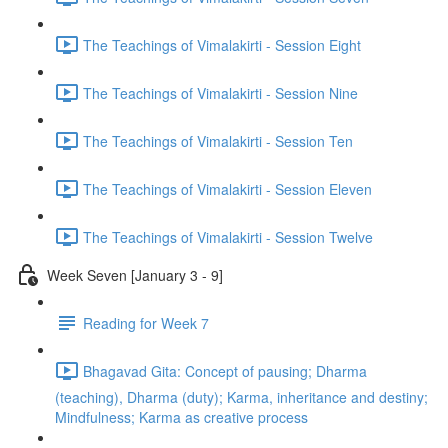
The Teachings of Vimalakirti - Session Eight
The Teachings of Vimalakirti - Session Nine
The Teachings of Vimalakirti - Session Ten
The Teachings of Vimalakirti - Session Eleven
The Teachings of Vimalakirti - Session Twelve
Week Seven [January 3 - 9]
Reading for Week 7
Bhagavad Gita: Concept of pausing; Dharma
(teaching), Dharma (duty); Karma, inheritance and destiny;
Mindfulness; Karma as creative process