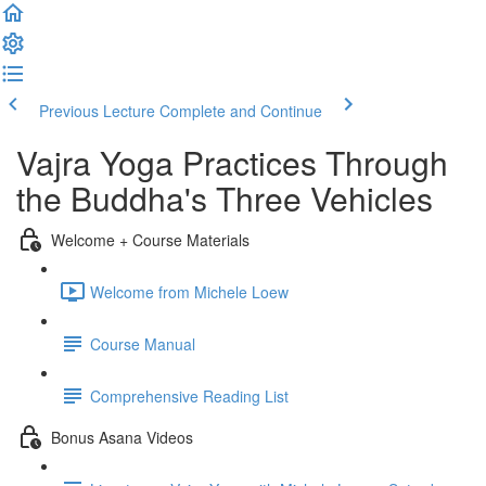
Previous Lecture
Complete and Continue
Vajra Yoga Practices Through
the Buddha's Three Vehicles
Welcome + Course Materials
Welcome from Michele Loew
Course Manual
Comprehensive Reading List
Bonus Asana Videos