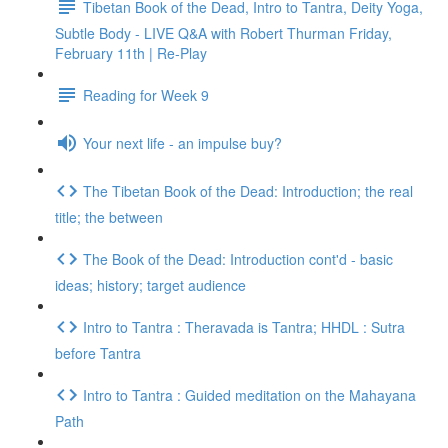
Tibetan Book of the Dead, Intro to Tantra, Deity Yoga,
Subtle Body - LIVE Q&A with Robert Thurman Friday,
February 11th | Re-Play
Reading for Week 9
Your next life - an impulse buy?
The Tibetan Book of the Dead: Introduction; the real
title; the between
The Book of the Dead: Introduction cont'd - basic
ideas; history; target audience
Intro to Tantra : Theravada is Tantra; HHDL : Sutra
before Tantra
Intro to Tantra : Guided meditation on the Mahayana
Path