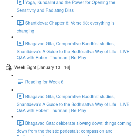
Yoga, Kundalini and the Power for Opening the
Sensitivity and Radiating Bliss
Shantideva: Chapter 8: Verse 98; everything is
changing
Bhagavad Gita, Comparative Buddhist studies,
Shantideva’s A Guide to the Bodhisattva Way of Life - LIVE
Q&A with Robert Thurman | Re-Play
Week Eight [January 10 - 16]
Reading for Week 8
Bhagavad Gita, Comparative Buddhist studies,
Shantideva’s A Guide to the Bodhisattva Way of Life - LIVE
Q&A with Robert Thurman | Re-Play
Bhagavad Gita: deliberate slowing down; things coming
down from the theistic pedestals; compassion and