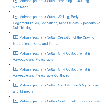
Mahasatipatthana Sutta : Breathing + Counting
Meditation
Mahasatipatthana Sutta : Walking, Body
Deglamourization, Sensations, Mind Objects, Vipassana vs.
Not-Thinking
Mahasatipatthana Sutta : Cessation of the Craving -
Integration of Sutta and Tantra
Mahasatipatthana Sutta - Mind Contact: What is
Agreeable and Pleasurable
Mahasatipatthana Sutta - Mind Contact: What is
Agreeable and Pleasurable Continued
Mahasatipatthana Sutta - Meditation on 5 Aggregates
and 12 media
Mahasatipatthana Sutta - Contemplating Body as Body