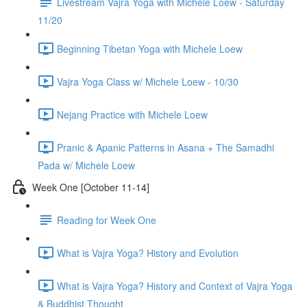
Livestream Vajra Yoga with Michele Loew - Saturday
11/20
Beginning Tibetan Yoga with Michele Loew
Vajra Yoga Class w/ Michele Loew - 10/30
Nejang Practice with Michele Loew
Pranic & Apanic Patterns in Asana + The Samadhi
Pada w/ Michele Loew
Week One [October 11-14]
Reading for Week One
What is Vajra Yoga? History and Evolution
What is Vajra Yoga? History and Context of Vajra Yoga
& Buddhist Thought