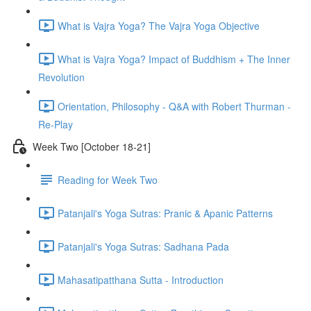
What is Vajra Yoga? The Vajra Yoga Objective
What is Vajra Yoga? Impact of Buddhism + The Inner
Revolution
Orientation, Philosophy - Q&A with Robert Thurman -
Re-Play
Week Two [October 18-21]
Reading for Week Two
Patanjali's Yoga Sutras: Pranic & Apanic Patterns
Patanjali's Yoga Sutras: Sadhana Pada
Mahasatipatthana Sutta - Introduction