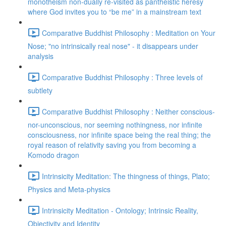
monotheism non-dually re-visited as pantheistic heresy
where God invites you to “be me” in a mainstream text
Comparative Buddhist Philosophy : Meditation on Your
Nose; "no intrinsically real nose" - it disappears under
analysis
Comparative Buddhist Philosophy : Three levels of
subtlety
Comparative Buddhist Philosophy : Neither conscious-
nor-unconscious, nor seeming nothingness, nor infinite
consciousness, nor infinite space being the real thing; the
royal reason of relativity saving you from becoming a
Komodo dragon
Intrinsicity Meditation: The thingness of things, Plato;
Physics and Meta-physics
Intrinsicity Meditation - Ontology; Intrinsic Reality,
Objectivity and Identity