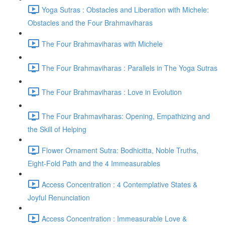
Yoga Sutras : Obstacles and Liberation with Michele:
Obstacles and the Four Brahmaviharas
The Four Brahmaviharas with Michele
The Four Brahmaviharas : Parallels in The Yoga Sutras
The Four Brahmaviharas : Love in Evolution
The Four Brahmaviharas: Opening, Empathizing and
the Skill of Helping
Flower Ornament Sutra: Bodhicitta, Noble Truths,
Eight-Fold Path and the 4 Immeasurables
Access Concentration : 4 Contemplative States &
Joyful Renunciation
Access Concentration : Immeasurable Love &