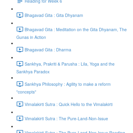
Reading for Week 6
Bhagavad Gita : Gita Dhyanam
Bhagavad Gita : Meditation on the Gita Dhyanam, The
Gunas in Action
Bhagavad Gita : Dharma
Sankhya, Prakriti & Parusha : Lila, Yoga and the
Sankhya Paradox
Sankhya Philosophy : Agility to make a reform
"concepts"
Vimalakirti Sutra : Quick Hello to the Vimalakirti
Vimalakirti Sutra : The Pure-Land-Non-Issue
Vimalakirti Sutra : The Pure-Land-Non-Issue Reading