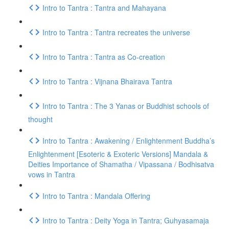
Intro to Tantra : Tantra and Mahayana
Intro to Tantra : Tantra recreates the universe
Intro to Tantra : Tantra as Co-creation
Intro to Tantra : Vijnana Bhairava Tantra
Intro to Tantra : The 3 Yanas or Buddhist schools of
thought
Intro to Tantra : Awakening / Enlightenment Buddha’s
Enlightenment [Esoteric & Exoteric Versions] Mandala &
Deities Importance of Shamatha / Vipassana / Bodhisatva
vows in Tantra
Intro to Tantra : Mandala Offering
Intro to Tantra : Deity Yoga in Tantra; Guhyasamaja