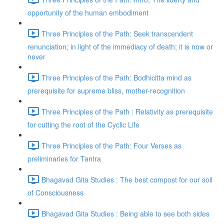
opportunity of the human embodiment
Three Principles of the Path: Seek transcendent
renunciation; in light of the immediacy of death; it is now or
never
Three Principles of the Path: Bodhicitta mind as
prerequisite for supreme bliss, mother-recognition
Three Principles of the Path : Relativity as prerequisite
for cutting the root of the Cyclic Life
Three Principles of the Path: Four Verses as
preliminaries for Tantra
Bhagavad Gita Studies : The best compost for our soil
of Consciousness
Bhagavad Gita Studies : Being able to see both sides