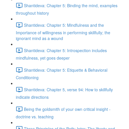
Shantideva: Chapter 5: Binding the mind, examples
throughout history
Shantideva: Chapter 5: Mindfulness and the
Importance of willingness in performing skillfully; the
ignorant mind as a wound
Shantideva: Chapter 5: Introspection includes
mindfulness, yet goes deeper
Shantideva: Chapter 5: Etiquette & Behavioral
Conditioning
Shantideva: Chapter 5, verse 94: How to skillfully
indicate directions
Being the goldsmith of your own critical insight -
doctrine vs. teaching
Three Principles of the Path: Intro; The liberty and