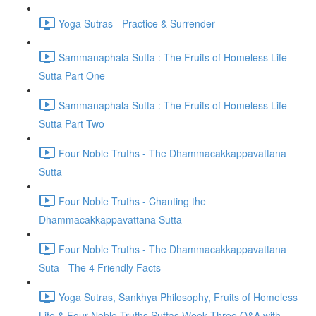
Yoga Sutras - Practice & Surrender
Sammanaphala Sutta : The Fruits of Homeless Life
Sutta Part One
Sammanaphala Sutta : The Fruits of Homeless Life
Sutta Part Two
Four Noble Truths - The Dhammacakkappavattana
Sutta
Four Noble Truths - Chanting the
Dhammacakkappavattana Sutta
Four Noble Truths - The Dhammacakkappavattana
Suta - The 4 Friendly Facts
Yoga Sutras, Sankhya Philosophy, Fruits of Homeless
Life & Four Noble Truths Suttas Week Three Q&A with