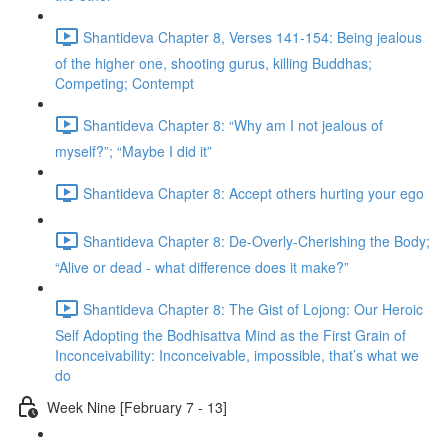
Shantideva Chapter 8, Verses 141-154: Being jealous
of the higher one, shooting gurus, killing Buddhas;
Competing; Contempt
Shantideva Chapter 8: “Why am I not jealous of
myself?”; “Maybe I did it”
Shantideva Chapter 8: Accept others hurting your ego
Shantideva Chapter 8: De-Overly-Cherishing the Body;
“Alive or dead - what difference does it make?”
Shantideva Chapter 8: The Gist of Lojong: Our Heroic
Self Adopting the Bodhisattva Mind as the First Grain of
Inconceivability: Inconceivable, impossible, that’s what we
do
Week Nine [February 7 - 13]