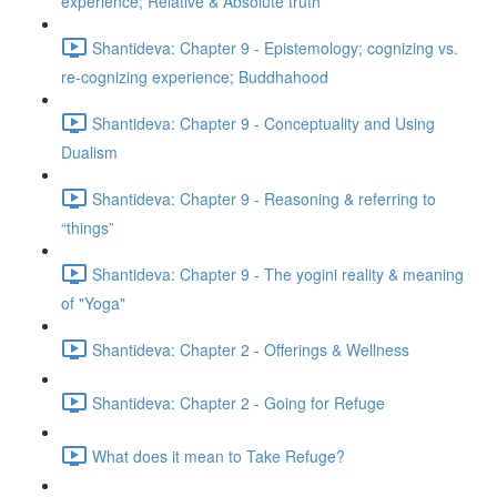
experience; Relative & Absolute truth
Shantideva: Chapter 9 - Epistemology; cognizing vs.
re-cognizing experience; Buddhahood
Shantideva: Chapter 9 - Conceptuality and Using
Dualism
Shantideva: Chapter 9 - Reasoning & referring to
“things”
Shantideva: Chapter 9 - The yogini reality & meaning
of "Yoga"
Shantideva: Chapter 2 - Offerings & Wellness
Shantideva: Chapter 2 - Going for Refuge
What does it mean to Take Refuge?