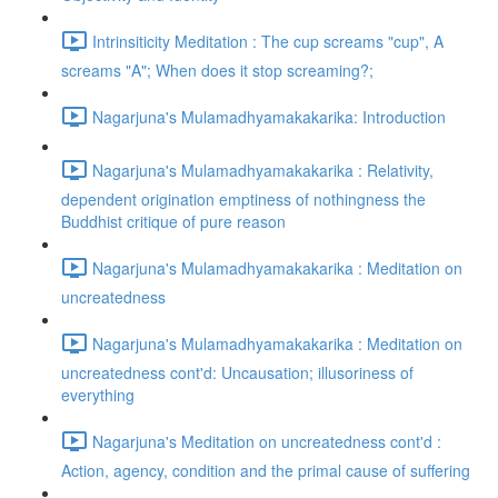
Intrinsiticity Meditation : The cup screams "cup", A
screams "A"; When does it stop screaming?;
Nagarjuna's Mulamadhyamakakarika: Introduction
Nagarjuna's Mulamadhyamakakarika : Relativity,
dependent origination emptiness of nothingness the
Buddhist critique of pure reason
Nagarjuna's Mulamadhyamakakarika : Meditation on
uncreatedness
Nagarjuna's Mulamadhyamakakarika : Meditation on
uncreatedness cont'd: Uncausation; illusoriness of
everything
Nagarjuna's Meditation on uncreatedness cont'd :
Action, agency, condition and the primal cause of suffering