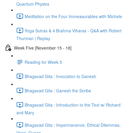
Quantum Physics
Meditation on the Four Immeasurables with Michele
Yoga Sutras & 4 Brahma Viharas - Q&A with Robert
Thurman | Replay
Week Five [November 15 - 18]
Reading for Week 5
Bhagavad Gita : Invocation to Ganesh
Bhagavad Gita : Ganesh the Scribe
Bhagavad Gita : Introduction to the Text w/ Richard
and Mary
Bhagavad Gita : Impermanence, Ethical Dilemmas,
Vows, Gunas