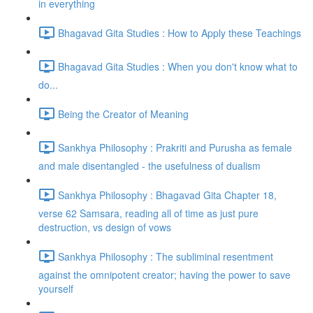
in everything
Bhagavad Gita Studies : How to Apply these Teachings
Bhagavad Gita Studies : When you don't know what to
do...
Being the Creator of Meaning
Sankhya Philosophy : Prakriti and Purusha as female
and male disentangled - the usefulness of dualism
Sankhya Philosophy : Bhagavad Gita Chapter 18,
verse 62 Samsara, reading all of time as just pure
destruction, vs design of vows
Sankhya Philosophy : The subliminal resentment
against the omnipotent creator; having the power to save
yourself