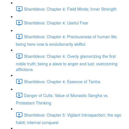
Shantideva: Chapter 4: Field Minds; Inner Strength
Shantideva: Chapter 4: Useful Fear
Shantideva: Chapter 4: Preciousness of human life;
being here now is evolutionarily skillful
Shantideva: Chapter 4: Overly glamorizing the first
noble truth; being a slave to anger and lust; overcoming
afflictions
Shantideva: Chapter 4: Essence of Tantra
Danger of Cults; Value of Monastic Sangha vs.
Protestant Thinking
Shantideva: Chapter 5: Vigilant Introspection; the ego
habit; internal conquest