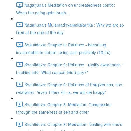
Nagarjuna's Meditation on uncreatedness cont'd:
When the going gets tough...
Nagarjuna's Mulamadhyamakakarika : Why we are so
tired at the end of the day
Shantideva: Chapter 6: Patience - becoming
invulnerable to hatred; using pain positively (10:24)
Shantideva: Chapter 6: Patience - reality awareness -
Looking into “What caused this injury?”
Shantideva: Chapter 6: Patience of Forgiveness, non-
retaliation; “even if they kill us, we will die happy”
Shantideva: Chapter 8: Mediation; Compassion
through the sameness of self and other
Shantideva: Chapter 8: Mediation; Dealing with one’s