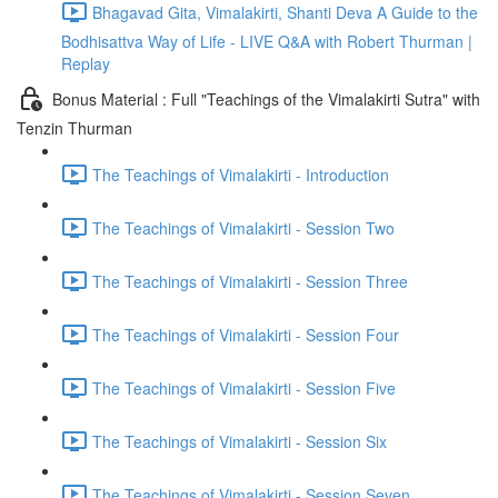
Bhagavad Gita, Vimalakirti, Shanti Deva A Guide to the
Bodhisattva Way of Life - LIVE Q&A with Robert Thurman |
Replay
Bonus Material : Full "Teachings of the Vimalakirti Sutra" with
Tenzin Thurman
The Teachings of Vimalakirti - Introduction
The Teachings of Vimalakirti - Session Two
The Teachings of Vimalakirti - Session Three
The Teachings of Vimalakirti - Session Four
The Teachings of Vimalakirti - Session Five
The Teachings of Vimalakirti - Session Six
The Teachings of Vimalakirti - Session Seven