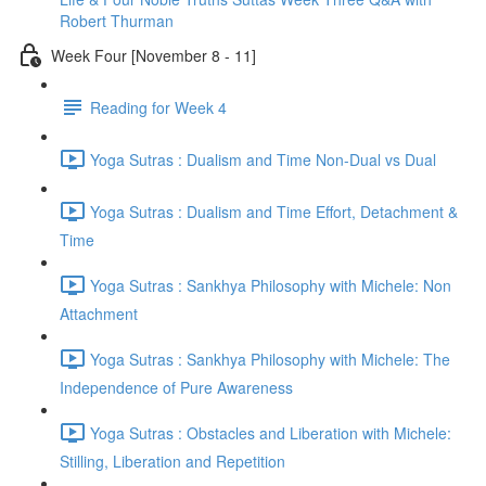
Robert Thurman
Week Four [November 8 - 11]
Reading for Week 4
Yoga Sutras : Dualism and Time Non-Dual vs Dual
Yoga Sutras : Dualism and Time Effort, Detachment &
Time
Yoga Sutras : Sankhya Philosophy with Michele: Non
Attachment
Yoga Sutras : Sankhya Philosophy with Michele: The
Independence of Pure Awareness
Yoga Sutras : Obstacles and Liberation with Michele:
Stilling, Liberation and Repetition