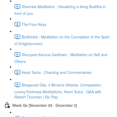
Shamata Meditation : Visualizing a living Buddha in
front of you
The Four Keys
Bodhicitta : Meditation on the Conception of the Spirit
of Enlightenment
Shunyata Karuna Garbham : Meditation on Self and
Others
Heart Sutra : Chanting and Commentaries
Bhagavad Gita, 4 Bhrama Viharas, Compassion,
Loving Kindness Meditations, Heart Sutra - Q&A with
Robert Thurman | Re-Play
Week Six [November 29 - December 2]