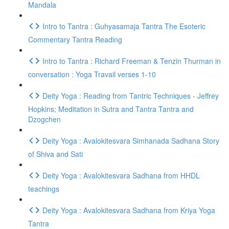
Mandala
Intro to Tantra : Guhyasamaja Tantra The Esoteric
Commentary Tantra Reading
Intro to Tantra : Richard Freeman & Tenzin Thurman in
conversation : Yoga Travail verses 1-10
Deity Yoga : Reading from Tantric Techniques - Jeffrey
Hopkins; Meditation in Sutra and Tantra Tantra and
Dzogchen
Deity Yoga : Avalokitesvara Simhanada Sadhana Story
of Shiva and Sati
Deity Yoga : Avalokitesvara Sadhana from HHDL
teachings
Deity Yoga : Avalokitesvara Sadhana from Kriya Yoga
Tantra