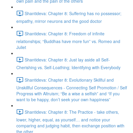
own pain and the pain of the others
Shantideva: Chapter 8: Suffering has no possessor;
empathy, mirror neurons and the good doctor
Shantideva: Chapter 8: Freedom of infinite
relationships; “Buddhas have more fun” vs. Romeo and
Juliet
Shantideva: Chapter 8: Just lay aside all Self-
Cherishing vs. Self-Loathing; Identifying with Everybody
Shantideva: Chapter 8: Evolutionary Skillful and
Unskillful Consequences - Connecting Self Promotion / Self
Progress with Altruism; “Be a wise a selfish” and “If you
want to be happy, don’t seek your own happiness”
Shantideva: Chapter 8: The Practice - take others,
lower, higher, equal, as yourself… and notice your
comparing and judging habit, then exchange position with
the other