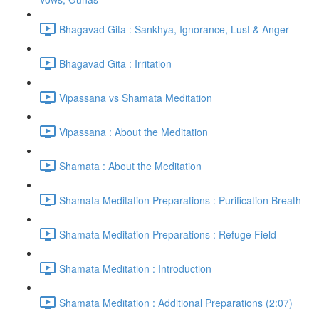
Bhagavad Gita : Sankhya, Ignorance, Lust & Anger
Bhagavad Gita : Irritation
Vipassana vs Shamata Meditation
Vipassana : About the Meditation
Shamata : About the Meditation
Shamata Meditation Preparations : Purification Breath
Shamata Meditation Preparations : Refuge Field
Shamata Meditation : Introduction
Shamata Meditation : Additional Preparations (2:07)