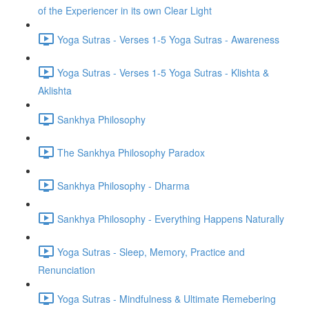
of the Experiencer in its own Clear Light
Yoga Sutras - Verses 1-5 Yoga Sutras - Awareness
Yoga Sutras - Verses 1-5 Yoga Sutras - Klishta &
Aklishta
Sankhya Philosophy
The Sankhya Philosophy Paradox
Sankhya Philosophy - Dharma
Sankhya Philosophy - Everything Happens Naturally
Yoga Sutras - Sleep, Memory, Practice and
Renunciation
Yoga Sutras - Mindfulness & Ultimate Remebering