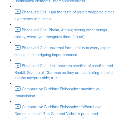
Bodhisattva elements; interconnectedness
Bhagavad Gita: I am the taste of water; wrapping direct
experience with labels
Bhagavad Gita: Bhakti, Atman; seeing other beings
clearly, where you recognize them (13:08)
Bhagavad Gita: universal form; infinity in every aspect;
seeing time; intriguing impermanence
Bhagavad Gita : Link between sacrifice of sacrifice and
Bhakti; Give up all Dharmas as they are scaffolding to point
out the inexpressible; trust
Comparative Buddhist Philosophy : sacrifice vs
renunciation
Comparative Buddhist Philosophy : “When Love
Comes to Light": The Gita and Vishnu's presumed