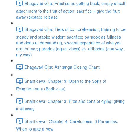
Bhagavad Gita: Practice as getting back; empty of self;
attachment to the fruit of action; sacrifice = give the fruit
away (ecstatic release
Bhagavad Gita: Tiers of comprehension; training to be
steady and stable; wisdom sacrifice; paradox as fullness
and deep understanding, visceral experience of who you
are; humor; paradox (equal views) vs. orthodox (one way,
my way)
Bhagavad Gita: Ashtanga Closing Chant
Shantideva: Chapter 3: Open to the Spirit of
Enlightenment (Bodhicitta)
Shantideva: Chapter 3: Pros and cons of dying; giving
it all away
Shantideva : Chapter 4: Carefulness, 6 Paramitas,
When to take a Vow