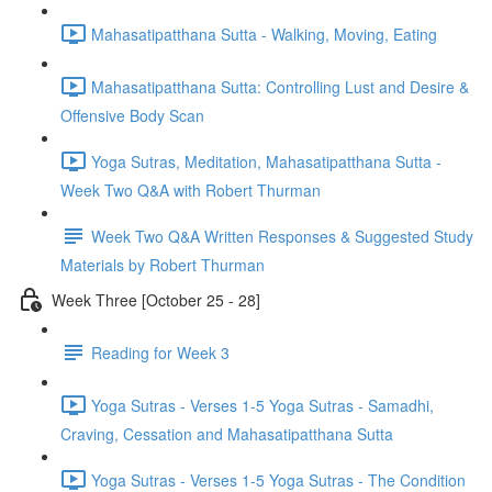
Mahasatipatthana Sutta - Walking, Moving, Eating
Mahasatipatthana Sutta: Controlling Lust and Desire &
Offensive Body Scan
Yoga Sutras, Meditation, Mahasatipatthana Sutta -
Week Two Q&A with Robert Thurman
Week Two Q&A Written Responses & Suggested Study
Materials by Robert Thurman
Week Three [October 25 - 28]
Reading for Week 3
Yoga Sutras - Verses 1-5 Yoga Sutras - Samadhi,
Craving, Cessation and Mahasatipatthana Sutta
Yoga Sutras - Verses 1-5 Yoga Sutras - The Condition