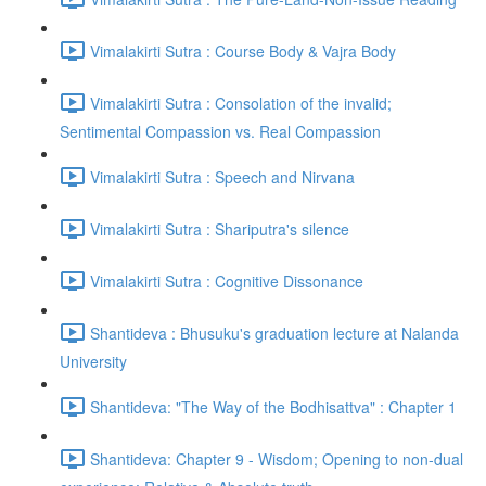
Vimalakirti Sutra : Course Body & Vajra Body
Vimalakirti Sutra : Consolation of the invalid;
Sentimental Compassion vs. Real Compassion
Vimalakirti Sutra : Speech and Nirvana
Vimalakirti Sutra : Shariputra's silence
Vimalakirti Sutra : Cognitive Dissonance
Shantideva : Bhusuku's graduation lecture at Nalanda
University
Shantideva: "The Way of the Bodhisattva" : Chapter 1
Shantideva: Chapter 9 - Wisdom; Opening to non-dual